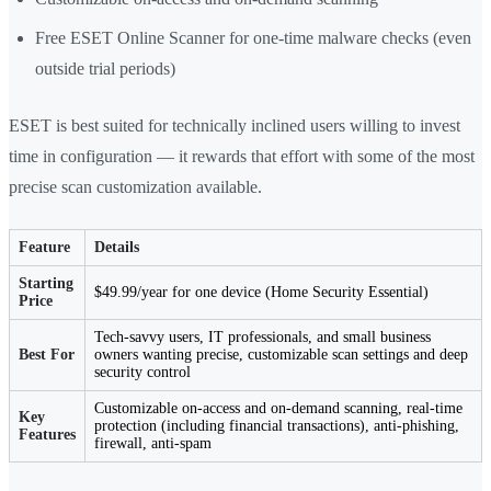
Free ESET Online Scanner for one-time malware checks (even
outside trial periods)
ESET is best suited for technically inclined users willing to invest
time in configuration — it rewards that effort with some of the most
precise scan customization available.
Feature
Details
Starting
$49.99/year for one device (Home Security Essential)
Price
Tech-savvy users, IT professionals, and small business
Best For
owners wanting precise, customizable scan settings and deep
security control
Customizable on-access and on-demand scanning, real-time
Key
protection (including financial transactions), anti-phishing,
Features
firewall, anti-spam