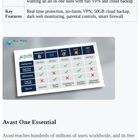
wanting an all-in-one suite with full VPN and cloud backup
Key
Real-time protection, no-limits VPN, 50GB cloud backup,
Features
dark web monitoring, parental controls, smart firewall
Avast One Essential
Avast reaches hundreds of millions of users worldwide, and its free