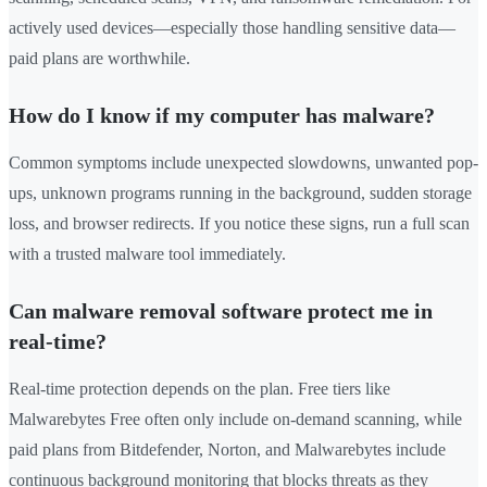
actively used devices—especially those handling sensitive data—
paid plans are worthwhile.
How do I know if my computer has malware?
Common symptoms include unexpected slowdowns, unwanted pop-
ups, unknown programs running in the background, sudden storage
loss, and browser redirects. If you notice these signs, run a full scan
with a trusted malware tool immediately.
Can malware removal software protect me in
real-time?
Real-time protection depends on the plan. Free tiers like
Malwarebytes Free often only include on-demand scanning, while
paid plans from Bitdefender, Norton, and Malwarebytes include
continuous background monitoring that blocks threats as they