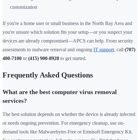
customization
If you're a home user or small business in the North Bay Area and
you're unsure which solution fits your setup—or you suspect your
devices are already compromised—APCS can help. From security
assessments to malware removal and ongoing
IT support
, call
(707)
400-7100
or
(415) 900-8928
to get started.
Frequently Asked Questions
What are the best computer virus removal
services?
The best solution depends on whether the device is already infected
or needs ongoing prevention. For emergency cleanup, use on-
demand tools like Malwarebytes Free or Emsisoft Emergency Kit.