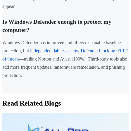
appear.
Is Windows Defender enough to protect my
computer?
Windows Defender has improved and offers reasonable baseline
protection, but
independent lab tests show Defender blocking 99.1%
of threats
—trailing Norton and Avast (100%). Third-party tools also
add more frequent updates, ransomware remediation, and phishing
protection.
Read Related Blogs