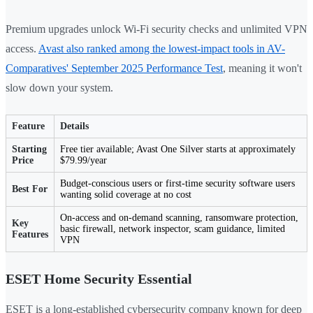
Premium upgrades unlock Wi-Fi security checks and unlimited VPN
access.
Avast also ranked among the lowest-impact tools in AV-
Comparatives' September 2025 Performance Test
, meaning it won't
slow down your system.
Feature
Details
Starting
Free tier available; Avast One Silver starts at approximately
Price
$79.99/year
Budget-conscious users or first-time security software users
Best For
wanting solid coverage at no cost
On-access and on-demand scanning, ransomware protection,
Key
basic firewall, network inspector, scam guidance, limited
Features
VPN
ESET Home Security Essential
ESET is a long-established cybersecurity company known for deep