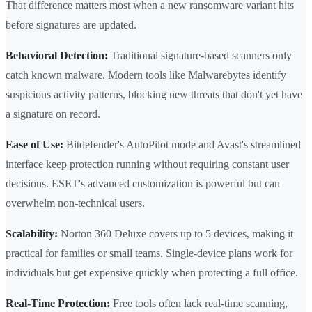
That difference matters most when a new ransomware variant hits
before signatures are updated.
Behavioral Detection:
Traditional signature-based scanners only
catch known malware. Modern tools like Malwarebytes identify
suspicious activity patterns, blocking new threats that don't yet have
a signature on record.
Ease of Use:
Bitdefender's AutoPilot mode and Avast's streamlined
interface keep protection running without requiring constant user
decisions. ESET's advanced customization is powerful but can
overwhelm non-technical users.
Scalability:
Norton 360 Deluxe covers up to 5 devices, making it
practical for families or small teams. Single-device plans work for
individuals but get expensive quickly when protecting a full office.
Real-Time Protection:
Free tools often lack real-time scanning,