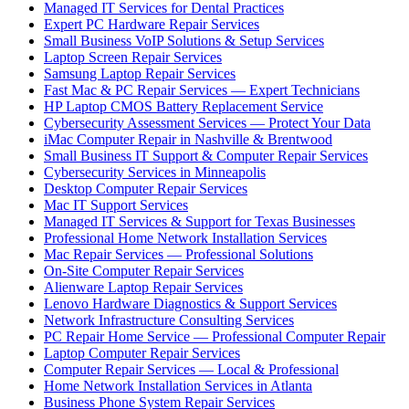
Managed IT Services for Dental Practices
Expert PC Hardware Repair Services
Small Business VoIP Solutions & Setup Services
Laptop Screen Repair Services
Samsung Laptop Repair Services
Fast Mac & PC Repair Services — Expert Technicians
HP Laptop CMOS Battery Replacement Service
Cybersecurity Assessment Services — Protect Your Data
iMac Computer Repair in Nashville & Brentwood
Small Business IT Support & Computer Repair Services
Cybersecurity Services in Minneapolis
Desktop Computer Repair Services
Mac IT Support Services
Managed IT Services & Support for Texas Businesses
Professional Home Network Installation Services
Mac Repair Services — Professional Solutions
On-Site Computer Repair Services
Alienware Laptop Repair Services
Lenovo Hardware Diagnostics & Support Services
Network Infrastructure Consulting Services
PC Repair Home Service — Professional Computer Repair
Laptop Computer Repair Services
Computer Repair Services — Local & Professional
Home Network Installation Services in Atlanta
Business Phone System Repair Services