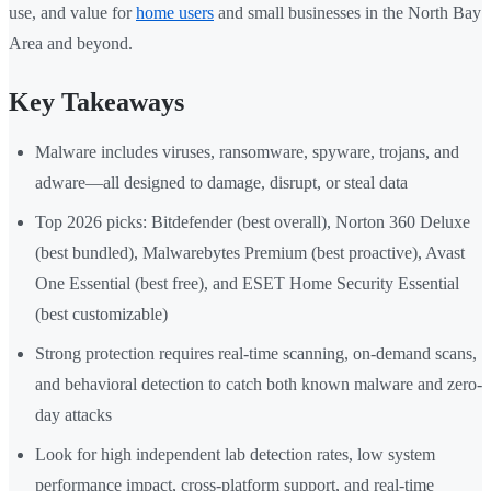
use, and value for
home users
and small businesses in the North Bay
Area and beyond.
Key Takeaways
Malware includes viruses, ransomware, spyware, trojans, and
adware—all designed to damage, disrupt, or steal data
Top 2026 picks: Bitdefender (best overall), Norton 360 Deluxe
(best bundled), Malwarebytes Premium (best proactive), Avast
One Essential (best free), and ESET Home Security Essential
(best customizable)
Strong protection requires real-time scanning, on-demand scans,
and behavioral detection to catch both known malware and zero-
day attacks
Look for high independent lab detection rates, low system
performance impact, cross-platform support, and real-time