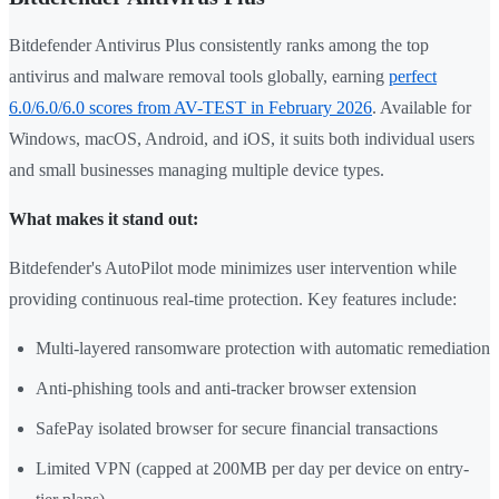
Bitdefender Antivirus Plus consistently ranks among the top
antivirus and malware removal tools globally, earning
perfect
6.0/6.0/6.0 scores from AV-TEST in February 2026
. Available for
Windows, macOS, Android, and iOS, it suits both individual users
and small businesses managing multiple device types.
What makes it stand out:
Bitdefender's AutoPilot mode minimizes user intervention while
providing continuous real-time protection. Key features include:
Multi-layered ransomware protection with automatic remediation
Anti-phishing tools and anti-tracker browser extension
SafePay isolated browser for secure financial transactions
Limited VPN (capped at 200MB per day per device on entry-