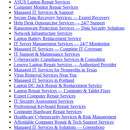
ASUS Laptop Repair Services
Computer Monitor Repair Services
Managed IT Services & Support
Secure Data Recovery Services — Expert Recovery
Help Desk Outsourcing Services — 24/7 Support
Ransomware Protection Services — Data Security Solutions
Network Infrastructure Services
Laptop Battery Replacement Service
IT Server Management Services — 24/7 Monitoring
Managed IT Services — Complete IT Coverage
IT Support & Maintenance Services
Cybersecurity Compliance Services & Consulting
Lenovo Laptop Repair Services — Authorized Provider
Managed IT Services for Nonprofits in Texas
Virus Removal Services Near You
Managed IT Services in Portland
Laptop DC Jack Repair & Replacement Service
Laptop Repair Services — Computer & Tablet Fixes
Expert Computer Repair Services
IT Security Assessment Services
Professional Keyboard Repair Services
Computer Hardware Repair Services
Healthcare Cybersecurity Services & Risk Management
Affordable Computer Repair & Tech Support Services
Managed IT Services & Solutions — Greensboro