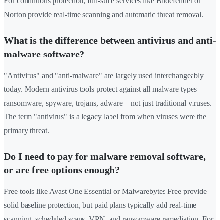
For continuous protection, full-suite services like Bitdefender or
Norton provide real-time scanning and automatic threat removal.
What is the difference between antivirus and anti-
malware software?
"Antivirus" and "anti-malware" are largely used interchangeably
today. Modern antivirus tools protect against all malware types—
ransomware, spyware, trojans, adware—not just traditional viruses.
The term "antivirus" is a legacy label from when viruses were the
primary threat.
Do I need to pay for malware removal software,
or are free options enough?
Free tools like Avast One Essential or Malwarebytes Free provide
solid baseline protection, but paid plans typically add real-time
scanning, scheduled scans, VPN, and ransomware remediation. For