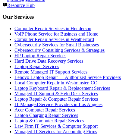
Resource Hub
Our Services
Computer Repair Services in Henderson
VoIP Phone Service for Business and Home
Computer Repair Services in Weatherford
Cybersecurity Services for Small Businesses
Cybersecurity Consulting Services & Strategies
HP Laptop Repair Services
Hard Drive Data Recovery Services
Laptop Repair Services
Remote Managed IT Support Services
Lenovo Laptop Repair — Authorized Service Providers
Local Computer Repair in Westminster, CO
Laptop Keyboard Repair & Replacement Services
Managed IT Support & Help Desk Services
Laptop Repair & Computer Repair Services
IT Managed Service Providers in Los Angeles
Acer Computer Repair Services
Laptop Charging Repair Services
Laptop & Computer Repair Services
Law Firm IT Services & Computer Support
Managed IT Services for Accounting Firms