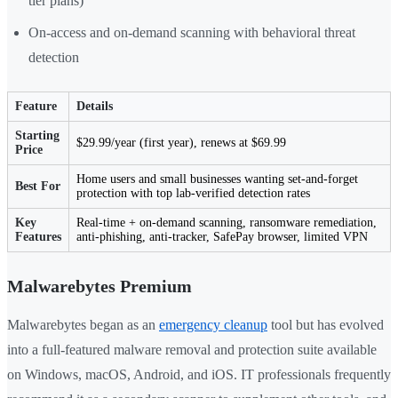
tier plans)
On-access and on-demand scanning with behavioral threat
detection
Feature
Details
Starting
$29.99/year (first year), renews at $69.99
Price
Home users and small businesses wanting set-and-forget
Best For
protection with top lab-verified detection rates
Key
Real-time + on-demand scanning, ransomware remediation,
Features
anti-phishing, anti-tracker, SafePay browser, limited VPN
Malwarebytes Premium
Malwarebytes began as an
emergency cleanup
tool but has evolved
into a full-featured malware removal and protection suite available
on Windows, macOS, Android, and iOS. IT professionals frequently