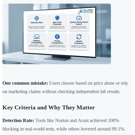
One common mistake:
Users choose based on price alone or rely
on marketing claims without checking independent lab results.
Key Criteria and Why They Matter
Detection Rate:
Tools like Norton and Avast achieved 100%
blocking in real-world tests, while others hovered around 99.1%.