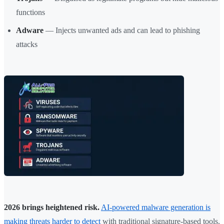
functions
Adware
— Injects unwanted ads and can lead to phishing
attacks
2026 brings heightened risk.
AI-powered malware generation is
making threats harder to detect
with traditional signature-based tools.