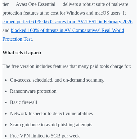
tier — Avast One Essential — delivers a robust suite of malware
protection features at no cost for Windows and macOS users. It
earned perfect 6.0/6.0/6.0 scores from AV-TEST in February 2026
and
blocked 100% of threats in AV-Comparatives' Real-World
Protection Test
.
What sets it apart:
The free version includes features that many paid tools charge for:
On-access, scheduled, and on-demand scanning
Ransomware protection
Basic firewall
Network Inspector to detect vulnerabilities
Scam guidance to avoid phishing attempts
Free VPN limited to 5GB per week