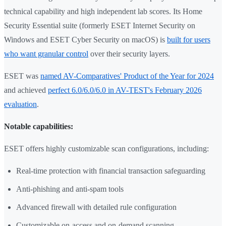
technical capability and high independent lab scores. Its Home
Security Essential suite (formerly ESET Internet Security on
Windows and ESET Cyber Security on macOS) is
built for users
who want granular control
over their security layers.
ESET was
named AV-Comparatives' Product of the Year for 2024
and achieved
perfect 6.0/6.0/6.0 in AV-TEST's February 2026
evaluation
.
Notable capabilities:
ESET offers highly customizable scan configurations, including:
Real-time protection with financial transaction safeguarding
Anti-phishing and anti-spam tools
Advanced firewall with detailed rule configuration
Customizable on-access and on-demand scanning