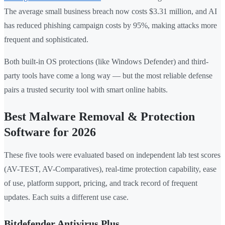
The average small business breach now costs $3.31 million, and AI
has reduced phishing campaign costs by 95%, making attacks more
frequent and sophisticated.
Both built-in OS protections (like Windows Defender) and third-
party tools have come a long way — but the most reliable defense
pairs a trusted security tool with smart online habits.
Best Malware Removal & Protection
Software for 2026
These five tools were evaluated based on independent lab test scores
(AV-TEST, AV-Comparatives), real-time protection capability, ease
of use, platform support, pricing, and track record of frequent
updates. Each suits a different use case.
Bitdefender Antivirus Plus