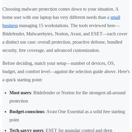
Choosing malware protection comes down to your situation. A
home user with one laptop has very different needs than a
small
business
managing 15 workstations. The tools reviewed here—
Bitdefender, Malwarebytes, Norton, Avast, and ESET—each cover
a distinct use case: overall protection, proactive defense, bundled
security, free coverage, and advanced customization.
Before deciding, match your setup—number of devices, OS,
budget, and comfort level—against the selection guide above. Here's
a quick starting point:
Most users
: Bitdefender or Norton for the strongest all-around
protection
Budget-conscious
: Avast One Essential as a solid free starting
point
Tech-savvy users
: ESET for granular control and deep