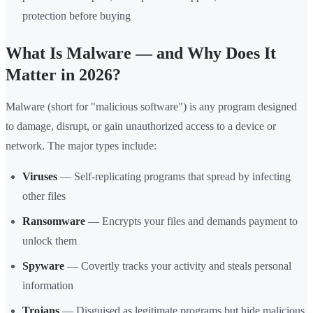
protection before buying
What Is Malware — and Why Does It
Matter in 2026?
Malware (short for "malicious software") is any program designed
to damage, disrupt, or gain unauthorized access to a device or
network. The major types include:
Viruses
— Self-replicating programs that spread by infecting
other files
Ransomware
— Encrypts your files and demands payment to
unlock them
Spyware
— Covertly tracks your activity and steals personal
information
Trojans
— Disguised as legitimate programs but hide malicious