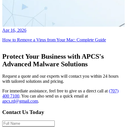
Apr 16, 2026
How to Remove a Virus from Your Mac: Complete Guide
Protect Your Business with APCS's
Advanced Malware Solutions
Request a quote and our experts will contact you within 24 hours
with tailored solutions and pricing.
For immediate assistance, feel free to give us a direct call at
(707)
400 7100
.
You can also send us a quick email at
apcs.rd@gmail.com
.
Contact Us Today