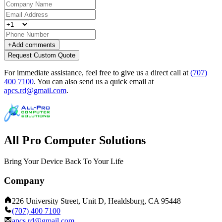
+
Add comments
Request Custom Quote
For immediate assistance, feel free to give us a direct call at
(707)
400 7100
.
You can also send us a quick email at
apcs.rd@gmail.com
.
All Pro Computer Solutions
Bring Your Device Back To Your Life
Company
226 University Street, Unit D, Healdsburg, CA 95448
(707) 400 7100
apcs.rd@gmail.com