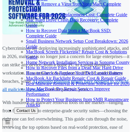
How to Remove a Virus from Your Mac: Complete
Guide
MacBook Battery Replacement Cost: Complete Guide
Mac Hard Drive Crash Data Recovery: Complete
Guide
How to Recover Data from a MacBook SSD:
Complete Guide
Small Business Network Setup Cost Breakdown: 2026
Guide
Cybercriminals are deploying increasingly sophisticated attacks, and
MacBook Screen Flickering? Repair Cost & Solutions
in 2026, malware is no longer just a concern for large enterprises—it
Guide
Home Network Installation Services in Sonoma County
can strike any device, from a home PC to a small business
How to Recover Files from a Dead Mac Hard Drive
How to Check & Replace Your Dell Laptop Battery
workstation. Ransomware now appears in 88% of small business
MacBook Air Backlight Repair: Cost & Repair Guide
breaches, while
AI-assisted phishing emails have doubled to 10% of
Best Malware Removal & Protection Software for 2026
How MacBook Pro Repair Services Improve
all malicious messages
over the past two years.
Performance
How to Protect Your Business from SMB Ransomware
With hundreds of malware removal tools on the market—ranging
Attacks
from free scanners to enterprise-grade security suites—choosing the
Contact Us
right one can feel overwhelming. This guide cuts through the noise,
reviewing the top options based on real-world protection, ease of