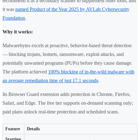
recommend it as a secondary scanner to supplement other tools, and
it was
named Product of the Year 2025 by AVLab Cybersecurity
Foundation
.
Why it works:
Malwarebytes excels at proactive, behavior-based threat detection
— blocking trojans, botnets, ransomware, exploit attacks, and
potentially unwanted programs (PUPs) before they cause damage.
The platform achieved
100% blocking of in-the-wild malware with
an average remediation time of just 17.1 seconds
.
Its Browser Guard extension adds protection in Chrome, Firefox,
Safari, and Edge. The free tier supports on-demand scanning only;
paid plans unlock real-time protection and scheduled scans.
Feature
Details
Starting