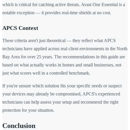
which is critical for catching active threats. Avast One Essential is a
notable exception — it provides real-time shields at no cost.
APCS Context
These criteria aren't just theoretical — they reflect what APCS
technicians have applied across real client environments in the North
Bay Area for over 25 years. The recommendations in this guide are
based on what actually works in homes and small businesses, not
just what scores well in a controlled benchmark.
If you're unsure which solution fits your specific needs or suspect
your devices may already be compromised, APCS's experienced
technicians can help assess your setup and recommend the right
protection for your situation.
Conclusion