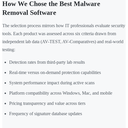
How We Chose the Best Malware
Removal Software
The selection process mirrors how IT professionals evaluate security
tools. Each product was assessed across six criteria drawn from
independent lab data (AV-TEST, AV-Comparatives) and real-world
testing:
Detection rates from third-party lab results
Real-time versus on-demand protection capabilities
System performance impact during active scans
Platform compatibility across Windows, Mac, and mobile
Pricing transparency and value across tiers
Frequency of signature database updates