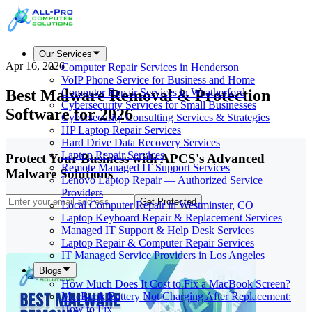
Our Services
Apr 16, 2026
Computer Repair Services in Henderson
VoIP Phone Service for Business and Home
Best Malware Removal & Protection
Computer Repair Services in Weatherford
Cybersecurity Services for Small Businesses
Software for 2026
Cybersecurity Consulting Services & Strategies
HP Laptop Repair Services
Hard Drive Data Recovery Services
Laptop Repair Services
Protect Your Business with APCS's Advanced
Remote Managed IT Support Services
Malware Solutions
Lenovo Laptop Repair — Authorized Service
Providers
Get Protected
Local Computer Repair in Westminster, CO
Laptop Keyboard Repair & Replacement Services
Managed IT Support & Help Desk Services
Laptop Repair & Computer Repair Services
IT Managed Service Providers in Los Angeles
Blogs
How Much Does It Cost to Fix a MacBook Screen?
MacBook Battery Not Charging After Replacement:
How to Fix