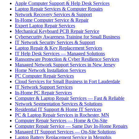
Apple Computer Support & Help Desk Services
Laptop Repair Services & Computer Repairs
Network Recovery Services & Support
In-Home Computer Service & Repair
Expert Laptop Repair Services
Mechanical Keyboard PCB Repair Service
Cybersecurity Awareness Training for Small Business
IT Network Security Services & Support
Laptop Repair & Key Replacement Services
IT Help Desk Services — Managed Solutions
Ransomware Protection & Cyber Resilience Services
Managed Network Support Services in New Jersey
Home Network Installation Services
PC Computer Repair Services
Cloud Services for Small Business in Fort Lauderdale
IT Network Support Services
In-Home PC Repair Services
Computer & Laptop Repair Services — Fast & Reliable
Network Segmentation Services & Solutions
Residential IT Support & Home IT Services
PC & Laptop Repair Services in Rochester, MN
Computer Repair Services — Home & On-Site
Computer Repair Service — Same Day In-Home Repairs
Managed IT Support Services — On-Site Solutions
Laptop Battery Replacement Service in Memphis