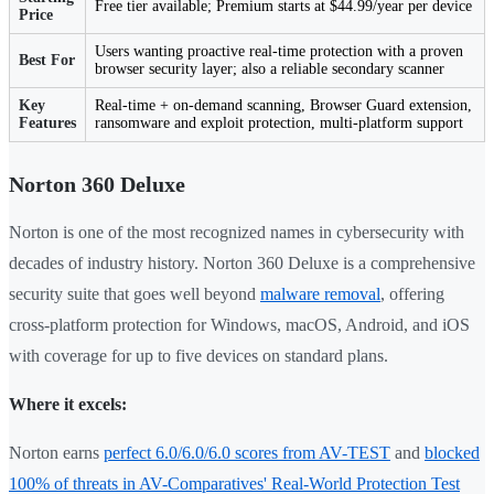
Free tier available; Premium starts at $44.99/year per device
Price
Users wanting proactive real-time protection with a proven
Best For
browser security layer; also a reliable secondary scanner
Key
Real-time + on-demand scanning, Browser Guard extension,
Features
ransomware and exploit protection, multi-platform support
Norton 360 Deluxe
Norton is one of the most recognized names in cybersecurity with
decades of industry history. Norton 360 Deluxe is a comprehensive
security suite that goes well beyond
malware removal
, offering
cross-platform protection for Windows, macOS, Android, and iOS
with coverage for up to five devices on standard plans.
Where it excels:
Norton earns
perfect 6.0/6.0/6.0 scores from AV-TEST
and
blocked
100% of threats in AV-Comparatives' Real-World Protection Test