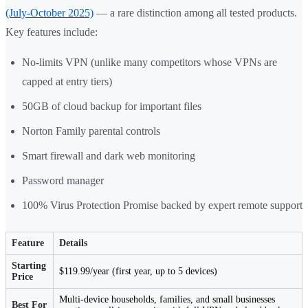
(July-October 2025)
— a rare distinction among all tested products.
Key features include:
No-limits VPN (unlike many competitors whose VPNs are
capped at entry tiers)
50GB of cloud backup for important files
Norton Family parental controls
Smart firewall and dark web monitoring
Password manager
100% Virus Protection Promise backed by expert remote support
Feature
Details
Starting
$119.99/year (first year, up to 5 devices)
Price
Multi-device households, families, and small businesses
Best For