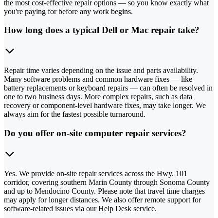
the most cost-effective repair options — so you know exactly what
you're paying for before any work begins.
How long does a typical Dell or Mac repair take?
Repair time varies depending on the issue and parts availability.
Many software problems and common hardware fixes — like
battery replacements or keyboard repairs — can often be resolved in
one to two business days. More complex repairs, such as data
recovery or component-level hardware fixes, may take longer. We
always aim for the fastest possible turnaround.
Do you offer on-site computer repair services?
Yes. We provide on-site repair services across the Hwy. 101
corridor, covering southern Marin County through Sonoma County
and up to Mendocino County. Please note that travel time charges
may apply for longer distances. We also offer remote support for
software-related issues via our Help Desk service.