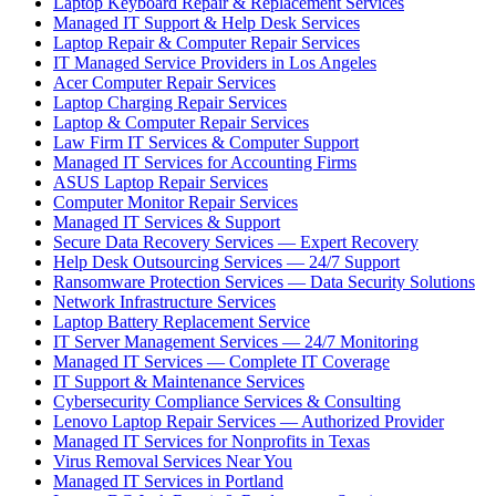
Laptop Keyboard Repair & Replacement Services
Managed IT Support & Help Desk Services
Laptop Repair & Computer Repair Services
IT Managed Service Providers in Los Angeles
Acer Computer Repair Services
Laptop Charging Repair Services
Laptop & Computer Repair Services
Law Firm IT Services & Computer Support
Managed IT Services for Accounting Firms
ASUS Laptop Repair Services
Computer Monitor Repair Services
Managed IT Services & Support
Secure Data Recovery Services — Expert Recovery
Help Desk Outsourcing Services — 24/7 Support
Ransomware Protection Services — Data Security Solutions
Network Infrastructure Services
Laptop Battery Replacement Service
IT Server Management Services — 24/7 Monitoring
Managed IT Services — Complete IT Coverage
IT Support & Maintenance Services
Cybersecurity Compliance Services & Consulting
Lenovo Laptop Repair Services — Authorized Provider
Managed IT Services for Nonprofits in Texas
Virus Removal Services Near You
Managed IT Services in Portland