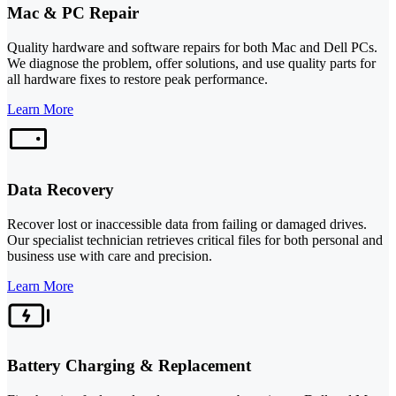
Mac & PC Repair
Quality hardware and software repairs for both Mac and Dell PCs.
We diagnose the problem, offer solutions, and use quality parts for
all hardware fixes to restore peak performance.
Learn More
Data Recovery
Recover lost or inaccessible data from failing or damaged drives.
Our specialist technician retrieves critical files for both personal and
business use with care and precision.
Learn More
Battery Charging & Replacement