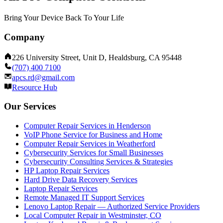
Bring Your Device Back To Your Life
Company
226 University Street, Unit D, Healdsburg, CA 95448
(707) 400 7100
apcs.rd@gmail.com
Resource Hub
Our Services
Computer Repair Services in Henderson
VoIP Phone Service for Business and Home
Computer Repair Services in Weatherford
Cybersecurity Services for Small Businesses
Cybersecurity Consulting Services & Strategies
HP Laptop Repair Services
Hard Drive Data Recovery Services
Laptop Repair Services
Remote Managed IT Support Services
Lenovo Laptop Repair — Authorized Service Providers
Local Computer Repair in Westminster, CO