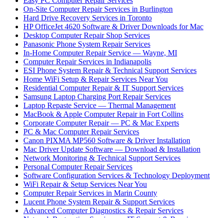
Easy PC Computer Repair Services
On-Site Computer Repair Services in Burlington
Hard Drive Recovery Services in Toronto
HP OfficeJet 4620 Software & Driver Downloads for Mac
Desktop Computer Repair Shop Services
Panasonic Phone System Repair Services
In-Home Computer Repair Service — Wayne, MI
Computer Repair Services in Indianapolis
ESI Phone System Repair & Technical Support Services
Home WiFi Setup & Repair Services Near You
Residential Computer Repair & IT Support Services
Samsung Laptop Charging Port Repair Services
Laptop Repaste Service — Thermal Management
MacBook & Apple Computer Repair in Fort Collins
Corporate Computer Repair — PC & Mac Experts
PC & Mac Computer Repair Services
Canon PIXMA MP560 Software & Driver Installation
Mac Driver Update Software — Download & Installation
Network Monitoring & Technical Support Services
Personal Computer Repair Services
Software Configuration Services & Technology Deployment
WiFi Repair & Setup Services Near You
Computer Repair Services in Marin County
Lucent Phone System Repair & Support Services
Advanced Computer Diagnostics & Repair Services