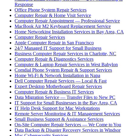
Response
Office Phone System Repair Services
Computer Repair & Home Visit Service
Computer Repair Appointment — Professional Service
MacBook Air M2 Keyboard Replacement Service
Home Networking Installation Services in Bay Area, CA
Computer Repair Services
Apple Computer Repair in San Francisco
24/7 Managed IT Support for Small Business
Business Computer Repair Services in Charlotte, NC
Computer Repair & Diagnostics Services
Computer & Laptop Repair Services in West Babylon
Comdial Phone System Repair & Support Services
Home Wi-Fi & Network Installation in Napa
Dell Computer Repair Services — Local & Fast
Expert Desktop Motherboard Repair Services
Computer Repair & Business IT Services
Data Migration Service — Transfer Files to New PC
IT Support for Small Businesses in the Bay Area, CA
IT Help Desk Support for Mac Workstations
Remote Server Monitoring & IT Management Services
Small Business Support & Assistance Services
On-Site Computer Repair Services — We Come to You
Data Backup & Disaster Recovery Services in Windsor
Mac Cybersecurity Services