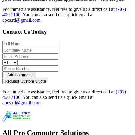
For immediate assistance, feel free to give us a direct call at
(707)
400 7100
.
You can also send us a quick email at
apcs.rd@gmail.com
.
Contact Us Today
+
Add comments
Request Custom Quote
For immediate assistance, feel free to give us a direct call at
(707)
400 7100
.
You can also send us a quick email at
apcs.rd@gmail.com
.
All Pro Computer Solutions