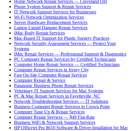
Home Network Repair Services — Cleveland OH
Phone System Support & Repair Services
IT Network Support Services for Businesses
Wi-Fi Network Optimization Services
Server Hardware Replacement Services
Laptop Liquid Damage Repair Services
iMac Body Repair Services
Mac-Based IT Support for Plastic Surgery Practices
Network Security Assessment Services — Protect Your
Systems
iMac Repair Services — Professional Support & Diagnostics
PC Computer Repair Services by Certified Technicians
Computer Home Repair Service — Certified Technicians
Computer Repair Services in Jersey City
Fast On-Site Computer Repair Services
Computer Repair & Service
Panasonic Business Phone Repair Services
Veterinary IT Support Services for Mac Systems
PC & Mac Repair Services in Fayetteville, NC
Network Troubleshooting Services — IT Solutions
Business Computer Repair Services in Crown Point
Computer Tune Up & Repair Services
Computer Repair Services — $49 Flat-Rate
Business WiFi & Network Support Services
HP Officejet Pro 8610 Software & Driver Installation for Mac