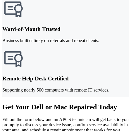
Word-of-Mouth Trusted
Business built entirely on referrals and repeat clients.
Remote Help Desk Certified
Supporting nearly 500 computers with remote IT services.
Get Your Dell or Mac Repaired Today
Fill out the form below and an APCS technician will get back to you
promptly to discuss your device issue, confirm service availability in
your area, and schedule a repair appointment that works for you.