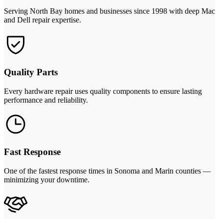
Serving North Bay homes and businesses since 1998 with deep Mac
and Dell repair expertise.
Quality Parts
Every hardware repair uses quality components to ensure lasting
performance and reliability.
Fast Response
One of the fastest response times in Sonoma and Marin counties —
minimizing your downtime.