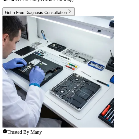
Get a Free Diagnosis Consultation
Trusted By Many