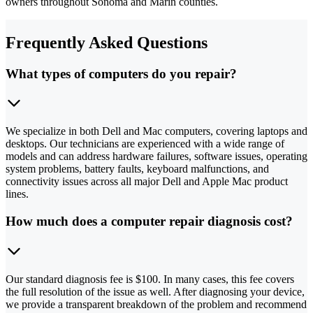
owners throughout Sonoma and Marin counties.
Frequently Asked Questions
What types of computers do you repair?
We specialize in both Dell and Mac computers, covering laptops and
desktops. Our technicians are experienced with a wide range of
models and can address hardware failures, software issues, operating
system problems, battery faults, keyboard malfunctions, and
connectivity issues across all major Dell and Apple Mac product
lines.
How much does a computer repair diagnosis cost?
Our standard diagnosis fee is $100. In many cases, this fee covers
the full resolution of the issue as well. After diagnosing your device,
we provide a transparent breakdown of the problem and recommend