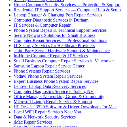
Home Computer Security Services — Protection & Support
Residential IT Support Services — Computer Help & Setup
Laptop Charger & Charging Port Repair Services
Computer Diagnostic Services in Durham
IT Services & Computer Repair
Phone System Repair & Technical Support Services
Secure Network Solutions for Small Business
Computer Repair Services — Professional Solutions
IT Security Services for Healthcare Providers
Third Party Server Hardware Support & Maintenance
In-Home Computer Repair & IT Services
Small Business Computer Repair Services in Vancouver
Samsung Laptop Repair Service Center
Phone Systems Repair Services
Vodavi Phone System Repair Services
Expert Business Phone System Repair Services
Lenovo Laptop Data Recovery Services
Computer Diagnostics Service in Salem, NH
Office Manager Networking Group & Community
Microsoft Laptop Repair Service & Support
HP DeskJet 3520 Software & Driver Downloads for Mac
Local WiFi Repair Services Near You
Data & Network Security Services
iMac Repair Services