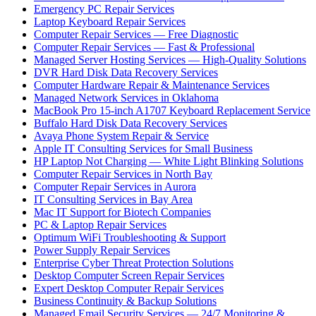
Emergency PC Repair Services
Laptop Keyboard Repair Services
Computer Repair Services — Free Diagnostic
Computer Repair Services — Fast & Professional
Managed Server Hosting Services — High-Quality Solutions
DVR Hard Disk Data Recovery Services
Computer Hardware Repair & Maintenance Services
Managed Network Services in Oklahoma
MacBook Pro 15-inch A1707 Keyboard Replacement Service
Buffalo Hard Disk Data Recovery Services
Avaya Phone System Repair & Service
Apple IT Consulting Services for Small Business
HP Laptop Not Charging — White Light Blinking Solutions
Computer Repair Services in North Bay
Computer Repair Services in Aurora
IT Consulting Services in Bay Area
Mac IT Support for Biotech Companies
PC & Laptop Repair Services
Optimum WiFi Troubleshooting & Support
Power Supply Repair Services
Enterprise Cyber Threat Protection Solutions
Desktop Computer Screen Repair Services
Expert Desktop Computer Repair Services
Business Continuity & Backup Solutions
Managed Email Security Services — 24/7 Monitoring &