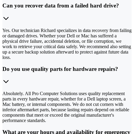
Can you recover data from a failed hard drive?
Yes. Our technician Richard specializes in data recovery from failing
or damaged drives. Whether your Dell or Mac has suffered a
physical drive failure, accidental deletion, or file corruption, we
work to retrieve your critical data safely. We recommend also setting
up a secure backup solution afterward to protect against future data
loss.
Do you use quality parts for hardware repairs?
Absolutely. All Pro Computer Solutions uses quality replacement
parts in every hardware repair, whether for a Dell laptop screen, a
Mac battery, or internal components. We do not cut corners with
inferior aftermarket parts, because lasting repairs depend on reliable
components that meet or exceed the original manufacturer's
performance standards.
What are your hours and availability for emergency