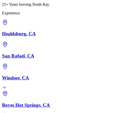
25+ Years Serving North Bay
Experience
Healdsburg, CA
San Rafael, CA
Windsor, CA
Boyes Hot Springs, CA