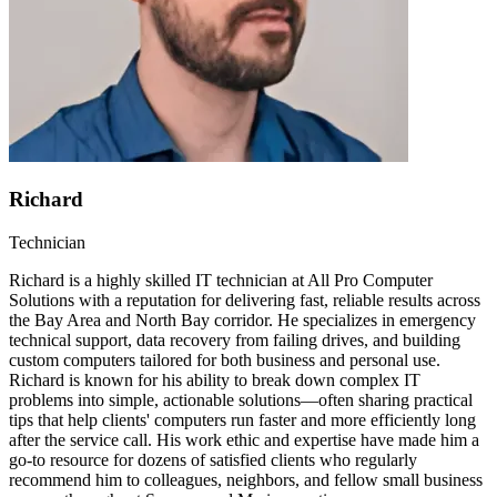
Richard
Technician
Richard is a highly skilled IT technician at All Pro Computer
Solutions with a reputation for delivering fast, reliable results across
the Bay Area and North Bay corridor. He specializes in emergency
technical support, data recovery from failing drives, and building
custom computers tailored for both business and personal use.
Richard is known for his ability to break down complex IT
problems into simple, actionable solutions—often sharing practical
tips that help clients' computers run faster and more efficiently long
after the service call. His work ethic and expertise have made him a
go-to resource for dozens of satisfied clients who regularly
recommend him to colleagues, neighbors, and fellow small business