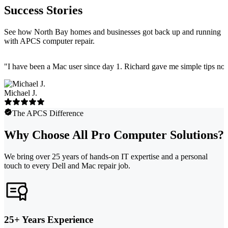
Success Stories
See how North Bay homes and businesses got back up and running
with APCS computer repair.
"
I have been a Mac user since day 1. Richard gave me simple tips no 
Michael J.
The APCS Difference
Why Choose All Pro Computer Solutions?
We bring over 25 years of hands-on IT expertise and a personal
touch to every Dell and Mac repair job.
25+ Years Experience