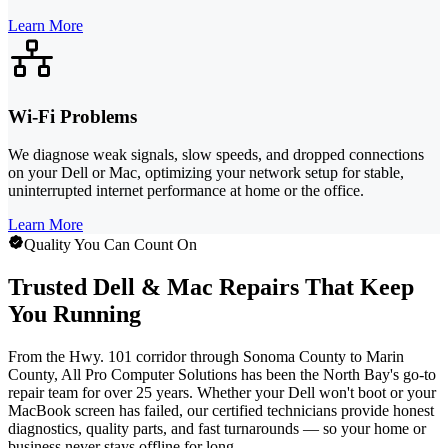
Learn More
Wi-Fi Problems
We diagnose weak signals, slow speeds, and dropped connections
on your Dell or Mac, optimizing your network setup for stable,
uninterrupted internet performance at home or the office.
Learn More
Quality You Can Count On
Trusted Dell & Mac Repairs That Keep
You Running
From the Hwy. 101 corridor through Sonoma County to Marin
County, All Pro Computer Solutions has been the North Bay's go-to
repair team for over 25 years. Whether your Dell won't boot or your
MacBook screen has failed, our certified technicians provide honest
diagnostics, quality parts, and fast turnarounds — so your home or
business never stays offline for long.