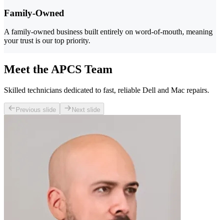
Family-Owned
A family-owned business built entirely on word-of-mouth, meaning
your trust is our top priority.
Meet the APCS Team
Skilled technicians dedicated to fast, reliable Dell and Mac repairs.
Previous slide
Next slide