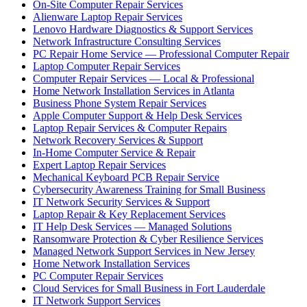
On-Site Computer Repair Services
Alienware Laptop Repair Services
Lenovo Hardware Diagnostics & Support Services
Network Infrastructure Consulting Services
PC Repair Home Service — Professional Computer Repair
Laptop Computer Repair Services
Computer Repair Services — Local & Professional
Home Network Installation Services in Atlanta
Business Phone System Repair Services
Apple Computer Support & Help Desk Services
Laptop Repair Services & Computer Repairs
Network Recovery Services & Support
In-Home Computer Service & Repair
Expert Laptop Repair Services
Mechanical Keyboard PCB Repair Service
Cybersecurity Awareness Training for Small Business
IT Network Security Services & Support
Laptop Repair & Key Replacement Services
IT Help Desk Services — Managed Solutions
Ransomware Protection & Cyber Resilience Services
Managed Network Support Services in New Jersey
Home Network Installation Services
PC Computer Repair Services
Cloud Services for Small Business in Fort Lauderdale
IT Network Support Services