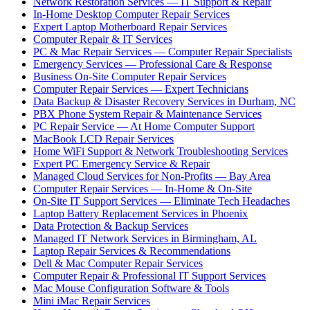
Network Restoration Services — IT Support & Repair
In-Home Desktop Computer Repair Services
Expert Laptop Motherboard Repair Services
Computer Repair & IT Services
PC & Mac Repair Services — Computer Repair Specialists
Emergency Services — Professional Care & Response
Business On-Site Computer Repair Services
Computer Repair Services — Expert Technicians
Data Backup & Disaster Recovery Services in Durham, NC
PBX Phone System Repair & Maintenance Services
PC Repair Service — At Home Computer Support
MacBook LCD Repair Services
Home WiFi Support & Network Troubleshooting Services
Expert PC Emergency Service & Repair
Managed Cloud Services for Non-Profits — Bay Area
Computer Repair Services — In-Home & On-Site
On-Site IT Support Services — Eliminate Tech Headaches
Laptop Battery Replacement Services in Phoenix
Data Protection & Backup Services
Managed IT Network Services in Birmingham, AL
Laptop Repair Services & Recommendations
Dell & Mac Computer Repair Services
Computer Repair & Professional IT Support Services
Mac Mouse Configuration Software & Tools
Mini iMac Repair Services