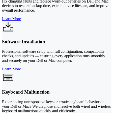
Fix charging faults and replace worn-out batteries on Dell and Mac
devices to restore backup time, extend device lifespan, and improve
overall performance.
Learn More
Software Installation
Professional software setup with full configuration, compatibility
checks, and updates — ensuring every application runs smoothly
and securely on your Dell or Mac computer.
Learn More
Keyboard Malfunction
Experiencing unresponsive keys or erratic keyboard behavior on
your Dell or Mac? We diagnose and resolve both wired and wireless
keyboard malfunctions quickly and efficiently.