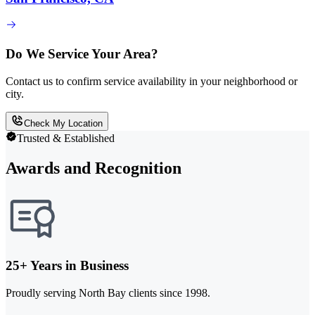
Do We Service Your Area?
Contact us to confirm service availability in your neighborhood or
city.
Check My Location
Trusted & Established
Awards and Recognition
25+ Years in Business
Proudly serving North Bay clients since 1998.