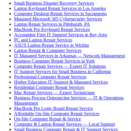
Small Business Disaster Recovery Services
Laptop Keyboard Repair Services in Los Angeles
Computer Desktop Repair Services in Sacramento
Managed Microsoft 365 Cybersecurity Services
Laptop Repair Services in Pittsburgh, PA
MacBook Pro Keyboard Repair Services
Accounting Firm IT Support Services in Bay Area
PC and Laptop Repair Services
ASUS Laptop Repair Service in Wichita
Laptop Repair & Computer Services
IT Managed Services in Arkansas — Network Management
Business Computer Repair Services in York
Computer Repair Services — Expert IT Solutions
IT Support Services for Small Business in California
Professional Computer Repair Services
Higher Education IT Support & Managed Services
Residential Computer Repair Services
Mac Repair Services — Expert Technicians
Business Process Outsourcing Services — IT & Operations
Management
MacBook Pro Logic Board Repair Service
Affordable On-Site Computer Repair Services
On-Site Computer Repair & Service
Computer & Laptop Repair Services — Local Support
Small Business Computer Repair & IT Support Services