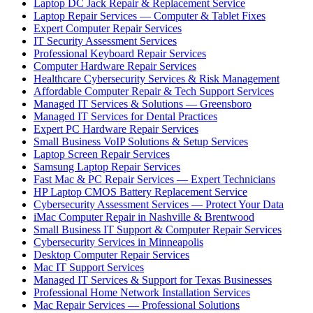
Laptop DC Jack Repair & Replacement Service
Laptop Repair Services — Computer & Tablet Fixes
Expert Computer Repair Services
IT Security Assessment Services
Professional Keyboard Repair Services
Computer Hardware Repair Services
Healthcare Cybersecurity Services & Risk Management
Affordable Computer Repair & Tech Support Services
Managed IT Services & Solutions — Greensboro
Managed IT Services for Dental Practices
Expert PC Hardware Repair Services
Small Business VoIP Solutions & Setup Services
Laptop Screen Repair Services
Samsung Laptop Repair Services
Fast Mac & PC Repair Services — Expert Technicians
HP Laptop CMOS Battery Replacement Service
Cybersecurity Assessment Services — Protect Your Data
iMac Computer Repair in Nashville & Brentwood
Small Business IT Support & Computer Repair Services
Cybersecurity Services in Minneapolis
Desktop Computer Repair Services
Mac IT Support Services
Managed IT Services & Support for Texas Businesses
Professional Home Network Installation Services
Mac Repair Services — Professional Solutions