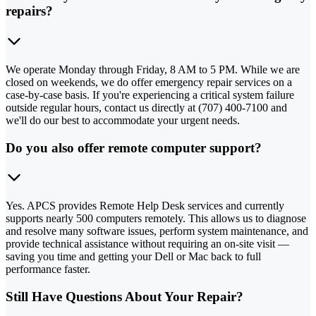
repairs?
We operate Monday through Friday, 8 AM to 5 PM. While we are
closed on weekends, we do offer emergency repair services on a
case-by-case basis. If you're experiencing a critical system failure
outside regular hours, contact us directly at (707) 400-7100 and
we'll do our best to accommodate your urgent needs.
Do you also offer remote computer support?
Yes. APCS provides Remote Help Desk services and currently
supports nearly 500 computers remotely. This allows us to diagnose
and resolve many software issues, perform system maintenance, and
provide technical assistance without requiring an on-site visit —
saving you time and getting your Dell or Mac back to full
performance faster.
Still Have Questions About Your Repair?