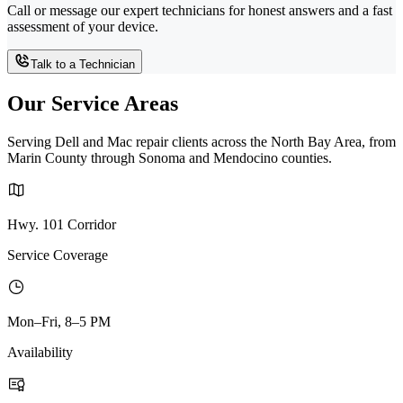
Call or message our expert technicians for honest answers and a fast
assessment of your device.
Talk to a Technician
Our Service Areas
Serving Dell and Mac repair clients across the North Bay Area, from
Marin County through Sonoma and Mendocino counties.
Hwy. 101 Corridor
Service Coverage
Mon–Fri, 8–5 PM
Availability