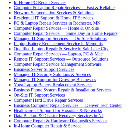
In-Home PC Repair Services
Computer & Laptop Repair Services — Fast & Reliable
Network Segmentation Services & Solutions
Residential IT Support & Home IT Services
PC & Laptop Repair Services in Rochester, MN
Computer Repair Services — Home & On-Site
Computer Repair Service — Same Day In-Home Repairs
Managed IT Support Services — On-Site Solutions
Laptop Battery Replacement Service in Memphis
Qualified Laptop Repair & Service in Salt Lake City
Computer Repair Services — Laptop, PC & Mac
Remote IT Support Services — Outsource Solutions
Computer Repair Service Management Software
Business Server Support Services
Managed IT Security Solutions & Services
Managed IT Support for Growing Businesses
Yoga Laptop Battery Replacement Services
Business Phone System Repair & Installation Services
On-Site IT Support Services
Computer Hard Drive Repair Services
Business Computer Repair Services — Denver Tech Center
Healthcare IT Support for Hospitals & Networks
Data Backup & Disaster Recovery Services in NJ
Computer Repair & Hardware Diagnostics Services
In-Home Computer Repair & Service