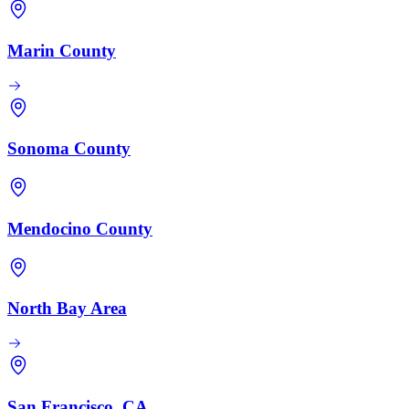
Marin County
Sonoma County
Mendocino County
North Bay Area
San Francisco, CA