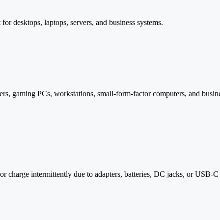
for desktops, laptops, servers, and business systems.
s, gaming PCs, workstations, small-form-factor computers, and busines
 or charge intermittently due to adapters, batteries, DC jacks, or USB-C 