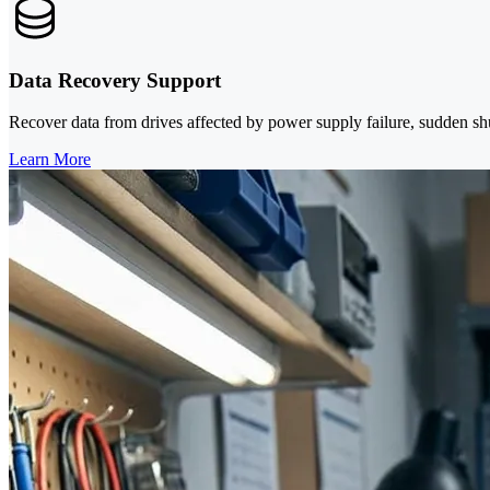
Data Recovery Support
Recover data from drives affected by power supply failure, sudden shu
Learn More