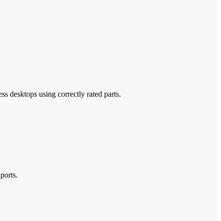
s desktops using correctly rated parts.
ports.