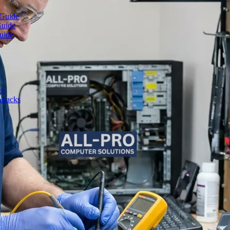
 Guide
Guide
uide
ce
ttacks