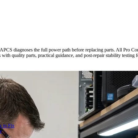
, APCS diagnoses the full power path before replacing parts. All Pro 
th quality parts, practical guidance, and post-repair stability testing 
 to Fix
e