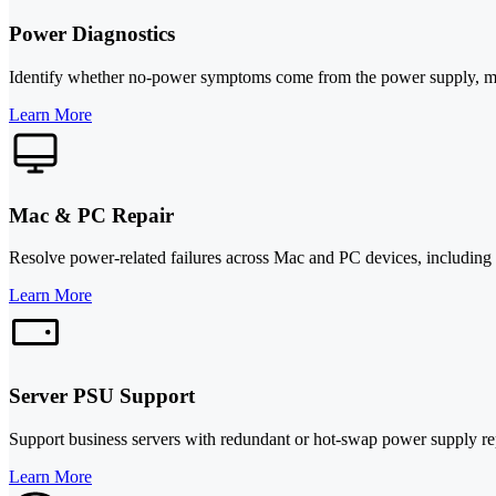
Power Diagnostics
Identify whether no-power symptoms come from the power supply, mothe
Learn More
Mac & PC Repair
Resolve power-related failures across Mac and PC devices, including 
Learn More
Server PSU Support
Support business servers with redundant or hot-swap power supply re
Learn More