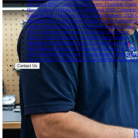
Mac Hard Drive Crash Data Recovery: Complete Guide
How to Recover Data from a MacBook SSD: Complete
Small Business Network Setup Cost Breakdown: 2026 
MacBook Screen Flickering? Repair Cost & Solutions G
Home Network Installation Services in Sonoma County
How to Recover Files from a Dead Mac Hard Drive
How to Check & Replace Your Dell Laptop Battery
MacBook Air Backlight Repair: Cost & Repair Guide
Best Malware Removal & Protection Software for 2026
How MacBook Pro Repair Services Improve Performan
How to Protect Your Business from SMB Ransomware A
Contact Us