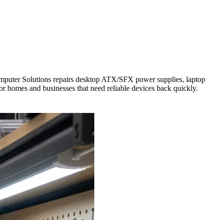
Computer Solutions repairs desktop ATX/SFX power supplies, laptop
for homes and businesses that need reliable devices back quickly.