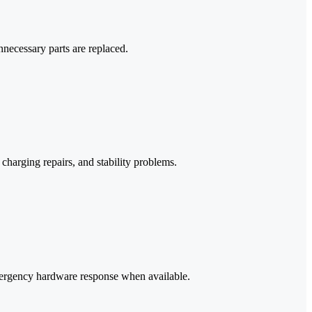
necessary parts are replaced.
harging repairs, and stability problems.
mergency hardware response when available.