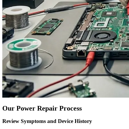
Our Power Repair Process
Review Symptoms and Device History