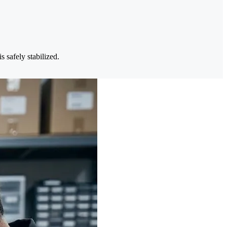
 safely stabilized.