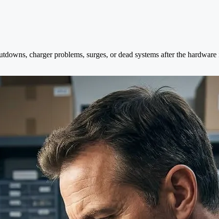
tdowns, charger problems, surges, or dead systems after the hardware is