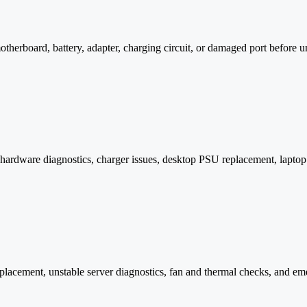
rboard, battery, adapter, charging circuit, or damaged port before un
hardware diagnostics, charger issues, desktop PSU replacement, laptop c
placement, unstable server diagnostics, fan and thermal checks, and e