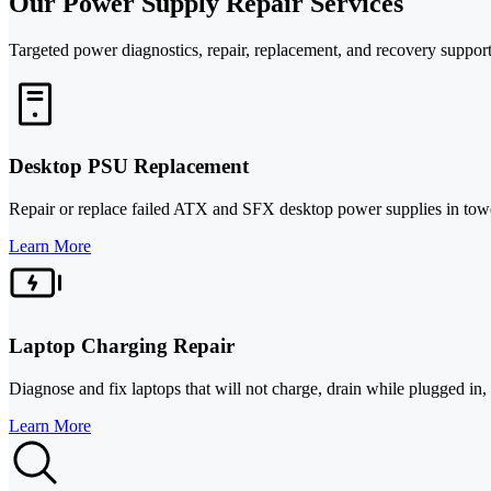
Our Power Supply Repair Services
Targeted power diagnostics, repair, replacement, and recovery support 
Desktop PSU Replacement
Repair or replace failed ATX and SFX desktop power supplies in tower
Learn More
Laptop Charging Repair
Diagnose and fix laptops that will not charge, drain while plugged in,
Learn More