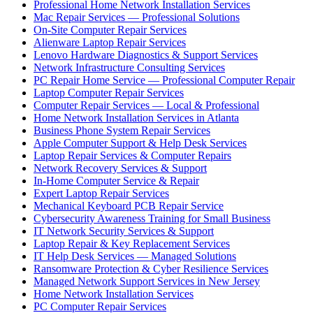
Professional Home Network Installation Services
Mac Repair Services — Professional Solutions
On-Site Computer Repair Services
Alienware Laptop Repair Services
Lenovo Hardware Diagnostics & Support Services
Network Infrastructure Consulting Services
PC Repair Home Service — Professional Computer Repair
Laptop Computer Repair Services
Computer Repair Services — Local & Professional
Home Network Installation Services in Atlanta
Business Phone System Repair Services
Apple Computer Support & Help Desk Services
Laptop Repair Services & Computer Repairs
Network Recovery Services & Support
In-Home Computer Service & Repair
Expert Laptop Repair Services
Mechanical Keyboard PCB Repair Service
Cybersecurity Awareness Training for Small Business
IT Network Security Services & Support
Laptop Repair & Key Replacement Services
IT Help Desk Services — Managed Solutions
Ransomware Protection & Cyber Resilience Services
Managed Network Support Services in New Jersey
Home Network Installation Services
PC Computer Repair Services