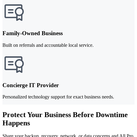
Family-Owned Business
Built on referrals and accountable local service.
Concierge IT Provider
Personalized technology support for exact business needs.
Protect Your Business Before Downtime
Happens
Share your backup, recovery, network, or data concerns and All Pro