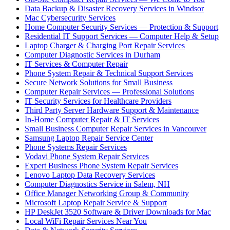
Data Backup & Disaster Recovery Services in Windsor
Mac Cybersecurity Services
Home Computer Security Services — Protection & Support
Residential IT Support Services — Computer Help & Setup
Laptop Charger & Charging Port Repair Services
Computer Diagnostic Services in Durham
IT Services & Computer Repair
Phone System Repair & Technical Support Services
Secure Network Solutions for Small Business
Computer Repair Services — Professional Solutions
IT Security Services for Healthcare Providers
Third Party Server Hardware Support & Maintenance
In-Home Computer Repair & IT Services
Small Business Computer Repair Services in Vancouver
Samsung Laptop Repair Service Center
Phone Systems Repair Services
Vodavi Phone System Repair Services
Expert Business Phone System Repair Services
Lenovo Laptop Data Recovery Services
Computer Diagnostics Service in Salem, NH
Office Manager Networking Group & Community
Microsoft Laptop Repair Service & Support
HP DeskJet 3520 Software & Driver Downloads for Mac
Local WiFi Repair Services Near You