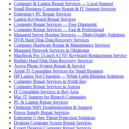
Computer & Laptop Repair Services — Local Support
Small Business Computer Repair & IT Support Services
Emergency PC Repair Services
Laptop Keyboard Repair Services
Computer Repair Services — Free Diagnostic
Computer Repair Services — Fast & Professional
Managed Server Hosting Services — High-Quality Solutions
DVR Hard Disk Data Recovery Services
Computer Hardware Repair & Maintenance Services
Managed Network Services in Oklahoma
MacBook Pro 15-inch A1707 Keyboard Replacement Service
Buffalo Hard Disk Data Recovery Services
Avaya Phone System Repair & Service
Apple IT Consulting Services for Small Business
HP Laptop Not Charging — White Light Blinking Solutions
Computer Repair Services in North Bay
Computer Repair Services in Aurora
IT Consulting Services in Bay Area
Mac IT Support for Biotech Companies
PC & Laptop Repair Services
Optimum WiFi Troubleshooting & Support
Power Supply Repair Services
Enterprise Cyber Threat Protection Solutions
Desktop Computer Screen Repair Services
Expert Desktop Computer Repair Services