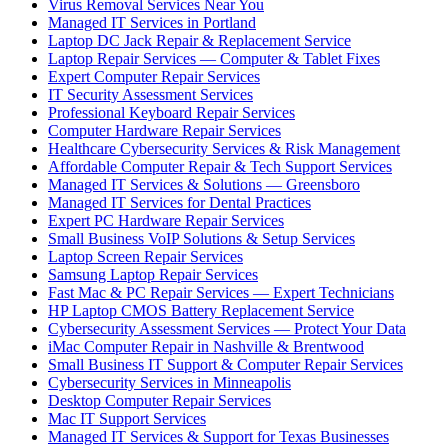
Virus Removal Services Near You
Managed IT Services in Portland
Laptop DC Jack Repair & Replacement Service
Laptop Repair Services — Computer & Tablet Fixes
Expert Computer Repair Services
IT Security Assessment Services
Professional Keyboard Repair Services
Computer Hardware Repair Services
Healthcare Cybersecurity Services & Risk Management
Affordable Computer Repair & Tech Support Services
Managed IT Services & Solutions — Greensboro
Managed IT Services for Dental Practices
Expert PC Hardware Repair Services
Small Business VoIP Solutions & Setup Services
Laptop Screen Repair Services
Samsung Laptop Repair Services
Fast Mac & PC Repair Services — Expert Technicians
HP Laptop CMOS Battery Replacement Service
Cybersecurity Assessment Services — Protect Your Data
iMac Computer Repair in Nashville & Brentwood
Small Business IT Support & Computer Repair Services
Cybersecurity Services in Minneapolis
Desktop Computer Repair Services
Mac IT Support Services
Managed IT Services & Support for Texas Businesses