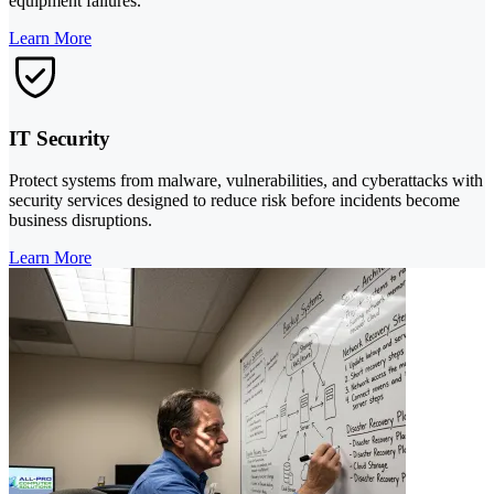
equipment failures.
Learn More
IT Security
Protect systems from malware, vulnerabilities, and cyberattacks with
security services designed to reduce risk before incidents become
business disruptions.
Learn More