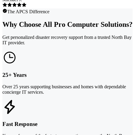
The APCS Difference
Why Choose All Pro Computer Solutions?
Get personalized disaster recovery support from a trusted North Bay
IT provider.
25+ Years
Over 25 years supporting businesses and homes with dependable
concierge IT services.
Fast Response