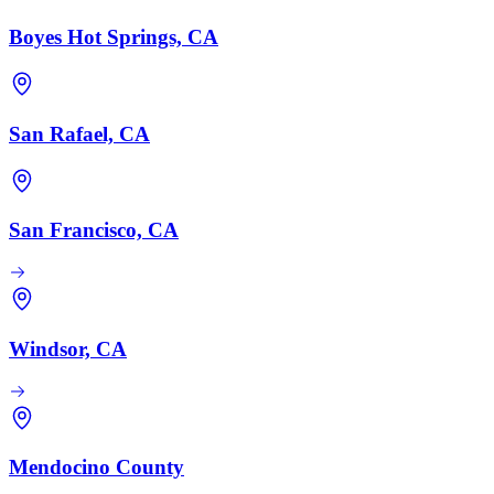
Boyes Hot Springs, CA
San Rafael, CA
San Francisco, CA
Windsor, CA
Mendocino County