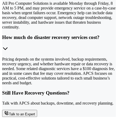
All Pro Computer Solutions is available Monday through Friday, 8
AM to 5 PM, and may provide emergency service on a case-by-case
basis when urgent failures occur. Emergency help can include data
recovery, dead computer support, network outage troubleshooting,
server instability, and hardware issues that threaten business
continuity.
How much do disaster recovery services cost?
Pricing depends on the systems involved, backup requirements,
recovery urgency, and whether hardware repair or data recovery is
needed. Some related diagnostic services have a $100 diagnosis fee,
and in some cases that fee may cover resolution. APCS focuses on
practical, cost-effective solutions tailored to each small business’s
needs and budget.
Still Have Recovery Questions?
Talk with APCS about backups, downtime, and recovery planning.
Talk to an Expert