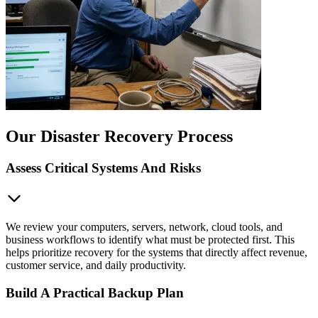
Our Disaster Recovery Process
Assess Critical Systems And Risks
We review your computers, servers, network, cloud tools, and
business workflows to identify what must be protected first. This
helps prioritize recovery for the systems that directly affect revenue,
customer service, and daily productivity.
Build A Practical Backup Plan