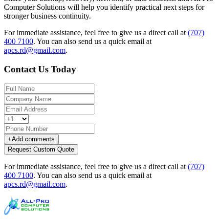
Computer Solutions will help you identify practical next steps for
stronger business continuity.
For immediate assistance, feel free to give us a direct call at
(707)
400 7100
.
You can also send us a quick email at
apcs.rd@gmail.com
.
Contact Us Today
+
Add comments
Request Custom Quote
For immediate assistance, feel free to give us a direct call at
(707)
400 7100
.
You can also send us a quick email at
apcs.rd@gmail.com
.