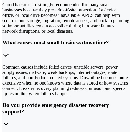
Cloud backups are strongly recommended for many small
businesses because they provide off-site protection if a device,
office, or local drive becomes unavailable. APCS can help with
secure cloud storage, migration, remote access, and backup planning
so important files remain accessible during hardware failures,
network disruptions, or local disasters.
What causes most small business downtime?
Common causes include failed drives, unstable servers, power
supply issues, malware, weak backups, internet outages, router
failures, and poorly documented systems. Downtime becomes more
expensive when no one knows where data is stored or how systems
connect. Disaster recovery planning reduces confusion and speeds
up restoration when failures happen.
Do you provide emergency disaster recovery
support?