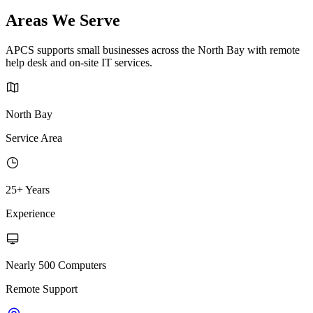
Areas We Serve
APCS supports small businesses across the North Bay with remote
help desk and on-site IT services.
North Bay
Service Area
25+ Years
Experience
Nearly 500 Computers
Remote Support