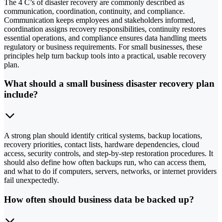
The 4 C’s of disaster recovery are commonly described as
communication, coordination, continuity, and compliance.
Communication keeps employees and stakeholders informed,
coordination assigns recovery responsibilities, continuity restores
essential operations, and compliance ensures data handling meets
regulatory or business requirements. For small businesses, these
principles help turn backup tools into a practical, usable recovery
plan.
What should a small business disaster recovery plan
include?
A strong plan should identify critical systems, backup locations,
recovery priorities, contact lists, hardware dependencies, cloud
access, security controls, and step-by-step restoration procedures. It
should also define how often backups run, who can access them,
and what to do if computers, servers, networks, or internet providers
fail unexpectedly.
How often should business data be backed up?