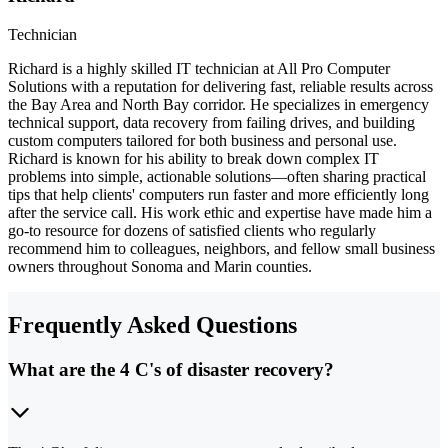
Technician
Richard is a highly skilled IT technician at All Pro Computer
Solutions with a reputation for delivering fast, reliable results across
the Bay Area and North Bay corridor. He specializes in emergency
technical support, data recovery from failing drives, and building
custom computers tailored for both business and personal use.
Richard is known for his ability to break down complex IT
problems into simple, actionable solutions—often sharing practical
tips that help clients' computers run faster and more efficiently long
after the service call. His work ethic and expertise have made him a
go-to resource for dozens of satisfied clients who regularly
recommend him to colleagues, neighbors, and fellow small business
owners throughout Sonoma and Marin counties.
Frequently Asked Questions
What are the 4 C's of disaster recovery?