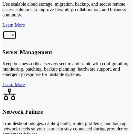
Use scalable cloud storage, migration, backup, and secure remote
access solutions to improve flexibility, collaboration, and business
continuity.
Learn More
Server Management
Keep business-critical servers secure and stable with configuration,
monitoring, patching, backup planning, hardware support, and
emergency response for unstable systems.
Learn More
Network Failure
Troubleshoot outages, cabling faults, router problems, and backup
network needs so your team can stay connected during provider or