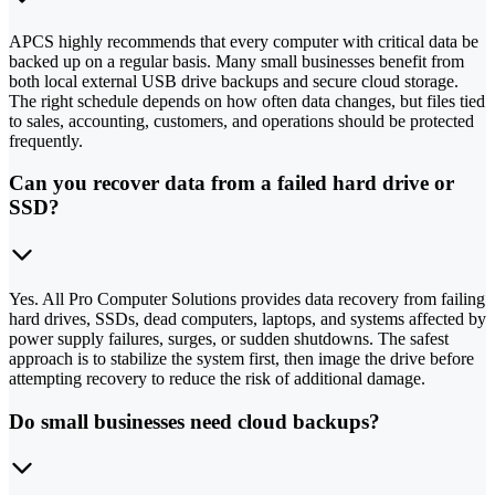
APCS highly recommends that every computer with critical data be
backed up on a regular basis. Many small businesses benefit from
both local external USB drive backups and secure cloud storage.
The right schedule depends on how often data changes, but files tied
to sales, accounting, customers, and operations should be protected
frequently.
Can you recover data from a failed hard drive or
SSD?
Yes. All Pro Computer Solutions provides data recovery from failing
hard drives, SSDs, dead computers, laptops, and systems affected by
power supply failures, surges, or sudden shutdowns. The safest
approach is to stabilize the system first, then image the drive before
attempting recovery to reduce the risk of additional damage.
Do small businesses need cloud backups?