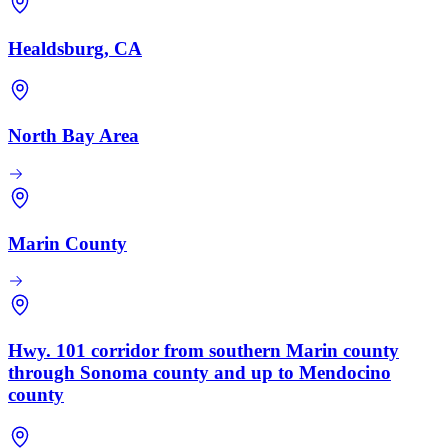
Healdsburg, CA
North Bay Area
Marin County
Hwy. 101 corridor from southern Marin county
through Sonoma county and up to Mendocino
county