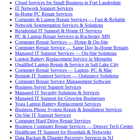
Cloud Services for Small Business in Fort Lauderdale
IT Network Support Services
In-Home PC Repair Services
Computer & Laptop Repair Services — Fast & Reliable
Network Segmentation Services & Solutions
Residential IT Support & Home IT Services
PC & Laptop Repair Services in Rochester, MN
Computer Repair Services — Home & On-Site
Computer Repair Service — Same Day In-Home Repairs
Managed IT Support Services — On-Site Solutions
Laptop Battery Replacement Service in Memphis
Qualified Laptop Repair & Service in Salt Lake City
Computer Repair Services — Laptop, PC & Mac
Remote IT Support Services — Outsource Solutions
Computer Repair Service Management Software
Business Server Support Services
Managed IT Security Solutions & Services
Managed IT Support for Growing Businesses
Yoga Laptop Battery Replacement Services
Business Phone System Repair & Installation Services
On-Site IT Support Services
Computer Hard Drive Repair Services
Business Computer Repair Services — Denver Tech Center
Healthcare IT Support for Hospitals & Networks
Data Backup & Disaster Recovery Services in NJ