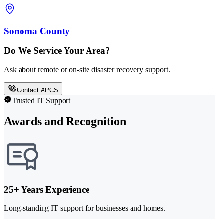
Sonoma County
Do We Service Your Area?
Ask about remote or on-site disaster recovery support.
Contact APCS
Trusted IT Support
Awards and Recognition
25+ Years Experience
Long-standing IT support for businesses and homes.