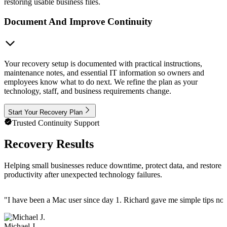
restoring usable business files.
Document And Improve Continuity
Your recovery setup is documented with practical instructions,
maintenance notes, and essential IT information so owners and
employees know what to do next. We refine the plan as your
technology, staff, and business requirements change.
Start Your Recovery Plan
Trusted Continuity Support
Recovery Results
Helping small businesses reduce downtime, protect data, and restore
productivity after unexpected technology failures.
"
I have been a Mac user since day 1. Richard gave me simple tips no 
Michael J.