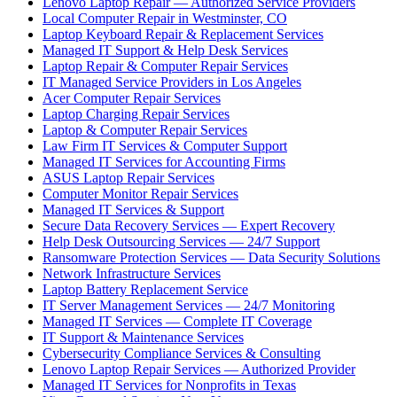
Lenovo Laptop Repair — Authorized Service Providers
Local Computer Repair in Westminster, CO
Laptop Keyboard Repair & Replacement Services
Managed IT Support & Help Desk Services
Laptop Repair & Computer Repair Services
IT Managed Service Providers in Los Angeles
Acer Computer Repair Services
Laptop Charging Repair Services
Laptop & Computer Repair Services
Law Firm IT Services & Computer Support
Managed IT Services for Accounting Firms
ASUS Laptop Repair Services
Computer Monitor Repair Services
Managed IT Services & Support
Secure Data Recovery Services — Expert Recovery
Help Desk Outsourcing Services — 24/7 Support
Ransomware Protection Services — Data Security Solutions
Network Infrastructure Services
Laptop Battery Replacement Service
IT Server Management Services — 24/7 Monitoring
Managed IT Services — Complete IT Coverage
IT Support & Maintenance Services
Cybersecurity Compliance Services & Consulting
Lenovo Laptop Repair Services — Authorized Provider
Managed IT Services for Nonprofits in Texas