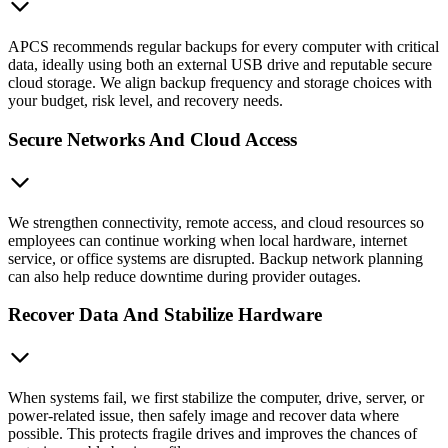
APCS recommends regular backups for every computer with critical
data, ideally using both an external USB drive and reputable secure
cloud storage. We align backup frequency and storage choices with
your budget, risk level, and recovery needs.
Secure Networks And Cloud Access
We strengthen connectivity, remote access, and cloud resources so
employees can continue working when local hardware, internet
service, or office systems are disrupted. Backup network planning
can also help reduce downtime during provider outages.
Recover Data And Stabilize Hardware
When systems fail, we first stabilize the computer, drive, server, or
power-related issue, then safely image and recover data where
possible. This protects fragile drives and improves the chances of