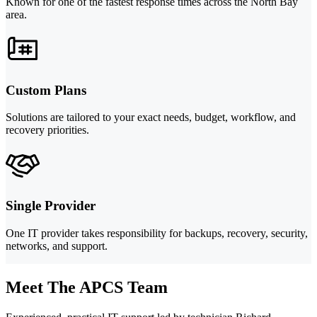
Known for one of the fastest response times across the North Bay
area.
Custom Plans
Solutions are tailored to your exact needs, budget, workflow, and
recovery priorities.
Single Provider
One IT provider takes responsibility for backups, recovery, security,
networks, and support.
Meet The APCS Team