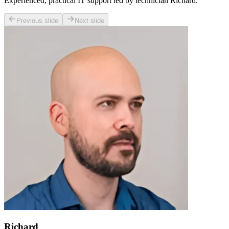
Experienced, practical IT support led by technician Richard.
Previous slide
Next slide
Richard