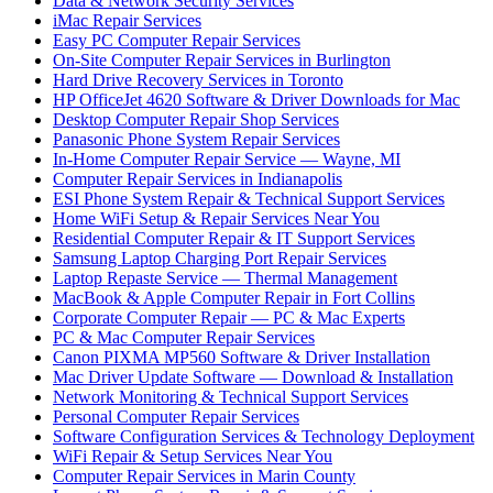
Data & Network Security Services
iMac Repair Services
Easy PC Computer Repair Services
On-Site Computer Repair Services in Burlington
Hard Drive Recovery Services in Toronto
HP OfficeJet 4620 Software & Driver Downloads for Mac
Desktop Computer Repair Shop Services
Panasonic Phone System Repair Services
In-Home Computer Repair Service — Wayne, MI
Computer Repair Services in Indianapolis
ESI Phone System Repair & Technical Support Services
Home WiFi Setup & Repair Services Near You
Residential Computer Repair & IT Support Services
Samsung Laptop Charging Port Repair Services
Laptop Repaste Service — Thermal Management
MacBook & Apple Computer Repair in Fort Collins
Corporate Computer Repair — PC & Mac Experts
PC & Mac Computer Repair Services
Canon PIXMA MP560 Software & Driver Installation
Mac Driver Update Software — Download & Installation
Network Monitoring & Technical Support Services
Personal Computer Repair Services
Software Configuration Services & Technology Deployment
WiFi Repair & Setup Services Near You
Computer Repair Services in Marin County