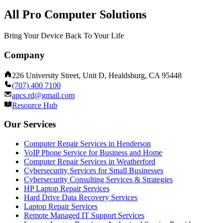
All Pro Computer Solutions
Bring Your Device Back To Your Life
Company
226 University Street, Unit D, Healdsburg, CA 95448
(707) 400 7100
apcs.rd@gmail.com
Resource Hub
Our Services
Computer Repair Services in Henderson
VoIP Phone Service for Business and Home
Computer Repair Services in Weatherford
Cybersecurity Services for Small Businesses
Cybersecurity Consulting Services & Strategies
HP Laptop Repair Services
Hard Drive Data Recovery Services
Laptop Repair Services
Remote Managed IT Support Services