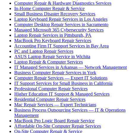
Computer Repair & Hardware Diagnostics Services
In-Home Computer Repair & Service
Small Business Disaster Recovery Services
Laptop Keyboard Repair Services in Los Angeles
Computer Desktop Repair Services in Sacramento
Managed Microsoft 365 Cybersecurity Services
Laptop Repair Services in Pittsburgh, PA
MacBook Pro Keyboard Repair Services
Accounting Firm IT Support Services in Bay Area
PC and Laptop Repair Services
ASUS Laptop Repair Service in Wichita
Laptop Repair & Computer Services
IT Managed Services in Arkansas — Network Management
Business Computer Repair Services in York
Computer Repair Services — Expert IT Solutions
IT Support Services for Small Business in California
Professional Computer Repair Services
Higher Education IT Support & Managed Services
Residential Computer Repair Services
Mac Repair Services — Expert Technicians
Business Process Outsourcing Services — IT & Operations
Management
MacBook Pro Logic Board Repair Service
Affordable On-Site Computer Repair Services
On-Site Computer Repair & Service