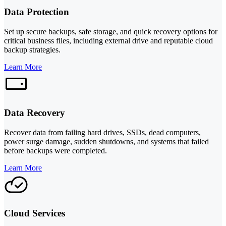
Data Protection
Set up secure backups, safe storage, and quick recovery options for
critical business files, including external drive and reputable cloud
backup strategies.
Learn More
Data Recovery
Recover data from failing hard drives, SSDs, dead computers,
power surge damage, sudden shutdowns, and systems that failed
before backups were completed.
Learn More
Cloud Services