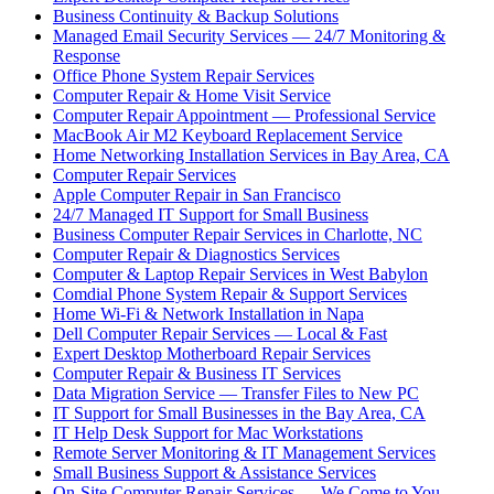
Business Continuity & Backup Solutions
Managed Email Security Services — 24/7 Monitoring &
Response
Office Phone System Repair Services
Computer Repair & Home Visit Service
Computer Repair Appointment — Professional Service
MacBook Air M2 Keyboard Replacement Service
Home Networking Installation Services in Bay Area, CA
Computer Repair Services
Apple Computer Repair in San Francisco
24/7 Managed IT Support for Small Business
Business Computer Repair Services in Charlotte, NC
Computer Repair & Diagnostics Services
Computer & Laptop Repair Services in West Babylon
Comdial Phone System Repair & Support Services
Home Wi-Fi & Network Installation in Napa
Dell Computer Repair Services — Local & Fast
Expert Desktop Motherboard Repair Services
Computer Repair & Business IT Services
Data Migration Service — Transfer Files to New PC
IT Support for Small Businesses in the Bay Area, CA
IT Help Desk Support for Mac Workstations
Remote Server Monitoring & IT Management Services
Small Business Support & Assistance Services
On-Site Computer Repair Services — We Come to You