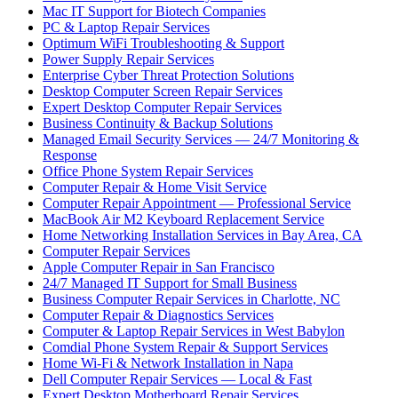
Mac IT Support for Biotech Companies
PC & Laptop Repair Services
Optimum WiFi Troubleshooting & Support
Power Supply Repair Services
Enterprise Cyber Threat Protection Solutions
Desktop Computer Screen Repair Services
Expert Desktop Computer Repair Services
Business Continuity & Backup Solutions
Managed Email Security Services — 24/7 Monitoring &
Response
Office Phone System Repair Services
Computer Repair & Home Visit Service
Computer Repair Appointment — Professional Service
MacBook Air M2 Keyboard Replacement Service
Home Networking Installation Services in Bay Area, CA
Computer Repair Services
Apple Computer Repair in San Francisco
24/7 Managed IT Support for Small Business
Business Computer Repair Services in Charlotte, NC
Computer Repair & Diagnostics Services
Computer & Laptop Repair Services in West Babylon
Comdial Phone System Repair & Support Services
Home Wi-Fi & Network Installation in Napa
Dell Computer Repair Services — Local & Fast
Expert Desktop Motherboard Repair Services