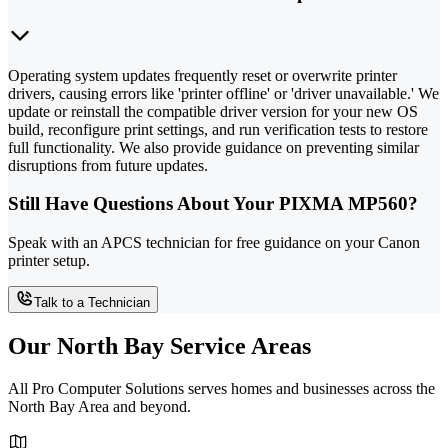
Operating system updates frequently reset or overwrite printer
drivers, causing errors like 'printer offline' or 'driver unavailable.' We
update or reinstall the compatible driver version for your new OS
build, reconfigure print settings, and run verification tests to restore
full functionality. We also provide guidance on preventing similar
disruptions from future updates.
Still Have Questions About Your PIXMA MP560?
Speak with an APCS technician for free guidance on your Canon
printer setup.
Talk to a Technician
Our North Bay Service Areas
All Pro Computer Solutions serves homes and businesses across the
North Bay Area and beyond.