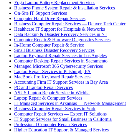
Yoga Laptop Battery Replacement Services
Business Phone System Repair & Installation Services
On-Site IT Support Services
Computer Hard Drive Repair Services
Business Computer Repair Services — Denver Tech Center
Healthcare IT Support for Hospitals & Networks
Data Backup & Disaster Recovery Services in NJ
Computer Repair & Hardware Diagnostics Services
In-Home Computer Repair & Service
Small Business Disaster Recovery Services
Laptop Keyboard Repair Services in Los Angeles
Computer Desktop Repair Services in Sacramento
Managed Microsoft 365 Cybersecurity Services
Laptop Repair Services in Pittsburgh, PA
MacBook Pro Keyboard Repair Services
Accounting Firm IT Support Services in Bay Area
PC and Laptop Repair Services
ASUS Laptop Repair Service in Wichita
Laptop Repair & Computer Services
IT Managed Services in Arkansas — Network Management
Business Computer Repair Services in York
Computer Repair Services — Expert IT Solutions
IT Support Services for Small Business in California
Professional Computer Repair Services
Higher Education IT Support & Managed Services