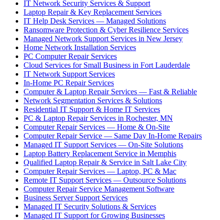
IT Network Security Services & Support
Laptop Repair & Key Replacement Services
IT Help Desk Services — Managed Solutions
Ransomware Protection & Cyber Resilience Services
Managed Network Support Services in New Jersey
Home Network Installation Services
PC Computer Repair Services
Cloud Services for Small Business in Fort Lauderdale
IT Network Support Services
In-Home PC Repair Services
Computer & Laptop Repair Services — Fast & Reliable
Network Segmentation Services & Solutions
Residential IT Support & Home IT Services
PC & Laptop Repair Services in Rochester, MN
Computer Repair Services — Home & On-Site
Computer Repair Service — Same Day In-Home Repairs
Managed IT Support Services — On-Site Solutions
Laptop Battery Replacement Service in Memphis
Qualified Laptop Repair & Service in Salt Lake City
Computer Repair Services — Laptop, PC & Mac
Remote IT Support Services — Outsource Solutions
Computer Repair Service Management Software
Business Server Support Services
Managed IT Security Solutions & Services
Managed IT Support for Growing Businesses