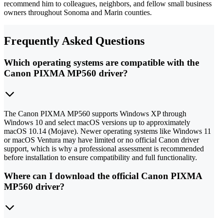
recommend him to colleagues, neighbors, and fellow small business
owners throughout Sonoma and Marin counties.
Frequently Asked Questions
Which operating systems are compatible with the
Canon PIXMA MP560 driver?
The Canon PIXMA MP560 supports Windows XP through
Windows 10 and select macOS versions up to approximately
macOS 10.14 (Mojave). Newer operating systems like Windows 11
or macOS Ventura may have limited or no official Canon driver
support, which is why a professional assessment is recommended
before installation to ensure compatibility and full functionality.
Where can I download the official Canon PIXMA
MP560 driver?