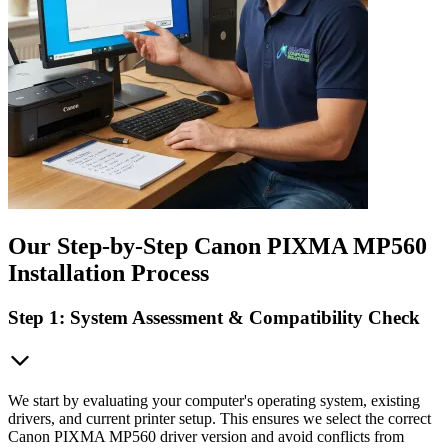
Our Step-by-Step Canon PIXMA MP560
Installation Process
Step 1: System Assessment & Compatibility Check
We start by evaluating your computer's operating system, existing
drivers, and current printer setup. This ensures we select the correct
Canon PIXMA MP560 driver version and avoid conflicts from