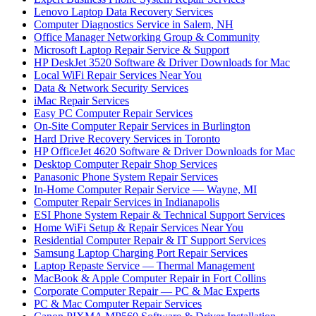
Lenovo Laptop Data Recovery Services
Computer Diagnostics Service in Salem, NH
Office Manager Networking Group & Community
Microsoft Laptop Repair Service & Support
HP DeskJet 3520 Software & Driver Downloads for Mac
Local WiFi Repair Services Near You
Data & Network Security Services
iMac Repair Services
Easy PC Computer Repair Services
On-Site Computer Repair Services in Burlington
Hard Drive Recovery Services in Toronto
HP OfficeJet 4620 Software & Driver Downloads for Mac
Desktop Computer Repair Shop Services
Panasonic Phone System Repair Services
In-Home Computer Repair Service — Wayne, MI
Computer Repair Services in Indianapolis
ESI Phone System Repair & Technical Support Services
Home WiFi Setup & Repair Services Near You
Residential Computer Repair & IT Support Services
Samsung Laptop Charging Port Repair Services
Laptop Repaste Service — Thermal Management
MacBook & Apple Computer Repair in Fort Collins
Corporate Computer Repair — PC & Mac Experts
PC & Mac Computer Repair Services