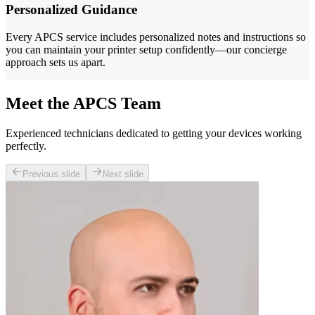
Personalized Guidance
Every APCS service includes personalized notes and instructions so
you can maintain your printer setup confidently—our concierge
approach sets us apart.
Meet the APCS Team
Experienced technicians dedicated to getting your devices working
perfectly.
Previous slide
Next slide