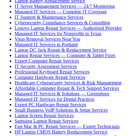
Laptop Battery Replacement Service
IT Server Management Services — 24/7 Monitoring
Managed IT Services — Complete IT Coverage
IT Support & Maintenance Services
Cybersecurity Compliance Services & Consulting
Lenovo Laptop Repair Services — Authorized Provider
Managed IT Services for Nonprofits in Texas
Virus Removal Services Near You
Managed IT Services in Portland
Laptop DC Jack Repair & Replacement Service
Laptop Repair Services — Computer & Tablet Fixes
Expert Computer Repair Services
IT Security Assessment Services
Professional Keyboard Repair Services
Computer Hardware Repair Services
Healthcare Cybersecurity Services & Risk Management
Affordable Computer Repair & Tech Support Services
Managed IT Services & Solutions — Greensboro
Managed IT Services for Dental Practices
Expert PC Hardware Repair Services
Small Business VoIP Solutions & Setup Services
Laptop Screen Repair Services
Samsung Laptop Repair Services
Fast Mac & PC Repair Services — Expert Technicians
HP Laptop CMOS Battery Replacement Service