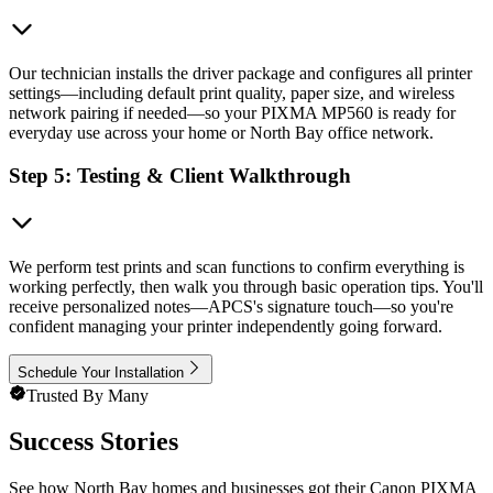
Our technician installs the driver package and configures all printer
settings—including default print quality, paper size, and wireless
network pairing if needed—so your PIXMA MP560 is ready for
everyday use across your home or North Bay office network.
Step 5: Testing & Client Walkthrough
We perform test prints and scan functions to confirm everything is
working perfectly, then walk you through basic operation tips. You'll
receive personalized notes—APCS's signature touch—so you're
confident managing your printer independently going forward.
Schedule Your Installation
Trusted By Many
Success Stories
See how North Bay homes and businesses got their Canon PIXMA