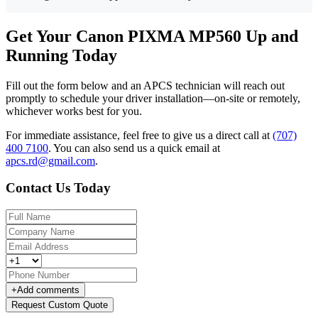
Get Your Canon PIXMA MP560 Up and
Running Today
Fill out the form below and an APCS technician will reach out
promptly to schedule your driver installation—on-site or remotely,
whichever works best for you.
For immediate assistance, feel free to give us a direct call at
(707)
400 7100
.
You can also send us a quick email at
apcs.rd@gmail.com
.
Contact Us Today
+
Add comments
Request Custom Quote