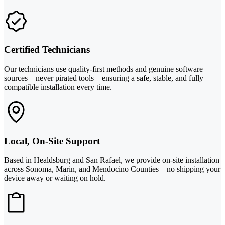
Certified Technicians
Our technicians use quality-first methods and genuine software
sources—never pirated tools—ensuring a safe, stable, and fully
compatible installation every time.
Local, On-Site Support
Based in Healdsburg and San Rafael, we provide on-site installation
across Sonoma, Marin, and Mendocino Counties—no shipping your
device away or waiting on hold.