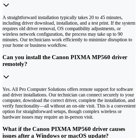
A straightforward installation typically takes 20 to 45 minutes,
including driver download, installation, and a test print. If the system
requires old driver removal, OS compatibility adjustments, or
wireless network configuration, the process may take up to 90
minutes. Our technicians work efficiently to minimize disruption to
your home or business workflow.
Can you install the Canon PIXMA MP560 driver
remotely?
Yes. All Pro Computer Solutions offers remote support for software
and driver installations. Our technician can connect securely to your
computer, download the correct driver, complete the installation, and
verify functionality—all without an on-site visit. This is a convenient
option for straightforward setups, though complex wireless or
hardware issues may require an in-person visit.
What if the Canon PIXMA MP560 driver causes
issues after a Windows or macOS update?