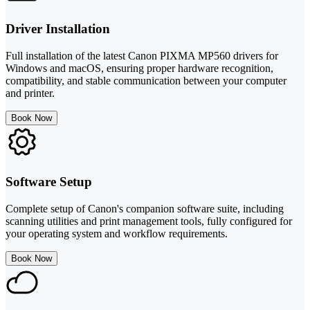
Driver Installation
Full installation of the latest Canon PIXMA MP560 drivers for
Windows and macOS, ensuring proper hardware recognition,
compatibility, and stable communication between your computer
and printer.
Book Now
Software Setup
Complete setup of Canon's companion software suite, including
scanning utilities and print management tools, fully configured for
your operating system and workflow requirements.
Book Now