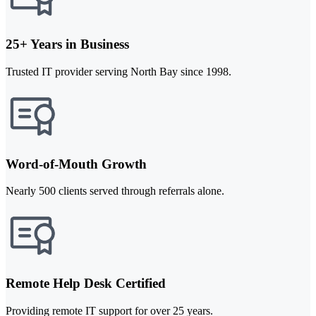
25+ Years in Business
Trusted IT provider serving North Bay since 1998.
Word-of-Mouth Growth
Nearly 500 clients served through referrals alone.
Remote Help Desk Certified
Providing remote IT support for over 25 years.