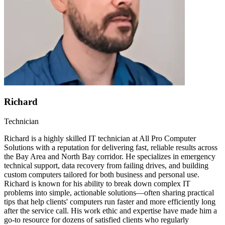
Richard
Technician
Richard is a highly skilled IT technician at All Pro Computer
Solutions with a reputation for delivering fast, reliable results across
the Bay Area and North Bay corridor. He specializes in emergency
technical support, data recovery from failing drives, and building
custom computers tailored for both business and personal use.
Richard is known for his ability to break down complex IT
problems into simple, actionable solutions—often sharing practical
tips that help clients' computers run faster and more efficiently long
after the service call. His work ethic and expertise have made him a
go-to resource for dozens of satisfied clients who regularly