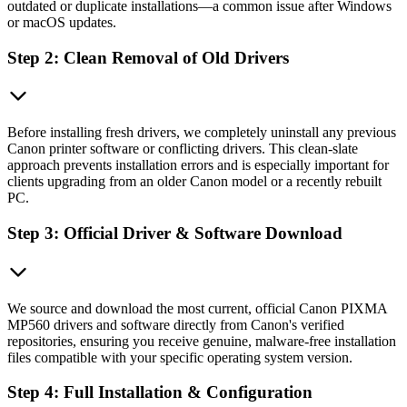
outdated or duplicate installations—a common issue after Windows
or macOS updates.
Step 2: Clean Removal of Old Drivers
Before installing fresh drivers, we completely uninstall any previous
Canon printer software or conflicting drivers. This clean-slate
approach prevents installation errors and is especially important for
clients upgrading from an older Canon model or a recently rebuilt
PC.
Step 3: Official Driver & Software Download
We source and download the most current, official Canon PIXMA
MP560 drivers and software directly from Canon's verified
repositories, ensuring you receive genuine, malware-free installation
files compatible with your specific operating system version.
Step 4: Full Installation & Configuration