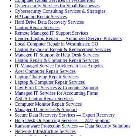
Computer Repair Services in Weatherford
Cybersecurity Services for Small Businesses
Cybersecurity Consulting Services & Strategies
HP Laptop Repair Services
Hard Drive Data Recovery Services
Laptop Repair Services
Remote Managed IT Support Services
Lenovo Laptop Repair — Authorized Service Providers
Local Computer Repair in Westminster, CO
Laptop Keyboard Repair & Replacement Services
Managed IT Support & Help Desk Services
Laptop Repair & Computer Repair Services
IT Managed Service Providers in Los Angeles
Acer Computer Repair Services
Laptop Charging Repair Services
Laptop & Computer Repair Services
Law Firm IT Services & Computer Support
Managed IT Services for Accounting Firms
ASUS Laptop Repair Services
Computer Monitor Repair Services
Managed IT Services & Support
Secure Data Recovery Services — Expert Recovery
Help Desk Outsourcing Services — 24/7 Support
Ransomware Protection Services — Data Security Solutions
Network Infrastructure Services