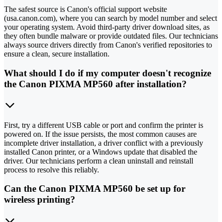
The safest source is Canon's official support website
(usa.canon.com), where you can search by model number and select
your operating system. Avoid third-party driver download sites, as
they often bundle malware or provide outdated files. Our technicians
always source drivers directly from Canon's verified repositories to
ensure a clean, secure installation.
What should I do if my computer doesn't recognize
the Canon PIXMA MP560 after installation?
First, try a different USB cable or port and confirm the printer is
powered on. If the issue persists, the most common causes are
incomplete driver installation, a driver conflict with a previously
installed Canon printer, or a Windows update that disabled the
driver. Our technicians perform a clean uninstall and reinstall
process to resolve this reliably.
Can the Canon PIXMA MP560 be set up for
wireless printing?