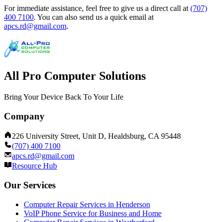
For immediate assistance, feel free to give us a direct call at
(707)
400 7100
.
You can also send us a quick email at
apcs.rd@gmail.com
.
All Pro Computer Solutions
Bring Your Device Back To Your Life
Company
226 University Street, Unit D, Healdsburg, CA 95448
(707) 400 7100
apcs.rd@gmail.com
Resource Hub
Our Services
Computer Repair Services in Henderson
VoIP Phone Service for Business and Home