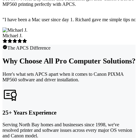
MP560 printing perfectly with APCS.
"
I have been a Mac user since day 1. Richard gave me simple tips no 
Michael J.
The APCS Difference
Why Choose All Pro Computer Solutions?
Here's what sets APCS apart when it comes to Canon PIXMA
MP560 software and driver installation.
25+ Years Experience
Serving North Bay homes and businesses since 1998, we've
resolved printer and software issues across every major OS version
and Canon model.