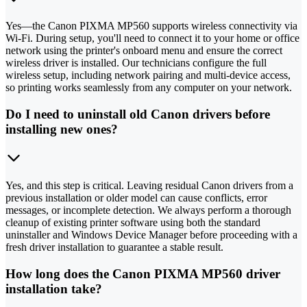
Yes—the Canon PIXMA MP560 supports wireless connectivity via
Wi-Fi. During setup, you'll need to connect it to your home or office
network using the printer's onboard menu and ensure the correct
wireless driver is installed. Our technicians configure the full
wireless setup, including network pairing and multi-device access,
so printing works seamlessly from any computer on your network.
Do I need to uninstall old Canon drivers before
installing new ones?
Yes, and this step is critical. Leaving residual Canon drivers from a
previous installation or older model can cause conflicts, error
messages, or incomplete detection. We always perform a thorough
cleanup of existing printer software using both the standard
uninstaller and Windows Device Manager before proceeding with a
fresh driver installation to guarantee a stable result.
How long does the Canon PIXMA MP560 driver
installation take?