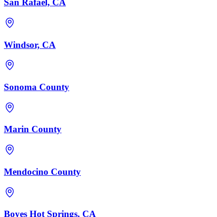
San Rafael, CA
Windsor, CA
Sonoma County
Marin County
Mendocino County
Boyes Hot Springs, CA