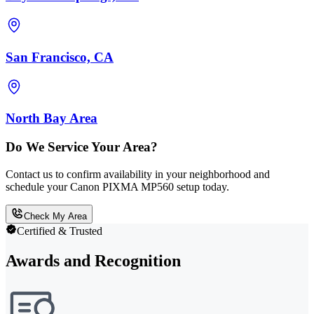
San Francisco, CA
North Bay Area
Do We Service Your Area?
Contact us to confirm availability in your neighborhood and
schedule your Canon PIXMA MP560 setup today.
Check My Area
Certified & Trusted
Awards and Recognition