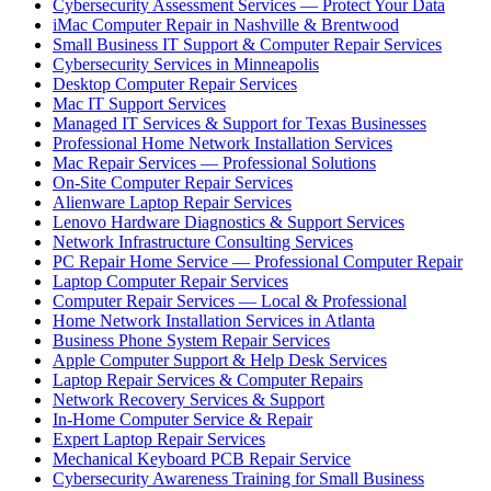
Cybersecurity Assessment Services — Protect Your Data
iMac Computer Repair in Nashville & Brentwood
Small Business IT Support & Computer Repair Services
Cybersecurity Services in Minneapolis
Desktop Computer Repair Services
Mac IT Support Services
Managed IT Services & Support for Texas Businesses
Professional Home Network Installation Services
Mac Repair Services — Professional Solutions
On-Site Computer Repair Services
Alienware Laptop Repair Services
Lenovo Hardware Diagnostics & Support Services
Network Infrastructure Consulting Services
PC Repair Home Service — Professional Computer Repair
Laptop Computer Repair Services
Computer Repair Services — Local & Professional
Home Network Installation Services in Atlanta
Business Phone System Repair Services
Apple Computer Support & Help Desk Services
Laptop Repair Services & Computer Repairs
Network Recovery Services & Support
In-Home Computer Service & Repair
Expert Laptop Repair Services
Mechanical Keyboard PCB Repair Service
Cybersecurity Awareness Training for Small Business