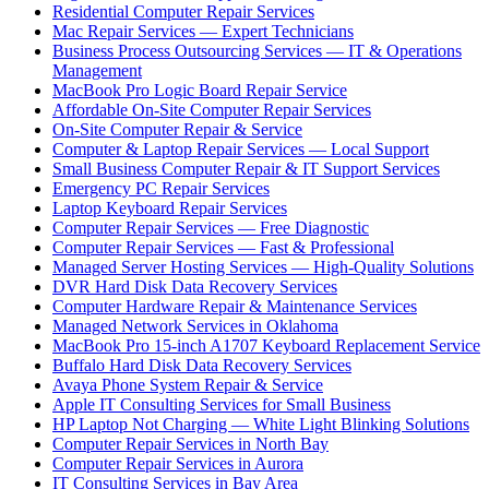
Residential Computer Repair Services
Mac Repair Services — Expert Technicians
Business Process Outsourcing Services — IT & Operations
Management
MacBook Pro Logic Board Repair Service
Affordable On-Site Computer Repair Services
On-Site Computer Repair & Service
Computer & Laptop Repair Services — Local Support
Small Business Computer Repair & IT Support Services
Emergency PC Repair Services
Laptop Keyboard Repair Services
Computer Repair Services — Free Diagnostic
Computer Repair Services — Fast & Professional
Managed Server Hosting Services — High-Quality Solutions
DVR Hard Disk Data Recovery Services
Computer Hardware Repair & Maintenance Services
Managed Network Services in Oklahoma
MacBook Pro 15-inch A1707 Keyboard Replacement Service
Buffalo Hard Disk Data Recovery Services
Avaya Phone System Repair & Service
Apple IT Consulting Services for Small Business
HP Laptop Not Charging — White Light Blinking Solutions
Computer Repair Services in North Bay
Computer Repair Services in Aurora
IT Consulting Services in Bay Area