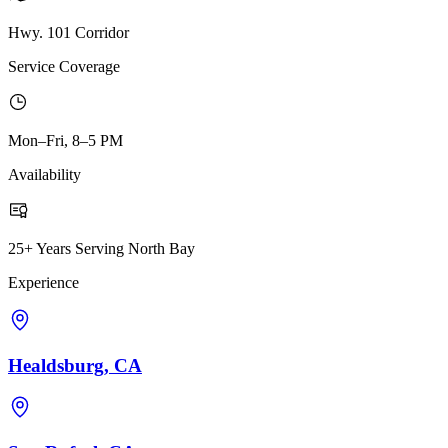
Hwy. 101 Corridor
Service Coverage
Mon–Fri, 8–5 PM
Availability
25+ Years Serving North Bay
Experience
Healdsburg, CA