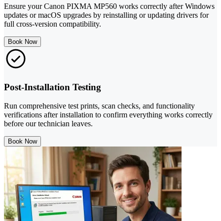
Ensure your Canon PIXMA MP560 works correctly after Windows
updates or macOS upgrades by reinstalling or updating drivers for
full cross-version compatibility.
Book Now
Post-Installation Testing
Run comprehensive test prints, scan checks, and functionality
verifications after installation to confirm everything works correctly
before our technician leaves.
Book Now