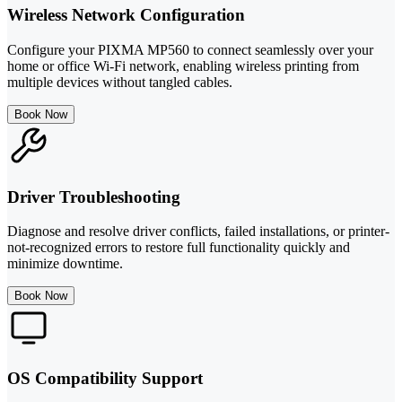
Wireless Network Configuration
Configure your PIXMA MP560 to connect seamlessly over your
home or office Wi-Fi network, enabling wireless printing from
multiple devices without tangled cables.
Book Now
Driver Troubleshooting
Diagnose and resolve driver conflicts, failed installations, or printer-
not-recognized errors to restore full functionality quickly and
minimize downtime.
Book Now
OS Compatibility Support