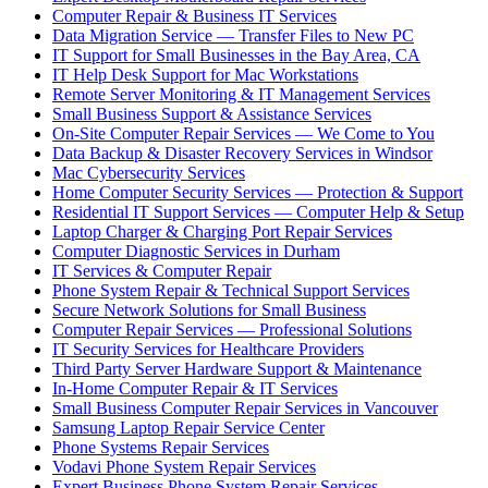
Computer Repair & Business IT Services
Data Migration Service — Transfer Files to New PC
IT Support for Small Businesses in the Bay Area, CA
IT Help Desk Support for Mac Workstations
Remote Server Monitoring & IT Management Services
Small Business Support & Assistance Services
On-Site Computer Repair Services — We Come to You
Data Backup & Disaster Recovery Services in Windsor
Mac Cybersecurity Services
Home Computer Security Services — Protection & Support
Residential IT Support Services — Computer Help & Setup
Laptop Charger & Charging Port Repair Services
Computer Diagnostic Services in Durham
IT Services & Computer Repair
Phone System Repair & Technical Support Services
Secure Network Solutions for Small Business
Computer Repair Services — Professional Solutions
IT Security Services for Healthcare Providers
Third Party Server Hardware Support & Maintenance
In-Home Computer Repair & IT Services
Small Business Computer Repair Services in Vancouver
Samsung Laptop Repair Service Center
Phone Systems Repair Services
Vodavi Phone System Repair Services
Expert Business Phone System Repair Services