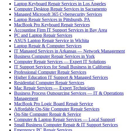
Laptop Keyboard Repair Services in Los Angeles
Computer Desktop Repair Services in Sacramento
Managed Microsoft 365 Cybersecurity Services
Laptop Repair Services in Pittsburgh, PA
MacBook Pro Keyboard Repair Services
Accounting Firm IT Support Services in Bay Area
PC and Laptop Repair Services
ASUS Laptop Repair Service in Wichita
Laptop Repair & Computer Services
IT Managed Services in Arkansas — Network Management
Business Computer Repair Services in York
Computer Repair Services — Expert IT Solutions
IT Support Services for Small Business in California
Professional Computer Repair Services
Higher Education IT Support & Managed Services
Residential Computer Repair Services
Mac Repair Services — Expert Technicians
Business Process Outsourcing Services — IT & Operations
Management
MacBook Pro Logic Board Repair Service
Affordable On-Site Computer Repair Services
On-Site Computer Repair & Service
Computer & Laptop Repair Services — Local Support
Small Business Computer Repair & IT Support Services
Emergency PC Repair Services