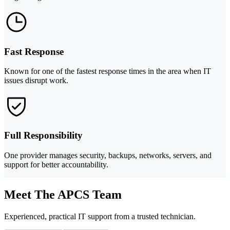
Fast Response
Known for one of the fastest response times in the area when IT
issues disrupt work.
Full Responsibility
One provider manages security, backups, networks, servers, and
support for better accountability.
Meet The APCS Team
Experienced, practical IT support from a trusted technician.