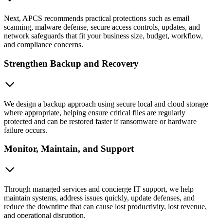
Next, APCS recommends practical protections such as email
scanning, malware defense, secure access controls, updates, and
network safeguards that fit your business size, budget, workflow,
and compliance concerns.
Strengthen Backup and Recovery
We design a backup approach using secure local and cloud storage
where appropriate, helping ensure critical files are regularly
protected and can be restored faster if ransomware or hardware
failure occurs.
Monitor, Maintain, and Support
Through managed services and concierge IT support, we help
maintain systems, address issues quickly, update defenses, and
reduce the downtime that can cause lost productivity, lost revenue,
and operational disruption.