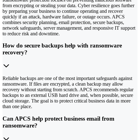
from encrypting or stealing your data. Cyber resilience goes further
by preparing your business to continue operating and recover
quickly if an attack, hardware failure, or outage occurs. APCS
combines security planning, email protection, secure backups,
network safeguards, server management, and responsive IT support
to reduce risk and downtime.
How do secure backups help with ransomware
recovery?
Reliable backups are one of the most important safeguards against
ransomware. If files are encrypted, a clean backup may allow
recovery without starting from scratch. APCS recommends regular
backups to an external USB hard drive and, when possible, secure
cloud storage. The goal is to protect critical business data in more
than one place.
Can APCS help protect business email from
ransomware?