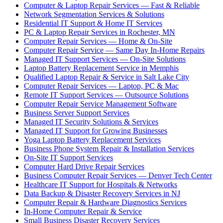
Computer & Laptop Repair Services — Fast & Reliable
Network Segmentation Services & Solutions
Residential IT Support & Home IT Services
PC & Laptop Repair Services in Rochester, MN
Computer Repair Services — Home & On-Site
Computer Repair Service — Same Day In-Home Repairs
Managed IT Support Services — On-Site Solutions
Laptop Battery Replacement Service in Memphis
Qualified Laptop Repair & Service in Salt Lake City
Computer Repair Services — Laptop, PC & Mac
Remote IT Support Services — Outsource Solutions
Computer Repair Service Management Software
Business Server Support Services
Managed IT Security Solutions & Services
Managed IT Support for Growing Businesses
Yoga Laptop Battery Replacement Services
Business Phone System Repair & Installation Services
On-Site IT Support Services
Computer Hard Drive Repair Services
Business Computer Repair Services — Denver Tech Center
Healthcare IT Support for Hospitals & Networks
Data Backup & Disaster Recovery Services in NJ
Computer Repair & Hardware Diagnostics Services
In-Home Computer Repair & Service
Small Business Disaster Recovery Services