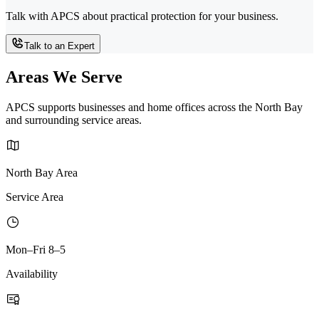
Talk with APCS about practical protection for your business.
Talk to an Expert
Areas We Serve
APCS supports businesses and home offices across the North Bay
and surrounding service areas.
North Bay Area
Service Area
Mon–Fri 8–5
Availability