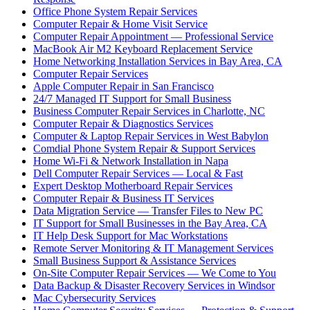
Office Phone System Repair Services
Computer Repair & Home Visit Service
Computer Repair Appointment — Professional Service
MacBook Air M2 Keyboard Replacement Service
Home Networking Installation Services in Bay Area, CA
Computer Repair Services
Apple Computer Repair in San Francisco
24/7 Managed IT Support for Small Business
Business Computer Repair Services in Charlotte, NC
Computer Repair & Diagnostics Services
Computer & Laptop Repair Services in West Babylon
Comdial Phone System Repair & Support Services
Home Wi-Fi & Network Installation in Napa
Dell Computer Repair Services — Local & Fast
Expert Desktop Motherboard Repair Services
Computer Repair & Business IT Services
Data Migration Service — Transfer Files to New PC
IT Support for Small Businesses in the Bay Area, CA
IT Help Desk Support for Mac Workstations
Remote Server Monitoring & IT Management Services
Small Business Support & Assistance Services
On-Site Computer Repair Services — We Come to You
Data Backup & Disaster Recovery Services in Windsor
Mac Cybersecurity Services