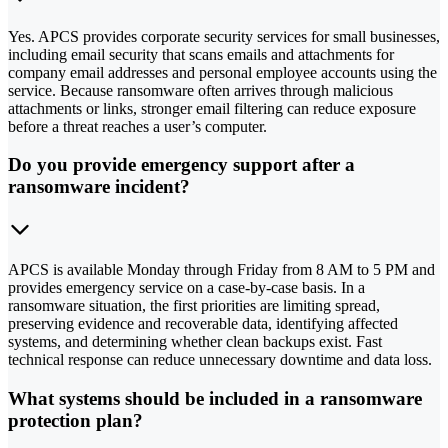
Yes. APCS provides corporate security services for small businesses,
including email security that scans emails and attachments for
company email addresses and personal employee accounts using the
service. Because ransomware often arrives through malicious
attachments or links, stronger email filtering can reduce exposure
before a threat reaches a user’s computer.
Do you provide emergency support after a
ransomware incident?
APCS is available Monday through Friday from 8 AM to 5 PM and
provides emergency service on a case-by-case basis. In a
ransomware situation, the first priorities are limiting spread,
preserving evidence and recoverable data, identifying affected
systems, and determining whether clean backups exist. Fast
technical response can reduce unnecessary downtime and data loss.
What systems should be included in a ransomware
protection plan?