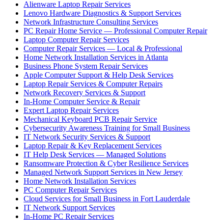
Alienware Laptop Repair Services
Lenovo Hardware Diagnostics & Support Services
Network Infrastructure Consulting Services
PC Repair Home Service — Professional Computer Repair
Laptop Computer Repair Services
Computer Repair Services — Local & Professional
Home Network Installation Services in Atlanta
Business Phone System Repair Services
Apple Computer Support & Help Desk Services
Laptop Repair Services & Computer Repairs
Network Recovery Services & Support
In-Home Computer Service & Repair
Expert Laptop Repair Services
Mechanical Keyboard PCB Repair Service
Cybersecurity Awareness Training for Small Business
IT Network Security Services & Support
Laptop Repair & Key Replacement Services
IT Help Desk Services — Managed Solutions
Ransomware Protection & Cyber Resilience Services
Managed Network Support Services in New Jersey
Home Network Installation Services
PC Computer Repair Services
Cloud Services for Small Business in Fort Lauderdale
IT Network Support Services
In-Home PC Repair Services