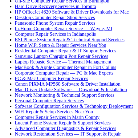
On-Site Computer Repair Services in Burlington
Hard Drive Recovery Services in Toronto
HP OfficeJet 4620 Software & Driver Downloads for Mac
Desktop Computer Repair Shop Services
Panasonic Phone System Repair Services
In-Home Computer Repair Service — Wayne, MI
Computer Repair Services in Indianapolis
ESI Phone System Repair & Technical Support Services
Home WiFi Setup & Repair Services Near You
Residential Computer Repair & IT Support Services
Samsung Laptop Charging Port Repair Services
Laptop Repaste Service — Thermal Management
MacBook & Apple Computer Repair in Fort Collins
Corporate Computer Repair — PC & Mac Experts
PC & Mac Computer Repair Services
Canon PIXMA MP560 Software & Driver Installation
Mac Driver Update Software — Download & Installation
Network Monitoring & Technical Support Services
Personal Computer Repair Services
Software Configuration Services & Technology Deployment
WiFi Repair & Setup Services Near You
Computer Repair Services in Marin County
Lucent Phone System Repair & Support Services
Advanced Computer Diagnostics & Repair Services
Network Restoration Services — IT Support & Repair