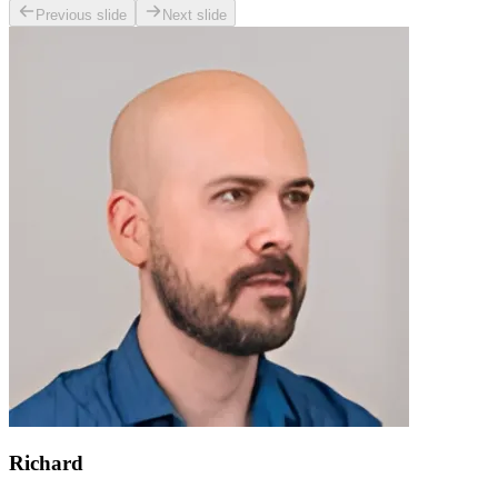
Previous slide
Next slide
Richard