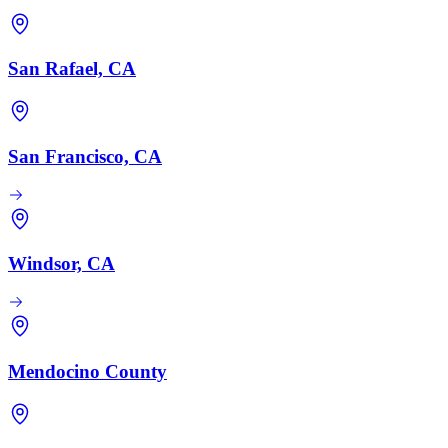
San Rafael, CA
San Francisco, CA
Windsor, CA
Mendocino County