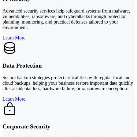
Advanced security services help safeguard systems from malware,
vulnerabilities, ransomware, and cyberattacks through protection
planning, monitoring, and practical defenses tailored to your
environment.
Learn More
Data Protection
Secure backup strategies protect critical files with regular local and
cloud backups, helping your business restore important data quickly
after accidental loss, hardware failure, or ransomware encryption.
Learn More
Corporate Security