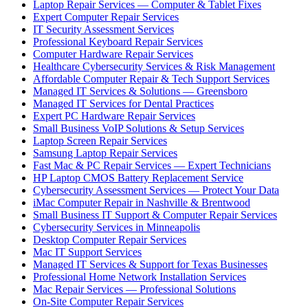
Laptop Repair Services — Computer & Tablet Fixes
Expert Computer Repair Services
IT Security Assessment Services
Professional Keyboard Repair Services
Computer Hardware Repair Services
Healthcare Cybersecurity Services & Risk Management
Affordable Computer Repair & Tech Support Services
Managed IT Services & Solutions — Greensboro
Managed IT Services for Dental Practices
Expert PC Hardware Repair Services
Small Business VoIP Solutions & Setup Services
Laptop Screen Repair Services
Samsung Laptop Repair Services
Fast Mac & PC Repair Services — Expert Technicians
HP Laptop CMOS Battery Replacement Service
Cybersecurity Assessment Services — Protect Your Data
iMac Computer Repair in Nashville & Brentwood
Small Business IT Support & Computer Repair Services
Cybersecurity Services in Minneapolis
Desktop Computer Repair Services
Mac IT Support Services
Managed IT Services & Support for Texas Businesses
Professional Home Network Installation Services
Mac Repair Services — Professional Solutions
On-Site Computer Repair Services