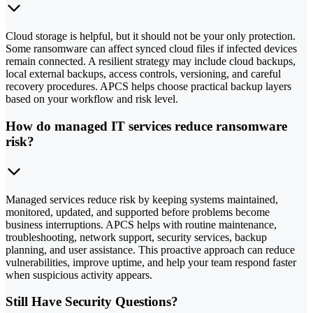
Cloud storage is helpful, but it should not be your only protection.
Some ransomware can affect synced cloud files if infected devices
remain connected. A resilient strategy may include cloud backups,
local external backups, access controls, versioning, and careful
recovery procedures. APCS helps choose practical backup layers
based on your workflow and risk level.
How do managed IT services reduce ransomware
risk?
Managed services reduce risk by keeping systems maintained,
monitored, updated, and supported before problems become
business interruptions. APCS helps with routine maintenance,
troubleshooting, network support, security services, backup
planning, and user assistance. This proactive approach can reduce
vulnerabilities, improve uptime, and help your team respond faster
when suspicious activity appears.
Still Have Security Questions?