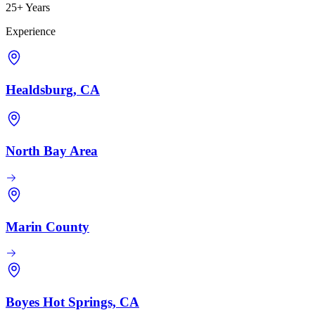
25+ Years
Experience
Healdsburg, CA
North Bay Area
Marin County
Boyes Hot Springs, CA