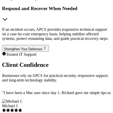
Respond and Recover When Needed
If an incident occurs, APCS provides responsive technical support
on a case-by-case emergency basis, helping stabilize affected
systems, protect remaining data, and guide practical recovery steps.
Strengthen Your Defenses
Trusted IT Support
Client Confidence
Businesses rely on APCS for practical security, responsive support,
and long-term technology stability.
"
I have been a Mac user since day 1. Richard gave me simple tips no 
Michael J.