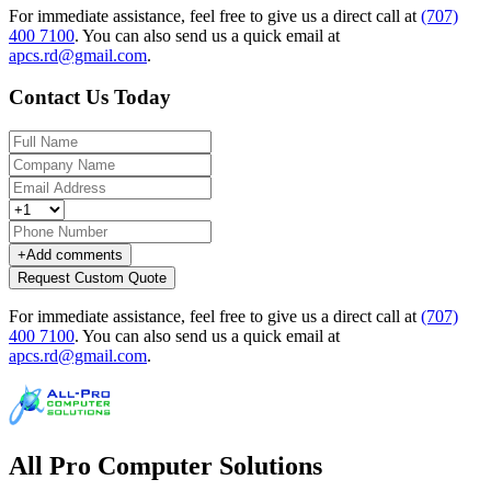
For immediate assistance, feel free to give us a direct call at
(707)
400 7100
.
You can also send us a quick email at
apcs.rd@gmail.com
.
Contact Us Today
+
Add comments
Request Custom Quote
For immediate assistance, feel free to give us a direct call at
(707)
400 7100
.
You can also send us a quick email at
apcs.rd@gmail.com
.
All Pro Computer Solutions