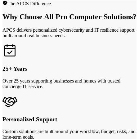
The APCS Difference
Why Choose All Pro Computer Solutions?
APCS delivers personalized cybersecurity and IT resilience support
built around real business needs.
25+ Years
Over 25 years supporting businesses and homes with trusted
concierge IT service.
Personalized Support
Custom solutions are built around your workflow, budget, risks, and
long-term goals.