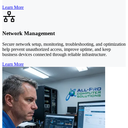
Learn More
Network Management
Secure network setup, monitoring, troubleshooting, and optimization
help prevent unauthorized access, improve uptime, and keep
business devices connected through reliable infrastructure.
Learn More