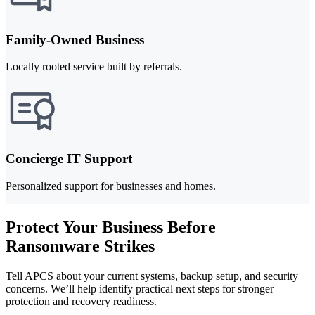
Family-Owned Business
Locally rooted service built by referrals.
Concierge IT Support
Personalized support for businesses and homes.
Protect Your Business Before
Ransomware Strikes
Tell APCS about your current systems, backup setup, and security
concerns. We’ll help identify practical next steps for stronger
protection and recovery readiness.