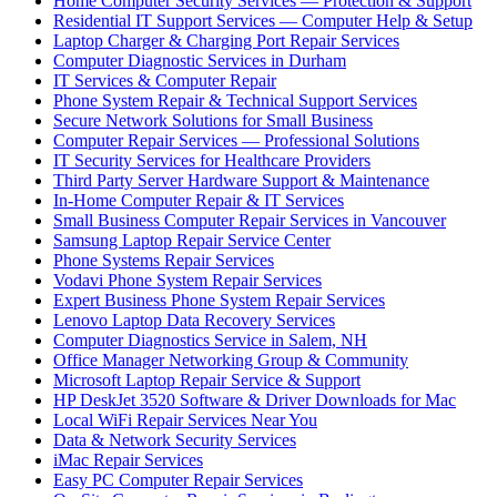
Home Computer Security Services — Protection & Support
Residential IT Support Services — Computer Help & Setup
Laptop Charger & Charging Port Repair Services
Computer Diagnostic Services in Durham
IT Services & Computer Repair
Phone System Repair & Technical Support Services
Secure Network Solutions for Small Business
Computer Repair Services — Professional Solutions
IT Security Services for Healthcare Providers
Third Party Server Hardware Support & Maintenance
In-Home Computer Repair & IT Services
Small Business Computer Repair Services in Vancouver
Samsung Laptop Repair Service Center
Phone Systems Repair Services
Vodavi Phone System Repair Services
Expert Business Phone System Repair Services
Lenovo Laptop Data Recovery Services
Computer Diagnostics Service in Salem, NH
Office Manager Networking Group & Community
Microsoft Laptop Repair Service & Support
HP DeskJet 3520 Software & Driver Downloads for Mac
Local WiFi Repair Services Near You
Data & Network Security Services
iMac Repair Services
Easy PC Computer Repair Services