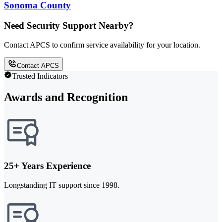
Sonoma County
Need Security Support Nearby?
Contact APCS to confirm service availability for your location.
Contact APCS
Trusted Indicators
Awards and Recognition
25+ Years Experience
Longstanding IT support since 1998.