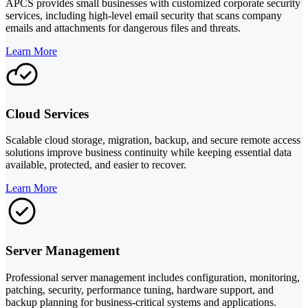
APCS provides small businesses with customized corporate security
services, including high-level email security that scans company
emails and attachments for dangerous files and threats.
Learn More
Cloud Services
Scalable cloud storage, migration, backup, and secure remote access
solutions improve business continuity while keeping essential data
available, protected, and easier to recover.
Learn More
Server Management
Professional server management includes configuration, monitoring,
patching, security, performance tuning, hardware support, and
backup planning for business-critical systems and applications.