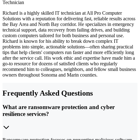
Technician
Richard is a highly skilled IT technician at All Pro Computer
Solutions with a reputation for delivering fast, reliable results across
the Bay Area and North Bay corridor. He specializes in emergency
technical support, data recovery from failing drives, and building
custom computers tailored for both business and personal use.
Richard is known for his ability to break down complex IT
problems into simple, actionable solutions—often sharing practical
tips that help clients' computers run faster and more efficiently long
after the service call. His work ethic and expertise have made him a
go-to resource for dozens of satisfied clients who regularly
recommend him to colleagues, neighbors, and fellow small business
owners throughout Sonoma and Marin counties.
Frequently Asked Questions
What are ransomware protection and cyber
resilience services?
Ransomware protection focuses on preventing malicious software