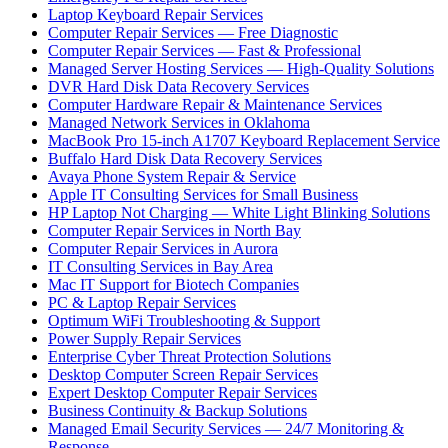
Laptop Keyboard Repair Services
Computer Repair Services — Free Diagnostic
Computer Repair Services — Fast & Professional
Managed Server Hosting Services — High-Quality Solutions
DVR Hard Disk Data Recovery Services
Computer Hardware Repair & Maintenance Services
Managed Network Services in Oklahoma
MacBook Pro 15-inch A1707 Keyboard Replacement Service
Buffalo Hard Disk Data Recovery Services
Avaya Phone System Repair & Service
Apple IT Consulting Services for Small Business
HP Laptop Not Charging — White Light Blinking Solutions
Computer Repair Services in North Bay
Computer Repair Services in Aurora
IT Consulting Services in Bay Area
Mac IT Support for Biotech Companies
PC & Laptop Repair Services
Optimum WiFi Troubleshooting & Support
Power Supply Repair Services
Enterprise Cyber Threat Protection Solutions
Desktop Computer Screen Repair Services
Expert Desktop Computer Repair Services
Business Continuity & Backup Solutions
Managed Email Security Services — 24/7 Monitoring &
Response