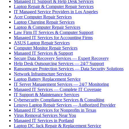
Managed IT Support & Help Desk Services
Laptop Repair & Computer Repair Services
IT Managed Service Providers in Los Angeles
Acer Computer Repair Services
Laptop Charging Repair Services
Laptop & Computer Repair Services
Law Firm IT Services & Computer Support
Managed IT Services for Accounting Firms
ASUS Laptop Repair Services
Computer Monitor Repair Services
Managed IT Services & Support
Secure Data Recovery Services — Expert Recovery
Help Desk Outsourcing Services — 24/7 Support
Ransomware Protection Services — Data Security Solutions
Network Infrastructure Services
Laptop Battery Replacement Service
IT Server Management Services — 24/7 Monitoring
Managed IT Services — Complete IT Coverage
IT Support & Maintenance Services
Cybersecurity Compliance Services & Consulting
Lenovo Laptop Repair Services — Authorized Provider
Managed IT Services for Nonprofits in Texas
Virus Removal Services Near You
Managed IT Services in Portland
Laptop DC Jack Repair & Replacement Service