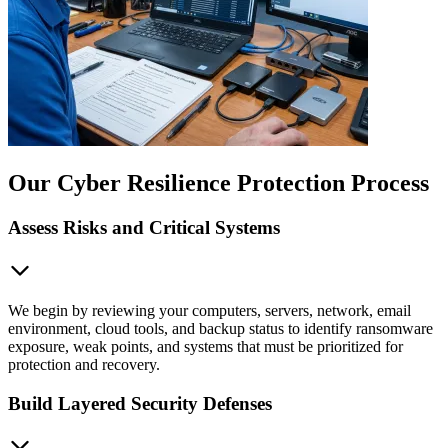
Our Cyber Resilience Protection Process
Assess Risks and Critical Systems
We begin by reviewing your computers, servers, network, email
environment, cloud tools, and backup status to identify ransomware
exposure, weak points, and systems that must be prioritized for
protection and recovery.
Build Layered Security Defenses