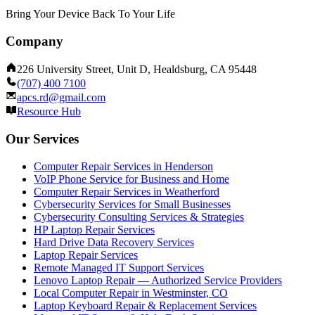
Bring Your Device Back To Your Life
Company
226 University Street, Unit D, Healdsburg, CA 95448
(707) 400 7100
apcs.rd@gmail.com
Resource Hub
Our Services
Computer Repair Services in Henderson
VoIP Phone Service for Business and Home
Computer Repair Services in Weatherford
Cybersecurity Services for Small Businesses
Cybersecurity Consulting Services & Strategies
HP Laptop Repair Services
Hard Drive Data Recovery Services
Laptop Repair Services
Remote Managed IT Support Services
Lenovo Laptop Repair — Authorized Service Providers
Local Computer Repair in Westminster, CO
Laptop Keyboard Repair & Replacement Services