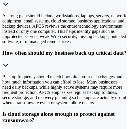
A strong plan should include workstations, laptops, servers, network
equipment, email systems, cloud storage, business applications, and
backup devices. APCS reviews the entire technology environment
instead of only one computer. This helps identify gaps such as
unprotected servers, weak Wi-Fi security, missing backups, outdated
software, or unmanaged remote access.
How often should my business back up critical data?
Backup frequency should match how often your data changes and
how much information you can afford to lose. Many businesses
need daily backups, while highly active systems may require more
frequent protection. APCS emphasizes regular backup routines,
secure storage, and recovery planning so backups are actually useful
when a ransomware event or system failure occurs.
Is cloud storage alone enough to protect against
ransomware?