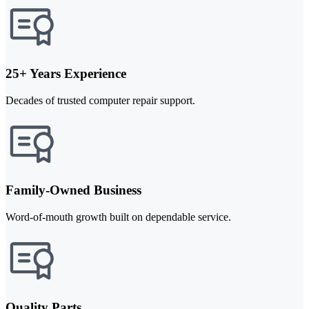
25+ Years Experience
Decades of trusted computer repair support.
Family-Owned Business
Word-of-mouth growth built on dependable service.
Quality Parts