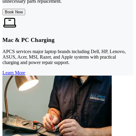
unnecessary parts replacement.
Book Now
Mac & PC Charging
APCS services major laptop brands including Dell, HP, Lenovo,
ASUS, Acer, MSI, Razer, and Apple systems with practical
charging and power repair support.
Learn More