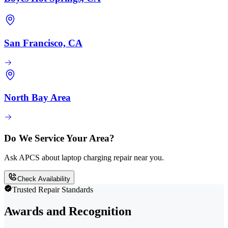
San Francisco, CA
North Bay Area
Do We Service Your Area?
Ask APCS about laptop charging repair near you.
Check Availability
Trusted Repair Standards
Awards and Recognition