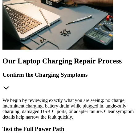
Our Laptop Charging Repair Process
Confirm the Charging Symptoms
We begin by reviewing exactly what you are seeing: no charge,
intermittent charging, battery drain while plugged in, angle-only
charging, damaged USB-C ports, or adapter failure. Clear symptom
details help narrow the fault quickly.
Test the Full Power Path