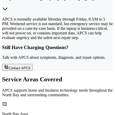
APCS is normally available Monday through Friday, 8 AM to 5
PM. Weekend service is not standard, but emergency service may be
provided on a case-by-case basis. If the laptop is business-critical,
will not power on, or contains important data, APCS can help
evaluate urgency and the safest next repair step.
Still Have Charging Questions?
Talk with APCS about symptoms, diagnosis, and repair options.
Contact APCS
Service Areas Covered
APCS supports home and business technology needs throughout the
North Bay and surrounding communities.
North Bay Area