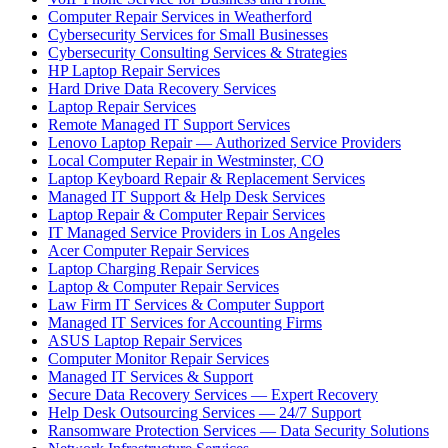
Computer Repair Services in Weatherford
Cybersecurity Services for Small Businesses
Cybersecurity Consulting Services & Strategies
HP Laptop Repair Services
Hard Drive Data Recovery Services
Laptop Repair Services
Remote Managed IT Support Services
Lenovo Laptop Repair — Authorized Service Providers
Local Computer Repair in Westminster, CO
Laptop Keyboard Repair & Replacement Services
Managed IT Support & Help Desk Services
Laptop Repair & Computer Repair Services
IT Managed Service Providers in Los Angeles
Acer Computer Repair Services
Laptop Charging Repair Services
Laptop & Computer Repair Services
Law Firm IT Services & Computer Support
Managed IT Services for Accounting Firms
ASUS Laptop Repair Services
Computer Monitor Repair Services
Managed IT Services & Support
Secure Data Recovery Services — Expert Recovery
Help Desk Outsourcing Services — 24/7 Support
Ransomware Protection Services — Data Security Solutions