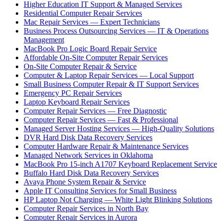
Higher Education IT Support & Managed Services
Residential Computer Repair Services
Mac Repair Services — Expert Technicians
Business Process Outsourcing Services — IT & Operations
Management
MacBook Pro Logic Board Repair Service
Affordable On-Site Computer Repair Services
On-Site Computer Repair & Service
Computer & Laptop Repair Services — Local Support
Small Business Computer Repair & IT Support Services
Emergency PC Repair Services
Laptop Keyboard Repair Services
Computer Repair Services — Free Diagnostic
Computer Repair Services — Fast & Professional
Managed Server Hosting Services — High-Quality Solutions
DVR Hard Disk Data Recovery Services
Computer Hardware Repair & Maintenance Services
Managed Network Services in Oklahoma
MacBook Pro 15-inch A1707 Keyboard Replacement Service
Buffalo Hard Disk Data Recovery Services
Avaya Phone System Repair & Service
Apple IT Consulting Services for Small Business
HP Laptop Not Charging — White Light Blinking Solutions
Computer Repair Services in North Bay
Computer Repair Services in Aurora