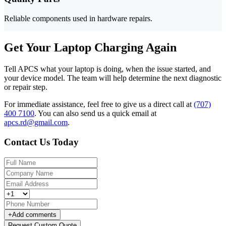
Reliable components used in hardware repairs.
Get Your Laptop Charging Again
Tell APCS what your laptop is doing, when the issue started, and
your device model. The team will help determine the next diagnostic
or repair step.
For immediate assistance, feel free to give us a direct call at
(707)
400 7100
.
You can also send us a quick email at
apcs.rd@gmail.com
.
Contact Us Today
+
Add comments
Request Custom Quote