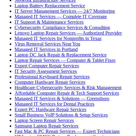
Network Infrastructure Services
Laptop Battery Replacement Service
IT Server Management Services — 24/7 Monitoring
Managed IT Services — Complete IT Coverage
IT Support & Maintenance Services
Cybersecurity Compliance Services & Consulting
Lenovo Laptop Repair Services — Authorized Provider
Managed IT Services for Nonprofits in Texas
Virus Removal Services Near You
Managed IT Services in Portland
Laptop DC Jack Repair & Replacement Service
Laptop Repair Services — Computer & Tablet Fixes
Expert Computer Repair Services
IT Security Assessment Services
Professional Keyboard Repair Services
Computer Hardware Repair Services
Healthcare Cybersecurity Services & Risk Management
Affordable Computer Repair & Tech Support Services
Managed IT Services & Solutions — Greensboro
Managed IT Services for Dental Practices
Expert PC Hardware Repair Services
Small Business VoIP Solutions & Setup Services
Laptop Screen Repair Services
Samsung Laptop Repair Services
Fast Mac & PC Repair Services — Expert Technicians