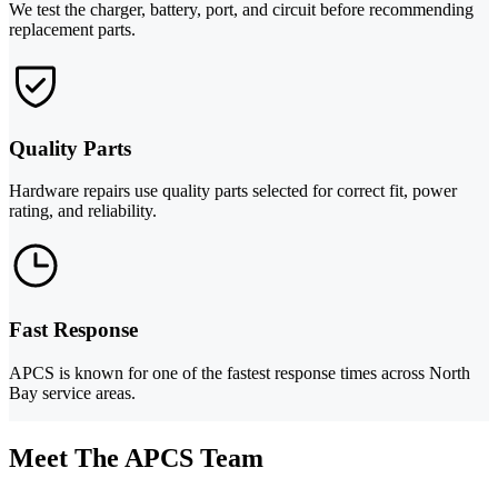
We test the charger, battery, port, and circuit before recommending
replacement parts.
Quality Parts
Hardware repairs use quality parts selected for correct fit, power
rating, and reliability.
Fast Response
APCS is known for one of the fastest response times across North
Bay service areas.
Meet The APCS Team