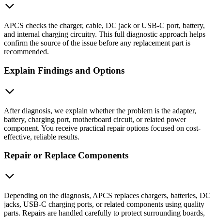
APCS checks the charger, cable, DC jack or USB-C port, battery,
and internal charging circuitry. This full diagnostic approach helps
confirm the source of the issue before any replacement part is
recommended.
Explain Findings and Options
After diagnosis, we explain whether the problem is the adapter,
battery, charging port, motherboard circuit, or related power
component. You receive practical repair options focused on cost-
effective, reliable results.
Repair or Replace Components
Depending on the diagnosis, APCS replaces chargers, batteries, DC
jacks, USB-C charging ports, or related components using quality
parts. Repairs are handled carefully to protect surrounding boards,