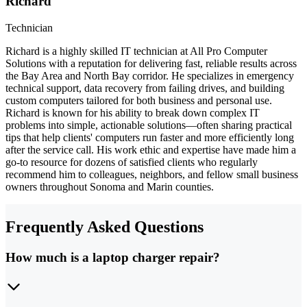
Richard
Technician
Richard is a highly skilled IT technician at All Pro Computer
Solutions with a reputation for delivering fast, reliable results across
the Bay Area and North Bay corridor. He specializes in emergency
technical support, data recovery from failing drives, and building
custom computers tailored for both business and personal use.
Richard is known for his ability to break down complex IT
problems into simple, actionable solutions—often sharing practical
tips that help clients' computers run faster and more efficiently long
after the service call. His work ethic and expertise have made him a
go-to resource for dozens of satisfied clients who regularly
recommend him to colleagues, neighbors, and fellow small business
owners throughout Sonoma and Marin counties.
Frequently Asked Questions
How much is a laptop charger repair?