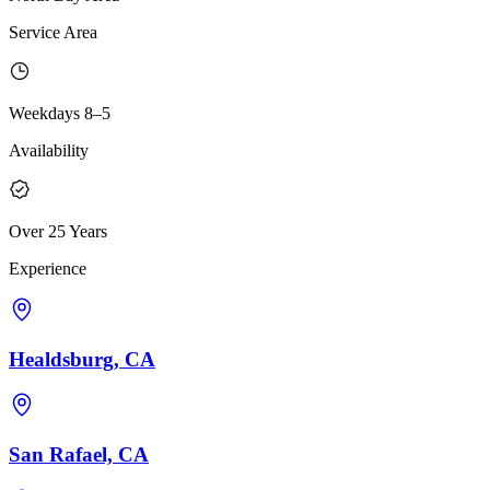
Service Area
Weekdays 8–5
Availability
Over 25 Years
Experience
Healdsburg, CA
San Rafael, CA