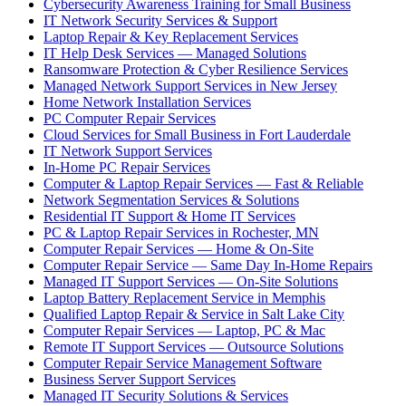
Cybersecurity Awareness Training for Small Business
IT Network Security Services & Support
Laptop Repair & Key Replacement Services
IT Help Desk Services — Managed Solutions
Ransomware Protection & Cyber Resilience Services
Managed Network Support Services in New Jersey
Home Network Installation Services
PC Computer Repair Services
Cloud Services for Small Business in Fort Lauderdale
IT Network Support Services
In-Home PC Repair Services
Computer & Laptop Repair Services — Fast & Reliable
Network Segmentation Services & Solutions
Residential IT Support & Home IT Services
PC & Laptop Repair Services in Rochester, MN
Computer Repair Services — Home & On-Site
Computer Repair Service — Same Day In-Home Repairs
Managed IT Support Services — On-Site Solutions
Laptop Battery Replacement Service in Memphis
Qualified Laptop Repair & Service in Salt Lake City
Computer Repair Services — Laptop, PC & Mac
Remote IT Support Services — Outsource Solutions
Computer Repair Service Management Software
Business Server Support Services
Managed IT Security Solutions & Services