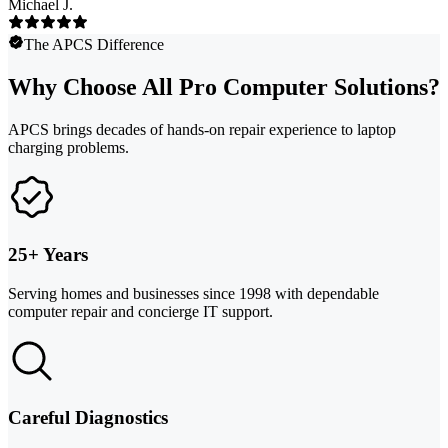
Michael J.
The APCS Difference
Why Choose All Pro Computer Solutions?
APCS brings decades of hands-on repair experience to laptop
charging problems.
25+ Years
Serving homes and businesses since 1998 with dependable
computer repair and concierge IT support.
Careful Diagnostics