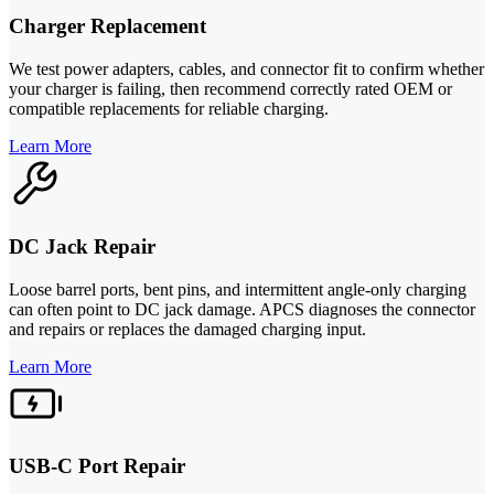
Charger Replacement
We test power adapters, cables, and connector fit to confirm whether
your charger is failing, then recommend correctly rated OEM or
compatible replacements for reliable charging.
Learn More
DC Jack Repair
Loose barrel ports, bent pins, and intermittent angle-only charging
can often point to DC jack damage. APCS diagnoses the connector
and repairs or replaces the damaged charging input.
Learn More
USB-C Port Repair