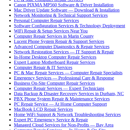
Canon PIXMA MP560 Software & Driver Installation
Mac Driver Update Software — Download & Installation
Network Monitoring & Technical Support Services
Personal Computer Repair Services
Software Configuration Services & Technology Deployment
WiFi Repair & Setup Services Near You
Computer Repair Services in Marin County
Lucent Phone System Repair & Support Services
Advanced Computer Diagnostics & Repair Services
Network Restoration Services — IT Support & Repair
In-Home Desktop Computer Repair Services
Expert Laptop Motherboard Repair Services
Computer Repair & IT Services
PC & Mac Repair Services — Computer Repair Specialists
Emergency Services — Professional Care & Response
Business On-Site Computer Repair Services
Computer Repair Services — Expert Technicians
Data Backup & Disaster Recovery Services in Durham, NC
PBX Phone System Repair & Maintenance Services
PC Repair Service — At Home Computer Support
MacBook LCD Repair Services
Home WiFi Support & Network Troubleshooting Services
Expert PC Emergency Service & Repair
Managed Cloud Services for Non-Profits — Bay Area