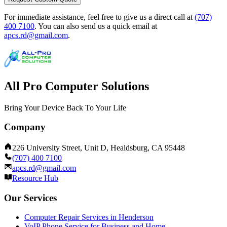
For immediate assistance, feel free to give us a direct call at
(707)
400 7100
.
You can also send us a quick email at
apcs.rd@gmail.com
.
All Pro Computer Solutions
Bring Your Device Back To Your Life
Company
226 University Street, Unit D, Healdsburg, CA 95448
(707) 400 7100
apcs.rd@gmail.com
Resource Hub
Our Services
Computer Repair Services in Henderson
VoIP Phone Service for Business and Home