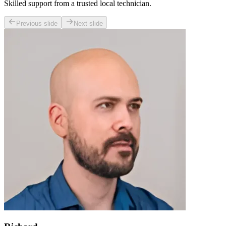
Skilled support from a trusted local technician.
Previous slide
Next slide