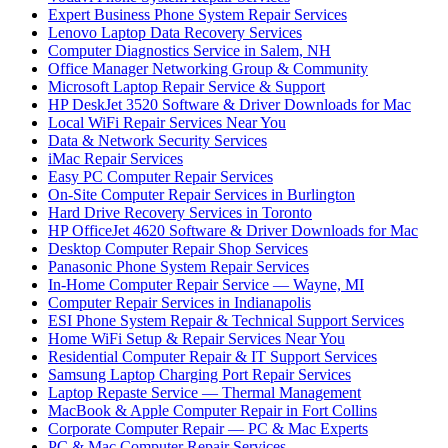
Expert Business Phone System Repair Services
Lenovo Laptop Data Recovery Services
Computer Diagnostics Service in Salem, NH
Office Manager Networking Group & Community
Microsoft Laptop Repair Service & Support
HP DeskJet 3520 Software & Driver Downloads for Mac
Local WiFi Repair Services Near You
Data & Network Security Services
iMac Repair Services
Easy PC Computer Repair Services
On-Site Computer Repair Services in Burlington
Hard Drive Recovery Services in Toronto
HP OfficeJet 4620 Software & Driver Downloads for Mac
Desktop Computer Repair Shop Services
Panasonic Phone System Repair Services
In-Home Computer Repair Service — Wayne, MI
Computer Repair Services in Indianapolis
ESI Phone System Repair & Technical Support Services
Home WiFi Setup & Repair Services Near You
Residential Computer Repair & IT Support Services
Samsung Laptop Charging Port Repair Services
Laptop Repaste Service — Thermal Management
MacBook & Apple Computer Repair in Fort Collins
Corporate Computer Repair — PC & Mac Experts
PC & Mac Computer Repair Services