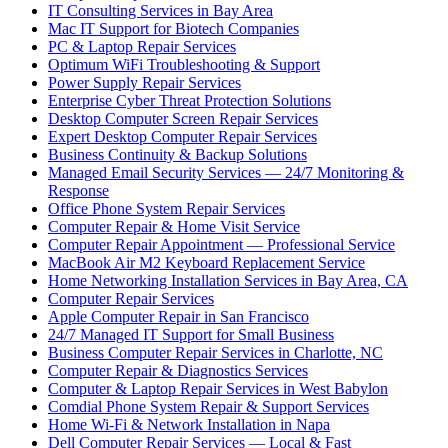
IT Consulting Services in Bay Area
Mac IT Support for Biotech Companies
PC & Laptop Repair Services
Optimum WiFi Troubleshooting & Support
Power Supply Repair Services
Enterprise Cyber Threat Protection Solutions
Desktop Computer Screen Repair Services
Expert Desktop Computer Repair Services
Business Continuity & Backup Solutions
Managed Email Security Services — 24/7 Monitoring &
Response
Office Phone System Repair Services
Computer Repair & Home Visit Service
Computer Repair Appointment — Professional Service
MacBook Air M2 Keyboard Replacement Service
Home Networking Installation Services in Bay Area, CA
Computer Repair Services
Apple Computer Repair in San Francisco
24/7 Managed IT Support for Small Business
Business Computer Repair Services in Charlotte, NC
Computer Repair & Diagnostics Services
Computer & Laptop Repair Services in West Babylon
Comdial Phone System Repair & Support Services
Home Wi-Fi & Network Installation in Napa
Dell Computer Repair Services — Local & Fast