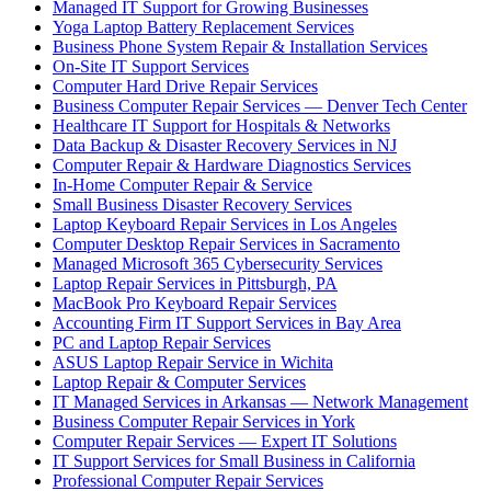
Managed IT Support for Growing Businesses
Yoga Laptop Battery Replacement Services
Business Phone System Repair & Installation Services
On-Site IT Support Services
Computer Hard Drive Repair Services
Business Computer Repair Services — Denver Tech Center
Healthcare IT Support for Hospitals & Networks
Data Backup & Disaster Recovery Services in NJ
Computer Repair & Hardware Diagnostics Services
In-Home Computer Repair & Service
Small Business Disaster Recovery Services
Laptop Keyboard Repair Services in Los Angeles
Computer Desktop Repair Services in Sacramento
Managed Microsoft 365 Cybersecurity Services
Laptop Repair Services in Pittsburgh, PA
MacBook Pro Keyboard Repair Services
Accounting Firm IT Support Services in Bay Area
PC and Laptop Repair Services
ASUS Laptop Repair Service in Wichita
Laptop Repair & Computer Services
IT Managed Services in Arkansas — Network Management
Business Computer Repair Services in York
Computer Repair Services — Expert IT Solutions
IT Support Services for Small Business in California
Professional Computer Repair Services