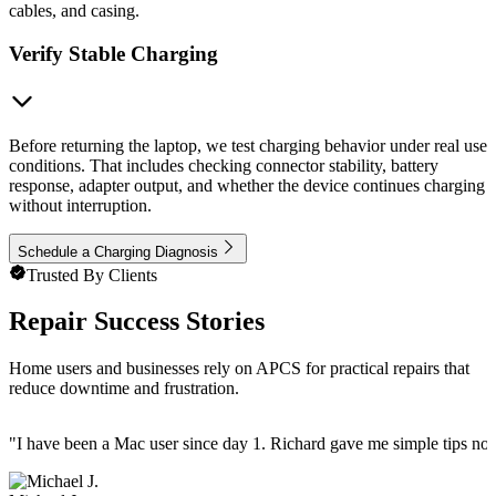
cables, and casing.
Verify Stable Charging
Before returning the laptop, we test charging behavior under real use
conditions. That includes checking connector stability, battery
response, adapter output, and whether the device continues charging
without interruption.
Schedule a Charging Diagnosis
Trusted By Clients
Repair Success Stories
Home users and businesses rely on APCS for practical repairs that
reduce downtime and frustration.
"
I have been a Mac user since day 1. Richard gave me simple tips no 