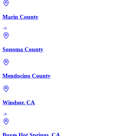
Marin County
Sonoma County
Mendocino County
Windsor, CA
Boyes Hot Springs, CA