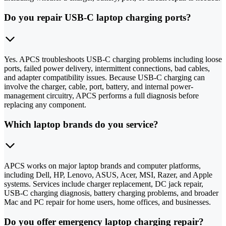
Do you repair USB-C laptop charging ports?
Yes. APCS troubleshoots USB-C charging problems including loose
ports, failed power delivery, intermittent connections, bad cables,
and adapter compatibility issues. Because USB-C charging can
involve the charger, cable, port, battery, and internal power-
management circuitry, APCS performs a full diagnosis before
replacing any component.
Which laptop brands do you service?
APCS works on major laptop brands and computer platforms,
including Dell, HP, Lenovo, ASUS, Acer, MSI, Razer, and Apple
systems. Services include charger replacement, DC jack repair,
USB-C charging diagnosis, battery charging problems, and broader
Mac and PC repair for home users, home offices, and businesses.
Do you offer emergency laptop charging repair?