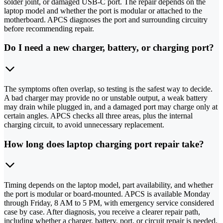
solder joint, or damaged USB-C port. The repair depends on the
laptop model and whether the port is modular or attached to the
motherboard. APCS diagnoses the port and surrounding circuitry
before recommending repair.
Do I need a new charger, battery, or charging port?
The symptoms often overlap, so testing is the safest way to decide.
A bad charger may provide no or unstable output, a weak battery
may drain while plugged in, and a damaged port may charge only at
certain angles. APCS checks all three areas, plus the internal
charging circuit, to avoid unnecessary replacement.
How long does laptop charging port repair take?
Timing depends on the laptop model, part availability, and whether
the port is modular or board-mounted. APCS is available Monday
through Friday, 8 AM to 5 PM, with emergency service considered
case by case. After diagnosis, you receive a clearer repair path,
including whether a charger, battery, port, or circuit repair is needed.