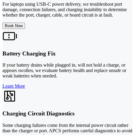
For laptops using USB-C power delivery, we troubleshoot port
damage, connection failures, and charging instability to determine
whether the port, charger, cable, or board circuit is at fault.
Book Now
Battery Charging Fix
If your battery drains while plugged in, will not hold a charge, or
appears swollen, we evaluate battery health and replace unsafe or
weak batteries when needed.
Learn More
Charging Circuit Diagnostics
Some charging failures come from the internal power circuit rather
than the charger or port. APCS performs careful diagnostics to avoid