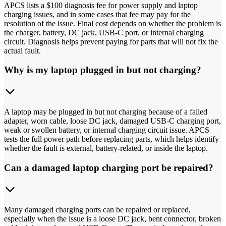
APCS lists a $100 diagnosis fee for power supply and laptop
charging issues, and in some cases that fee may pay for the
resolution of the issue. Final cost depends on whether the problem is
the charger, battery, DC jack, USB-C port, or internal charging
circuit. Diagnosis helps prevent paying for parts that will not fix the
actual fault.
Why is my laptop plugged in but not charging?
A laptop may be plugged in but not charging because of a failed
adapter, worn cable, loose DC jack, damaged USB-C charging port,
weak or swollen battery, or internal charging circuit issue. APCS
tests the full power path before replacing parts, which helps identify
whether the fault is external, battery-related, or inside the laptop.
Can a damaged laptop charging port be repaired?
Many damaged charging ports can be repaired or replaced,
especially when the issue is a loose DC jack, bent connector, broken