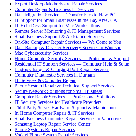
Expert Desktop Motherboard Repair Services
Computer Repair & Business IT Services
Data Migration Service — Transfer Files to New PC
IT Support for Small Businesses in the Bay Area, CA
IT Help Desk Support for Mac Workstations
Remote Server Monitoring & IT Management Services
Small Business Support & Assistance Services
On-Site Computer Repair Services — We Come to You
Data Backup & Disaster Recovery Services in Windsor
Mac Cybersecurity Services
Home Computer Security Services — Protection & Support
Residential IT Support Services — Computer Help & Setup
Laptop Charger & Charging Port Repair Services
Computer Diagnostic Services in Durham
IT Services & Computer Repair
Phone System Repair & Technical Support Services
Secure Network Solutions for Small Business
Computer Repair Services — Professional Solutions
IT Security Services for Healthcare Providers
Third Party Server Hardware Support & Maintenance
In-Home Computer Repair & IT Services
Small Business Computer Repair Services in Vancouver
Samsung Laptop Repair Service Center
Phone Systems Repair Services
Vodavi Phone System Repair Services