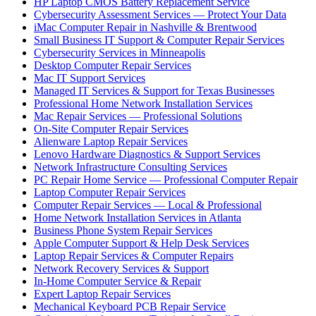
HP Laptop CMOS Battery Replacement Service
Cybersecurity Assessment Services — Protect Your Data
iMac Computer Repair in Nashville & Brentwood
Small Business IT Support & Computer Repair Services
Cybersecurity Services in Minneapolis
Desktop Computer Repair Services
Mac IT Support Services
Managed IT Services & Support for Texas Businesses
Professional Home Network Installation Services
Mac Repair Services — Professional Solutions
On-Site Computer Repair Services
Alienware Laptop Repair Services
Lenovo Hardware Diagnostics & Support Services
Network Infrastructure Consulting Services
PC Repair Home Service — Professional Computer Repair
Laptop Computer Repair Services
Computer Repair Services — Local & Professional
Home Network Installation Services in Atlanta
Business Phone System Repair Services
Apple Computer Support & Help Desk Services
Laptop Repair Services & Computer Repairs
Network Recovery Services & Support
In-Home Computer Service & Repair
Expert Laptop Repair Services
Mechanical Keyboard PCB Repair Service