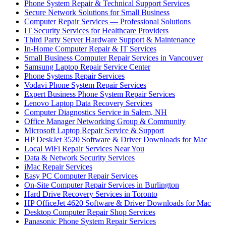
Phone System Repair & Technical Support Services
Secure Network Solutions for Small Business
Computer Repair Services — Professional Solutions
IT Security Services for Healthcare Providers
Third Party Server Hardware Support & Maintenance
In-Home Computer Repair & IT Services
Small Business Computer Repair Services in Vancouver
Samsung Laptop Repair Service Center
Phone Systems Repair Services
Vodavi Phone System Repair Services
Expert Business Phone System Repair Services
Lenovo Laptop Data Recovery Services
Computer Diagnostics Service in Salem, NH
Office Manager Networking Group & Community
Microsoft Laptop Repair Service & Support
HP DeskJet 3520 Software & Driver Downloads for Mac
Local WiFi Repair Services Near You
Data & Network Security Services
iMac Repair Services
Easy PC Computer Repair Services
On-Site Computer Repair Services in Burlington
Hard Drive Recovery Services in Toronto
HP OfficeJet 4620 Software & Driver Downloads for Mac
Desktop Computer Repair Shop Services
Panasonic Phone System Repair Services