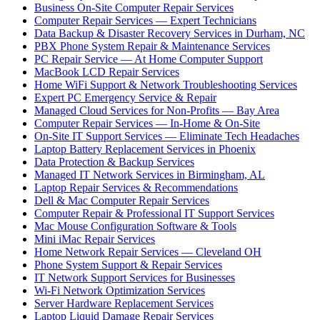
Business On-Site Computer Repair Services
Computer Repair Services — Expert Technicians
Data Backup & Disaster Recovery Services in Durham, NC
PBX Phone System Repair & Maintenance Services
PC Repair Service — At Home Computer Support
MacBook LCD Repair Services
Home WiFi Support & Network Troubleshooting Services
Expert PC Emergency Service & Repair
Managed Cloud Services for Non-Profits — Bay Area
Computer Repair Services — In-Home & On-Site
On-Site IT Support Services — Eliminate Tech Headaches
Laptop Battery Replacement Services in Phoenix
Data Protection & Backup Services
Managed IT Network Services in Birmingham, AL
Laptop Repair Services & Recommendations
Dell & Mac Computer Repair Services
Computer Repair & Professional IT Support Services
Mac Mouse Configuration Software & Tools
Mini iMac Repair Services
Home Network Repair Services — Cleveland OH
Phone System Support & Repair Services
IT Network Support Services for Businesses
Wi-Fi Network Optimization Services
Server Hardware Replacement Services
Laptop Liquid Damage Repair Services