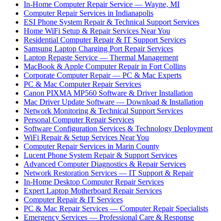
In-Home Computer Repair Service — Wayne, MI
Computer Repair Services in Indianapolis
ESI Phone System Repair & Technical Support Services
Home WiFi Setup & Repair Services Near You
Residential Computer Repair & IT Support Services
Samsung Laptop Charging Port Repair Services
Laptop Repaste Service — Thermal Management
MacBook & Apple Computer Repair in Fort Collins
Corporate Computer Repair — PC & Mac Experts
PC & Mac Computer Repair Services
Canon PIXMA MP560 Software & Driver Installation
Mac Driver Update Software — Download & Installation
Network Monitoring & Technical Support Services
Personal Computer Repair Services
Software Configuration Services & Technology Deployment
WiFi Repair & Setup Services Near You
Computer Repair Services in Marin County
Lucent Phone System Repair & Support Services
Advanced Computer Diagnostics & Repair Services
Network Restoration Services — IT Support & Repair
In-Home Desktop Computer Repair Services
Expert Laptop Motherboard Repair Services
Computer Repair & IT Services
PC & Mac Repair Services — Computer Repair Specialists
Emergency Services — Professional Care & Response