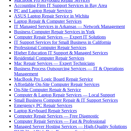
MacBook Pro Keyboard Repair Services
Accounting Firm IT Support Services in Bay Area
PC and Laptop Repair Services
ASUS Laptop Repair Service in Wichita
Laptop Repair & Computer Services
IT Managed Services in Arkansas — Network Management
Business Computer Repair Services in York
Computer Repair Services — Expert IT Solutions
IT Support Services for Small Business in California
Professional Computer Repair Services
Higher Education IT Support & Managed Services
Residential Computer Repair Services
Mac Repair Services — Expert Technicians
Business Process Outsourcing Services — IT & Operations
Management
MacBook Pro Logic Board Repair Service
Affordable On-Site Computer Repair Services
On-Site Computer Repair & Service
Computer & Laptop Repair Services — Local Support
Small Business Computer Repair & IT Support Services
Emergency PC Repair Services
Laptop Keyboard Repair Services
Computer Repair Services — Free Diagnostic
Computer Repair Services — Fast & Professional
Managed Server Hosting Services — High-Quality Solutions