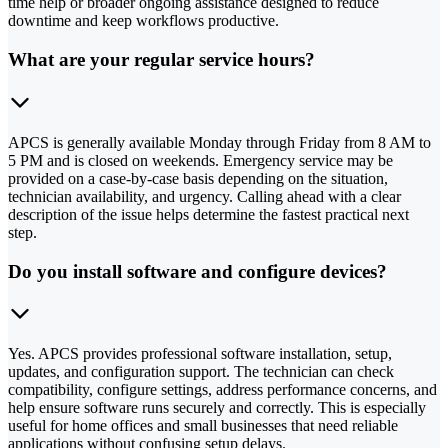
time help or broader ongoing assistance designed to reduce
downtime and keep workflows productive.
What are your regular service hours?
APCS is generally available Monday through Friday from 8 AM to
5 PM and is closed on weekends. Emergency service may be
provided on a case-by-case basis depending on the situation,
technician availability, and urgency. Calling ahead with a clear
description of the issue helps determine the fastest practical next
step.
Do you install software and configure devices?
Yes. APCS provides professional software installation, setup,
updates, and configuration support. The technician can check
compatibility, configure settings, address performance concerns, and
help ensure software runs securely and correctly. This is especially
useful for home offices and small businesses that need reliable
applications without confusing setup delays.