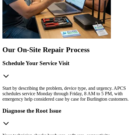
Our On-Site Repair Process
Schedule Your Service Visit
Start by describing the problem, device type, and urgency. APCS
schedules service Monday through Friday, 8 AM to 5 PM, with
emergency help considered case by case for Burlington customers.
Diagnose the Root Issue