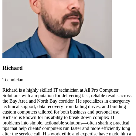
Richard
Technician
Richard is a highly skilled IT technician at All Pro Computer
Solutions with a reputation for delivering fast, reliable results across
the Bay Area and North Bay corridor. He specializes in emergency
technical support, data recovery from failing drives, and building
custom computers tailored for both business and personal use.
Richard is known for his ability to break down complex IT
problems into simple, actionable solutions—often sharing practical
tips that help clients' computers run faster and more efficiently long
after the service call. His work ethic and expertise have made him a