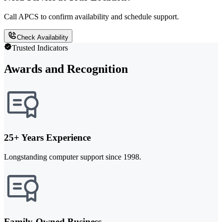
Call APCS to confirm availability and schedule support.
Check Availability
Trusted Indicators
Awards and Recognition
25+ Years Experience
Longstanding computer support since 1998.
Family-Owned Business