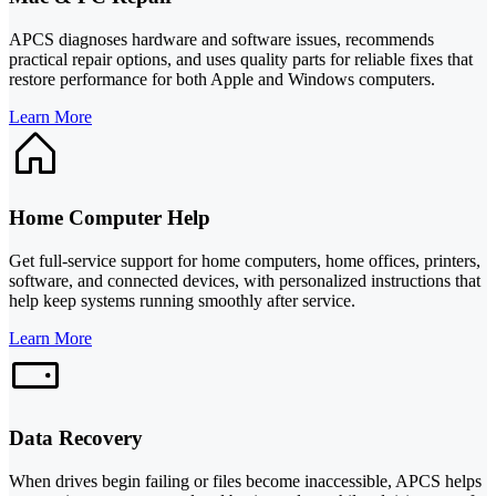
APCS diagnoses hardware and software issues, recommends
practical repair options, and uses quality parts for reliable fixes that
restore performance for both Apple and Windows computers.
Learn More
Home Computer Help
Get full-service support for home computers, home offices, printers,
software, and connected devices, with personalized instructions that
help keep systems running smoothly after service.
Learn More
Data Recovery
When drives begin failing or files become inaccessible, APCS helps