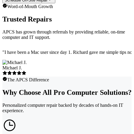
Schedule On-Site Repair
Word-of-Mouth Growth
Trusted Repairs
APCS has grown through referrals by providing reliable, on-time
computer and IT support.
"
I have been a Mac user since day 1. Richard gave me simple tips no 
Michael J.
The APCS Difference
Why Choose All Pro Computer Solutions?
Personalized computer repair backed by decades of hands-on IT
experience.