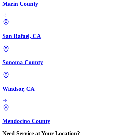
Marin County
San Rafael, CA
Sonoma County
Windsor, CA
Mendocino County
Need Service at Your Location?