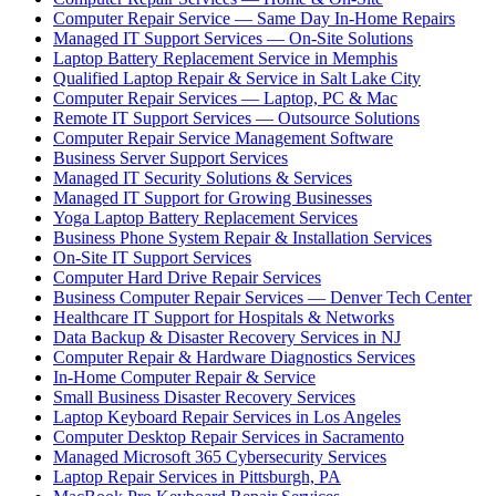
Computer Repair Service — Same Day In-Home Repairs
Managed IT Support Services — On-Site Solutions
Laptop Battery Replacement Service in Memphis
Qualified Laptop Repair & Service in Salt Lake City
Computer Repair Services — Laptop, PC & Mac
Remote IT Support Services — Outsource Solutions
Computer Repair Service Management Software
Business Server Support Services
Managed IT Security Solutions & Services
Managed IT Support for Growing Businesses
Yoga Laptop Battery Replacement Services
Business Phone System Repair & Installation Services
On-Site IT Support Services
Computer Hard Drive Repair Services
Business Computer Repair Services — Denver Tech Center
Healthcare IT Support for Hospitals & Networks
Data Backup & Disaster Recovery Services in NJ
Computer Repair & Hardware Diagnostics Services
In-Home Computer Repair & Service
Small Business Disaster Recovery Services
Laptop Keyboard Repair Services in Los Angeles
Computer Desktop Repair Services in Sacramento
Managed Microsoft 365 Cybersecurity Services
Laptop Repair Services in Pittsburgh, PA