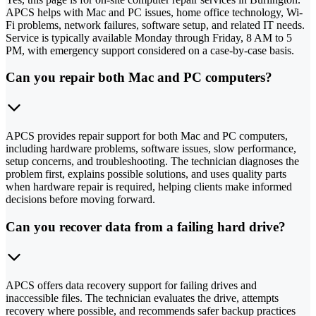
APCS helps with Mac and PC issues, home office technology, Wi-
Fi problems, network failures, software setup, and related IT needs.
Service is typically available Monday through Friday, 8 AM to 5
PM, with emergency support considered on a case-by-case basis.
Can you repair both Mac and PC computers?
APCS provides repair support for both Mac and PC computers,
including hardware problems, software issues, slow performance,
setup concerns, and troubleshooting. The technician diagnoses the
problem first, explains possible solutions, and uses quality parts
when hardware repair is required, helping clients make informed
decisions before moving forward.
Can you recover data from a failing hard drive?
APCS offers data recovery support for failing drives and
inaccessible files. The technician evaluates the drive, attempts
recovery where possible, and recommends safer backup practices