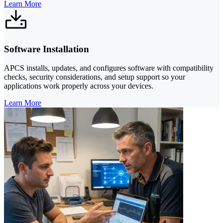
Learn More
Software Installation
APCS installs, updates, and configures software with compatibility
checks, security considerations, and setup support so your
applications work properly across your devices.
Learn More