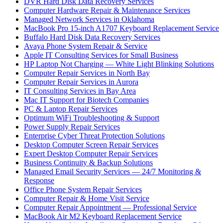
DVR Hard Disk Data Recovery Services
Computer Hardware Repair & Maintenance Services
Managed Network Services in Oklahoma
MacBook Pro 15-inch A1707 Keyboard Replacement Service
Buffalo Hard Disk Data Recovery Services
Avaya Phone System Repair & Service
Apple IT Consulting Services for Small Business
HP Laptop Not Charging — White Light Blinking Solutions
Computer Repair Services in North Bay
Computer Repair Services in Aurora
IT Consulting Services in Bay Area
Mac IT Support for Biotech Companies
PC & Laptop Repair Services
Optimum WiFi Troubleshooting & Support
Power Supply Repair Services
Enterprise Cyber Threat Protection Solutions
Desktop Computer Screen Repair Services
Expert Desktop Computer Repair Services
Business Continuity & Backup Solutions
Managed Email Security Services — 24/7 Monitoring &
Response
Office Phone System Repair Services
Computer Repair & Home Visit Service
Computer Repair Appointment — Professional Service
MacBook Air M2 Keyboard Replacement Service