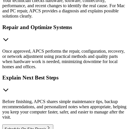
Your technician checks hardware, software, connectivity,
performance, and recent changes to identify the real cause. For Mac
and PC repair, APCS provides a diagnosis and explains possible
solutions clearly.
Repair and Optimize Systems
Once approved, APCS performs the repair, configuration, recovery,
or network adjustment using practical methods and quality parts
when hardware work is needed, minimizing downtime for local
homes and offices.
Explain Next Best Steps
Before finishing, APCS shares simple maintenance tips, backup
recommendations, and personalized notes when appropriate, helping
you keep your computer faster, safer, and easier to manage after the
visit.