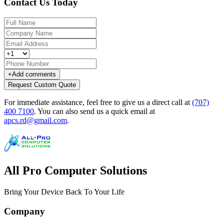
Contact Us Today
+
Add comments
Request Custom Quote
For immediate assistance, feel free to give us a direct call at
(707)
400 7100
.
You can also send us a quick email at
apcs.rd@gmail.com
.
All Pro Computer Solutions
Bring Your Device Back To Your Life
Company