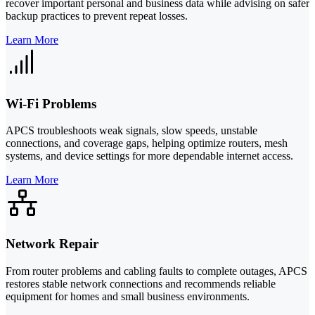
recover important personal and business data while advising on safer
backup practices to prevent repeat losses.
Learn More
Wi-Fi Problems
APCS troubleshoots weak signals, slow speeds, unstable
connections, and coverage gaps, helping optimize routers, mesh
systems, and device settings for more dependable internet access.
Learn More
Network Repair
From router problems and cabling faults to complete outages, APCS
restores stable network connections and recommends reliable
equipment for homes and small business environments.