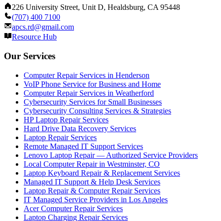
226 University Street, Unit D, Healdsburg, CA 95448
(707) 400 7100
apcs.rd@gmail.com
Resource Hub
Our Services
Computer Repair Services in Henderson
VoIP Phone Service for Business and Home
Computer Repair Services in Weatherford
Cybersecurity Services for Small Businesses
Cybersecurity Consulting Services & Strategies
HP Laptop Repair Services
Hard Drive Data Recovery Services
Laptop Repair Services
Remote Managed IT Support Services
Lenovo Laptop Repair — Authorized Service Providers
Local Computer Repair in Westminster, CO
Laptop Keyboard Repair & Replacement Services
Managed IT Support & Help Desk Services
Laptop Repair & Computer Repair Services
IT Managed Service Providers in Los Angeles
Acer Computer Repair Services
Laptop Charging Repair Services