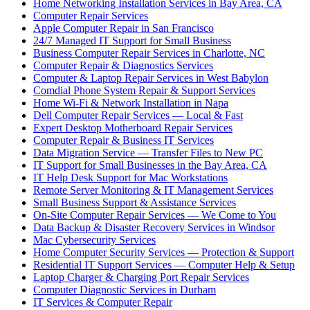
Home Networking Installation Services in Bay Area, CA
Computer Repair Services
Apple Computer Repair in San Francisco
24/7 Managed IT Support for Small Business
Business Computer Repair Services in Charlotte, NC
Computer Repair & Diagnostics Services
Computer & Laptop Repair Services in West Babylon
Comdial Phone System Repair & Support Services
Home Wi-Fi & Network Installation in Napa
Dell Computer Repair Services — Local & Fast
Expert Desktop Motherboard Repair Services
Computer Repair & Business IT Services
Data Migration Service — Transfer Files to New PC
IT Support for Small Businesses in the Bay Area, CA
IT Help Desk Support for Mac Workstations
Remote Server Monitoring & IT Management Services
Small Business Support & Assistance Services
On-Site Computer Repair Services — We Come to You
Data Backup & Disaster Recovery Services in Windsor
Mac Cybersecurity Services
Home Computer Security Services — Protection & Support
Residential IT Support Services — Computer Help & Setup
Laptop Charger & Charging Port Repair Services
Computer Diagnostic Services in Durham
IT Services & Computer Repair