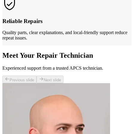
Reliable Repairs
Quality parts, clear explanations, and local-friendly support reduce
repeat issues.
Meet Your Repair Technician
Experienced support from a trusted APCS technician.
Previous slide
Next slide