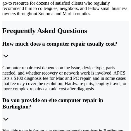
go-to resource for dozens of satisfied clients who regularly
recommend him to colleagues, neighbors, and fellow small business
owners throughout Sonoma and Marin counties.
Frequently Asked Questions
How much does a computer repair usually cost?
Computer repair cost depends on the issue, device type, parts
needed, and whether recovery or network work is involved. APCS
lists a $100 diagnosis fee for Mac and PC repair, and in some cases
that fee may cover the resolution. Hardware parts, lengthy travel, or
more complex repairs can add cost after diagnosis.
Do you provide on-site computer repair in
Burlington?
Yes, this page is for on-site computer repair services in Burlington.