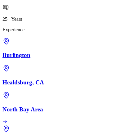
25+ Years
Experience
Burlington
Healdsburg, CA
North Bay Area