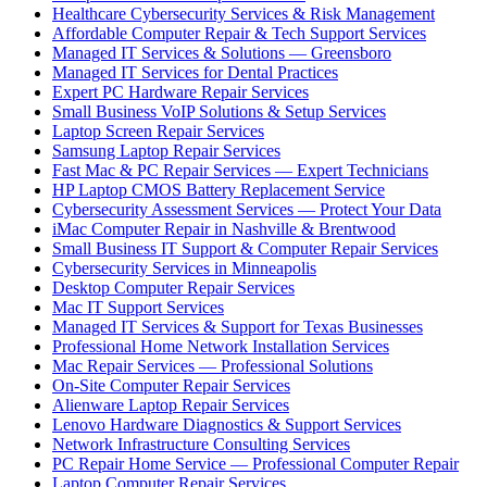
Healthcare Cybersecurity Services & Risk Management
Affordable Computer Repair & Tech Support Services
Managed IT Services & Solutions — Greensboro
Managed IT Services for Dental Practices
Expert PC Hardware Repair Services
Small Business VoIP Solutions & Setup Services
Laptop Screen Repair Services
Samsung Laptop Repair Services
Fast Mac & PC Repair Services — Expert Technicians
HP Laptop CMOS Battery Replacement Service
Cybersecurity Assessment Services — Protect Your Data
iMac Computer Repair in Nashville & Brentwood
Small Business IT Support & Computer Repair Services
Cybersecurity Services in Minneapolis
Desktop Computer Repair Services
Mac IT Support Services
Managed IT Services & Support for Texas Businesses
Professional Home Network Installation Services
Mac Repair Services — Professional Solutions
On-Site Computer Repair Services
Alienware Laptop Repair Services
Lenovo Hardware Diagnostics & Support Services
Network Infrastructure Consulting Services
PC Repair Home Service — Professional Computer Repair
Laptop Computer Repair Services