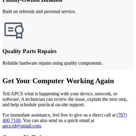
Built on referrals and personal service.
Quality Parts Repairs
Reliable hardware repairs using quality components.
Get Your Computer Working Again
Tell APCS what is happening with your device, network, or
software. A technician can review the issue, explain the next step,
and help schedule practical on-site support.
For immediate assistance, feel free to give us a direct call at
(707)
400 7100
.
You can also send us a quick email at
apcs.rd@gmail.com
.