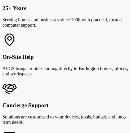
25+ Years
Serving homes and businesses since 1998 with practical, trusted
computer support.
On-Site Help
APCS brings troubleshooting directly to Burlington homes, offices,
and workspaces.
Concierge Support
Solutions are customized to your devices, goals, budget, and long-
term needs.