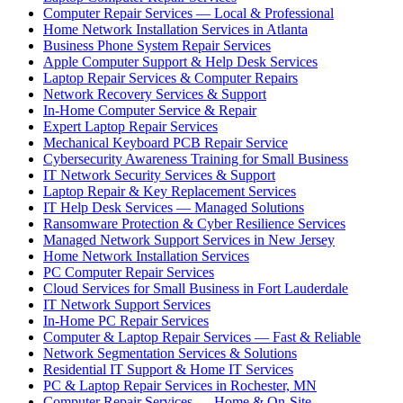
Computer Repair Services — Local & Professional
Home Network Installation Services in Atlanta
Business Phone System Repair Services
Apple Computer Support & Help Desk Services
Laptop Repair Services & Computer Repairs
Network Recovery Services & Support
In-Home Computer Service & Repair
Expert Laptop Repair Services
Mechanical Keyboard PCB Repair Service
Cybersecurity Awareness Training for Small Business
IT Network Security Services & Support
Laptop Repair & Key Replacement Services
IT Help Desk Services — Managed Solutions
Ransomware Protection & Cyber Resilience Services
Managed Network Support Services in New Jersey
Home Network Installation Services
PC Computer Repair Services
Cloud Services for Small Business in Fort Lauderdale
IT Network Support Services
In-Home PC Repair Services
Computer & Laptop Repair Services — Fast & Reliable
Network Segmentation Services & Solutions
Residential IT Support & Home IT Services
PC & Laptop Repair Services in Rochester, MN
Computer Repair Services — Home & On-Site