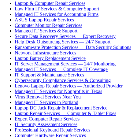
Laptop & Computer Repair Services
Law Firm IT Services & Computer Support
Managed IT Services for Accounting Firms
ASUS Laptop Repair Services
Computer Monitor Repair Services
Managed IT Services & Support
Secure Data Recovery Services — Expert Recovery
Help Desk Outsourcing Services — 24/7 Support
Ransomware Protection Services — Data Security Solutions
Network Infrastructure Services
Laptop Battery Replacement Service
IT Server Management Services — 24/7 Monitoring
Managed IT Services — Complete IT Coverage
IT Support & Maintenance Services
Cybersecurity Compliance Services & Consulting
Lenovo Laptop Repair Services — Authorized Provider
Managed IT Services for Nonprofits in Texas
Virus Removal Services Near You
Managed IT Services in Portland
Laptop DC Jack Repair & Replacement Service
Laptop Repair Services — Computer & Tablet Fixes
Expert Computer Repair Services
IT Security Assessment Services
Professional Keyboard Repair Services
Computer Hardware Repair Services