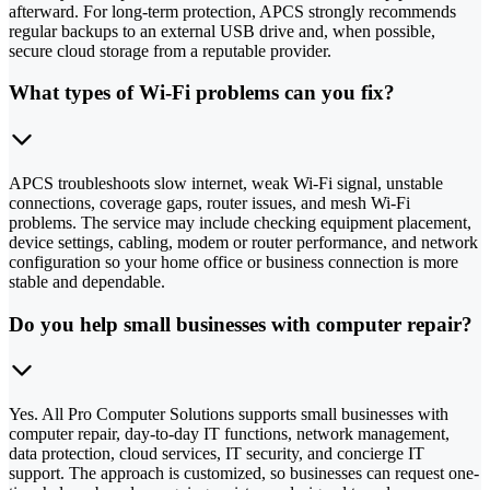
afterward. For long-term protection, APCS strongly recommends
regular backups to an external USB drive and, when possible,
secure cloud storage from a reputable provider.
What types of Wi-Fi problems can you fix?
APCS troubleshoots slow internet, weak Wi-Fi signal, unstable
connections, coverage gaps, router issues, and mesh Wi-Fi
problems. The service may include checking equipment placement,
device settings, cabling, modem or router performance, and network
configuration so your home office or business connection is more
stable and dependable.
Do you help small businesses with computer repair?
Yes. All Pro Computer Solutions supports small businesses with
computer repair, day-to-day IT functions, network management,
data protection, cloud services, IT security, and concierge IT
support. The approach is customized, so businesses can request one-