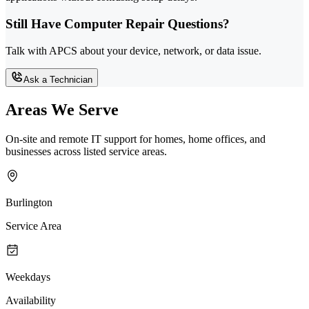
Still Have Computer Repair Questions?
Talk with APCS about your device, network, or data issue.
Ask a Technician
Areas We Serve
On-site and remote IT support for homes, home offices, and
businesses across listed service areas.
Burlington
Service Area
Weekdays
Availability