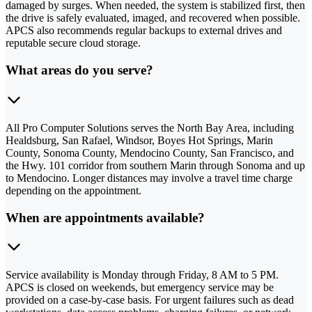
damaged by surges. When needed, the system is stabilized first, then
the drive is safely evaluated, imaged, and recovered when possible.
APCS also recommends regular backups to external drives and
reputable secure cloud storage.
What areas do you serve?
All Pro Computer Solutions serves the North Bay Area, including
Healdsburg, San Rafael, Windsor, Boyes Hot Springs, Marin
County, Sonoma County, Mendocino County, San Francisco, and
the Hwy. 101 corridor from southern Marin through Sonoma and up
to Mendocino. Longer distances may involve a travel time charge
depending on the appointment.
When are appointments available?
Service availability is Monday through Friday, 8 AM to 5 PM.
APCS is closed on weekends, but emergency service may be
provided on a case-by-case basis. For urgent failures such as dead