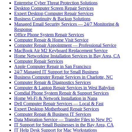
Enterprise Cyber Threat Protection Solutions
Desktop Computer Screen Repair Services
Expert Desktop Computer Repair Services
Business Continuity & Backup Solutions
Managed Email Security Services — 24/7 Monitoring &
Response
Office Phone System Repair Services
Computer Repair & Home Visit Service
Computer Repair Appointment — Professional Service
MacBook Air M2 Keyboard Replacement Service
Home Networking Installation Services in Bay Area, CA
Computer Repair Services
Apple Computer Repair in San Francisco
24/7 Managed IT Support for Small Business
Business Computer Repair Services in Charlotte, NC
Computer Repair & Diagnostics Services
Computer & Laptop Repair Services in West Babylon
Comdial Phone System Repair & Support Services
Home Wi-Fi & Network Installation in Napa
Dell Computer Repair Services — Local & Fast
Expert Desktop Motherboard Repair Services
Computer Repair & Business IT Services
Data Migration Service — Transfer Files to New PC
IT Support for Small Businesses in the Bay Area, CA
IT Help Desk Support for Mac Workstations