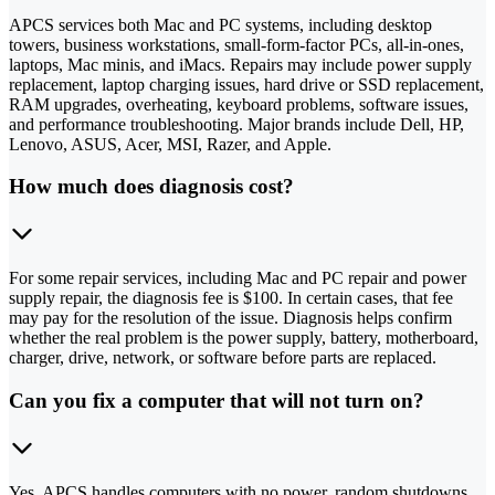
APCS services both Mac and PC systems, including desktop
towers, business workstations, small-form-factor PCs, all-in-ones,
laptops, Mac minis, and iMacs. Repairs may include power supply
replacement, laptop charging issues, hard drive or SSD replacement,
RAM upgrades, overheating, keyboard problems, software issues,
and performance troubleshooting. Major brands include Dell, HP,
Lenovo, ASUS, Acer, MSI, Razer, and Apple.
How much does diagnosis cost?
For some repair services, including Mac and PC repair and power
supply repair, the diagnosis fee is $100. In certain cases, that fee
may pay for the resolution of the issue. Diagnosis helps confirm
whether the real problem is the power supply, battery, motherboard,
charger, drive, network, or software before parts are replaced.
Can you fix a computer that will not turn on?
Yes. APCS handles computers with no power, random shutdowns,