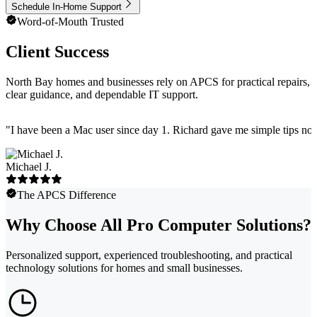
Schedule In-Home Support
Word-of-Mouth Trusted
Client Success
North Bay homes and businesses rely on APCS for practical repairs,
clear guidance, and dependable IT support.
"
I have been a Mac user since day 1. Richard gave me simple tips no 
Michael J.
The APCS Difference
Why Choose All Pro Computer Solutions?
Personalized support, experienced troubleshooting, and practical
technology solutions for homes and small businesses.