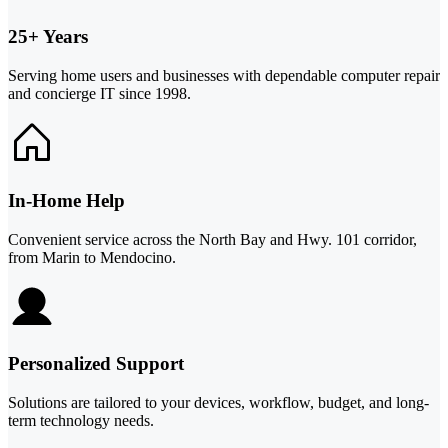
25+ Years
Serving home users and businesses with dependable computer repair
and concierge IT since 1998.
In-Home Help
Convenient service across the North Bay and Hwy. 101 corridor,
from Marin to Mendocino.
Personalized Support
Solutions are tailored to your devices, workflow, budget, and long-
term technology needs.