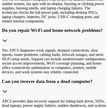
sudden restarts, fan spin with no display, buzzing or clicking power
supplies, burning smells, and laptop charging failures. The
technician checks the full power path, including desktop PSUs,
laptop chargers, batteries, DC jacks, USB-C charging ports, and
related internal components.
Do you repair Wi-Fi and home network problems?
Yes. APCS diagnoses weak signals, dropped connections, slow
speeds, router problems, cabling faults, network outages, and mesh
Wi-Fi setup needs. Support can include modem/router configuration,
secure access improvements, Wi-Fi coverage planning, and home-
office connectivity optimization so computers, printers, mobile
devices, and work systems stay reliably connected.
Can you recover data from a dead computer?
APCS provides data recovery support for failing hard drives, SSDs,
dead laptops, power supply failures, sudden shutdowns, and systems