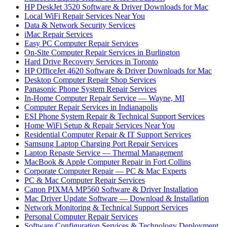
HP DeskJet 3520 Software & Driver Downloads for Mac
Local WiFi Repair Services Near You
Data & Network Security Services
iMac Repair Services
Easy PC Computer Repair Services
On-Site Computer Repair Services in Burlington
Hard Drive Recovery Services in Toronto
HP OfficeJet 4620 Software & Driver Downloads for Mac
Desktop Computer Repair Shop Services
Panasonic Phone System Repair Services
In-Home Computer Repair Service — Wayne, MI
Computer Repair Services in Indianapolis
ESI Phone System Repair & Technical Support Services
Home WiFi Setup & Repair Services Near You
Residential Computer Repair & IT Support Services
Samsung Laptop Charging Port Repair Services
Laptop Repaste Service — Thermal Management
MacBook & Apple Computer Repair in Fort Collins
Corporate Computer Repair — PC & Mac Experts
PC & Mac Computer Repair Services
Canon PIXMA MP560 Software & Driver Installation
Mac Driver Update Software — Download & Installation
Network Monitoring & Technical Support Services
Personal Computer Repair Services
Software Configuration Services & Technology Deployment