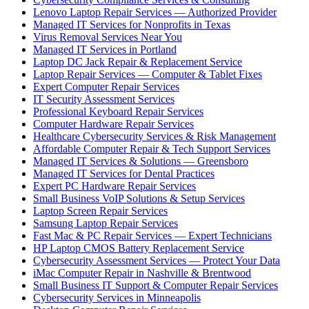
Lenovo Laptop Repair Services — Authorized Provider
Managed IT Services for Nonprofits in Texas
Virus Removal Services Near You
Managed IT Services in Portland
Laptop DC Jack Repair & Replacement Service
Laptop Repair Services — Computer & Tablet Fixes
Expert Computer Repair Services
IT Security Assessment Services
Professional Keyboard Repair Services
Computer Hardware Repair Services
Healthcare Cybersecurity Services & Risk Management
Affordable Computer Repair & Tech Support Services
Managed IT Services & Solutions — Greensboro
Managed IT Services for Dental Practices
Expert PC Hardware Repair Services
Small Business VoIP Solutions & Setup Services
Laptop Screen Repair Services
Samsung Laptop Repair Services
Fast Mac & PC Repair Services — Expert Technicians
HP Laptop CMOS Battery Replacement Service
Cybersecurity Assessment Services — Protect Your Data
iMac Computer Repair in Nashville & Brentwood
Small Business IT Support & Computer Repair Services
Cybersecurity Services in Minneapolis