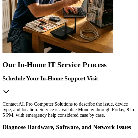
Our In-Home IT Service Process
Schedule Your In-Home Support Visit
Contact All Pro Computer Solutions to describe the issue, device
type, and location. Service is available Monday through Friday, 8 to
5 PM, with emergency help considered case by case.
Diagnose Hardware, Software, and Network Issues