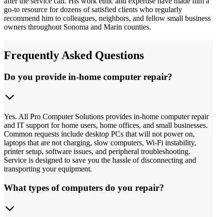
after the service call. His work ethic and expertise have made him a
go-to resource for dozens of satisfied clients who regularly
recommend him to colleagues, neighbors, and fellow small business
owners throughout Sonoma and Marin counties.
Frequently Asked Questions
Do you provide in-home computer repair?
Yes. All Pro Computer Solutions provides in-home computer repair
and IT support for home users, home offices, and small businesses.
Common requests include desktop PCs that will not power on,
laptops that are not charging, slow computers, Wi-Fi instability,
printer setup, software issues, and peripheral troubleshooting.
Service is designed to save you the hassle of disconnecting and
transporting your equipment.
What types of computers do you repair?