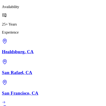
Availability
25+ Years
Experience
Healdsburg, CA
San Rafael, CA
San Francisco, CA