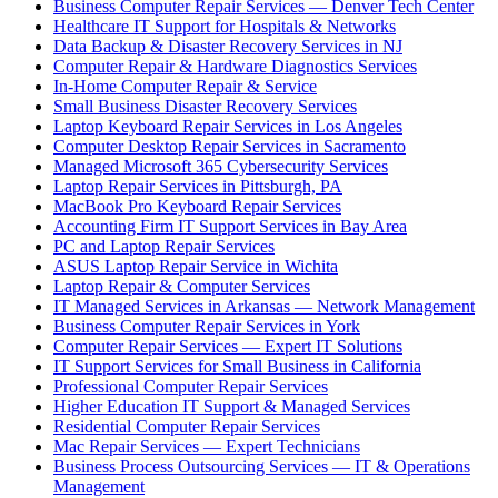
Business Computer Repair Services — Denver Tech Center
Healthcare IT Support for Hospitals & Networks
Data Backup & Disaster Recovery Services in NJ
Computer Repair & Hardware Diagnostics Services
In-Home Computer Repair & Service
Small Business Disaster Recovery Services
Laptop Keyboard Repair Services in Los Angeles
Computer Desktop Repair Services in Sacramento
Managed Microsoft 365 Cybersecurity Services
Laptop Repair Services in Pittsburgh, PA
MacBook Pro Keyboard Repair Services
Accounting Firm IT Support Services in Bay Area
PC and Laptop Repair Services
ASUS Laptop Repair Service in Wichita
Laptop Repair & Computer Services
IT Managed Services in Arkansas — Network Management
Business Computer Repair Services in York
Computer Repair Services — Expert IT Solutions
IT Support Services for Small Business in California
Professional Computer Repair Services
Higher Education IT Support & Managed Services
Residential Computer Repair Services
Mac Repair Services — Expert Technicians
Business Process Outsourcing Services — IT & Operations
Management