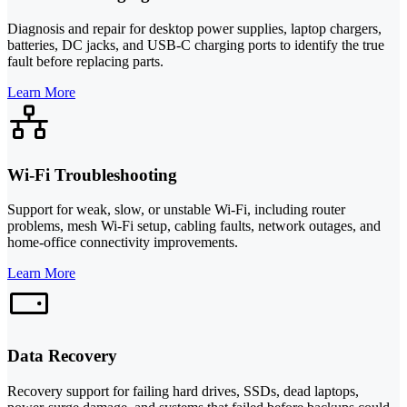
Diagnosis and repair for desktop power supplies, laptop chargers,
batteries, DC jacks, and USB-C charging ports to identify the true
fault before replacing parts.
Learn More
Wi-Fi Troubleshooting
Support for weak, slow, or unstable Wi-Fi, including router
problems, mesh Wi-Fi setup, cabling faults, network outages, and
home-office connectivity improvements.
Learn More
Data Recovery
Recovery support for failing hard drives, SSDs, dead laptops,