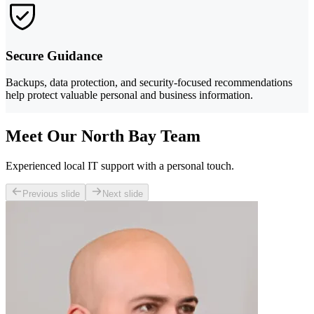
Secure Guidance
Backups, data protection, and security-focused recommendations
help protect valuable personal and business information.
Meet Our North Bay Team
Experienced local IT support with a personal touch.
Previous slide
Next slide