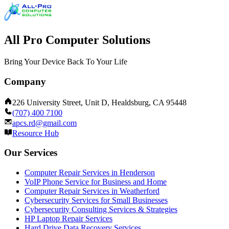
All Pro Computer Solutions
Bring Your Device Back To Your Life
Company
226 University Street, Unit D, Healdsburg, CA 95448
(707) 400 7100
apcs.rd@gmail.com
Resource Hub
Our Services
Computer Repair Services in Henderson
VoIP Phone Service for Business and Home
Computer Repair Services in Weatherford
Cybersecurity Services for Small Businesses
Cybersecurity Consulting Services & Strategies
HP Laptop Repair Services
Hard Drive Data Recovery Services