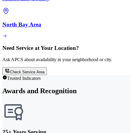
North Bay Area
Need Service at Your Location?
Ask APCS about availability in your neighborhood or city.
Check Service Area
Trusted Indicators
Awards and Recognition
25+ Years Serving