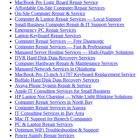
MacBook Pro Logic Board Repair Service
Affordable On-Site Computer Repair Services
On-Site Computer Repair & Service
Computer & Laptop Repair Services — Local Support
Small Business Computer Repair & IT Support Services
Emergency PC Repair Services
Laptop Keyboard Repair Services
Computer Repair Services — Free Diagnostic
Computer Repair Services — Fast & Professional
Managed Server Hosting Services — High-Quality Solutions
DVR Hard Disk Data Recovery Services
Computer Hardware Repair & Maintenance Services
Managed Network Services in Oklahoma
MacBook Pro 15-inch A1707 Keyboard Replacement Service
Buffalo Hard Disk Data Recovery Services
Avaya Phone System Repair & Service
Apple IT Consulting Services for Small Business
HP Laptop Not Charging — White Light Blinking Solutions
Computer Repair Services in North Bay
Computer Repair Services in Aurora
IT Consulting Services in Bay Area
Mac IT Support for Biotech Companies
PC & Laptop Repair Services
Optimum WiFi Troubleshooting & Support
Power Supply Repair Services