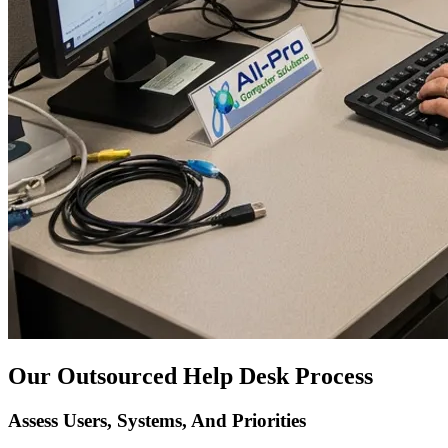
Our Outsourced Help Desk Process
Assess Users, Systems, And Priorities