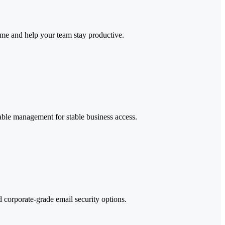
ime and help your team stay productive.
iable management for stable business access.
d corporate-grade email security options.