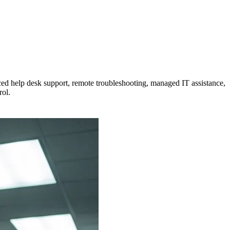
ced help desk support, remote troubleshooting, managed IT assistance,
rol.