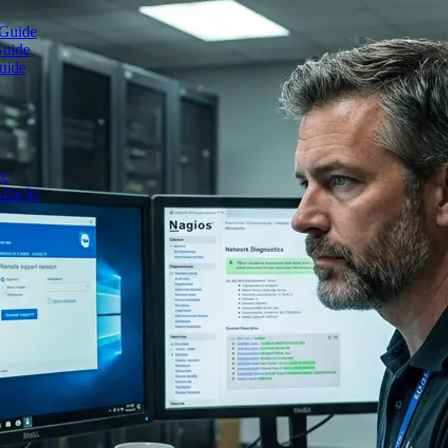
 Guide
Guide
uide
ce
ttacks