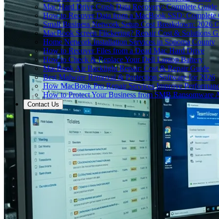
Mac Hard Drive Crash Data Recovery: Complete Guide
How to Recover Data from a MacBook SSD: Complete
Small Business Network Setup Cost Breakdown: 2026 
MacBook Screen Flickering? Repair Cost & Solutions G
Home Network Installation Services in Sonoma County
How to Recover Files from a Dead Mac Hard Drive
How to Check & Replace Your Dell Laptop Battery
MacBook Air Backlight Repair: Cost & Repair Guide
Best Malware Removal & Protection Software for 2026
How MacBook Pro Repair Services Improve Performan
How to Protect Your Business from SMB Ransomware A
Contact Us