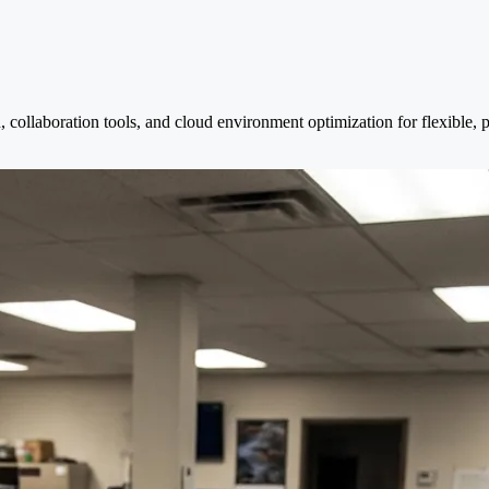
, collaboration tools, and cloud environment optimization for flexible,