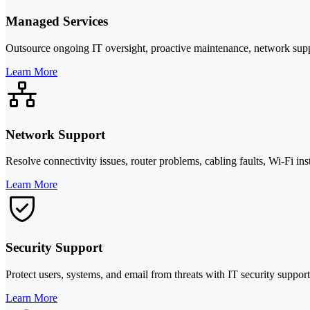
Managed Services
Outsource ongoing IT oversight, proactive maintenance, network supp
Learn More
Network Support
Resolve connectivity issues, router problems, cabling faults, Wi-Fi in
Learn More
Security Support
Protect users, systems, and email from threats with IT security suppor
Learn More