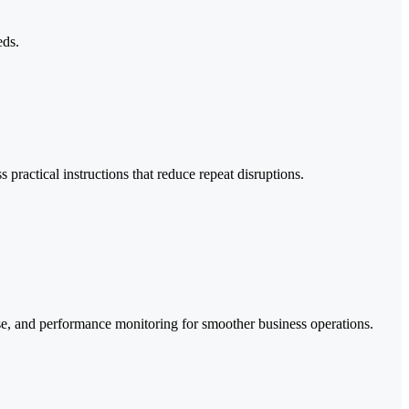
eds.
ractical instructions that reduce repeat disruptions.
se, and performance monitoring for smoother business operations.