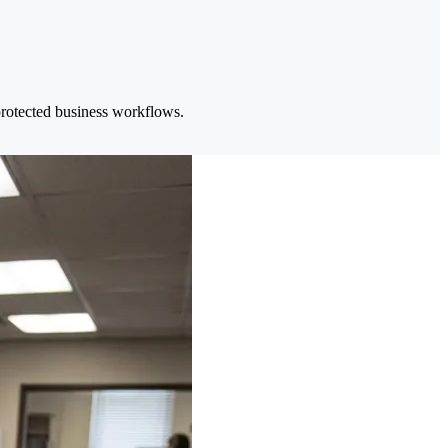
 protected business workflows.