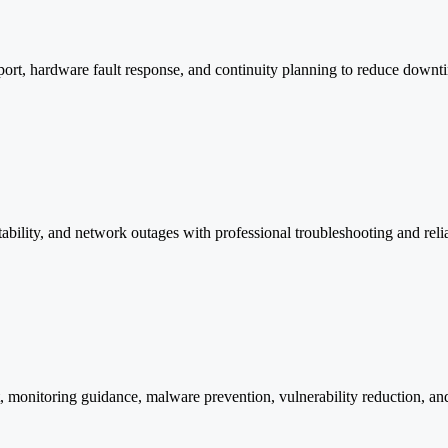
ort, hardware fault response, and continuity planning to reduce downt
stability, and network outages with professional troubleshooting and rel
t, monitoring guidance, malware prevention, vulnerability reduction, an