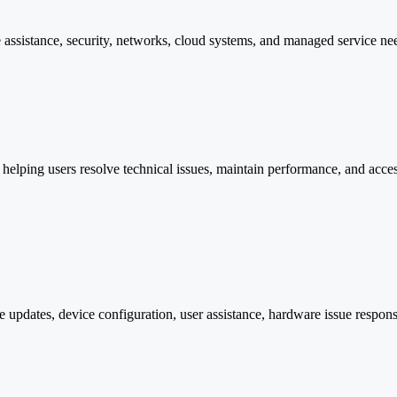
 assistance, security, networks, cloud systems, and managed service ne
lping users resolve technical issues, maintain performance, and access p
 updates, device configuration, user assistance, hardware issue respon