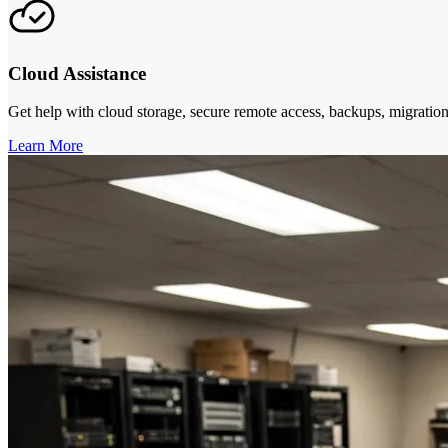
Cloud Assistance
Get help with cloud storage, secure remote access, backups, migration
Learn More