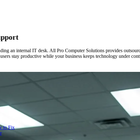
upport
ilding an internal IT desk. All Pro Computer Solutions provides outsour
 users stay productive while your business keeps technology under cont
 to Fix
e