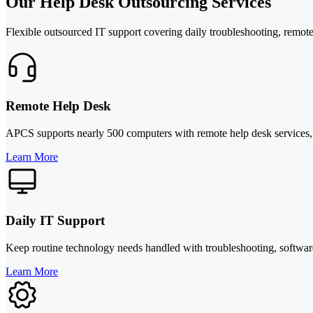
Our Help Desk Outsourcing Services
Flexible outsourced IT support covering daily troubleshooting, remote
Remote Help Desk
APCS supports nearly 500 computers with remote help desk services, he
Learn More
Daily IT Support
Keep routine technology needs handled with troubleshooting, software
Learn More