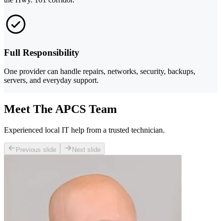
Full Responsibility
One provider can handle repairs, networks, security, backups,
servers, and everyday support.
Meet The APCS Team
Experienced local IT help from a trusted technician.
Previous slide
Next slide