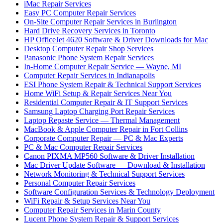
iMac Repair Services
Easy PC Computer Repair Services
On-Site Computer Repair Services in Burlington
Hard Drive Recovery Services in Toronto
HP OfficeJet 4620 Software & Driver Downloads for Mac
Desktop Computer Repair Shop Services
Panasonic Phone System Repair Services
In-Home Computer Repair Service — Wayne, MI
Computer Repair Services in Indianapolis
ESI Phone System Repair & Technical Support Services
Home WiFi Setup & Repair Services Near You
Residential Computer Repair & IT Support Services
Samsung Laptop Charging Port Repair Services
Laptop Repaste Service — Thermal Management
MacBook & Apple Computer Repair in Fort Collins
Corporate Computer Repair — PC & Mac Experts
PC & Mac Computer Repair Services
Canon PIXMA MP560 Software & Driver Installation
Mac Driver Update Software — Download & Installation
Network Monitoring & Technical Support Services
Personal Computer Repair Services
Software Configuration Services & Technology Deployment
WiFi Repair & Setup Services Near You
Computer Repair Services in Marin County
Lucent Phone System Repair & Support Services