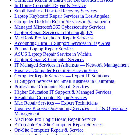
In-Home Computer Repair & Service
Small Business Disaster Recovery Services
Laptop Keyboard Repair Services in Los Angeles
Computer Desktop Repair Services in Sacramento
Managed Microsoft 365 Cybersecurity Services
Laptop Repair Services in Pittsburgh, PA
MacBook Pro Keyboard Repair Services
Accounting Firm IT Support Services in Bay Area
PC and Laptop Repair Services
ASUS Laptop Repair Service in Wichita
Laptop Repair & Computer Services
IT Managed Services in Arkansas — Network Management
Business Computer Repair Services in York
Computer Repair Services — Expert IT Solutions
IT Support Services for Small Business in California
Professional Computer Repair Services
Higher Education IT Support & Managed Services
Residential Computer Repair Services
Mac Repair Services — Expert Technicians
Business Process Outsourcing Services — IT & Operations
Management
MacBook Pro Logic Board Repair Service
Affordable On-Site Computer Repair Services
On-Site Computer Repair & Service