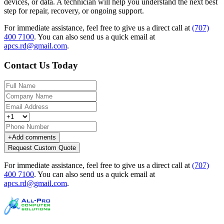
devices, or data. A technician will help you understand the next best
step for repair, recovery, or ongoing support.
For immediate assistance, feel free to give us a direct call at
(707)
400 7100
.
You can also send us a quick email at
apcs.rd@gmail.com
.
Contact Us Today
+
Add comments
Request Custom Quote
For immediate assistance, feel free to give us a direct call at
(707)
400 7100
.
You can also send us a quick email at
apcs.rd@gmail.com
.