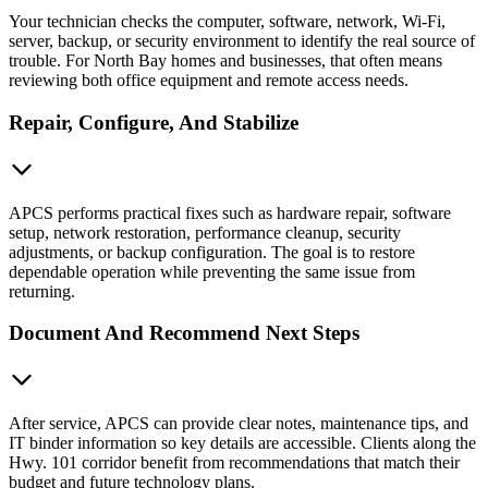
Your technician checks the computer, software, network, Wi-Fi,
server, backup, or security environment to identify the real source of
trouble. For North Bay homes and businesses, that often means
reviewing both office equipment and remote access needs.
Repair, Configure, And Stabilize
APCS performs practical fixes such as hardware repair, software
setup, network restoration, performance cleanup, security
adjustments, or backup configuration. The goal is to restore
dependable operation while preventing the same issue from
returning.
Document And Recommend Next Steps
After service, APCS can provide clear notes, maintenance tips, and
IT binder information so key details are accessible. Clients along the
Hwy. 101 corridor benefit from recommendations that match their
budget and future technology plans.