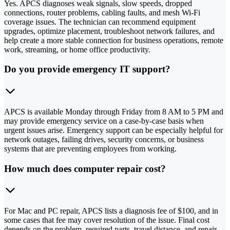
Yes. APCS diagnoses weak signals, slow speeds, dropped
connections, router problems, cabling faults, and mesh Wi-Fi
coverage issues. The technician can recommend equipment
upgrades, optimize placement, troubleshoot network failures, and
help create a more stable connection for business operations, remote
work, streaming, or home office productivity.
Do you provide emergency IT support?
APCS is available Monday through Friday from 8 AM to 5 PM and
may provide emergency service on a case-by-case basis when
urgent issues arise. Emergency support can be especially helpful for
network outages, failing drives, security concerns, or business
systems that are preventing employees from working.
How much does computer repair cost?
For Mac and PC repair, APCS lists a diagnosis fee of $100, and in
some cases that fee may cover resolution of the issue. Final cost
depends on the problem, required parts, travel distance, and repair