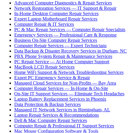
Advanced Computer Diagnostics & Repair Services
Network Restoration Services — IT Support & Repair
In-Home Desktop Computer Repair Services
Expert Laptop Motherboard Repair Services
Computer Repair & IT Services
PC & Mac Repair Services — Computer Repair Specialists
Emergency Services — Professional Care & Response
Business On-Site Computer Repair Services
Computer Repair Services — Expert Technicians
Data Backup & Disaster Recovery Services in Durham, NC
PBX Phone System Repair & Maintenance Services
PC Repair Service — At Home Computer Support
MacBook LCD Repair Services
Home WiFi Support & Network Troubleshooting Services
Expert PC Emergency Service & Repair
Managed Cloud Services for Non-Profits — Bay Area
Computer Repair Services — In-Home & On-Site
On-Site IT Support Services — Eliminate Tech Headaches
Laptop Battery Replacement Services in Phoenix
Data Protection & Backup Services
Managed IT Network Services in Birmingham, AL
Laptop Repair Services & Recommendations
Dell & Mac Computer Repair Services
Computer Repair & Professional IT Support Services
Mac Mouse Configuration Software & Tools