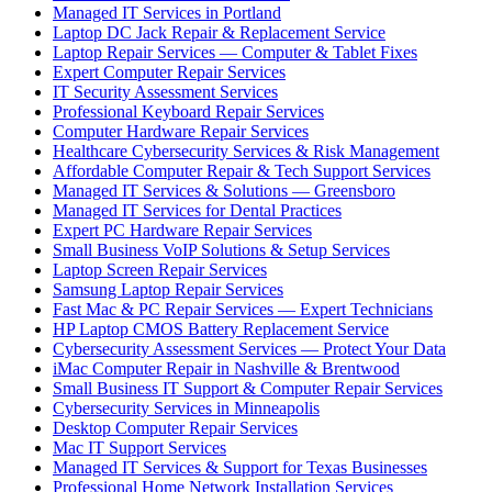
Managed IT Services in Portland
Laptop DC Jack Repair & Replacement Service
Laptop Repair Services — Computer & Tablet Fixes
Expert Computer Repair Services
IT Security Assessment Services
Professional Keyboard Repair Services
Computer Hardware Repair Services
Healthcare Cybersecurity Services & Risk Management
Affordable Computer Repair & Tech Support Services
Managed IT Services & Solutions — Greensboro
Managed IT Services for Dental Practices
Expert PC Hardware Repair Services
Small Business VoIP Solutions & Setup Services
Laptop Screen Repair Services
Samsung Laptop Repair Services
Fast Mac & PC Repair Services — Expert Technicians
HP Laptop CMOS Battery Replacement Service
Cybersecurity Assessment Services — Protect Your Data
iMac Computer Repair in Nashville & Brentwood
Small Business IT Support & Computer Repair Services
Cybersecurity Services in Minneapolis
Desktop Computer Repair Services
Mac IT Support Services
Managed IT Services & Support for Texas Businesses
Professional Home Network Installation Services