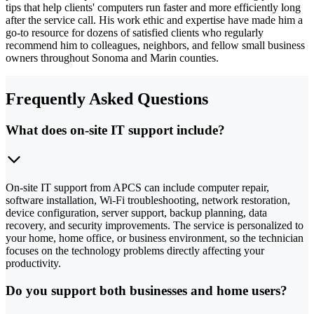
tips that help clients' computers run faster and more efficiently long
after the service call. His work ethic and expertise have made him a
go-to resource for dozens of satisfied clients who regularly
recommend him to colleagues, neighbors, and fellow small business
owners throughout Sonoma and Marin counties.
Frequently Asked Questions
What does on-site IT support include?
On-site IT support from APCS can include computer repair,
software installation, Wi-Fi troubleshooting, network restoration,
device configuration, server support, backup planning, data
recovery, and security improvements. The service is personalized to
your home, home office, or business environment, so the technician
focuses on the technology problems directly affecting your
productivity.
Do you support both businesses and home users?