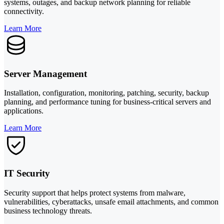
systems, outages, and backup network planning for reliable
connectivity.
Learn More
Server Management
Installation, configuration, monitoring, patching, security, backup
planning, and performance tuning for business-critical servers and
applications.
Learn More
IT Security
Security support that helps protect systems from malware,
vulnerabilities, cyberattacks, unsafe email attachments, and common
business technology threats.