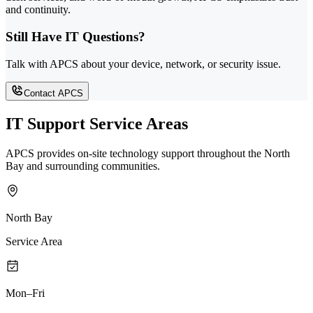
and continuity.
Still Have IT Questions?
Talk with APCS about your device, network, or security issue.
Contact APCS
IT Support Service Areas
APCS provides on-site technology support throughout the North
Bay and surrounding communities.
North Bay
Service Area
Mon–Fri