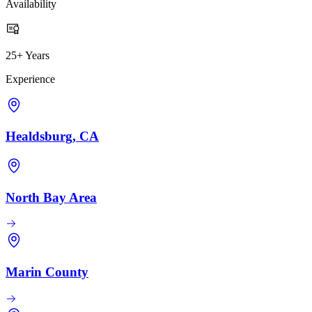
Availability
25+ Years
Experience
Healdsburg, CA
North Bay Area
Marin County