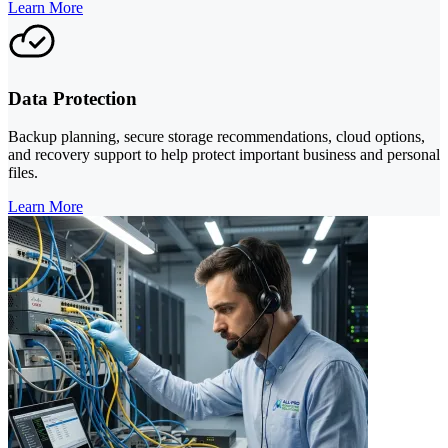
Learn More
Data Protection
Backup planning, secure storage recommendations, cloud options,
and recovery support to help protect important business and personal
files.
Learn More