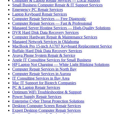
Computer & Laptop Repair Services — Local Support
Small Business Computer Repair & IT Support Services
Emergency PC Repair Services
Laptop Keyboard Repair Services
Computer Repair Services — Free Diagnostic
Computer Repair Services — Fast & Professional
Managed Server Hosting Services — High-Quality Solutions
DVR Hard Disk Data Recovery Services
Computer Hardware Repair & Maintenance Services
Managed Network Services in Oklahoma
MacBook Pro 15-inch A1707 Keyboard Replacement Service
Buffalo Hard Disk Data Recovery Services
Avaya Phone System Repair & Service
Apple IT Consulting Services for Small Business
HP Laptop Not Charging — White Light Blinking Solutions
Computer Repair Services in North Bay
Computer Repair Services in Aurora
IT Consulting Services in Bay Area
Mac IT Support for Biotech Companies
PC & Laptop Repair Services
Optimum WiFi Troubleshooting & Support
Power Supply Repair Services
Enterprise Cyber Threat Protection Solutions
Desktop Computer Screen Repair Services
Expert Desktop Computer Repair Services