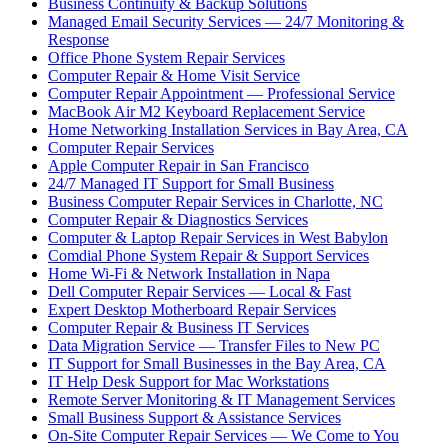
Business Continuity & Backup Solutions
Managed Email Security Services — 24/7 Monitoring &
Response
Office Phone System Repair Services
Computer Repair & Home Visit Service
Computer Repair Appointment — Professional Service
MacBook Air M2 Keyboard Replacement Service
Home Networking Installation Services in Bay Area, CA
Computer Repair Services
Apple Computer Repair in San Francisco
24/7 Managed IT Support for Small Business
Business Computer Repair Services in Charlotte, NC
Computer Repair & Diagnostics Services
Computer & Laptop Repair Services in West Babylon
Comdial Phone System Repair & Support Services
Home Wi-Fi & Network Installation in Napa
Dell Computer Repair Services — Local & Fast
Expert Desktop Motherboard Repair Services
Computer Repair & Business IT Services
Data Migration Service — Transfer Files to New PC
IT Support for Small Businesses in the Bay Area, CA
IT Help Desk Support for Mac Workstations
Remote Server Monitoring & IT Management Services
Small Business Support & Assistance Services
On-Site Computer Repair Services — We Come to You