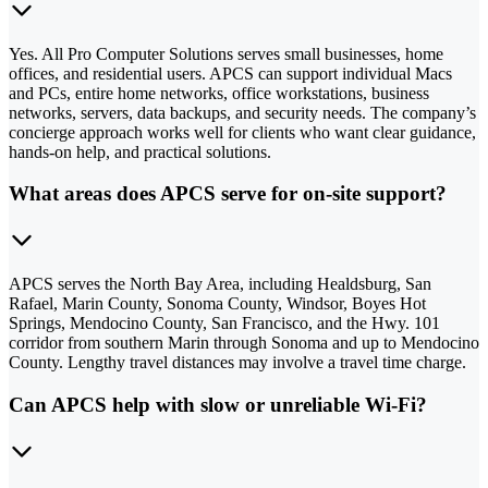
Yes. All Pro Computer Solutions serves small businesses, home
offices, and residential users. APCS can support individual Macs
and PCs, entire home networks, office workstations, business
networks, servers, data backups, and security needs. The company’s
concierge approach works well for clients who want clear guidance,
hands-on help, and practical solutions.
What areas does APCS serve for on-site support?
APCS serves the North Bay Area, including Healdsburg, San
Rafael, Marin County, Sonoma County, Windsor, Boyes Hot
Springs, Mendocino County, San Francisco, and the Hwy. 101
corridor from southern Marin through Sonoma and up to Mendocino
County. Lengthy travel distances may involve a travel time charge.
Can APCS help with slow or unreliable Wi-Fi?