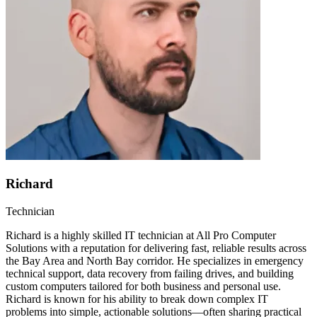
Richard
Technician
Richard is a highly skilled IT technician at All Pro Computer
Solutions with a reputation for delivering fast, reliable results across
the Bay Area and North Bay corridor. He specializes in emergency
technical support, data recovery from failing drives, and building
custom computers tailored for both business and personal use.
Richard is known for his ability to break down complex IT
problems into simple, actionable solutions—often sharing practical