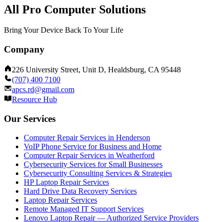
All Pro Computer Solutions
Bring Your Device Back To Your Life
Company
226 University Street, Unit D, Healdsburg, CA 95448
(707) 400 7100
apcs.rd@gmail.com
Resource Hub
Our Services
Computer Repair Services in Henderson
VoIP Phone Service for Business and Home
Computer Repair Services in Weatherford
Cybersecurity Services for Small Businesses
Cybersecurity Consulting Services & Strategies
HP Laptop Repair Services
Hard Drive Data Recovery Services
Laptop Repair Services
Remote Managed IT Support Services
Lenovo Laptop Repair — Authorized Service Providers