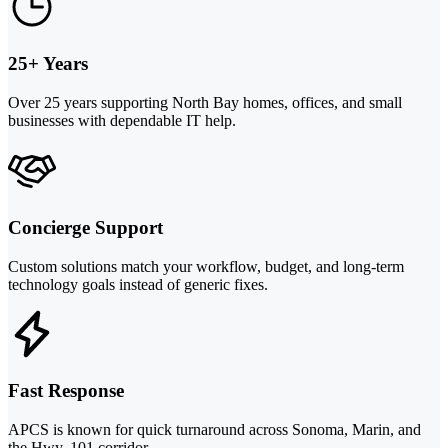
25+ Years
Over 25 years supporting North Bay homes, offices, and small
businesses with dependable IT help.
Concierge Support
Custom solutions match your workflow, budget, and long-term
technology goals instead of generic fixes.
Fast Response
APCS is known for quick turnaround across Sonoma, Marin, and
the Hwy. 101 corridor.