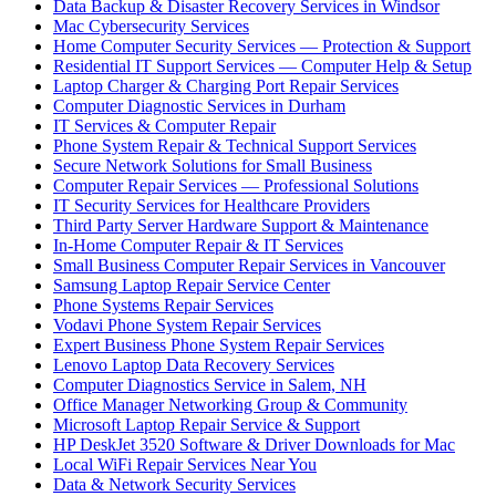
Data Backup & Disaster Recovery Services in Windsor
Mac Cybersecurity Services
Home Computer Security Services — Protection & Support
Residential IT Support Services — Computer Help & Setup
Laptop Charger & Charging Port Repair Services
Computer Diagnostic Services in Durham
IT Services & Computer Repair
Phone System Repair & Technical Support Services
Secure Network Solutions for Small Business
Computer Repair Services — Professional Solutions
IT Security Services for Healthcare Providers
Third Party Server Hardware Support & Maintenance
In-Home Computer Repair & IT Services
Small Business Computer Repair Services in Vancouver
Samsung Laptop Repair Service Center
Phone Systems Repair Services
Vodavi Phone System Repair Services
Expert Business Phone System Repair Services
Lenovo Laptop Data Recovery Services
Computer Diagnostics Service in Salem, NH
Office Manager Networking Group & Community
Microsoft Laptop Repair Service & Support
HP DeskJet 3520 Software & Driver Downloads for Mac
Local WiFi Repair Services Near You
Data & Network Security Services