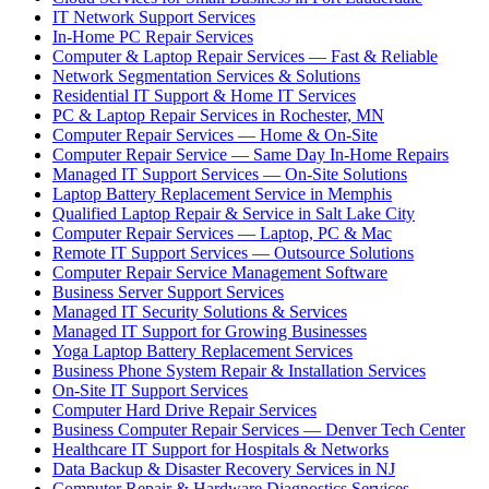
IT Network Support Services
In-Home PC Repair Services
Computer & Laptop Repair Services — Fast & Reliable
Network Segmentation Services & Solutions
Residential IT Support & Home IT Services
PC & Laptop Repair Services in Rochester, MN
Computer Repair Services — Home & On-Site
Computer Repair Service — Same Day In-Home Repairs
Managed IT Support Services — On-Site Solutions
Laptop Battery Replacement Service in Memphis
Qualified Laptop Repair & Service in Salt Lake City
Computer Repair Services — Laptop, PC & Mac
Remote IT Support Services — Outsource Solutions
Computer Repair Service Management Software
Business Server Support Services
Managed IT Security Solutions & Services
Managed IT Support for Growing Businesses
Yoga Laptop Battery Replacement Services
Business Phone System Repair & Installation Services
On-Site IT Support Services
Computer Hard Drive Repair Services
Business Computer Repair Services — Denver Tech Center
Healthcare IT Support for Hospitals & Networks
Data Backup & Disaster Recovery Services in NJ
Computer Repair & Hardware Diagnostics Services