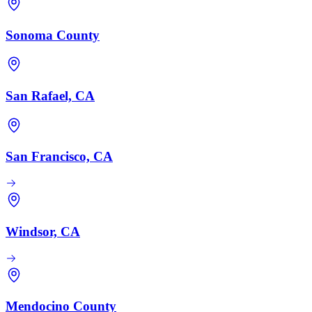
Sonoma County
San Rafael, CA
San Francisco, CA
Windsor, CA
Mendocino County