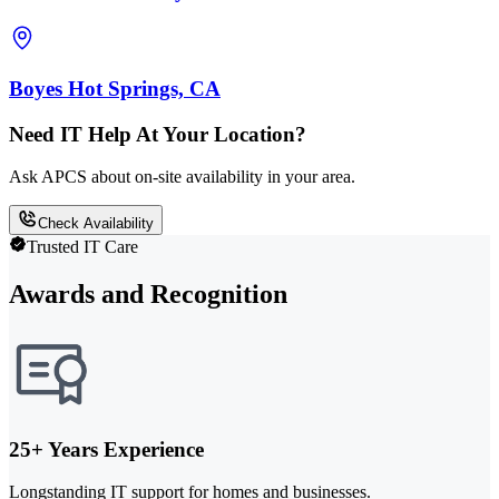
Boyes Hot Springs, CA
Need IT Help At Your Location?
Ask APCS about on-site availability in your area.
Check Availability
Trusted IT Care
Awards and Recognition
25+ Years Experience
Longstanding IT support for homes and businesses.