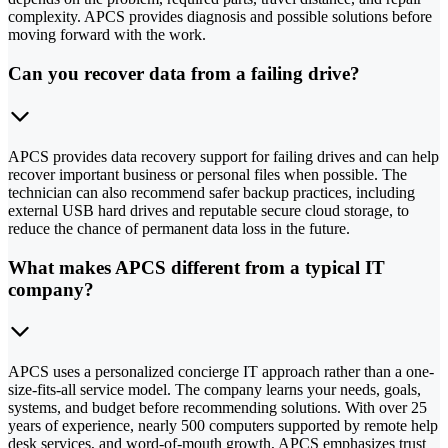
complexity. APCS provides diagnosis and possible solutions before
moving forward with the work.
Can you recover data from a failing drive?
APCS provides data recovery support for failing drives and can help
recover important business or personal files when possible. The
technician can also recommend safer backup practices, including
external USB hard drives and reputable secure cloud storage, to
reduce the chance of permanent data loss in the future.
What makes APCS different from a typical IT
company?
APCS uses a personalized concierge IT approach rather than a one-
size-fits-all service model. The company learns your needs, goals,
systems, and budget before recommending solutions. With over 25
years of experience, nearly 500 computers supported by remote help
desk services, and word-of-mouth growth, APCS emphasizes trust