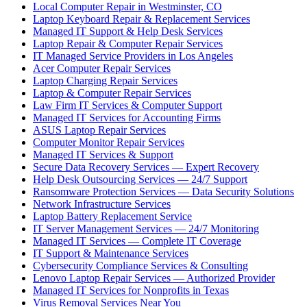
Local Computer Repair in Westminster, CO
Laptop Keyboard Repair & Replacement Services
Managed IT Support & Help Desk Services
Laptop Repair & Computer Repair Services
IT Managed Service Providers in Los Angeles
Acer Computer Repair Services
Laptop Charging Repair Services
Laptop & Computer Repair Services
Law Firm IT Services & Computer Support
Managed IT Services for Accounting Firms
ASUS Laptop Repair Services
Computer Monitor Repair Services
Managed IT Services & Support
Secure Data Recovery Services — Expert Recovery
Help Desk Outsourcing Services — 24/7 Support
Ransomware Protection Services — Data Security Solutions
Network Infrastructure Services
Laptop Battery Replacement Service
IT Server Management Services — 24/7 Monitoring
Managed IT Services — Complete IT Coverage
IT Support & Maintenance Services
Cybersecurity Compliance Services & Consulting
Lenovo Laptop Repair Services — Authorized Provider
Managed IT Services for Nonprofits in Texas
Virus Removal Services Near You