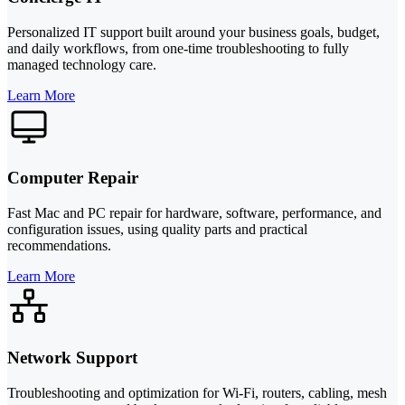
Personalized IT support built around your business goals, budget,
and daily workflows, from one-time troubleshooting to fully
managed technology care.
Learn More
Computer Repair
Fast Mac and PC repair for hardware, software, performance, and
configuration issues, using quality parts and practical
recommendations.
Learn More
Network Support
Troubleshooting and optimization for Wi-Fi, routers, cabling, mesh