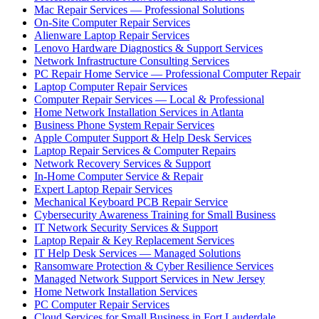
Mac Repair Services — Professional Solutions
On-Site Computer Repair Services
Alienware Laptop Repair Services
Lenovo Hardware Diagnostics & Support Services
Network Infrastructure Consulting Services
PC Repair Home Service — Professional Computer Repair
Laptop Computer Repair Services
Computer Repair Services — Local & Professional
Home Network Installation Services in Atlanta
Business Phone System Repair Services
Apple Computer Support & Help Desk Services
Laptop Repair Services & Computer Repairs
Network Recovery Services & Support
In-Home Computer Service & Repair
Expert Laptop Repair Services
Mechanical Keyboard PCB Repair Service
Cybersecurity Awareness Training for Small Business
IT Network Security Services & Support
Laptop Repair & Key Replacement Services
IT Help Desk Services — Managed Solutions
Ransomware Protection & Cyber Resilience Services
Managed Network Support Services in New Jersey
Home Network Installation Services
PC Computer Repair Services
Cloud Services for Small Business in Fort Lauderdale