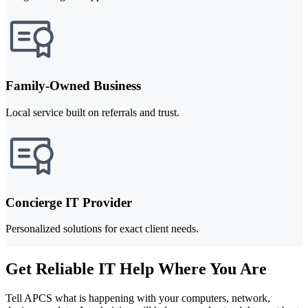
Family-Owned Business
Local service built on referrals and trust.
Concierge IT Provider
Personalized solutions for exact client needs.
Get Reliable IT Help Where You Are
Tell APCS what is happening with your computers, network,