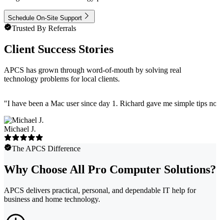
Schedule On-Site Support
Trusted By Referrals
Client Success Stories
APCS has grown through word-of-mouth by solving real
technology problems for local clients.
"
I have been a Mac user since day 1. Richard gave me simple tips no 
Michael J.
The APCS Difference
Why Choose All Pro Computer Solutions?
APCS delivers practical, personal, and dependable IT help for
business and home technology.