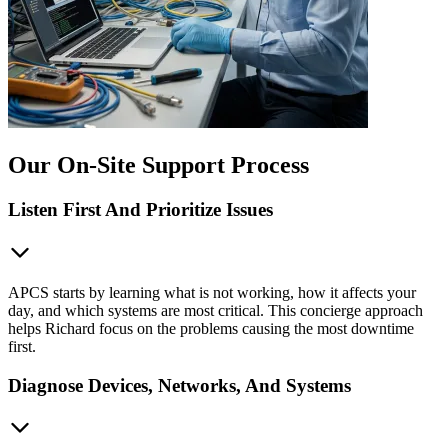
Our On-Site Support Process
Listen First And Prioritize Issues
APCS starts by learning what is not working, how it affects your
day, and which systems are most critical. This concierge approach
helps Richard focus on the problems causing the most downtime
first.
Diagnose Devices, Networks, And Systems