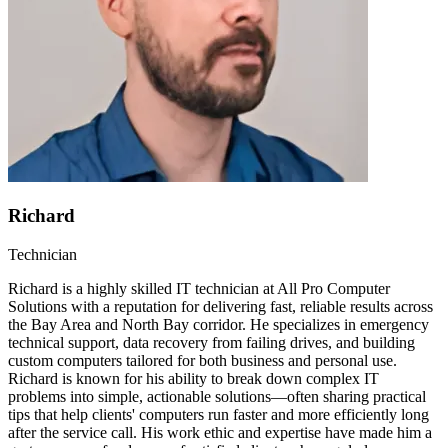
Richard
Technician
Richard is a highly skilled IT technician at All Pro Computer
Solutions with a reputation for delivering fast, reliable results across
the Bay Area and North Bay corridor. He specializes in emergency
technical support, data recovery from failing drives, and building
custom computers tailored for both business and personal use.
Richard is known for his ability to break down complex IT
problems into simple, actionable solutions—often sharing practical
tips that help clients' computers run faster and more efficiently long
after the service call. His work ethic and expertise have made him a