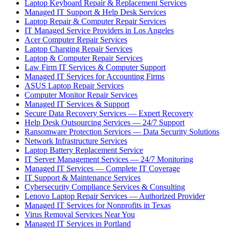
Laptop Keyboard Repair & Replacement Services
Managed IT Support & Help Desk Services
Laptop Repair & Computer Repair Services
IT Managed Service Providers in Los Angeles
Acer Computer Repair Services
Laptop Charging Repair Services
Laptop & Computer Repair Services
Law Firm IT Services & Computer Support
Managed IT Services for Accounting Firms
ASUS Laptop Repair Services
Computer Monitor Repair Services
Managed IT Services & Support
Secure Data Recovery Services — Expert Recovery
Help Desk Outsourcing Services — 24/7 Support
Ransomware Protection Services — Data Security Solutions
Network Infrastructure Services
Laptop Battery Replacement Service
IT Server Management Services — 24/7 Monitoring
Managed IT Services — Complete IT Coverage
IT Support & Maintenance Services
Cybersecurity Compliance Services & Consulting
Lenovo Laptop Repair Services — Authorized Provider
Managed IT Services for Nonprofits in Texas
Virus Removal Services Near You
Managed IT Services in Portland