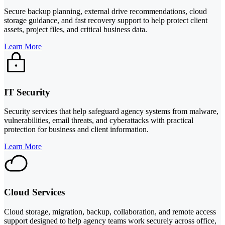
Secure backup planning, external drive recommendations, cloud
storage guidance, and fast recovery support to help protect client
assets, project files, and critical business data.
Learn More
IT Security
Security services that help safeguard agency systems from malware,
vulnerabilities, email threats, and cyberattacks with practical
protection for business and client information.
Learn More
Cloud Services
Cloud storage, migration, backup, collaboration, and remote access
support designed to help agency teams work securely across office,