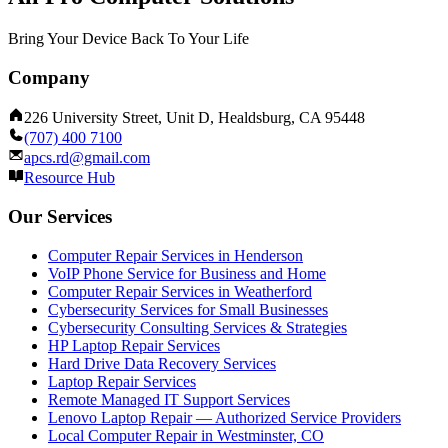
Bring Your Device Back To Your Life
Company
226 University Street, Unit D, Healdsburg, CA 95448
(707) 400 7100
apcs.rd@gmail.com
Resource Hub
Our Services
Computer Repair Services in Henderson
VoIP Phone Service for Business and Home
Computer Repair Services in Weatherford
Cybersecurity Services for Small Businesses
Cybersecurity Consulting Services & Strategies
HP Laptop Repair Services
Hard Drive Data Recovery Services
Laptop Repair Services
Remote Managed IT Support Services
Lenovo Laptop Repair — Authorized Service Providers
Local Computer Repair in Westminster, CO