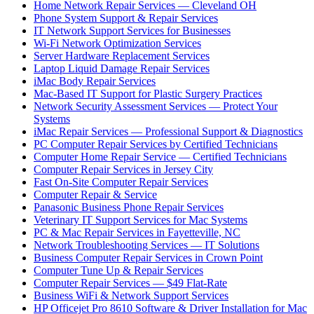
Home Network Repair Services — Cleveland OH
Phone System Support & Repair Services
IT Network Support Services for Businesses
Wi-Fi Network Optimization Services
Server Hardware Replacement Services
Laptop Liquid Damage Repair Services
iMac Body Repair Services
Mac-Based IT Support for Plastic Surgery Practices
Network Security Assessment Services — Protect Your
Systems
iMac Repair Services — Professional Support & Diagnostics
PC Computer Repair Services by Certified Technicians
Computer Home Repair Service — Certified Technicians
Computer Repair Services in Jersey City
Fast On-Site Computer Repair Services
Computer Repair & Service
Panasonic Business Phone Repair Services
Veterinary IT Support Services for Mac Systems
PC & Mac Repair Services in Fayetteville, NC
Network Troubleshooting Services — IT Solutions
Business Computer Repair Services in Crown Point
Computer Tune Up & Repair Services
Computer Repair Services — $49 Flat-Rate
Business WiFi & Network Support Services
HP Officejet Pro 8610 Software & Driver Installation for Mac