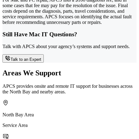
some cases that fee may pay for the resolution of the issue. Final
costs depend on the diagnosis, parts, travel considerations, and
service requirements. APCS focuses on identifying the actual fault
before recommending unnecessary parts or repairs.
Still Have Mac IT Questions?
Talk with APCS about your agency’s systems and support needs.
Talk to an Expert
Areas We Support
APCS provides onsite and remote IT support for businesses across
the North Bay and nearby areas.
North Bay Area
Service Area