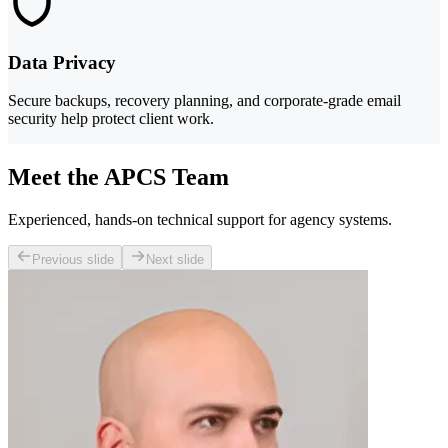
Data Privacy
Secure backups, recovery planning, and corporate-grade email
security help protect client work.
Meet the APCS Team
Experienced, hands-on technical support for agency systems.
Previous slide
Next slide