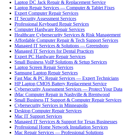
Laptop DC Jack Repair & Replacement Service
Laptop Repair Services — Computer & Tablet Fixes
Expert Computer Repair Services
IT Security Assessment Services
Professional Keyboard Repair Services
Computer Hardware Repair Services
Healthcare Cybersecurity Services & Risk Management
Affordable Computer Repair & Tech Support Services
Managed IT Services & Solutions — Greensboro
Managed IT Services for Dental Practices
Expert PC Hardware Repair Services
Small Business VoIP Solutions & Setup Services
Laptop Screen Repair Services
Samsung Laptop Repair Services
Fast Mac & PC Repair Services — Expert Technicians
HP Laptop CMOS Battery Replacement Service
Cybersecurity Assessment Services — Protect Your Data
iMac Computer Repair in Nashville & Brentwood
Small Business IT Support & Computer Repair Services
Cybersecurity Services in Minneapolis
Desktop Computer Repair Services
Mac IT Support Services
Managed IT Services & Support for Texas Businesses
Professional Home Network Installation Services
Mac Repair Services — Professional Solutions