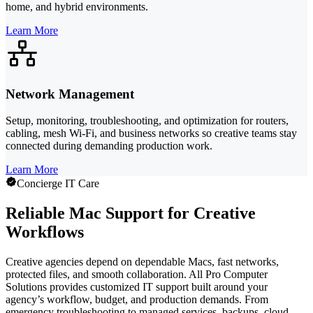
home, and hybrid environments.
Learn More
Network Management
Setup, monitoring, troubleshooting, and optimization for routers,
cabling, mesh Wi-Fi, and business networks so creative teams stay
connected during demanding production work.
Learn More
Concierge IT Care
Reliable Mac Support for Creative
Workflows
Creative agencies depend on dependable Macs, fast networks,
protected files, and smooth collaboration. All Pro Computer
Solutions provides customized IT support built around your
agency’s workflow, budget, and production demands. From
emergency troubleshooting to managed services, backups, cloud