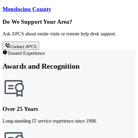
Mendocino County
Do We Support Your Area?
Ask APCS about onsite visits or remote help desk support.
Contact APCS
Trusted Experience
Awards and Recognition
Over 25 Years
Long-standing IT service experience since 1998.