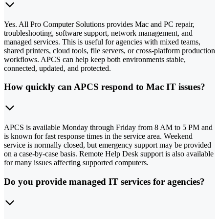
Yes. All Pro Computer Solutions provides Mac and PC repair,
troubleshooting, software support, network management, and
managed services. This is useful for agencies with mixed teams,
shared printers, cloud tools, file servers, or cross-platform production
workflows. APCS can help keep both environments stable,
connected, updated, and protected.
How quickly can APCS respond to Mac IT issues?
APCS is available Monday through Friday from 8 AM to 5 PM and
is known for fast response times in the service area. Weekend
service is normally closed, but emergency support may be provided
on a case-by-case basis. Remote Help Desk support is also available
for many issues affecting supported computers.
Do you provide managed IT services for agencies?