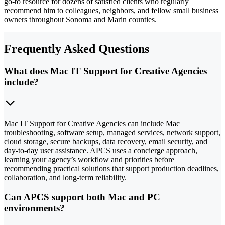
go-to resource for dozens of satisfied clients who regularly
recommend him to colleagues, neighbors, and fellow small business
owners throughout Sonoma and Marin counties.
Frequently Asked Questions
What does Mac IT Support for Creative Agencies
include?
Mac IT Support for Creative Agencies can include Mac
troubleshooting, software setup, managed services, network support,
cloud storage, secure backups, data recovery, email security, and
day-to-day user assistance. APCS uses a concierge approach,
learning your agency’s workflow and priorities before
recommending practical solutions that support production deadlines,
collaboration, and long-term reliability.
Can APCS support both Mac and PC
environments?