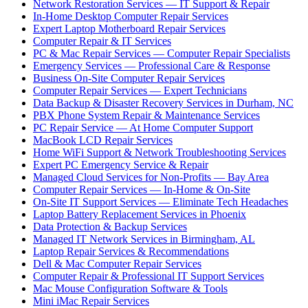
Network Restoration Services — IT Support & Repair
In-Home Desktop Computer Repair Services
Expert Laptop Motherboard Repair Services
Computer Repair & IT Services
PC & Mac Repair Services — Computer Repair Specialists
Emergency Services — Professional Care & Response
Business On-Site Computer Repair Services
Computer Repair Services — Expert Technicians
Data Backup & Disaster Recovery Services in Durham, NC
PBX Phone System Repair & Maintenance Services
PC Repair Service — At Home Computer Support
MacBook LCD Repair Services
Home WiFi Support & Network Troubleshooting Services
Expert PC Emergency Service & Repair
Managed Cloud Services for Non-Profits — Bay Area
Computer Repair Services — In-Home & On-Site
On-Site IT Support Services — Eliminate Tech Headaches
Laptop Battery Replacement Services in Phoenix
Data Protection & Backup Services
Managed IT Network Services in Birmingham, AL
Laptop Repair Services & Recommendations
Dell & Mac Computer Repair Services
Computer Repair & Professional IT Support Services
Mac Mouse Configuration Software & Tools
Mini iMac Repair Services