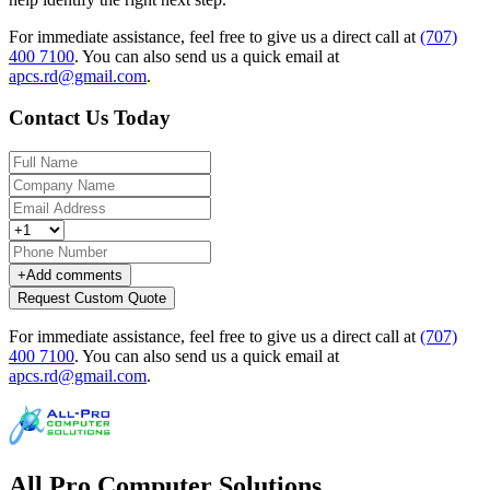
For immediate assistance, feel free to give us a direct call at
(707)
400 7100
.
You can also send us a quick email at
apcs.rd@gmail.com
.
Contact Us Today
+
Add comments
Request Custom Quote
For immediate assistance, feel free to give us a direct call at
(707)
400 7100
.
You can also send us a quick email at
apcs.rd@gmail.com
.
All Pro Computer Solutions