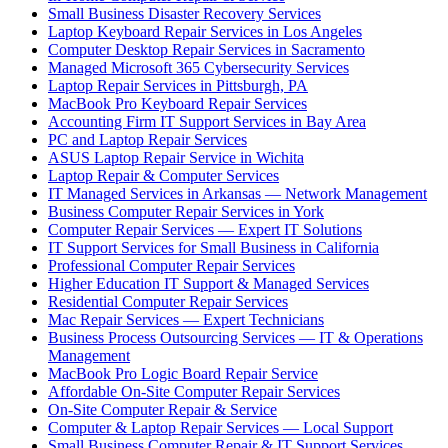
Small Business Disaster Recovery Services
Laptop Keyboard Repair Services in Los Angeles
Computer Desktop Repair Services in Sacramento
Managed Microsoft 365 Cybersecurity Services
Laptop Repair Services in Pittsburgh, PA
MacBook Pro Keyboard Repair Services
Accounting Firm IT Support Services in Bay Area
PC and Laptop Repair Services
ASUS Laptop Repair Service in Wichita
Laptop Repair & Computer Services
IT Managed Services in Arkansas — Network Management
Business Computer Repair Services in York
Computer Repair Services — Expert IT Solutions
IT Support Services for Small Business in California
Professional Computer Repair Services
Higher Education IT Support & Managed Services
Residential Computer Repair Services
Mac Repair Services — Expert Technicians
Business Process Outsourcing Services — IT & Operations
Management
MacBook Pro Logic Board Repair Service
Affordable On-Site Computer Repair Services
On-Site Computer Repair & Service
Computer & Laptop Repair Services — Local Support
Small Business Computer Repair & IT Support Services