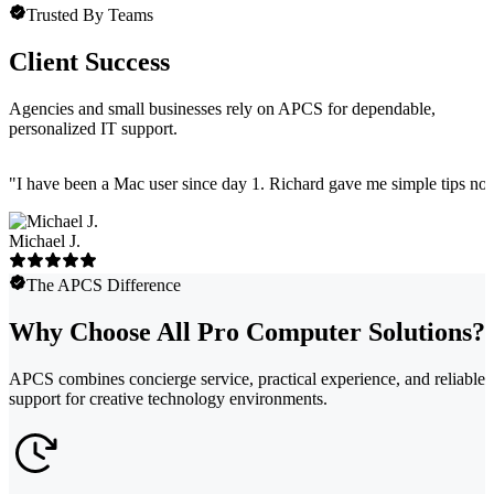
Trusted By Teams
Client Success
Agencies and small businesses rely on APCS for dependable,
personalized IT support.
"
I have been a Mac user since day 1. Richard gave me simple tips no 
Michael J.
The APCS Difference
Why Choose All Pro Computer Solutions?
APCS combines concierge service, practical experience, and reliable
support for creative technology environments.