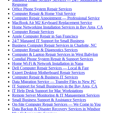
Response
Office Phone System Repair Services
Computer Repair & Home Visit Service
Computer Repair Appointment — Professional Service
MacBook Air M2 Keyboard Replacement Service
Home Networking Installation Services in Bay Area, CA
Computer Repair Services
Apple Computer Repair in San Francisco
24/7 Managed IT Support for Small Business
Business Computer Repair Services in Charlotte, NC
Computer Repair & Diagnostics Services
Computer & Laptop Repair Services in West Babylon
Comdial Phone System Repair & Support Services
Home Wi-Fi & Network Installation in Napa
Dell Computer Repair Services — Local & Fast
Expert Desktop Motherboard Repair Services
Computer Repair & Business IT Services
Data Migration Service — Transfer Files to New PC
IT Support for Small Businesses in the Bay Area, CA
IT Help Desk Support for Mac Workstations
Remote Server Monitoring & IT Management Services
Small Business Support & Assistance Services
On-Site Computer Repair Services — We Come to You
Data Backup & Disaster Recovery Services in Windsor