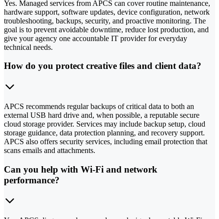
Yes. Managed services from APCS can cover routine maintenance,
hardware support, software updates, device configuration, network
troubleshooting, backups, security, and proactive monitoring. The
goal is to prevent avoidable downtime, reduce lost production, and
give your agency one accountable IT provider for everyday
technical needs.
How do you protect creative files and client data?
APCS recommends regular backups of critical data to both an
external USB hard drive and, when possible, a reputable secure
cloud storage provider. Services may include backup setup, cloud
storage guidance, data protection planning, and recovery support.
APCS also offers security services, including email protection that
scans emails and attachments.
Can you help with Wi-Fi and network
performance?