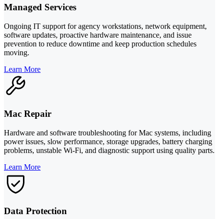
Managed Services
Ongoing IT support for agency workstations, network equipment,
software updates, proactive hardware maintenance, and issue
prevention to reduce downtime and keep production schedules
moving.
Learn More
Mac Repair
Hardware and software troubleshooting for Mac systems, including
power issues, slow performance, storage upgrades, battery charging
problems, unstable Wi-Fi, and diagnostic support using quality parts.
Learn More
Data Protection