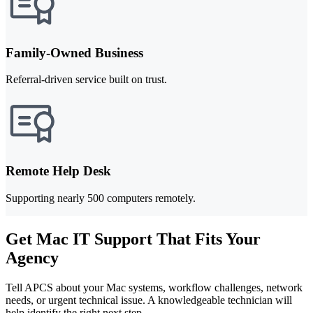
Family-Owned Business
Referral-driven service built on trust.
Remote Help Desk
Supporting nearly 500 computers remotely.
Get Mac IT Support That Fits Your
Agency
Tell APCS about your Mac systems, workflow challenges, network
needs, or urgent technical issue. A knowledgeable technician will
help identify the right next step.