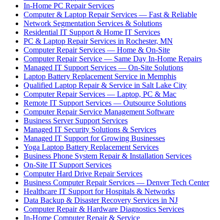
In-Home PC Repair Services
Computer & Laptop Repair Services — Fast & Reliable
Network Segmentation Services & Solutions
Residential IT Support & Home IT Services
PC & Laptop Repair Services in Rochester, MN
Computer Repair Services — Home & On-Site
Computer Repair Service — Same Day In-Home Repairs
Managed IT Support Services — On-Site Solutions
Laptop Battery Replacement Service in Memphis
Qualified Laptop Repair & Service in Salt Lake City
Computer Repair Services — Laptop, PC & Mac
Remote IT Support Services — Outsource Solutions
Computer Repair Service Management Software
Business Server Support Services
Managed IT Security Solutions & Services
Managed IT Support for Growing Businesses
Yoga Laptop Battery Replacement Services
Business Phone System Repair & Installation Services
On-Site IT Support Services
Computer Hard Drive Repair Services
Business Computer Repair Services — Denver Tech Center
Healthcare IT Support for Hospitals & Networks
Data Backup & Disaster Recovery Services in NJ
Computer Repair & Hardware Diagnostics Services
In-Home Computer Repair & Service