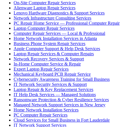
On-Site Computer Repair Services
Alienware Laptop Repair Services
Lenovo Hardware Diagnostics & Support Services
Network Infrastructure Consulting Services
PC Repair Home Service — Professional Computer Repair
Laptop Computer Repair Services
Computer Repair Services — Local & Professional
Home Network Installation Services in Atlanta
Business Phone System Repair Services
Apple Computer Support & Help Desk Services
Laptop Repair Services & Computer Repairs
Network Recovery Services & Support
In-Home Computer Service & Repair
Expert Laptop Repair Services
Mechanical Keyboard PCB Repair Service
Cybersecurity Awareness Training for Small Business
IT Network Security Services & Support
Laptop Repair & Key Replacement Services
IT Help Desk Services — Managed Solutions
Ransomware Protection & Cyber Resilience Services
Managed Network Support Services in New Jersey
Home Network Installation Services
PC Computer Repair Services
Cloud Services for Small Business in Fort Lauderdale
IT Network Support Services