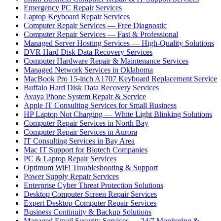
Emergency PC Repair Services
Laptop Keyboard Repair Services
Computer Repair Services — Free Diagnostic
Computer Repair Services — Fast & Professional
Managed Server Hosting Services — High-Quality Solutions
DVR Hard Disk Data Recovery Services
Computer Hardware Repair & Maintenance Services
Managed Network Services in Oklahoma
MacBook Pro 15-inch A1707 Keyboard Replacement Service
Buffalo Hard Disk Data Recovery Services
Avaya Phone System Repair & Service
Apple IT Consulting Services for Small Business
HP Laptop Not Charging — White Light Blinking Solutions
Computer Repair Services in North Bay
Computer Repair Services in Aurora
IT Consulting Services in Bay Area
Mac IT Support for Biotech Companies
PC & Laptop Repair Services
Optimum WiFi Troubleshooting & Support
Power Supply Repair Services
Enterprise Cyber Threat Protection Solutions
Desktop Computer Screen Repair Services
Expert Desktop Computer Repair Services
Business Continuity & Backup Solutions
Managed Email Security Services — 24/7 Monitoring &