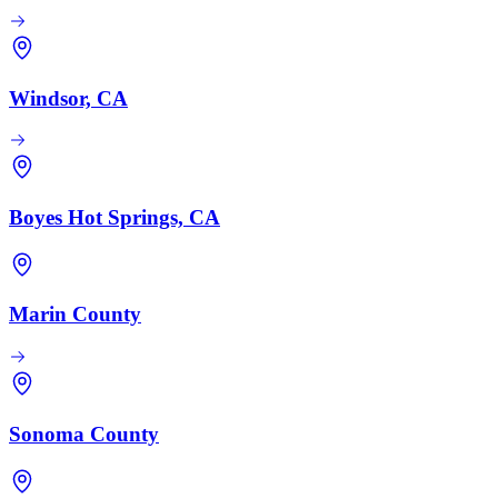
Windsor, CA
Boyes Hot Springs, CA
Marin County
Sonoma County