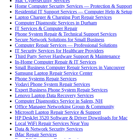
Mac Cybersecurity Services
Home Computer Security Services — Protection & Support
Residential IT Support Services — Computer Help & Setup
Laptop Charger & Charging Port Repair Services
Computer Diagnostic Services in Durham
IT Services & Computer Repair
Phone System Repair & Technical Support Services
Secure Network Solutions for Small Business
Computer Repair Services — Professional Solutions
IT Security Services for Healthcare Providers
Third Party Server Hardware Support & Maintenance
In-Home Computer Repair & IT Services
Small Business Computer Repair Services in Vancouver
Samsung Laptop Repair Service Center
Phone Systems Repair Services
Vodavi Phone System Repair Services
Expert Business Phone System Repair Services
Lenovo Laptop Data Recovery Services
Computer Diagnostics Service in Salem, NH
Office Manager Networking Group & Community
Microsoft Laptop Repair Service & Support
HP DeskJet 3520 Software & Driver Downloads for Mac
Local WiFi Repair Services Near You
Data & Network Security Services
iMac Repair Services