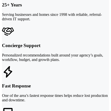
25+ Years
Serving businesses and homes since 1998 with reliable, referral-
driven IT support.
Concierge Support
Personalized recommendations built around your agency’s goals,
workflow, budget, and growth plans.
Fast Response
One of the area’s fastest response times helps reduce lost production
and downtime.