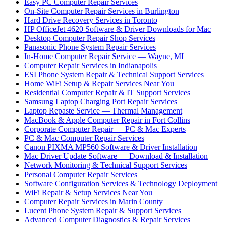
Easy PC Computer Repair Services
On-Site Computer Repair Services in Burlington
Hard Drive Recovery Services in Toronto
HP OfficeJet 4620 Software & Driver Downloads for Mac
Desktop Computer Repair Shop Services
Panasonic Phone System Repair Services
In-Home Computer Repair Service — Wayne, MI
Computer Repair Services in Indianapolis
ESI Phone System Repair & Technical Support Services
Home WiFi Setup & Repair Services Near You
Residential Computer Repair & IT Support Services
Samsung Laptop Charging Port Repair Services
Laptop Repaste Service — Thermal Management
MacBook & Apple Computer Repair in Fort Collins
Corporate Computer Repair — PC & Mac Experts
PC & Mac Computer Repair Services
Canon PIXMA MP560 Software & Driver Installation
Mac Driver Update Software — Download & Installation
Network Monitoring & Technical Support Services
Personal Computer Repair Services
Software Configuration Services & Technology Deployment
WiFi Repair & Setup Services Near You
Computer Repair Services in Marin County
Lucent Phone System Repair & Support Services
Advanced Computer Diagnostics & Repair Services