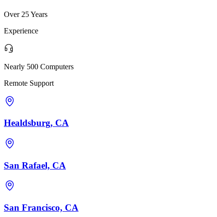
Over 25 Years
Experience
Nearly 500 Computers
Remote Support
Healdsburg, CA
San Rafael, CA
San Francisco, CA