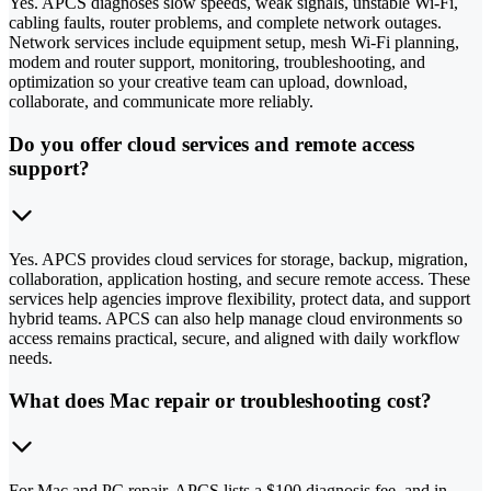
Yes. APCS diagnoses slow speeds, weak signals, unstable Wi-Fi,
cabling faults, router problems, and complete network outages.
Network services include equipment setup, mesh Wi-Fi planning,
modem and router support, monitoring, troubleshooting, and
optimization so your creative team can upload, download,
collaborate, and communicate more reliably.
Do you offer cloud services and remote access
support?
Yes. APCS provides cloud services for storage, backup, migration,
collaboration, application hosting, and secure remote access. These
services help agencies improve flexibility, protect data, and support
hybrid teams. APCS can also help manage cloud environments so
access remains practical, secure, and aligned with daily workflow
needs.
What does Mac repair or troubleshooting cost?
For Mac and PC repair, APCS lists a $100 diagnosis fee, and in