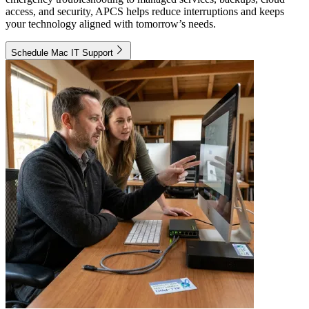
access, and security, APCS helps reduce interruptions and keeps
your technology aligned with tomorrow’s needs.
Schedule Mac IT Support