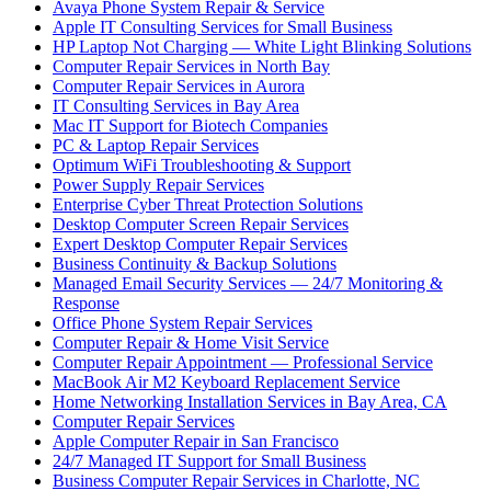
Avaya Phone System Repair & Service
Apple IT Consulting Services for Small Business
HP Laptop Not Charging — White Light Blinking Solutions
Computer Repair Services in North Bay
Computer Repair Services in Aurora
IT Consulting Services in Bay Area
Mac IT Support for Biotech Companies
PC & Laptop Repair Services
Optimum WiFi Troubleshooting & Support
Power Supply Repair Services
Enterprise Cyber Threat Protection Solutions
Desktop Computer Screen Repair Services
Expert Desktop Computer Repair Services
Business Continuity & Backup Solutions
Managed Email Security Services — 24/7 Monitoring &
Response
Office Phone System Repair Services
Computer Repair & Home Visit Service
Computer Repair Appointment — Professional Service
MacBook Air M2 Keyboard Replacement Service
Home Networking Installation Services in Bay Area, CA
Computer Repair Services
Apple Computer Repair in San Francisco
24/7 Managed IT Support for Small Business
Business Computer Repair Services in Charlotte, NC