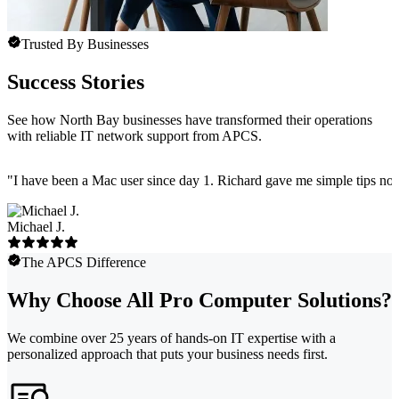
Trusted By Businesses
Success Stories
See how North Bay businesses have transformed their operations
with reliable IT network support from APCS.
"
I have been a Mac user since day 1. Richard gave me simple tips no 
Michael J.
The APCS Difference
Why Choose All Pro Computer Solutions?
We combine over 25 years of hands-on IT expertise with a
personalized approach that puts your business needs first.