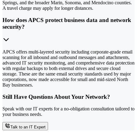
Springs, and the broader Marin, Sonoma, and Mendocino counties.
A travel charge may apply for longer distances.
How does APCS protect business data and network
security?
APCS offers multi-layered security including corporate-grade email
scanning for all inbound and outbound messages and attachments,
advanced IT security monitoring, and comprehensive data protection
with regular backups to both external drives and secure cloud
storage. These are the same email security standards used by major
corporations, now made accessible for small and mid-sized North
Bay businesses.
Still Have Questions About Your Network?
Speak with our IT experts for a no-obligation consultation tailored to
your business needs.
Talk to an IT Expert