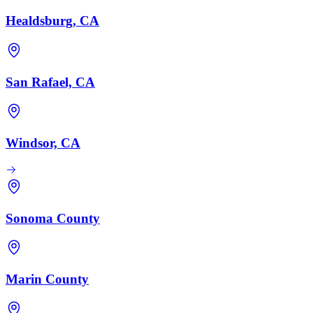
Healdsburg, CA
San Rafael, CA
Windsor, CA
Sonoma County
Marin County