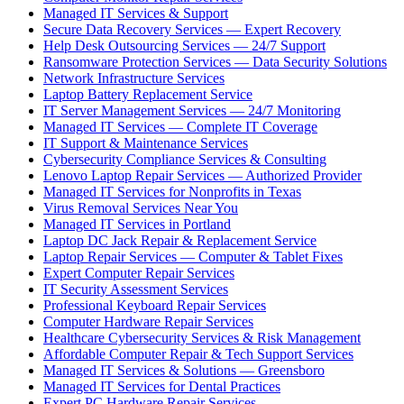
Managed IT Services & Support
Secure Data Recovery Services — Expert Recovery
Help Desk Outsourcing Services — 24/7 Support
Ransomware Protection Services — Data Security Solutions
Network Infrastructure Services
Laptop Battery Replacement Service
IT Server Management Services — 24/7 Monitoring
Managed IT Services — Complete IT Coverage
IT Support & Maintenance Services
Cybersecurity Compliance Services & Consulting
Lenovo Laptop Repair Services — Authorized Provider
Managed IT Services for Nonprofits in Texas
Virus Removal Services Near You
Managed IT Services in Portland
Laptop DC Jack Repair & Replacement Service
Laptop Repair Services — Computer & Tablet Fixes
Expert Computer Repair Services
IT Security Assessment Services
Professional Keyboard Repair Services
Computer Hardware Repair Services
Healthcare Cybersecurity Services & Risk Management
Affordable Computer Repair & Tech Support Services
Managed IT Services & Solutions — Greensboro
Managed IT Services for Dental Practices
Expert PC Hardware Repair Services