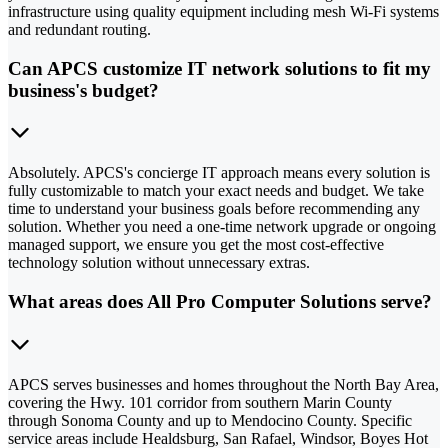
infrastructure using quality equipment including mesh Wi-Fi systems
and redundant routing.
Can APCS customize IT network solutions to fit my
business's budget?
Absolutely. APCS's concierge IT approach means every solution is
fully customizable to match your exact needs and budget. We take
time to understand your business goals before recommending any
solution. Whether you need a one-time network upgrade or ongoing
managed support, we ensure you get the most cost-effective
technology solution without unnecessary extras.
What areas does All Pro Computer Solutions serve?
APCS serves businesses and homes throughout the North Bay Area,
covering the Hwy. 101 corridor from southern Marin County
through Sonoma County and up to Mendocino County. Specific
service areas include Healdsburg, San Rafael, Windsor, Boyes Hot