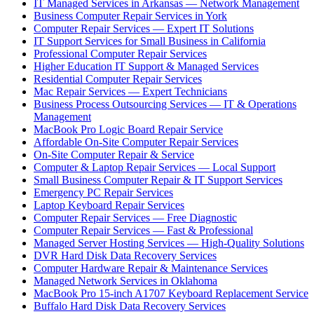
IT Managed Services in Arkansas — Network Management
Business Computer Repair Services in York
Computer Repair Services — Expert IT Solutions
IT Support Services for Small Business in California
Professional Computer Repair Services
Higher Education IT Support & Managed Services
Residential Computer Repair Services
Mac Repair Services — Expert Technicians
Business Process Outsourcing Services — IT & Operations
Management
MacBook Pro Logic Board Repair Service
Affordable On-Site Computer Repair Services
On-Site Computer Repair & Service
Computer & Laptop Repair Services — Local Support
Small Business Computer Repair & IT Support Services
Emergency PC Repair Services
Laptop Keyboard Repair Services
Computer Repair Services — Free Diagnostic
Computer Repair Services — Fast & Professional
Managed Server Hosting Services — High-Quality Solutions
DVR Hard Disk Data Recovery Services
Computer Hardware Repair & Maintenance Services
Managed Network Services in Oklahoma
MacBook Pro 15-inch A1707 Keyboard Replacement Service
Buffalo Hard Disk Data Recovery Services