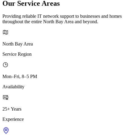
Our Service Areas
Providing reliable IT network support to businesses and homes
throughout the entire North Bay Area and beyond.
North Bay Area
Service Region
Mon–Fri, 8–5 PM
Availability
25+ Years
Experience