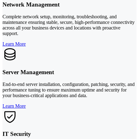
Network Management
Complete network setup, monitoring, troubleshooting, and
maintenance ensuring stable, secure, high-performance connectivity
across all your business devices and locations with proactive
support.
Learn More
Server Management
End-to-end server installation, configuration, patching, security, and
performance tuning to ensure maximum uptime and security for
your business-critical applications and data.
Learn More
IT Security