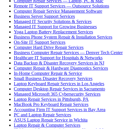
Computer Repair Services — Laptop, PC & Mac
Remote IT Support Services — Outsource Solutions
Computer Repair Service Management Software
Business Server Support Services
Managed IT Security Solutions & Services
Managed IT Support for Growing Businesses
Yoga Laptop Battery Replacement Services
Business Phone System Repair & Installation Services
On-Site IT Support Services
Computer Hard Drive Repair Services
Business Computer Repair Services — Denver Tech Center
Healthcare IT Support for Hospitals & Networks
Data Backup & Disaster Recovery Services in NJ
Computer Repair & Hardware Diagnostics Services
In-Home Computer Repair & Service
Small Business Disaster Recovery Services
Laptop Keyboard Repair Services in Los Angeles
Computer Desktop Repair Services in Sacramento
Managed Microsoft 365 Cybersecurity Services
Laptop Repair Services in Pittsburgh, PA
MacBook Pro Keyboard Repair Services
Accounting Firm IT Support Services in Bay Area
PC and Laptop Repair Services
ASUS Laptop Repair Service in Wichita
Laptop Repair & Computer Services