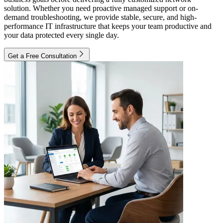
solution. Whether you need proactive managed support or on-
demand troubleshooting, we provide stable, secure, and high-
performance IT infrastructure that keeps your team productive and
your data protected every single day.
Get a Free Consultation