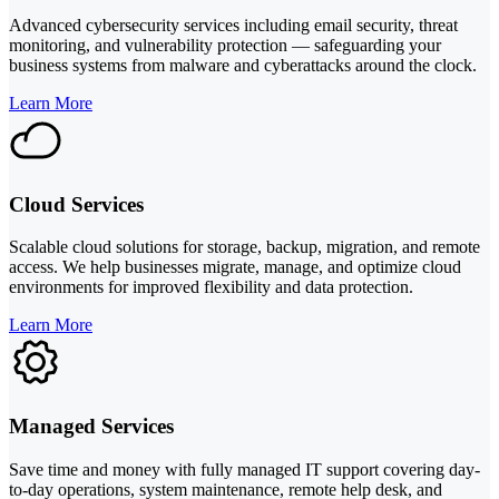
Advanced cybersecurity services including email security, threat
monitoring, and vulnerability protection — safeguarding your
business systems from malware and cyberattacks around the clock.
Learn More
Cloud Services
Scalable cloud solutions for storage, backup, migration, and remote
access. We help businesses migrate, manage, and optimize cloud
environments for improved flexibility and data protection.
Learn More
Managed Services
Save time and money with fully managed IT support covering day-
to-day operations, system maintenance, remote help desk, and