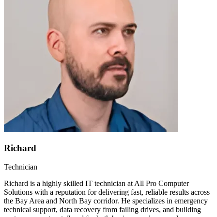
Richard
Technician
Richard is a highly skilled IT technician at All Pro Computer
Solutions with a reputation for delivering fast, reliable results across
the Bay Area and North Bay corridor. He specializes in emergency
technical support, data recovery from failing drives, and building