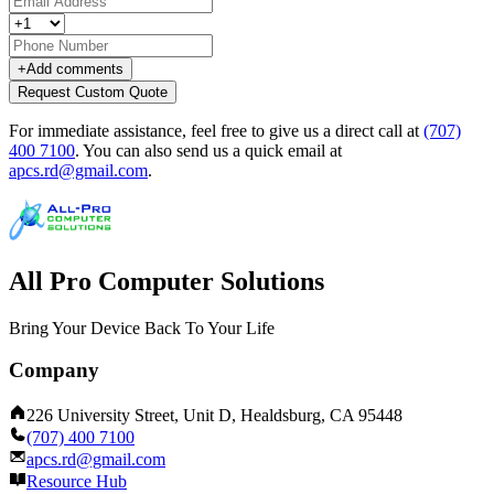
+
Add comments
Request Custom Quote
For immediate assistance, feel free to give us a direct call at
(707)
400 7100
.
You can also send us a quick email at
apcs.rd@gmail.com
.
All Pro Computer Solutions
Bring Your Device Back To Your Life
Company
226 University Street, Unit D, Healdsburg, CA 95448
(707) 400 7100
apcs.rd@gmail.com
Resource Hub