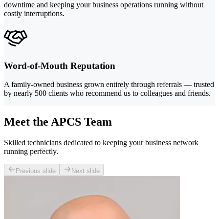
downtime and keeping your business operations running without
costly interruptions.
Word-of-Mouth Reputation
A family-owned business grown entirely through referrals — trusted
by nearly 500 clients who recommend us to colleagues and friends.
Meet the APCS Team
Skilled technicians dedicated to keeping your business network
running perfectly.
Previous slide
Next slide