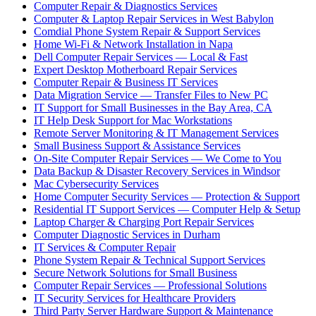
Computer Repair & Diagnostics Services
Computer & Laptop Repair Services in West Babylon
Comdial Phone System Repair & Support Services
Home Wi-Fi & Network Installation in Napa
Dell Computer Repair Services — Local & Fast
Expert Desktop Motherboard Repair Services
Computer Repair & Business IT Services
Data Migration Service — Transfer Files to New PC
IT Support for Small Businesses in the Bay Area, CA
IT Help Desk Support for Mac Workstations
Remote Server Monitoring & IT Management Services
Small Business Support & Assistance Services
On-Site Computer Repair Services — We Come to You
Data Backup & Disaster Recovery Services in Windsor
Mac Cybersecurity Services
Home Computer Security Services — Protection & Support
Residential IT Support Services — Computer Help & Setup
Laptop Charger & Charging Port Repair Services
Computer Diagnostic Services in Durham
IT Services & Computer Repair
Phone System Repair & Technical Support Services
Secure Network Solutions for Small Business
Computer Repair Services — Professional Solutions
IT Security Services for Healthcare Providers
Third Party Server Hardware Support & Maintenance