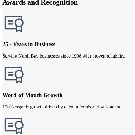
Awards and Recognition
25+ Years in Business
Serving North Bay businesses since 1998 with proven reliability.
Word-of-Mouth Growth
100% organic growth driven by client referrals and satisfaction.