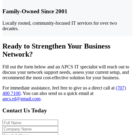
Family-Owned Since 2001
Locally rooted, community-focused IT services for over two
decades.
Ready to Strengthen Your Business
Network?
Fill out the form below and an APCS IT specialist will reach out to
discuss your network support needs, assess your current setup, and
recommend the most cost-effective solution for your business.
For immediate assistance, feel free to give us a direct call at
(707)
400 7100
.
You can also send us a quick email at
apcs.rd@gmail.com
.
Contact Us Today