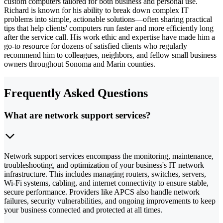
custom computers tailored for both business and personal use.
Richard is known for his ability to break down complex IT
problems into simple, actionable solutions—often sharing practical
tips that help clients' computers run faster and more efficiently long
after the service call. His work ethic and expertise have made him a
go-to resource for dozens of satisfied clients who regularly
recommend him to colleagues, neighbors, and fellow small business
owners throughout Sonoma and Marin counties.
Frequently Asked Questions
What are network support services?
Network support services encompass the monitoring, maintenance,
troubleshooting, and optimization of your business's IT network
infrastructure. This includes managing routers, switches, servers,
Wi-Fi systems, cabling, and internet connectivity to ensure stable,
secure performance. Providers like APCS also handle network
failures, security vulnerabilities, and ongoing improvements to keep
your business connected and protected at all times.