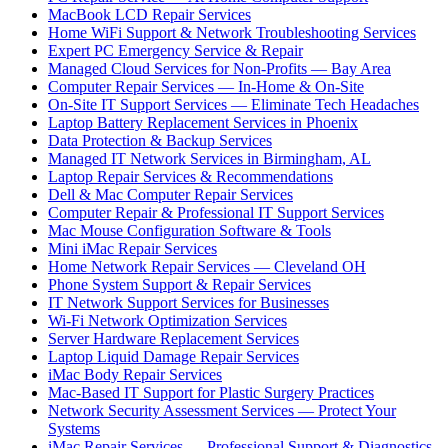
MacBook LCD Repair Services
Home WiFi Support & Network Troubleshooting Services
Expert PC Emergency Service & Repair
Managed Cloud Services for Non-Profits — Bay Area
Computer Repair Services — In-Home & On-Site
On-Site IT Support Services — Eliminate Tech Headaches
Laptop Battery Replacement Services in Phoenix
Data Protection & Backup Services
Managed IT Network Services in Birmingham, AL
Laptop Repair Services & Recommendations
Dell & Mac Computer Repair Services
Computer Repair & Professional IT Support Services
Mac Mouse Configuration Software & Tools
Mini iMac Repair Services
Home Network Repair Services — Cleveland OH
Phone System Support & Repair Services
IT Network Support Services for Businesses
Wi-Fi Network Optimization Services
Server Hardware Replacement Services
Laptop Liquid Damage Repair Services
iMac Body Repair Services
Mac-Based IT Support for Plastic Surgery Practices
Network Security Assessment Services — Protect Your
Systems
iMac Repair Services — Professional Support & Diagnostics