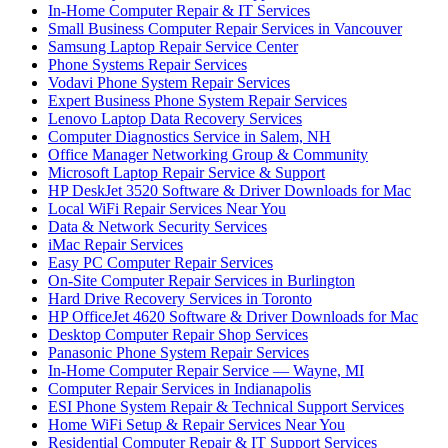
In-Home Computer Repair & IT Services
Small Business Computer Repair Services in Vancouver
Samsung Laptop Repair Service Center
Phone Systems Repair Services
Vodavi Phone System Repair Services
Expert Business Phone System Repair Services
Lenovo Laptop Data Recovery Services
Computer Diagnostics Service in Salem, NH
Office Manager Networking Group & Community
Microsoft Laptop Repair Service & Support
HP DeskJet 3520 Software & Driver Downloads for Mac
Local WiFi Repair Services Near You
Data & Network Security Services
iMac Repair Services
Easy PC Computer Repair Services
On-Site Computer Repair Services in Burlington
Hard Drive Recovery Services in Toronto
HP OfficeJet 4620 Software & Driver Downloads for Mac
Desktop Computer Repair Shop Services
Panasonic Phone System Repair Services
In-Home Computer Repair Service — Wayne, MI
Computer Repair Services in Indianapolis
ESI Phone System Repair & Technical Support Services
Home WiFi Setup & Repair Services Near You
Residential Computer Repair & IT Support Services