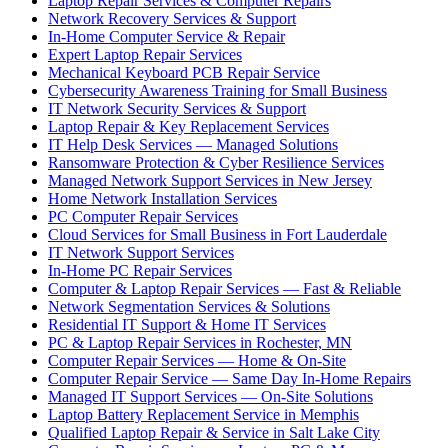
Laptop Repair Services & Computer Repairs
Network Recovery Services & Support
In-Home Computer Service & Repair
Expert Laptop Repair Services
Mechanical Keyboard PCB Repair Service
Cybersecurity Awareness Training for Small Business
IT Network Security Services & Support
Laptop Repair & Key Replacement Services
IT Help Desk Services — Managed Solutions
Ransomware Protection & Cyber Resilience Services
Managed Network Support Services in New Jersey
Home Network Installation Services
PC Computer Repair Services
Cloud Services for Small Business in Fort Lauderdale
IT Network Support Services
In-Home PC Repair Services
Computer & Laptop Repair Services — Fast & Reliable
Network Segmentation Services & Solutions
Residential IT Support & Home IT Services
PC & Laptop Repair Services in Rochester, MN
Computer Repair Services — Home & On-Site
Computer Repair Service — Same Day In-Home Repairs
Managed IT Support Services — On-Site Solutions
Laptop Battery Replacement Service in Memphis
Qualified Laptop Repair & Service in Salt Lake City