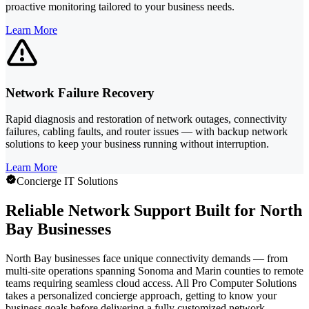
proactive monitoring tailored to your business needs.
Learn More
Network Failure Recovery
Rapid diagnosis and restoration of network outages, connectivity
failures, cabling faults, and router issues — with backup network
solutions to keep your business running without interruption.
Learn More
Concierge IT Solutions
Reliable Network Support Built for North
Bay Businesses
North Bay businesses face unique connectivity demands — from
multi-site operations spanning Sonoma and Marin counties to remote
teams requiring seamless cloud access. All Pro Computer Solutions
takes a personalized concierge approach, getting to know your
business goals before delivering a fully customized network