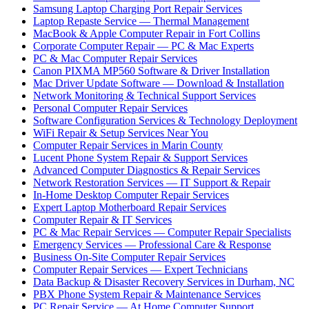
Samsung Laptop Charging Port Repair Services
Laptop Repaste Service — Thermal Management
MacBook & Apple Computer Repair in Fort Collins
Corporate Computer Repair — PC & Mac Experts
PC & Mac Computer Repair Services
Canon PIXMA MP560 Software & Driver Installation
Mac Driver Update Software — Download & Installation
Network Monitoring & Technical Support Services
Personal Computer Repair Services
Software Configuration Services & Technology Deployment
WiFi Repair & Setup Services Near You
Computer Repair Services in Marin County
Lucent Phone System Repair & Support Services
Advanced Computer Diagnostics & Repair Services
Network Restoration Services — IT Support & Repair
In-Home Desktop Computer Repair Services
Expert Laptop Motherboard Repair Services
Computer Repair & IT Services
PC & Mac Repair Services — Computer Repair Specialists
Emergency Services — Professional Care & Response
Business On-Site Computer Repair Services
Computer Repair Services — Expert Technicians
Data Backup & Disaster Recovery Services in Durham, NC
PBX Phone System Repair & Maintenance Services
PC Repair Service — At Home Computer Support