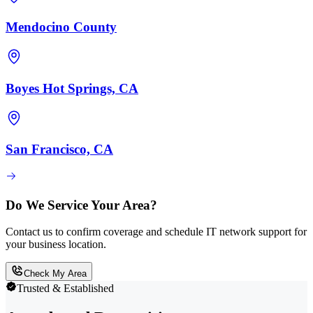
Mendocino County
Boyes Hot Springs, CA
San Francisco, CA
Do We Service Your Area?
Contact us to confirm coverage and schedule IT network support for
your business location.
Check My Area
Trusted & Established