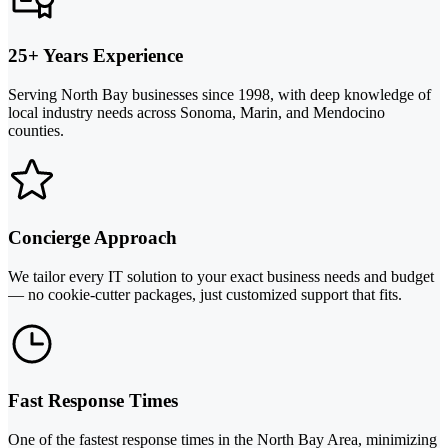
25+ Years Experience
Serving North Bay businesses since 1998, with deep knowledge of
local industry needs across Sonoma, Marin, and Mendocino
counties.
Concierge Approach
We tailor every IT solution to your exact business needs and budget
— no cookie-cutter packages, just customized support that fits.
Fast Response Times
One of the fastest response times in the North Bay Area, minimizing