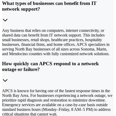
What types of businesses can benefit from IT
network support?
Any business that relies on computers, internet connectivity, or
shared data can benefit from IT network support. This includes
small businesses, retail shops, healthcare practices, hospitality
businesses, financial firms, and home offices. APCS specializes in
serving North Bay businesses of all sizes across Sonoma, Marin,
and Mendocino counties with fully customized network solutions.
How quickly can APCS respond to a network
outage or failure?
APCS is known for having one of the fastest response times in the
North Bay Area. For businesses experiencing a network outage, we
prioritize rapid diagnosis and restoration to minimize downtime.
Emergency services are available on a case-by-case basis outside
standard business hours (Monday–Friday, 8 AM–5 PM) to address
critical situations that cannot wait.