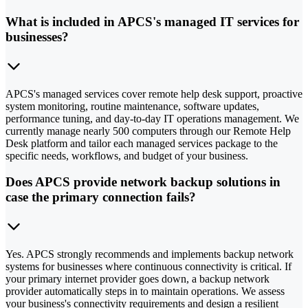
What is included in APCS's managed IT services for
businesses?
APCS's managed services cover remote help desk support, proactive
system monitoring, routine maintenance, software updates,
performance tuning, and day-to-day IT operations management. We
currently manage nearly 500 computers through our Remote Help
Desk platform and tailor each managed services package to the
specific needs, workflows, and budget of your business.
Does APCS provide network backup solutions in
case the primary connection fails?
Yes. APCS strongly recommends and implements backup network
systems for businesses where continuous connectivity is critical. If
your primary internet provider goes down, a backup network
provider automatically steps in to maintain operations. We assess
your business's connectivity requirements and design a resilient