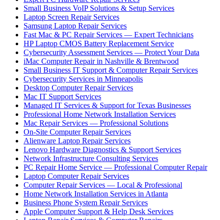
Small Business VoIP Solutions & Setup Services
Laptop Screen Repair Services
Samsung Laptop Repair Services
Fast Mac & PC Repair Services — Expert Technicians
HP Laptop CMOS Battery Replacement Service
Cybersecurity Assessment Services — Protect Your Data
iMac Computer Repair in Nashville & Brentwood
Small Business IT Support & Computer Repair Services
Cybersecurity Services in Minneapolis
Desktop Computer Repair Services
Mac IT Support Services
Managed IT Services & Support for Texas Businesses
Professional Home Network Installation Services
Mac Repair Services — Professional Solutions
On-Site Computer Repair Services
Alienware Laptop Repair Services
Lenovo Hardware Diagnostics & Support Services
Network Infrastructure Consulting Services
PC Repair Home Service — Professional Computer Repair
Laptop Computer Repair Services
Computer Repair Services — Local & Professional
Home Network Installation Services in Atlanta
Business Phone System Repair Services
Apple Computer Support & Help Desk Services