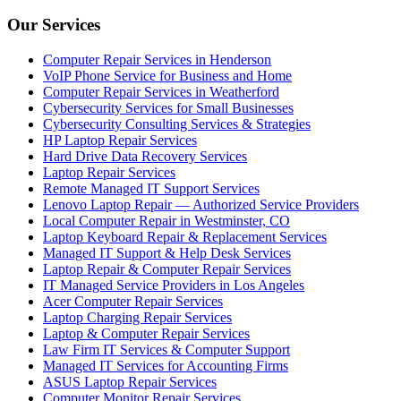
Our Services
Computer Repair Services in Henderson
VoIP Phone Service for Business and Home
Computer Repair Services in Weatherford
Cybersecurity Services for Small Businesses
Cybersecurity Consulting Services & Strategies
HP Laptop Repair Services
Hard Drive Data Recovery Services
Laptop Repair Services
Remote Managed IT Support Services
Lenovo Laptop Repair — Authorized Service Providers
Local Computer Repair in Westminster, CO
Laptop Keyboard Repair & Replacement Services
Managed IT Support & Help Desk Services
Laptop Repair & Computer Repair Services
IT Managed Service Providers in Los Angeles
Acer Computer Repair Services
Laptop Charging Repair Services
Laptop & Computer Repair Services
Law Firm IT Services & Computer Support
Managed IT Services for Accounting Firms
ASUS Laptop Repair Services
Computer Monitor Repair Services