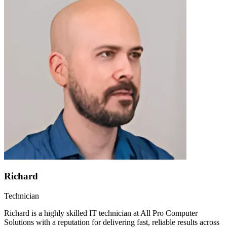
Richard
Technician
Richard is a highly skilled IT technician at All Pro Computer
Solutions with a reputation for delivering fast, reliable results across