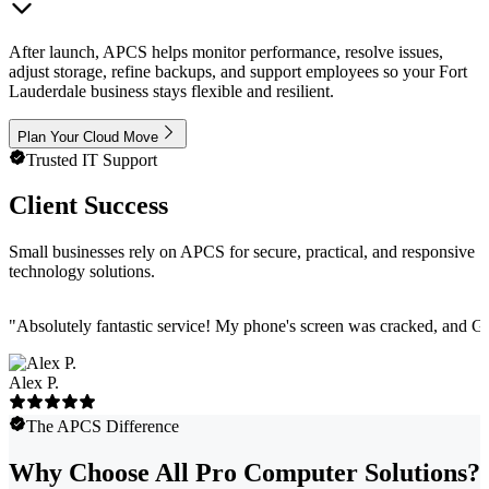
After launch, APCS helps monitor performance, resolve issues,
adjust storage, refine backups, and support employees so your Fort
Lauderdale business stays flexible and resilient.
Plan Your Cloud Move
Trusted IT Support
Client Success
Small businesses rely on APCS for secure, practical, and responsive
technology solutions.
"
Absolutely fantastic service! My phone's screen was cracked, and Ga
Alex P.
The APCS Difference
Why Choose All Pro Computer Solutions?