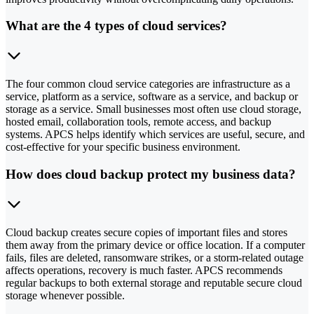
What are the 4 types of cloud services?
The four common cloud service categories are infrastructure as a
service, platform as a service, software as a service, and backup or
storage as a service. Small businesses most often use cloud storage,
hosted email, collaboration tools, remote access, and backup
systems. APCS helps identify which services are useful, secure, and
cost-effective for your specific business environment.
How does cloud backup protect my business data?
Cloud backup creates secure copies of important files and stores
them away from the primary device or office location. If a computer
fails, files are deleted, ransomware strikes, or a storm-related outage
affects operations, recovery is much faster. APCS recommends
regular backups to both external storage and reputable secure cloud
storage whenever possible.