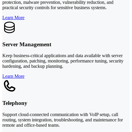
protection, malware prevention, vulnerability reduction, and
practical security controls for sensitive business systems.
Learn More
Server Management
Keep business-critical applications and data available with server
configuration, patching, monitoring, performance tuning, security
hardening, and backup planning.
Learn More
Telephony
Support cloud-connected communication with VoIP setup, call
routing, system integration, troubleshooting, and maintenance for
remote and office-based teams.