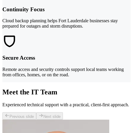
Continuity Focus
Cloud backup planning helps Fort Lauderdale businesses stay
prepared for outages and storm disruptions.
Secure Access
Remote access and security controls support local teams working
from offices, homes, or on the road.
Meet the IT Team
Experienced technical support with a practical, client-first approach.
Previous slide
Next slide