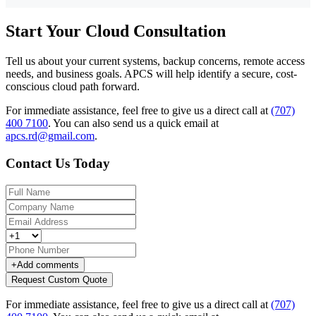
Start Your Cloud Consultation
Tell us about your current systems, backup concerns, remote access
needs, and business goals. APCS will help identify a secure, cost-
conscious cloud path forward.
For immediate assistance, feel free to give us a direct call at
(707)
400 7100
.
You can also send us a quick email at
apcs.rd@gmail.com
.
Contact Us Today
+
Add comments
Request Custom Quote
For immediate assistance, feel free to give us a direct call at
(707)