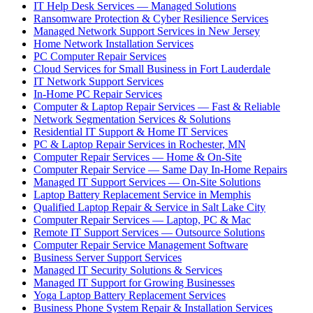
IT Help Desk Services — Managed Solutions
Ransomware Protection & Cyber Resilience Services
Managed Network Support Services in New Jersey
Home Network Installation Services
PC Computer Repair Services
Cloud Services for Small Business in Fort Lauderdale
IT Network Support Services
In-Home PC Repair Services
Computer & Laptop Repair Services — Fast & Reliable
Network Segmentation Services & Solutions
Residential IT Support & Home IT Services
PC & Laptop Repair Services in Rochester, MN
Computer Repair Services — Home & On-Site
Computer Repair Service — Same Day In-Home Repairs
Managed IT Support Services — On-Site Solutions
Laptop Battery Replacement Service in Memphis
Qualified Laptop Repair & Service in Salt Lake City
Computer Repair Services — Laptop, PC & Mac
Remote IT Support Services — Outsource Solutions
Computer Repair Service Management Software
Business Server Support Services
Managed IT Security Solutions & Services
Managed IT Support for Growing Businesses
Yoga Laptop Battery Replacement Services
Business Phone System Repair & Installation Services