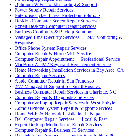
Optimum WiFi Troubleshooting & Support
Power Supply Repair Services
Enterprise Cyber Threat Protection Solutions
Desktop Computer Screen Repair Services
Expert Desktop Computer Repair Services
Business Continuity & Backup Solutions
Managed Email Security Services — 24/7 Monitoring &
Response
Office Phone System Repair Services
Computer Repair & Home Visit Service
Computer Repair Appointment — Professional Service
MacBook Air M2 Keyboard Replacement Service
Home Networking Installation Services in Bay Area, CA
Computer Repair Services
Apple Computer Repair in San Francisco
24/7 Managed IT Support for Small Business
Business Computer Repair Services in Charlotte, NC
Computer Repair & Diagnostics Services
Computer & Laptop Repair Services in West Babylon
Comdial Phone System Repair & Support Services
Home Wi-Fi & Network Installation in Napa
Dell Computer Repair Services — Local & Fast
Expert Desktop Motherboard Repair Services
Computer Repair & Business IT Services
Data Migration Service — Transfer Files to New PC