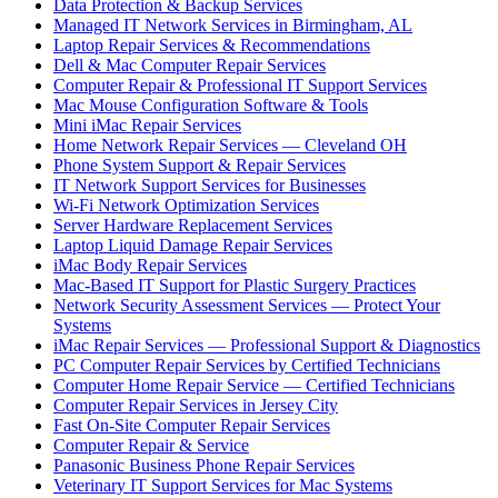
Data Protection & Backup Services
Managed IT Network Services in Birmingham, AL
Laptop Repair Services & Recommendations
Dell & Mac Computer Repair Services
Computer Repair & Professional IT Support Services
Mac Mouse Configuration Software & Tools
Mini iMac Repair Services
Home Network Repair Services — Cleveland OH
Phone System Support & Repair Services
IT Network Support Services for Businesses
Wi-Fi Network Optimization Services
Server Hardware Replacement Services
Laptop Liquid Damage Repair Services
iMac Body Repair Services
Mac-Based IT Support for Plastic Surgery Practices
Network Security Assessment Services — Protect Your
Systems
iMac Repair Services — Professional Support & Diagnostics
PC Computer Repair Services by Certified Technicians
Computer Home Repair Service — Certified Technicians
Computer Repair Services in Jersey City
Fast On-Site Computer Repair Services
Computer Repair & Service
Panasonic Business Phone Repair Services
Veterinary IT Support Services for Mac Systems