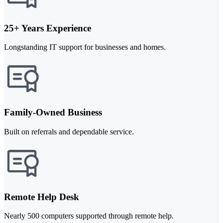
25+ Years Experience
Longstanding IT support for businesses and homes.
Family-Owned Business
Built on referrals and dependable service.
Remote Help Desk
Nearly 500 computers supported through remote help.