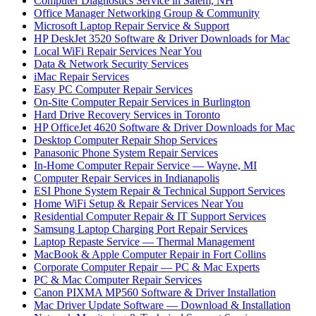
Computer Diagnostics Service in Salem, NH
Office Manager Networking Group & Community
Microsoft Laptop Repair Service & Support
HP DeskJet 3520 Software & Driver Downloads for Mac
Local WiFi Repair Services Near You
Data & Network Security Services
iMac Repair Services
Easy PC Computer Repair Services
On-Site Computer Repair Services in Burlington
Hard Drive Recovery Services in Toronto
HP OfficeJet 4620 Software & Driver Downloads for Mac
Desktop Computer Repair Shop Services
Panasonic Phone System Repair Services
In-Home Computer Repair Service — Wayne, MI
Computer Repair Services in Indianapolis
ESI Phone System Repair & Technical Support Services
Home WiFi Setup & Repair Services Near You
Residential Computer Repair & IT Support Services
Samsung Laptop Charging Port Repair Services
Laptop Repaste Service — Thermal Management
MacBook & Apple Computer Repair in Fort Collins
Corporate Computer Repair — PC & Mac Experts
PC & Mac Computer Repair Services
Canon PIXMA MP560 Software & Driver Installation
Mac Driver Update Software — Download & Installation