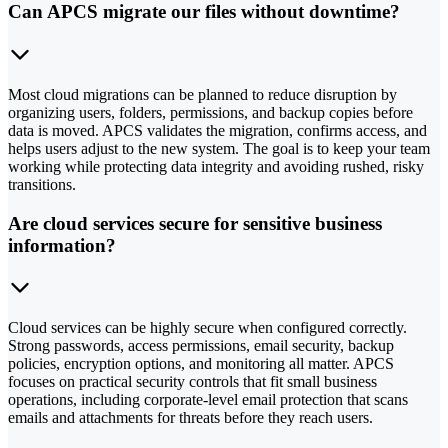
Can APCS migrate our files without downtime?
Most cloud migrations can be planned to reduce disruption by
organizing users, folders, permissions, and backup copies before
data is moved. APCS validates the migration, confirms access, and
helps users adjust to the new system. The goal is to keep your team
working while protecting data integrity and avoiding rushed, risky
transitions.
Are cloud services secure for sensitive business
information?
Cloud services can be highly secure when configured correctly.
Strong passwords, access permissions, email security, backup
policies, encryption options, and monitoring all matter. APCS
focuses on practical security controls that fit small business
operations, including corporate-level email protection that scans
emails and attachments for threats before they reach users.