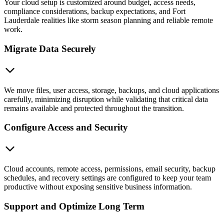
Your cloud setup is customized around budget, access needs,
compliance considerations, backup expectations, and Fort
Lauderdale realities like storm season planning and reliable remote
work.
Migrate Data Securely
We move files, user access, storage, backups, and cloud applications
carefully, minimizing disruption while validating that critical data
remains available and protected throughout the transition.
Configure Access and Security
Cloud accounts, remote access, permissions, email security, backup
schedules, and recovery settings are configured to keep your team
productive without exposing sensitive business information.
Support and Optimize Long Term