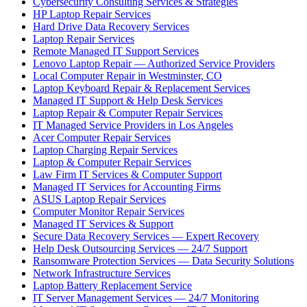
Cybersecurity Consulting Services & Strategies
HP Laptop Repair Services
Hard Drive Data Recovery Services
Laptop Repair Services
Remote Managed IT Support Services
Lenovo Laptop Repair — Authorized Service Providers
Local Computer Repair in Westminster, CO
Laptop Keyboard Repair & Replacement Services
Managed IT Support & Help Desk Services
Laptop Repair & Computer Repair Services
IT Managed Service Providers in Los Angeles
Acer Computer Repair Services
Laptop Charging Repair Services
Laptop & Computer Repair Services
Law Firm IT Services & Computer Support
Managed IT Services for Accounting Firms
ASUS Laptop Repair Services
Computer Monitor Repair Services
Managed IT Services & Support
Secure Data Recovery Services — Expert Recovery
Help Desk Outsourcing Services — 24/7 Support
Ransomware Protection Services — Data Security Solutions
Network Infrastructure Services
Laptop Battery Replacement Service
IT Server Management Services — 24/7 Monitoring