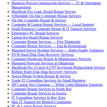
Business Process Outsourcing Services — IT & Operations
Management
MacBook Pro Logic Board Repair Service
Affordable On-Site Computer Repair Services
On-Site Computer Repair & Service
Computer & Laptop Repair Services — Local Support
Small Business Computer Repair & IT Support Services
Emergency PC Repair Services
Laptop Keyboard Repair Services
Computer Repair Services — Free Diagnostic
Computer Repair Services — Fast & Professional
Managed Server Hosting Services — High-Quality Solutions
DVR Hard Disk Data Recovery Services
Computer Hardware Repair & Maintenance Services
Managed Network Services in Oklahoma
MacBook Pro 15-inch A1707 Keyboard Replacement Service
Buffalo Hard Disk Data Recovery Services
Avaya Phone System Repair & Service
Apple IT Consulting Services for Small Business
HP Laptop Not Charging — White Light Blinking Solutions
Computer Repair Services in North Bay
Computer Repair Services in Aurora
IT Consulting Services in Bay Area
Mac IT Support for Biotech Companies
PC & Laptop Repair Services