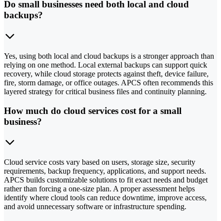
Do small businesses need both local and cloud
backups?
Yes, using both local and cloud backups is a stronger approach than
relying on one method. Local external backups can support quick
recovery, while cloud storage protects against theft, device failure,
fire, storm damage, or office outages. APCS often recommends this
layered strategy for critical business files and continuity planning.
How much do cloud services cost for a small
business?
Cloud service costs vary based on users, storage size, security
requirements, backup frequency, applications, and support needs.
APCS builds customizable solutions to fit exact needs and budget
rather than forcing a one-size plan. A proper assessment helps
identify where cloud tools can reduce downtime, improve access,
and avoid unnecessary software or infrastructure spending.