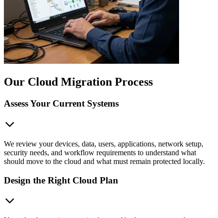
Our Cloud Migration Process
Assess Your Current Systems
We review your devices, data, users, applications, network setup,
security needs, and workflow requirements to understand what
should move to the cloud and what must remain protected locally.
Design the Right Cloud Plan