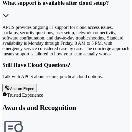
What support is available after cloud setup?
APCS provides ongoing IT support for cloud access issues,
backups, security questions, user setup, network connectivity,
software configuration, and day-to-day troubleshooting. Standard
availability is Monday through Friday, 8 AM to 5 PM, with
emergency service considered case by case. The concierge approach
means support is tailored to how your team actually works.
Still Have Cloud Questions?
Talk with APCS about secure, practical cloud options.
Ask an Expert
Trusted Experience
Awards and Recognition