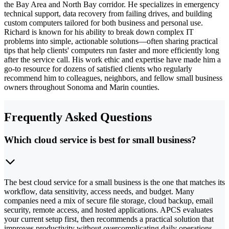
the Bay Area and North Bay corridor. He specializes in emergency
technical support, data recovery from failing drives, and building
custom computers tailored for both business and personal use.
Richard is known for his ability to break down complex IT
problems into simple, actionable solutions—often sharing practical
tips that help clients' computers run faster and more efficiently long
after the service call. His work ethic and expertise have made him a
go-to resource for dozens of satisfied clients who regularly
recommend him to colleagues, neighbors, and fellow small business
owners throughout Sonoma and Marin counties.
Frequently Asked Questions
Which cloud service is best for small business?
The best cloud service for a small business is the one that matches its
workflow, data sensitivity, access needs, and budget. Many
companies need a mix of secure file storage, cloud backup, email
security, remote access, and hosted applications. APCS evaluates
your current setup first, then recommends a practical solution that
improves productivity without overcomplicating daily operations.