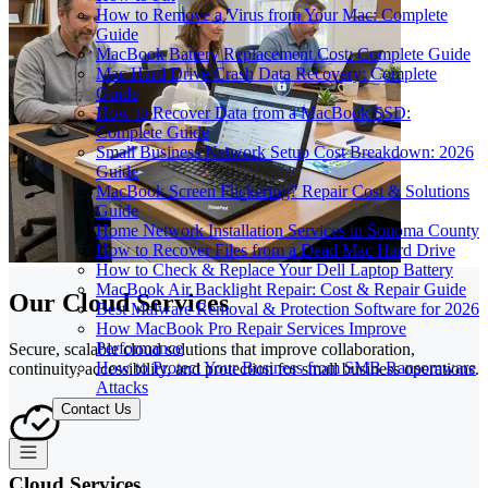
How to Remove a Virus from Your Mac: Complete
Guide
MacBook Battery Replacement Cost: Complete Guide
Mac Hard Drive Crash Data Recovery: Complete
Guide
How to Recover Data from a MacBook SSD:
Complete Guide
Small Business Network Setup Cost Breakdown: 2026
Guide
MacBook Screen Flickering? Repair Cost & Solutions
Guide
Home Network Installation Services in Sonoma County
How to Recover Files from a Dead Mac Hard Drive
How to Check & Replace Your Dell Laptop Battery
MacBook Air Backlight Repair: Cost & Repair Guide
Our Cloud Services
Best Malware Removal & Protection Software for 2026
How MacBook Pro Repair Services Improve
Performance
Secure, scalable cloud solutions that improve collaboration,
How to Protect Your Business from SMB Ransomware
continuity, accessibility, and protection for small business operations.
Attacks
Contact Us
Cloud Services