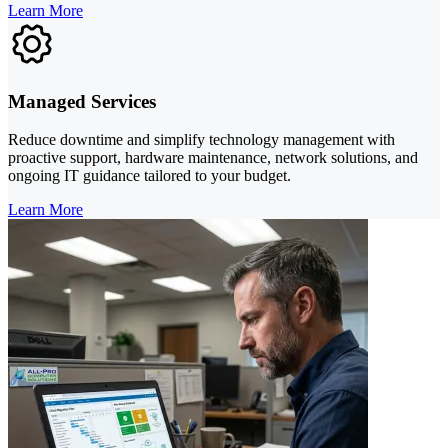
Learn More
Managed Services
Reduce downtime and simplify technology management with
proactive support, hardware maintenance, network solutions, and
ongoing IT guidance tailored to your budget.
Learn More