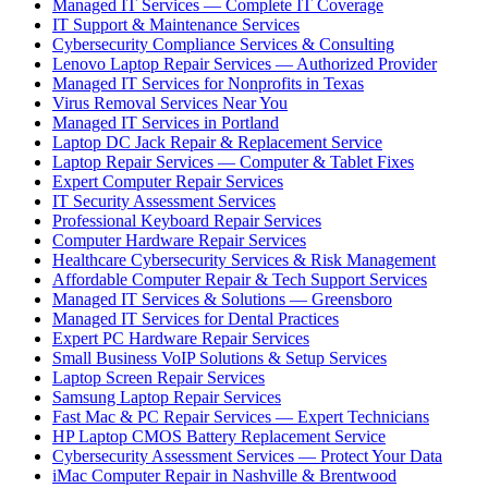
Managed IT Services — Complete IT Coverage
IT Support & Maintenance Services
Cybersecurity Compliance Services & Consulting
Lenovo Laptop Repair Services — Authorized Provider
Managed IT Services for Nonprofits in Texas
Virus Removal Services Near You
Managed IT Services in Portland
Laptop DC Jack Repair & Replacement Service
Laptop Repair Services — Computer & Tablet Fixes
Expert Computer Repair Services
IT Security Assessment Services
Professional Keyboard Repair Services
Computer Hardware Repair Services
Healthcare Cybersecurity Services & Risk Management
Affordable Computer Repair & Tech Support Services
Managed IT Services & Solutions — Greensboro
Managed IT Services for Dental Practices
Expert PC Hardware Repair Services
Small Business VoIP Solutions & Setup Services
Laptop Screen Repair Services
Samsung Laptop Repair Services
Fast Mac & PC Repair Services — Expert Technicians
HP Laptop CMOS Battery Replacement Service
Cybersecurity Assessment Services — Protect Your Data
iMac Computer Repair in Nashville & Brentwood