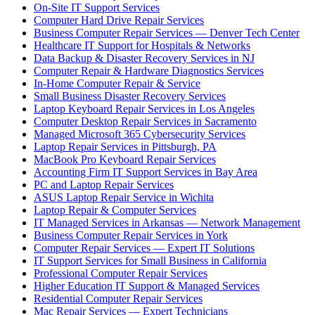
On-Site IT Support Services
Computer Hard Drive Repair Services
Business Computer Repair Services — Denver Tech Center
Healthcare IT Support for Hospitals & Networks
Data Backup & Disaster Recovery Services in NJ
Computer Repair & Hardware Diagnostics Services
In-Home Computer Repair & Service
Small Business Disaster Recovery Services
Laptop Keyboard Repair Services in Los Angeles
Computer Desktop Repair Services in Sacramento
Managed Microsoft 365 Cybersecurity Services
Laptop Repair Services in Pittsburgh, PA
MacBook Pro Keyboard Repair Services
Accounting Firm IT Support Services in Bay Area
PC and Laptop Repair Services
ASUS Laptop Repair Service in Wichita
Laptop Repair & Computer Services
IT Managed Services in Arkansas — Network Management
Business Computer Repair Services in York
Computer Repair Services — Expert IT Solutions
IT Support Services for Small Business in California
Professional Computer Repair Services
Higher Education IT Support & Managed Services
Residential Computer Repair Services
Mac Repair Services — Expert Technicians