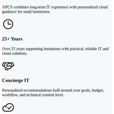
APCS combines long-term IT experience with personalized cloud
guidance for small businesses.
25+ Years
Over 25 years supporting businesses with practical, reliable IT and
cloud solutions.
Concierge IT
Personalized recommendations built around your goals, budget,
workflow, and technical comfort level.