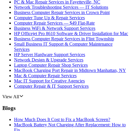
PC & Mac Repair Services in Fayetteville, NC
Network Troubleshooting Services — IT Solutions
Business Computer Repair Services in Crown Point
Computer Tune Up & Repair Services
Computer Repair Services — $49 Flat-Rate
Business WiFi & Network Support Services
HP Officejet Pro 8610 Software & Driver Installation for Mac
Business Computer Repair Services in Flint Township
Small Business IT Support & Computer Maintenance
Services
HP Server Hardware Support Services
Network Design & Upgrade Services
Laptop Computer Repair Shop Services
MacBook Charging Port Repair in Midtown Manhattan, NY
Mac & Computer Repair Services
Mac IT Support for Creative Agencies
Computer Repair & IT Support Services
View All
Blogs
How Much Does It Cost to Fix a MacBook Screen?
MacBook Battery Not Charging After Replacement: How to
Fix