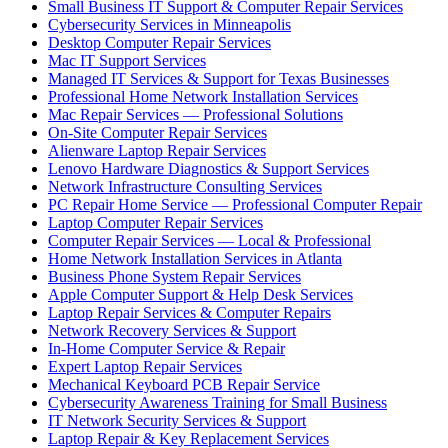
Small Business IT Support & Computer Repair Services
Cybersecurity Services in Minneapolis
Desktop Computer Repair Services
Mac IT Support Services
Managed IT Services & Support for Texas Businesses
Professional Home Network Installation Services
Mac Repair Services — Professional Solutions
On-Site Computer Repair Services
Alienware Laptop Repair Services
Lenovo Hardware Diagnostics & Support Services
Network Infrastructure Consulting Services
PC Repair Home Service — Professional Computer Repair
Laptop Computer Repair Services
Computer Repair Services — Local & Professional
Home Network Installation Services in Atlanta
Business Phone System Repair Services
Apple Computer Support & Help Desk Services
Laptop Repair Services & Computer Repairs
Network Recovery Services & Support
In-Home Computer Service & Repair
Expert Laptop Repair Services
Mechanical Keyboard PCB Repair Service
Cybersecurity Awareness Training for Small Business
IT Network Security Services & Support
Laptop Repair & Key Replacement Services