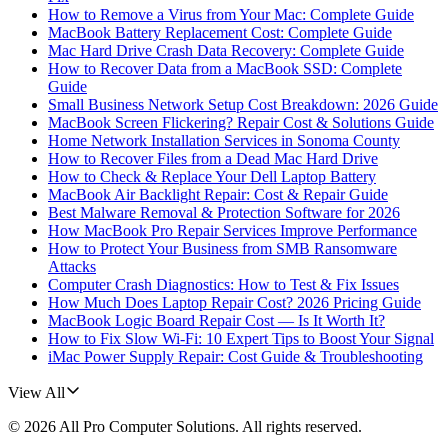
How to Remove a Virus from Your Mac: Complete Guide
MacBook Battery Replacement Cost: Complete Guide
Mac Hard Drive Crash Data Recovery: Complete Guide
How to Recover Data from a MacBook SSD: Complete
Guide
Small Business Network Setup Cost Breakdown: 2026 Guide
MacBook Screen Flickering? Repair Cost & Solutions Guide
Home Network Installation Services in Sonoma County
How to Recover Files from a Dead Mac Hard Drive
How to Check & Replace Your Dell Laptop Battery
MacBook Air Backlight Repair: Cost & Repair Guide
Best Malware Removal & Protection Software for 2026
How MacBook Pro Repair Services Improve Performance
How to Protect Your Business from SMB Ransomware
Attacks
Computer Crash Diagnostics: How to Test & Fix Issues
How Much Does Laptop Repair Cost? 2026 Pricing Guide
MacBook Logic Board Repair Cost — Is It Worth It?
How to Fix Slow Wi-Fi: 10 Expert Tips to Boost Your Signal
iMac Power Supply Repair: Cost Guide & Troubleshooting
View All
©
2026
All Pro Computer Solutions
. All rights reserved.