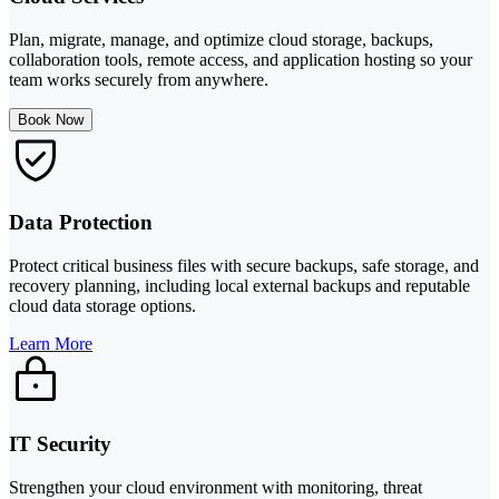
Plan, migrate, manage, and optimize cloud storage, backups,
collaboration tools, remote access, and application hosting so your
team works securely from anywhere.
Book Now
Data Protection
Protect critical business files with secure backups, safe storage, and
recovery planning, including local external backups and reputable
cloud data storage options.
Learn More
IT Security
Strengthen your cloud environment with monitoring, threat