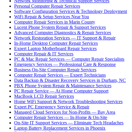
Network Monitoring & Technical Support Services
Personal Computer Repair Services
Software Configuration Services & Technology Deployment
WiFi Repair & Setup Services Near You
Computer Repair Services in Marin County
Lucent Phone System Repair & Support Services
Advanced Computer Diagnostics & Repair Services
Network Restoration Services — IT Support & Repair
In-Home Desktop Computer Repair Services
Expert Laptop Motherboard Repair Services
Computer Repair & IT Services
PC & Mac Repair Services — Computer Repair Specialists
Emergency Services — Professional Care & Response
Business On-Site Computer Repair Services
Computer Repair Services — Expert Technicians
Data Backup & Disaster Recovery Services in Durham, NC
PBX Phone System Repair & Maintenance Services
PC Repair Service — At Home Computer Support
MacBook LCD Repair Services
Home WiFi Support & Network Troubleshooting Services
Expert PC Emergency Service & Repair
Managed Cloud Services for Non-Profits — Bay Area
Computer Repair Services — In-Home & On-Site
On-Site IT Support Services — Eliminate Tech Headaches
Laptop Battery Replacement Services in Phoenix