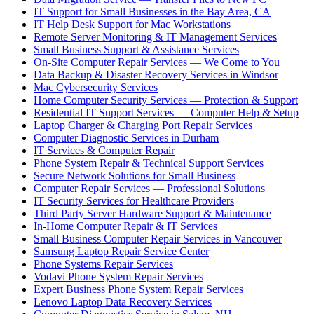
IT Support for Small Businesses in the Bay Area, CA
IT Help Desk Support for Mac Workstations
Remote Server Monitoring & IT Management Services
Small Business Support & Assistance Services
On-Site Computer Repair Services — We Come to You
Data Backup & Disaster Recovery Services in Windsor
Mac Cybersecurity Services
Home Computer Security Services — Protection & Support
Residential IT Support Services — Computer Help & Setup
Laptop Charger & Charging Port Repair Services
Computer Diagnostic Services in Durham
IT Services & Computer Repair
Phone System Repair & Technical Support Services
Secure Network Solutions for Small Business
Computer Repair Services — Professional Solutions
IT Security Services for Healthcare Providers
Third Party Server Hardware Support & Maintenance
In-Home Computer Repair & IT Services
Small Business Computer Repair Services in Vancouver
Samsung Laptop Repair Service Center
Phone Systems Repair Services
Vodavi Phone System Repair Services
Expert Business Phone System Repair Services
Lenovo Laptop Data Recovery Services