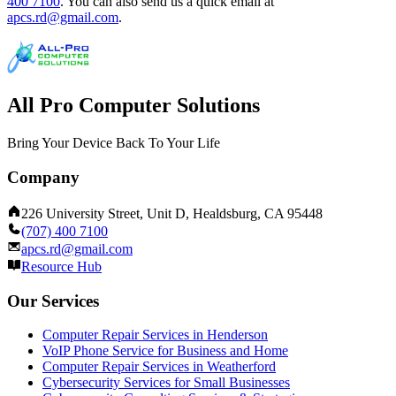
400 7100
.
You can also send us a quick email at
apcs.rd@gmail.com
.
All Pro Computer Solutions
Bring Your Device Back To Your Life
Company
226 University Street, Unit D, Healdsburg, CA 95448
(707) 400 7100
apcs.rd@gmail.com
Resource Hub
Our Services
Computer Repair Services in Henderson
VoIP Phone Service for Business and Home
Computer Repair Services in Weatherford
Cybersecurity Services for Small Businesses