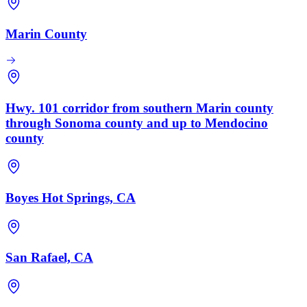
Marin County
Hwy. 101 corridor from southern Marin county
through Sonoma county and up to Mendocino
county
Boyes Hot Springs, CA
San Rafael, CA