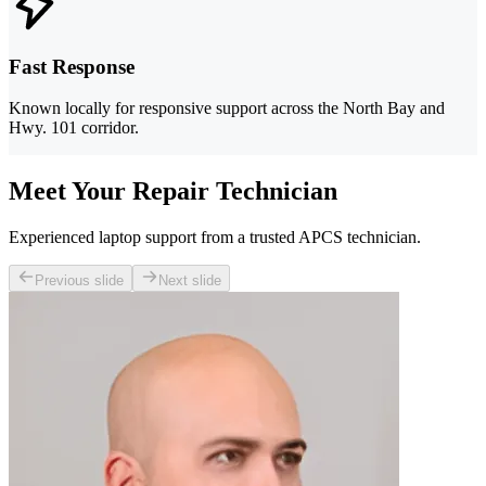
Fast Response
Known locally for responsive support across the North Bay and
Hwy. 101 corridor.
Meet Your Repair Technician
Experienced laptop support from a trusted APCS technician.
Previous slide
Next slide