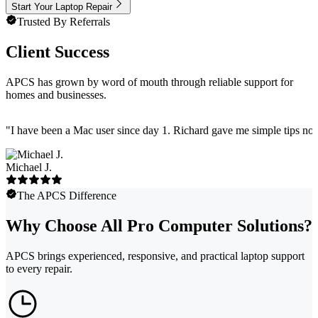
Start Your Laptop Repair
Trusted By Referrals
Client Success
APCS has grown by word of mouth through reliable support for
homes and businesses.
"
I have been a Mac user since day 1. Richard gave me simple tips no 
Michael J.
The APCS Difference
Why Choose All Pro Computer Solutions?
APCS brings experienced, responsive, and practical laptop support
to every repair.