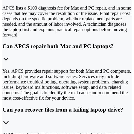
APCS lists a $100 diagnosis fee for Mac and PC repair, and in some
cases that fee may cover the resolution of the issue. Final repair cost
depends on the specific problem, whether replacement parts are
needed, and the amount of labor involved. A technician diagnoses
the laptop first and explains practical repair options before moving
forward.
Can APCS repair both Mac and PC laptops?
Yes. APCS provides repair support for both Mac and PC computers,
including hardware and software issues. Services may include
performance troubleshooting, operating system problems, charging
issues, keyboard malfunctions, software setup, and data-related
concerns. The goal is to identify the real cause and recommend the
most cost-effective fix for your device.
Can you recover files from a failing laptop drive?