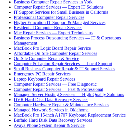
Business Computer Repair Services in York
Computer Repair Services — Expert IT Solutions
IT Support Services for Small Business in California
Professional Computer Repair Services
Higher Education IT Support & Managed Services
Residential Computer Repair Services
Mac Repair Services — Expert Technicians
Business Process Outsourcing Services — IT & Operations
Management
MacBook Pro Logic Board Repair Service
Affordable On-Site Computer Repair Services
On-Site Computer Repair & Service
Computer & Laptop Repair Services — Local Support
Small Business Computer Repair & IT Support Services
Emergency PC Repair Services
Laptop Keyboard Repair Services
Computer Repair Services — Free Diagnostic
Computer Repair Services — Fast & Professional
Managed Server Hosting Services — High-Quality Solutions
DVR Hard Disk Data Recovery Services
Computer Hardware Repair & Maintenance Services
Managed Network Services in Oklahoma
MacBook Pro 15-inch A1707 Keyboard Replacement Service
Buffalo Hard Disk Data Recovery Services
Avaya Phone System Repair & Service