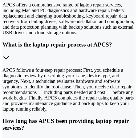
APCS offers a comprehensive range of laptop repair services,
including Mac and PC diagnostics and hardware repair, battery
replacement and charging troubleshooting, keyboard repair, data
recovery from failing drives, software installation and configuration,
and data protection planning with backup solutions such as external
USB drives and cloud storage options.
What is the laptop repair process at APCS?
APCS follows a four-step repair process: First, you schedule a
diagnostic review by describing your issue, device type, and
urgency. Next, a technician evaluates hardware and software
symptoms to identify the root cause. Then, you receive clear repair
recommendations — including parts needed and cost — before any
work begins. Finally, APCS completes the repair using quality parts
and provides maintenance guidance and backup tips to keep your
laptop running reliably.
How long has APCS been providing laptop repair
services?