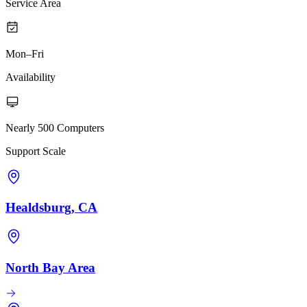
Service Area
Mon–Fri
Availability
Nearly 500 Computers
Support Scale
Healdsburg, CA
North Bay Area