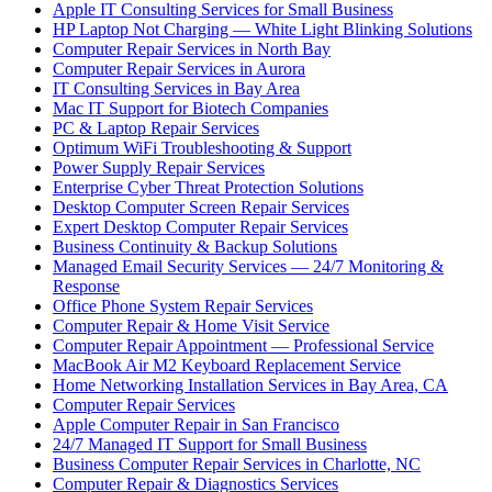
Apple IT Consulting Services for Small Business
HP Laptop Not Charging — White Light Blinking Solutions
Computer Repair Services in North Bay
Computer Repair Services in Aurora
IT Consulting Services in Bay Area
Mac IT Support for Biotech Companies
PC & Laptop Repair Services
Optimum WiFi Troubleshooting & Support
Power Supply Repair Services
Enterprise Cyber Threat Protection Solutions
Desktop Computer Screen Repair Services
Expert Desktop Computer Repair Services
Business Continuity & Backup Solutions
Managed Email Security Services — 24/7 Monitoring &
Response
Office Phone System Repair Services
Computer Repair & Home Visit Service
Computer Repair Appointment — Professional Service
MacBook Air M2 Keyboard Replacement Service
Home Networking Installation Services in Bay Area, CA
Computer Repair Services
Apple Computer Repair in San Francisco
24/7 Managed IT Support for Small Business
Business Computer Repair Services in Charlotte, NC
Computer Repair & Diagnostics Services