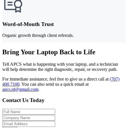
Word-of-Mouth Trust
Organic growth through client referrals.
Bring Your Laptop Back to Life
Tell APCS what is happening with your laptop, and a technician
will help determine the right diagnostic, repair, or recovery path.
For immediate assistance, feel free to give us a direct call at
(707)
400 7100
.
You can also send us a quick email at
apcs.rd@gmail.com
.
Contact Us Today