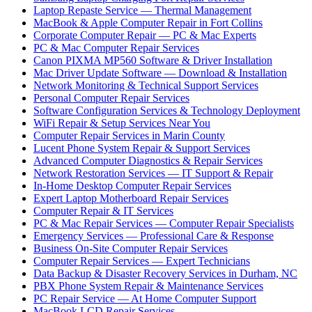
Laptop Repaste Service — Thermal Management
MacBook & Apple Computer Repair in Fort Collins
Corporate Computer Repair — PC & Mac Experts
PC & Mac Computer Repair Services
Canon PIXMA MP560 Software & Driver Installation
Mac Driver Update Software — Download & Installation
Network Monitoring & Technical Support Services
Personal Computer Repair Services
Software Configuration Services & Technology Deployment
WiFi Repair & Setup Services Near You
Computer Repair Services in Marin County
Lucent Phone System Repair & Support Services
Advanced Computer Diagnostics & Repair Services
Network Restoration Services — IT Support & Repair
In-Home Desktop Computer Repair Services
Expert Laptop Motherboard Repair Services
Computer Repair & IT Services
PC & Mac Repair Services — Computer Repair Specialists
Emergency Services — Professional Care & Response
Business On-Site Computer Repair Services
Computer Repair Services — Expert Technicians
Data Backup & Disaster Recovery Services in Durham, NC
PBX Phone System Repair & Maintenance Services
PC Repair Service — At Home Computer Support
MacBook LCD Repair Services