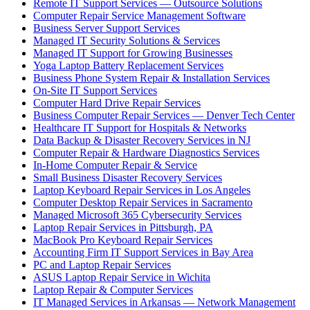
Remote IT Support Services — Outsource Solutions
Computer Repair Service Management Software
Business Server Support Services
Managed IT Security Solutions & Services
Managed IT Support for Growing Businesses
Yoga Laptop Battery Replacement Services
Business Phone System Repair & Installation Services
On-Site IT Support Services
Computer Hard Drive Repair Services
Business Computer Repair Services — Denver Tech Center
Healthcare IT Support for Hospitals & Networks
Data Backup & Disaster Recovery Services in NJ
Computer Repair & Hardware Diagnostics Services
In-Home Computer Repair & Service
Small Business Disaster Recovery Services
Laptop Keyboard Repair Services in Los Angeles
Computer Desktop Repair Services in Sacramento
Managed Microsoft 365 Cybersecurity Services
Laptop Repair Services in Pittsburgh, PA
MacBook Pro Keyboard Repair Services
Accounting Firm IT Support Services in Bay Area
PC and Laptop Repair Services
ASUS Laptop Repair Service in Wichita
Laptop Repair & Computer Services
IT Managed Services in Arkansas — Network Management