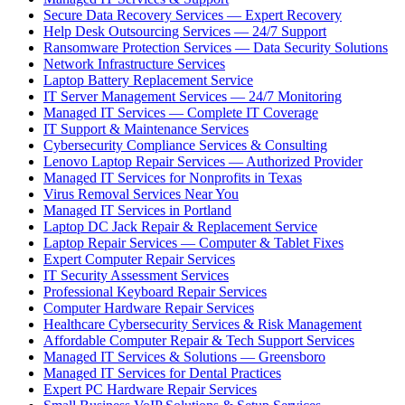
Secure Data Recovery Services — Expert Recovery
Help Desk Outsourcing Services — 24/7 Support
Ransomware Protection Services — Data Security Solutions
Network Infrastructure Services
Laptop Battery Replacement Service
IT Server Management Services — 24/7 Monitoring
Managed IT Services — Complete IT Coverage
IT Support & Maintenance Services
Cybersecurity Compliance Services & Consulting
Lenovo Laptop Repair Services — Authorized Provider
Managed IT Services for Nonprofits in Texas
Virus Removal Services Near You
Managed IT Services in Portland
Laptop DC Jack Repair & Replacement Service
Laptop Repair Services — Computer & Tablet Fixes
Expert Computer Repair Services
IT Security Assessment Services
Professional Keyboard Repair Services
Computer Hardware Repair Services
Healthcare Cybersecurity Services & Risk Management
Affordable Computer Repair & Tech Support Services
Managed IT Services & Solutions — Greensboro
Managed IT Services for Dental Practices
Expert PC Hardware Repair Services