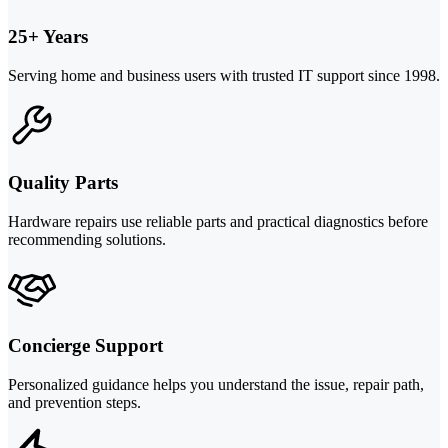
25+ Years
Serving home and business users with trusted IT support since 1998.
Quality Parts
Hardware repairs use reliable parts and practical diagnostics before
recommending solutions.
Concierge Support
Personalized guidance helps you understand the issue, repair path,
and prevention steps.