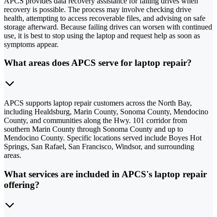
APCS provides data recovery assistance for failing drives when
recovery is possible. The process may involve checking drive
health, attempting to access recoverable files, and advising on safe
storage afterward. Because failing drives can worsen with continued
use, it is best to stop using the laptop and request help as soon as
symptoms appear.
What areas does APCS serve for laptop repair?
APCS supports laptop repair customers across the North Bay,
including Healdsburg, Marin County, Sonoma County, Mendocino
County, and communities along the Hwy. 101 corridor from
southern Marin County through Sonoma County and up to
Mendocino County. Specific locations served include Boyes Hot
Springs, San Rafael, San Francisco, Windsor, and surrounding
areas.
What services are included in APCS's laptop repair
offering?