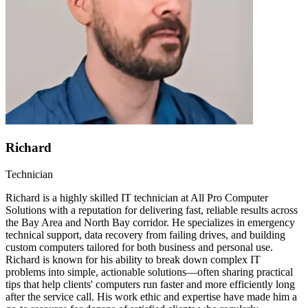
Richard
Technician
Richard is a highly skilled IT technician at All Pro Computer
Solutions with a reputation for delivering fast, reliable results across
the Bay Area and North Bay corridor. He specializes in emergency
technical support, data recovery from failing drives, and building
custom computers tailored for both business and personal use.
Richard is known for his ability to break down complex IT
problems into simple, actionable solutions—often sharing practical
tips that help clients' computers run faster and more efficiently long
after the service call. His work ethic and expertise have made him a