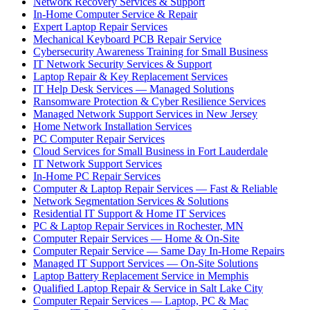
Network Recovery Services & Support
In-Home Computer Service & Repair
Expert Laptop Repair Services
Mechanical Keyboard PCB Repair Service
Cybersecurity Awareness Training for Small Business
IT Network Security Services & Support
Laptop Repair & Key Replacement Services
IT Help Desk Services — Managed Solutions
Ransomware Protection & Cyber Resilience Services
Managed Network Support Services in New Jersey
Home Network Installation Services
PC Computer Repair Services
Cloud Services for Small Business in Fort Lauderdale
IT Network Support Services
In-Home PC Repair Services
Computer & Laptop Repair Services — Fast & Reliable
Network Segmentation Services & Solutions
Residential IT Support & Home IT Services
PC & Laptop Repair Services in Rochester, MN
Computer Repair Services — Home & On-Site
Computer Repair Service — Same Day In-Home Repairs
Managed IT Support Services — On-Site Solutions
Laptop Battery Replacement Service in Memphis
Qualified Laptop Repair & Service in Salt Lake City
Computer Repair Services — Laptop, PC & Mac