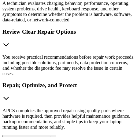
A technician evaluates charging behavior, performance, operating
system problems, drive health, keyboard response, and other
symptoms to determine whether the problem is hardware, software,
data-related, or network-connected.
Review Clear Repair Options
You receive practical recommendations before repair work proceeds,
including possible solutions, part needs, data protection concerns,
and whether the diagnostic fee may resolve the issue in certain
cases.
Repair, Optimize, and Protect
APCS completes the approved repair using quality parts where
hardware is required, then provides helpful maintenance guidance,
backup recommendations, and simple tips to keep your laptop
running faster and more reliably.