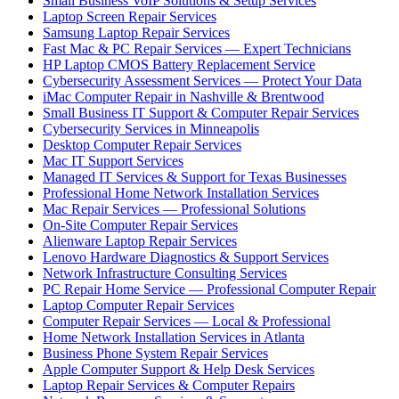
Small Business VoIP Solutions & Setup Services
Laptop Screen Repair Services
Samsung Laptop Repair Services
Fast Mac & PC Repair Services — Expert Technicians
HP Laptop CMOS Battery Replacement Service
Cybersecurity Assessment Services — Protect Your Data
iMac Computer Repair in Nashville & Brentwood
Small Business IT Support & Computer Repair Services
Cybersecurity Services in Minneapolis
Desktop Computer Repair Services
Mac IT Support Services
Managed IT Services & Support for Texas Businesses
Professional Home Network Installation Services
Mac Repair Services — Professional Solutions
On-Site Computer Repair Services
Alienware Laptop Repair Services
Lenovo Hardware Diagnostics & Support Services
Network Infrastructure Consulting Services
PC Repair Home Service — Professional Computer Repair
Laptop Computer Repair Services
Computer Repair Services — Local & Professional
Home Network Installation Services in Atlanta
Business Phone System Repair Services
Apple Computer Support & Help Desk Services
Laptop Repair Services & Computer Repairs