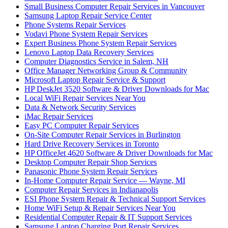
Small Business Computer Repair Services in Vancouver
Samsung Laptop Repair Service Center
Phone Systems Repair Services
Vodavi Phone System Repair Services
Expert Business Phone System Repair Services
Lenovo Laptop Data Recovery Services
Computer Diagnostics Service in Salem, NH
Office Manager Networking Group & Community
Microsoft Laptop Repair Service & Support
HP DeskJet 3520 Software & Driver Downloads for Mac
Local WiFi Repair Services Near You
Data & Network Security Services
iMac Repair Services
Easy PC Computer Repair Services
On-Site Computer Repair Services in Burlington
Hard Drive Recovery Services in Toronto
HP OfficeJet 4620 Software & Driver Downloads for Mac
Desktop Computer Repair Shop Services
Panasonic Phone System Repair Services
In-Home Computer Repair Service — Wayne, MI
Computer Repair Services in Indianapolis
ESI Phone System Repair & Technical Support Services
Home WiFi Setup & Repair Services Near You
Residential Computer Repair & IT Support Services
Samsung Laptop Charging Port Repair Services