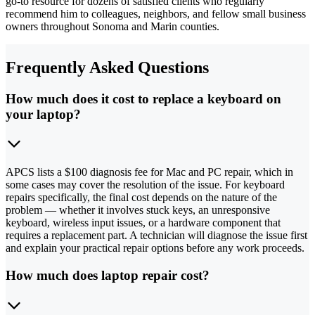
go-to resource for dozens of satisfied clients who regularly
recommend him to colleagues, neighbors, and fellow small business
owners throughout Sonoma and Marin counties.
Frequently Asked Questions
How much does it cost to replace a keyboard on
your laptop?
APCS lists a $100 diagnosis fee for Mac and PC repair, which in
some cases may cover the resolution of the issue. For keyboard
repairs specifically, the final cost depends on the nature of the
problem — whether it involves stuck keys, an unresponsive
keyboard, wireless input issues, or a hardware component that
requires a replacement part. A technician will diagnose the issue first
and explain your practical repair options before any work proceeds.
How much does laptop repair cost?