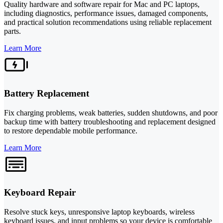
Quality hardware and software repair for Mac and PC laptops,
including diagnostics, performance issues, damaged components,
and practical solution recommendations using reliable replacement
parts.
Learn More
Battery Replacement
Fix charging problems, weak batteries, sudden shutdowns, and poor
backup time with battery troubleshooting and replacement designed
to restore dependable mobile performance.
Learn More
Keyboard Repair
Resolve stuck keys, unresponsive laptop keyboards, wireless
keyboard issues, and input problems so your device is comfortable