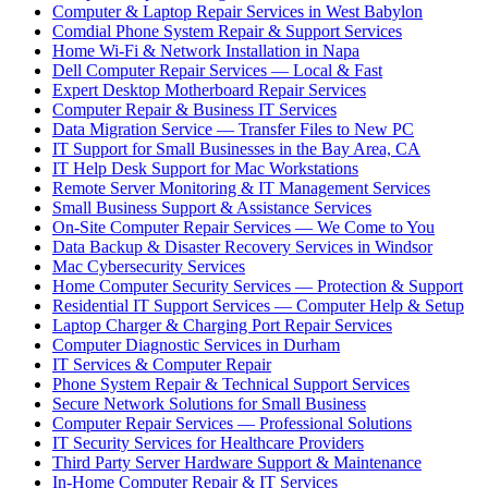
Computer & Laptop Repair Services in West Babylon
Comdial Phone System Repair & Support Services
Home Wi-Fi & Network Installation in Napa
Dell Computer Repair Services — Local & Fast
Expert Desktop Motherboard Repair Services
Computer Repair & Business IT Services
Data Migration Service — Transfer Files to New PC
IT Support for Small Businesses in the Bay Area, CA
IT Help Desk Support for Mac Workstations
Remote Server Monitoring & IT Management Services
Small Business Support & Assistance Services
On-Site Computer Repair Services — We Come to You
Data Backup & Disaster Recovery Services in Windsor
Mac Cybersecurity Services
Home Computer Security Services — Protection & Support
Residential IT Support Services — Computer Help & Setup
Laptop Charger & Charging Port Repair Services
Computer Diagnostic Services in Durham
IT Services & Computer Repair
Phone System Repair & Technical Support Services
Secure Network Solutions for Small Business
Computer Repair Services — Professional Solutions
IT Security Services for Healthcare Providers
Third Party Server Hardware Support & Maintenance
In-Home Computer Repair & IT Services