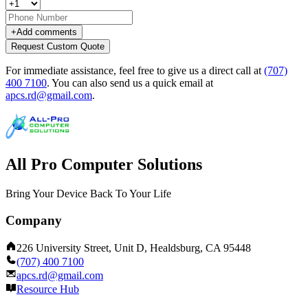
+
Add comments
Request Custom Quote
For immediate assistance, feel free to give us a direct call at
(707)
400 7100
.
You can also send us a quick email at
apcs.rd@gmail.com
.
All Pro Computer Solutions
Bring Your Device Back To Your Life
Company
226 University Street, Unit D, Healdsburg, CA 95448
(707) 400 7100
apcs.rd@gmail.com
Resource Hub