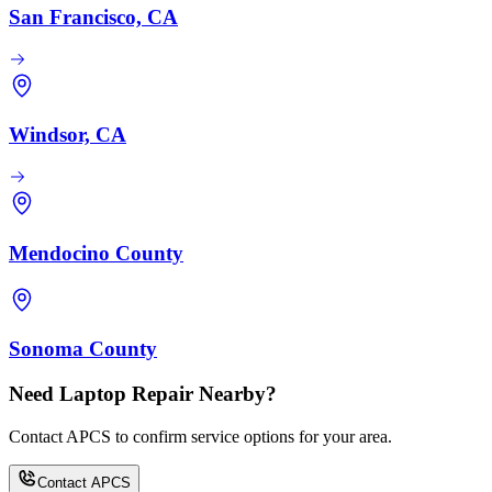
San Francisco, CA
Windsor, CA
Mendocino County
Sonoma County
Need Laptop Repair Nearby?
Contact APCS to confirm service options for your area.
Contact APCS