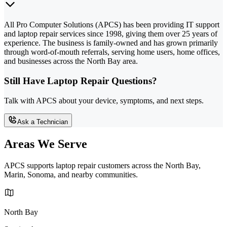
All Pro Computer Solutions (APCS) has been providing IT support
and laptop repair services since 1998, giving them over 25 years of
experience. The business is family-owned and has grown primarily
through word-of-mouth referrals, serving home users, home offices,
and businesses across the North Bay area.
Still Have Laptop Repair Questions?
Talk with APCS about your device, symptoms, and next steps.
Ask a Technician
Areas We Serve
APCS supports laptop repair customers across the North Bay,
Marin, Sonoma, and nearby communities.
North Bay