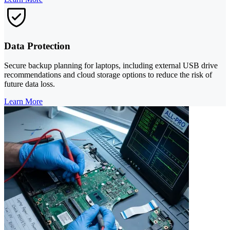
Data Protection
Secure backup planning for laptops, including external USB drive
recommendations and cloud storage options to reduce the risk of
future data loss.
Learn More