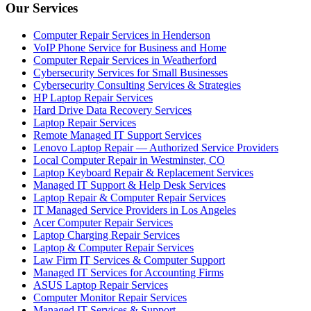
Our Services
Computer Repair Services in Henderson
VoIP Phone Service for Business and Home
Computer Repair Services in Weatherford
Cybersecurity Services for Small Businesses
Cybersecurity Consulting Services & Strategies
HP Laptop Repair Services
Hard Drive Data Recovery Services
Laptop Repair Services
Remote Managed IT Support Services
Lenovo Laptop Repair — Authorized Service Providers
Local Computer Repair in Westminster, CO
Laptop Keyboard Repair & Replacement Services
Managed IT Support & Help Desk Services
Laptop Repair & Computer Repair Services
IT Managed Service Providers in Los Angeles
Acer Computer Repair Services
Laptop Charging Repair Services
Laptop & Computer Repair Services
Law Firm IT Services & Computer Support
Managed IT Services for Accounting Firms
ASUS Laptop Repair Services
Computer Monitor Repair Services
Managed IT Services & Support