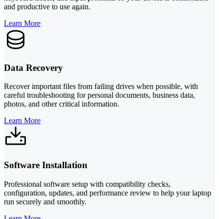
and productive to use again.
Learn More
Data Recovery
Recover important files from failing drives when possible, with
careful troubleshooting for personal documents, business data,
photos, and other critical information.
Learn More
Software Installation
Professional software setup with compatibility checks,
configuration, updates, and performance review to help your laptop
run securely and smoothly.
Learn More