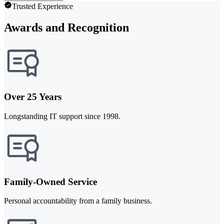
Trusted Experience
Awards and Recognition
Over 25 Years
Longstanding IT support since 1998.
Family-Owned Service
Personal accountability from a family business.