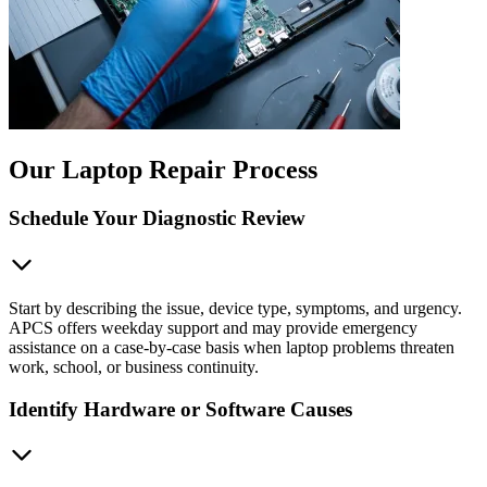
Our Laptop Repair Process
Schedule Your Diagnostic Review
Start by describing the issue, device type, symptoms, and urgency.
APCS offers weekday support and may provide emergency
assistance on a case-by-case basis when laptop problems threaten
work, school, or business continuity.
Identify Hardware or Software Causes