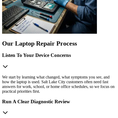
Our Laptop Repair Process
Listen To Your Device Concerns
We start by learning what changed, what symptoms you see, and
how the laptop is used. Salt Lake City customers often need fast
answers for work, school, or home office schedules, so we focus on
practical priorities first.
Run A Clear Diagnostic Review