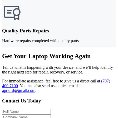
Quality Parts Repairs
Hardware repairs completed with quality parts
Get Your Laptop Working Again
Tell us what is happening with your device, and we’ll help identify
the right next step for repair, recovery, or service.
For immediate assistance, feel free to give us a direct call at
(707)
400 7100
.
You can also send us a quick email at
apcs.rd@gmail.com
.
Contact Us Today