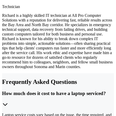
Technician
Richard is a highly skilled IT technician at All Pro Computer
Solutions with a reputation for delivering fast, reliable results across
the Bay Area and North Bay corridor. He specializes in emergency
technical support, data recovery from failing drives, and building
custom computers tailored for both business and personal use.
Richard is known for his ability to break down complex IT
problems into simple, actionable solutions—often sharing practical
tips that help clients' computers run faster and more efficiently long
after the service call. His work ethic and expertise have made him a
go-to resource for dozens of satisfied clients who regularly
recommend him to colleagues, neighbors, and fellow small business
owners throughout Sonoma and Marin counties.
Frequently Asked Questions
How much does it cost to have a laptop serviced?
Laptop service costs vary based on the issue, the time required, and