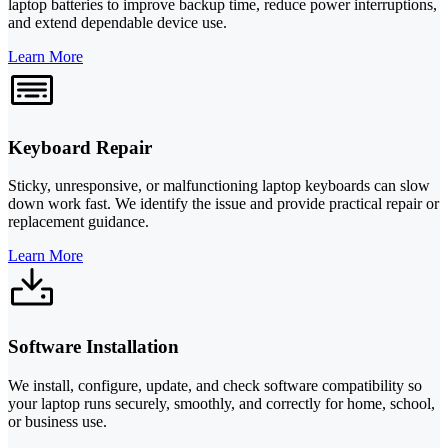
laptop batteries to improve backup time, reduce power interruptions,
and extend dependable device use.
Learn More
Keyboard Repair
Sticky, unresponsive, or malfunctioning laptop keyboards can slow
down work fast. We identify the issue and provide practical repair or
replacement guidance.
Learn More
Software Installation
We install, configure, update, and check software compatibility so
your laptop runs securely, smoothly, and correctly for home, school,
or business use.