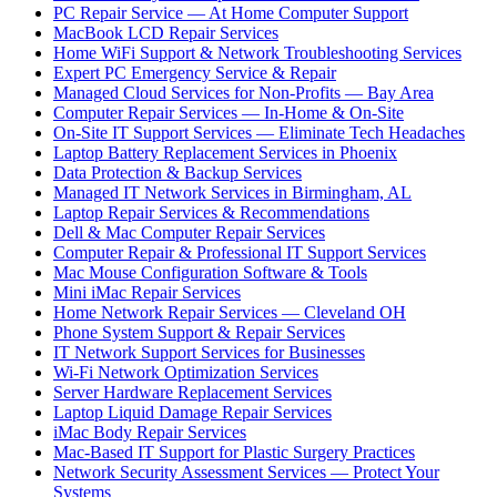
PC Repair Service — At Home Computer Support
MacBook LCD Repair Services
Home WiFi Support & Network Troubleshooting Services
Expert PC Emergency Service & Repair
Managed Cloud Services for Non-Profits — Bay Area
Computer Repair Services — In-Home & On-Site
On-Site IT Support Services — Eliminate Tech Headaches
Laptop Battery Replacement Services in Phoenix
Data Protection & Backup Services
Managed IT Network Services in Birmingham, AL
Laptop Repair Services & Recommendations
Dell & Mac Computer Repair Services
Computer Repair & Professional IT Support Services
Mac Mouse Configuration Software & Tools
Mini iMac Repair Services
Home Network Repair Services — Cleveland OH
Phone System Support & Repair Services
IT Network Support Services for Businesses
Wi-Fi Network Optimization Services
Server Hardware Replacement Services
Laptop Liquid Damage Repair Services
iMac Body Repair Services
Mac-Based IT Support for Plastic Surgery Practices
Network Security Assessment Services — Protect Your
Systems