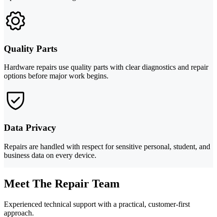
Quality Parts
Hardware repairs use quality parts with clear diagnostics and repair
options before major work begins.
Data Privacy
Repairs are handled with respect for sensitive personal, student, and
business data on every device.
Meet The Repair Team
Experienced technical support with a practical, customer-first
approach.