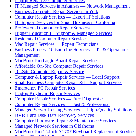
Laptop Repair & Computer Services
IT Managed Services in Arkansas — Network Management
Business Computer Repair Services in York
Computer Repair Services — Expert IT Solutions
IT Support Services for Small Business in California
Professional Computer Repair Services
Higher Education IT Support & Managed Services
Residential Computer Repair Services
Mac Repair Services — Expert Technicians
Business Process Outsourcing Services — IT & Operations
Management
MacBook Pro Logic Board Repair Service
Affordable On-Site Computer Repair Services
On-Site Computer Repair & Service
Computer & Laptop Repair Services — Local Support
Small Business Computer Repair & IT Support Services
Emergency PC Repair Services
Laptop Keyboard Repair Services
Computer Repair Services — Free Diagnostic
Computer Repair Services — Fast & Professional
Managed Server Hosting Services — High-Quality Solutions
DVR Hard Disk Data Recovery Services
Computer Hardware Repair & Maintenance Services
Managed Network Services in Oklahoma
MacBook Pro 15-inch A1707 Keyboard Replacement Service