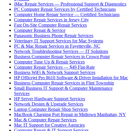
iMac Repair Services — Professional Support & Diagnostics
PC Computer Repair Services by Certified Technicians
Computer Home Repair Service — Certified Technicians
Computer Repair Services in Jersey City
Fast On-Site Computer Repair Services
Computer Repair & Service
Panasonic Business Phone Repair Services
Veterinary IT Support Services for Mac Systems
PC & Mac Repair Services in Fayetteville, NC
Network Troubleshooting Services — IT Solutions
Business Computer Repair Services in Crown Point
Computer Tune Up & Repair Services
Computer Repair Services — $49 Flat-Rate
Business WiFi & Network Support Services
HP Officejet Pro 8610 Software & Driver Installation for Mac
Business Computer Repair Services in Flint Township
Small Business IT Support & Computer Maintenance
Services
HP Server Hardware Support Services
Network Design & Upgrade Services
Laptop Computer Repair Shop Services
MacBook Charging Port Repair in Midtown Manhattan, NY
Mac & Computer Repair Services
Mac IT Support for Creative Agencies
Computer Repair & IT Support Services