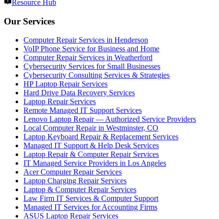
Resource Hub
Our Services
Computer Repair Services in Henderson
VoIP Phone Service for Business and Home
Computer Repair Services in Weatherford
Cybersecurity Services for Small Businesses
Cybersecurity Consulting Services & Strategies
HP Laptop Repair Services
Hard Drive Data Recovery Services
Laptop Repair Services
Remote Managed IT Support Services
Lenovo Laptop Repair — Authorized Service Providers
Local Computer Repair in Westminster, CO
Laptop Keyboard Repair & Replacement Services
Managed IT Support & Help Desk Services
Laptop Repair & Computer Repair Services
IT Managed Service Providers in Los Angeles
Acer Computer Repair Services
Laptop Charging Repair Services
Laptop & Computer Repair Services
Law Firm IT Services & Computer Support
Managed IT Services for Accounting Firms
ASUS Laptop Repair Services