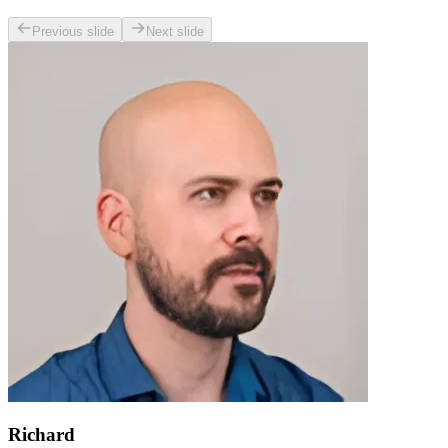
Previous slide
Next slide
Richard