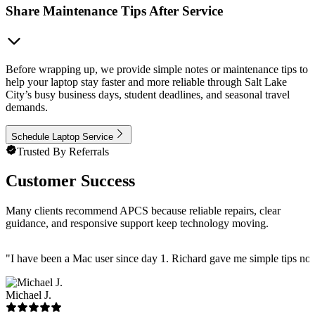
Share Maintenance Tips After Service
Before wrapping up, we provide simple notes or maintenance tips to
help your laptop stay faster and more reliable through Salt Lake
City’s busy business days, student deadlines, and seasonal travel
demands.
Schedule Laptop Service
Trusted By Referrals
Customer Success
Many clients recommend APCS because reliable repairs, clear
guidance, and responsive support keep technology moving.
"
I have been a Mac user since day 1. Richard gave me simple tips no 
Michael J.