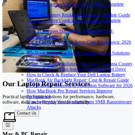
How to Remove a Virus from Your Mac: Complete
Guide
MacBook Battery Replacement Cost: Complete Guide
Mac Hard Drive Crash Data Recovery: Complete
Guide
How to Recover Data from a MacBook SSD:
Complete Guide
Small Business Network Setup Cost Breakdown: 2026
Guide
MacBook Screen Flickering? Repair Cost & Solutions
Guide
Home Network Installation Services in Sonoma County
How to Recover Files from a Dead Mac Hard Drive
How to Check & Replace Your Dell Laptop Battery
MacBook Air Backlight Repair: Cost & Repair Guide
Our Laptop Repair Services
Best Malware Removal & Protection Software for 2026
How MacBook Pro Repair Services Improve
Performance
Practical laptop repair solutions for performance, hardware,
How to Protect Your Business from SMB Ransomware
software, data, and everyday device reliability.
Attacks
Contact Us
Mac & PC Repair