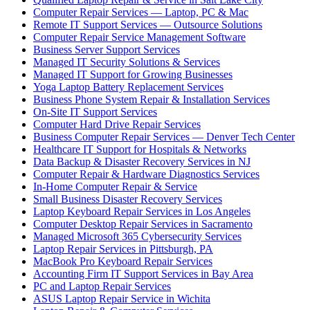
Computer Repair Services — Laptop, PC & Mac
Remote IT Support Services — Outsource Solutions
Computer Repair Service Management Software
Business Server Support Services
Managed IT Security Solutions & Services
Managed IT Support for Growing Businesses
Yoga Laptop Battery Replacement Services
Business Phone System Repair & Installation Services
On-Site IT Support Services
Computer Hard Drive Repair Services
Business Computer Repair Services — Denver Tech Center
Healthcare IT Support for Hospitals & Networks
Data Backup & Disaster Recovery Services in NJ
Computer Repair & Hardware Diagnostics Services
In-Home Computer Repair & Service
Small Business Disaster Recovery Services
Laptop Keyboard Repair Services in Los Angeles
Computer Desktop Repair Services in Sacramento
Managed Microsoft 365 Cybersecurity Services
Laptop Repair Services in Pittsburgh, PA
MacBook Pro Keyboard Repair Services
Accounting Firm IT Support Services in Bay Area
PC and Laptop Repair Services
ASUS Laptop Repair Service in Wichita