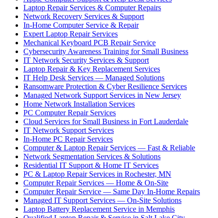
Laptop Repair Services & Computer Repairs
Network Recovery Services & Support
In-Home Computer Service & Repair
Expert Laptop Repair Services
Mechanical Keyboard PCB Repair Service
Cybersecurity Awareness Training for Small Business
IT Network Security Services & Support
Laptop Repair & Key Replacement Services
IT Help Desk Services — Managed Solutions
Ransomware Protection & Cyber Resilience Services
Managed Network Support Services in New Jersey
Home Network Installation Services
PC Computer Repair Services
Cloud Services for Small Business in Fort Lauderdale
IT Network Support Services
In-Home PC Repair Services
Computer & Laptop Repair Services — Fast & Reliable
Network Segmentation Services & Solutions
Residential IT Support & Home IT Services
PC & Laptop Repair Services in Rochester, MN
Computer Repair Services — Home & On-Site
Computer Repair Service — Same Day In-Home Repairs
Managed IT Support Services — On-Site Solutions
Laptop Battery Replacement Service in Memphis
Qualified Laptop Repair & Service in Salt Lake City