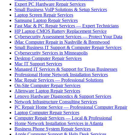
Expert PC Hardware Repair Services
Small Business VoIP Solutions & Setup Services
Laptop Screen Repair Services
Samsung Laptop Repair Services
Fast Mac & PC Repair Services — Expert Technicians
HP Laptop CMOS Battery Replacement Service
Cybersecurity Assessment Services — Protect Your Data
iMac Computer Repair in Nashville & Brentwood
Small Business IT Support & Computer Repair Services
Cybersecurity Services in Minneapolis
Desktop Computer Repair Services
Mac IT Support Services
Managed IT Services & Support for Texas Businesses
Professional Home Network Installation Services
Mac Repair Services — Professional Solutions
On-Site Computer Repair Services
Alienware Laptop Repair Services
Lenovo Hardware Diagnostics & Support Services
Network Infrastructure Consulting Services
PC Repair Home Service — Professional Computer Repair
Laptop Computer Repair Services
Computer Repair Services — Local & Professional
Home Network Installation Services in Atlanta
Business Phone System Repair Services
Apple Computer Support & Help Desk Services