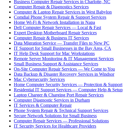
Business Computer Repair Services in Charlotte, NC
Computer Repair & Diagnostics Services
Computer & Laptop Repair Services in West Babylon
Comdial Phone System Repair & Support Services
Home Wi-Fi & Network Installation in Napa
Dell Computer Repair Services — Local & Fast
Expert Desktop Motherboard Repair Services
Computer Repair & Business IT Services
Data Migration Service — Transfer Files to New PC
IT Support for Small Businesses in the Bay Area, CA
IT Help Desk Support for Mac Workstations
Remote Server Monitoring & IT Management Services
Small Business Support & Assistance Services
On-Site Computer Repair Services — We Come to You
Data Backup & Disaster Recovery Services in Windsor
Mac Cybersecurity Services
Home Computer Security Services — Protection & Support
Residential IT Support Services — Computer Help & Setup
Laptop Charger & Charging Port Repair Services
Computer Diagnostic Services in Durham
IT Services & Computer Repair
Phone System Repair & Technical Support Services
Secure Network Solutions for Small Business
Computer Repair Services — Professional Solutions
IT Security Services for Healthcare Providers