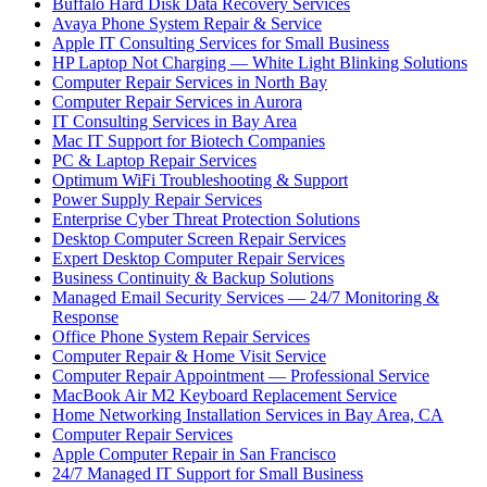
Buffalo Hard Disk Data Recovery Services
Avaya Phone System Repair & Service
Apple IT Consulting Services for Small Business
HP Laptop Not Charging — White Light Blinking Solutions
Computer Repair Services in North Bay
Computer Repair Services in Aurora
IT Consulting Services in Bay Area
Mac IT Support for Biotech Companies
PC & Laptop Repair Services
Optimum WiFi Troubleshooting & Support
Power Supply Repair Services
Enterprise Cyber Threat Protection Solutions
Desktop Computer Screen Repair Services
Expert Desktop Computer Repair Services
Business Continuity & Backup Solutions
Managed Email Security Services — 24/7 Monitoring &
Response
Office Phone System Repair Services
Computer Repair & Home Visit Service
Computer Repair Appointment — Professional Service
MacBook Air M2 Keyboard Replacement Service
Home Networking Installation Services in Bay Area, CA
Computer Repair Services
Apple Computer Repair in San Francisco
24/7 Managed IT Support for Small Business