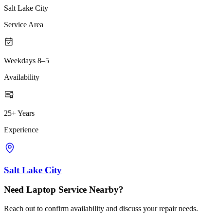
Salt Lake City
Service Area
Weekdays 8–5
Availability
25+ Years
Experience
Salt Lake City
Need Laptop Service Nearby?
Reach out to confirm availability and discuss your repair needs.