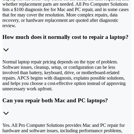
whether replacement parts are needed. All Pro Computer Solutions
lists a $100 diagnosis fee for Mac and PC repair, and in some cases
that fee may cover the resolution. More complex repairs, data
recovery, or hardware replacement are quoted after diagnostic
review.
How much does it normally cost to repair a laptop?
Normal laptop repair pricing depends on the type of problem.
Software issues, cleanup, setup, or configuration can be less
involved than battery, keyboard, drive, or motherboard-related
repairs. APCS begins with diagnosis, explains possible solutions,
and helps you choose a cost-effective option instead of approving
unnecessary work upfront.
Can you repair both Mac and PC laptops?
Yes. All Pro Computer Solutions provides Mac and PC repair for
hardware and software issues, including performance problems,