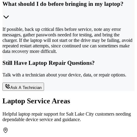
What should I do before bringing in my laptop?
If possible, back up critical files before service, note any error
messages, gather passwords needed for testing, and bring the
charger. If the laptop will not start or the drive may be failing, avoid
repeated restart attempts, since continued use can sometimes make
data recovery more difficult.
Still Have Laptop Repair Questions?
Talk with a technician about your device, data, or repair options.
Ask A Technician
Laptop Service Areas
Helpful laptop repair support for Salt Lake City customers needing
dependable device service and guidance.