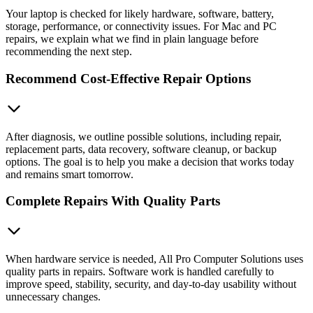
Your laptop is checked for likely hardware, software, battery,
storage, performance, or connectivity issues. For Mac and PC
repairs, we explain what we find in plain language before
recommending the next step.
Recommend Cost-Effective Repair Options
After diagnosis, we outline possible solutions, including repair,
replacement parts, data recovery, software cleanup, or backup
options. The goal is to help you make a decision that works today
and remains smart tomorrow.
Complete Repairs With Quality Parts
When hardware service is needed, All Pro Computer Solutions uses
quality parts in repairs. Software work is handled carefully to
improve speed, stability, security, and day-to-day usability without
unnecessary changes.