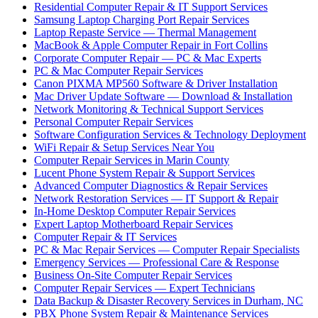
Residential Computer Repair & IT Support Services
Samsung Laptop Charging Port Repair Services
Laptop Repaste Service — Thermal Management
MacBook & Apple Computer Repair in Fort Collins
Corporate Computer Repair — PC & Mac Experts
PC & Mac Computer Repair Services
Canon PIXMA MP560 Software & Driver Installation
Mac Driver Update Software — Download & Installation
Network Monitoring & Technical Support Services
Personal Computer Repair Services
Software Configuration Services & Technology Deployment
WiFi Repair & Setup Services Near You
Computer Repair Services in Marin County
Lucent Phone System Repair & Support Services
Advanced Computer Diagnostics & Repair Services
Network Restoration Services — IT Support & Repair
In-Home Desktop Computer Repair Services
Expert Laptop Motherboard Repair Services
Computer Repair & IT Services
PC & Mac Repair Services — Computer Repair Specialists
Emergency Services — Professional Care & Response
Business On-Site Computer Repair Services
Computer Repair Services — Expert Technicians
Data Backup & Disaster Recovery Services in Durham, NC
PBX Phone System Repair & Maintenance Services