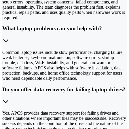
setup errors, operating system concerns, failed components, and
general instability. The team diagnoses the problem first, explains
practical repair paths, and uses quality parts when hardware work is
required.
What laptop problems can you help with?
Common laptop issues include slow performance, charging failure,
weak batteries, keyboard malfunction, software errors, startup
trouble, data loss, Wi-Fi instability, and general hardware or
software failures. APCS also helps with software installation, data
protection, backups, and home office technology support for users
who need dependable daily performance.
Do you offer data recovery for failing laptop drives?
Yes. APCS provides data recovery support for failing drives and
other situations where important files may be inaccessible. Recovery
success depends on the condition of the drive and the nature of the
failure, so the technician evaluates the device carefully and