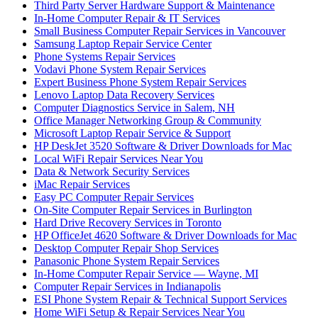
Third Party Server Hardware Support & Maintenance
In-Home Computer Repair & IT Services
Small Business Computer Repair Services in Vancouver
Samsung Laptop Repair Service Center
Phone Systems Repair Services
Vodavi Phone System Repair Services
Expert Business Phone System Repair Services
Lenovo Laptop Data Recovery Services
Computer Diagnostics Service in Salem, NH
Office Manager Networking Group & Community
Microsoft Laptop Repair Service & Support
HP DeskJet 3520 Software & Driver Downloads for Mac
Local WiFi Repair Services Near You
Data & Network Security Services
iMac Repair Services
Easy PC Computer Repair Services
On-Site Computer Repair Services in Burlington
Hard Drive Recovery Services in Toronto
HP OfficeJet 4620 Software & Driver Downloads for Mac
Desktop Computer Repair Shop Services
Panasonic Phone System Repair Services
In-Home Computer Repair Service — Wayne, MI
Computer Repair Services in Indianapolis
ESI Phone System Repair & Technical Support Services
Home WiFi Setup & Repair Services Near You