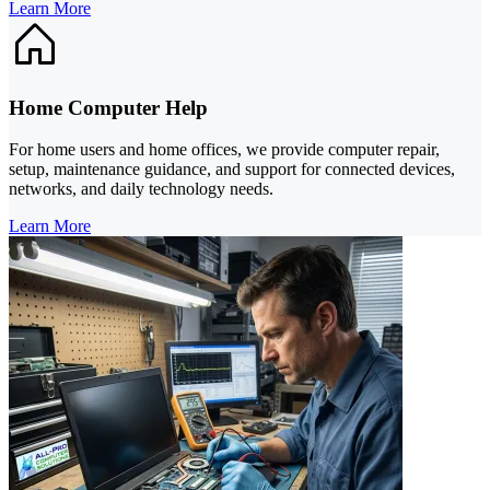
Learn More
Home Computer Help
For home users and home offices, we provide computer repair,
setup, maintenance guidance, and support for connected devices,
networks, and daily technology needs.
Learn More