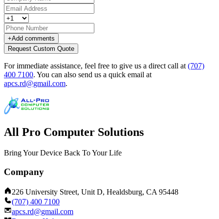
+
Add comments
Request Custom Quote
For immediate assistance, feel free to give us a direct call at
(707)
400 7100
.
You can also send us a quick email at
apcs.rd@gmail.com
.
All Pro Computer Solutions
Bring Your Device Back To Your Life
Company
226 University Street, Unit D, Healdsburg, CA 95448
(707) 400 7100
apcs.rd@gmail.com