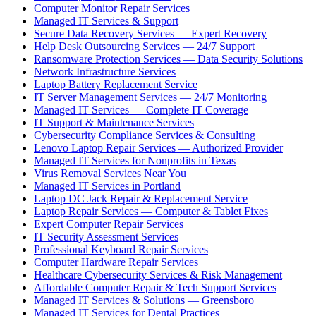
Computer Monitor Repair Services
Managed IT Services & Support
Secure Data Recovery Services — Expert Recovery
Help Desk Outsourcing Services — 24/7 Support
Ransomware Protection Services — Data Security Solutions
Network Infrastructure Services
Laptop Battery Replacement Service
IT Server Management Services — 24/7 Monitoring
Managed IT Services — Complete IT Coverage
IT Support & Maintenance Services
Cybersecurity Compliance Services & Consulting
Lenovo Laptop Repair Services — Authorized Provider
Managed IT Services for Nonprofits in Texas
Virus Removal Services Near You
Managed IT Services in Portland
Laptop DC Jack Repair & Replacement Service
Laptop Repair Services — Computer & Tablet Fixes
Expert Computer Repair Services
IT Security Assessment Services
Professional Keyboard Repair Services
Computer Hardware Repair Services
Healthcare Cybersecurity Services & Risk Management
Affordable Computer Repair & Tech Support Services
Managed IT Services & Solutions — Greensboro
Managed IT Services for Dental Practices