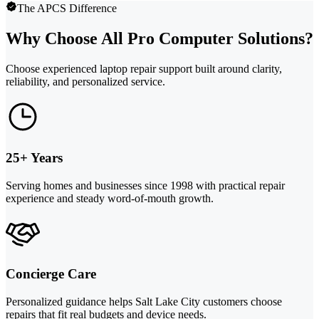
The APCS Difference
Why Choose All Pro Computer Solutions?
Choose experienced laptop repair support built around clarity,
reliability, and personalized service.
25+ Years
Serving homes and businesses since 1998 with practical repair
experience and steady word-of-mouth growth.
Concierge Care
Personalized guidance helps Salt Lake City customers choose
repairs that fit real budgets and device needs.