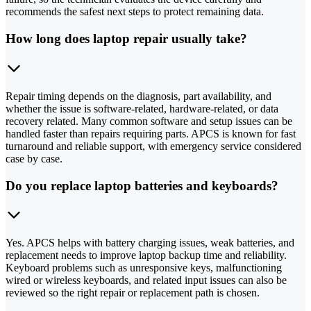
recommends the safest next steps to protect remaining data.
How long does laptop repair usually take?
Repair timing depends on the diagnosis, part availability, and
whether the issue is software-related, hardware-related, or data
recovery related. Many common software and setup issues can be
handled faster than repairs requiring parts. APCS is known for fast
turnaround and reliable support, with emergency service considered
case by case.
Do you replace laptop batteries and keyboards?
Yes. APCS helps with battery charging issues, weak batteries, and
replacement needs to improve laptop backup time and reliability.
Keyboard problems such as unresponsive keys, malfunctioning
wired or wireless keyboards, and related input issues can also be
reviewed so the right repair or replacement path is chosen.