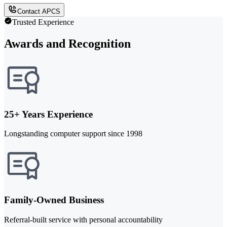
Contact APCS
Trusted Experience
Awards and Recognition
25+ Years Experience
Longstanding computer support since 1998
Family-Owned Business
Referral-built service with personal accountability