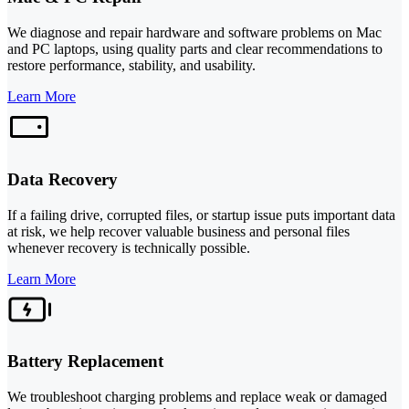
We diagnose and repair hardware and software problems on Mac
and PC laptops, using quality parts and clear recommendations to
restore performance, stability, and usability.
Learn More
Data Recovery
If a failing drive, corrupted files, or startup issue puts important data
at risk, we help recover valuable business and personal files
whenever recovery is technically possible.
Learn More
Battery Replacement
We troubleshoot charging problems and replace weak or damaged