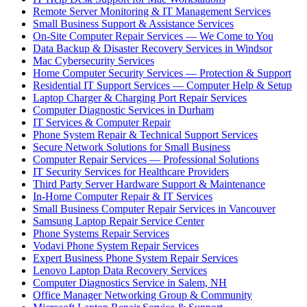
Remote Server Monitoring & IT Management Services
Small Business Support & Assistance Services
On-Site Computer Repair Services — We Come to You
Data Backup & Disaster Recovery Services in Windsor
Mac Cybersecurity Services
Home Computer Security Services — Protection & Support
Residential IT Support Services — Computer Help & Setup
Laptop Charger & Charging Port Repair Services
Computer Diagnostic Services in Durham
IT Services & Computer Repair
Phone System Repair & Technical Support Services
Secure Network Solutions for Small Business
Computer Repair Services — Professional Solutions
IT Security Services for Healthcare Providers
Third Party Server Hardware Support & Maintenance
In-Home Computer Repair & IT Services
Small Business Computer Repair Services in Vancouver
Samsung Laptop Repair Service Center
Phone Systems Repair Services
Vodavi Phone System Repair Services
Expert Business Phone System Repair Services
Lenovo Laptop Data Recovery Services
Computer Diagnostics Service in Salem, NH
Office Manager Networking Group & Community