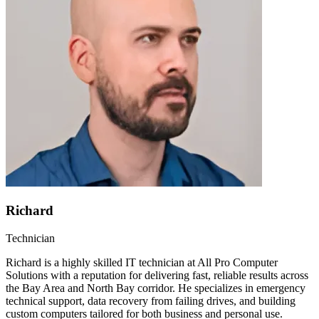
Richard
Technician
Richard is a highly skilled IT technician at All Pro Computer
Solutions with a reputation for delivering fast, reliable results across
the Bay Area and North Bay corridor. He specializes in emergency
technical support, data recovery from failing drives, and building
custom computers tailored for both business and personal use.