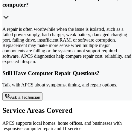
computer?
A repair is often worthwhile when the issue is isolated, such as a
failed power supply, bad charger, weak battery, damaged charging
port, failing drive, insufficient RAM, or software corruption.
Replacement may make more sense when multiple major
components are failing or the system cannot support required
software. APCS diagnostics help compare repair cost, reliability, and
expected lifespan.
Still Have Computer Repair Questions?
Talk with APCS about symptoms, timing, and repair options.
Ask a Technician
Service Areas Covered
APCS supports local homes, home offices, and businesses with
responsive computer repair and IT service.