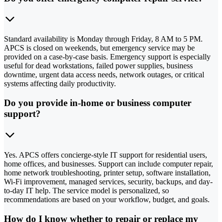
Standard availability is Monday through Friday, 8 AM to 5 PM.
APCS is closed on weekends, but emergency service may be
provided on a case-by-case basis. Emergency support is especially
useful for dead workstations, failed power supplies, business
downtime, urgent data access needs, network outages, or critical
systems affecting daily productivity.
Do you provide in-home or business computer
support?
Yes. APCS offers concierge-style IT support for residential users,
home offices, and businesses. Support can include computer repair,
home network troubleshooting, printer setup, software installation,
Wi-Fi improvement, managed services, security, backups, and day-
to-day IT help. The service model is personalized, so
recommendations are based on your workflow, budget, and goals.
How do I know whether to repair or replace my