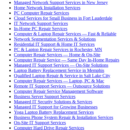
Managed Network Support Services in New Jersey
Home Network Installation Services
PC Computer Repair Services
Cloud Services for Small Business in Fort Lauderdale
IT Network Support Services
In-Home PC Repair Services
Computer & Laptop Repair Services — Fast & Reliable
Network Segmentation Services & Solutions
Residential IT Support & Home IT Services
PC & Laptop Repair Services in Rochester, MN
Computer Repair Services — Home & On-Site
Computer Repair Service — Same Day In-Home Repairs
Managed IT Support Services — On-Site Solutions
Laptop Battery Replacement Service in Memphis
Qualified Laptop Repair & Service in Salt Lake City
Computer Repair Services — Laptop, PC & Mac
Remote IT Support Services — Outsource Solutions
Computer Repair Service Management Software
Business Server Support Services
Managed IT Security Solutions & Services
Managed IT Support for Growing Businesses
Yoga Laptop Battery Replacement Services
Business Phone System Repair & Installation Services
On-Site IT Support Services
Computer Hard Drive Repair Services