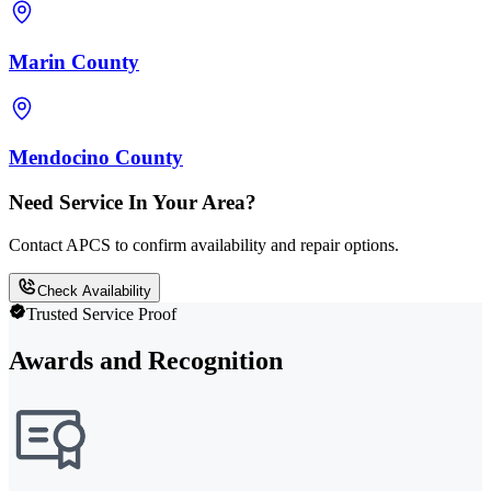
Marin County
Mendocino County
Need Service In Your Area?
Contact APCS to confirm availability and repair options.
Check Availability
Trusted Service Proof
Awards and Recognition