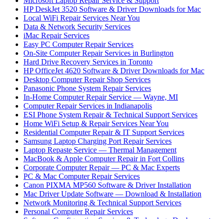
Microsoft Laptop Repair Service & Support
HP DeskJet 3520 Software & Driver Downloads for Mac
Local WiFi Repair Services Near You
Data & Network Security Services
iMac Repair Services
Easy PC Computer Repair Services
On-Site Computer Repair Services in Burlington
Hard Drive Recovery Services in Toronto
HP OfficeJet 4620 Software & Driver Downloads for Mac
Desktop Computer Repair Shop Services
Panasonic Phone System Repair Services
In-Home Computer Repair Service — Wayne, MI
Computer Repair Services in Indianapolis
ESI Phone System Repair & Technical Support Services
Home WiFi Setup & Repair Services Near You
Residential Computer Repair & IT Support Services
Samsung Laptop Charging Port Repair Services
Laptop Repaste Service — Thermal Management
MacBook & Apple Computer Repair in Fort Collins
Corporate Computer Repair — PC & Mac Experts
PC & Mac Computer Repair Services
Canon PIXMA MP560 Software & Driver Installation
Mac Driver Update Software — Download & Installation
Network Monitoring & Technical Support Services
Personal Computer Repair Services