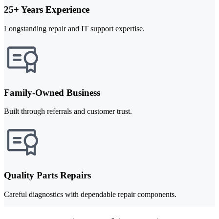
25+ Years Experience
Longstanding repair and IT support expertise.
Family-Owned Business
Built through referrals and customer trust.
Quality Parts Repairs
Careful diagnostics with dependable repair components.