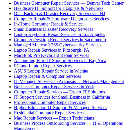
Business Computer Repair Services — Denver Tech Center
Healthcare IT Support for Hospitals & Networks
Data Backup & Disaster Recovery Services in NJ
Computer Repair & Hardware Diagnostics Services
In-Home Computer Repair & Service
Small Business Disaster Recovery Services
Laptop Keyboard Repair Services in Los Angeles
Computer Desktop Repair Services in Sacramento
Managed Microsoft 365 Cybersecurity Services
Laptop Repair Services in Pittsburgh, PA
MacBook Pro Keyboard Repair Services
Accounting Firm IT Support Services in Bay Area
PC and Laptop Repair Services
ASUS Laptop Repair Service in Wichita
Laptop Repair & Computer Services
IT Managed Services in Arkansas — Network Management
Business Computer Repair Services in York
Computer Repair Services — Expert IT Solutions
IT Support Services for Small Business in California
Professional Computer Repair Services
Higher Education IT Support & Managed Services
Residential Computer Repair Services
Mac Repair Services — Expert Technicians
Business Process Outsourcing Services — IT & Operations
Management