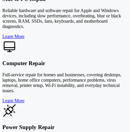
Reliable hardware and software repair for Apple and Windows
devices, including slow performance, overheating, blue or black
screens, RAM, SSDs, fans, keyboards, and motherboard
diagnostics.
Learn More
Computer Repair
Full-service repair for homes and businesses, covering desktops,
laptops, home office computers, performance problems, virus
removal, printer setup, Wi-Fi instability, and everyday technical
issues.
Learn More
Power Supply Repair