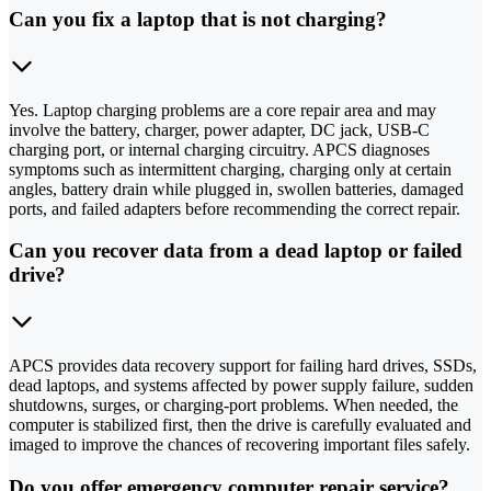
Can you fix a laptop that is not charging?
Yes. Laptop charging problems are a core repair area and may
involve the battery, charger, power adapter, DC jack, USB-C
charging port, or internal charging circuitry. APCS diagnoses
symptoms such as intermittent charging, charging only at certain
angles, battery drain while plugged in, swollen batteries, damaged
ports, and failed adapters before recommending the correct repair.
Can you recover data from a dead laptop or failed
drive?
APCS provides data recovery support for failing hard drives, SSDs,
dead laptops, and systems affected by power supply failure, sudden
shutdowns, surges, or charging-port problems. When needed, the
computer is stabilized first, then the drive is carefully evaluated and
imaged to improve the chances of recovering important files safely.
Do you offer emergency computer repair service?