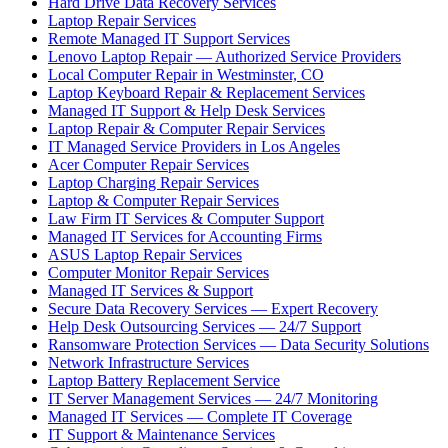
Hard Drive Data Recovery Services
Laptop Repair Services
Remote Managed IT Support Services
Lenovo Laptop Repair — Authorized Service Providers
Local Computer Repair in Westminster, CO
Laptop Keyboard Repair & Replacement Services
Managed IT Support & Help Desk Services
Laptop Repair & Computer Repair Services
IT Managed Service Providers in Los Angeles
Acer Computer Repair Services
Laptop Charging Repair Services
Laptop & Computer Repair Services
Law Firm IT Services & Computer Support
Managed IT Services for Accounting Firms
ASUS Laptop Repair Services
Computer Monitor Repair Services
Managed IT Services & Support
Secure Data Recovery Services — Expert Recovery
Help Desk Outsourcing Services — 24/7 Support
Ransomware Protection Services — Data Security Solutions
Network Infrastructure Services
Laptop Battery Replacement Service
IT Server Management Services — 24/7 Monitoring
Managed IT Services — Complete IT Coverage
IT Support & Maintenance Services