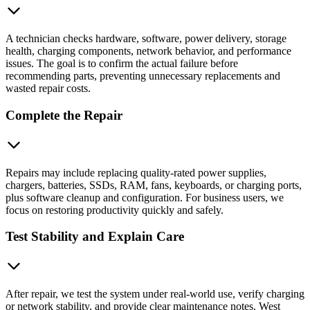
A technician checks hardware, software, power delivery, storage
health, charging components, network behavior, and performance
issues. The goal is to confirm the actual failure before
recommending parts, preventing unnecessary replacements and
wasted repair costs.
Complete the Repair
Repairs may include replacing quality-rated power supplies,
chargers, batteries, SSDs, RAM, fans, keyboards, or charging ports,
plus software cleanup and configuration. For business users, we
focus on restoring productivity quickly and safely.
Test Stability and Explain Care
After repair, we test the system under real-world use, verify charging
or network stability, and provide clear maintenance notes. West