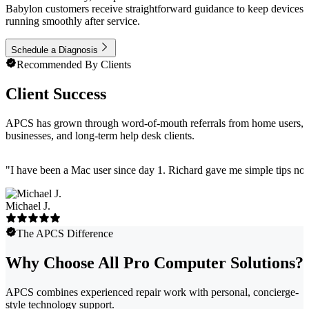
Babylon customers receive straightforward guidance to keep devices
running smoothly after service.
Schedule a Diagnosis
Recommended By Clients
Client Success
APCS has grown through word-of-mouth referrals from home users,
businesses, and long-term help desk clients.
"
I have been a Mac user since day 1. Richard gave me simple tips no 
Michael J.
The APCS Difference
Why Choose All Pro Computer Solutions?
APCS combines experienced repair work with personal, concierge-
style technology support.