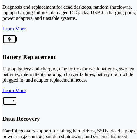
Diagnosis and replacement for dead desktops, random shutdowns,
laptop charging failures, damaged DC jacks, USB-C charging ports,
power adapters, and unstable systems.
Learn More
Battery Replacement
Laptop battery and charging diagnostics for weak batteries, swollen
batteries, intermittent charging, charger failures, battery drain while
plugged in, and adapter replacement needs.
Learn More
Data Recovery
Careful recovery support for failing hard drives, SSDs, dead laptops,
power-surge damage, sudden shutdowns, and systems that need