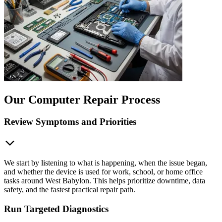
Our Computer Repair Process
Review Symptoms and Priorities
We start by listening to what is happening, when the issue began,
and whether the device is used for work, school, or home office
tasks around West Babylon. This helps prioritize downtime, data
safety, and the fastest practical repair path.
Run Targeted Diagnostics