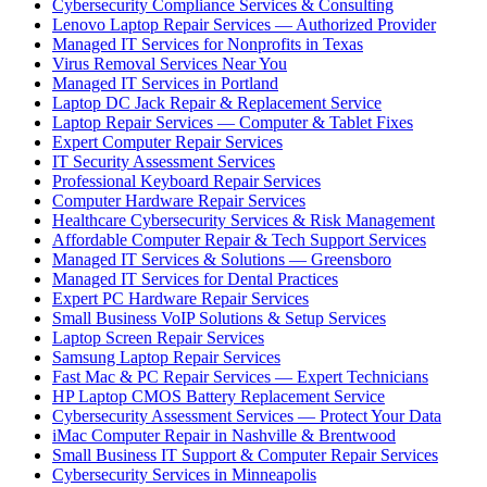
Cybersecurity Compliance Services & Consulting
Lenovo Laptop Repair Services — Authorized Provider
Managed IT Services for Nonprofits in Texas
Virus Removal Services Near You
Managed IT Services in Portland
Laptop DC Jack Repair & Replacement Service
Laptop Repair Services — Computer & Tablet Fixes
Expert Computer Repair Services
IT Security Assessment Services
Professional Keyboard Repair Services
Computer Hardware Repair Services
Healthcare Cybersecurity Services & Risk Management
Affordable Computer Repair & Tech Support Services
Managed IT Services & Solutions — Greensboro
Managed IT Services for Dental Practices
Expert PC Hardware Repair Services
Small Business VoIP Solutions & Setup Services
Laptop Screen Repair Services
Samsung Laptop Repair Services
Fast Mac & PC Repair Services — Expert Technicians
HP Laptop CMOS Battery Replacement Service
Cybersecurity Assessment Services — Protect Your Data
iMac Computer Repair in Nashville & Brentwood
Small Business IT Support & Computer Repair Services
Cybersecurity Services in Minneapolis