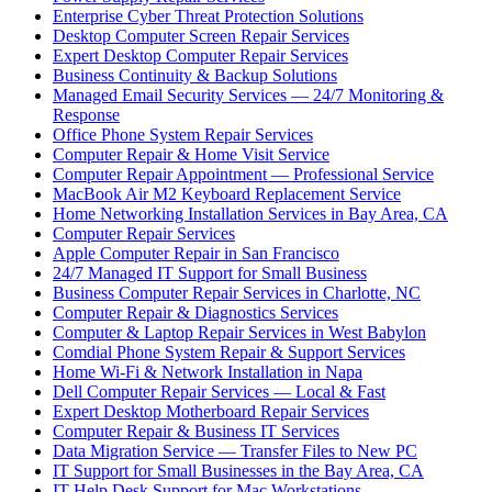
Enterprise Cyber Threat Protection Solutions
Desktop Computer Screen Repair Services
Expert Desktop Computer Repair Services
Business Continuity & Backup Solutions
Managed Email Security Services — 24/7 Monitoring &
Response
Office Phone System Repair Services
Computer Repair & Home Visit Service
Computer Repair Appointment — Professional Service
MacBook Air M2 Keyboard Replacement Service
Home Networking Installation Services in Bay Area, CA
Computer Repair Services
Apple Computer Repair in San Francisco
24/7 Managed IT Support for Small Business
Business Computer Repair Services in Charlotte, NC
Computer Repair & Diagnostics Services
Computer & Laptop Repair Services in West Babylon
Comdial Phone System Repair & Support Services
Home Wi-Fi & Network Installation in Napa
Dell Computer Repair Services — Local & Fast
Expert Desktop Motherboard Repair Services
Computer Repair & Business IT Services
Data Migration Service — Transfer Files to New PC
IT Support for Small Businesses in the Bay Area, CA
IT Help Desk Support for Mac Workstations