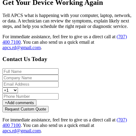
Get Your Device Working Again
Tell APCS what is happening with your computer, laptop, network,
or data. A technician can review the symptoms, explain likely next
steps, and help you schedule the right repair or diagnostic service.
For immediate assistance, feel free to give us a direct call at
(707)
400 7100
.
You can also send us a quick email at
apcs.rd@gmail.com
.
Contact Us Today
+
Add comments
Request Custom Quote
For immediate assistance, feel free to give us a direct call at
(707)
400 7100
.
You can also send us a quick email at
apcs.rd@gmail.com
.