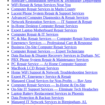
Software Configuration Services & Technology Deployment
WiFi Repair & Setup Services Near You
Computer Repair Services in Marin County
Lucent Phone System Repair & Support Services
Advanced Computer Diagnostics & Repair Services
Network Restoration Services — IT Support & Repair
In-Home Desktop Computer Repair Services
Expert Laptop Motherboard Repair Services
Computer Repair & IT Services
PC & Mac Repair Services — Computer Repair Specialists
Emergency Services — Professional Care & Response
Business On-Site Computer Repair Services
Computer Repair Services — Expert Technicians
Data Backup & Disaster Recovery Services in Durham, NC
PBX Phone System Repair & Maintenance Services
PC Repair Service — At Home Computer Support
MacBook LCD Repair Services
Home WiFi Support & Network Troubleshooting Services
Expert PC Emergency Service & Repair
Managed Cloud Services for Non-Profits — Bay Area
Computer Repair Services — In-Home & On-Site
On-Site IT Support Services — Eliminate Tech Headaches
Laptop Battery Replacement Services in Phoenix
Data Protection & Backup Services
Managed IT Network Services in Birmingham, AL