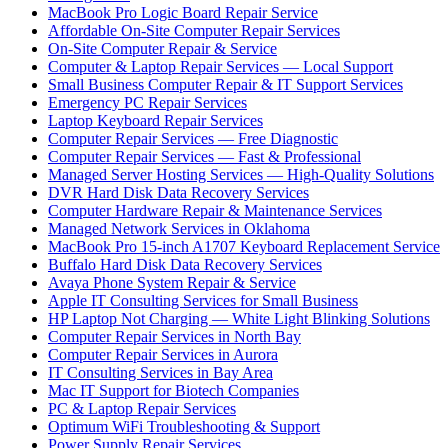
MacBook Pro Logic Board Repair Service
Affordable On-Site Computer Repair Services
On-Site Computer Repair & Service
Computer & Laptop Repair Services — Local Support
Small Business Computer Repair & IT Support Services
Emergency PC Repair Services
Laptop Keyboard Repair Services
Computer Repair Services — Free Diagnostic
Computer Repair Services — Fast & Professional
Managed Server Hosting Services — High-Quality Solutions
DVR Hard Disk Data Recovery Services
Computer Hardware Repair & Maintenance Services
Managed Network Services in Oklahoma
MacBook Pro 15-inch A1707 Keyboard Replacement Service
Buffalo Hard Disk Data Recovery Services
Avaya Phone System Repair & Service
Apple IT Consulting Services for Small Business
HP Laptop Not Charging — White Light Blinking Solutions
Computer Repair Services in North Bay
Computer Repair Services in Aurora
IT Consulting Services in Bay Area
Mac IT Support for Biotech Companies
PC & Laptop Repair Services
Optimum WiFi Troubleshooting & Support
Power Supply Repair Services