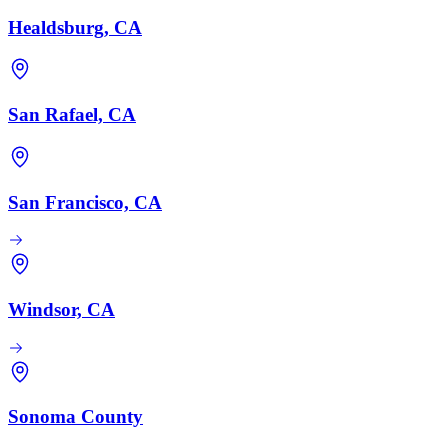
Healdsburg, CA
San Rafael, CA
San Francisco, CA
Windsor, CA
Sonoma County