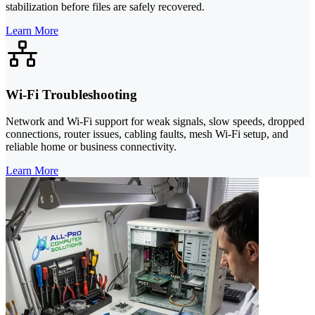
stabilization before files are safely recovered.
Learn More
Wi-Fi Troubleshooting
Network and Wi-Fi support for weak signals, slow speeds, dropped
connections, router issues, cabling faults, mesh Wi-Fi setup, and
reliable home or business connectivity.
Learn More