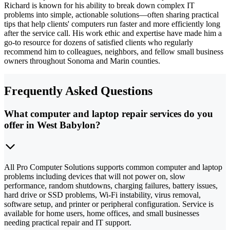
Richard is known for his ability to break down complex IT
problems into simple, actionable solutions—often sharing practical
tips that help clients' computers run faster and more efficiently long
after the service call. His work ethic and expertise have made him a
go-to resource for dozens of satisfied clients who regularly
recommend him to colleagues, neighbors, and fellow small business
owners throughout Sonoma and Marin counties.
Frequently Asked Questions
What computer and laptop repair services do you
offer in West Babylon?
All Pro Computer Solutions supports common computer and laptop
problems including devices that will not power on, slow
performance, random shutdowns, charging failures, battery issues,
hard drive or SSD problems, Wi-Fi instability, virus removal,
software setup, and printer or peripheral configuration. Service is
available for home users, home offices, and small businesses
needing practical repair and IT support.