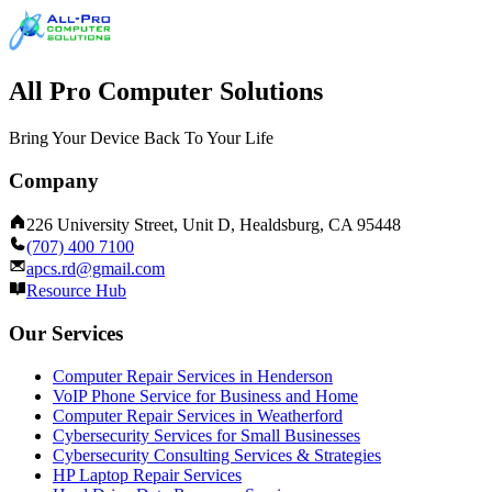
All Pro Computer Solutions
Bring Your Device Back To Your Life
Company
226 University Street, Unit D, Healdsburg, CA 95448
(707) 400 7100
apcs.rd@gmail.com
Resource Hub
Our Services
Computer Repair Services in Henderson
VoIP Phone Service for Business and Home
Computer Repair Services in Weatherford
Cybersecurity Services for Small Businesses
Cybersecurity Consulting Services & Strategies
HP Laptop Repair Services