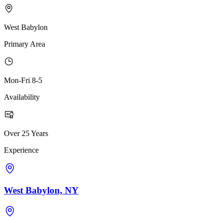
West Babylon
Primary Area
Mon-Fri 8-5
Availability
Over 25 Years
Experience
West Babylon, NY