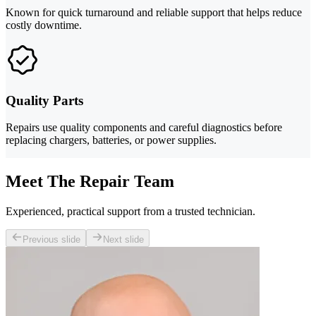
Known for quick turnaround and reliable support that helps reduce
costly downtime.
Quality Parts
Repairs use quality components and careful diagnostics before
replacing chargers, batteries, or power supplies.
Meet The Repair Team
Experienced, practical support from a trusted technician.
Previous slide
Next slide