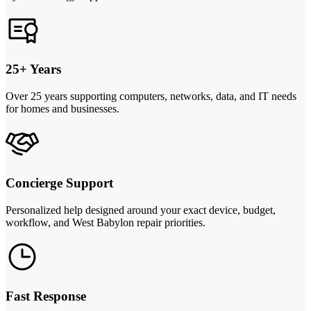
25+ Years
Over 25 years supporting computers, networks, data, and IT needs
for homes and businesses.
Concierge Support
Personalized help designed around your exact device, budget,
workflow, and West Babylon repair priorities.
Fast Response