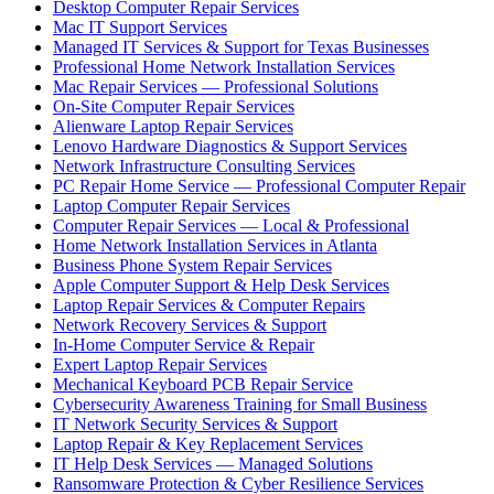
Desktop Computer Repair Services
Mac IT Support Services
Managed IT Services & Support for Texas Businesses
Professional Home Network Installation Services
Mac Repair Services — Professional Solutions
On-Site Computer Repair Services
Alienware Laptop Repair Services
Lenovo Hardware Diagnostics & Support Services
Network Infrastructure Consulting Services
PC Repair Home Service — Professional Computer Repair
Laptop Computer Repair Services
Computer Repair Services — Local & Professional
Home Network Installation Services in Atlanta
Business Phone System Repair Services
Apple Computer Support & Help Desk Services
Laptop Repair Services & Computer Repairs
Network Recovery Services & Support
In-Home Computer Service & Repair
Expert Laptop Repair Services
Mechanical Keyboard PCB Repair Service
Cybersecurity Awareness Training for Small Business
IT Network Security Services & Support
Laptop Repair & Key Replacement Services
IT Help Desk Services — Managed Solutions
Ransomware Protection & Cyber Resilience Services