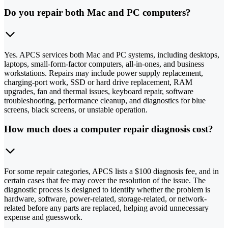
Do you repair both Mac and PC computers?
Yes. APCS services both Mac and PC systems, including desktops,
laptops, small-form-factor computers, all-in-ones, and business
workstations. Repairs may include power supply replacement,
charging-port work, SSD or hard drive replacement, RAM
upgrades, fan and thermal issues, keyboard repair, software
troubleshooting, performance cleanup, and diagnostics for blue
screens, black screens, or unstable operation.
How much does a computer repair diagnosis cost?
For some repair categories, APCS lists a $100 diagnosis fee, and in
certain cases that fee may cover the resolution of the issue. The
diagnostic process is designed to identify whether the problem is
hardware, software, power-related, storage-related, or network-
related before any parts are replaced, helping avoid unnecessary
expense and guesswork.