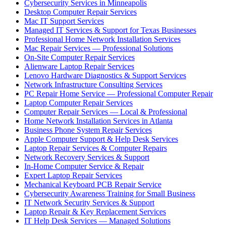
Cybersecurity Services in Minneapolis
Desktop Computer Repair Services
Mac IT Support Services
Managed IT Services & Support for Texas Businesses
Professional Home Network Installation Services
Mac Repair Services — Professional Solutions
On-Site Computer Repair Services
Alienware Laptop Repair Services
Lenovo Hardware Diagnostics & Support Services
Network Infrastructure Consulting Services
PC Repair Home Service — Professional Computer Repair
Laptop Computer Repair Services
Computer Repair Services — Local & Professional
Home Network Installation Services in Atlanta
Business Phone System Repair Services
Apple Computer Support & Help Desk Services
Laptop Repair Services & Computer Repairs
Network Recovery Services & Support
In-Home Computer Service & Repair
Expert Laptop Repair Services
Mechanical Keyboard PCB Repair Service
Cybersecurity Awareness Training for Small Business
IT Network Security Services & Support
Laptop Repair & Key Replacement Services
IT Help Desk Services — Managed Solutions