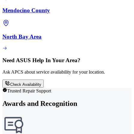
Mendocino County
North Bay Area
Need ASUS Help In Your Area?
Ask APCS about service availability for your location.
Check Availability
Trusted Repair Support
Awards and Recognition