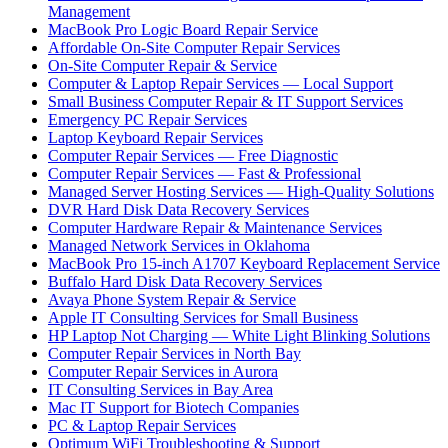
Management
MacBook Pro Logic Board Repair Service
Affordable On-Site Computer Repair Services
On-Site Computer Repair & Service
Computer & Laptop Repair Services — Local Support
Small Business Computer Repair & IT Support Services
Emergency PC Repair Services
Laptop Keyboard Repair Services
Computer Repair Services — Free Diagnostic
Computer Repair Services — Fast & Professional
Managed Server Hosting Services — High-Quality Solutions
DVR Hard Disk Data Recovery Services
Computer Hardware Repair & Maintenance Services
Managed Network Services in Oklahoma
MacBook Pro 15-inch A1707 Keyboard Replacement Service
Buffalo Hard Disk Data Recovery Services
Avaya Phone System Repair & Service
Apple IT Consulting Services for Small Business
HP Laptop Not Charging — White Light Blinking Solutions
Computer Repair Services in North Bay
Computer Repair Services in Aurora
IT Consulting Services in Bay Area
Mac IT Support for Biotech Companies
PC & Laptop Repair Services
Optimum WiFi Troubleshooting & Support