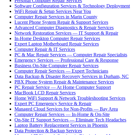
Personal Computer Repair Services
Software Configuration Services & Technology Deployment
WiFi Repair & Setup Services Near You
Computer Repair Services in Marin County
Lucent Phone System Repair & Support Services
Advanced Computer Diagnostics & Repair Services
Network Restoration Services — IT Support & Repair
In-Home Desktop Computer Repair Services
Expert Laptop Motherboard Repair Services
Computer Repair & IT Services
PC & Mac Repair Services — Computer Repair Specialists
Emergency Services — Professional Care & Response
Business On-Site Computer Repair Services
Computer Repair Services — Expert Technicians
Data Backup & Disaster Recovery Services in Durham, NC
PBX Phone System Repair & Maintenance Services
PC Repair Service — At Home Computer Support
MacBook LCD Repair Services
Home WiFi Support & Network Troubleshooting Services
Expert PC Emergency Service & Repair
Managed Cloud Services for Non-Profits — Bay Area
Computer Repair Services — In-Home & On-Site
On-Site IT Support Services — Eliminate Tech Headaches
Laptop Battery Replacement Services in Phoenix
Data Protection & Backup Services