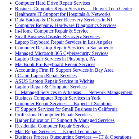
Computer Hard Drive Repair Services
Business Computer Repair Services — Denver Tech Center
Healthcare IT Support for Hospitals & Networks
Data Backup & Disaster Recovery Services in NJ
Computer Repair & Hardware Diagnostics Services
In-Home Computer Repair & Service
Small Business Disaster Recovery Services
Laptop Keyboard Repair Services in Los Angeles
Computer Desktop Repair Services in Sacramento
Managed Microsoft 365 Cybersecurity Services
Laptop Repair Services in Pittsburgh, PA
MacBook Pro Keyboard Repair Services
Accounting Firm IT Support Services in Bay Area
PC and Laptop Repair Services
ASUS Laptop Repair Service in Wichita
Laptop Repair & Computer Services
IT Managed Services in Arkansas — Network Management
Business Computer Repair Services in York
Computer Repair Services — Expert IT Solutions
IT Support Services for Small Business in California
Professional Computer Repair Services
Higher Education IT Support & Managed Services
Residential Computer Repair Services
Mac Repair Services — Expert Technicians
Business Process Outsourcing Services — IT & Operations