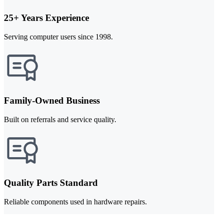
25+ Years Experience
Serving computer users since 1998.
Family-Owned Business
Built on referrals and service quality.
Quality Parts Standard
Reliable components used in hardware repairs.