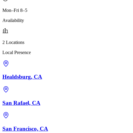
Mon–Fri 8–5
Availability
2 Locations
Local Presence
Healdsburg, CA
San Rafael, CA
San Francisco, CA