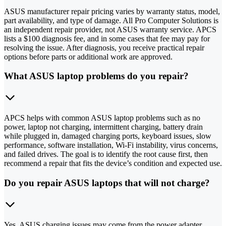
ASUS manufacturer repair pricing varies by warranty status, model,
part availability, and type of damage. All Pro Computer Solutions is
an independent repair provider, not ASUS warranty service. APCS
lists a $100 diagnosis fee, and in some cases that fee may pay for
resolving the issue. After diagnosis, you receive practical repair
options before parts or additional work are approved.
What ASUS laptop problems do you repair?
APCS helps with common ASUS laptop problems such as no
power, laptop not charging, intermittent charging, battery drain
while plugged in, damaged charging ports, keyboard issues, slow
performance, software installation, Wi-Fi instability, virus concerns,
and failed drives. The goal is to identify the root cause first, then
recommend a repair that fits the device’s condition and expected use.
Do you repair ASUS laptops that will not charge?
Yes. ASUS charging issues may come from the power adapter,