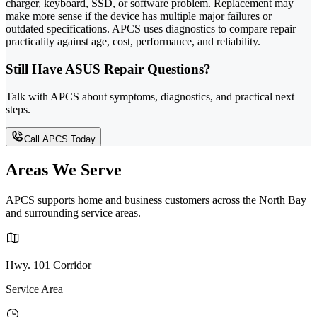
charger, keyboard, SSD, or software problem. Replacement may
make more sense if the device has multiple major failures or
outdated specifications. APCS uses diagnostics to compare repair
practicality against age, cost, performance, and reliability.
Still Have ASUS Repair Questions?
Talk with APCS about symptoms, diagnostics, and practical next
steps.
Call APCS Today
Areas We Serve
APCS supports home and business customers across the North Bay
and surrounding service areas.
Hwy. 101 Corridor
Service Area