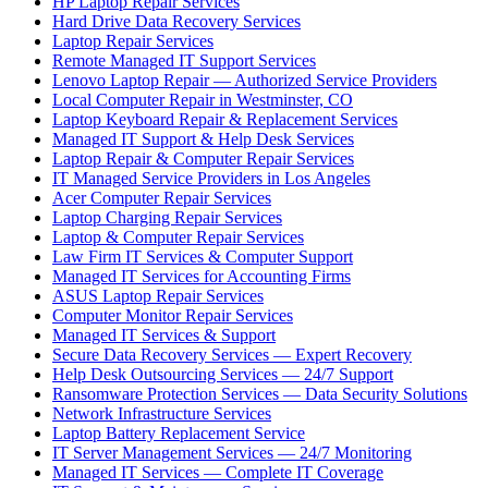
HP Laptop Repair Services
Hard Drive Data Recovery Services
Laptop Repair Services
Remote Managed IT Support Services
Lenovo Laptop Repair — Authorized Service Providers
Local Computer Repair in Westminster, CO
Laptop Keyboard Repair & Replacement Services
Managed IT Support & Help Desk Services
Laptop Repair & Computer Repair Services
IT Managed Service Providers in Los Angeles
Acer Computer Repair Services
Laptop Charging Repair Services
Laptop & Computer Repair Services
Law Firm IT Services & Computer Support
Managed IT Services for Accounting Firms
ASUS Laptop Repair Services
Computer Monitor Repair Services
Managed IT Services & Support
Secure Data Recovery Services — Expert Recovery
Help Desk Outsourcing Services — 24/7 Support
Ransomware Protection Services — Data Security Solutions
Network Infrastructure Services
Laptop Battery Replacement Service
IT Server Management Services — 24/7 Monitoring
Managed IT Services — Complete IT Coverage