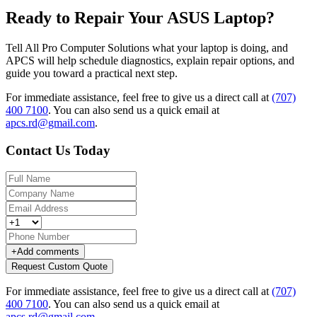
Ready to Repair Your ASUS Laptop?
Tell All Pro Computer Solutions what your laptop is doing, and
APCS will help schedule diagnostics, explain repair options, and
guide you toward a practical next step.
For immediate assistance, feel free to give us a direct call at
(707)
400 7100
.
You can also send us a quick email at
apcs.rd@gmail.com
.
Contact Us Today
+
Add comments
Request Custom Quote
For immediate assistance, feel free to give us a direct call at
(707)
400 7100
.
You can also send us a quick email at
apcs.rd@gmail.com
.