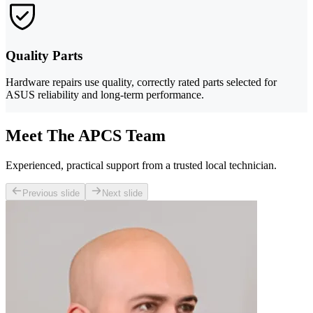
Quality Parts
Hardware repairs use quality, correctly rated parts selected for
ASUS reliability and long-term performance.
Meet The APCS Team
Experienced, practical support from a trusted local technician.
Previous slide
Next slide