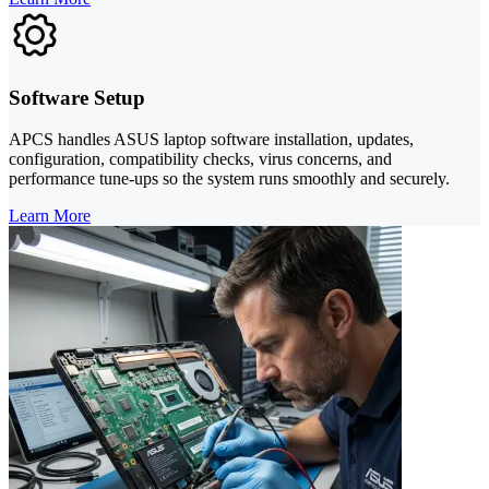
Software Setup
APCS handles ASUS laptop software installation, updates,
configuration, compatibility checks, virus concerns, and
performance tune-ups so the system runs smoothly and securely.
Learn More