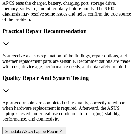
APCS tests the charger, battery, charging port, storage drive,
memory, software, and other likely failure points. The $100
diagnosis may resolve some issues and helps confirm the true source
of the problem.
Practical Repair Recommendation
You receive a clear explanation of the findings, repair options, and
whether replacement parts are sensible. Recommendations are made
with cost, device age, performance needs, and data safety in mind.
Quality Repair And System Testing
Approved repairs are completed using quality, correctly rated parts
when hardware replacement is required. Afterward, the ASUS
laptop is tested under real use conditions for charging, stability,
performance, and connectivity.
Schedule ASUS Laptop Repair