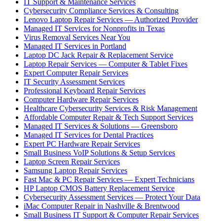
IT Support & Maintenance Services
Cybersecurity Compliance Services & Consulting
Lenovo Laptop Repair Services — Authorized Provider
Managed IT Services for Nonprofits in Texas
Virus Removal Services Near You
Managed IT Services in Portland
Laptop DC Jack Repair & Replacement Service
Laptop Repair Services — Computer & Tablet Fixes
Expert Computer Repair Services
IT Security Assessment Services
Professional Keyboard Repair Services
Computer Hardware Repair Services
Healthcare Cybersecurity Services & Risk Management
Affordable Computer Repair & Tech Support Services
Managed IT Services & Solutions — Greensboro
Managed IT Services for Dental Practices
Expert PC Hardware Repair Services
Small Business VoIP Solutions & Setup Services
Laptop Screen Repair Services
Samsung Laptop Repair Services
Fast Mac & PC Repair Services — Expert Technicians
HP Laptop CMOS Battery Replacement Service
Cybersecurity Assessment Services — Protect Your Data
iMac Computer Repair in Nashville & Brentwood
Small Business IT Support & Computer Repair Services