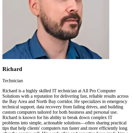
Richard
Technician
Richard is a highly skilled IT technician at All Pro Computer
Solutions with a reputation for delivering fast, reliable results across
the Bay Area and North Bay corridor. He specializes in emergency
technical support, data recovery from failing drives, and building
custom computers tailored for both business and personal use.
Richard is known for his ability to break down complex IT
problems into simple, actionable solutions—often sharing practical
tips that help clients' computers run faster and more efficiently long