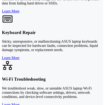
data from failing hard drives or SSDs.
Learn More
Keyboard Repair
Sticky, unresponsive, or malfunctioning ASUS laptop keyboards
can be inspected for hardware faults, connection problems, liquid
damage symptoms, or replacement needs.
Learn More
Wi-Fi Troubleshooting
We troubleshoot weak, slow, or unstable ASUS laptop Wi-Fi
connections by checking software settings, drivers, network
conditions, and device-level connectivity problems.
Learn More