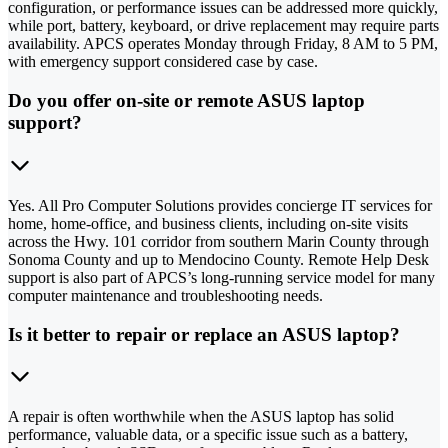
configuration, or performance issues can be addressed more quickly,
while port, battery, keyboard, or drive replacement may require parts
availability. APCS operates Monday through Friday, 8 AM to 5 PM,
with emergency support considered case by case.
Do you offer on-site or remote ASUS laptop
support?
Yes. All Pro Computer Solutions provides concierge IT services for
home, home-office, and business clients, including on-site visits
across the Hwy. 101 corridor from southern Marin County through
Sonoma County and up to Mendocino County. Remote Help Desk
support is also part of APCS’s long-running service model for many
computer maintenance and troubleshooting needs.
Is it better to repair or replace an ASUS laptop?
A repair is often worthwhile when the ASUS laptop has solid
performance, valuable data, or a specific issue such as a battery,