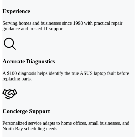
Experience
Serving homes and businesses since 1998 with practical repair
guidance and trusted IT support.
Accurate Diagnostics
A $100 diagnosis helps identify the true ASUS laptop fault before
replacing parts.
Concierge Support
Personalized service adapts to home offices, small businesses, and
North Bay scheduling needs.