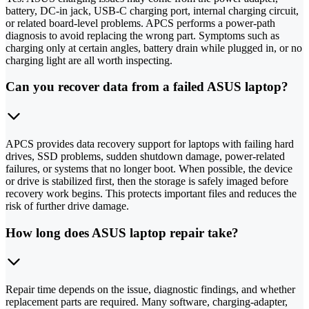
battery, DC-in jack, USB-C charging port, internal charging circuit,
or related board-level problems. APCS performs a power-path
diagnosis to avoid replacing the wrong part. Symptoms such as
charging only at certain angles, battery drain while plugged in, or no
charging light are all worth inspecting.
Can you recover data from a failed ASUS laptop?
APCS provides data recovery support for laptops with failing hard
drives, SSD problems, sudden shutdown damage, power-related
failures, or systems that no longer boot. When possible, the device
or drive is stabilized first, then the storage is safely imaged before
recovery work begins. This protects important files and reduces the
risk of further drive damage.
How long does ASUS laptop repair take?
Repair time depends on the issue, diagnostic findings, and whether
replacement parts are required. Many software, charging-adapter,