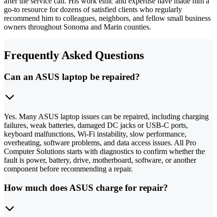
after the service call. His work ethic and expertise have made him a
go-to resource for dozens of satisfied clients who regularly
recommend him to colleagues, neighbors, and fellow small business
owners throughout Sonoma and Marin counties.
Frequently Asked Questions
Can an ASUS laptop be repaired?
Yes. Many ASUS laptop issues can be repaired, including charging
failures, weak batteries, damaged DC jacks or USB-C ports,
keyboard malfunctions, Wi-Fi instability, slow performance,
overheating, software problems, and data access issues. All Pro
Computer Solutions starts with diagnostics to confirm whether the
fault is power, battery, drive, motherboard, software, or another
component before recommending a repair.
How much does ASUS charge for repair?