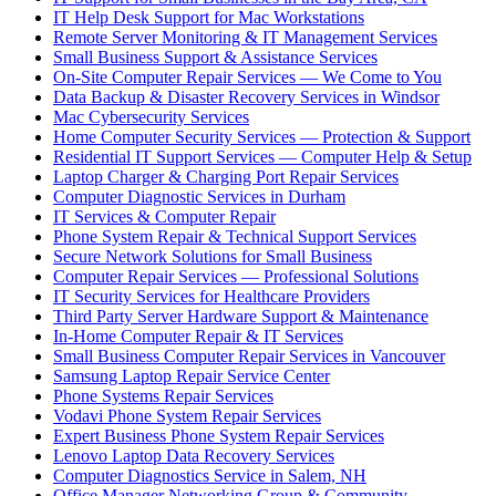
IT Help Desk Support for Mac Workstations
Remote Server Monitoring & IT Management Services
Small Business Support & Assistance Services
On-Site Computer Repair Services — We Come to You
Data Backup & Disaster Recovery Services in Windsor
Mac Cybersecurity Services
Home Computer Security Services — Protection & Support
Residential IT Support Services — Computer Help & Setup
Laptop Charger & Charging Port Repair Services
Computer Diagnostic Services in Durham
IT Services & Computer Repair
Phone System Repair & Technical Support Services
Secure Network Solutions for Small Business
Computer Repair Services — Professional Solutions
IT Security Services for Healthcare Providers
Third Party Server Hardware Support & Maintenance
In-Home Computer Repair & IT Services
Small Business Computer Repair Services in Vancouver
Samsung Laptop Repair Service Center
Phone Systems Repair Services
Vodavi Phone System Repair Services
Expert Business Phone System Repair Services
Lenovo Laptop Data Recovery Services
Computer Diagnostics Service in Salem, NH
Office Manager Networking Group & Community