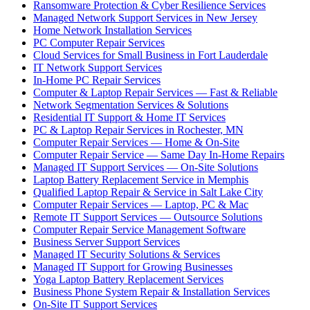
Ransomware Protection & Cyber Resilience Services
Managed Network Support Services in New Jersey
Home Network Installation Services
PC Computer Repair Services
Cloud Services for Small Business in Fort Lauderdale
IT Network Support Services
In-Home PC Repair Services
Computer & Laptop Repair Services — Fast & Reliable
Network Segmentation Services & Solutions
Residential IT Support & Home IT Services
PC & Laptop Repair Services in Rochester, MN
Computer Repair Services — Home & On-Site
Computer Repair Service — Same Day In-Home Repairs
Managed IT Support Services — On-Site Solutions
Laptop Battery Replacement Service in Memphis
Qualified Laptop Repair & Service in Salt Lake City
Computer Repair Services — Laptop, PC & Mac
Remote IT Support Services — Outsource Solutions
Computer Repair Service Management Software
Business Server Support Services
Managed IT Security Solutions & Services
Managed IT Support for Growing Businesses
Yoga Laptop Battery Replacement Services
Business Phone System Repair & Installation Services
On-Site IT Support Services