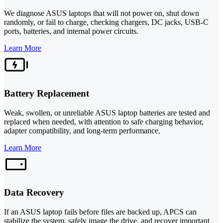
We diagnose ASUS laptops that will not power on, shut down
randomly, or fail to charge, checking chargers, DC jacks, USB-C
ports, batteries, and internal power circuits.
Learn More
Battery Replacement
Weak, swollen, or unreliable ASUS laptop batteries are tested and
replaced when needed, with attention to safe charging behavior,
adapter compatibility, and long-term performance.
Learn More
Data Recovery
If an ASUS laptop fails before files are backed up, APCS can
stabilize the system, safely image the drive, and recover important