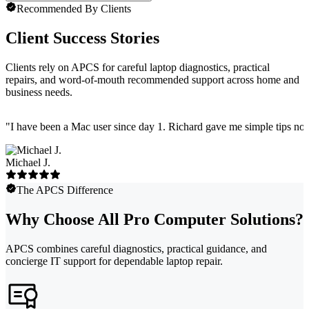
Recommended By Clients
Client Success Stories
Clients rely on APCS for careful laptop diagnostics, practical
repairs, and word-of-mouth recommended support across home and
business needs.
"
I have been a Mac user since day 1. Richard gave me simple tips no 
Michael J.
The APCS Difference
Why Choose All Pro Computer Solutions?
APCS combines careful diagnostics, practical guidance, and
concierge IT support for dependable laptop repair.