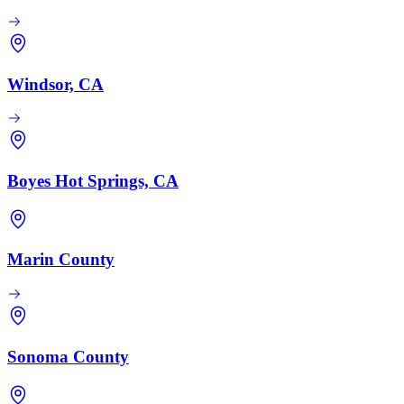
Windsor, CA
Boyes Hot Springs, CA
Marin County
Sonoma County