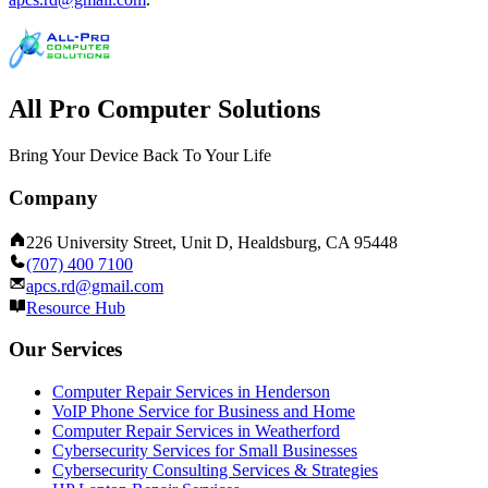
All Pro Computer Solutions
Bring Your Device Back To Your Life
Company
226 University Street, Unit D, Healdsburg, CA 95448
(707) 400 7100
apcs.rd@gmail.com
Resource Hub
Our Services
Computer Repair Services in Henderson
VoIP Phone Service for Business and Home
Computer Repair Services in Weatherford
Cybersecurity Services for Small Businesses
Cybersecurity Consulting Services & Strategies