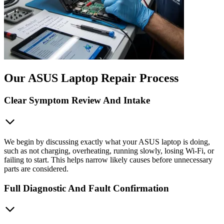
Our ASUS Laptop Repair Process
Clear Symptom Review And Intake
We begin by discussing exactly what your ASUS laptop is doing,
such as not charging, overheating, running slowly, losing Wi-Fi, or
failing to start. This helps narrow likely causes before unnecessary
parts are considered.
Full Diagnostic And Fault Confirmation