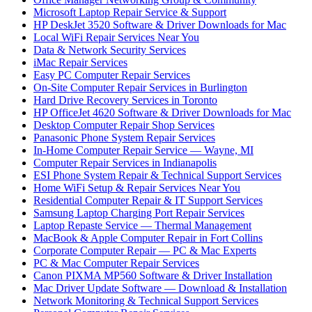
Microsoft Laptop Repair Service & Support
HP DeskJet 3520 Software & Driver Downloads for Mac
Local WiFi Repair Services Near You
Data & Network Security Services
iMac Repair Services
Easy PC Computer Repair Services
On-Site Computer Repair Services in Burlington
Hard Drive Recovery Services in Toronto
HP OfficeJet 4620 Software & Driver Downloads for Mac
Desktop Computer Repair Shop Services
Panasonic Phone System Repair Services
In-Home Computer Repair Service — Wayne, MI
Computer Repair Services in Indianapolis
ESI Phone System Repair & Technical Support Services
Home WiFi Setup & Repair Services Near You
Residential Computer Repair & IT Support Services
Samsung Laptop Charging Port Repair Services
Laptop Repaste Service — Thermal Management
MacBook & Apple Computer Repair in Fort Collins
Corporate Computer Repair — PC & Mac Experts
PC & Mac Computer Repair Services
Canon PIXMA MP560 Software & Driver Installation
Mac Driver Update Software — Download & Installation
Network Monitoring & Technical Support Services