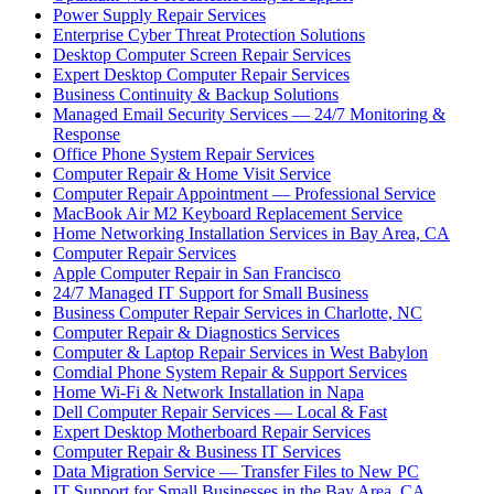
Power Supply Repair Services
Enterprise Cyber Threat Protection Solutions
Desktop Computer Screen Repair Services
Expert Desktop Computer Repair Services
Business Continuity & Backup Solutions
Managed Email Security Services — 24/7 Monitoring &
Response
Office Phone System Repair Services
Computer Repair & Home Visit Service
Computer Repair Appointment — Professional Service
MacBook Air M2 Keyboard Replacement Service
Home Networking Installation Services in Bay Area, CA
Computer Repair Services
Apple Computer Repair in San Francisco
24/7 Managed IT Support for Small Business
Business Computer Repair Services in Charlotte, NC
Computer Repair & Diagnostics Services
Computer & Laptop Repair Services in West Babylon
Comdial Phone System Repair & Support Services
Home Wi-Fi & Network Installation in Napa
Dell Computer Repair Services — Local & Fast
Expert Desktop Motherboard Repair Services
Computer Repair & Business IT Services
Data Migration Service — Transfer Files to New PC
IT Support for Small Businesses in the Bay Area, CA