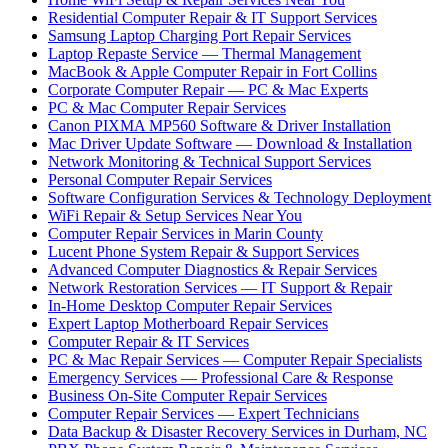
Residential Computer Repair & IT Support Services
Samsung Laptop Charging Port Repair Services
Laptop Repaste Service — Thermal Management
MacBook & Apple Computer Repair in Fort Collins
Corporate Computer Repair — PC & Mac Experts
PC & Mac Computer Repair Services
Canon PIXMA MP560 Software & Driver Installation
Mac Driver Update Software — Download & Installation
Network Monitoring & Technical Support Services
Personal Computer Repair Services
Software Configuration Services & Technology Deployment
WiFi Repair & Setup Services Near You
Computer Repair Services in Marin County
Lucent Phone System Repair & Support Services
Advanced Computer Diagnostics & Repair Services
Network Restoration Services — IT Support & Repair
In-Home Desktop Computer Repair Services
Expert Laptop Motherboard Repair Services
Computer Repair & IT Services
PC & Mac Repair Services — Computer Repair Specialists
Emergency Services — Professional Care & Response
Business On-Site Computer Repair Services
Computer Repair Services — Expert Technicians
Data Backup & Disaster Recovery Services in Durham, NC