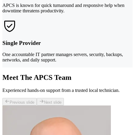
APCS is known for quick turnaround and responsive help when
downtime threatens productivity.
Single Provider
One accountable IT partner manages servers, security, backups,
networks, and daily support.
Meet The APCS Team
Experienced hands-on support from a trusted local technician.
Previous slide
Next slide