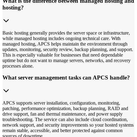
What is the difference between managed hosting and
hosting?
Basic hosting generally provides the server space or infrastructure,
while managed hosting includes ongoing technical care. With
managed hosting, APCS helps maintain the environment through
updates, monitoring, security review, backup planning, and support.
This is especially valuable for businesses that need dependable
uptime but do not want to manage servers, networks, and recovery
processes alone.
What server management tasks can APCS handle?
APCS supports server installation, configuration, monitoring,
patching, performance optimization, backup planning, RAID and
drive support, fan and thermal maintenance, and power supply
troubleshooting. The service can also include cloud coordination,
network support, and security improvements so your hosted systems
remain stable, accessible, and better protected against common
sources of downtime.