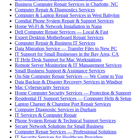
Business Computer Repair Services in Charlotte, NC
Computer Repair & Diagnostics Services
Computer & Laptop Repair Services in West Babylon
Comdial Phone System Repair & Support Services
Home Wi-Fi & Network Installation in Napa
Dell Computer Repair Services — Local & Fast
Expert Desktop Motherboard Repair Services
Computer Repair & Business IT Services
Data Migration Service — Transfer Files to New PC
IT Support for Small Businesses in the Bay Area, CA
IT Help Desk Support for Mac Workstations
Remote Server Monitoring & IT Management Services
Small Business Support & Assistance Services
On-Site Computer Repair Services — We Come to You
Data Backup & Disaster Recovery Services in Windsor
Mac Cybersecurity Services
Home Computer Security Services — Protection & Support
Residential IT Support Services — Computer Help & Setup
Laptop Charger & Charging Port Repair Services
Computer Diagnostic Services in Durham
IT Services & Computer Repair
Phone System Repair & Technical Support Services
Secure Network Solutions for Small Business
Computer Repair Services — Professional Solutions
IT Security Services for Healthcare Providers