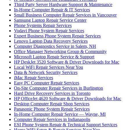
Third Party Server Hardware Support & Maintenance
In-Home Computer Repair & IT Services
Small Business Computer Repair Services in Vancouver
Samsung Laptop Repair Service Center
Phone Systems Repair Services
Vodavi Phone System Repair Services
Expert Business Phone System Repair Services
Lenovo Laptop Data Recovery Services
Computer Diagnostics Service in Salem, NH
Office Manager Networking Group & Community
Microsoft Laptop Repair Service & Support
HP DeskJet 3520 Software & Driver Downloads for Mac
Local WiFi Repair Services Near You
Data & Network Security Services
iMac Repair Services
Easy PC Computer Repair Services
On-Site Computer Repair Services in Burlington
Hard Drive Recovery Services in Toronto
HP OfficeJet 4620 Software & Driver Downloads for Mac
Desktop Computer Repair Shop Services
Panasonic Phone System Repair Services
In-Home Computer Repair Service — Wayne, MI
Computer Repair Services in Indianapolis
ESI Phone System Repair & Technical Support Services
Home WiFi Setup & Repair Services Near You