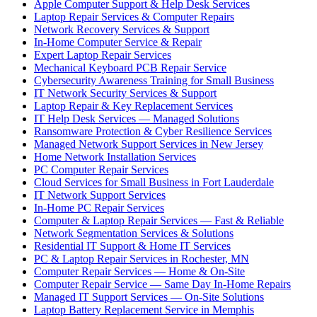
Apple Computer Support & Help Desk Services
Laptop Repair Services & Computer Repairs
Network Recovery Services & Support
In-Home Computer Service & Repair
Expert Laptop Repair Services
Mechanical Keyboard PCB Repair Service
Cybersecurity Awareness Training for Small Business
IT Network Security Services & Support
Laptop Repair & Key Replacement Services
IT Help Desk Services — Managed Solutions
Ransomware Protection & Cyber Resilience Services
Managed Network Support Services in New Jersey
Home Network Installation Services
PC Computer Repair Services
Cloud Services for Small Business in Fort Lauderdale
IT Network Support Services
In-Home PC Repair Services
Computer & Laptop Repair Services — Fast & Reliable
Network Segmentation Services & Solutions
Residential IT Support & Home IT Services
PC & Laptop Repair Services in Rochester, MN
Computer Repair Services — Home & On-Site
Computer Repair Service — Same Day In-Home Repairs
Managed IT Support Services — On-Site Solutions
Laptop Battery Replacement Service in Memphis