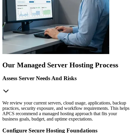
Our Managed Server Hosting Process
Assess Server Needs And Risks
We review your current servers, cloud usage, applications, backup
practices, security exposure, and workflow requirements. This helps
APCS recommend a managed hosting approach that fits your
business goals, budget, and uptime expectations.
Configure Secure Hosting Foundations