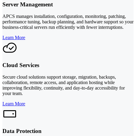
Server Management
APCS manages installation, configuration, monitoring, patching,
performance tuning, backup planning, and hardware support so your
business-critical servers run efficiently with fewer interruptions.
Learn More
Cloud Services
Secure cloud solutions support storage, migration, backups,
collaboration, remote access, and application hosting while
improving flexibility, continuity, and day-to-day accessibility for
your team.
Learn More
Data Protection