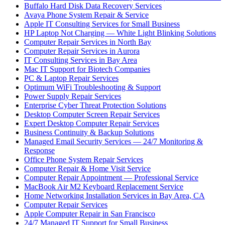
Buffalo Hard Disk Data Recovery Services
Avaya Phone System Repair & Service
Apple IT Consulting Services for Small Business
HP Laptop Not Charging — White Light Blinking Solutions
Computer Repair Services in North Bay
Computer Repair Services in Aurora
IT Consulting Services in Bay Area
Mac IT Support for Biotech Companies
PC & Laptop Repair Services
Optimum WiFi Troubleshooting & Support
Power Supply Repair Services
Enterprise Cyber Threat Protection Solutions
Desktop Computer Screen Repair Services
Expert Desktop Computer Repair Services
Business Continuity & Backup Solutions
Managed Email Security Services — 24/7 Monitoring &
Response
Office Phone System Repair Services
Computer Repair & Home Visit Service
Computer Repair Appointment — Professional Service
MacBook Air M2 Keyboard Replacement Service
Home Networking Installation Services in Bay Area, CA
Computer Repair Services
Apple Computer Repair in San Francisco
24/7 Managed IT Support for Small Business