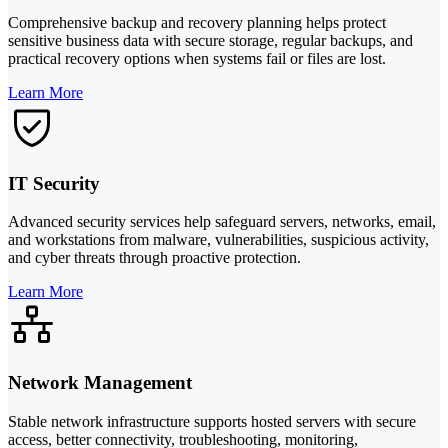
Comprehensive backup and recovery planning helps protect
sensitive business data with secure storage, regular backups, and
practical recovery options when systems fail or files are lost.
Learn More
IT Security
Advanced security services help safeguard servers, networks, email,
and workstations from malware, vulnerabilities, suspicious activity,
and cyber threats through proactive protection.
Learn More
Network Management
Stable network infrastructure supports hosted servers with secure
access, better connectivity, troubleshooting, monitoring,