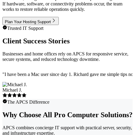
If hardware, software, or connectivity problems occur, the team
works to restore reliable operations quickly.
Plan Your Hosting Support
Trusted IT Support
Client Success Stories
Businesses and home offices rely on APCS for responsive service,
secure systems, and reduced technology downtime.
"
I have been a Mac user since day 1. Richard gave me simple tips no 
Michael J.
The APCS Difference
Why Choose All Pro Computer Solutions?
APCS combines concierge IT support with practical server, security,
and infrastructure expertise.