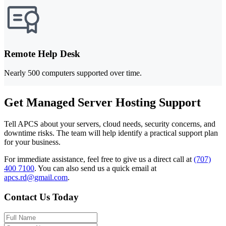
Remote Help Desk
Nearly 500 computers supported over time.
Get Managed Server Hosting Support
Tell APCS about your servers, cloud needs, security concerns, and
downtime risks. The team will help identify a practical support plan
for your business.
For immediate assistance, feel free to give us a direct call at
(707)
400 7100
.
You can also send us a quick email at
apcs.rd@gmail.com
.
Contact Us Today