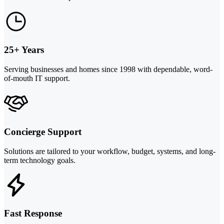
25+ Years
Serving businesses and homes since 1998 with dependable, word-
of-mouth IT support.
Concierge Support
Solutions are tailored to your workflow, budget, systems, and long-
term technology goals.
Fast Response