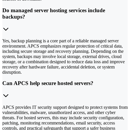
Do managed server hosting services include
backups?
Yes, backup planning is a core part of a reliable managed server
environment. APCS emphasizes regular protection of critical data,
including secure storage and recovery planning. Depending on the
system, backups may involve local storage, external drives, cloud
storage, or a combination designed to reduce data loss and improve
recovery after hardware failure, accidental deletion, or system
disruption.
Can APCS help secure hosted servers?
APCS provides IT security support designed to protect systems from
vulnerabilities, malware, unauthorized access, and other cyber
threats. For hosted servers, this may include security configuration,
patching, monitoring recommendations, email security, access
controls, and practical safeguards that support a safer business