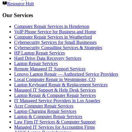
Resource Hub
Our Services
Computer Repair Services in Henderson
VoIP Phone Service for Business and Home
Computer Repair Services in Weatherford
Cybersecurity Services for Small Businesses
Cybersecurity Consulting Services & Strategies
HP Laptop Repair Services
Hard Drive Data Recovery Services
Laptop Repair Services
Remote Managed IT Support Services
Lenovo Laptop Repair — Authorized Service Providers
Local Computer Repair in Westminster, CO
Laptop Keyboard Repair & Replacement Services
Managed IT Support & Help Desk Services
Laptop Repair & Computer Repair Services
IT Managed Service Providers in Los Angeles
Acer Computer Repair Services
Laptop Charging Repair Services
Laptop & Computer Repair Services
Law Firm IT Services & Computer Support
Managed IT Services for Accounting Firms