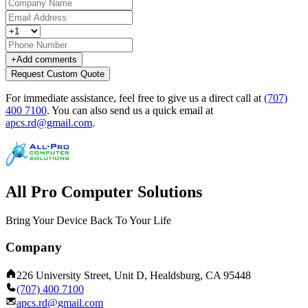
+
Add comments
Request Custom Quote
For immediate assistance, feel free to give us a direct call at
(707)
400 7100
.
You can also send us a quick email at
apcs.rd@gmail.com
.
All Pro Computer Solutions
Bring Your Device Back To Your Life
Company
226 University Street, Unit D, Healdsburg, CA 95448
(707) 400 7100
apcs.rd@gmail.com