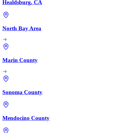
Healdsburg, CA
North Bay Area
Marin County
Sonoma County
Mendocino County