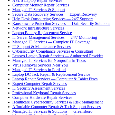
ASUS Laptop Repair Services
Computer Monitor Repair Services
Managed IT Services & Support
Secure Data Recovery Services — Expert Recovery
Help Desk Outsourcing Services — 24/7 Support
Ransomware Protection Services — Data Security Solutions
Network Infrastructure Services
Laptop Battery Replacement Service
IT Server Management Services — 24/7 Monitoring
Managed IT Services — Complete IT Coverage
IT Support & Maintenance Services
Cybersecurity Compliance Services & Consulting
Lenovo Laptop Repair Services — Authorized Provider
Managed IT Services for Nonprofits in Texas
Virus Removal Services Near You
Managed IT Services in Portland
Laptop DC Jack Repair & Replacement Service
Laptop Repair Services — Computer & Tablet Fixes
Expert Computer Repair Services
IT Security Assessment Services
Professional Keyboard Repair Services
Computer Hardware Repair Services
Healthcare Cybersecurity Services & Risk Management
Affordable Computer Repair & Tech Support Services
Managed IT Services & Solutions — Greensboro