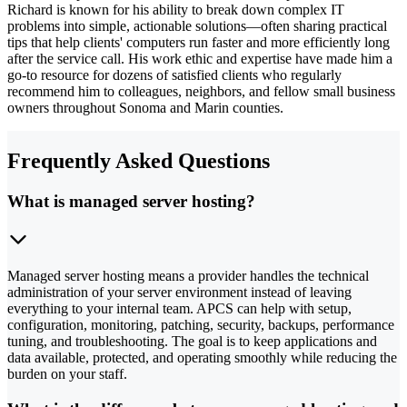
Richard is known for his ability to break down complex IT
problems into simple, actionable solutions—often sharing practical
tips that help clients' computers run faster and more efficiently long
after the service call. His work ethic and expertise have made him a
go-to resource for dozens of satisfied clients who regularly
recommend him to colleagues, neighbors, and fellow small business
owners throughout Sonoma and Marin counties.
Frequently Asked Questions
What is managed server hosting?
Managed server hosting means a provider handles the technical
administration of your server environment instead of leaving
everything to your internal team. APCS can help with setup,
configuration, monitoring, patching, security, backups, performance
tuning, and troubleshooting. The goal is to keep applications and
data available, protected, and operating smoothly while reducing the
burden on your staff.