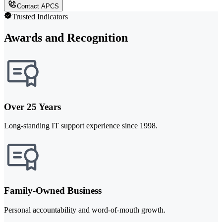
Contact APCS
Trusted Indicators
Awards and Recognition
Over 25 Years
Long-standing IT support experience since 1998.
Family-Owned Business
Personal accountability and word-of-mouth growth.