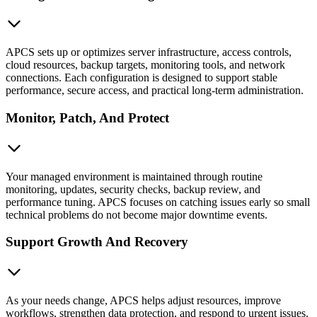
APCS sets up or optimizes server infrastructure, access controls,
cloud resources, backup targets, monitoring tools, and network
connections. Each configuration is designed to support stable
performance, secure access, and practical long-term administration.
Monitor, Patch, And Protect
Your managed environment is maintained through routine
monitoring, updates, security checks, backup review, and
performance tuning. APCS focuses on catching issues early so small
technical problems do not become major downtime events.
Support Growth And Recovery
As your needs change, APCS helps adjust resources, improve
workflows, strengthen data protection, and respond to urgent issues.