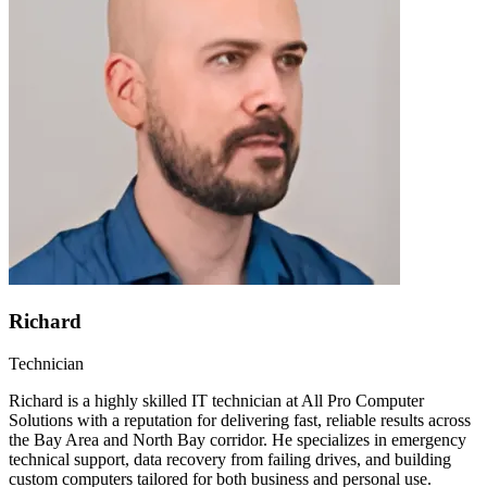
Richard
Technician
Richard is a highly skilled IT technician at All Pro Computer
Solutions with a reputation for delivering fast, reliable results across
the Bay Area and North Bay corridor. He specializes in emergency
technical support, data recovery from failing drives, and building
custom computers tailored for both business and personal use.