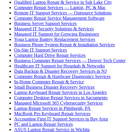
Qualified Laptop Repair & Service in Salt Lake City
Computer Repair Services — Laptop, PC & Mac
Remote IT Support Services — Outsource Solutions
Computer Repair Service Management Software
Business Server Support Services
Managed IT Security Solutions & Services
Managed IT Support for Growing Businesses
Yoga Laptop Battery Replacement Services
Business Phone System Repair & Installation Services
On-Site IT Support Services
Computer Hard Drive Repair Services
Business Computer Repair Services — Denver Tech Center
Healthcare IT Support for Hospitals & Networks
Data Backup & Disaster Recovery Services in NJ
Computer Repair & Hardware Diagnostics Services
In-Home Computer Repair & Service
Small Business Disaster Recovery Services
Laptop Keyboard Repair Services in Los Angeles
Computer Desktop Repair Services in Sacramento
Managed Microsoft 365 Cybersecurity Services
Laptop Repair Services in Pittsburgh, PA
MacBook Pro Keyboard Repair Services
Accounting Firm IT Support Services in Bay Area
PC and Laptop Repair Services
ASUS Laptop Repair Service in Wichita