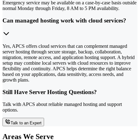
Emergency service may be available on a case-by-case basis outside
normal Monday through Friday, 8 AM to 5 PM availability.
Can managed hosting work with cloud services?
Yes, APCS offers cloud services that can complement managed
server hosting through secure storage, backup, collaboration,
migration, remote access, and application hosting support. A hybrid
setup may combine local servers with cloud resources to improve
flexibility and continuity. APCS helps determine the right balance
based on your applications, data sensitivity, access needs, and
growth plans.
Still Have Server Hosting Questions?
Talk with APCS about reliable managed hosting and support
options.
Talk to an Expert
Areas We Serve