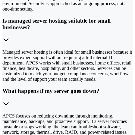
environment. Security is approached as an ongoing process, not a
one-time setting.
Is managed server hosting suitable for small
businesses?
Managed server hosting is often ideal for small businesses because it
provides expert support without requiring a full internal IT
department. APCS works with small businesses, home offices, retail,
finance, healthcare, hospitality, and other sectors. Services can be
customized to match your budget, compliance concerns, workflow,
and the level of support your team actually needs.
What happens if my server goes down?
APCS focuses on reducing downtime through monitoring,
maintenance, backups, and proactive support. If a server becomes
unstable or stops working, the team can troubleshoot software,
network, storage, thermal, drive, RAID, and power-related issues.