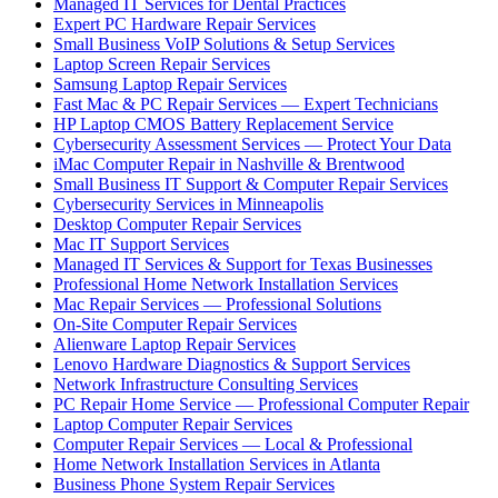
Managed IT Services for Dental Practices
Expert PC Hardware Repair Services
Small Business VoIP Solutions & Setup Services
Laptop Screen Repair Services
Samsung Laptop Repair Services
Fast Mac & PC Repair Services — Expert Technicians
HP Laptop CMOS Battery Replacement Service
Cybersecurity Assessment Services — Protect Your Data
iMac Computer Repair in Nashville & Brentwood
Small Business IT Support & Computer Repair Services
Cybersecurity Services in Minneapolis
Desktop Computer Repair Services
Mac IT Support Services
Managed IT Services & Support for Texas Businesses
Professional Home Network Installation Services
Mac Repair Services — Professional Solutions
On-Site Computer Repair Services
Alienware Laptop Repair Services
Lenovo Hardware Diagnostics & Support Services
Network Infrastructure Consulting Services
PC Repair Home Service — Professional Computer Repair
Laptop Computer Repair Services
Computer Repair Services — Local & Professional
Home Network Installation Services in Atlanta
Business Phone System Repair Services