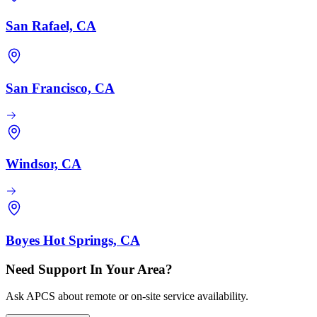
San Rafael, CA
San Francisco, CA
Windsor, CA
Boyes Hot Springs, CA
Need Support In Your Area?
Ask APCS about remote or on-site service availability.