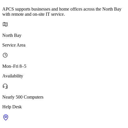
APCS supports businesses and home offices across the North Bay
with remote and on-site IT service.
North Bay
Service Area
Mon–Fri 8–5
Availability
Nearly 500 Computers
Help Desk