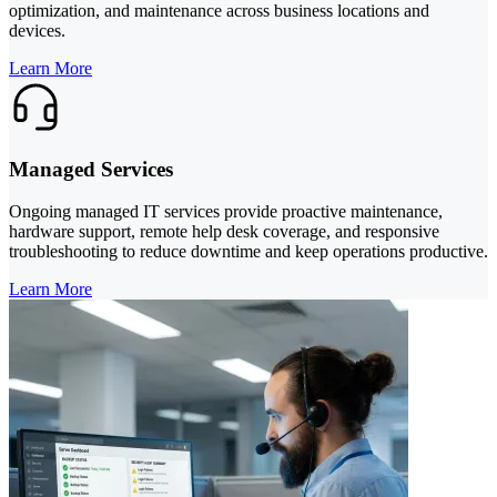
optimization, and maintenance across business locations and
devices.
Learn More
Managed Services
Ongoing managed IT services provide proactive maintenance,
hardware support, remote help desk coverage, and responsive
troubleshooting to reduce downtime and keep operations productive.
Learn More