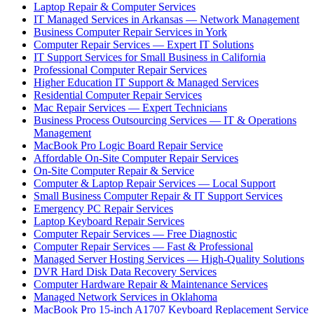
Laptop Repair & Computer Services
IT Managed Services in Arkansas — Network Management
Business Computer Repair Services in York
Computer Repair Services — Expert IT Solutions
IT Support Services for Small Business in California
Professional Computer Repair Services
Higher Education IT Support & Managed Services
Residential Computer Repair Services
Mac Repair Services — Expert Technicians
Business Process Outsourcing Services — IT & Operations
Management
MacBook Pro Logic Board Repair Service
Affordable On-Site Computer Repair Services
On-Site Computer Repair & Service
Computer & Laptop Repair Services — Local Support
Small Business Computer Repair & IT Support Services
Emergency PC Repair Services
Laptop Keyboard Repair Services
Computer Repair Services — Free Diagnostic
Computer Repair Services — Fast & Professional
Managed Server Hosting Services — High-Quality Solutions
DVR Hard Disk Data Recovery Services
Computer Hardware Repair & Maintenance Services
Managed Network Services in Oklahoma
MacBook Pro 15-inch A1707 Keyboard Replacement Service