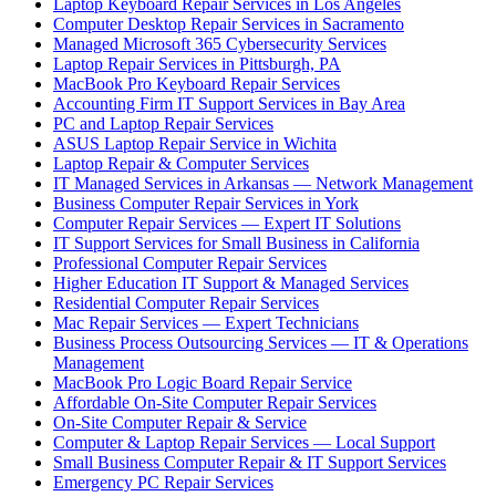
Laptop Keyboard Repair Services in Los Angeles
Computer Desktop Repair Services in Sacramento
Managed Microsoft 365 Cybersecurity Services
Laptop Repair Services in Pittsburgh, PA
MacBook Pro Keyboard Repair Services
Accounting Firm IT Support Services in Bay Area
PC and Laptop Repair Services
ASUS Laptop Repair Service in Wichita
Laptop Repair & Computer Services
IT Managed Services in Arkansas — Network Management
Business Computer Repair Services in York
Computer Repair Services — Expert IT Solutions
IT Support Services for Small Business in California
Professional Computer Repair Services
Higher Education IT Support & Managed Services
Residential Computer Repair Services
Mac Repair Services — Expert Technicians
Business Process Outsourcing Services — IT & Operations
Management
MacBook Pro Logic Board Repair Service
Affordable On-Site Computer Repair Services
On-Site Computer Repair & Service
Computer & Laptop Repair Services — Local Support
Small Business Computer Repair & IT Support Services
Emergency PC Repair Services