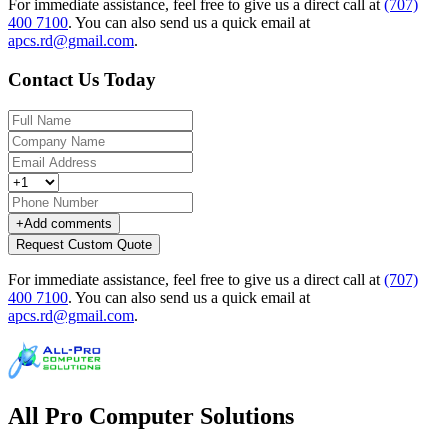
For immediate assistance, feel free to give us a direct call at
(707)
400 7100
.
You can also send us a quick email at
apcs.rd@gmail.com
.
Contact Us Today
+
Add comments
Request Custom Quote
For immediate assistance, feel free to give us a direct call at
(707)
400 7100
.
You can also send us a quick email at
apcs.rd@gmail.com
.
All Pro Computer Solutions