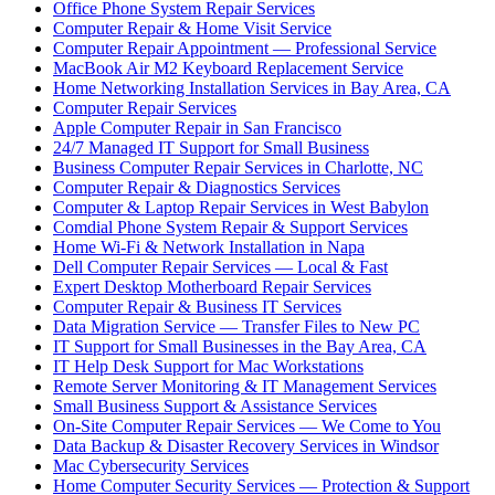
Office Phone System Repair Services
Computer Repair & Home Visit Service
Computer Repair Appointment — Professional Service
MacBook Air M2 Keyboard Replacement Service
Home Networking Installation Services in Bay Area, CA
Computer Repair Services
Apple Computer Repair in San Francisco
24/7 Managed IT Support for Small Business
Business Computer Repair Services in Charlotte, NC
Computer Repair & Diagnostics Services
Computer & Laptop Repair Services in West Babylon
Comdial Phone System Repair & Support Services
Home Wi-Fi & Network Installation in Napa
Dell Computer Repair Services — Local & Fast
Expert Desktop Motherboard Repair Services
Computer Repair & Business IT Services
Data Migration Service — Transfer Files to New PC
IT Support for Small Businesses in the Bay Area, CA
IT Help Desk Support for Mac Workstations
Remote Server Monitoring & IT Management Services
Small Business Support & Assistance Services
On-Site Computer Repair Services — We Come to You
Data Backup & Disaster Recovery Services in Windsor
Mac Cybersecurity Services
Home Computer Security Services — Protection & Support