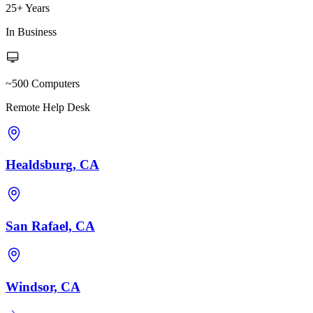
25+ Years
In Business
~500 Computers
Remote Help Desk
Healdsburg, CA
San Rafael, CA
Windsor, CA