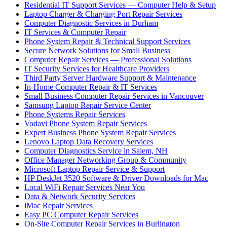
Residential IT Support Services — Computer Help & Setup
Laptop Charger & Charging Port Repair Services
Computer Diagnostic Services in Durham
IT Services & Computer Repair
Phone System Repair & Technical Support Services
Secure Network Solutions for Small Business
Computer Repair Services — Professional Solutions
IT Security Services for Healthcare Providers
Third Party Server Hardware Support & Maintenance
In-Home Computer Repair & IT Services
Small Business Computer Repair Services in Vancouver
Samsung Laptop Repair Service Center
Phone Systems Repair Services
Vodavi Phone System Repair Services
Expert Business Phone System Repair Services
Lenovo Laptop Data Recovery Services
Computer Diagnostics Service in Salem, NH
Office Manager Networking Group & Community
Microsoft Laptop Repair Service & Support
HP DeskJet 3520 Software & Driver Downloads for Mac
Local WiFi Repair Services Near You
Data & Network Security Services
iMac Repair Services
Easy PC Computer Repair Services
On-Site Computer Repair Services in Burlington