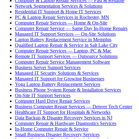
Computer & Laptop Repair Services — Fast & Reliable
Network Segmentation Services & Solutions
Residential IT Support & Home IT Services
PC & Laptop Repair Services in Rochester, MN
Computer Repair Services — Home & On-Site
Computer Repair Service — Same Day In-Home Repairs
Managed IT Support Services — On-Site Solutions
Laptop Battery Replacement Service in Memphis
Qualified Laptop Repair & Service in Salt Lake City
Computer Repair Services — Laptop, PC & Mac
Remote IT Support Services — Outsource Solutions
Computer Repair Service Management Software
Business Server Support Services
Managed IT Security Solutions & Services
Managed IT Support for Growing Businesses
Yoga Laptop Battery Replacement Services
Business Phone System Repair & Installation Services
On-Site IT Support Services
Computer Hard Drive Repair Services
Business Computer Repair Services — Denver Tech Center
Healthcare IT Support for Hospitals & Networks
Data Backup & Disaster Recovery Services in NJ
Computer Repair & Hardware Diagnostics Services
In-Home Computer Repair & Service
Small Business Disaster Recovery Services