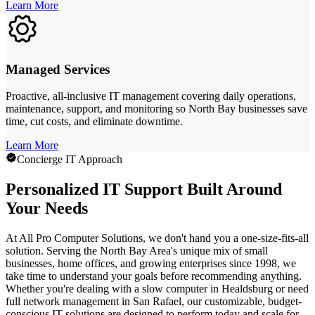
Learn More
Managed Services
Proactive, all-inclusive IT management covering daily operations,
maintenance, support, and monitoring so North Bay businesses save
time, cut costs, and eliminate downtime.
Learn More
Concierge IT Approach
Personalized IT Support Built Around
Your Needs
At All Pro Computer Solutions, we don't hand you a one-size-fits-all
solution. Serving the North Bay Area's unique mix of small
businesses, home offices, and growing enterprises since 1998, we
take time to understand your goals before recommending anything.
Whether you're dealing with a slow computer in Healdsburg or need
full network management in San Rafael, our customizable, budget-
conscious IT solutions are designed to perform today and scale for