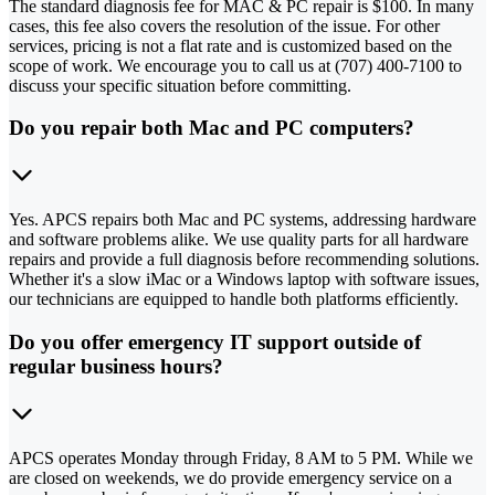
The standard diagnosis fee for MAC & PC repair is $100. In many
cases, this fee also covers the resolution of the issue. For other
services, pricing is not a flat rate and is customized based on the
scope of work. We encourage you to call us at (707) 400-7100 to
discuss your specific situation before committing.
Do you repair both Mac and PC computers?
Yes. APCS repairs both Mac and PC systems, addressing hardware
and software problems alike. We use quality parts for all hardware
repairs and provide a full diagnosis before recommending solutions.
Whether it's a slow iMac or a Windows laptop with software issues,
our technicians are equipped to handle both platforms efficiently.
Do you offer emergency IT support outside of
regular business hours?
APCS operates Monday through Friday, 8 AM to 5 PM. While we
are closed on weekends, we do provide emergency service on a