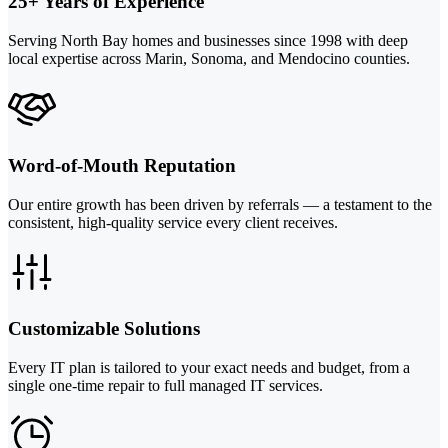
25+ Years of Experience
Serving North Bay homes and businesses since 1998 with deep
local expertise across Marin, Sonoma, and Mendocino counties.
Word-of-Mouth Reputation
Our entire growth has been driven by referrals — a testament to the
consistent, high-quality service every client receives.
Customizable Solutions
Every IT plan is tailored to your exact needs and budget, from a
single one-time repair to full managed IT services.