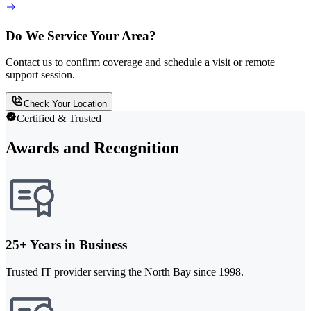
Do We Service Your Area?
Contact us to confirm coverage and schedule a visit or remote
support session.
Check Your Location
Certified & Trusted
Awards and Recognition
25+ Years in Business
Trusted IT provider serving the North Bay since 1998.