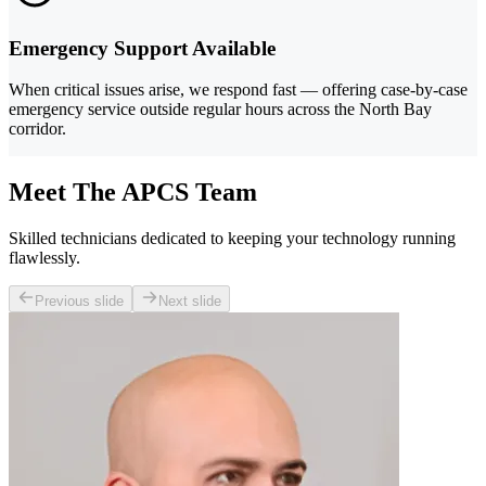
Emergency Support Available
When critical issues arise, we respond fast — offering case-by-case
emergency service outside regular hours across the North Bay
corridor.
Meet The APCS Team
Skilled technicians dedicated to keeping your technology running
flawlessly.
Previous slide
Next slide