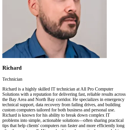
Richard
Technician
Richard is a highly skilled IT technician at All Pro Computer
Solutions with a reputation for delivering fast, reliable results across
the Bay Area and North Bay corridor. He specializes in emergency
technical support, data recovery from failing drives, and building
custom computers tailored for both business and personal use.
Richard is known for his ability to break down complex IT
problems into simple, actionable solutions—often sharing practical
tips that help clients' computers run faster and more efficiently long