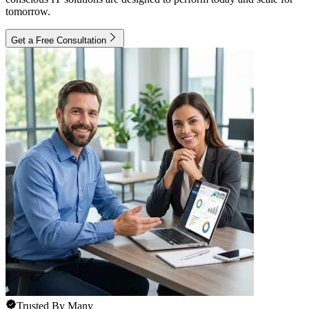
tomorrow.
Get a Free Consultation
Trusted By Many