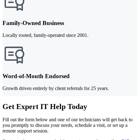
Family-Owned Business
Locally rooted, family-operated since 2001.
Word-of-Mouth Endorsed
Growth driven entirely by client referrals for 25 years.
Get Expert IT Help Today
Fill out the form below and one of our technicians will get back to
you promptly to discuss your needs, schedule a visit, or set up a
remote support session.