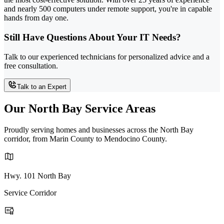
and nearly 500 computers under remote support, you're in capable
hands from day one.
Still Have Questions About Your IT Needs?
Talk to our experienced technicians for personalized advice and a
free consultation.
Talk to an Expert
Our North Bay Service Areas
Proudly serving homes and businesses across the North Bay
corridor, from Marin County to Mendocino County.
Hwy. 101 North Bay
Service Corridor