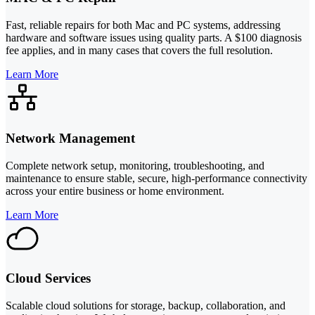
Fast, reliable repairs for both Mac and PC systems, addressing
hardware and software issues using quality parts. A $100 diagnosis
fee applies, and in many cases that covers the full resolution.
Learn More
Network Management
Complete network setup, monitoring, troubleshooting, and
maintenance to ensure stable, secure, high-performance connectivity
across your entire business or home environment.
Learn More
Cloud Services
Scalable cloud solutions for storage, backup, collaboration, and