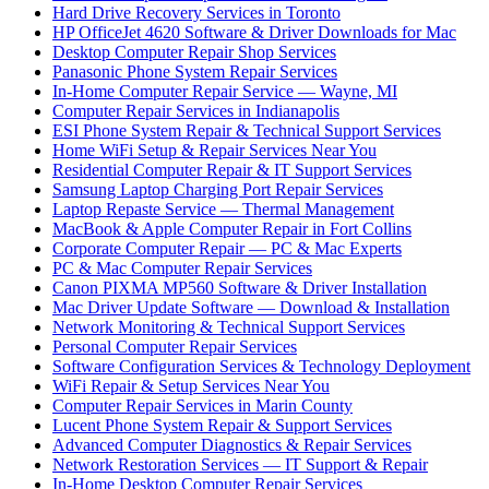
Hard Drive Recovery Services in Toronto
HP OfficeJet 4620 Software & Driver Downloads for Mac
Desktop Computer Repair Shop Services
Panasonic Phone System Repair Services
In-Home Computer Repair Service — Wayne, MI
Computer Repair Services in Indianapolis
ESI Phone System Repair & Technical Support Services
Home WiFi Setup & Repair Services Near You
Residential Computer Repair & IT Support Services
Samsung Laptop Charging Port Repair Services
Laptop Repaste Service — Thermal Management
MacBook & Apple Computer Repair in Fort Collins
Corporate Computer Repair — PC & Mac Experts
PC & Mac Computer Repair Services
Canon PIXMA MP560 Software & Driver Installation
Mac Driver Update Software — Download & Installation
Network Monitoring & Technical Support Services
Personal Computer Repair Services
Software Configuration Services & Technology Deployment
WiFi Repair & Setup Services Near You
Computer Repair Services in Marin County
Lucent Phone System Repair & Support Services
Advanced Computer Diagnostics & Repair Services
Network Restoration Services — IT Support & Repair
In-Home Desktop Computer Repair Services