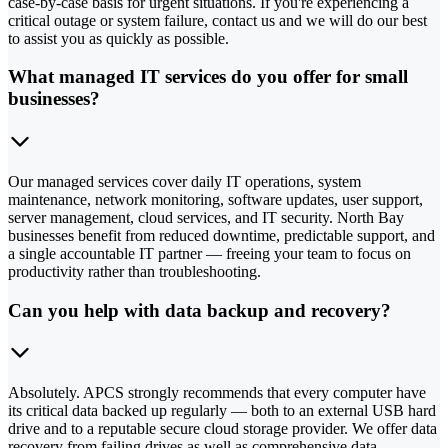
case-by-case basis for urgent situations. If you're experiencing a
critical outage or system failure, contact us and we will do our best
to assist you as quickly as possible.
What managed IT services do you offer for small
businesses?
Our managed services cover daily IT operations, system
maintenance, network monitoring, software updates, user support,
server management, cloud services, and IT security. North Bay
businesses benefit from reduced downtime, predictable support, and
a single accountable IT partner — freeing your team to focus on
productivity rather than troubleshooting.
Can you help with data backup and recovery?
Absolutely. APCS strongly recommends that every computer have
its critical data backed up regularly — both to an external USB hard
drive and to a reputable secure cloud storage provider. We offer data
recovery from failing drives as well as comprehensive data