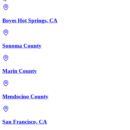
Boyes Hot Springs, CA
Sonoma County
Marin County
Mendocino County
San Francisco, CA