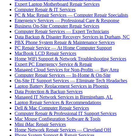
Expert Laptop Motherboard Repair Services
Computer Repair & IT Services
PC & Mac Repair Services — Computer Repair Specialists
Emergency Services — Professional Care & Response
Business On-Site Computer Repair Services
Computer Repair Services — Expert Technicians
Data Backup & Disaster Recovery Services in Durham, NC
PBX Phone System Repair & Maintenance Services
PC Repair Service — At Home Computer Support
MacBook LCD Repair Services
Home WiFi Support & Network Troubleshooting Services
Expert PC Emergency Service & Repair
Managed Cloud Services for Non-Profits — Bay Area
Computer Repair Services — In-Home & On-Site
On-Site IT Support Services — Eliminate Tech Headaches
Laptop Battery Replacement Services in Phoenix
Data Protection & Backup Services
Managed IT Network Services in Birmingham, AL
Laptop Repair Services & Recommendations
Dell & Mac Computer Repair Services
Computer Repair & Professional IT Support Services
Mac Mouse Configuration Software & Tools
Mini iMac Repair Services
Home Network Repair Services — Cleveland OH
Phone System Support & Repair Services