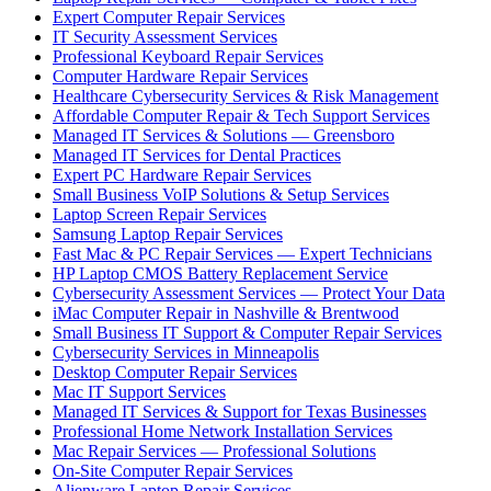
Expert Computer Repair Services
IT Security Assessment Services
Professional Keyboard Repair Services
Computer Hardware Repair Services
Healthcare Cybersecurity Services & Risk Management
Affordable Computer Repair & Tech Support Services
Managed IT Services & Solutions — Greensboro
Managed IT Services for Dental Practices
Expert PC Hardware Repair Services
Small Business VoIP Solutions & Setup Services
Laptop Screen Repair Services
Samsung Laptop Repair Services
Fast Mac & PC Repair Services — Expert Technicians
HP Laptop CMOS Battery Replacement Service
Cybersecurity Assessment Services — Protect Your Data
iMac Computer Repair in Nashville & Brentwood
Small Business IT Support & Computer Repair Services
Cybersecurity Services in Minneapolis
Desktop Computer Repair Services
Mac IT Support Services
Managed IT Services & Support for Texas Businesses
Professional Home Network Installation Services
Mac Repair Services — Professional Solutions
On-Site Computer Repair Services
Alienware Laptop Repair Services