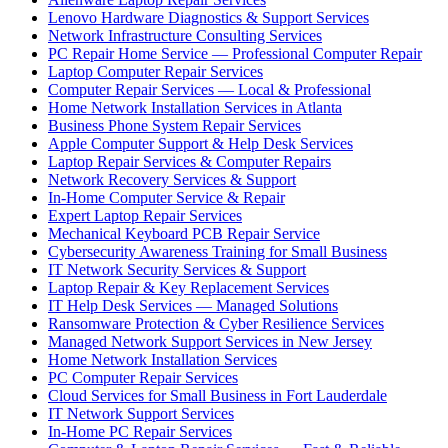
Lenovo Hardware Diagnostics & Support Services
Network Infrastructure Consulting Services
PC Repair Home Service — Professional Computer Repair
Laptop Computer Repair Services
Computer Repair Services — Local & Professional
Home Network Installation Services in Atlanta
Business Phone System Repair Services
Apple Computer Support & Help Desk Services
Laptop Repair Services & Computer Repairs
Network Recovery Services & Support
In-Home Computer Service & Repair
Expert Laptop Repair Services
Mechanical Keyboard PCB Repair Service
Cybersecurity Awareness Training for Small Business
IT Network Security Services & Support
Laptop Repair & Key Replacement Services
IT Help Desk Services — Managed Solutions
Ransomware Protection & Cyber Resilience Services
Managed Network Support Services in New Jersey
Home Network Installation Services
PC Computer Repair Services
Cloud Services for Small Business in Fort Lauderdale
IT Network Support Services
In-Home PC Repair Services