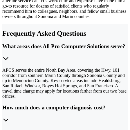
after the service call. His work ethic and expertise have made him a
go-to resource for dozens of satisfied clients who regularly
recommend him to colleagues, neighbors, and fellow small business
owners throughout Sonoma and Marin counties.
Frequently Asked Questions
What areas does All Pro Computer Solutions serve?
APCS serves the entire North Bay Area, covering the Hwy. 101
corridor from southern Marin County through Sonoma County and
up to Mendocino County. Key service areas include Healdsburg,
San Rafael, Windsor, Boyes Hot Springs, and San Francisco. A
travel time charge may apply for locations farther from our two base
offices.
How much does a computer diagnosis cost?