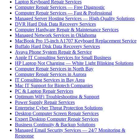
Laptop Keyboard Repair Services
Computer Repair Services — Free Diagnostic
Computer Repair Services — Fast & Professional
Managed Server Hosting Services — High-Quality Solutions
DVR Hard Disk Data Recovery Services
Computer Hardware Repair & Maintenance Services
Managed Network Services in Oklahoma
MacBook Pro 15-inch A1707 Keyboard Replacement Service
Buffalo Hard Disk Data Recovery Services
Avaya Phone System Repair & Service
Apple IT Consulting Services for Small Business
HP Laptop Not Charging — White Light Blinking Solutions
Computer Repair Services in North Bay
Computer Repair Services in Aurora
IT Consulting Services in Bay Area
Mac IT Support for Biotech Companies
PC & Laptop Repair Services
Optimum WiFi Troubleshooting & Support
Power Supply Repair Services
Enterprise Cyber Threat Protection Solutions
Desktop Computer Screen Repair Services
Expert Desktop Computer Repair Services
Business Continuity & Backup Solutions
Managed Email Security Services — 24/7 Monitoring &
Response