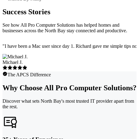
Success Stories
See how All Pro Computer Solutions has helped homes and
businesses across the North Bay stay connected and productive.
"
I have been a Mac user since day 1. Richard gave me simple tips no 
Michael J.
The APCS Difference
Why Choose All Pro Computer Solutions?
Discover what sets North Bay's most trusted IT provider apart from
the rest.