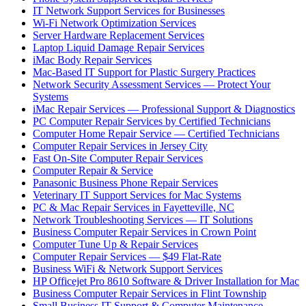
IT Network Support Services for Businesses
Wi-Fi Network Optimization Services
Server Hardware Replacement Services
Laptop Liquid Damage Repair Services
iMac Body Repair Services
Mac-Based IT Support for Plastic Surgery Practices
Network Security Assessment Services — Protect Your
Systems
iMac Repair Services — Professional Support & Diagnostics
PC Computer Repair Services by Certified Technicians
Computer Home Repair Service — Certified Technicians
Computer Repair Services in Jersey City
Fast On-Site Computer Repair Services
Computer Repair & Service
Panasonic Business Phone Repair Services
Veterinary IT Support Services for Mac Systems
PC & Mac Repair Services in Fayetteville, NC
Network Troubleshooting Services — IT Solutions
Business Computer Repair Services in Crown Point
Computer Tune Up & Repair Services
Computer Repair Services — $49 Flat-Rate
Business WiFi & Network Support Services
HP Officejet Pro 8610 Software & Driver Installation for Mac
Business Computer Repair Services in Flint Township
Small Business IT Support & Computer Maintenance