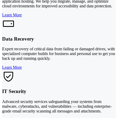
application hosting. We help you migrate, manage, and optimize
cloud environments for improved accessibility and data protection.
Learn More
Data Recovery
Expert recovery of critical data from failing or damaged drives, with
specialized computer builds for business and personal use to get you
back up and running quickly.
Learn More
IT Security
Advanced security services safeguarding your systems from
malware, cyberattacks, and vulnerabilities — including enterprise-
grade email security scanning all messages and attachments.