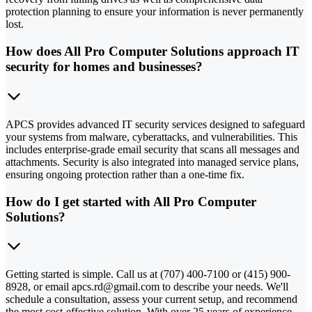
protection planning to ensure your information is never permanently
lost.
How does All Pro Computer Solutions approach IT
security for homes and businesses?
APCS provides advanced IT security services designed to safeguard
your systems from malware, cyberattacks, and vulnerabilities. This
includes enterprise-grade email security that scans all messages and
attachments. Security is also integrated into managed service plans,
ensuring ongoing protection rather than a one-time fix.
How do I get started with All Pro Computer
Solutions?
Getting started is simple. Call us at (707) 400-7100 or (415) 900-
8928, or email apcs.rd@gmail.com to describe your needs. We'll
schedule a consultation, assess your current setup, and recommend
the most cost-effective solution. With over 25 years of experience