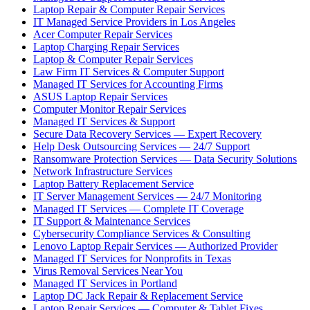
Laptop Repair & Computer Repair Services
IT Managed Service Providers in Los Angeles
Acer Computer Repair Services
Laptop Charging Repair Services
Laptop & Computer Repair Services
Law Firm IT Services & Computer Support
Managed IT Services for Accounting Firms
ASUS Laptop Repair Services
Computer Monitor Repair Services
Managed IT Services & Support
Secure Data Recovery Services — Expert Recovery
Help Desk Outsourcing Services — 24/7 Support
Ransomware Protection Services — Data Security Solutions
Network Infrastructure Services
Laptop Battery Replacement Service
IT Server Management Services — 24/7 Monitoring
Managed IT Services — Complete IT Coverage
IT Support & Maintenance Services
Cybersecurity Compliance Services & Consulting
Lenovo Laptop Repair Services — Authorized Provider
Managed IT Services for Nonprofits in Texas
Virus Removal Services Near You
Managed IT Services in Portland
Laptop DC Jack Repair & Replacement Service
Laptop Repair Services — Computer & Tablet Fixes