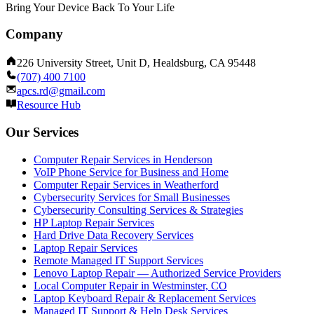
Bring Your Device Back To Your Life
Company
226 University Street, Unit D, Healdsburg, CA 95448
(707) 400 7100
apcs.rd@gmail.com
Resource Hub
Our Services
Computer Repair Services in Henderson
VoIP Phone Service for Business and Home
Computer Repair Services in Weatherford
Cybersecurity Services for Small Businesses
Cybersecurity Consulting Services & Strategies
HP Laptop Repair Services
Hard Drive Data Recovery Services
Laptop Repair Services
Remote Managed IT Support Services
Lenovo Laptop Repair — Authorized Service Providers
Local Computer Repair in Westminster, CO
Laptop Keyboard Repair & Replacement Services
Managed IT Support & Help Desk Services