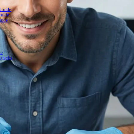
 Guide
Guide
uide
ce
ttacks