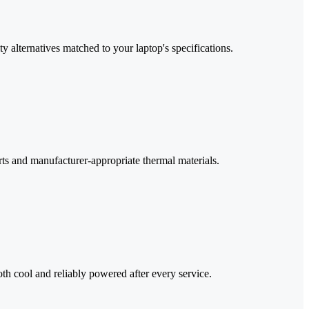
 alternatives matched to your laptop's specifications.
ts and manufacturer-appropriate thermal materials.
oth cool and reliably powered after every service.