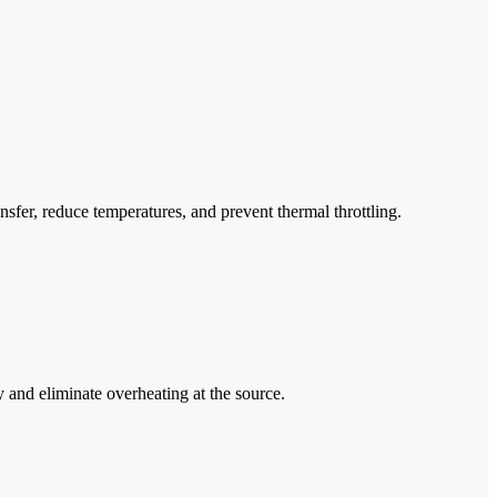
er, reduce temperatures, and prevent thermal throttling.
y and eliminate overheating at the source.