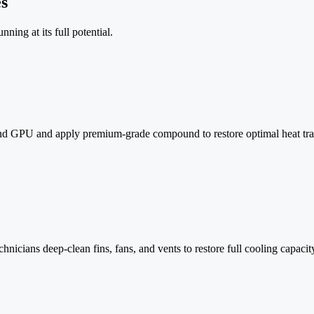
s
ning at its full potential.
 GPU and apply premium-grade compound to restore optimal heat transf
nicians deep-clean fins, fans, and vents to restore full cooling capacit