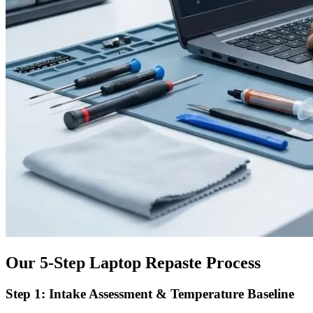
Our 5-Step Laptop Repaste Process
Step 1: Intake Assessment & Temperature Baseline