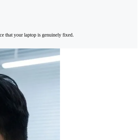
e that your laptop is genuinely fixed.