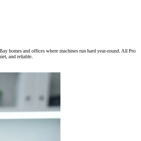
th Bay homes and offices where machines run hard year-round. All Pro
et, and reliable.