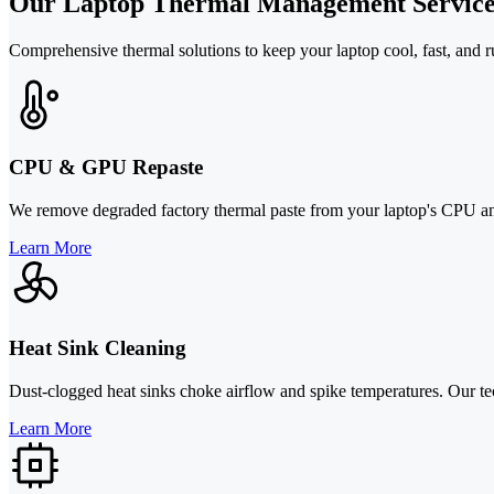
Our Laptop Thermal Management Service
Comprehensive thermal solutions to keep your laptop cool, fast, and run
CPU & GPU Repaste
We remove degraded factory thermal paste from your laptop's CPU and
Learn More
Heat Sink Cleaning
Dust-clogged heat sinks choke airflow and spike temperatures. Our tech
Learn More