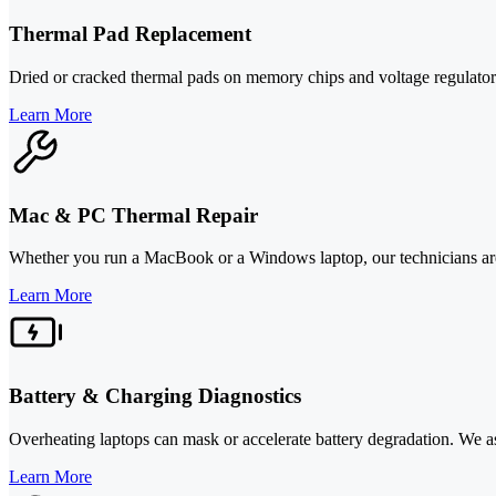
Thermal Pad Replacement
Dried or cracked thermal pads on memory chips and voltage regulators 
Learn More
Mac & PC Thermal Repair
Whether you run a MacBook or a Windows laptop, our technicians are s
Learn More
Battery & Charging Diagnostics
Overheating laptops can mask or accelerate battery degradation. We ass
Learn More