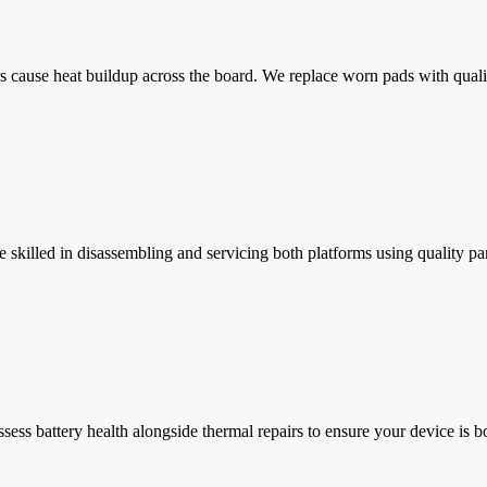
cause heat buildup across the board. We replace worn pads with quality
killed in disassembling and servicing both platforms using quality par
ess battery health alongside thermal repairs to ensure your device is b