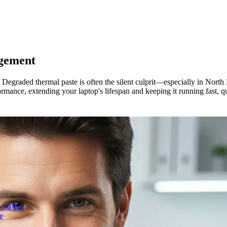
gement
? Degraded thermal paste is often the silent culprit—especially in Nor
rmance, extending your laptop's lifespan and keeping it running fast, qui
 to Fix
e