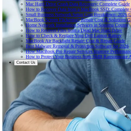
Mac Hard Drive Crash Data Recovery: Complete Guide
How to Recover Data from a MacBook SSD: Complete
Small Business Network Setup Cost Breakdown: 2026 
MacBook Screen Flickering? Repair Cost & Solutions G
Home Network Installation Services in Sonoma County
How to Recover Files from a Dead Mac Hard Drive
How to Check & Replace Your Dell Laptop Battery
MacBook Air Backlight Repair: Cost & Repair Guide
Best Malware Removal & Protection Software for 2026
How MacBook Pro Repair Services Improve Performan
How to Protect Your Business from SMB Ransomware A
Contact Us