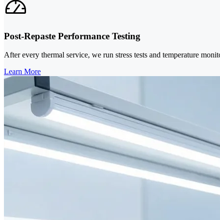
Post-Repaste Performance Testing
After every thermal service, we run stress tests and temperature monit
Learn More