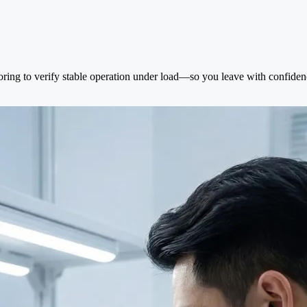
oring to verify stable operation under load—so you leave with confidenc