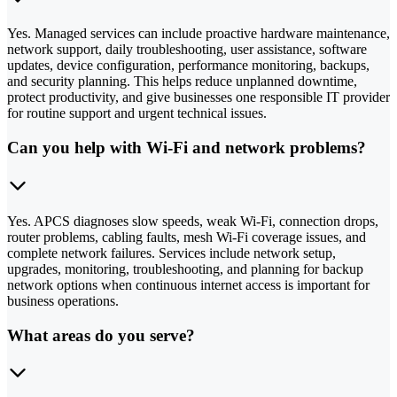
Yes. Managed services can include proactive hardware maintenance,
network support, daily troubleshooting, user assistance, software
updates, device configuration, performance monitoring, backups,
and security planning. This helps reduce unplanned downtime,
protect productivity, and give businesses one responsible IT provider
for routine support and urgent technical issues.
Can you help with Wi-Fi and network problems?
Yes. APCS diagnoses slow speeds, weak Wi-Fi, connection drops,
router problems, cabling faults, mesh Wi-Fi coverage issues, and
complete network failures. Services include network setup,
upgrades, monitoring, troubleshooting, and planning for backup
network options when continuous internet access is important for
business operations.
What areas do you serve?