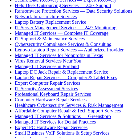
Help Desk Outsourcing Services — 24/7 Support
Ransomware Protection Services — Data Security Solutions
Network Infrastructure Services
Laptop Battery Replacement Service
IT Server Management Services — 24/7 Monitoring
Managed IT Services — Complete IT Coverage
IT Support & Maintenance Services
Cybersecurity Compliance Services & Consulting
Lenovo Laptop Repair Services — Authorized Provider
Managed IT Services for Nonprofits in Texas
Virus Removal Services Near You
Managed IT Services in Portland
Laptop DC Jack Repair & Replacement Service
Laptop Repair Services — Computer & Tablet Fixes
Expert Computer Repair Services
IT Security Assessment Services
Professional Keyboard Repair Services
Computer Hardware Repair Services
Healthcare Cybersecurity Services & Risk Management
Affordable Computer Repair & Tech Support Services
Managed IT Services & Solutions — Greensboro
Managed IT Services for Dental Practices
Expert PC Hardware Repair Services
Small Business VoIP Solutions & Setup Services