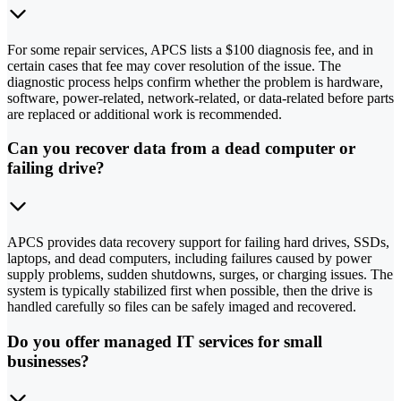
For some repair services, APCS lists a $100 diagnosis fee, and in
certain cases that fee may cover resolution of the issue. The
diagnostic process helps confirm whether the problem is hardware,
software, power-related, network-related, or data-related before parts
are replaced or additional work is recommended.
Can you recover data from a dead computer or
failing drive?
APCS provides data recovery support for failing hard drives, SSDs,
laptops, and dead computers, including failures caused by power
supply problems, sudden shutdowns, surges, or charging issues. The
system is typically stabilized first when possible, then the drive is
handled carefully so files can be safely imaged and recovered.
Do you offer managed IT services for small
businesses?