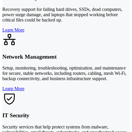
Recovery support for failing hard drives, SSDs, dead computers,
power surge damage, and laptops that stopped working before
critical files could be backed up.
Learn More
Network Management
Setup, monitoring, troubleshooting, optimization, and maintenance
for secure, stable networks, including routers, cabling, mesh Wi-Fi,
backup connectivity, and business infrastructure support.
Learn More
IT Security
Security services that help protect systems from malware,