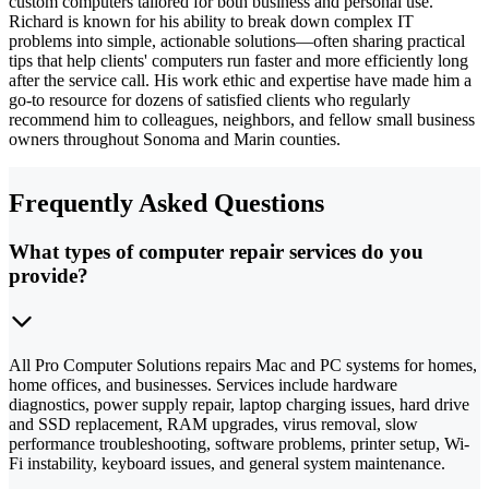
custom computers tailored for both business and personal use.
Richard is known for his ability to break down complex IT
problems into simple, actionable solutions—often sharing practical
tips that help clients' computers run faster and more efficiently long
after the service call. His work ethic and expertise have made him a
go-to resource for dozens of satisfied clients who regularly
recommend him to colleagues, neighbors, and fellow small business
owners throughout Sonoma and Marin counties.
Frequently Asked Questions
What types of computer repair services do you
provide?
All Pro Computer Solutions repairs Mac and PC systems for homes,
home offices, and businesses. Services include hardware
diagnostics, power supply repair, laptop charging issues, hard drive
and SSD replacement, RAM upgrades, virus removal, slow
performance troubleshooting, software problems, printer setup, Wi-
Fi instability, keyboard issues, and general system maintenance.