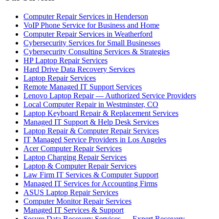
Computer Repair Services in Henderson
VoIP Phone Service for Business and Home
Computer Repair Services in Weatherford
Cybersecurity Services for Small Businesses
Cybersecurity Consulting Services & Strategies
HP Laptop Repair Services
Hard Drive Data Recovery Services
Laptop Repair Services
Remote Managed IT Support Services
Lenovo Laptop Repair — Authorized Service Providers
Local Computer Repair in Westminster, CO
Laptop Keyboard Repair & Replacement Services
Managed IT Support & Help Desk Services
Laptop Repair & Computer Repair Services
IT Managed Service Providers in Los Angeles
Acer Computer Repair Services
Laptop Charging Repair Services
Laptop & Computer Repair Services
Law Firm IT Services & Computer Support
Managed IT Services for Accounting Firms
ASUS Laptop Repair Services
Computer Monitor Repair Services
Managed IT Services & Support
Secure Data Recovery Services — Expert Recovery