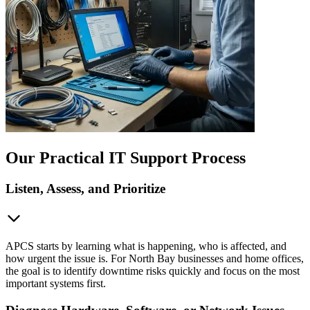
Our Practical IT Support Process
Listen, Assess, and Prioritize
APCS starts by learning what is happening, who is affected, and
how urgent the issue is. For North Bay businesses and home offices,
the goal is to identify downtime risks quickly and focus on the most
important systems first.