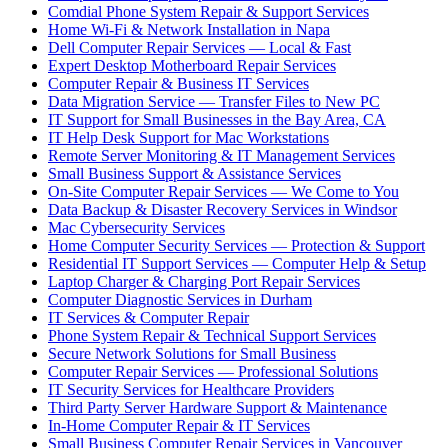
Comdial Phone System Repair & Support Services
Home Wi-Fi & Network Installation in Napa
Dell Computer Repair Services — Local & Fast
Expert Desktop Motherboard Repair Services
Computer Repair & Business IT Services
Data Migration Service — Transfer Files to New PC
IT Support for Small Businesses in the Bay Area, CA
IT Help Desk Support for Mac Workstations
Remote Server Monitoring & IT Management Services
Small Business Support & Assistance Services
On-Site Computer Repair Services — We Come to You
Data Backup & Disaster Recovery Services in Windsor
Mac Cybersecurity Services
Home Computer Security Services — Protection & Support
Residential IT Support Services — Computer Help & Setup
Laptop Charger & Charging Port Repair Services
Computer Diagnostic Services in Durham
IT Services & Computer Repair
Phone System Repair & Technical Support Services
Secure Network Solutions for Small Business
Computer Repair Services — Professional Solutions
IT Security Services for Healthcare Providers
Third Party Server Hardware Support & Maintenance
In-Home Computer Repair & IT Services
Small Business Computer Repair Services in Vancouver