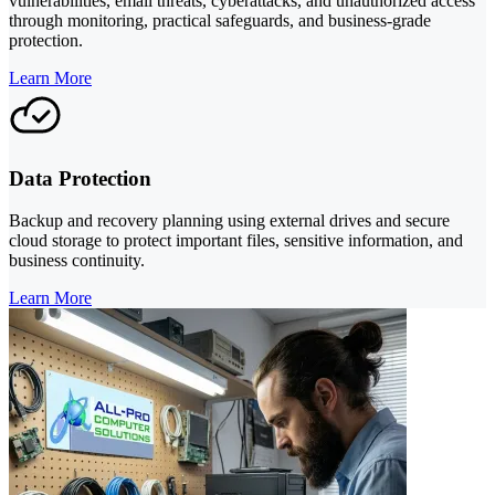
vulnerabilities, email threats, cyberattacks, and unauthorized access
through monitoring, practical safeguards, and business-grade
protection.
Learn More
Data Protection
Backup and recovery planning using external drives and secure
cloud storage to protect important files, sensitive information, and
business continuity.
Learn More