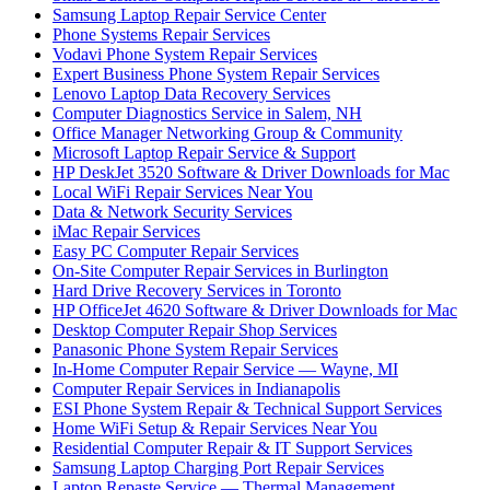
Samsung Laptop Repair Service Center
Phone Systems Repair Services
Vodavi Phone System Repair Services
Expert Business Phone System Repair Services
Lenovo Laptop Data Recovery Services
Computer Diagnostics Service in Salem, NH
Office Manager Networking Group & Community
Microsoft Laptop Repair Service & Support
HP DeskJet 3520 Software & Driver Downloads for Mac
Local WiFi Repair Services Near You
Data & Network Security Services
iMac Repair Services
Easy PC Computer Repair Services
On-Site Computer Repair Services in Burlington
Hard Drive Recovery Services in Toronto
HP OfficeJet 4620 Software & Driver Downloads for Mac
Desktop Computer Repair Shop Services
Panasonic Phone System Repair Services
In-Home Computer Repair Service — Wayne, MI
Computer Repair Services in Indianapolis
ESI Phone System Repair & Technical Support Services
Home WiFi Setup & Repair Services Near You
Residential Computer Repair & IT Support Services
Samsung Laptop Charging Port Repair Services
Laptop Repaste Service — Thermal Management