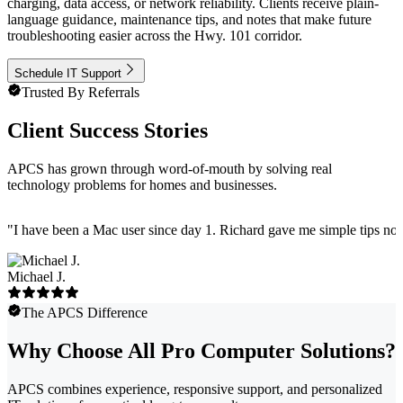
charging, data access, or network reliability. Clients receive plain-
language guidance, maintenance tips, and notes that make future
troubleshooting easier across the Hwy. 101 corridor.
Schedule IT Support
Trusted By Referrals
Client Success Stories
APCS has grown through word-of-mouth by solving real
technology problems for homes and businesses.
"
I have been a Mac user since day 1. Richard gave me simple tips no 
Michael J.
The APCS Difference
Why Choose All Pro Computer Solutions?
APCS combines experience, responsive support, and personalized