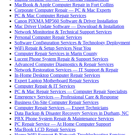
MacBook & Apple Computer Repair in Fort Collins
Corporate Computer Repair — PC & Mac Experts
PC & Mac Computer Repair Services
Canon PIXMA MP560 Software & Driver Installation
Mac Driver Update Software — Download & Installation
Network Monitoring & Technical Support Services
Personal Computer Repair Services
Software Configuration Services & Technology Deployment
WiFi Repair & Setup Services Near You
Computer Repair Services in Marin County
Lucent Phone System Repair & Support Services
Advanced Computer Diagnostics & Repair Services
Network Restoration Services — IT Support & Repair
In-Home Desktop Computer Repair Services
Expert Laptop Motherboard Repair Services
Computer Repair & IT Services
PC & Mac Repair Services — Computer Repair Specialists
Emergency Services — Professional Care & Response
Business On-Site Computer Repair Services
Computer Repair Services — Expert Technicians
Data Backup & Disaster Recovery Services in Durham, NC
PBX Phone System Repair & Maintenance Services
PC Repair Service — At Home Computer Support
MacBook LCD Repair Services
Home WiFi Support & Network Troubleshooting Services