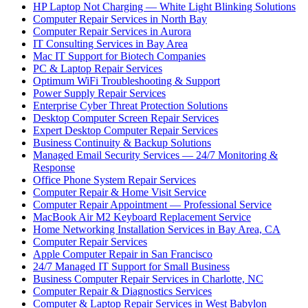
HP Laptop Not Charging — White Light Blinking Solutions
Computer Repair Services in North Bay
Computer Repair Services in Aurora
IT Consulting Services in Bay Area
Mac IT Support for Biotech Companies
PC & Laptop Repair Services
Optimum WiFi Troubleshooting & Support
Power Supply Repair Services
Enterprise Cyber Threat Protection Solutions
Desktop Computer Screen Repair Services
Expert Desktop Computer Repair Services
Business Continuity & Backup Solutions
Managed Email Security Services — 24/7 Monitoring &
Response
Office Phone System Repair Services
Computer Repair & Home Visit Service
Computer Repair Appointment — Professional Service
MacBook Air M2 Keyboard Replacement Service
Home Networking Installation Services in Bay Area, CA
Computer Repair Services
Apple Computer Repair in San Francisco
24/7 Managed IT Support for Small Business
Business Computer Repair Services in Charlotte, NC
Computer Repair & Diagnostics Services
Computer & Laptop Repair Services in West Babylon