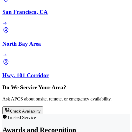
San Francisco, CA
North Bay Area
Hwy. 101 Corridor
Do We Service Your Area?
Ask APCS about onsite, remote, or emergency availability.
Check Availability
Trusted Service
Awards and Recognition