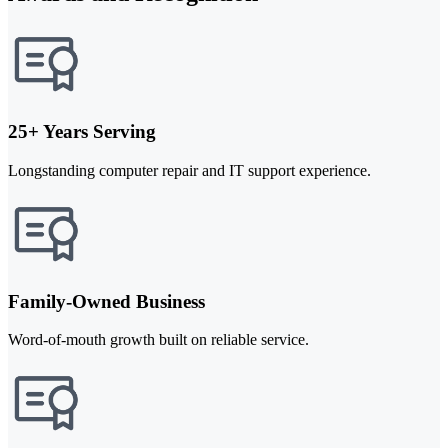
25+ Years Serving
Longstanding computer repair and IT support experience.
Family-Owned Business
Word-of-mouth growth built on reliable service.