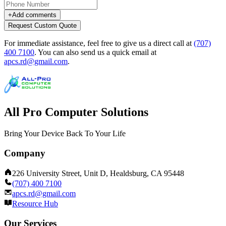
+
Add comments
Request Custom Quote
For immediate assistance, feel free to give us a direct call at
(707)
400 7100
.
You can also send us a quick email at
apcs.rd@gmail.com
.
All Pro Computer Solutions
Bring Your Device Back To Your Life
Company
226 University Street, Unit D, Healdsburg, CA 95448
(707) 400 7100
apcs.rd@gmail.com
Resource Hub
Our Services