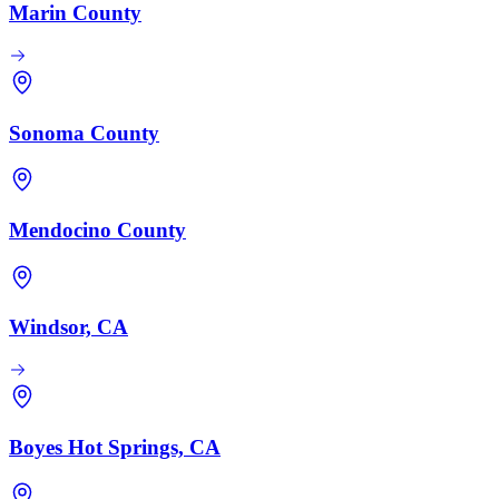
Marin County
Sonoma County
Mendocino County
Windsor, CA
Boyes Hot Springs, CA