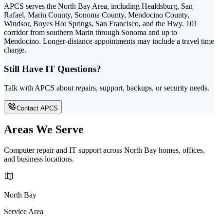
APCS serves the North Bay Area, including Healdsburg, San
Rafael, Marin County, Sonoma County, Mendocino County,
Windsor, Boyes Hot Springs, San Francisco, and the Hwy. 101
corridor from southern Marin through Sonoma and up to
Mendocino. Longer-distance appointments may include a travel time
charge.
Still Have IT Questions?
Talk with APCS about repairs, support, backups, or security needs.
Contact APCS
Areas We Serve
Computer repair and IT support across North Bay homes, offices,
and business locations.
North Bay
Service Area