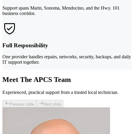
Support spans Marin, Sonoma, Mendocino, and the Hwy. 101
business corridor.
Full Responsibility
One provider handles repairs, networks, security, backups, and daily
IT support together.
Meet The APCS Team
Experienced, practical support from a trusted local technician.
Previous slide
Next slide