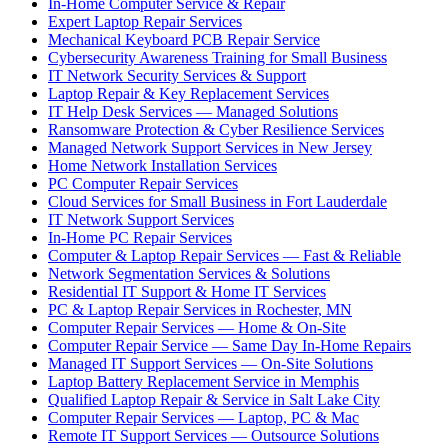
In-Home Computer Service & Repair
Expert Laptop Repair Services
Mechanical Keyboard PCB Repair Service
Cybersecurity Awareness Training for Small Business
IT Network Security Services & Support
Laptop Repair & Key Replacement Services
IT Help Desk Services — Managed Solutions
Ransomware Protection & Cyber Resilience Services
Managed Network Support Services in New Jersey
Home Network Installation Services
PC Computer Repair Services
Cloud Services for Small Business in Fort Lauderdale
IT Network Support Services
In-Home PC Repair Services
Computer & Laptop Repair Services — Fast & Reliable
Network Segmentation Services & Solutions
Residential IT Support & Home IT Services
PC & Laptop Repair Services in Rochester, MN
Computer Repair Services — Home & On-Site
Computer Repair Service — Same Day In-Home Repairs
Managed IT Support Services — On-Site Solutions
Laptop Battery Replacement Service in Memphis
Qualified Laptop Repair & Service in Salt Lake City
Computer Repair Services — Laptop, PC & Mac
Remote IT Support Services — Outsource Solutions