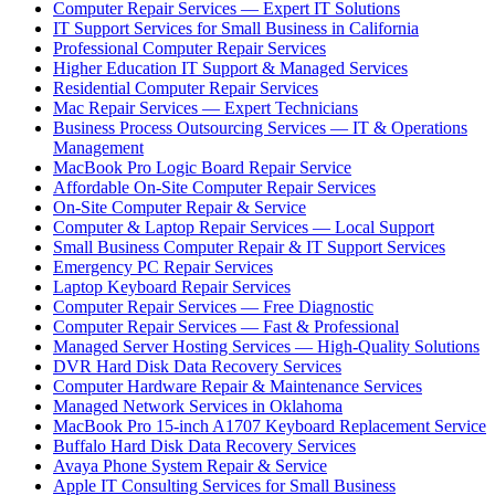
Computer Repair Services — Expert IT Solutions
IT Support Services for Small Business in California
Professional Computer Repair Services
Higher Education IT Support & Managed Services
Residential Computer Repair Services
Mac Repair Services — Expert Technicians
Business Process Outsourcing Services — IT & Operations
Management
MacBook Pro Logic Board Repair Service
Affordable On-Site Computer Repair Services
On-Site Computer Repair & Service
Computer & Laptop Repair Services — Local Support
Small Business Computer Repair & IT Support Services
Emergency PC Repair Services
Laptop Keyboard Repair Services
Computer Repair Services — Free Diagnostic
Computer Repair Services — Fast & Professional
Managed Server Hosting Services — High-Quality Solutions
DVR Hard Disk Data Recovery Services
Computer Hardware Repair & Maintenance Services
Managed Network Services in Oklahoma
MacBook Pro 15-inch A1707 Keyboard Replacement Service
Buffalo Hard Disk Data Recovery Services
Avaya Phone System Repair & Service
Apple IT Consulting Services for Small Business