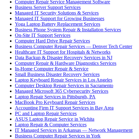
Computer Repair Service Management Software
Business Server Support Services
Managed IT Security Solutions & Services
Managed IT Support for Growing Businesses
Yoga Laptop Battery Replacement Services
Business Phone System Repair & Installation Services
On-Site IT Support Services
Computer Hard Drive Repair Services
Business Computer Repair Services — Denver Tech Center
Healthcare IT Support for Hospitals & Networks
Data Backup & Disaster Recovery Services in NJ
Computer Repair & Hardware Diagnostics Services
In-Home Computer Repair & Service
Small Business Disaster Recovery Services
Laptop Keyboard Repair Services in Los Angeles
Computer Desktop Repair Services in Sacramento
Managed Microsoft 365 Cybersecurity Services
Laptop Repair Services in Pittsburgh, PA
MacBook Pro Keyboard Repair Services
Accounting Firm IT Support Services in Bay Area
PC and Laptop Repair Services
ASUS Laptop Repair Service in Wichita
Laptop Repair & Computer Services
IT Managed Services in Arkansas — Network Management
Business Computer Repair Services in York