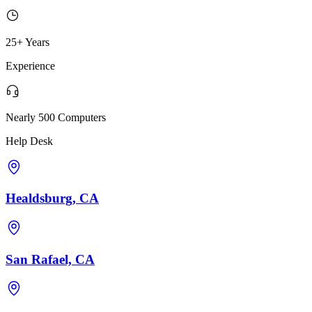
25+ Years
Experience
Nearly 500 Computers
Help Desk
Healdsburg, CA
San Rafael, CA