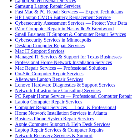
Laptop Screen Repair Services
Samsung Laptop Repair Services
Fast Mac & PC Repair Services — Expert Technicians
HP Laptop CMOS Battery Replacement Service
Cybersecurity Assessment Services — Protect Your Data
iMac Computer Repair in Nashville & Brentwood
Small Business IT Support & Computer Repair Services
Cybersecurity Services in Minneapolis
Desktop Computer Repair Services
Mac IT Support Services
Managed IT Services & Support for Texas Businesses
Professional Home Network Installation Services
Mac Repair Services — Professional Solutions
On-Site Computer Repair Services
Alienware Laptop Repair Services
Lenovo Hardware Diagnostics & Support Services
Network Infrastructure Consulting Services
PC Repair Home Service — Professional Computer Repair
Laptop Computer Repair Services
Computer Repair Services — Local & Professional
Home Network Installation Services in Atlanta
Business Phone System Repair Services
Apple Computer Support & Help Desk Services
Laptop Repair Services & Computer Repairs
Network Recovery Services & Support