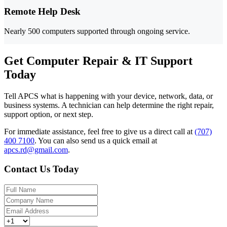
Remote Help Desk
Nearly 500 computers supported through ongoing service.
Get Computer Repair & IT Support
Today
Tell APCS what is happening with your device, network, data, or
business systems. A technician can help determine the right repair,
support option, or next step.
For immediate assistance, feel free to give us a direct call at
(707)
400 7100
.
You can also send us a quick email at
apcs.rd@gmail.com
.
Contact Us Today