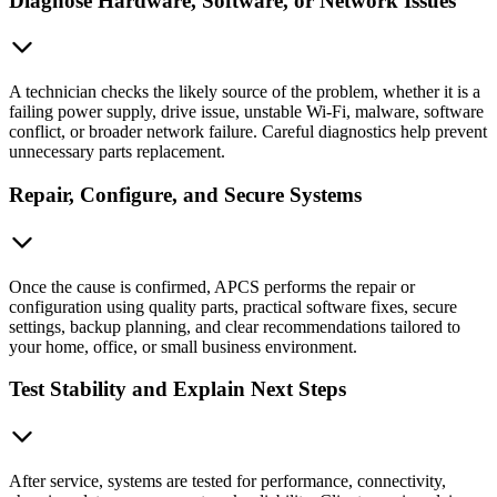
Diagnose Hardware, Software, or Network Issues
A technician checks the likely source of the problem, whether it is a
failing power supply, drive issue, unstable Wi-Fi, malware, software
conflict, or broader network failure. Careful diagnostics help prevent
unnecessary parts replacement.
Repair, Configure, and Secure Systems
Once the cause is confirmed, APCS performs the repair or
configuration using quality parts, practical software fixes, secure
settings, backup planning, and clear recommendations tailored to
your home, office, or small business environment.
Test Stability and Explain Next Steps
After service, systems are tested for performance, connectivity,