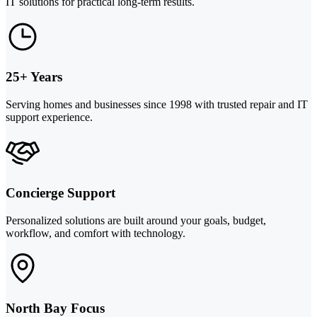
IT solutions for practical long-term results.
25+ Years
Serving homes and businesses since 1998 with trusted repair and IT
support experience.
Concierge Support
Personalized solutions are built around your goals, budget,
workflow, and comfort with technology.
North Bay Focus