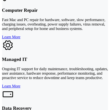
Computer Repair
Fast Mac and PC repair for hardware, software, slow performance,
charging issues, overheating, power supply failures, virus removal,
and peripheral setup for home and business systems.
Learn More
Managed IT
Ongoing IT support for daily maintenance, troubleshooting, updates,
user assistance, hardware response, performance monitoring, and
proactive service to reduce downtime and keep teams productive.
Learn More
Data Recovery