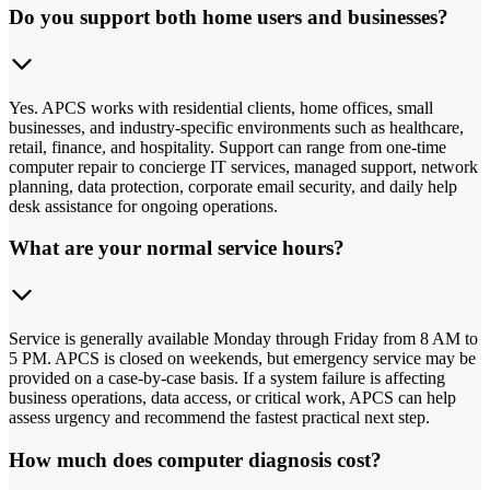
Do you support both home users and businesses?
Yes. APCS works with residential clients, home offices, small
businesses, and industry-specific environments such as healthcare,
retail, finance, and hospitality. Support can range from one-time
computer repair to concierge IT services, managed support, network
planning, data protection, corporate email security, and daily help
desk assistance for ongoing operations.
What are your normal service hours?
Service is generally available Monday through Friday from 8 AM to
5 PM. APCS is closed on weekends, but emergency service may be
provided on a case-by-case basis. If a system failure is affecting
business operations, data access, or critical work, APCS can help
assess urgency and recommend the fastest practical next step.
How much does computer diagnosis cost?