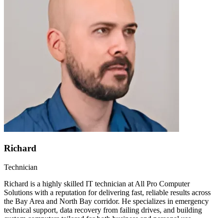
Richard
Technician
Richard is a highly skilled IT technician at All Pro Computer
Solutions with a reputation for delivering fast, reliable results across
the Bay Area and North Bay corridor. He specializes in emergency
technical support, data recovery from failing drives, and building