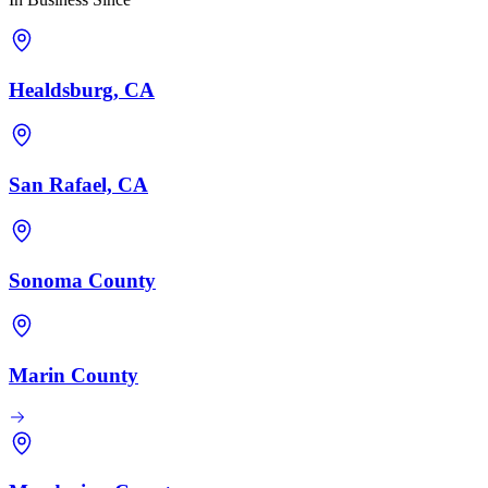
Healdsburg, CA
San Rafael, CA
Sonoma County
Marin County