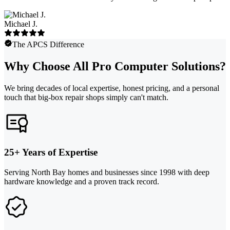
Michael J.
The APCS Difference
Why Choose All Pro Computer Solutions?
We bring decades of local expertise, honest pricing, and a personal
touch that big-box repair shops simply can't match.
25+ Years of Expertise
Serving North Bay homes and businesses since 1998 with deep
hardware knowledge and a proven track record.