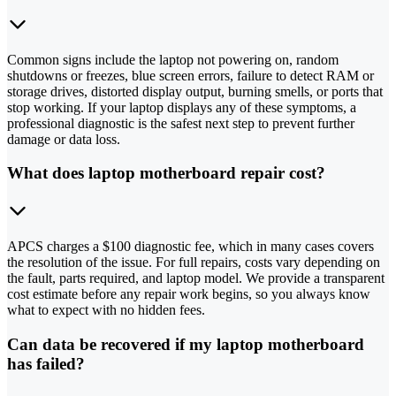
Common signs include the laptop not powering on, random
shutdowns or freezes, blue screen errors, failure to detect RAM or
storage drives, distorted display output, burning smells, or ports that
stop working. If your laptop displays any of these symptoms, a
professional diagnostic is the safest next step to prevent further
damage or data loss.
What does laptop motherboard repair cost?
APCS charges a $100 diagnostic fee, which in many cases covers
the resolution of the issue. For full repairs, costs vary depending on
the fault, parts required, and laptop model. We provide a transparent
cost estimate before any repair work begins, so you always know
what to expect with no hidden fees.
Can data be recovered if my laptop motherboard
has failed?