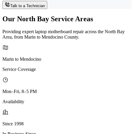
Talk to a Technician
Our North Bay Service Areas
Providing expert laptop motherboard repair across the North Bay
Area, from Marin to Mendocino County.
Marin to Mendocino
Service Coverage
Mon–Fri, 8–5 PM
Availability
Since 1998
In Business Since