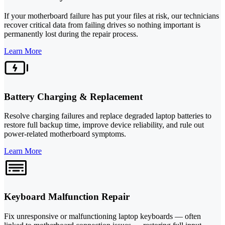
If your motherboard failure has put your files at risk, our technicians
recover critical data from failing drives so nothing important is
permanently lost during the repair process.
Learn More
Battery Charging & Replacement
Resolve charging failures and replace degraded laptop batteries to
restore full backup time, improve device reliability, and rule out
power-related motherboard symptoms.
Learn More
Keyboard Malfunction Repair
Fix unresponsive or malfunctioning laptop keyboards — often