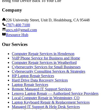
Bring Your Device Back To Your Life
Company
226 University Street, Unit D, Healdsburg, CA 95448
(707) 400 7100
apcs.rd@gmail.com
Resource Hub
Our Services
Computer Repair Services in Henderson
VoIP Phone Service for Business and Home
Computer Repair Services in Weatherford
Cybersecurity Services for Small Businesses
Cybersecurity Consulting Services & Strategies
HP Laptop Repair Services
Hard Drive Data Recovery Services
Laptop Repair Services
Remote Managed IT Support Services
Lenovo Laptop Repair — Authorized Service Providers
Local Computer Repair in Westminster, CO
Laptop Keyboard Repair & Replacement Services
Managed IT Support & Help Desk Services