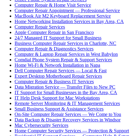
Computer Repair & Home Visit Service
Computer Repair Appointment — Professional Service
MacBook Air M2 Keyboard Replacement Service
Home Networking Installation Services in Bay Area, CA
Computer Repair Services
Apple Computer Repair in San Francisco
24/7 Managed IT Support for Small Business
Business Computer Repair Services in Charlotte, NC
Computer Repair & Diagnostics Services
Computer & Laptop Repair Services in West Babylon
Comdial Phone System Repair & Support Services
Home Wi-Fi & Network Installation in Napa
Dell Computer Repair Services — Local & Fast
Expert Desktop Motherboard Repair Services
Computer Repair & Business IT Services
Data Migration Service — Transfer Files to New PC
IT Support for Small Businesses in the Bay Area, CA
IT Help Desk Support for Mac Workstations
Remote Server Monitoring & IT Management Services
Small Business Support & Assistance Services
On-Site Computer Repair Services — We Come to You
Data Backup & Disaster Recovery Services in Windsor
Mac Cybersecurity Services
Home Computer Security Services — Protection & Support