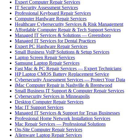
Expert Computer Repair Services
IT Security Assessment Services
Professional Keyboard Repair Services
Computer Hardware Repair Services
Healthcare Cybersecurity Services & Risk Management
Affordable Computer Repair & Tech Support Services
Managed IT Services & Solutions — Greensboro
Managed IT Services for Dental Practices
Expert PC Hardware Repair Services
Small Business VoIP Solutions & Setup Services
Laptop Screen Repair Services
Samsung Laptop Repair Services
Fast Mac & PC Repair Services — Expert Technicians
HP Laptop CMOS Battery Replacement Service
Cybersecurity Assessment Services — Protect Your Data
iMac Computer Repair in Nashville & Brentwood
Small Business IT Support & Computer Repair Services
Cybersecurity Services in Minneapolis
Desktop Computer Repair Services
Mac IT Support Services
Managed IT Services & Support for Texas Businesses
Professional Home Network Installation Services
Mac Repair Services — Professional Solutions
On-Site Computer Repair Services
Alienware Laptop Repair Services