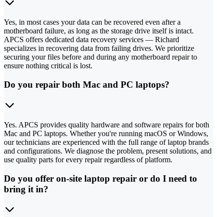
Yes, in most cases your data can be recovered even after a
motherboard failure, as long as the storage drive itself is intact.
APCS offers dedicated data recovery services — Richard
specializes in recovering data from failing drives. We prioritize
securing your files before and during any motherboard repair to
ensure nothing critical is lost.
Do you repair both Mac and PC laptops?
Yes. APCS provides quality hardware and software repairs for both
Mac and PC laptops. Whether you're running macOS or Windows,
our technicians are experienced with the full range of laptop brands
and configurations. We diagnose the problem, present solutions, and
use quality parts for every repair regardless of platform.
Do you offer on-site laptop repair or do I need to
bring it in?