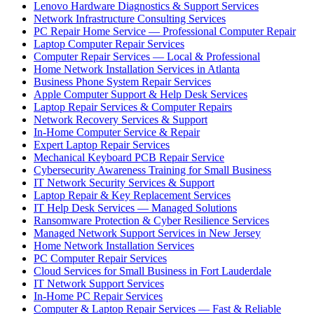
Lenovo Hardware Diagnostics & Support Services
Network Infrastructure Consulting Services
PC Repair Home Service — Professional Computer Repair
Laptop Computer Repair Services
Computer Repair Services — Local & Professional
Home Network Installation Services in Atlanta
Business Phone System Repair Services
Apple Computer Support & Help Desk Services
Laptop Repair Services & Computer Repairs
Network Recovery Services & Support
In-Home Computer Service & Repair
Expert Laptop Repair Services
Mechanical Keyboard PCB Repair Service
Cybersecurity Awareness Training for Small Business
IT Network Security Services & Support
Laptop Repair & Key Replacement Services
IT Help Desk Services — Managed Solutions
Ransomware Protection & Cyber Resilience Services
Managed Network Support Services in New Jersey
Home Network Installation Services
PC Computer Repair Services
Cloud Services for Small Business in Fort Lauderdale
IT Network Support Services
In-Home PC Repair Services
Computer & Laptop Repair Services — Fast & Reliable