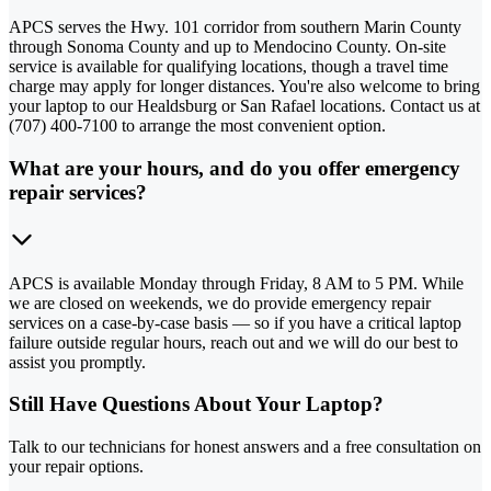
APCS serves the Hwy. 101 corridor from southern Marin County
through Sonoma County and up to Mendocino County. On-site
service is available for qualifying locations, though a travel time
charge may apply for longer distances. You're also welcome to bring
your laptop to our Healdsburg or San Rafael locations. Contact us at
(707) 400-7100 to arrange the most convenient option.
What are your hours, and do you offer emergency
repair services?
APCS is available Monday through Friday, 8 AM to 5 PM. While
we are closed on weekends, we do provide emergency repair
services on a case-by-case basis — so if you have a critical laptop
failure outside regular hours, reach out and we will do our best to
assist you promptly.
Still Have Questions About Your Laptop?
Talk to our technicians for honest answers and a free consultation on
your repair options.