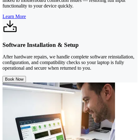
linked to motherboard connection issues — restoring full input
functionality to your device quickly.
Learn More
Software Installation & Setup
After hardware repairs, we handle complete software reinstallation,
configuration, and compatibility checks so your laptop is fully
operational and secure when returned to you.
Book Now