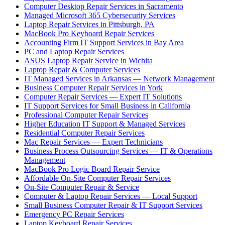
Computer Desktop Repair Services in Sacramento
Managed Microsoft 365 Cybersecurity Services
Laptop Repair Services in Pittsburgh, PA
MacBook Pro Keyboard Repair Services
Accounting Firm IT Support Services in Bay Area
PC and Laptop Repair Services
ASUS Laptop Repair Service in Wichita
Laptop Repair & Computer Services
IT Managed Services in Arkansas — Network Management
Business Computer Repair Services in York
Computer Repair Services — Expert IT Solutions
IT Support Services for Small Business in California
Professional Computer Repair Services
Higher Education IT Support & Managed Services
Residential Computer Repair Services
Mac Repair Services — Expert Technicians
Business Process Outsourcing Services — IT & Operations
Management
MacBook Pro Logic Board Repair Service
Affordable On-Site Computer Repair Services
On-Site Computer Repair & Service
Computer & Laptop Repair Services — Local Support
Small Business Computer Repair & IT Support Services
Emergency PC Repair Services
Laptop Keyboard Repair Services