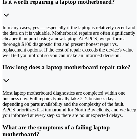
Is it worth repairing a laptop motherboard?
In many cases, yes — especially if the laptop is relatively recent and
the data on it is valuable. Motherboard repairs are often significantly
cheaper than purchasing a new laptop. At APCS, we perform a
thorough $100 diagnostic first and present honest repair vs.
replacement options. If the cost of repair exceeds the device's value,
we'll tell you upfront so you can make an informed decision.
How long does a laptop motherboard repair take?
Most laptop motherboard diagnostics are completed within one
business day. Full repairs typically take 2–5 business days
depending on parts availability and the complexity of the fault.
APCS prioritizes fast turnaround for North Bay clients, and we keep
you informed at every step so there are no unexpected delays.
What are the symptoms of a failing laptop
motherboard?