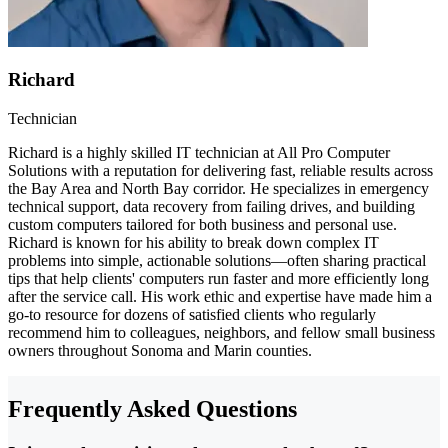
Richard
Technician
Richard is a highly skilled IT technician at All Pro Computer
Solutions with a reputation for delivering fast, reliable results across
the Bay Area and North Bay corridor. He specializes in emergency
technical support, data recovery from failing drives, and building
custom computers tailored for both business and personal use.
Richard is known for his ability to break down complex IT
problems into simple, actionable solutions—often sharing practical
tips that help clients' computers run faster and more efficiently long
after the service call. His work ethic and expertise have made him a
go-to resource for dozens of satisfied clients who regularly
recommend him to colleagues, neighbors, and fellow small business
owners throughout Sonoma and Marin counties.
Frequently Asked Questions