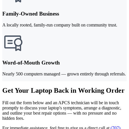
Family-Owned Business
A locally rooted, family-run company built on community trust.
Word-of-Mouth Growth
Nearly 500 computers managed — grown entirely through referrals.
Get Your Laptop Back in Working Order
Fill out the form below and an APCS technician will be in touch
promptly to discuss your laptop's symptoms, arrange a diagnostic,
and outline your best repair options — with no pressure and no
hidden fees.
For immediate assistance, feel free to give us a direct call at
(707)