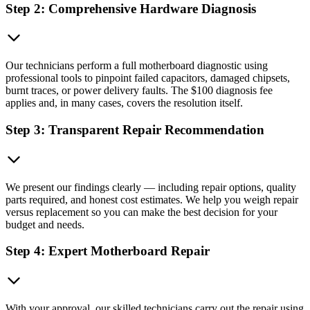
Step 2: Comprehensive Hardware Diagnosis
Our technicians perform a full motherboard diagnostic using
professional tools to pinpoint failed capacitors, damaged chipsets,
burnt traces, or power delivery faults. The $100 diagnosis fee
applies and, in many cases, covers the resolution itself.
Step 3: Transparent Repair Recommendation
We present our findings clearly — including repair options, quality
parts required, and honest cost estimates. We help you weigh repair
versus replacement so you can make the best decision for your
budget and needs.
Step 4: Expert Motherboard Repair
With your approval, our skilled technicians carry out the repair using