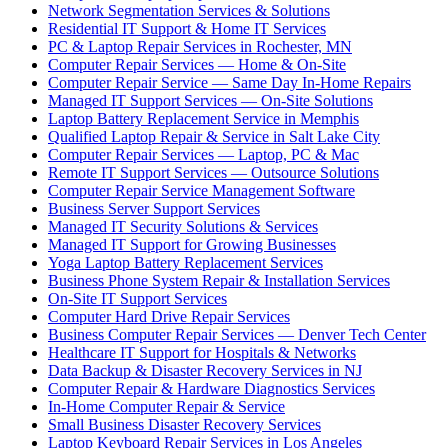
Network Segmentation Services & Solutions
Residential IT Support & Home IT Services
PC & Laptop Repair Services in Rochester, MN
Computer Repair Services — Home & On-Site
Computer Repair Service — Same Day In-Home Repairs
Managed IT Support Services — On-Site Solutions
Laptop Battery Replacement Service in Memphis
Qualified Laptop Repair & Service in Salt Lake City
Computer Repair Services — Laptop, PC & Mac
Remote IT Support Services — Outsource Solutions
Computer Repair Service Management Software
Business Server Support Services
Managed IT Security Solutions & Services
Managed IT Support for Growing Businesses
Yoga Laptop Battery Replacement Services
Business Phone System Repair & Installation Services
On-Site IT Support Services
Computer Hard Drive Repair Services
Business Computer Repair Services — Denver Tech Center
Healthcare IT Support for Hospitals & Networks
Data Backup & Disaster Recovery Services in NJ
Computer Repair & Hardware Diagnostics Services
In-Home Computer Repair & Service
Small Business Disaster Recovery Services
Laptop Keyboard Repair Services in Los Angeles