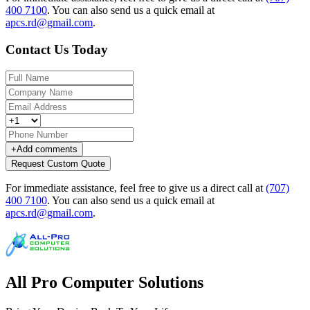
400 7100
.
You can also send us a quick email at
apcs.rd@gmail.com
.
Contact Us Today
+
Add comments
Request Custom Quote
For immediate assistance, feel free to give us a direct call at
(707)
400 7100
.
You can also send us a quick email at
apcs.rd@gmail.com
.
All Pro Computer Solutions