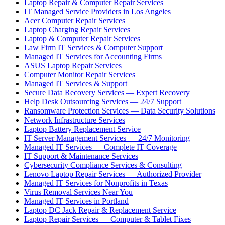
Laptop Repair & Computer Repair Services
IT Managed Service Providers in Los Angeles
Acer Computer Repair Services
Laptop Charging Repair Services
Laptop & Computer Repair Services
Law Firm IT Services & Computer Support
Managed IT Services for Accounting Firms
ASUS Laptop Repair Services
Computer Monitor Repair Services
Managed IT Services & Support
Secure Data Recovery Services — Expert Recovery
Help Desk Outsourcing Services — 24/7 Support
Ransomware Protection Services — Data Security Solutions
Network Infrastructure Services
Laptop Battery Replacement Service
IT Server Management Services — 24/7 Monitoring
Managed IT Services — Complete IT Coverage
IT Support & Maintenance Services
Cybersecurity Compliance Services & Consulting
Lenovo Laptop Repair Services — Authorized Provider
Managed IT Services for Nonprofits in Texas
Virus Removal Services Near You
Managed IT Services in Portland
Laptop DC Jack Repair & Replacement Service
Laptop Repair Services — Computer & Tablet Fixes