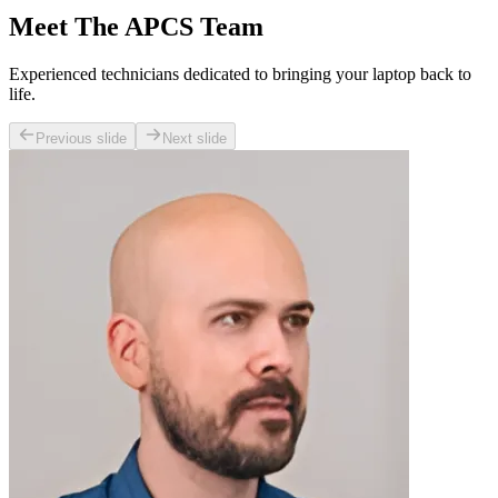
Meet The APCS Team
Experienced technicians dedicated to bringing your laptop back to
life.
Previous slide
Next slide