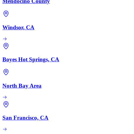
Mendocino County
Windsor, CA
Boyes Hot Springs, CA
North Bay Area
San Francisco, CA