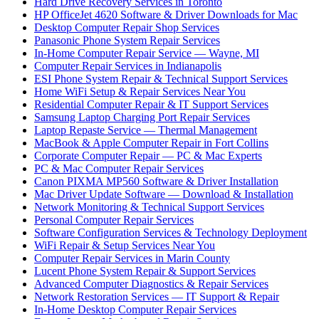
Hard Drive Recovery Services in Toronto
HP OfficeJet 4620 Software & Driver Downloads for Mac
Desktop Computer Repair Shop Services
Panasonic Phone System Repair Services
In-Home Computer Repair Service — Wayne, MI
Computer Repair Services in Indianapolis
ESI Phone System Repair & Technical Support Services
Home WiFi Setup & Repair Services Near You
Residential Computer Repair & IT Support Services
Samsung Laptop Charging Port Repair Services
Laptop Repaste Service — Thermal Management
MacBook & Apple Computer Repair in Fort Collins
Corporate Computer Repair — PC & Mac Experts
PC & Mac Computer Repair Services
Canon PIXMA MP560 Software & Driver Installation
Mac Driver Update Software — Download & Installation
Network Monitoring & Technical Support Services
Personal Computer Repair Services
Software Configuration Services & Technology Deployment
WiFi Repair & Setup Services Near You
Computer Repair Services in Marin County
Lucent Phone System Repair & Support Services
Advanced Computer Diagnostics & Repair Services
Network Restoration Services — IT Support & Repair
In-Home Desktop Computer Repair Services