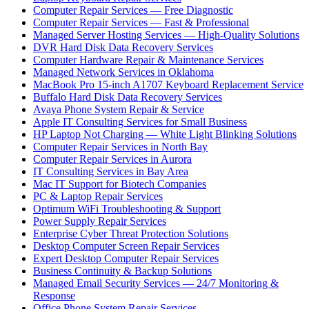
Computer Repair Services — Free Diagnostic
Computer Repair Services — Fast & Professional
Managed Server Hosting Services — High-Quality Solutions
DVR Hard Disk Data Recovery Services
Computer Hardware Repair & Maintenance Services
Managed Network Services in Oklahoma
MacBook Pro 15-inch A1707 Keyboard Replacement Service
Buffalo Hard Disk Data Recovery Services
Avaya Phone System Repair & Service
Apple IT Consulting Services for Small Business
HP Laptop Not Charging — White Light Blinking Solutions
Computer Repair Services in North Bay
Computer Repair Services in Aurora
IT Consulting Services in Bay Area
Mac IT Support for Biotech Companies
PC & Laptop Repair Services
Optimum WiFi Troubleshooting & Support
Power Supply Repair Services
Enterprise Cyber Threat Protection Solutions
Desktop Computer Screen Repair Services
Expert Desktop Computer Repair Services
Business Continuity & Backup Solutions
Managed Email Security Services — 24/7 Monitoring &
Response
Office Phone System Repair Services