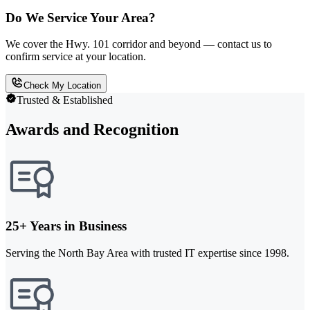
Do We Service Your Area?
We cover the Hwy. 101 corridor and beyond — contact us to
confirm service at your location.
Check My Location
Trusted & Established
Awards and Recognition
25+ Years in Business
Serving the North Bay Area with trusted IT expertise since 1998.