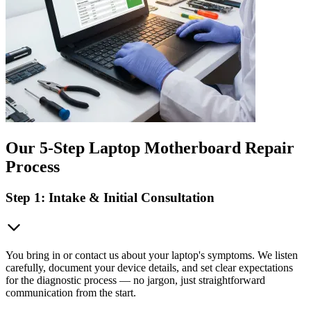
Our 5-Step Laptop Motherboard Repair
Process
Step 1: Intake & Initial Consultation
You bring in or contact us about your laptop's symptoms. We listen
carefully, document your device details, and set clear expectations
for the diagnostic process — no jargon, just straightforward
communication from the start.