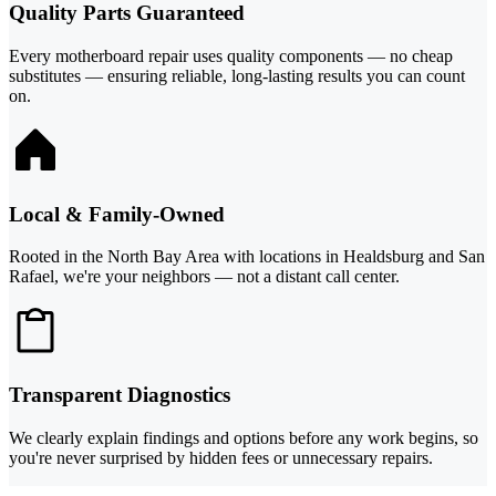
Quality Parts Guaranteed
Every motherboard repair uses quality components — no cheap
substitutes — ensuring reliable, long-lasting results you can count
on.
Local & Family-Owned
Rooted in the North Bay Area with locations in Healdsburg and San
Rafael, we're your neighbors — not a distant call center.
Transparent Diagnostics
We clearly explain findings and options before any work begins, so
you're never surprised by hidden fees or unnecessary repairs.