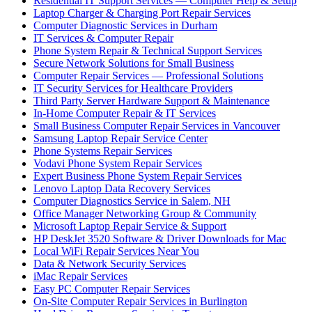
Residential IT Support Services — Computer Help & Setup
Laptop Charger & Charging Port Repair Services
Computer Diagnostic Services in Durham
IT Services & Computer Repair
Phone System Repair & Technical Support Services
Secure Network Solutions for Small Business
Computer Repair Services — Professional Solutions
IT Security Services for Healthcare Providers
Third Party Server Hardware Support & Maintenance
In-Home Computer Repair & IT Services
Small Business Computer Repair Services in Vancouver
Samsung Laptop Repair Service Center
Phone Systems Repair Services
Vodavi Phone System Repair Services
Expert Business Phone System Repair Services
Lenovo Laptop Data Recovery Services
Computer Diagnostics Service in Salem, NH
Office Manager Networking Group & Community
Microsoft Laptop Repair Service & Support
HP DeskJet 3520 Software & Driver Downloads for Mac
Local WiFi Repair Services Near You
Data & Network Security Services
iMac Repair Services
Easy PC Computer Repair Services
On-Site Computer Repair Services in Burlington