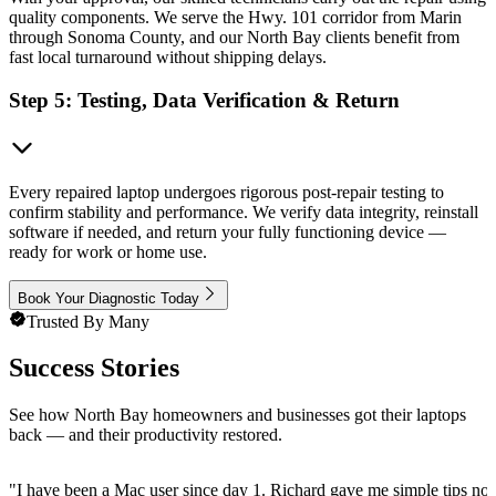
quality components. We serve the Hwy. 101 corridor from Marin
through Sonoma County, and our North Bay clients benefit from
fast local turnaround without shipping delays.
Step 5: Testing, Data Verification & Return
Every repaired laptop undergoes rigorous post-repair testing to
confirm stability and performance. We verify data integrity, reinstall
software if needed, and return your fully functioning device —
ready for work or home use.
Book Your Diagnostic Today
Trusted By Many
Success Stories
See how North Bay homeowners and businesses got their laptops
back — and their productivity restored.
"
I have been a Mac user since day 1. Richard gave me simple tips no 