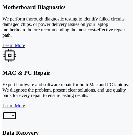
Motherboard Diagnostics
We perform thorough diagnostic testing to identify failed circuits,
damaged chips, or power delivery issues on your laptop
motherboard before recommending the most cost-effective repair
path.
Learn More
MAC & PC Repair
Expert hardware and software repair for both Mac and PC laptops.
We diagnose the problem, present clear solutions, and use quality
parts for every repair to ensure lasting results.
Learn More
Data Recovery