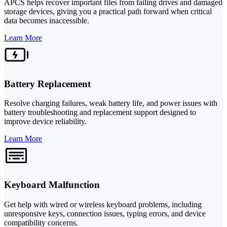
APCS helps recover important files from failing drives and damaged
storage devices, giving you a practical path forward when critical
data becomes inaccessible.
Learn More
Battery Replacement
Resolve charging failures, weak battery life, and power issues with
battery troubleshooting and replacement support designed to
improve device reliability.
Learn More
Keyboard Malfunction
Get help with wired or wireless keyboard problems, including
unresponsive keys, connection issues, typing errors, and device
compatibility concerns.