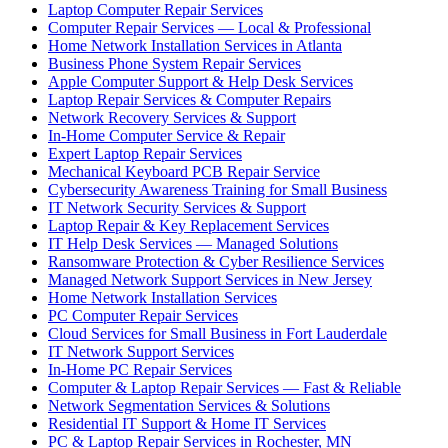
Laptop Computer Repair Services
Computer Repair Services — Local & Professional
Home Network Installation Services in Atlanta
Business Phone System Repair Services
Apple Computer Support & Help Desk Services
Laptop Repair Services & Computer Repairs
Network Recovery Services & Support
In-Home Computer Service & Repair
Expert Laptop Repair Services
Mechanical Keyboard PCB Repair Service
Cybersecurity Awareness Training for Small Business
IT Network Security Services & Support
Laptop Repair & Key Replacement Services
IT Help Desk Services — Managed Solutions
Ransomware Protection & Cyber Resilience Services
Managed Network Support Services in New Jersey
Home Network Installation Services
PC Computer Repair Services
Cloud Services for Small Business in Fort Lauderdale
IT Network Support Services
In-Home PC Repair Services
Computer & Laptop Repair Services — Fast & Reliable
Network Segmentation Services & Solutions
Residential IT Support & Home IT Services
PC & Laptop Repair Services in Rochester, MN