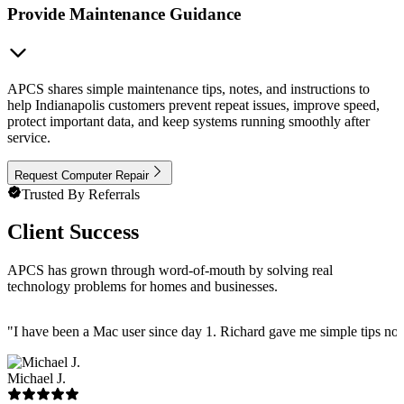
Provide Maintenance Guidance
APCS shares simple maintenance tips, notes, and instructions to
help Indianapolis customers prevent repeat issues, improve speed,
protect important data, and keep systems running smoothly after
service.
Request Computer Repair
Trusted By Referrals
Client Success
APCS has grown through word-of-mouth by solving real
technology problems for homes and businesses.
"
I have been a Mac user since day 1. Richard gave me simple tips no 
Michael J.