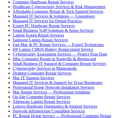
Computer Hardware Repair Services
Healthcare Cybersecurity Services & Risk Management
Affordable Computer Repair & Tech Support Services
Managed IT Services & Solutions — Greensboro
Managed IT Services for Dental Practices
Expert PC Hardware Repair Services
Small Business VoIP Solutions & Setup Services
Laptop Screen Repair Services
Samsung Laptop Repair Services
Fast Mac & PC Repair Services — Expert Technicians
HP Laptop CMOS Battery Replacement Service
Cybersecurity Assessment Services — Protect Your Data
iMac Computer Repair in Nashville & Brentwood
Small Business IT Support & Computer Repair Services
Cybersecurity Services in Minneapolis
Desktop Computer Repair Services
Mac IT Support Services
Managed IT Services & Support for Texas Businesses
Professional Home Network Installation Services
Mac Repair Services — Professional Solutions
On-Site Computer Repair Services
Alienware Laptop Repair Services
Lenovo Hardware Diagnostics & Support Services
Network Infrastructure Consulting Services
PC Repair Home Service — Professional Computer Repair