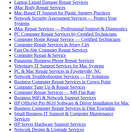
Laptop Liquid Damage Repair Services
iMac Body Repair Services
Mac-Based IT Support for Plastic Surgery Practices
Network Security Assessment Services — Protect Your
Systems
iMac Repair Services — Professional Support & Diagnostics
PC Computer Repair Services by Certified Technicians
Computer Home Repair Service — Certified Technicians
Computer Repair Services in Jersey City
Fast On-Site Computer Repair Services
Computer Repair & Service
Panasonic Business Phone Repair Services
Veterinary IT Support Services for Mac Systems
PC & Mac Repair Services in Fayetteville, NC
Network Troubleshooting Services — IT Solutions
Business Computer Repair Services in Crown Point
Computer Tune Up & Repair Services
Computer Repair Services — $49 Flat-Rate
Business WiFi & Network Support Services
HP Officejet Pro 8610 Software & Driver Installation for Mac
Business Computer Repair Services in Flint Township
Small Business IT Support & Computer Maintenance
Services
HP Server Hardware Support Services
Network Design & Upgrade Services