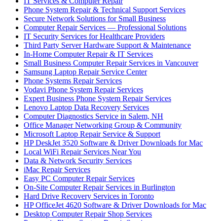
IT Services & Computer Repair
Phone System Repair & Technical Support Services
Secure Network Solutions for Small Business
Computer Repair Services — Professional Solutions
IT Security Services for Healthcare Providers
Third Party Server Hardware Support & Maintenance
In-Home Computer Repair & IT Services
Small Business Computer Repair Services in Vancouver
Samsung Laptop Repair Service Center
Phone Systems Repair Services
Vodavi Phone System Repair Services
Expert Business Phone System Repair Services
Lenovo Laptop Data Recovery Services
Computer Diagnostics Service in Salem, NH
Office Manager Networking Group & Community
Microsoft Laptop Repair Service & Support
HP DeskJet 3520 Software & Driver Downloads for Mac
Local WiFi Repair Services Near You
Data & Network Security Services
iMac Repair Services
Easy PC Computer Repair Services
On-Site Computer Repair Services in Burlington
Hard Drive Recovery Services in Toronto
HP OfficeJet 4620 Software & Driver Downloads for Mac
Desktop Computer Repair Shop Services