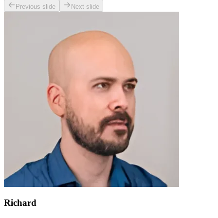
Previous slide
Next slide
Richard