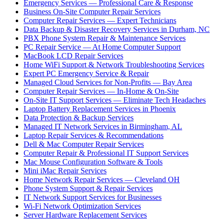
Emergency Services — Professional Care & Response
Business On-Site Computer Repair Services
Computer Repair Services — Expert Technicians
Data Backup & Disaster Recovery Services in Durham, NC
PBX Phone System Repair & Maintenance Services
PC Repair Service — At Home Computer Support
MacBook LCD Repair Services
Home WiFi Support & Network Troubleshooting Services
Expert PC Emergency Service & Repair
Managed Cloud Services for Non-Profits — Bay Area
Computer Repair Services — In-Home & On-Site
On-Site IT Support Services — Eliminate Tech Headaches
Laptop Battery Replacement Services in Phoenix
Data Protection & Backup Services
Managed IT Network Services in Birmingham, AL
Laptop Repair Services & Recommendations
Dell & Mac Computer Repair Services
Computer Repair & Professional IT Support Services
Mac Mouse Configuration Software & Tools
Mini iMac Repair Services
Home Network Repair Services — Cleveland OH
Phone System Support & Repair Services
IT Network Support Services for Businesses
Wi-Fi Network Optimization Services
Server Hardware Replacement Services