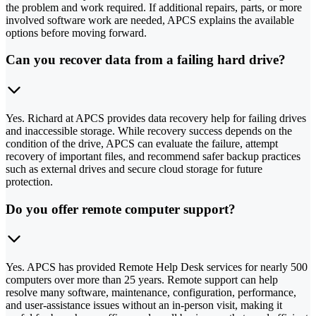
the problem and work required. If additional repairs, parts, or more
involved software work are needed, APCS explains the available
options before moving forward.
Can you recover data from a failing hard drive?
Yes. Richard at APCS provides data recovery help for failing drives
and inaccessible storage. While recovery success depends on the
condition of the drive, APCS can evaluate the failure, attempt
recovery of important files, and recommend safer backup practices
such as external drives and secure cloud storage for future
protection.
Do you offer remote computer support?
Yes. APCS has provided Remote Help Desk services for nearly 500
computers over more than 25 years. Remote support can help
resolve many software, maintenance, configuration, performance,
and user-assistance issues without an in-person visit, making it