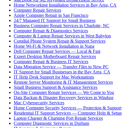
Home Networking Installation Services in Bay Area, CA
Computer Repair Services
Apple Computer Repair in San Francisco
24/7 Managed IT Support for Small Business
Business Computer Repair Services in Charlotte, NC
Computer Repair & Diagnostics Services
Computer & Laptop Repair Services in West Babylon
Comdial Phone System Repair & Support Services
Home Wi-Fi & Network Installation in Napa
Dell Computer Repair Services — Local & Fast
Expert Desktop Motherboard Repair Services
Computer Repair & Business IT Services
Data Migration Service — Transfer Files to New PC
IT Support for Small Businesses in the Bay Area, CA
IT Help Desk Support for Mac Workstations
Remote Server Monitoring & IT Management Services
Small Business Support & Assistance Services
On-Site Computer Repair Services — We Come to You
Data Backup & Disaster Recovery Services in Windsor
Mac Cybersecurity Services
Home Computer Security Services — Protection & Support
Residential IT Support Services — Computer Help & Setup
Laptop Charger & Charging Port Repair Services
Computer Diagnostic Services in Durham