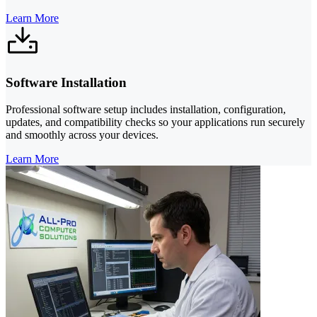
Learn More
Software Installation
Professional software setup includes installation, configuration,
updates, and compatibility checks so your applications run securely
and smoothly across your devices.
Learn More