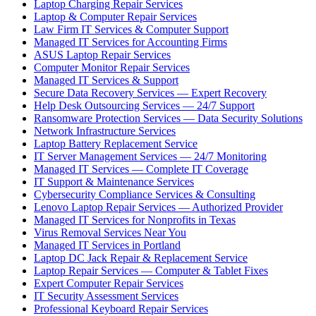
Laptop Charging Repair Services
Laptop & Computer Repair Services
Law Firm IT Services & Computer Support
Managed IT Services for Accounting Firms
ASUS Laptop Repair Services
Computer Monitor Repair Services
Managed IT Services & Support
Secure Data Recovery Services — Expert Recovery
Help Desk Outsourcing Services — 24/7 Support
Ransomware Protection Services — Data Security Solutions
Network Infrastructure Services
Laptop Battery Replacement Service
IT Server Management Services — 24/7 Monitoring
Managed IT Services — Complete IT Coverage
IT Support & Maintenance Services
Cybersecurity Compliance Services & Consulting
Lenovo Laptop Repair Services — Authorized Provider
Managed IT Services for Nonprofits in Texas
Virus Removal Services Near You
Managed IT Services in Portland
Laptop DC Jack Repair & Replacement Service
Laptop Repair Services — Computer & Tablet Fixes
Expert Computer Repair Services
IT Security Assessment Services
Professional Keyboard Repair Services