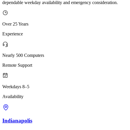
dependable weekday availability and emergency consideration.
Over 25 Years
Experience
Nearly 500 Computers
Remote Support
Weekdays 8–5
Availability
Indianapolis