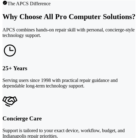
The APCS Difference
Why Choose All Pro Computer Solutions?
APCS combines hands-on repair skill with personal, concierge-style
technology support.
25+ Years
Serving users since 1998 with practical repair guidance and
dependable long-term technology support.
Concierge Care
Support is tailored to your exact device, workflow, budget, and
Indianapolis repair priorities.