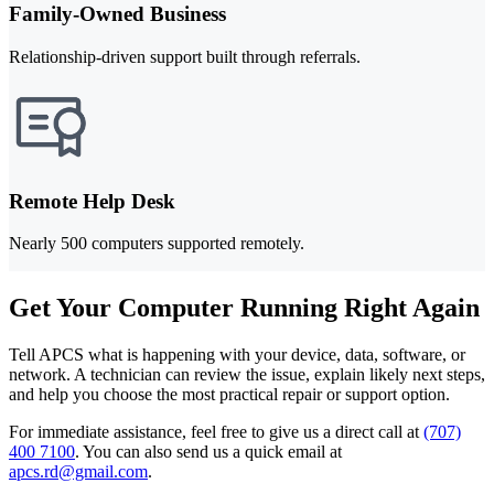
Family-Owned Business
Relationship-driven support built through referrals.
Remote Help Desk
Nearly 500 computers supported remotely.
Get Your Computer Running Right Again
Tell APCS what is happening with your device, data, software, or
network. A technician can review the issue, explain likely next steps,
and help you choose the most practical repair or support option.
For immediate assistance, feel free to give us a direct call at
(707)
400 7100
.
You can also send us a quick email at
apcs.rd@gmail.com
.