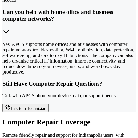
Can you help with home office and business
computer networks?
Yes. APCS supports home offices and businesses with computer
repair, network troubleshooting, Wi-Fi optimization, data protection,
software setup, and day-to-day IT functions. The company can also
help organize critical IT information, improve connectivity, and
reduce downtime so your devices, users, and workflows stay
productive.
Still Have Computer Repair Questions?
Talk with APCS about your device, data, or support needs.
Talk to a Technician
Computer Repair Coverage
Remote-friendly repair and support for Indianapolis users, with