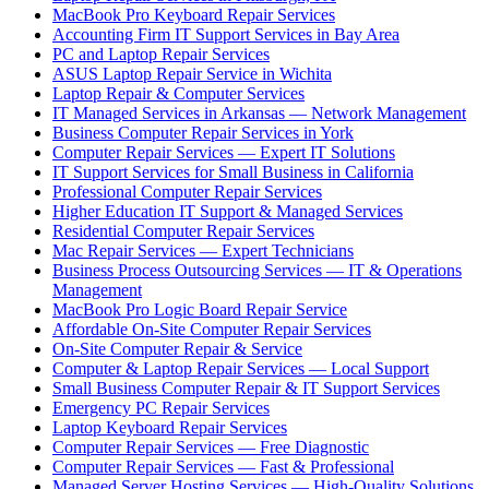
MacBook Pro Keyboard Repair Services
Accounting Firm IT Support Services in Bay Area
PC and Laptop Repair Services
ASUS Laptop Repair Service in Wichita
Laptop Repair & Computer Services
IT Managed Services in Arkansas — Network Management
Business Computer Repair Services in York
Computer Repair Services — Expert IT Solutions
IT Support Services for Small Business in California
Professional Computer Repair Services
Higher Education IT Support & Managed Services
Residential Computer Repair Services
Mac Repair Services — Expert Technicians
Business Process Outsourcing Services — IT & Operations
Management
MacBook Pro Logic Board Repair Service
Affordable On-Site Computer Repair Services
On-Site Computer Repair & Service
Computer & Laptop Repair Services — Local Support
Small Business Computer Repair & IT Support Services
Emergency PC Repair Services
Laptop Keyboard Repair Services
Computer Repair Services — Free Diagnostic
Computer Repair Services — Fast & Professional
Managed Server Hosting Services — High-Quality Solutions