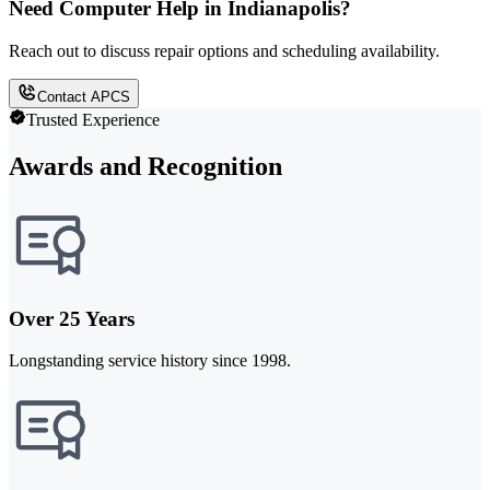
Need Computer Help in Indianapolis?
Reach out to discuss repair options and scheduling availability.
Contact APCS
Trusted Experience
Awards and Recognition
Over 25 Years
Longstanding service history since 1998.