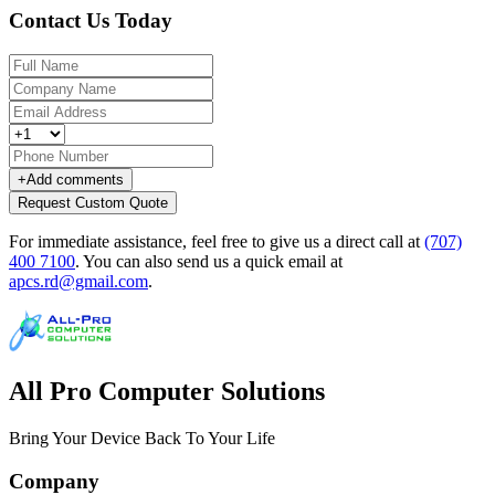
Contact Us Today
+
Add comments
Request Custom Quote
For immediate assistance, feel free to give us a direct call at
(707)
400 7100
.
You can also send us a quick email at
apcs.rd@gmail.com
.
All Pro Computer Solutions
Bring Your Device Back To Your Life
Company