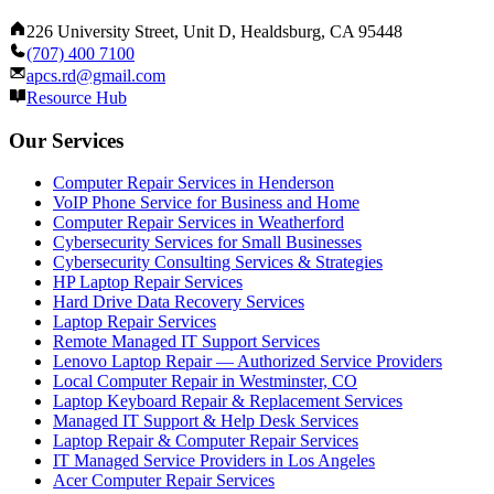
226 University Street, Unit D, Healdsburg, CA 95448
(707) 400 7100
apcs.rd@gmail.com
Resource Hub
Our Services
Computer Repair Services in Henderson
VoIP Phone Service for Business and Home
Computer Repair Services in Weatherford
Cybersecurity Services for Small Businesses
Cybersecurity Consulting Services & Strategies
HP Laptop Repair Services
Hard Drive Data Recovery Services
Laptop Repair Services
Remote Managed IT Support Services
Lenovo Laptop Repair — Authorized Service Providers
Local Computer Repair in Westminster, CO
Laptop Keyboard Repair & Replacement Services
Managed IT Support & Help Desk Services
Laptop Repair & Computer Repair Services
IT Managed Service Providers in Los Angeles
Acer Computer Repair Services