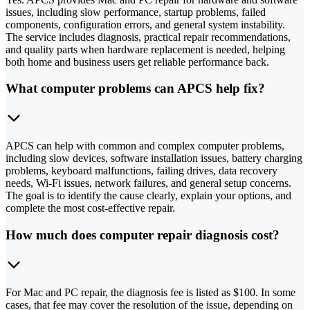
issues, including slow performance, startup problems, failed
components, configuration errors, and general system instability.
The service includes diagnosis, practical repair recommendations,
and quality parts when hardware replacement is needed, helping
both home and business users get reliable performance back.
What computer problems can APCS help fix?
APCS can help with common and complex computer problems,
including slow devices, software installation issues, battery charging
problems, keyboard malfunctions, failing drives, data recovery
needs, Wi-Fi issues, network failures, and general setup concerns.
The goal is to identify the cause clearly, explain your options, and
complete the most cost-effective repair.
How much does computer repair diagnosis cost?
For Mac and PC repair, the diagnosis fee is listed as $100. In some
cases, that fee may cover the resolution of the issue, depending on