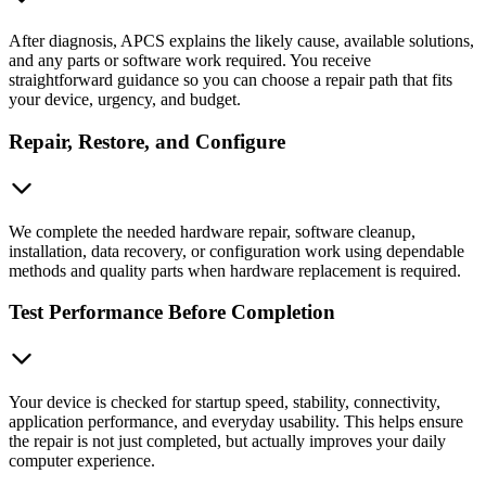
After diagnosis, APCS explains the likely cause, available solutions,
and any parts or software work required. You receive
straightforward guidance so you can choose a repair path that fits
your device, urgency, and budget.
Repair, Restore, and Configure
We complete the needed hardware repair, software cleanup,
installation, data recovery, or configuration work using dependable
methods and quality parts when hardware replacement is required.
Test Performance Before Completion
Your device is checked for startup speed, stability, connectivity,
application performance, and everyday usability. This helps ensure
the repair is not just completed, but actually improves your daily
computer experience.