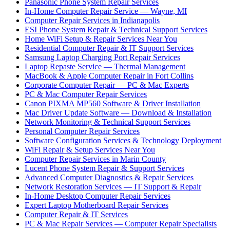
Panasonic Phone System Repair Services
In-Home Computer Repair Service — Wayne, MI
Computer Repair Services in Indianapolis
ESI Phone System Repair & Technical Support Services
Home WiFi Setup & Repair Services Near You
Residential Computer Repair & IT Support Services
Samsung Laptop Charging Port Repair Services
Laptop Repaste Service — Thermal Management
MacBook & Apple Computer Repair in Fort Collins
Corporate Computer Repair — PC & Mac Experts
PC & Mac Computer Repair Services
Canon PIXMA MP560 Software & Driver Installation
Mac Driver Update Software — Download & Installation
Network Monitoring & Technical Support Services
Personal Computer Repair Services
Software Configuration Services & Technology Deployment
WiFi Repair & Setup Services Near You
Computer Repair Services in Marin County
Lucent Phone System Repair & Support Services
Advanced Computer Diagnostics & Repair Services
Network Restoration Services — IT Support & Repair
In-Home Desktop Computer Repair Services
Expert Laptop Motherboard Repair Services
Computer Repair & IT Services
PC & Mac Repair Services — Computer Repair Specialists