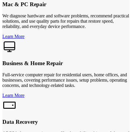
Mac & PC Repair
We diagnose hardware and software problems, recommend practical
solutions, and use quality parts for repairs that restore speed,
reliability, and everyday device performance.
Learn More
Business & Home Repair
Full-service computer repair for residential users, home offices, and
businesses, covering performance issues, setup problems, operating
concerns, and technology-related tasks.
Learn More
Data Recovery