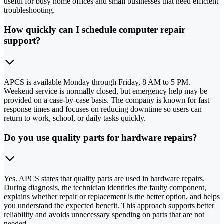
useful for busy home offices and small businesses that need efficient
troubleshooting.
How quickly can I schedule computer repair
support?
APCS is available Monday through Friday, 8 AM to 5 PM.
Weekend service is normally closed, but emergency help may be
provided on a case-by-case basis. The company is known for fast
response times and focuses on reducing downtime so users can
return to work, school, or daily tasks quickly.
Do you use quality parts for hardware repairs?
Yes. APCS states that quality parts are used in hardware repairs.
During diagnosis, the technician identifies the faulty component,
explains whether repair or replacement is the better option, and helps
you understand the expected benefit. This approach supports better
reliability and avoids unnecessary spending on parts that are not
needed.