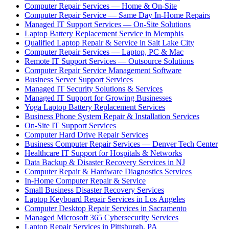
Computer Repair Services — Home & On-Site
Computer Repair Service — Same Day In-Home Repairs
Managed IT Support Services — On-Site Solutions
Laptop Battery Replacement Service in Memphis
Qualified Laptop Repair & Service in Salt Lake City
Computer Repair Services — Laptop, PC & Mac
Remote IT Support Services — Outsource Solutions
Computer Repair Service Management Software
Business Server Support Services
Managed IT Security Solutions & Services
Managed IT Support for Growing Businesses
Yoga Laptop Battery Replacement Services
Business Phone System Repair & Installation Services
On-Site IT Support Services
Computer Hard Drive Repair Services
Business Computer Repair Services — Denver Tech Center
Healthcare IT Support for Hospitals & Networks
Data Backup & Disaster Recovery Services in NJ
Computer Repair & Hardware Diagnostics Services
In-Home Computer Repair & Service
Small Business Disaster Recovery Services
Laptop Keyboard Repair Services in Los Angeles
Computer Desktop Repair Services in Sacramento
Managed Microsoft 365 Cybersecurity Services
Laptop Repair Services in Pittsburgh, PA