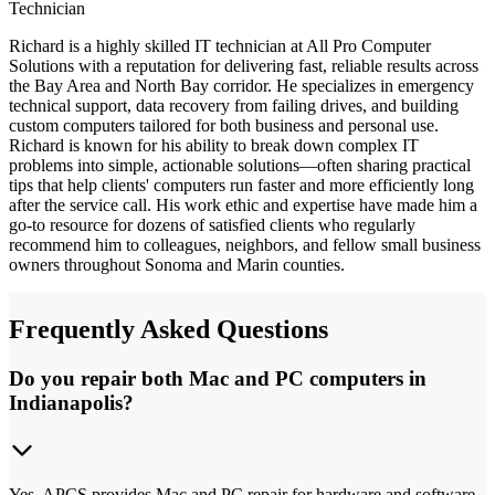
Technician
Richard is a highly skilled IT technician at All Pro Computer
Solutions with a reputation for delivering fast, reliable results across
the Bay Area and North Bay corridor. He specializes in emergency
technical support, data recovery from failing drives, and building
custom computers tailored for both business and personal use.
Richard is known for his ability to break down complex IT
problems into simple, actionable solutions—often sharing practical
tips that help clients' computers run faster and more efficiently long
after the service call. His work ethic and expertise have made him a
go-to resource for dozens of satisfied clients who regularly
recommend him to colleagues, neighbors, and fellow small business
owners throughout Sonoma and Marin counties.
Frequently Asked Questions
Do you repair both Mac and PC computers in
Indianapolis?
Yes. APCS provides Mac and PC repair for hardware and software