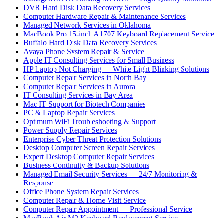
DVR Hard Disk Data Recovery Services
Computer Hardware Repair & Maintenance Services
Managed Network Services in Oklahoma
MacBook Pro 15-inch A1707 Keyboard Replacement Service
Buffalo Hard Disk Data Recovery Services
Avaya Phone System Repair & Service
Apple IT Consulting Services for Small Business
HP Laptop Not Charging — White Light Blinking Solutions
Computer Repair Services in North Bay
Computer Repair Services in Aurora
IT Consulting Services in Bay Area
Mac IT Support for Biotech Companies
PC & Laptop Repair Services
Optimum WiFi Troubleshooting & Support
Power Supply Repair Services
Enterprise Cyber Threat Protection Solutions
Desktop Computer Screen Repair Services
Expert Desktop Computer Repair Services
Business Continuity & Backup Solutions
Managed Email Security Services — 24/7 Monitoring &
Response
Office Phone System Repair Services
Computer Repair & Home Visit Service
Computer Repair Appointment — Professional Service
MacBook Air M2 Keyboard Replacement Service