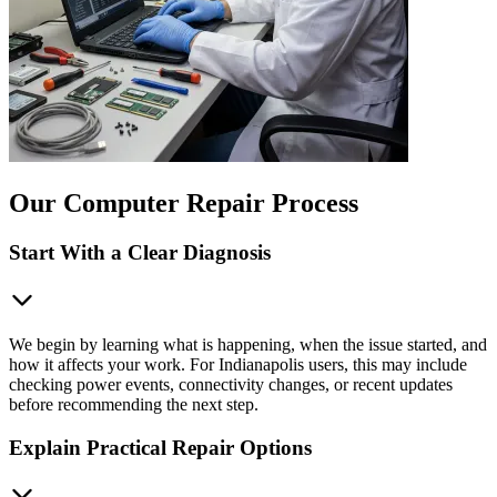
Our Computer Repair Process
Start With a Clear Diagnosis
We begin by learning what is happening, when the issue started, and
how it affects your work. For Indianapolis users, this may include
checking power events, connectivity changes, or recent updates
before recommending the next step.
Explain Practical Repair Options