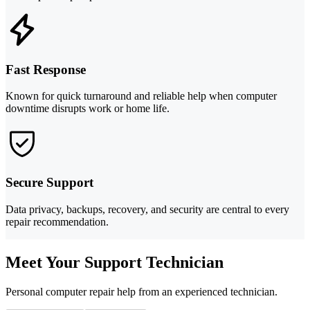
Fast Response
Known for quick turnaround and reliable help when computer
downtime disrupts work or home life.
Secure Support
Data privacy, backups, recovery, and security are central to every
repair recommendation.
Meet Your Support Technician
Personal computer repair help from an experienced technician.