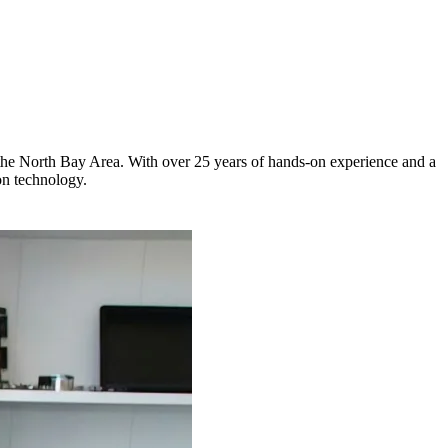
s the North Bay Area. With over 25 years of hands-on experience and a
on technology.