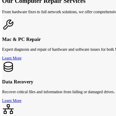
Our Computer Repair Services
From hardware fixes to full network solutions, we offer comprehensiv
Mac & PC Repair
Expert diagnosis and repair of hardware and software issues for both
Learn More
Data Recovery
Recover critical files and information from failing or damaged drives.
Learn More