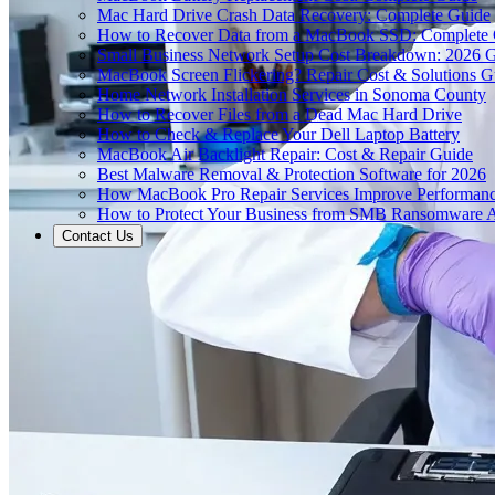
Mac Hard Drive Crash Data Recovery: Complete Guide
How to Recover Data from a MacBook SSD: Complete
Small Business Network Setup Cost Breakdown: 2026 
MacBook Screen Flickering? Repair Cost & Solutions G
Home Network Installation Services in Sonoma County
How to Recover Files from a Dead Mac Hard Drive
How to Check & Replace Your Dell Laptop Battery
MacBook Air Backlight Repair: Cost & Repair Guide
Best Malware Removal & Protection Software for 2026
How MacBook Pro Repair Services Improve Performan
How to Protect Your Business from SMB Ransomware A
Contact Us