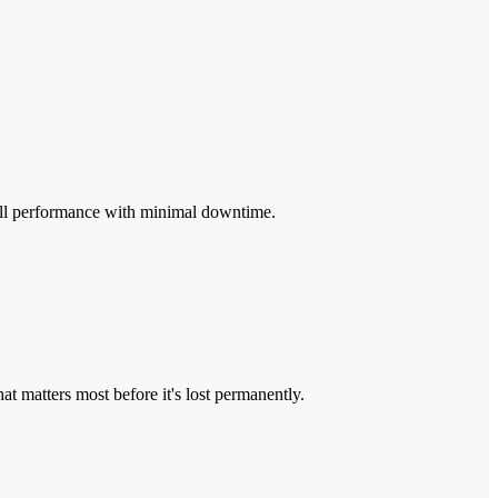
full performance with minimal downtime.
t matters most before it's lost permanently.