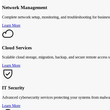
Network Management
Complete network setup, monitoring, and troubleshooting for business
Learn More
Cloud Services
Scalable cloud storage, migration, backup, and secure remote access s
Learn More
IT Security
Advanced cybersecurity services protecting your systems from malware,
Learn More