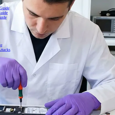
 Guide
Guide
uide
ce
ttacks