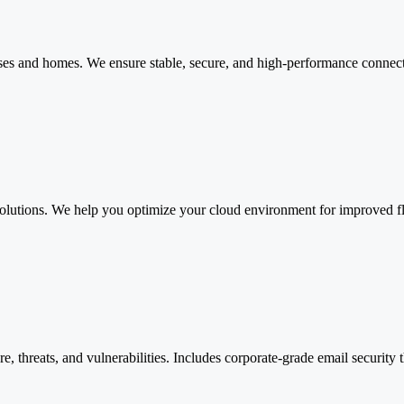
es and homes. We ensure stable, secure, and high-performance connectiv
olutions. We help you optimize your cloud environment for improved flex
 threats, and vulnerabilities. Includes corporate-grade email security 