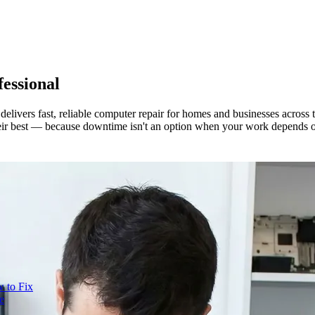
essional
delivers fast, reliable computer repair for homes and businesses acros
heir best — because downtime isn't an option when your work depends 
 to Fix
e