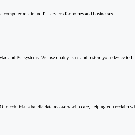
e computer repair and IT services for homes and businesses.
 Mac and PC systems. We use quality parts and restore your device to 
 Our technicians handle data recovery with care, helping you reclaim wha