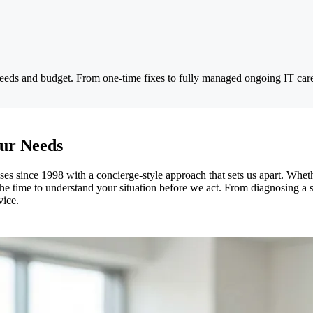
 needs and budget. From one-time fixes to fully managed ongoing IT car
ur Needs
 since 1998 with a concierge-style approach that sets us apart. Wheth
time to understand your situation before we act. From diagnosing a slo
vice.