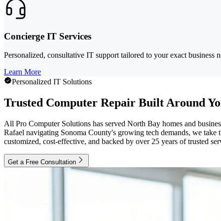
Concierge IT Services
Personalized, consultative IT support tailored to your exact business
Learn More
Personalized IT Solutions
Trusted Computer Repair Built Around Yo
All Pro Computer Solutions has served North Bay homes and businesses
Rafael navigating Sonoma County's growing tech demands, we take the 
customized, cost-effective, and backed by over 25 years of trusted ser
Get a Free Consultation