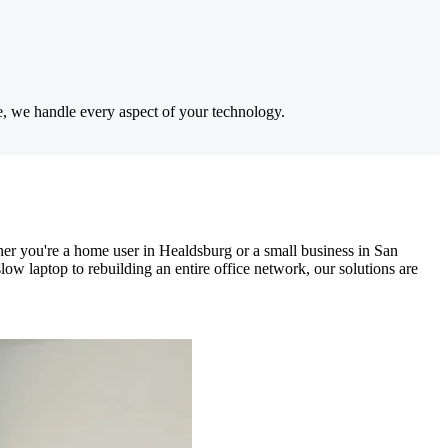
e, we handle every aspect of your technology.
er you're a home user in Healdsburg or a small business in San
w laptop to rebuilding an entire office network, our solutions are