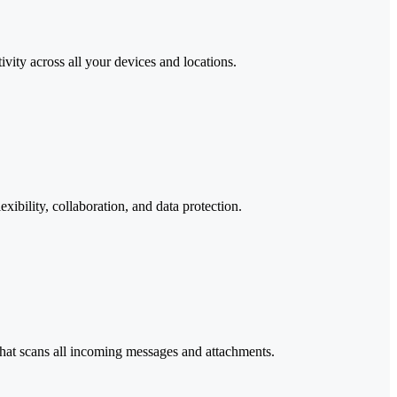
ity across all your devices and locations.
ibility, collaboration, and data protection.
that scans all incoming messages and attachments.