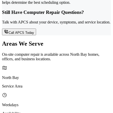
helps determine the best scheduling option.
Still Have Computer Repair Questions?
Talk with APCS about your device, symptoms, and service location.
Call APCS Today
Areas We Serve
On-site computer repair is available across North Bay homes,
offices, and business locations.
North Bay
Service Area
Weekdays