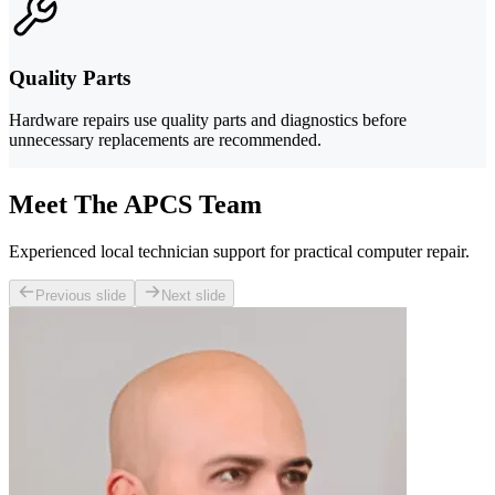
Quality Parts
Hardware repairs use quality parts and diagnostics before
unnecessary replacements are recommended.
Meet The APCS Team
Experienced local technician support for practical computer repair.
Previous slide
Next slide