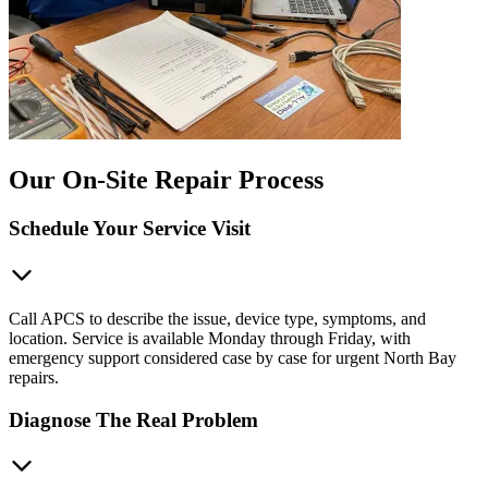
Our On-Site Repair Process
Schedule Your Service Visit
Call APCS to describe the issue, device type, symptoms, and
location. Service is available Monday through Friday, with
emergency support considered case by case for urgent North Bay
repairs.
Diagnose The Real Problem