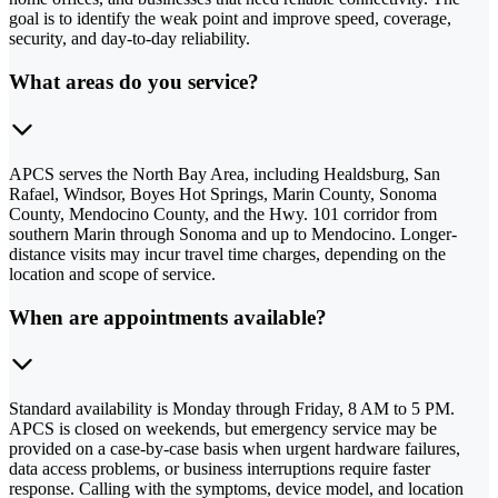
goal is to identify the weak point and improve speed, coverage,
security, and day-to-day reliability.
What areas do you service?
APCS serves the North Bay Area, including Healdsburg, San
Rafael, Windsor, Boyes Hot Springs, Marin County, Sonoma
County, Mendocino County, and the Hwy. 101 corridor from
southern Marin through Sonoma and up to Mendocino. Longer-
distance visits may incur travel time charges, depending on the
location and scope of service.
When are appointments available?
Standard availability is Monday through Friday, 8 AM to 5 PM.
APCS is closed on weekends, but emergency service may be
provided on a case-by-case basis when urgent hardware failures,
data access problems, or business interruptions require faster
response. Calling with the symptoms, device model, and location