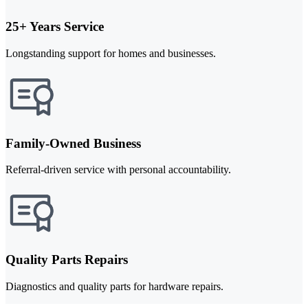
25+ Years Service
Longstanding support for homes and businesses.
Family-Owned Business
Referral-driven service with personal accountability.
Quality Parts Repairs
Diagnostics and quality parts for hardware repairs.