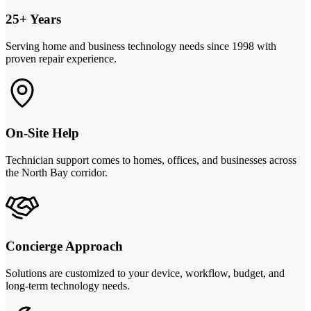
25+ Years
Serving home and business technology needs since 1998 with
proven repair experience.
On-Site Help
Technician support comes to homes, offices, and businesses across
the North Bay corridor.
Concierge Approach
Solutions are customized to your device, workflow, budget, and
long-term technology needs.