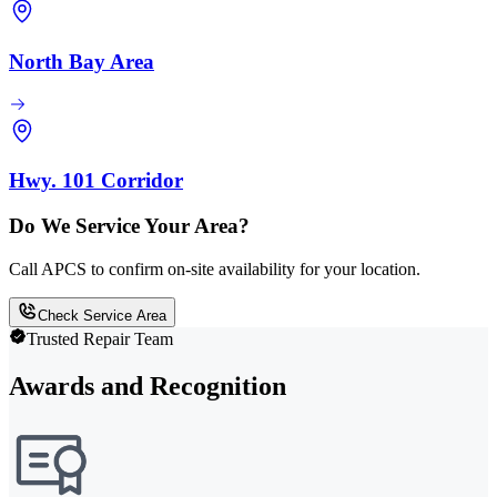
North Bay Area
Hwy. 101 Corridor
Do We Service Your Area?
Call APCS to confirm on-site availability for your location.
Check Service Area
Trusted Repair Team
Awards and Recognition