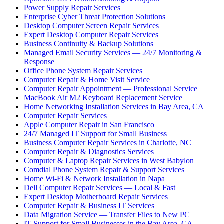
Power Supply Repair Services
Enterprise Cyber Threat Protection Solutions
Desktop Computer Screen Repair Services
Expert Desktop Computer Repair Services
Business Continuity & Backup Solutions
Managed Email Security Services — 24/7 Monitoring &
Response
Office Phone System Repair Services
Computer Repair & Home Visit Service
Computer Repair Appointment — Professional Service
MacBook Air M2 Keyboard Replacement Service
Home Networking Installation Services in Bay Area, CA
Computer Repair Services
Apple Computer Repair in San Francisco
24/7 Managed IT Support for Small Business
Business Computer Repair Services in Charlotte, NC
Computer Repair & Diagnostics Services
Computer & Laptop Repair Services in West Babylon
Comdial Phone System Repair & Support Services
Home Wi-Fi & Network Installation in Napa
Dell Computer Repair Services — Local & Fast
Expert Desktop Motherboard Repair Services
Computer Repair & Business IT Services
Data Migration Service — Transfer Files to New PC
IT Support for Small Businesses in the Bay Area, CA