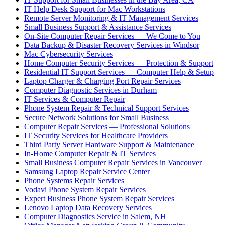
IT Help Desk Support for Mac Workstations
Remote Server Monitoring & IT Management Services
Small Business Support & Assistance Services
On-Site Computer Repair Services — We Come to You
Data Backup & Disaster Recovery Services in Windsor
Mac Cybersecurity Services
Home Computer Security Services — Protection & Support
Residential IT Support Services — Computer Help & Setup
Laptop Charger & Charging Port Repair Services
Computer Diagnostic Services in Durham
IT Services & Computer Repair
Phone System Repair & Technical Support Services
Secure Network Solutions for Small Business
Computer Repair Services — Professional Solutions
IT Security Services for Healthcare Providers
Third Party Server Hardware Support & Maintenance
In-Home Computer Repair & IT Services
Small Business Computer Repair Services in Vancouver
Samsung Laptop Repair Service Center
Phone Systems Repair Services
Vodavi Phone System Repair Services
Expert Business Phone System Repair Services
Lenovo Laptop Data Recovery Services
Computer Diagnostics Service in Salem, NH