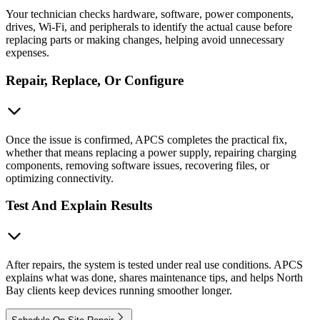
Your technician checks hardware, software, power components,
drives, Wi-Fi, and peripherals to identify the actual cause before
replacing parts or making changes, helping avoid unnecessary
expenses.
Repair, Replace, Or Configure
Once the issue is confirmed, APCS completes the practical fix,
whether that means replacing a power supply, repairing charging
components, removing software issues, recovering files, or
optimizing connectivity.
Test And Explain Results
After repairs, the system is tested under real use conditions. APCS
explains what was done, shares maintenance tips, and helps North
Bay clients keep devices running smoother longer.