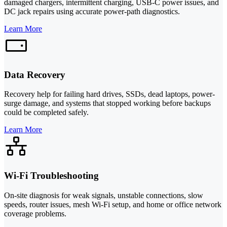
damaged chargers, intermittent charging, USB-C power issues, and
DC jack repairs using accurate power-path diagnostics.
Learn More
Data Recovery
Recovery help for failing hard drives, SSDs, dead laptops, power-
surge damage, and systems that stopped working before backups
could be completed safely.
Learn More
Wi-Fi Troubleshooting
On-site diagnosis for weak signals, unstable connections, slow
speeds, router issues, mesh Wi-Fi setup, and home or office network
coverage problems.