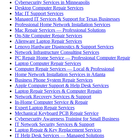
Cybersecurity Services in Minneapolis
Desktop Computer Repair Services
Mac IT Support Services
Managed IT Services & Support for Texas Businesses
Professional Home Network Installation Services
Mac Repair Services — Professional Solutions
On-Site Computer Repair Services
Alienware Laptop Repair Services
Lenovo Hardware Diagnostics & Support Services
Network Infrastructure Consulting Services
PC Repair Home Service — Professional Computer Repair
Laptop Computer Repair Services
Computer Repair Services — Local & Professional
Home Network Installation Services in Atlanta
Business Phone System Repair Services
Apple Computer Support & Help Desk Services
Laptop Repair Services & Computer Repairs
Network Recovery Services & Support
In-Home Computer Service & Repair
Expert Laptop Repair Services
Mechanical Keyboard PCB Repair Service
Cybersecurity Awareness Training for Small Business
IT Network Security Services & Support
Laptop Repair & Key Replacement Services
IT Help Desk Services — Managed Solutions