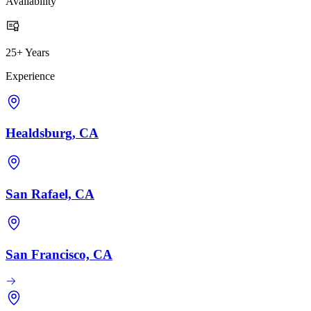
Availability
25+ Years
Experience
Healdsburg, CA
San Rafael, CA
San Francisco, CA