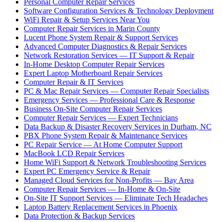
Personal Computer Repair Services
Software Configuration Services & Technology Deployment
WiFi Repair & Setup Services Near You
Computer Repair Services in Marin County
Lucent Phone System Repair & Support Services
Advanced Computer Diagnostics & Repair Services
Network Restoration Services — IT Support & Repair
In-Home Desktop Computer Repair Services
Expert Laptop Motherboard Repair Services
Computer Repair & IT Services
PC & Mac Repair Services — Computer Repair Specialists
Emergency Services — Professional Care & Response
Business On-Site Computer Repair Services
Computer Repair Services — Expert Technicians
Data Backup & Disaster Recovery Services in Durham, NC
PBX Phone System Repair & Maintenance Services
PC Repair Service — At Home Computer Support
MacBook LCD Repair Services
Home WiFi Support & Network Troubleshooting Services
Expert PC Emergency Service & Repair
Managed Cloud Services for Non-Profits — Bay Area
Computer Repair Services — In-Home & On-Site
On-Site IT Support Services — Eliminate Tech Headaches
Laptop Battery Replacement Services in Phoenix
Data Protection & Backup Services