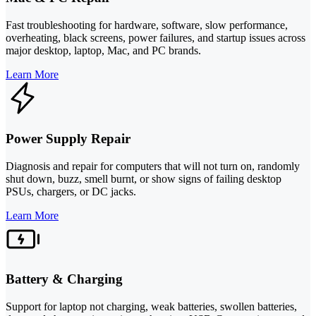
Fast troubleshooting for hardware, software, slow performance,
overheating, black screens, power failures, and startup issues across
major desktop, laptop, Mac, and PC brands.
Learn More
Power Supply Repair
Diagnosis and repair for computers that will not turn on, randomly
shut down, buzz, smell burnt, or show signs of failing desktop
PSUs, chargers, or DC jacks.
Learn More
Battery & Charging
Support for laptop not charging, weak batteries, swollen batteries,