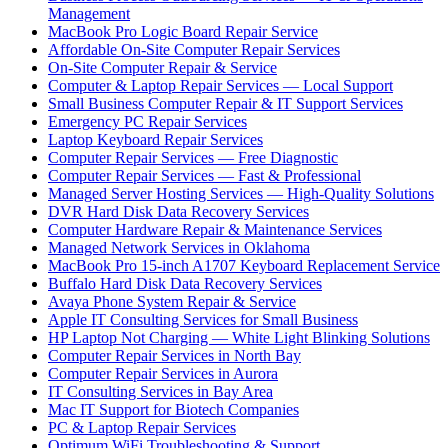
Management
MacBook Pro Logic Board Repair Service
Affordable On-Site Computer Repair Services
On-Site Computer Repair & Service
Computer & Laptop Repair Services — Local Support
Small Business Computer Repair & IT Support Services
Emergency PC Repair Services
Laptop Keyboard Repair Services
Computer Repair Services — Free Diagnostic
Computer Repair Services — Fast & Professional
Managed Server Hosting Services — High-Quality Solutions
DVR Hard Disk Data Recovery Services
Computer Hardware Repair & Maintenance Services
Managed Network Services in Oklahoma
MacBook Pro 15-inch A1707 Keyboard Replacement Service
Buffalo Hard Disk Data Recovery Services
Avaya Phone System Repair & Service
Apple IT Consulting Services for Small Business
HP Laptop Not Charging — White Light Blinking Solutions
Computer Repair Services in North Bay
Computer Repair Services in Aurora
IT Consulting Services in Bay Area
Mac IT Support for Biotech Companies
PC & Laptop Repair Services
Optimum WiFi Troubleshooting & Support