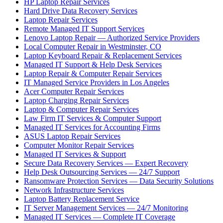
HP Laptop Repair Services
Hard Drive Data Recovery Services
Laptop Repair Services
Remote Managed IT Support Services
Lenovo Laptop Repair — Authorized Service Providers
Local Computer Repair in Westminster, CO
Laptop Keyboard Repair & Replacement Services
Managed IT Support & Help Desk Services
Laptop Repair & Computer Repair Services
IT Managed Service Providers in Los Angeles
Acer Computer Repair Services
Laptop Charging Repair Services
Laptop & Computer Repair Services
Law Firm IT Services & Computer Support
Managed IT Services for Accounting Firms
ASUS Laptop Repair Services
Computer Monitor Repair Services
Managed IT Services & Support
Secure Data Recovery Services — Expert Recovery
Help Desk Outsourcing Services — 24/7 Support
Ransomware Protection Services — Data Security Solutions
Network Infrastructure Services
Laptop Battery Replacement Service
IT Server Management Services — 24/7 Monitoring
Managed IT Services — Complete IT Coverage