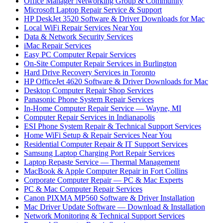
Office Manager Networking Group & Community
Microsoft Laptop Repair Service & Support
HP DeskJet 3520 Software & Driver Downloads for Mac
Local WiFi Repair Services Near You
Data & Network Security Services
iMac Repair Services
Easy PC Computer Repair Services
On-Site Computer Repair Services in Burlington
Hard Drive Recovery Services in Toronto
HP OfficeJet 4620 Software & Driver Downloads for Mac
Desktop Computer Repair Shop Services
Panasonic Phone System Repair Services
In-Home Computer Repair Service — Wayne, MI
Computer Repair Services in Indianapolis
ESI Phone System Repair & Technical Support Services
Home WiFi Setup & Repair Services Near You
Residential Computer Repair & IT Support Services
Samsung Laptop Charging Port Repair Services
Laptop Repaste Service — Thermal Management
MacBook & Apple Computer Repair in Fort Collins
Corporate Computer Repair — PC & Mac Experts
PC & Mac Computer Repair Services
Canon PIXMA MP560 Software & Driver Installation
Mac Driver Update Software — Download & Installation
Network Monitoring & Technical Support Services