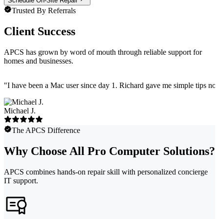
Schedule On-Site Repair
Trusted By Referrals
Client Success
APCS has grown by word of mouth through reliable support for
homes and businesses.
"
I have been a Mac user since day 1. Richard gave me simple tips no 
Michael J.
The APCS Difference
Why Choose All Pro Computer Solutions?
APCS combines hands-on repair skill with personalized concierge
IT support.