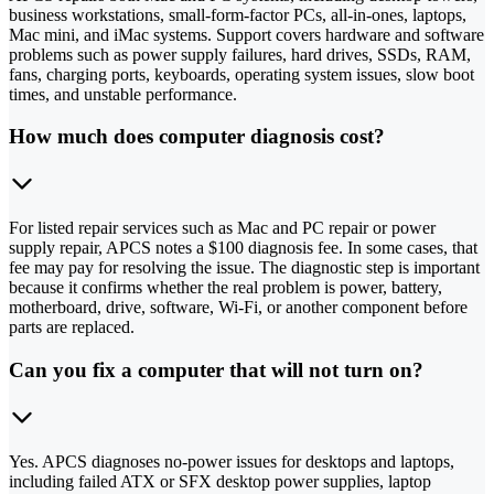
business workstations, small-form-factor PCs, all-in-ones, laptops,
Mac mini, and iMac systems. Support covers hardware and software
problems such as power supply failures, hard drives, SSDs, RAM,
fans, charging ports, keyboards, operating system issues, slow boot
times, and unstable performance.
How much does computer diagnosis cost?
For listed repair services such as Mac and PC repair or power
supply repair, APCS notes a $100 diagnosis fee. In some cases, that
fee may pay for resolving the issue. The diagnostic step is important
because it confirms whether the real problem is power, battery,
motherboard, drive, software, Wi-Fi, or another component before
parts are replaced.
Can you fix a computer that will not turn on?
Yes. APCS diagnoses no-power issues for desktops and laptops,
including failed ATX or SFX desktop power supplies, laptop