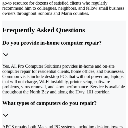
go-to resource for dozens of satisfied clients who regularly
recommend him to colleagues, neighbors, and fellow small business
owners throughout Sonoma and Marin counties.
Frequently Asked Questions
Do you provide in-home computer repair?
Yes. All Pro Computer Solutions provides in-home and on-site
computer repair for residential clients, home offices, and businesses.
Common visits include desktop PCs that will not power on, laptops
that will not charge, Wi-Fi instability, printer setup, software
problems, virus removal, and slow performance. Service is available
throughout the North Bay and along the Hwy. 101 corridor.
What types of computers do you repair?
APCS repairs both Mac and PC systems, including desktop towers,