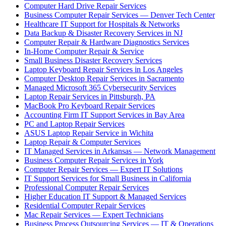
Computer Hard Drive Repair Services
Business Computer Repair Services — Denver Tech Center
Healthcare IT Support for Hospitals & Networks
Data Backup & Disaster Recovery Services in NJ
Computer Repair & Hardware Diagnostics Services
In-Home Computer Repair & Service
Small Business Disaster Recovery Services
Laptop Keyboard Repair Services in Los Angeles
Computer Desktop Repair Services in Sacramento
Managed Microsoft 365 Cybersecurity Services
Laptop Repair Services in Pittsburgh, PA
MacBook Pro Keyboard Repair Services
Accounting Firm IT Support Services in Bay Area
PC and Laptop Repair Services
ASUS Laptop Repair Service in Wichita
Laptop Repair & Computer Services
IT Managed Services in Arkansas — Network Management
Business Computer Repair Services in York
Computer Repair Services — Expert IT Solutions
IT Support Services for Small Business in California
Professional Computer Repair Services
Higher Education IT Support & Managed Services
Residential Computer Repair Services
Mac Repair Services — Expert Technicians
Business Process Outsourcing Services — IT & Operations