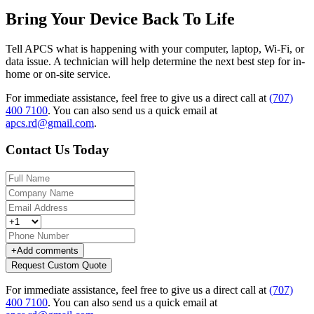
Bring Your Device Back To Life
Tell APCS what is happening with your computer, laptop, Wi-Fi, or
data issue. A technician will help determine the next best step for in-
home or on-site service.
For immediate assistance, feel free to give us a direct call at
(707)
400 7100
.
You can also send us a quick email at
apcs.rd@gmail.com
.
Contact Us Today
+
Add comments
Request Custom Quote
For immediate assistance, feel free to give us a direct call at
(707)
400 7100
.
You can also send us a quick email at