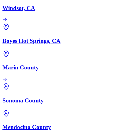
Windsor, CA
Boyes Hot Springs, CA
Marin County
Sonoma County
Mendocino County