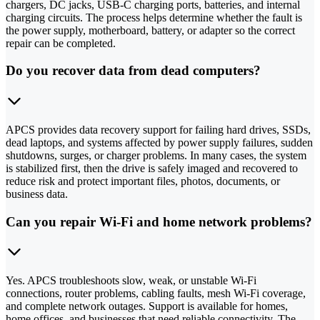
chargers, DC jacks, USB-C charging ports, batteries, and internal
charging circuits. The process helps determine whether the fault is
the power supply, motherboard, battery, or adapter so the correct
repair can be completed.
Do you recover data from dead computers?
APCS provides data recovery support for failing hard drives, SSDs,
dead laptops, and systems affected by power supply failures, sudden
shutdowns, surges, or charger problems. In many cases, the system
is stabilized first, then the drive is safely imaged and recovered to
reduce risk and protect important files, photos, documents, or
business data.
Can you repair Wi-Fi and home network problems?
Yes. APCS troubleshoots slow, weak, or unstable Wi-Fi
connections, router problems, cabling faults, mesh Wi-Fi coverage,
and complete network outages. Support is available for homes,
home offices, and businesses that need reliable connectivity. The