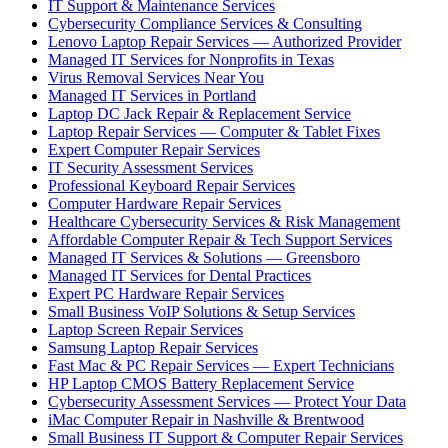
IT Support & Maintenance Services
Cybersecurity Compliance Services & Consulting
Lenovo Laptop Repair Services — Authorized Provider
Managed IT Services for Nonprofits in Texas
Virus Removal Services Near You
Managed IT Services in Portland
Laptop DC Jack Repair & Replacement Service
Laptop Repair Services — Computer & Tablet Fixes
Expert Computer Repair Services
IT Security Assessment Services
Professional Keyboard Repair Services
Computer Hardware Repair Services
Healthcare Cybersecurity Services & Risk Management
Affordable Computer Repair & Tech Support Services
Managed IT Services & Solutions — Greensboro
Managed IT Services for Dental Practices
Expert PC Hardware Repair Services
Small Business VoIP Solutions & Setup Services
Laptop Screen Repair Services
Samsung Laptop Repair Services
Fast Mac & PC Repair Services — Expert Technicians
HP Laptop CMOS Battery Replacement Service
Cybersecurity Assessment Services — Protect Your Data
iMac Computer Repair in Nashville & Brentwood
Small Business IT Support & Computer Repair Services