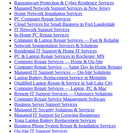
Ransomware Protection & Cyber Resilience Services
Managed Network Support Services in New Jersey
Home Network Installation Services
PC Computer Repair Services
Cloud Services for Small Business in Fort Lauderdale
IT Network Support Services
In-Home PC Repair Services
Computer & Laptop Repair Services — Fast & Reliable
Network Segmentation Services & Solutions
Residential IT Support & Home IT Services
PC & Laptop Repair Services in Rochester, MN
Computer Repair Services — Home & On-Site
Computer Repair Service — Same Day In-Home Repairs
Managed IT Support Services — On-Site Solutions
Laptop Battery Replacement Service in Memphis
Qualified Laptop Repair & Service in Salt Lake City
Computer Repair Services — Laptop, PC & Mac
Remote IT Support Services — Outsource Solutions
Computer Repair Service Management Software
Business Server Support Services
Managed IT Security Solutions & Services
Managed IT Support for Growing Businesses
Yoga Laptop Battery Replacement Services
Business Phone System Repair & Installation Services
On-Site IT Support Services