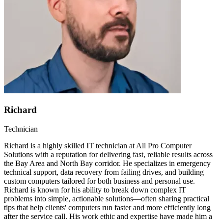
Richard
Technician
Richard is a highly skilled IT technician at All Pro Computer
Solutions with a reputation for delivering fast, reliable results across
the Bay Area and North Bay corridor. He specializes in emergency
technical support, data recovery from failing drives, and building
custom computers tailored for both business and personal use.
Richard is known for his ability to break down complex IT
problems into simple, actionable solutions—often sharing practical
tips that help clients' computers run faster and more efficiently long
after the service call. His work ethic and expertise have made him a