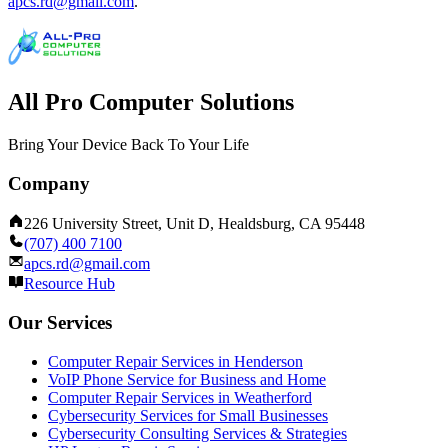
apcs.rd@gmail.com
.
All Pro Computer Solutions
Bring Your Device Back To Your Life
Company
226 University Street, Unit D, Healdsburg, CA 95448
(707) 400 7100
apcs.rd@gmail.com
Resource Hub
Our Services
Computer Repair Services in Henderson
VoIP Phone Service for Business and Home
Computer Repair Services in Weatherford
Cybersecurity Services for Small Businesses
Cybersecurity Consulting Services & Strategies