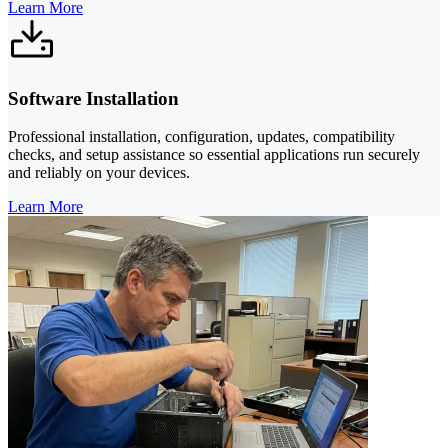
Learn More
Software Installation
Professional installation, configuration, updates, compatibility
checks, and setup assistance so essential applications run securely
and reliably on your devices.
Learn More