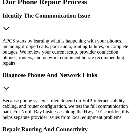
Our Phone Repair Process
Identify The Communication Issue
APCS starts by learning what is happening with your phones,
including dropped calls, poor audio, routing failures, or complete
outages. We review your current setup, provider connection,
phones, routers, and network equipment before recommending
repairs.
Diagnose Phones And Network Links
Because phone systems often depend on VoIP, internet stability,
cabling, and router configuration, we test the full communication
path. For North Bay businesses along the Hwy. 101 corridor, this
helps separate provider issues from local equipment problems.
Repair Routing And Connectivity