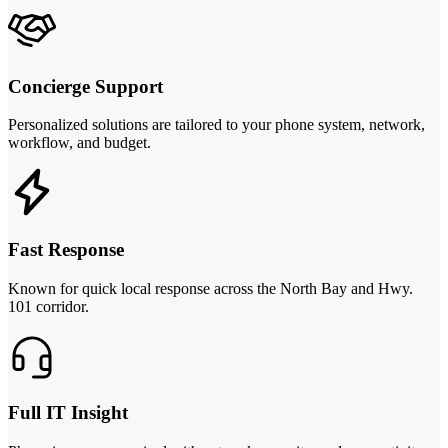
Concierge Support
Personalized solutions are tailored to your phone system, network,
workflow, and budget.
Fast Response
Known for quick local response across the North Bay and Hwy.
101 corridor.
Full IT Insight