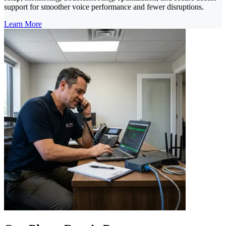
support for smoother voice performance and fewer disruptions.
Learn More