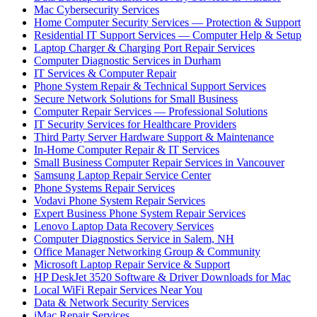
Mac Cybersecurity Services
Home Computer Security Services — Protection & Support
Residential IT Support Services — Computer Help & Setup
Laptop Charger & Charging Port Repair Services
Computer Diagnostic Services in Durham
IT Services & Computer Repair
Phone System Repair & Technical Support Services
Secure Network Solutions for Small Business
Computer Repair Services — Professional Solutions
IT Security Services for Healthcare Providers
Third Party Server Hardware Support & Maintenance
In-Home Computer Repair & IT Services
Small Business Computer Repair Services in Vancouver
Samsung Laptop Repair Service Center
Phone Systems Repair Services
Vodavi Phone System Repair Services
Expert Business Phone System Repair Services
Lenovo Laptop Data Recovery Services
Computer Diagnostics Service in Salem, NH
Office Manager Networking Group & Community
Microsoft Laptop Repair Service & Support
HP DeskJet 3520 Software & Driver Downloads for Mac
Local WiFi Repair Services Near You
Data & Network Security Services
iMac Repair Services