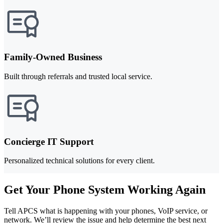
Family-Owned Business
Built through referrals and trusted local service.
Concierge IT Support
Personalized technical solutions for every client.
Get Your Phone System Working Again
Tell APCS what is happening with your phones, VoIP service, or
network. We’ll review the issue and help determine the best next