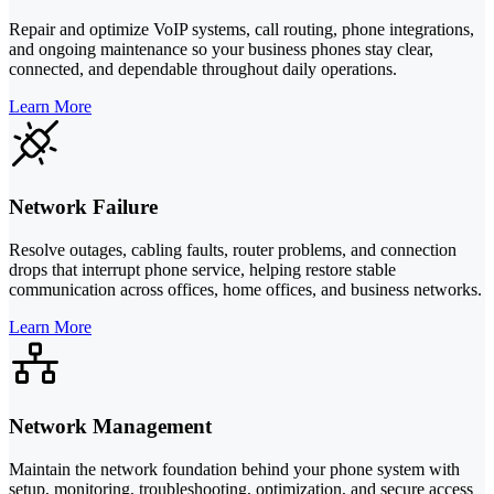
Repair and optimize VoIP systems, call routing, phone integrations,
and ongoing maintenance so your business phones stay clear,
connected, and dependable throughout daily operations.
Learn More
Network Failure
Resolve outages, cabling faults, router problems, and connection
drops that interrupt phone service, helping restore stable
communication across offices, home offices, and business networks.
Learn More
Network Management
Maintain the network foundation behind your phone system with
setup, monitoring, troubleshooting, optimization, and secure access