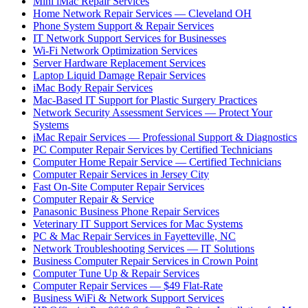
Mini iMac Repair Services
Home Network Repair Services — Cleveland OH
Phone System Support & Repair Services
IT Network Support Services for Businesses
Wi-Fi Network Optimization Services
Server Hardware Replacement Services
Laptop Liquid Damage Repair Services
iMac Body Repair Services
Mac-Based IT Support for Plastic Surgery Practices
Network Security Assessment Services — Protect Your
Systems
iMac Repair Services — Professional Support & Diagnostics
PC Computer Repair Services by Certified Technicians
Computer Home Repair Service — Certified Technicians
Computer Repair Services in Jersey City
Fast On-Site Computer Repair Services
Computer Repair & Service
Panasonic Business Phone Repair Services
Veterinary IT Support Services for Mac Systems
PC & Mac Repair Services in Fayetteville, NC
Network Troubleshooting Services — IT Solutions
Business Computer Repair Services in Crown Point
Computer Tune Up & Repair Services
Computer Repair Services — $49 Flat-Rate
Business WiFi & Network Support Services