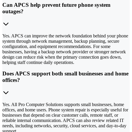
Can APCS help prevent future phone system
outages?
Yes. APCS can improve the network foundation behind your phone
system through network management, backup planning, secure
configuration, and equipment recommendations. For some
businesses, having a backup network provider or stronger network
design can reduce risk when the primary connection goes down,
helping staff continue daily operations.
Does APCS support both small businesses and home
offices?
Yes. All Pro Computer Solutions supports small businesses, home
offices, and home users. Phone system repair is especially useful for
businesses that depend on clear customer calls, remote staff, or
reliable internal communication. APCS can also review related IT
needs, including networks, security, cloud services, and day-to-day
support.