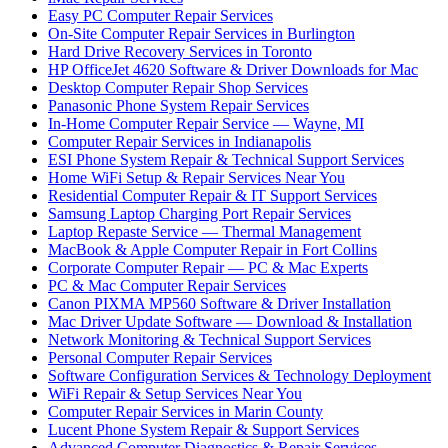
Easy PC Computer Repair Services
On-Site Computer Repair Services in Burlington
Hard Drive Recovery Services in Toronto
HP OfficeJet 4620 Software & Driver Downloads for Mac
Desktop Computer Repair Shop Services
Panasonic Phone System Repair Services
In-Home Computer Repair Service — Wayne, MI
Computer Repair Services in Indianapolis
ESI Phone System Repair & Technical Support Services
Home WiFi Setup & Repair Services Near You
Residential Computer Repair & IT Support Services
Samsung Laptop Charging Port Repair Services
Laptop Repaste Service — Thermal Management
MacBook & Apple Computer Repair in Fort Collins
Corporate Computer Repair — PC & Mac Experts
PC & Mac Computer Repair Services
Canon PIXMA MP560 Software & Driver Installation
Mac Driver Update Software — Download & Installation
Network Monitoring & Technical Support Services
Personal Computer Repair Services
Software Configuration Services & Technology Deployment
WiFi Repair & Setup Services Near You
Computer Repair Services in Marin County
Lucent Phone System Repair & Support Services
Advanced Computer Diagnostics & Repair Services