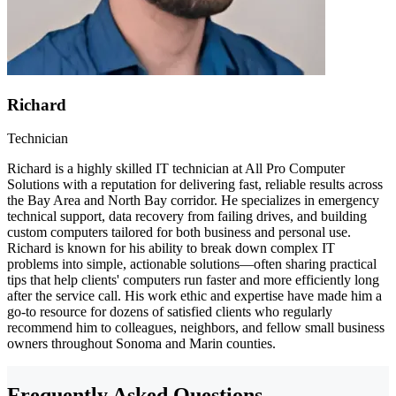
Richard
Technician
Richard is a highly skilled IT technician at All Pro Computer
Solutions with a reputation for delivering fast, reliable results across
the Bay Area and North Bay corridor. He specializes in emergency
technical support, data recovery from failing drives, and building
custom computers tailored for both business and personal use.
Richard is known for his ability to break down complex IT
problems into simple, actionable solutions—often sharing practical
tips that help clients' computers run faster and more efficiently long
after the service call. His work ethic and expertise have made him a
go-to resource for dozens of satisfied clients who regularly
recommend him to colleagues, neighbors, and fellow small business
owners throughout Sonoma and Marin counties.
Frequently Asked Questions