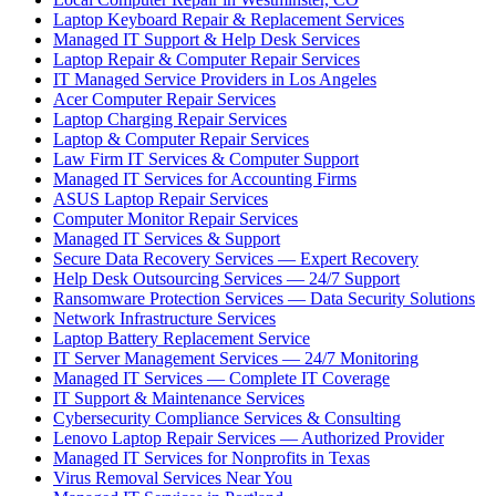
Laptop Keyboard Repair & Replacement Services
Managed IT Support & Help Desk Services
Laptop Repair & Computer Repair Services
IT Managed Service Providers in Los Angeles
Acer Computer Repair Services
Laptop Charging Repair Services
Laptop & Computer Repair Services
Law Firm IT Services & Computer Support
Managed IT Services for Accounting Firms
ASUS Laptop Repair Services
Computer Monitor Repair Services
Managed IT Services & Support
Secure Data Recovery Services — Expert Recovery
Help Desk Outsourcing Services — 24/7 Support
Ransomware Protection Services — Data Security Solutions
Network Infrastructure Services
Laptop Battery Replacement Service
IT Server Management Services — 24/7 Monitoring
Managed IT Services — Complete IT Coverage
IT Support & Maintenance Services
Cybersecurity Compliance Services & Consulting
Lenovo Laptop Repair Services — Authorized Provider
Managed IT Services for Nonprofits in Texas
Virus Removal Services Near You