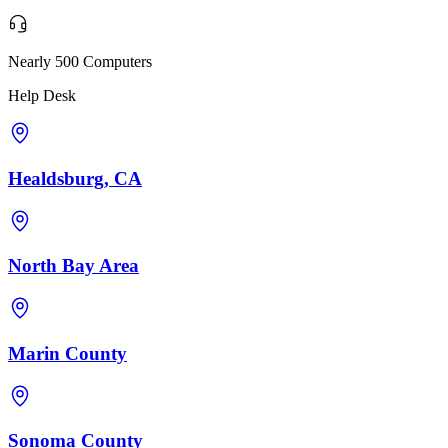
Nearly 500 Computers
Help Desk
Healdsburg, CA
North Bay Area
Marin County
Sonoma County