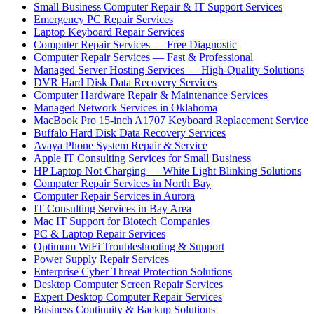
Small Business Computer Repair & IT Support Services
Emergency PC Repair Services
Laptop Keyboard Repair Services
Computer Repair Services — Free Diagnostic
Computer Repair Services — Fast & Professional
Managed Server Hosting Services — High-Quality Solutions
DVR Hard Disk Data Recovery Services
Computer Hardware Repair & Maintenance Services
Managed Network Services in Oklahoma
MacBook Pro 15-inch A1707 Keyboard Replacement Service
Buffalo Hard Disk Data Recovery Services
Avaya Phone System Repair & Service
Apple IT Consulting Services for Small Business
HP Laptop Not Charging — White Light Blinking Solutions
Computer Repair Services in North Bay
Computer Repair Services in Aurora
IT Consulting Services in Bay Area
Mac IT Support for Biotech Companies
PC & Laptop Repair Services
Optimum WiFi Troubleshooting & Support
Power Supply Repair Services
Enterprise Cyber Threat Protection Solutions
Desktop Computer Screen Repair Services
Expert Desktop Computer Repair Services
Business Continuity & Backup Solutions