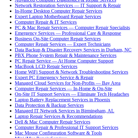
Network Restoration Services — IT Support & Repair
In-Home Desktop Computer Repair Services
Expert Laptop Motherboard Repair Services
Computer Repair & IT Services
PC & Mac Repair Services — Computer Repair Specialists
Emergency Services — Professional Care & Response
Business On-Site Computer Repair Services
Computer Repair Services — Expert Technicians
Data Backup & Disaster Recovery Services in Durham, NC
PBX Phone System Repair & Maintenance Services
PC Repair Service — At Home Computer Support
MacBook LCD Repair Services
Home WiFi Support & Network Troubleshooting Services
Expert PC Emergency Service & Repair
Managed Cloud Services for Non-Profits — Bay Area
Computer Repair Services — In-Home & On-Site
On-Site IT Support Services — Eliminate Tech Headaches
Laptop Battery Replacement Services in Phoenix
Data Protection & Backup Services
Managed IT Network Services in Birmingham, AL
Laptop Repair Services & Recommendations
Dell & Mac Computer Repair Services
Computer Repair & Professional IT Support Services
Mac Mouse Configuration Software & Tools