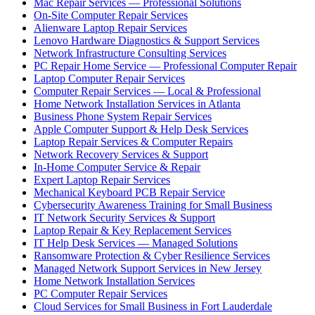
Mac Repair Services — Professional Solutions
On-Site Computer Repair Services
Alienware Laptop Repair Services
Lenovo Hardware Diagnostics & Support Services
Network Infrastructure Consulting Services
PC Repair Home Service — Professional Computer Repair
Laptop Computer Repair Services
Computer Repair Services — Local & Professional
Home Network Installation Services in Atlanta
Business Phone System Repair Services
Apple Computer Support & Help Desk Services
Laptop Repair Services & Computer Repairs
Network Recovery Services & Support
In-Home Computer Service & Repair
Expert Laptop Repair Services
Mechanical Keyboard PCB Repair Service
Cybersecurity Awareness Training for Small Business
IT Network Security Services & Support
Laptop Repair & Key Replacement Services
IT Help Desk Services — Managed Solutions
Ransomware Protection & Cyber Resilience Services
Managed Network Support Services in New Jersey
Home Network Installation Services
PC Computer Repair Services
Cloud Services for Small Business in Fort Lauderdale