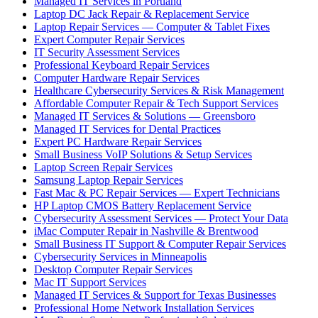
Managed IT Services in Portland
Laptop DC Jack Repair & Replacement Service
Laptop Repair Services — Computer & Tablet Fixes
Expert Computer Repair Services
IT Security Assessment Services
Professional Keyboard Repair Services
Computer Hardware Repair Services
Healthcare Cybersecurity Services & Risk Management
Affordable Computer Repair & Tech Support Services
Managed IT Services & Solutions — Greensboro
Managed IT Services for Dental Practices
Expert PC Hardware Repair Services
Small Business VoIP Solutions & Setup Services
Laptop Screen Repair Services
Samsung Laptop Repair Services
Fast Mac & PC Repair Services — Expert Technicians
HP Laptop CMOS Battery Replacement Service
Cybersecurity Assessment Services — Protect Your Data
iMac Computer Repair in Nashville & Brentwood
Small Business IT Support & Computer Repair Services
Cybersecurity Services in Minneapolis
Desktop Computer Repair Services
Mac IT Support Services
Managed IT Services & Support for Texas Businesses
Professional Home Network Installation Services