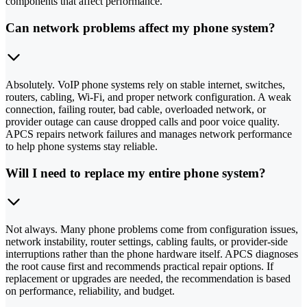
components that affect performance.
Can network problems affect my phone system?
Absolutely. VoIP phone systems rely on stable internet, switches,
routers, cabling, Wi-Fi, and proper network configuration. A weak
connection, failing router, bad cable, overloaded network, or
provider outage can cause dropped calls and poor voice quality.
APCS repairs network failures and manages network performance
to help phone systems stay reliable.
Will I need to replace my entire phone system?
Not always. Many phone problems come from configuration issues,
network instability, router settings, cabling faults, or provider-side
interruptions rather than the phone hardware itself. APCS diagnoses
the root cause first and recommends practical repair options. If
replacement or upgrades are needed, the recommendation is based
on performance, reliability, and budget.