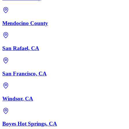
Mendocino County
San Rafael, CA
San Francisco, CA
Windsor, CA
Boyes Hot Springs, CA