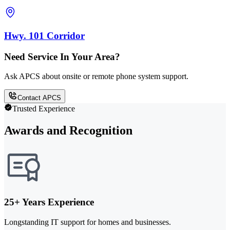
Hwy. 101 Corridor
Need Service In Your Area?
Ask APCS about onsite or remote phone system support.
Contact APCS
Trusted Experience
Awards and Recognition
25+ Years Experience
Longstanding IT support for homes and businesses.