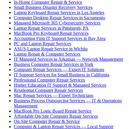
In-Home Computer Repair & Service
Small Business Disaster Recovery Services
Laptop Keyboard Repair Services in Los Angeles
Computer Desktop Repair Services in Sacramento
Managed Microsoft 365 Cybersecurity Services
Laptop Repair Services in Pittsburgh, PA
MacBook Pro Keyboard Repair Services
Accounting Firm IT Support Services in Bay Area
PC and Laptop Repair Services
ASUS Laptop Repair Service in Wichita
Laptop Repair & Computer Services
IT Managed Services in Arkansas — Network Management
Business Computer Repair Services in York
Computer Repair Services — Expert IT Solutions
IT Support Services for Small Business in California
Professional Computer Repair Services
Higher Education IT Support & Managed Services
Residential Computer Repair Services
Mac Repair Services — Expert Technicians
Business Process Outsourcing Services — IT & Operations
Management
MacBook Pro Logic Board Repair Service
Affordable On-Site Computer Repair Services
On-Site Computer Repair & Service
Computer & Laptop Repair Services — Local Support