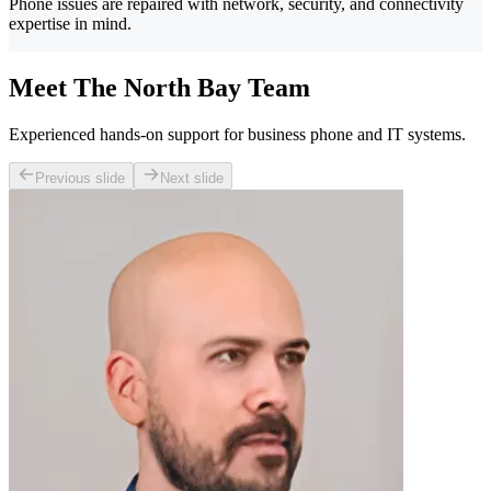
Phone issues are repaired with network, security, and connectivity
expertise in mind.
Meet The North Bay Team
Experienced hands-on support for business phone and IT systems.
Previous slide
Next slide