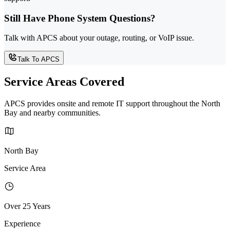
Still Have Phone System Questions?
Talk with APCS about your outage, routing, or VoIP issue.
Talk To APCS
Service Areas Covered
APCS provides onsite and remote IT support throughout the North
Bay and nearby communities.
North Bay
Service Area
Over 25 Years
Experience