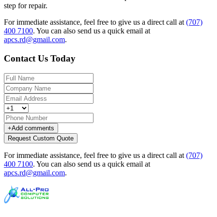
step for repair.
For immediate assistance, feel free to give us a direct call at
(707)
400 7100
.
You can also send us a quick email at
apcs.rd@gmail.com
.
Contact Us Today
+
Add comments
Request Custom Quote
For immediate assistance, feel free to give us a direct call at
(707)
400 7100
.
You can also send us a quick email at
apcs.rd@gmail.com
.