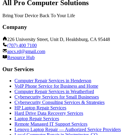
All Pro Computer Solutions
Bring Your Device Back To Your Life
Company
226 University Street, Unit D, Healdsburg, CA 95448
(707) 400 7100
apcs.rd@gmail.com
Resource Hub
Our Services
Computer Repair Services in Henderson
VoIP Phone Service for Business and Home
Computer Repair Services in Weatherford
Cybersecurity Services for Small Businesses
Cybersecurity Consulting Services & Strategies
HP Laptop Repair Services
Hard Drive Data Recovery Services
Laptop Repair Services
Remote Managed IT Support Services
Lenovo Laptop Repair — Authorized Service Providers
Local Computer Repair in Westminster, CO