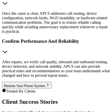
Once the cause is clear, APCS addresses call routing, device
configuration, network faults, Wi-Fi instability, or hardware-related
communication problems. The goal is to restore reliable calling
quickly while avoiding unnecessary replacement whenever a repair
is practical.
Confirm Performance And Reliability
After repairs, we verify call quality, inbound and outbound routing,
device behavior, and network stability. APCS can also provide
practical notes and recommendations so your team understands what
changed and how to prevent repeat issues.
Restore Your Phone System
Trusted By Clients
Client Success Stories