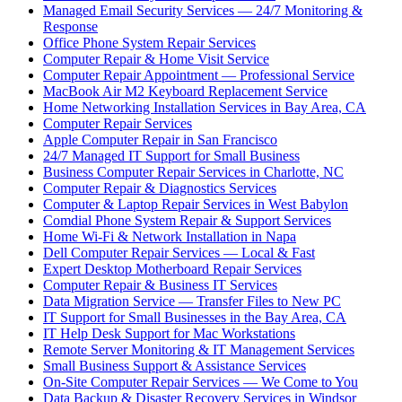
Managed Email Security Services — 24/7 Monitoring &
Response
Office Phone System Repair Services
Computer Repair & Home Visit Service
Computer Repair Appointment — Professional Service
MacBook Air M2 Keyboard Replacement Service
Home Networking Installation Services in Bay Area, CA
Computer Repair Services
Apple Computer Repair in San Francisco
24/7 Managed IT Support for Small Business
Business Computer Repair Services in Charlotte, NC
Computer Repair & Diagnostics Services
Computer & Laptop Repair Services in West Babylon
Comdial Phone System Repair & Support Services
Home Wi-Fi & Network Installation in Napa
Dell Computer Repair Services — Local & Fast
Expert Desktop Motherboard Repair Services
Computer Repair & Business IT Services
Data Migration Service — Transfer Files to New PC
IT Support for Small Businesses in the Bay Area, CA
IT Help Desk Support for Mac Workstations
Remote Server Monitoring & IT Management Services
Small Business Support & Assistance Services
On-Site Computer Repair Services — We Come to You
Data Backup & Disaster Recovery Services in Windsor