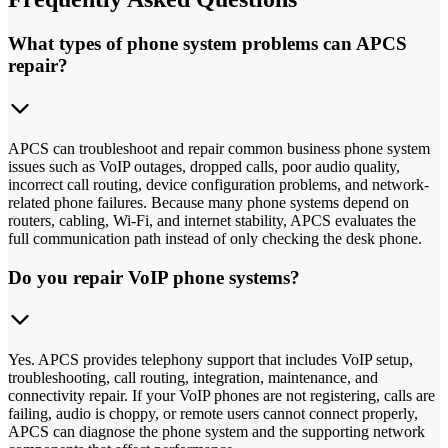
What types of phone system problems can APCS
repair?
APCS can troubleshoot and repair common business phone system
issues such as VoIP outages, dropped calls, poor audio quality,
incorrect call routing, device configuration problems, and network-
related phone failures. Because many phone systems depend on
routers, cabling, Wi-Fi, and internet stability, APCS evaluates the
full communication path instead of only checking the desk phone.
Do you repair VoIP phone systems?
Yes. APCS provides telephony support that includes VoIP setup,
troubleshooting, call routing, integration, maintenance, and
connectivity repair. If your VoIP phones are not registering, calls are
failing, audio is choppy, or remote users cannot connect properly,
APCS can diagnose the phone system and the supporting network