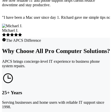
See how reliable IT and phone support helps clients reduce
downtime and stay productive.
"
I have been a Mac user since day 1. Richard gave me simple tips no 
Michael J.
The APCS Difference
Why Choose All Pro Computer Solutions?
APCS brings concierge-level IT experience to business phone
system repairs.
25+ Years
Serving businesses and home users with reliable IT support since
1998.