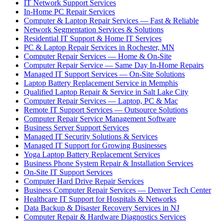
IT Network Support Services
In-Home PC Repair Services
Computer & Laptop Repair Services — Fast & Reliable
Network Segmentation Services & Solutions
Residential IT Support & Home IT Services
PC & Laptop Repair Services in Rochester, MN
Computer Repair Services — Home & On-Site
Computer Repair Service — Same Day In-Home Repairs
Managed IT Support Services — On-Site Solutions
Laptop Battery Replacement Service in Memphis
Qualified Laptop Repair & Service in Salt Lake City
Computer Repair Services — Laptop, PC & Mac
Remote IT Support Services — Outsource Solutions
Computer Repair Service Management Software
Business Server Support Services
Managed IT Security Solutions & Services
Managed IT Support for Growing Businesses
Yoga Laptop Battery Replacement Services
Business Phone System Repair & Installation Services
On-Site IT Support Services
Computer Hard Drive Repair Services
Business Computer Repair Services — Denver Tech Center
Healthcare IT Support for Hospitals & Networks
Data Backup & Disaster Recovery Services in NJ
Computer Repair & Hardware Diagnostics Services