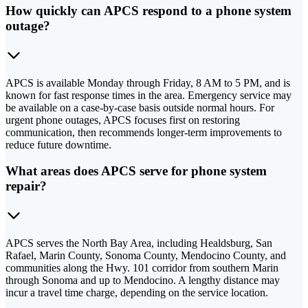
How quickly can APCS respond to a phone system
outage?
APCS is available Monday through Friday, 8 AM to 5 PM, and is
known for fast response times in the area. Emergency service may
be available on a case-by-case basis outside normal hours. For
urgent phone outages, APCS focuses first on restoring
communication, then recommends longer-term improvements to
reduce future downtime.
What areas does APCS serve for phone system
repair?
APCS serves the North Bay Area, including Healdsburg, San
Rafael, Marin County, Sonoma County, Mendocino County, and
communities along the Hwy. 101 corridor from southern Marin
through Sonoma and up to Mendocino. A lengthy distance may
incur a travel time charge, depending on the service location.