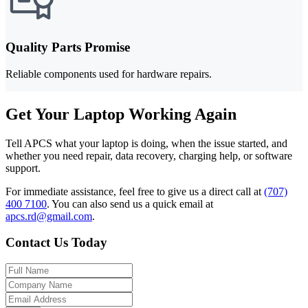
Quality Parts Promise
Reliable components used for hardware repairs.
Get Your Laptop Working Again
Tell APCS what your laptop is doing, when the issue started, and
whether you need repair, data recovery, charging help, or software
support.
For immediate assistance, feel free to give us a direct call at
(707)
400 7100
.
You can also send us a quick email at
apcs.rd@gmail.com
.
Contact Us Today