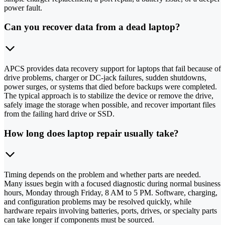
power fault.
Can you recover data from a dead laptop?
APCS provides data recovery support for laptops that fail because of
drive problems, charger or DC-jack failures, sudden shutdowns,
power surges, or systems that died before backups were completed.
The typical approach is to stabilize the device or remove the drive,
safely image the storage when possible, and recover important files
from the failing hard drive or SSD.
How long does laptop repair usually take?
Timing depends on the problem and whether parts are needed.
Many issues begin with a focused diagnostic during normal business
hours, Monday through Friday, 8 AM to 5 PM. Software, charging,
and configuration problems may be resolved quickly, while
hardware repairs involving batteries, ports, drives, or specialty parts
can take longer if components must be sourced.