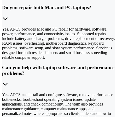
Do you repair both Mac and PC laptops?
Yes. APCS provides Mac and PC repair for hardware, software,
power, performance, and connectivity issues. Supported repairs
include battery and charger problems, drive replacement or recovery,
RAM issues, overheating, motherboard diagnostics, keyboard
problems, software setup, and slow system performance. Service is
designed for both residential users and small businesses needing
reliable computer support.
Can you help with laptop software and performance
problems?
Yes. APCS can install and configure software, remove performance
bottlenecks, troubleshoot operating system issues, update
applications, and check compatibility. The team also provides
maintenance guidance, computer maintenance apps, and
personalized notes where appropriate so clients understand how to