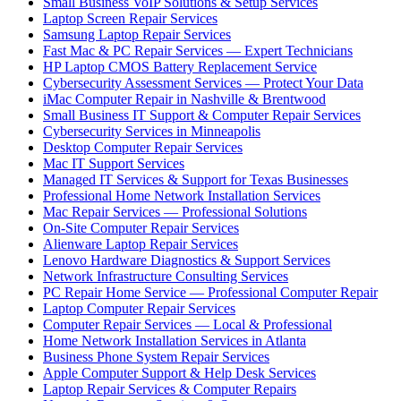
Small Business VoIP Solutions & Setup Services
Laptop Screen Repair Services
Samsung Laptop Repair Services
Fast Mac & PC Repair Services — Expert Technicians
HP Laptop CMOS Battery Replacement Service
Cybersecurity Assessment Services — Protect Your Data
iMac Computer Repair in Nashville & Brentwood
Small Business IT Support & Computer Repair Services
Cybersecurity Services in Minneapolis
Desktop Computer Repair Services
Mac IT Support Services
Managed IT Services & Support for Texas Businesses
Professional Home Network Installation Services
Mac Repair Services — Professional Solutions
On-Site Computer Repair Services
Alienware Laptop Repair Services
Lenovo Hardware Diagnostics & Support Services
Network Infrastructure Consulting Services
PC Repair Home Service — Professional Computer Repair
Laptop Computer Repair Services
Computer Repair Services — Local & Professional
Home Network Installation Services in Atlanta
Business Phone System Repair Services
Apple Computer Support & Help Desk Services
Laptop Repair Services & Computer Repairs