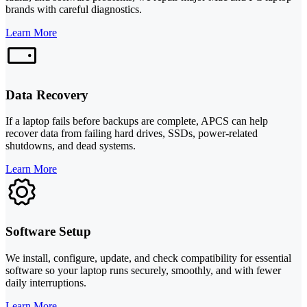
brands with careful diagnostics.
Learn More
Data Recovery
If a laptop fails before backups are complete, APCS can help
recover data from failing hard drives, SSDs, power-related
shutdowns, and dead systems.
Learn More
Software Setup
We install, configure, update, and check compatibility for essential
software so your laptop runs securely, smoothly, and with fewer
daily interruptions.
Learn More