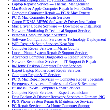
Laptop Repaste Service — Thermal Management
MacBook & Apple Computer Repair in Fort Collins
Corporate Computer Repair — PC & Mac Experts
PC & Mac Computer Repair Services
Canon PIXMA MP560 Software & Driver Installation
Mac Driver Update Software — Download & Installation
Network Monitoring & Technical Support Services
Personal Computer Repair Services
Software Configuration Services & Technology Deployment
WiFi Repair & Setup Services Near You
Computer Repair Services in Marin County
Lucent Phone System Repair & Support Services
Advanced Computer Diagnostics & Repair Services
Network Restoration Services — IT Support & Repair
In-Home Desktop Computer Repair Services
Expert Laptop Motherboard Repair Services
Computer Repair & IT Services
PC & Mac Repair Services — Computer Repair Specialists
Emergency Services — Professional Care & Response
Business On-Site Computer Repair Services
Computer Repair Services — Expert Technicians
Data Backup & Disaster Recovery Services in Durham, NC
PBX Phone System Repair & Maintenance Services
PC Repair Service — At Home Computer Support