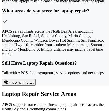
keep their laptops faster, cleaner, and more reliable after the repair.
What areas do you serve for laptop repair?
APCS serves clients across the North Bay Area, including
Healdsburg, San Rafael, Sonoma County, Marin County,
Mendocino County, Windsor, Boyes Hot Springs, San Francisco,
and the Hwy. 101 corridor from southern Marin through Sonoma
and up to Mendocino. A lengthy distance may incur a travel time
charge.
Still Have Laptop Repair Questions?
Talk with APCS about symptoms, service options, and next steps.
Ask A Technician
Laptop Repair Service Areas
APCS supports home and business laptop repair needs across the
North Bay and surrounding communities.