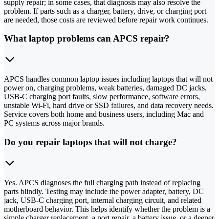
supply repair; in some cases, that diagnosis may also resolve the
problem. If parts such as a charger, battery, drive, or charging port
are needed, those costs are reviewed before repair work continues.
What laptop problems can APCS repair?
APCS handles common laptop issues including laptops that will not
power on, charging problems, weak batteries, damaged DC jacks,
USB‑C charging port faults, slow performance, software errors,
unstable Wi‑Fi, hard drive or SSD failures, and data recovery needs.
Service covers both home and business users, including Mac and
PC systems across major brands.
Do you repair laptops that will not charge?
Yes. APCS diagnoses the full charging path instead of replacing
parts blindly. Testing may include the power adapter, battery, DC
jack, USB‑C charging port, internal charging circuit, and related
motherboard behavior. This helps identify whether the problem is a
simple charger replacement, a port repair, a battery issue, or a deeper