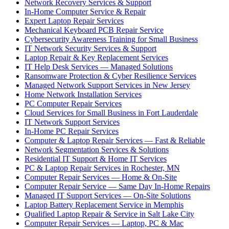
Network Recovery Services & Support
In-Home Computer Service & Repair
Expert Laptop Repair Services
Mechanical Keyboard PCB Repair Service
Cybersecurity Awareness Training for Small Business
IT Network Security Services & Support
Laptop Repair & Key Replacement Services
IT Help Desk Services — Managed Solutions
Ransomware Protection & Cyber Resilience Services
Managed Network Support Services in New Jersey
Home Network Installation Services
PC Computer Repair Services
Cloud Services for Small Business in Fort Lauderdale
IT Network Support Services
In-Home PC Repair Services
Computer & Laptop Repair Services — Fast & Reliable
Network Segmentation Services & Solutions
Residential IT Support & Home IT Services
PC & Laptop Repair Services in Rochester, MN
Computer Repair Services — Home & On-Site
Computer Repair Service — Same Day In-Home Repairs
Managed IT Support Services — On-Site Solutions
Laptop Battery Replacement Service in Memphis
Qualified Laptop Repair & Service in Salt Lake City
Computer Repair Services — Laptop, PC & Mac