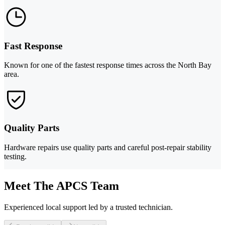
Fast Response
Known for one of the fastest response times across the North Bay
area.
Quality Parts
Hardware repairs use quality parts and careful post-repair stability
testing.
Meet The APCS Team
Experienced local support led by a trusted technician.