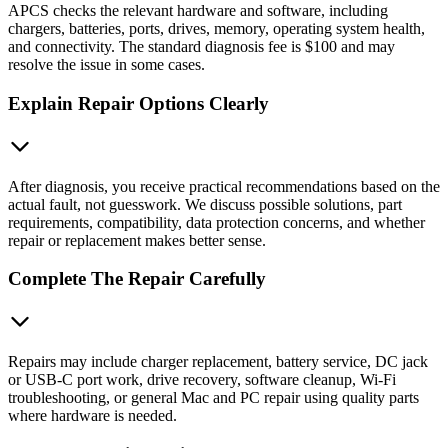
APCS checks the relevant hardware and software, including
chargers, batteries, ports, drives, memory, operating system health,
and connectivity. The standard diagnosis fee is $100 and may
resolve the issue in some cases.
Explain Repair Options Clearly
After diagnosis, you receive practical recommendations based on the
actual fault, not guesswork. We discuss possible solutions, part
requirements, compatibility, data protection concerns, and whether
repair or replacement makes better sense.
Complete The Repair Carefully
Repairs may include charger replacement, battery service, DC jack
or USB‑C port work, drive recovery, software cleanup, Wi‑Fi
troubleshooting, or general Mac and PC repair using quality parts
where hardware is needed.