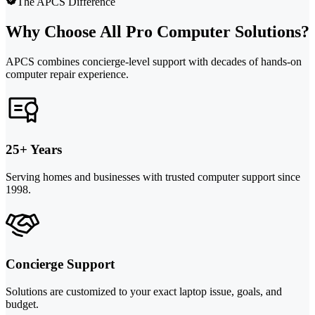
The APCS Difference
Why Choose All Pro Computer Solutions?
APCS combines concierge-level support with decades of hands-on
computer repair experience.
25+ Years
Serving homes and businesses with trusted computer support since
1998.
Concierge Support
Solutions are customized to your exact laptop issue, goals, and
budget.