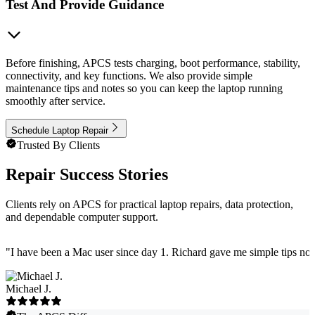
Test And Provide Guidance
Before finishing, APCS tests charging, boot performance, stability,
connectivity, and key functions. We also provide simple
maintenance tips and notes so you can keep the laptop running
smoothly after service.
Schedule Laptop Repair
Trusted By Clients
Repair Success Stories
Clients rely on APCS for practical laptop repairs, data protection,
and dependable computer support.
"
I have been a Mac user since day 1. Richard gave me simple tips no 
Michael J.