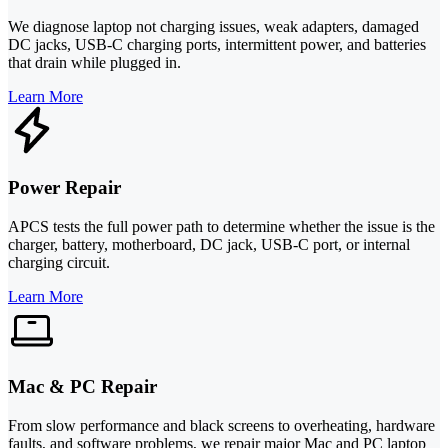
We diagnose laptop not charging issues, weak adapters, damaged
DC jacks, USB‑C charging ports, intermittent power, and batteries
that drain while plugged in.
Learn More
Power Repair
APCS tests the full power path to determine whether the issue is the
charger, battery, motherboard, DC jack, USB‑C port, or internal
charging circuit.
Learn More
Mac & PC Repair
From slow performance and black screens to overheating, hardware
faults, and software problems, we repair major Mac and PC laptop