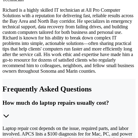
Richard is a highly skilled IT technician at All Pro Computer
Solutions with a reputation for delivering fast, reliable results across
the Bay Area and North Bay corridor. He specializes in emergency
technical support, data recovery from failing drives, and building
custom computers tailored for both business and personal use.
Richard is known for his ability to break down complex IT
problems into simple, actionable solutions—often sharing practical
tips that help clients' computers run faster and more efficiently long
after the service call. His work ethic and expertise have made him a
go-to resource for dozens of satisfied clients who regularly
recommend him to colleagues, neighbors, and fellow small business
owners throughout Sonoma and Marin counties.
Frequently Asked Questions
How much do laptop repairs usually cost?
Laptop repair cost depends on the issue, required parts, and labor
involved. APCS lists a $100 diagnosis fee for Mac, PC, and power