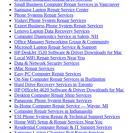
Small Business Computer Repair Services in Vancouver
Samsung Laptop Repair Service Center
Phone Systems Repair Services
Vodavi Phone System Repair Services
Expert Business Phone System Repair Services
Lenovo Laptop Data Recovery Services
Computer Diagnostics Service in Salem, NH
Office Manager Networking Group & Community
Microsoft Laptop Repair Service & Support
HP DeskJet 3520 Software & Driver Downloads for Mac
Local WiFi Repair Services Near You
Data & Network Security Services
iMac Repair Services
Easy PC Computer Repair Services
On-Site Computer Repair Services in Burlington
Hard Drive Recovery Services in Toronto
HP OfficeJet 4620 Software & Driver Downloads for Mac
Desktop Computer Repair Shop Services
Panasonic Phone System Repair Services
In-Home Computer Repair Service — Wayne, MI
Computer Repair Services in Indianapolis
ESI Phone System Repair & Technical Support Services
Home WiFi Setup & Repair Services Near You
Residential Computer Repair & IT Support Services
Samsung Laptop Charging Port Repair Services