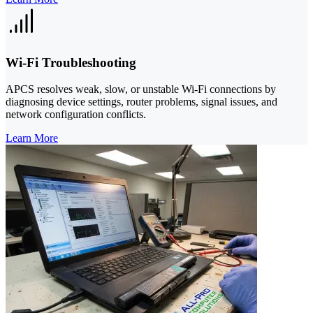
Wi‑Fi Troubleshooting
APCS resolves weak, slow, or unstable Wi‑Fi connections by
diagnosing device settings, router problems, signal issues, and
network configuration conflicts.
Learn More