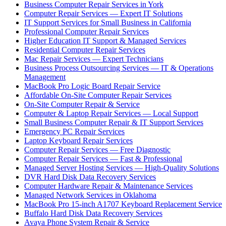
Business Computer Repair Services in York
Computer Repair Services — Expert IT Solutions
IT Support Services for Small Business in California
Professional Computer Repair Services
Higher Education IT Support & Managed Services
Residential Computer Repair Services
Mac Repair Services — Expert Technicians
Business Process Outsourcing Services — IT & Operations
Management
MacBook Pro Logic Board Repair Service
Affordable On-Site Computer Repair Services
On-Site Computer Repair & Service
Computer & Laptop Repair Services — Local Support
Small Business Computer Repair & IT Support Services
Emergency PC Repair Services
Laptop Keyboard Repair Services
Computer Repair Services — Free Diagnostic
Computer Repair Services — Fast & Professional
Managed Server Hosting Services — High-Quality Solutions
DVR Hard Disk Data Recovery Services
Computer Hardware Repair & Maintenance Services
Managed Network Services in Oklahoma
MacBook Pro 15-inch A1707 Keyboard Replacement Service
Buffalo Hard Disk Data Recovery Services
Avaya Phone System Repair & Service