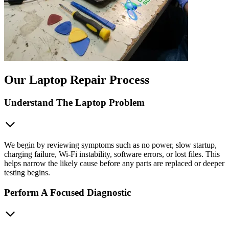
Our Laptop Repair Process
Understand The Laptop Problem
We begin by reviewing symptoms such as no power, slow startup,
charging failure, Wi‑Fi instability, software errors, or lost files. This
helps narrow the likely cause before any parts are replaced or deeper
testing begins.
Perform A Focused Diagnostic