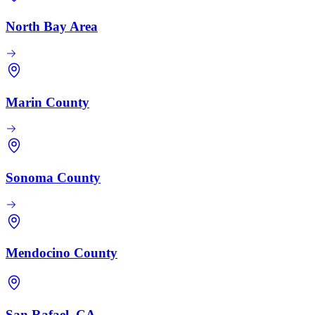
North Bay Area
Marin County
Sonoma County
Mendocino County
San Rafael, CA