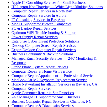
Apple IT Consulting Services for Small Business
HP Laptop Not Charging — White Light Blinking Solutions
Computer Repair Services in North Bay
Computer Repair Services in Aurora
IT Consulting Services in Bay Area
Mac IT Support for Biotech Companies
PC & Laptop Repair Services
Optimum WiFi Troubleshooting & Support
Power Supply Repair Services
Enterprise Cyber Threat Protection Solutions
Desktop Computer Screen Repair Services
Expert Desktop Computer Repair Services
Business Continuity & Backup Solutions
Managed Email Security Services — 24/7 Monitoring &
Response
Office Phone System Repair Services
Computer Repair & Home Visit Service
Computer Repair Appointment — Professional Service
MacBook Air M2 Keyboard Replacement Service
Home Networking Installation Services in Bay Area, CA
Computer Repair Services
Apple Computer Repair in San Francisco
24/7 Managed IT Support for Small Business
Business Computer Repair Services in Charlotte, NC
Computer Repair & Diagnostics Services