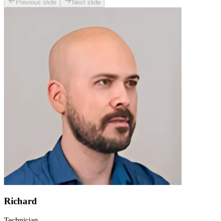
Previous slide
Next slide
Richard
Technician