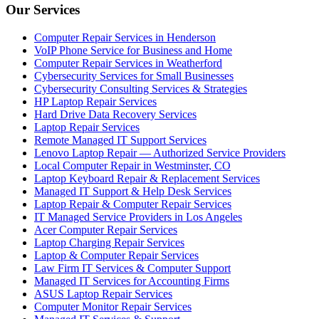
Our Services
Computer Repair Services in Henderson
VoIP Phone Service for Business and Home
Computer Repair Services in Weatherford
Cybersecurity Services for Small Businesses
Cybersecurity Consulting Services & Strategies
HP Laptop Repair Services
Hard Drive Data Recovery Services
Laptop Repair Services
Remote Managed IT Support Services
Lenovo Laptop Repair — Authorized Service Providers
Local Computer Repair in Westminster, CO
Laptop Keyboard Repair & Replacement Services
Managed IT Support & Help Desk Services
Laptop Repair & Computer Repair Services
IT Managed Service Providers in Los Angeles
Acer Computer Repair Services
Laptop Charging Repair Services
Laptop & Computer Repair Services
Law Firm IT Services & Computer Support
Managed IT Services for Accounting Firms
ASUS Laptop Repair Services
Computer Monitor Repair Services