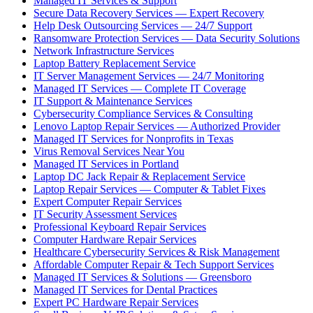
Managed IT Services & Support
Secure Data Recovery Services — Expert Recovery
Help Desk Outsourcing Services — 24/7 Support
Ransomware Protection Services — Data Security Solutions
Network Infrastructure Services
Laptop Battery Replacement Service
IT Server Management Services — 24/7 Monitoring
Managed IT Services — Complete IT Coverage
IT Support & Maintenance Services
Cybersecurity Compliance Services & Consulting
Lenovo Laptop Repair Services — Authorized Provider
Managed IT Services for Nonprofits in Texas
Virus Removal Services Near You
Managed IT Services in Portland
Laptop DC Jack Repair & Replacement Service
Laptop Repair Services — Computer & Tablet Fixes
Expert Computer Repair Services
IT Security Assessment Services
Professional Keyboard Repair Services
Computer Hardware Repair Services
Healthcare Cybersecurity Services & Risk Management
Affordable Computer Repair & Tech Support Services
Managed IT Services & Solutions — Greensboro
Managed IT Services for Dental Practices
Expert PC Hardware Repair Services