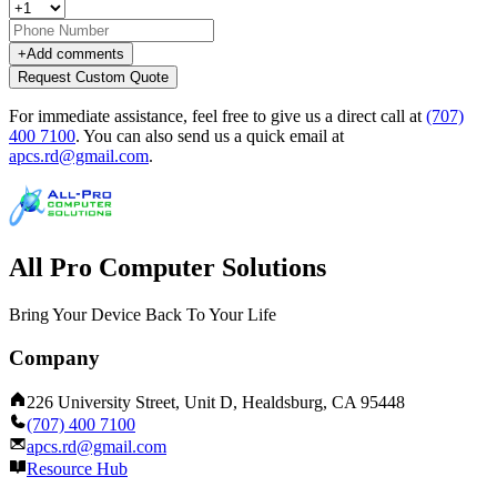
+
Add comments
Request Custom Quote
For immediate assistance, feel free to give us a direct call at
(707)
400 7100
.
You can also send us a quick email at
apcs.rd@gmail.com
.
All Pro Computer Solutions
Bring Your Device Back To Your Life
Company
226 University Street, Unit D, Healdsburg, CA 95448
(707) 400 7100
apcs.rd@gmail.com
Resource Hub