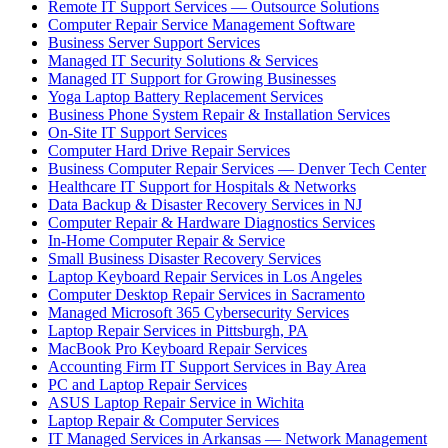
Remote IT Support Services — Outsource Solutions
Computer Repair Service Management Software
Business Server Support Services
Managed IT Security Solutions & Services
Managed IT Support for Growing Businesses
Yoga Laptop Battery Replacement Services
Business Phone System Repair & Installation Services
On-Site IT Support Services
Computer Hard Drive Repair Services
Business Computer Repair Services — Denver Tech Center
Healthcare IT Support for Hospitals & Networks
Data Backup & Disaster Recovery Services in NJ
Computer Repair & Hardware Diagnostics Services
In-Home Computer Repair & Service
Small Business Disaster Recovery Services
Laptop Keyboard Repair Services in Los Angeles
Computer Desktop Repair Services in Sacramento
Managed Microsoft 365 Cybersecurity Services
Laptop Repair Services in Pittsburgh, PA
MacBook Pro Keyboard Repair Services
Accounting Firm IT Support Services in Bay Area
PC and Laptop Repair Services
ASUS Laptop Repair Service in Wichita
Laptop Repair & Computer Services
IT Managed Services in Arkansas — Network Management