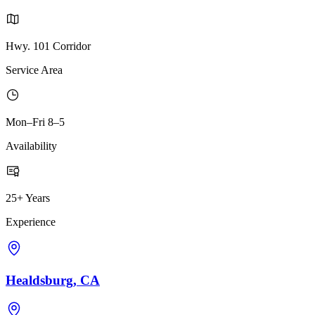
Hwy. 101 Corridor
Service Area
Mon–Fri 8–5
Availability
25+ Years
Experience
Healdsburg, CA