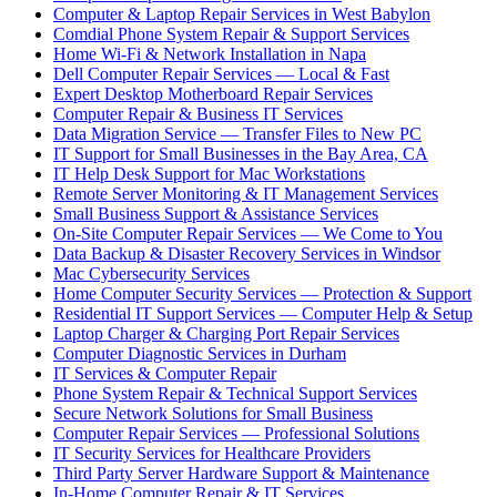
Computer & Laptop Repair Services in West Babylon
Comdial Phone System Repair & Support Services
Home Wi-Fi & Network Installation in Napa
Dell Computer Repair Services — Local & Fast
Expert Desktop Motherboard Repair Services
Computer Repair & Business IT Services
Data Migration Service — Transfer Files to New PC
IT Support for Small Businesses in the Bay Area, CA
IT Help Desk Support for Mac Workstations
Remote Server Monitoring & IT Management Services
Small Business Support & Assistance Services
On-Site Computer Repair Services — We Come to You
Data Backup & Disaster Recovery Services in Windsor
Mac Cybersecurity Services
Home Computer Security Services — Protection & Support
Residential IT Support Services — Computer Help & Setup
Laptop Charger & Charging Port Repair Services
Computer Diagnostic Services in Durham
IT Services & Computer Repair
Phone System Repair & Technical Support Services
Secure Network Solutions for Small Business
Computer Repair Services — Professional Solutions
IT Security Services for Healthcare Providers
Third Party Server Hardware Support & Maintenance
In-Home Computer Repair & IT Services