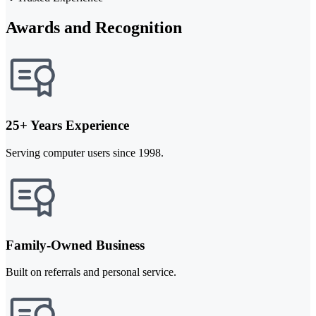
Awards and Recognition
25+ Years Experience
Serving computer users since 1998.
Family-Owned Business
Built on referrals and personal service.