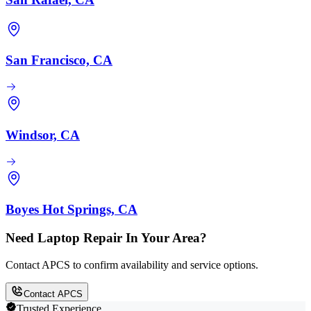
San Francisco, CA
Windsor, CA
Boyes Hot Springs, CA
Need Laptop Repair In Your Area?
Contact APCS to confirm availability and service options.
Contact APCS
Trusted Experience