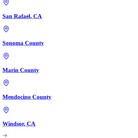
San Rafael, CA
Sonoma County
Marin County
Mendocino County
Windsor, CA