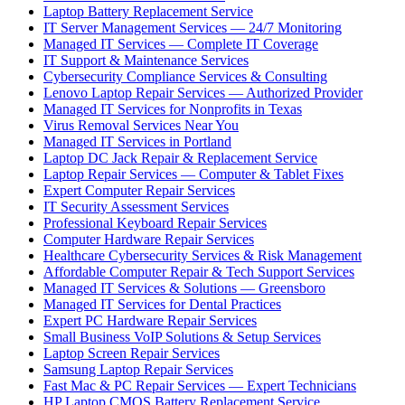
Laptop Battery Replacement Service
IT Server Management Services — 24/7 Monitoring
Managed IT Services — Complete IT Coverage
IT Support & Maintenance Services
Cybersecurity Compliance Services & Consulting
Lenovo Laptop Repair Services — Authorized Provider
Managed IT Services for Nonprofits in Texas
Virus Removal Services Near You
Managed IT Services in Portland
Laptop DC Jack Repair & Replacement Service
Laptop Repair Services — Computer & Tablet Fixes
Expert Computer Repair Services
IT Security Assessment Services
Professional Keyboard Repair Services
Computer Hardware Repair Services
Healthcare Cybersecurity Services & Risk Management
Affordable Computer Repair & Tech Support Services
Managed IT Services & Solutions — Greensboro
Managed IT Services for Dental Practices
Expert PC Hardware Repair Services
Small Business VoIP Solutions & Setup Services
Laptop Screen Repair Services
Samsung Laptop Repair Services
Fast Mac & PC Repair Services — Expert Technicians
HP Laptop CMOS Battery Replacement Service