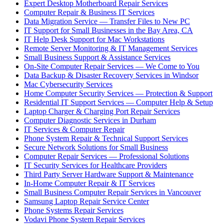
Expert Desktop Motherboard Repair Services
Computer Repair & Business IT Services
Data Migration Service — Transfer Files to New PC
IT Support for Small Businesses in the Bay Area, CA
IT Help Desk Support for Mac Workstations
Remote Server Monitoring & IT Management Services
Small Business Support & Assistance Services
On-Site Computer Repair Services — We Come to You
Data Backup & Disaster Recovery Services in Windsor
Mac Cybersecurity Services
Home Computer Security Services — Protection & Support
Residential IT Support Services — Computer Help & Setup
Laptop Charger & Charging Port Repair Services
Computer Diagnostic Services in Durham
IT Services & Computer Repair
Phone System Repair & Technical Support Services
Secure Network Solutions for Small Business
Computer Repair Services — Professional Solutions
IT Security Services for Healthcare Providers
Third Party Server Hardware Support & Maintenance
In-Home Computer Repair & IT Services
Small Business Computer Repair Services in Vancouver
Samsung Laptop Repair Service Center
Phone Systems Repair Services
Vodavi Phone System Repair Services