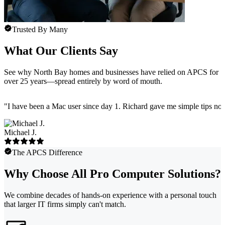
Trusted By Many
What Our Clients Say
See why North Bay homes and businesses have relied on APCS for
over 25 years—spread entirely by word of mouth.
"
I have been a Mac user since day 1. Richard gave me simple tips no 
Michael J.
The APCS Difference
Why Choose All Pro Computer Solutions?
We combine decades of hands-on experience with a personal touch
that larger IT firms simply can't match.