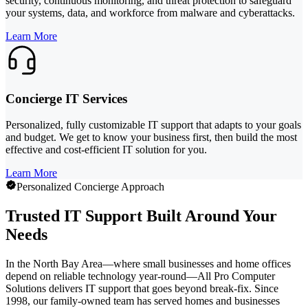
security, continuous monitoring, and threat protection to safeguard
your systems, data, and workforce from malware and cyberattacks.
Learn More
Concierge IT Services
Personalized, fully customizable IT support that adapts to your goals
and budget. We get to know your business first, then build the most
effective and cost-efficient IT solution for you.
Learn More
Personalized Concierge Approach
Trusted IT Support Built Around Your
Needs
In the North Bay Area—where small businesses and home offices
depend on reliable technology year-round—All Pro Computer
Solutions delivers IT support that goes beyond break-fix. Since
1998, our family-owned team has served homes and businesses