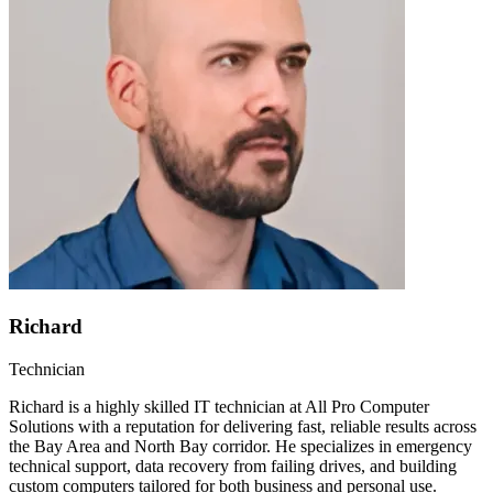
Richard
Technician
Richard is a highly skilled IT technician at All Pro Computer
Solutions with a reputation for delivering fast, reliable results across
the Bay Area and North Bay corridor. He specializes in emergency
technical support, data recovery from failing drives, and building
custom computers tailored for both business and personal use.