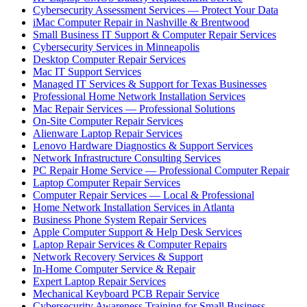
Cybersecurity Assessment Services — Protect Your Data
iMac Computer Repair in Nashville & Brentwood
Small Business IT Support & Computer Repair Services
Cybersecurity Services in Minneapolis
Desktop Computer Repair Services
Mac IT Support Services
Managed IT Services & Support for Texas Businesses
Professional Home Network Installation Services
Mac Repair Services — Professional Solutions
On-Site Computer Repair Services
Alienware Laptop Repair Services
Lenovo Hardware Diagnostics & Support Services
Network Infrastructure Consulting Services
PC Repair Home Service — Professional Computer Repair
Laptop Computer Repair Services
Computer Repair Services — Local & Professional
Home Network Installation Services in Atlanta
Business Phone System Repair Services
Apple Computer Support & Help Desk Services
Laptop Repair Services & Computer Repairs
Network Recovery Services & Support
In-Home Computer Service & Repair
Expert Laptop Repair Services
Mechanical Keyboard PCB Repair Service
Cybersecurity Awareness Training for Small Business