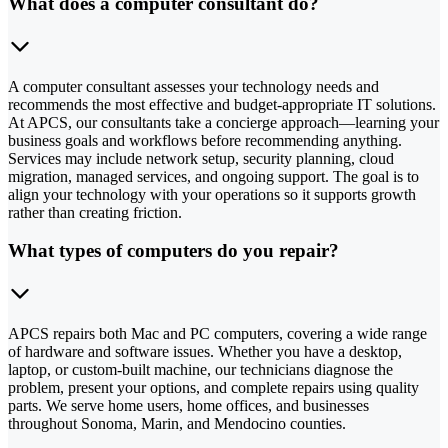
What does a computer consultant do?
A computer consultant assesses your technology needs and
recommends the most effective and budget-appropriate IT solutions.
At APCS, our consultants take a concierge approach—learning your
business goals and workflows before recommending anything.
Services may include network setup, security planning, cloud
migration, managed services, and ongoing support. The goal is to
align your technology with your operations so it supports growth
rather than creating friction.
What types of computers do you repair?
APCS repairs both Mac and PC computers, covering a wide range
of hardware and software issues. Whether you have a desktop,
laptop, or custom-built machine, our technicians diagnose the
problem, present your options, and complete repairs using quality
parts. We serve home users, home offices, and businesses
throughout Sonoma, Marin, and Mendocino counties.