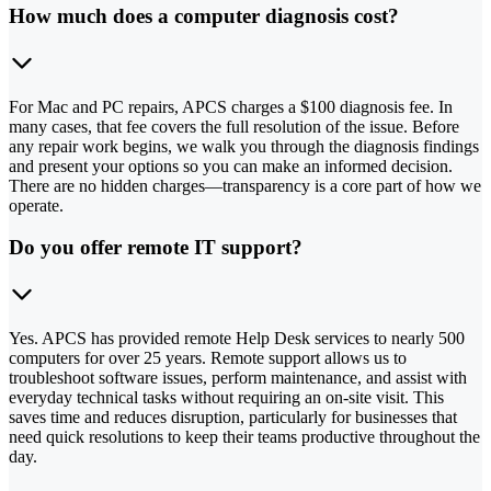
How much does a computer diagnosis cost?
For Mac and PC repairs, APCS charges a $100 diagnosis fee. In
many cases, that fee covers the full resolution of the issue. Before
any repair work begins, we walk you through the diagnosis findings
and present your options so you can make an informed decision.
There are no hidden charges—transparency is a core part of how we
operate.
Do you offer remote IT support?
Yes. APCS has provided remote Help Desk services to nearly 500
computers for over 25 years. Remote support allows us to
troubleshoot software issues, perform maintenance, and assist with
everyday technical tasks without requiring an on-site visit. This
saves time and reduces disruption, particularly for businesses that
need quick resolutions to keep their teams productive throughout the
day.