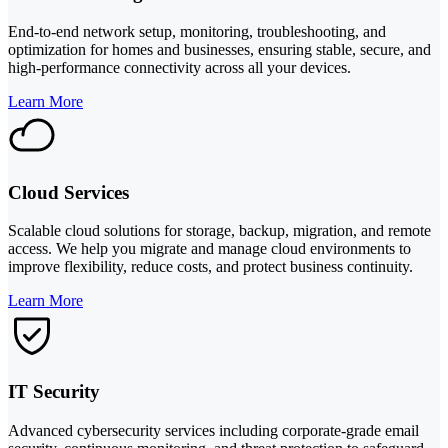
End-to-end network setup, monitoring, troubleshooting, and
optimization for homes and businesses, ensuring stable, secure, and
high-performance connectivity across all your devices.
Learn More
Cloud Services
Scalable cloud solutions for storage, backup, migration, and remote
access. We help you migrate and manage cloud environments to
improve flexibility, reduce costs, and protect business continuity.
Learn More
IT Security
Advanced cybersecurity services including corporate-grade email