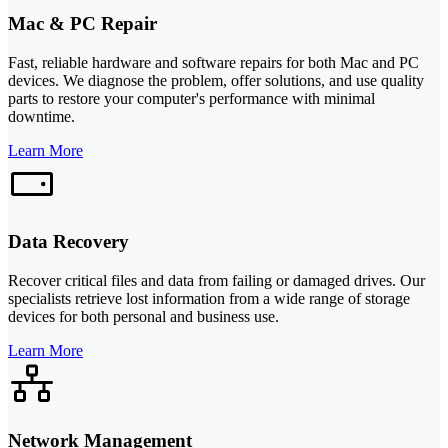
Mac & PC Repair
Fast, reliable hardware and software repairs for both Mac and PC
devices. We diagnose the problem, offer solutions, and use quality
parts to restore your computer's performance with minimal
downtime.
Learn More
Data Recovery
Recover critical files and data from failing or damaged drives. Our
specialists retrieve lost information from a wide range of storage
devices for both personal and business use.
Learn More
Network Management