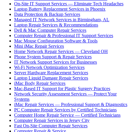
On-Site IT Support Services — Eliminate Tech Headaches
Laptop Battery Replacement Services in Phoenix
Data Protection & Backup Services
Managed IT Network Services in Birmingham, AL
Laptop Repair Services & Recommendations
Dell & Mac Computer Repair Services
Computer Repair & Professional IT Support Services
Mac Mouse Configuration Software & Tools
Mini iMac Repair Services
Home Network Repair Services — Cleveland OH
Phone System Support & Repair Services
IT Network Support Services for Businesses
Wi-Fi Network Optimization Services
Server Hardware Replacement Services
Laptop Liquid Damage Repair Services
iMac Body Repair Services
Mac-Based IT Support for Plastic Surgery Practices
Network Security Assessment Services — Protect Your
Systems
iMac Repair Services — Professional Support & Diagnostics
PC Computer Repair Services by Certified Technicians
Computer Home Repair Service — Certified Technicians
Computer Repair Services in Jersey City
Fast On-Site Computer Repair Services
Computer Repair & Service