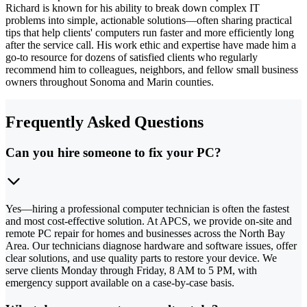
Richard is known for his ability to break down complex IT
problems into simple, actionable solutions—often sharing practical
tips that help clients' computers run faster and more efficiently long
after the service call. His work ethic and expertise have made him a
go-to resource for dozens of satisfied clients who regularly
recommend him to colleagues, neighbors, and fellow small business
owners throughout Sonoma and Marin counties.
Frequently Asked Questions
Can you hire someone to fix your PC?
Yes—hiring a professional computer technician is often the fastest
and most cost-effective solution. At APCS, we provide on-site and
remote PC repair for homes and businesses across the North Bay
Area. Our technicians diagnose hardware and software issues, offer
clear solutions, and use quality parts to restore your device. We
serve clients Monday through Friday, 8 AM to 5 PM, with
emergency support available on a case-by-case basis.