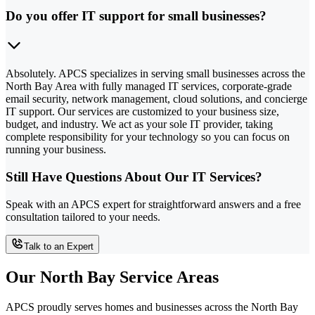
Do you offer IT support for small businesses?
Absolutely. APCS specializes in serving small businesses across the
North Bay Area with fully managed IT services, corporate-grade
email security, network management, cloud solutions, and concierge
IT support. Our services are customized to your business size,
budget, and industry. We act as your sole IT provider, taking
complete responsibility for your technology so you can focus on
running your business.
Still Have Questions About Our IT Services?
Speak with an APCS expert for straightforward answers and a free
consultation tailored to your needs.
Talk to an Expert
Our North Bay Service Areas
APCS proudly serves homes and businesses across the North Bay