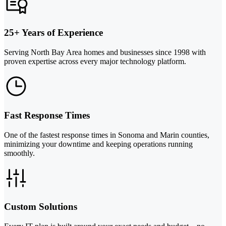
25+ Years of Experience
Serving North Bay Area homes and businesses since 1998 with
proven expertise across every major technology platform.
Fast Response Times
One of the fastest response times in Sonoma and Marin counties,
minimizing your downtime and keeping operations running
smoothly.
Custom Solutions