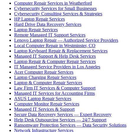
Computer Repair Services in Weatherford
Cybersecurity Services for Small Businesses
Cybersecurity Consulting Services & Strategies
HP Laptop Repair Services
Hard Drive Data Recovery Services
Laptop Repair Services
Remote Managed IT Support Services
Lenovo Laptop Repair — Authorized Service Providers
Local Computer Repair in Westminster, CO
Laptop Keyboard Repair & Replacement Services
Managed IT Support & Help Desk Services
Laptop Repair & Computer Repair Services
IT Managed Service Providers in Los Angeles
Acer Computer Repair Services
Laptop Charging Repair Services
Laptop & Computer Repair Services
Law Firm IT Services & Computer Support
Managed IT Services for Accounting Firms
ASUS Laptop Repair Services
Computer Monitor Repair Services
Managed IT Services & Support
Secure Data Recovery Services — Expert Recovery
Help Desk Outsourcing Services — 24/7 Support
Ransomware Protection Services — Data Security Solutions
Network Infrastructure Services