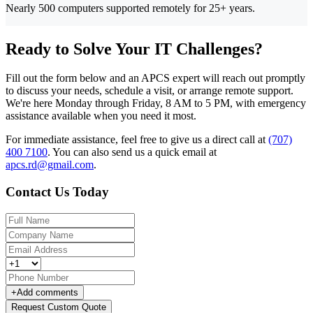
Nearly 500 computers supported remotely for 25+ years.
Ready to Solve Your IT Challenges?
Fill out the form below and an APCS expert will reach out promptly
to discuss your needs, schedule a visit, or arrange remote support.
We're here Monday through Friday, 8 AM to 5 PM, with emergency
assistance available when you need it most.
For immediate assistance, feel free to give us a direct call at
(707)
400 7100
.
You can also send us a quick email at
apcs.rd@gmail.com
.
Contact Us Today
+
Add comments
Request Custom Quote