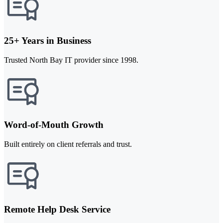
25+ Years in Business
Trusted North Bay IT provider since 1998.
Word-of-Mouth Growth
Built entirely on client referrals and trust.
Remote Help Desk Service