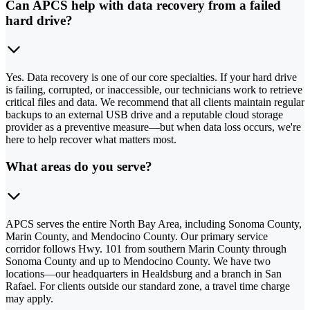
Can APCS help with data recovery from a failed
hard drive?
Yes. Data recovery is one of our core specialties. If your hard drive
is failing, corrupted, or inaccessible, our technicians work to retrieve
critical files and data. We recommend that all clients maintain regular
backups to an external USB drive and a reputable cloud storage
provider as a preventive measure—but when data loss occurs, we're
here to help recover what matters most.
What areas do you serve?
APCS serves the entire North Bay Area, including Sonoma County,
Marin County, and Mendocino County. Our primary service
corridor follows Hwy. 101 from southern Marin County through
Sonoma County and up to Mendocino County. We have two
locations—our headquarters in Healdsburg and a branch in San
Rafael. For clients outside our standard zone, a travel time charge
may apply.