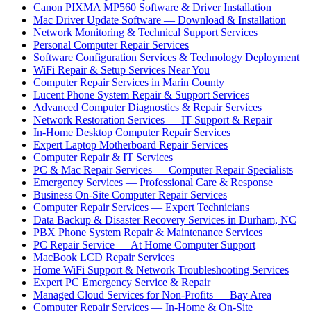
Canon PIXMA MP560 Software & Driver Installation
Mac Driver Update Software — Download & Installation
Network Monitoring & Technical Support Services
Personal Computer Repair Services
Software Configuration Services & Technology Deployment
WiFi Repair & Setup Services Near You
Computer Repair Services in Marin County
Lucent Phone System Repair & Support Services
Advanced Computer Diagnostics & Repair Services
Network Restoration Services — IT Support & Repair
In-Home Desktop Computer Repair Services
Expert Laptop Motherboard Repair Services
Computer Repair & IT Services
PC & Mac Repair Services — Computer Repair Specialists
Emergency Services — Professional Care & Response
Business On-Site Computer Repair Services
Computer Repair Services — Expert Technicians
Data Backup & Disaster Recovery Services in Durham, NC
PBX Phone System Repair & Maintenance Services
PC Repair Service — At Home Computer Support
MacBook LCD Repair Services
Home WiFi Support & Network Troubleshooting Services
Expert PC Emergency Service & Repair
Managed Cloud Services for Non-Profits — Bay Area
Computer Repair Services — In-Home & On-Site