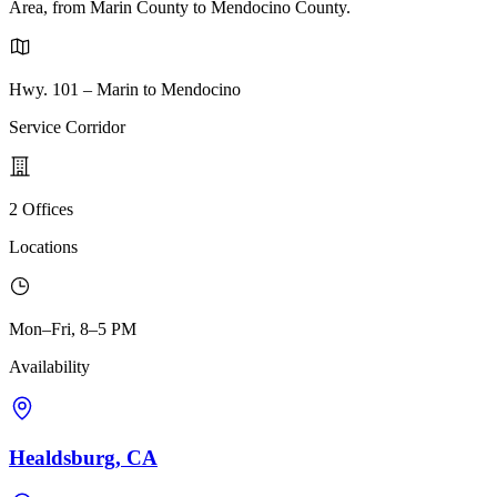
Area, from Marin County to Mendocino County.
Hwy. 101 – Marin to Mendocino
Service Corridor
2 Offices
Locations
Mon–Fri, 8–5 PM
Availability
Healdsburg, CA