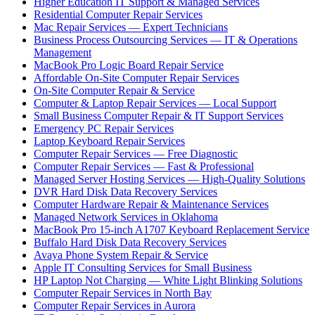
Higher Education IT Support & Managed Services
Residential Computer Repair Services
Mac Repair Services — Expert Technicians
Business Process Outsourcing Services — IT & Operations
Management
MacBook Pro Logic Board Repair Service
Affordable On-Site Computer Repair Services
On-Site Computer Repair & Service
Computer & Laptop Repair Services — Local Support
Small Business Computer Repair & IT Support Services
Emergency PC Repair Services
Laptop Keyboard Repair Services
Computer Repair Services — Free Diagnostic
Computer Repair Services — Fast & Professional
Managed Server Hosting Services — High-Quality Solutions
DVR Hard Disk Data Recovery Services
Computer Hardware Repair & Maintenance Services
Managed Network Services in Oklahoma
MacBook Pro 15-inch A1707 Keyboard Replacement Service
Buffalo Hard Disk Data Recovery Services
Avaya Phone System Repair & Service
Apple IT Consulting Services for Small Business
HP Laptop Not Charging — White Light Blinking Solutions
Computer Repair Services in North Bay
Computer Repair Services in Aurora