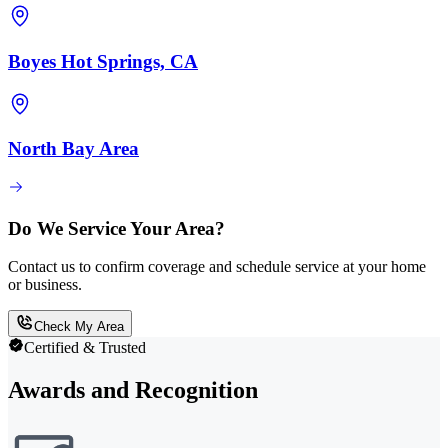
Boyes Hot Springs, CA
North Bay Area
Do We Service Your Area?
Contact us to confirm coverage and schedule service at your home
or business.
Check My Area
Certified & Trusted
Awards and Recognition