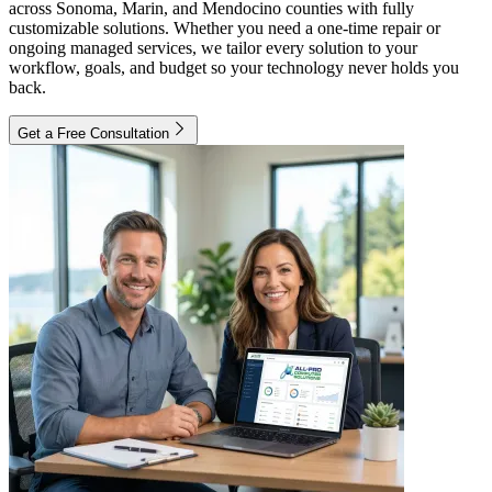
across Sonoma, Marin, and Mendocino counties with fully
customizable solutions. Whether you need a one-time repair or
ongoing managed services, we tailor every solution to your
workflow, goals, and budget so your technology never holds you
back.
Get a Free Consultation