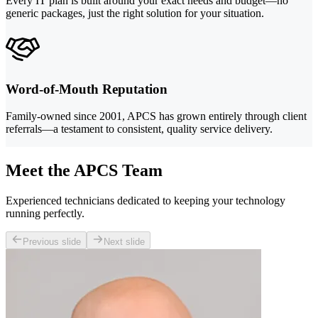
Every IT plan is built around your exact needs and budget—no
generic packages, just the right solution for your situation.
Word-of-Mouth Reputation
Family-owned since 2001, APCS has grown entirely through client
referrals—a testament to consistent, quality service delivery.
Meet the APCS Team
Experienced technicians dedicated to keeping your technology
running perfectly.
Previous slide
Next slide