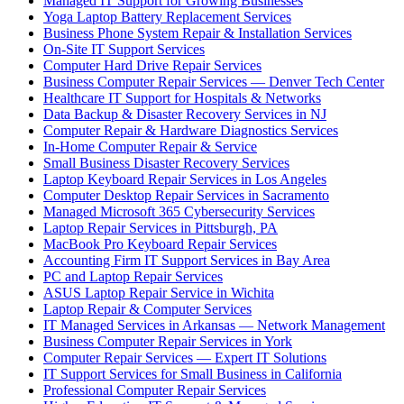
Managed IT Support for Growing Businesses
Yoga Laptop Battery Replacement Services
Business Phone System Repair & Installation Services
On-Site IT Support Services
Computer Hard Drive Repair Services
Business Computer Repair Services — Denver Tech Center
Healthcare IT Support for Hospitals & Networks
Data Backup & Disaster Recovery Services in NJ
Computer Repair & Hardware Diagnostics Services
In-Home Computer Repair & Service
Small Business Disaster Recovery Services
Laptop Keyboard Repair Services in Los Angeles
Computer Desktop Repair Services in Sacramento
Managed Microsoft 365 Cybersecurity Services
Laptop Repair Services in Pittsburgh, PA
MacBook Pro Keyboard Repair Services
Accounting Firm IT Support Services in Bay Area
PC and Laptop Repair Services
ASUS Laptop Repair Service in Wichita
Laptop Repair & Computer Services
IT Managed Services in Arkansas — Network Management
Business Computer Repair Services in York
Computer Repair Services — Expert IT Solutions
IT Support Services for Small Business in California
Professional Computer Repair Services