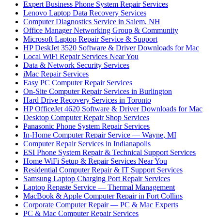
Expert Business Phone System Repair Services
Lenovo Laptop Data Recovery Services
Computer Diagnostics Service in Salem, NH
Office Manager Networking Group & Community
Microsoft Laptop Repair Service & Support
HP DeskJet 3520 Software & Driver Downloads for Mac
Local WiFi Repair Services Near You
Data & Network Security Services
iMac Repair Services
Easy PC Computer Repair Services
On-Site Computer Repair Services in Burlington
Hard Drive Recovery Services in Toronto
HP OfficeJet 4620 Software & Driver Downloads for Mac
Desktop Computer Repair Shop Services
Panasonic Phone System Repair Services
In-Home Computer Repair Service — Wayne, MI
Computer Repair Services in Indianapolis
ESI Phone System Repair & Technical Support Services
Home WiFi Setup & Repair Services Near You
Residential Computer Repair & IT Support Services
Samsung Laptop Charging Port Repair Services
Laptop Repaste Service — Thermal Management
MacBook & Apple Computer Repair in Fort Collins
Corporate Computer Repair — PC & Mac Experts
PC & Mac Computer Repair Services