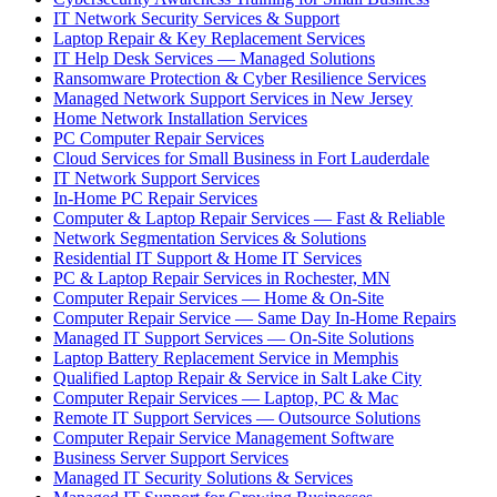
IT Network Security Services & Support
Laptop Repair & Key Replacement Services
IT Help Desk Services — Managed Solutions
Ransomware Protection & Cyber Resilience Services
Managed Network Support Services in New Jersey
Home Network Installation Services
PC Computer Repair Services
Cloud Services for Small Business in Fort Lauderdale
IT Network Support Services
In-Home PC Repair Services
Computer & Laptop Repair Services — Fast & Reliable
Network Segmentation Services & Solutions
Residential IT Support & Home IT Services
PC & Laptop Repair Services in Rochester, MN
Computer Repair Services — Home & On-Site
Computer Repair Service — Same Day In-Home Repairs
Managed IT Support Services — On-Site Solutions
Laptop Battery Replacement Service in Memphis
Qualified Laptop Repair & Service in Salt Lake City
Computer Repair Services — Laptop, PC & Mac
Remote IT Support Services — Outsource Solutions
Computer Repair Service Management Software
Business Server Support Services
Managed IT Security Solutions & Services