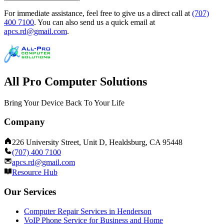
For immediate assistance, feel free to give us a direct call at
(707)
400 7100
.
You can also send us a quick email at
apcs.rd@gmail.com
.
All Pro Computer Solutions
Bring Your Device Back To Your Life
Company
226 University Street, Unit D, Healdsburg, CA 95448
(707) 400 7100
apcs.rd@gmail.com
Resource Hub
Our Services
Computer Repair Services in Henderson
VoIP Phone Service for Business and Home