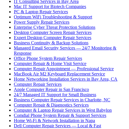
IT Consulting Services in Bay Area
Mac IT Support for Biotech Companies
PC & Laptop Repair Services
Optimum WiFi Troubleshooting & Support
Power Supply Repair Services
Enterprise Cyber Threat Protection Solutions
Desktop Computer Screen Repair Services
Expert Desktop Computer Repair Services
Business Continuity & Backup Solutions
Managed Email Security Services — 24/7 Monitoring &
Response
Office Phone System Repair Services
Computer Repair & Home Visit Service
Computer Repair Appointment — Professional Service
MacBook Air M2 Keyboard Replacement Service
Home Networking Installation Services in Bay Area, CA
Computer Repair Services
Apple Computer Repair in San Francisco
24/7 Managed IT Support for Small Business
Business Computer Repair Services in Charlotte, NC
Computer Repair & Diagnostics Services
Computer & Laptop Repair Services in West Babylon
Comdial Phone System Repair & Support Services
Home Wi-Fi & Network Installation in Napa
Dell Computer Repair Services — Local & Fast