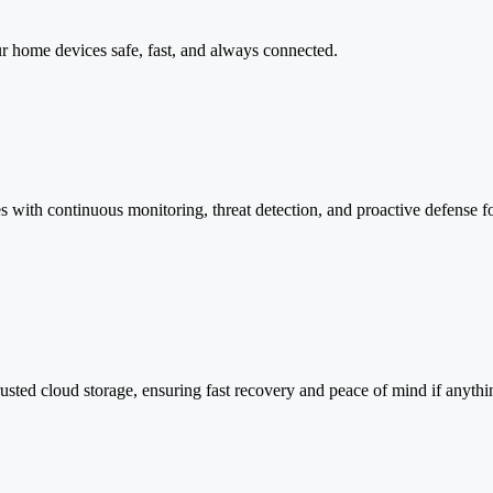
r home devices safe, fast, and always connected.
s with continuous monitoring, threat detection, and proactive defense f
 trusted cloud storage, ensuring fast recovery and peace of mind if anyt