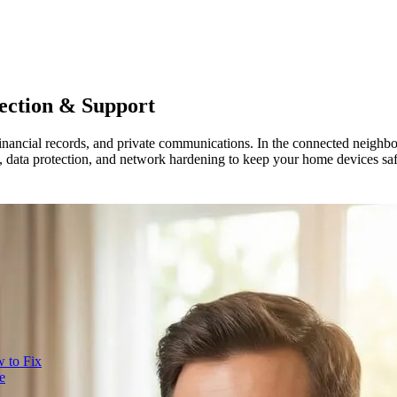
ection & Support
nancial records, and private communications. In the connected neighbor
 data protection, and network hardening to keep your home devices safe,
 to Fix
e