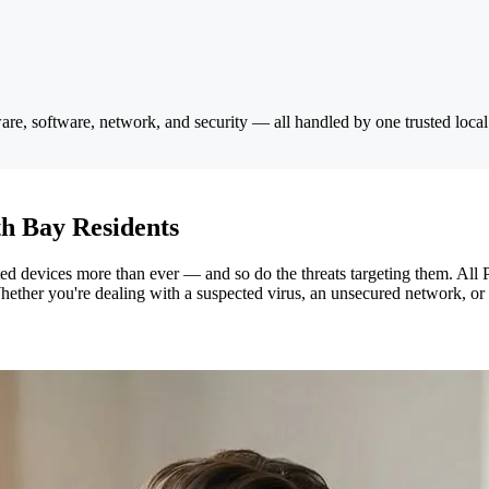
e, software, network, and security — all handled by one trusted local
h Bay Residents
devices more than ever — and so do the threats targeting them. All P
hether you're dealing with a suspected virus, an unsecured network, or 