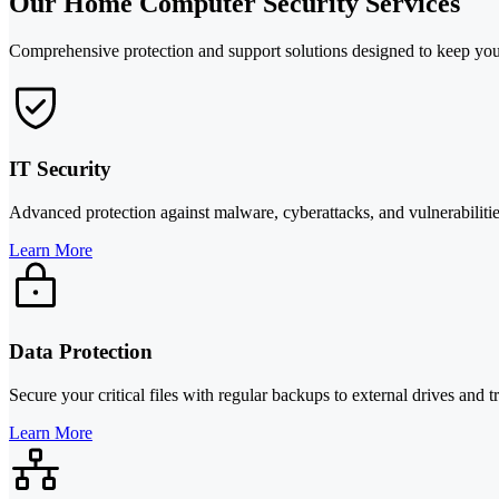
Our Home Computer Security Services
Comprehensive protection and support solutions designed to keep you
IT Security
Advanced protection against malware, cyberattacks, and vulnerabilitie
Learn More
Data Protection
Secure your critical files with regular backups to external drives and
Learn More