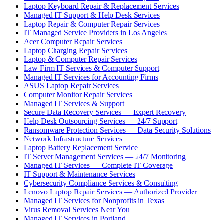
Laptop Keyboard Repair & Replacement Services
Managed IT Support & Help Desk Services
Laptop Repair & Computer Repair Services
IT Managed Service Providers in Los Angeles
Acer Computer Repair Services
Laptop Charging Repair Services
Laptop & Computer Repair Services
Law Firm IT Services & Computer Support
Managed IT Services for Accounting Firms
ASUS Laptop Repair Services
Computer Monitor Repair Services
Managed IT Services & Support
Secure Data Recovery Services — Expert Recovery
Help Desk Outsourcing Services — 24/7 Support
Ransomware Protection Services — Data Security Solutions
Network Infrastructure Services
Laptop Battery Replacement Service
IT Server Management Services — 24/7 Monitoring
Managed IT Services — Complete IT Coverage
IT Support & Maintenance Services
Cybersecurity Compliance Services & Consulting
Lenovo Laptop Repair Services — Authorized Provider
Managed IT Services for Nonprofits in Texas
Virus Removal Services Near You
Managed IT Services in Portland