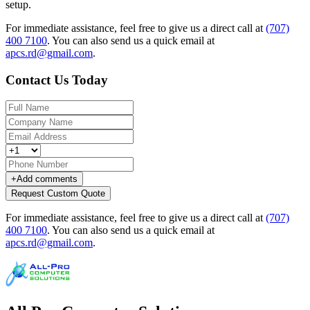
setup.
For immediate assistance, feel free to give us a direct call at
(707)
400 7100
.
You can also send us a quick email at
apcs.rd@gmail.com
.
Contact Us Today
+
Add comments
Request Custom Quote
For immediate assistance, feel free to give us a direct call at
(707)
400 7100
.
You can also send us a quick email at
apcs.rd@gmail.com
.