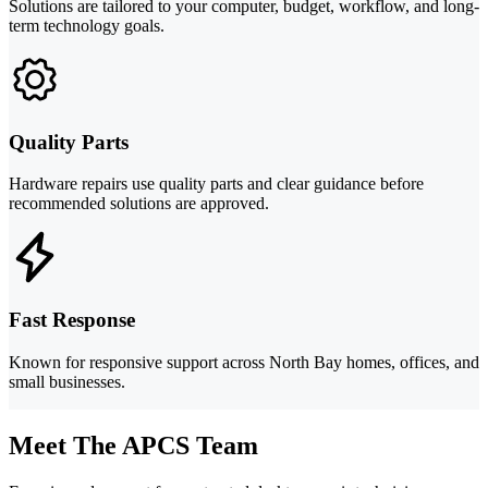
Solutions are tailored to your computer, budget, workflow, and long-
term technology goals.
Quality Parts
Hardware repairs use quality parts and clear guidance before
recommended solutions are approved.
Fast Response
Known for responsive support across North Bay homes, offices, and
small businesses.
Meet The APCS Team