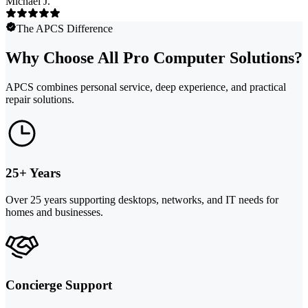
Michael J.
The APCS Difference
Why Choose All Pro Computer Solutions?
APCS combines personal service, deep experience, and practical
repair solutions.
25+ Years
Over 25 years supporting desktops, networks, and IT needs for
homes and businesses.
Concierge Support