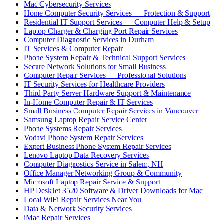
Mac Cybersecurity Services
Home Computer Security Services — Protection & Support
Residential IT Support Services — Computer Help & Setup
Laptop Charger & Charging Port Repair Services
Computer Diagnostic Services in Durham
IT Services & Computer Repair
Phone System Repair & Technical Support Services
Secure Network Solutions for Small Business
Computer Repair Services — Professional Solutions
IT Security Services for Healthcare Providers
Third Party Server Hardware Support & Maintenance
In-Home Computer Repair & IT Services
Small Business Computer Repair Services in Vancouver
Samsung Laptop Repair Service Center
Phone Systems Repair Services
Vodavi Phone System Repair Services
Expert Business Phone System Repair Services
Lenovo Laptop Data Recovery Services
Computer Diagnostics Service in Salem, NH
Office Manager Networking Group & Community
Microsoft Laptop Repair Service & Support
HP DeskJet 3520 Software & Driver Downloads for Mac
Local WiFi Repair Services Near You
Data & Network Security Services
iMac Repair Services