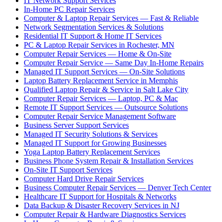
IT Network Support Services
In-Home PC Repair Services
Computer & Laptop Repair Services — Fast & Reliable
Network Segmentation Services & Solutions
Residential IT Support & Home IT Services
PC & Laptop Repair Services in Rochester, MN
Computer Repair Services — Home & On-Site
Computer Repair Service — Same Day In-Home Repairs
Managed IT Support Services — On-Site Solutions
Laptop Battery Replacement Service in Memphis
Qualified Laptop Repair & Service in Salt Lake City
Computer Repair Services — Laptop, PC & Mac
Remote IT Support Services — Outsource Solutions
Computer Repair Service Management Software
Business Server Support Services
Managed IT Security Solutions & Services
Managed IT Support for Growing Businesses
Yoga Laptop Battery Replacement Services
Business Phone System Repair & Installation Services
On-Site IT Support Services
Computer Hard Drive Repair Services
Business Computer Repair Services — Denver Tech Center
Healthcare IT Support for Hospitals & Networks
Data Backup & Disaster Recovery Services in NJ
Computer Repair & Hardware Diagnostics Services