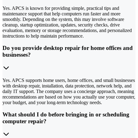
Yes. APCS is known for providing simple, practical tips and
maintenance support that help computers run faster and more
smoothly. Depending on the system, this may involve software
cleanup, startup optimization, updates, security checks, drive
evaluation, memory or storage recommendations, and personalized
instructions to help maintain performance.
Do you provide desktop repair for home offices and
businesses?
Yes. APCS supports home users, home offices, and small businesses
with desktop repair, installation, data protection, network help, and
daily IT support. The company uses a concierge approach, meaning
recommendations are based on how you actually use your computer,
your budget, and your long-term technology needs.
What should I do before bringing in or scheduling
computer repair?