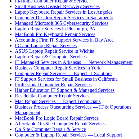
In-Home Computer Repair & Service
Small Business Disaster Recovery Services
Laptop Keyboard Repair Services in Los Angeles
Computer Desktop Repair Services in Sacramento
Managed Microsoft 365 Cybersecurity Services
Laptop Repair Services in Pittsburgh, PA
MacBook Pro Keyboard Repair Services
Accounting Firm IT Support Services in Bay Area
PC and Laptop Repair Services
ASUS Laptop Repair Service in Wichita
Laptop Repair & Computer Services
IT Managed Services in Arkansas — Network Management
Business Computer Repair Services in York
Computer Repair Services — Expert IT Solutions
IT Support Services for Small Business in California
Professional Computer Repair Services
Higher Education IT Support & Managed Services
Residential Computer Repair Services
Mac Repair Services — Expert Technicians
Business Process Outsourcing Services — IT & Operations
Management
MacBook Pro Logic Board Repair Service
Affordable On-Site Computer Repair Services
On-Site Computer Repair & Service
Computer & Laptop Repair Services — Local Support