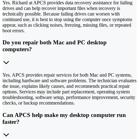
Yes. Richard at APCS provides data recovery assistance for failing
drives and can help recover important files when recovery is
technically possible. Because failing drives can worsen with
continued use, it is best to stop using the computer once symptoms
appear, such as clicking noises, freezing, missing files, or repeated
boot errors.
Do you repair both Mac and PC desktop
computers?
Yes. APCS provides repair services for both Mac and PC systems,
including hardware and software problems. The technician evaluates
the issue, explains likely causes, and recommends practical repair
options. Services may include part replacement, operating system
troubleshooting, software setup, performance improvement, security
checks, or backup recommendations.
Can APCS help make my desktop computer run
faster?