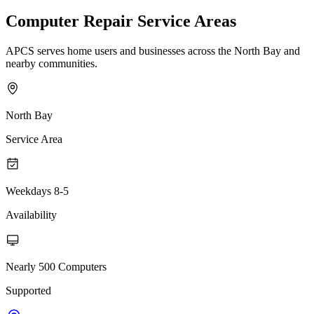
Computer Repair Service Areas
APCS serves home users and businesses across the North Bay and
nearby communities.
North Bay
Service Area
Weekdays 8-5
Availability
Nearly 500 Computers
Supported