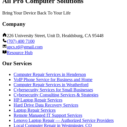
All Pro Computer Solutions
Bring Your Device Back To Your Life
Company
226 University Street, Unit D, Healdsburg, CA 95448
(707) 400 7100
apcs.rd@gmail.com
Resource Hub
Our Services
Computer Repair Services in Henderson
VoIP Phone Service for Business and Home
Computer Repair Services in Weatherford
Cybersecurity Services for Small Businesses
Cybersecurity Consulting Services & Strategies
HP Laptop Repair Services
Hard Drive Data Recovery Services
Laptop Repair Services
Remote Managed IT Support Services
Lenovo Laptop Repair — Authorized Service Providers
Local Computer Repair in Westminster, CO