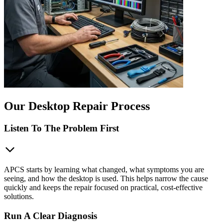
Our Desktop Repair Process
Listen To The Problem First
APCS starts by learning what changed, what symptoms you are
seeing, and how the desktop is used. This helps narrow the cause
quickly and keeps the repair focused on practical, cost-effective
solutions.
Run A Clear Diagnosis