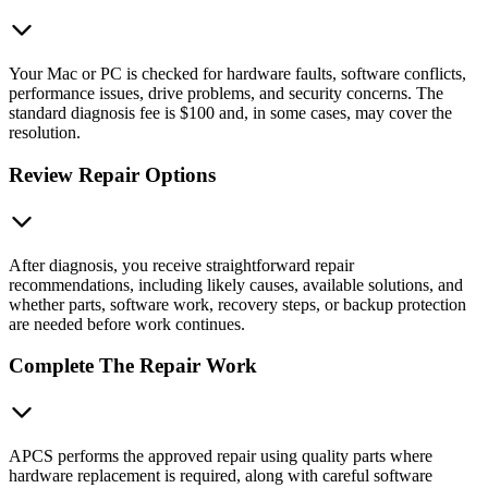
Your Mac or PC is checked for hardware faults, software conflicts,
performance issues, drive problems, and security concerns. The
standard diagnosis fee is $100 and, in some cases, may cover the
resolution.
Review Repair Options
After diagnosis, you receive straightforward repair
recommendations, including likely causes, available solutions, and
whether parts, software work, recovery steps, or backup protection
are needed before work continues.
Complete The Repair Work
APCS performs the approved repair using quality parts where
hardware replacement is required, along with careful software