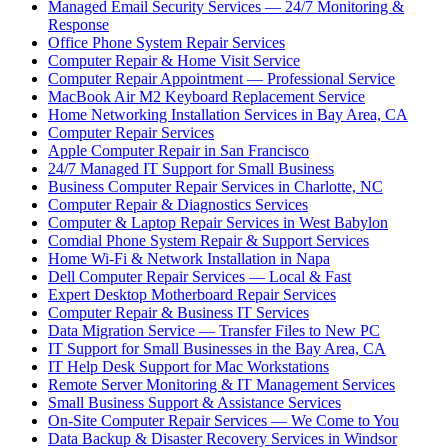
Managed Email Security Services — 24/7 Monitoring &
Response
Office Phone System Repair Services
Computer Repair & Home Visit Service
Computer Repair Appointment — Professional Service
MacBook Air M2 Keyboard Replacement Service
Home Networking Installation Services in Bay Area, CA
Computer Repair Services
Apple Computer Repair in San Francisco
24/7 Managed IT Support for Small Business
Business Computer Repair Services in Charlotte, NC
Computer Repair & Diagnostics Services
Computer & Laptop Repair Services in West Babylon
Comdial Phone System Repair & Support Services
Home Wi-Fi & Network Installation in Napa
Dell Computer Repair Services — Local & Fast
Expert Desktop Motherboard Repair Services
Computer Repair & Business IT Services
Data Migration Service — Transfer Files to New PC
IT Support for Small Businesses in the Bay Area, CA
IT Help Desk Support for Mac Workstations
Remote Server Monitoring & IT Management Services
Small Business Support & Assistance Services
On-Site Computer Repair Services — We Come to You
Data Backup & Disaster Recovery Services in Windsor