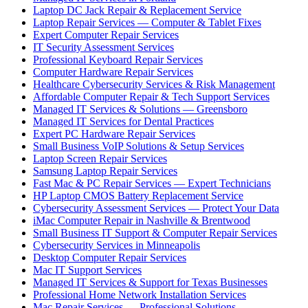
Laptop DC Jack Repair & Replacement Service
Laptop Repair Services — Computer & Tablet Fixes
Expert Computer Repair Services
IT Security Assessment Services
Professional Keyboard Repair Services
Computer Hardware Repair Services
Healthcare Cybersecurity Services & Risk Management
Affordable Computer Repair & Tech Support Services
Managed IT Services & Solutions — Greensboro
Managed IT Services for Dental Practices
Expert PC Hardware Repair Services
Small Business VoIP Solutions & Setup Services
Laptop Screen Repair Services
Samsung Laptop Repair Services
Fast Mac & PC Repair Services — Expert Technicians
HP Laptop CMOS Battery Replacement Service
Cybersecurity Assessment Services — Protect Your Data
iMac Computer Repair in Nashville & Brentwood
Small Business IT Support & Computer Repair Services
Cybersecurity Services in Minneapolis
Desktop Computer Repair Services
Mac IT Support Services
Managed IT Services & Support for Texas Businesses
Professional Home Network Installation Services
Mac Repair Services — Professional Solutions