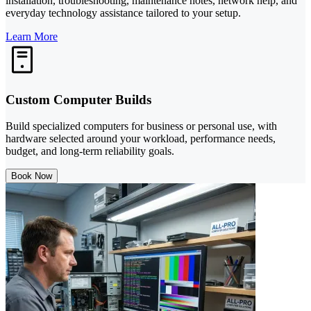
installation, troubleshooting, maintenance notes, network help, and
everyday technology assistance tailored to your setup.
Learn More
Custom Computer Builds
Build specialized computers for business or personal use, with
hardware selected around your workload, performance needs,
budget, and long-term reliability goals.
Book Now