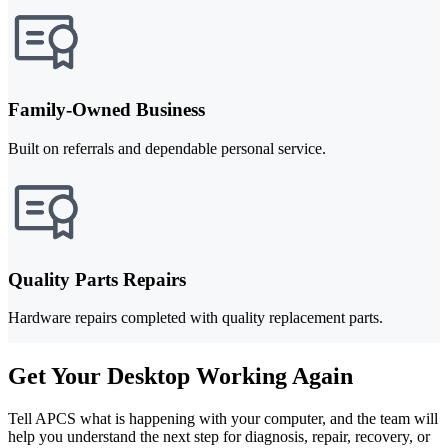
Family-Owned Business
Built on referrals and dependable personal service.
Quality Parts Repairs
Hardware repairs completed with quality replacement parts.
Get Your Desktop Working Again
Tell APCS what is happening with your computer, and the team will
help you understand the next step for diagnosis, repair, recovery, or