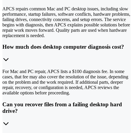
APCS repairs common Mac and PC desktop issues, including slow
performance, startup failures, software conflicts, hardware problems,
failing drives, connectivity concerns, and setup errors. The service
begins with diagnosis, then APCS explains possible solutions before
repair work moves forward. Quality parts are used when hardware
replacement is needed.
How much does desktop computer diagnosis cost?
For Mac and PC repair, APCS lists a $100 diagnosis fee. In some
cases, that fee may also cover the resolution of the issue, depending
on the problem and the work required. If additional parts, deeper
repair, recovery, or configuration is needed, APCS reviews the
available options before proceeding.
Can you recover files from a failing desktop hard
drive?