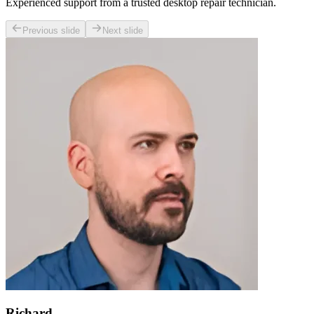
Experienced support from a trusted desktop repair technician.
Previous slide
Next slide
Richard