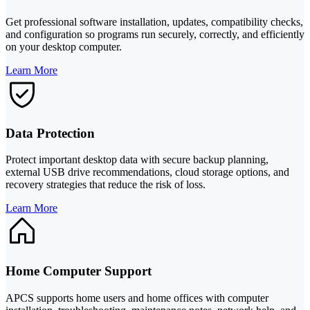
Get professional software installation, updates, compatibility checks,
and configuration so programs run securely, correctly, and efficiently
on your desktop computer.
Learn More
Data Protection
Protect important desktop data with secure backup planning,
external USB drive recommendations, cloud storage options, and
recovery strategies that reduce the risk of loss.
Learn More
Home Computer Support
APCS supports home users and home offices with computer