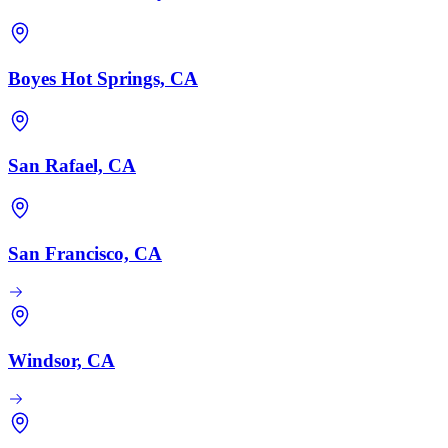
Boyes Hot Springs, CA
San Rafael, CA
San Francisco, CA
Windsor, CA