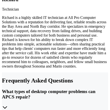
Technician
Richard is a highly skilled IT technician at All Pro Computer
Solutions with a reputation for delivering fast, reliable results across
the Bay Area and North Bay corridor. He specializes in emergency
technical support, data recovery from failing drives, and building
custom computers tailored for both business and personal use.
Richard is known for his ability to break down complex IT
problems into simple, actionable solutions—often sharing practical
tips that help clients' computers run faster and more efficiently long
after the service call. His work ethic and expertise have made him a
go-to resource for dozens of satisfied clients who regularly
recommend him to colleagues, neighbors, and fellow small business
owners throughout Sonoma and Marin counties.
Frequently Asked Questions
What types of desktop computer problems can
APCS repair?