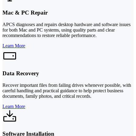
Mac & PC Repair
APCS diagnoses and repairs desktop hardware and software issues
for both Mac and PC systems, using quality parts and clear
recommendations to restore reliable performance.
Learn More
Data Recovery
Recover important files from failing drives whenever possible, with
careful handling and practical guidance to help protect business
documents, family photos, and critical records.
Learn More
Software Installation