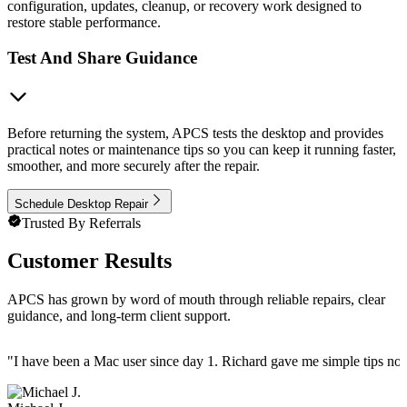
configuration, updates, cleanup, or recovery work designed to
restore stable performance.
Test And Share Guidance
Before returning the system, APCS tests the desktop and provides
practical notes or maintenance tips so you can keep it running faster,
smoother, and more securely after the repair.
Schedule Desktop Repair
Trusted By Referrals
Customer Results
APCS has grown by word of mouth through reliable repairs, clear
guidance, and long-term client support.
"
I have been a Mac user since day 1. Richard gave me simple tips no 