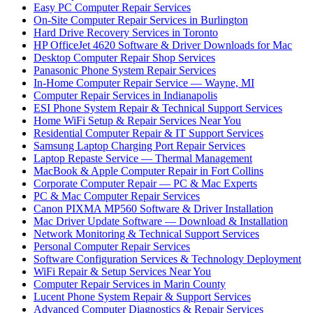
Easy PC Computer Repair Services
On-Site Computer Repair Services in Burlington
Hard Drive Recovery Services in Toronto
HP OfficeJet 4620 Software & Driver Downloads for Mac
Desktop Computer Repair Shop Services
Panasonic Phone System Repair Services
In-Home Computer Repair Service — Wayne, MI
Computer Repair Services in Indianapolis
ESI Phone System Repair & Technical Support Services
Home WiFi Setup & Repair Services Near You
Residential Computer Repair & IT Support Services
Samsung Laptop Charging Port Repair Services
Laptop Repaste Service — Thermal Management
MacBook & Apple Computer Repair in Fort Collins
Corporate Computer Repair — PC & Mac Experts
PC & Mac Computer Repair Services
Canon PIXMA MP560 Software & Driver Installation
Mac Driver Update Software — Download & Installation
Network Monitoring & Technical Support Services
Personal Computer Repair Services
Software Configuration Services & Technology Deployment
WiFi Repair & Setup Services Near You
Computer Repair Services in Marin County
Lucent Phone System Repair & Support Services
Advanced Computer Diagnostics & Repair Services