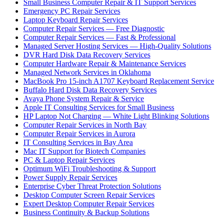
Small Business Computer Repair & IT Support Services
Emergency PC Repair Services
Laptop Keyboard Repair Services
Computer Repair Services — Free Diagnostic
Computer Repair Services — Fast & Professional
Managed Server Hosting Services — High-Quality Solutions
DVR Hard Disk Data Recovery Services
Computer Hardware Repair & Maintenance Services
Managed Network Services in Oklahoma
MacBook Pro 15-inch A1707 Keyboard Replacement Service
Buffalo Hard Disk Data Recovery Services
Avaya Phone System Repair & Service
Apple IT Consulting Services for Small Business
HP Laptop Not Charging — White Light Blinking Solutions
Computer Repair Services in North Bay
Computer Repair Services in Aurora
IT Consulting Services in Bay Area
Mac IT Support for Biotech Companies
PC & Laptop Repair Services
Optimum WiFi Troubleshooting & Support
Power Supply Repair Services
Enterprise Cyber Threat Protection Solutions
Desktop Computer Screen Repair Services
Expert Desktop Computer Repair Services
Business Continuity & Backup Solutions