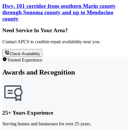
Hwy. 101 corridor from southern Marin county
through Sonoma county and up to Mendocino
county
Need Service In Your Area?
Contact APCS to confirm repair availability near you.
Check Availability
Trusted Experience
Awards and Recognition
25+ Years Experience
Serving homes and businesses for over 25 years.