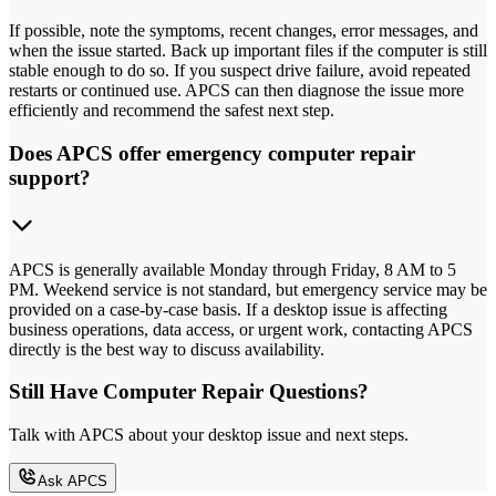
If possible, note the symptoms, recent changes, error messages, and
when the issue started. Back up important files if the computer is still
stable enough to do so. If you suspect drive failure, avoid repeated
restarts or continued use. APCS can then diagnose the issue more
efficiently and recommend the safest next step.
Does APCS offer emergency computer repair
support?
APCS is generally available Monday through Friday, 8 AM to 5
PM. Weekend service is not standard, but emergency service may be
provided on a case-by-case basis. If a desktop issue is affecting
business operations, data access, or urgent work, contacting APCS
directly is the best way to discuss availability.
Still Have Computer Repair Questions?
Talk with APCS about your desktop issue and next steps.
Ask APCS