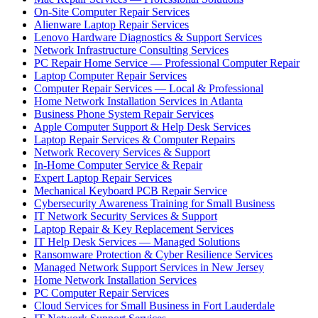
On-Site Computer Repair Services
Alienware Laptop Repair Services
Lenovo Hardware Diagnostics & Support Services
Network Infrastructure Consulting Services
PC Repair Home Service — Professional Computer Repair
Laptop Computer Repair Services
Computer Repair Services — Local & Professional
Home Network Installation Services in Atlanta
Business Phone System Repair Services
Apple Computer Support & Help Desk Services
Laptop Repair Services & Computer Repairs
Network Recovery Services & Support
In-Home Computer Service & Repair
Expert Laptop Repair Services
Mechanical Keyboard PCB Repair Service
Cybersecurity Awareness Training for Small Business
IT Network Security Services & Support
Laptop Repair & Key Replacement Services
IT Help Desk Services — Managed Solutions
Ransomware Protection & Cyber Resilience Services
Managed Network Support Services in New Jersey
Home Network Installation Services
PC Computer Repair Services
Cloud Services for Small Business in Fort Lauderdale