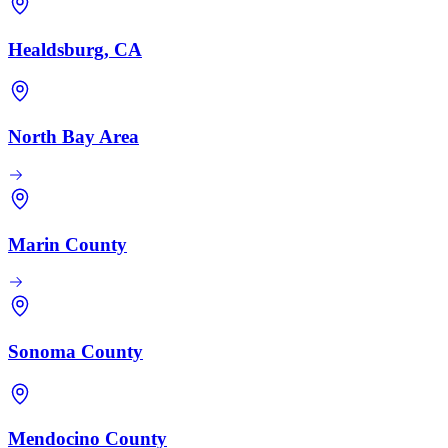
Healdsburg, CA
North Bay Area
Marin County
Sonoma County
Mendocino County