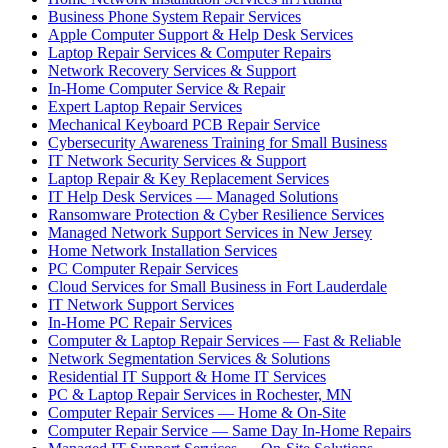
Business Phone System Repair Services
Apple Computer Support & Help Desk Services
Laptop Repair Services & Computer Repairs
Network Recovery Services & Support
In-Home Computer Service & Repair
Expert Laptop Repair Services
Mechanical Keyboard PCB Repair Service
Cybersecurity Awareness Training for Small Business
IT Network Security Services & Support
Laptop Repair & Key Replacement Services
IT Help Desk Services — Managed Solutions
Ransomware Protection & Cyber Resilience Services
Managed Network Support Services in New Jersey
Home Network Installation Services
PC Computer Repair Services
Cloud Services for Small Business in Fort Lauderdale
IT Network Support Services
In-Home PC Repair Services
Computer & Laptop Repair Services — Fast & Reliable
Network Segmentation Services & Solutions
Residential IT Support & Home IT Services
PC & Laptop Repair Services in Rochester, MN
Computer Repair Services — Home & On-Site
Computer Repair Service — Same Day In-Home Repairs