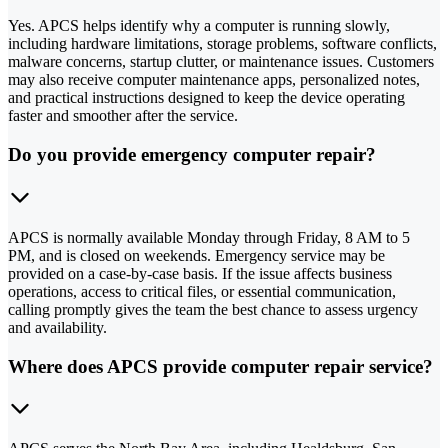
Yes. APCS helps identify why a computer is running slowly,
including hardware limitations, storage problems, software conflicts,
malware concerns, startup clutter, or maintenance issues. Customers
may also receive computer maintenance apps, personalized notes,
and practical instructions designed to keep the device operating
faster and smoother after the service.
Do you provide emergency computer repair?
APCS is normally available Monday through Friday, 8 AM to 5
PM, and is closed on weekends. Emergency service may be
provided on a case-by-case basis. If the issue affects business
operations, access to critical files, or essential communication,
calling promptly gives the team the best chance to assess urgency
and availability.
Where does APCS provide computer repair service?