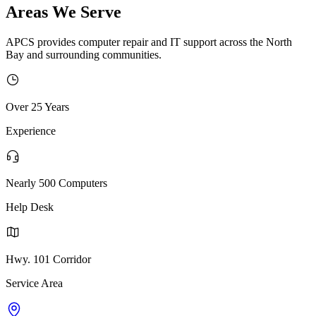
Areas We Serve
APCS provides computer repair and IT support across the North
Bay and surrounding communities.
Over 25 Years
Experience
Nearly 500 Computers
Help Desk
Hwy. 101 Corridor
Service Area