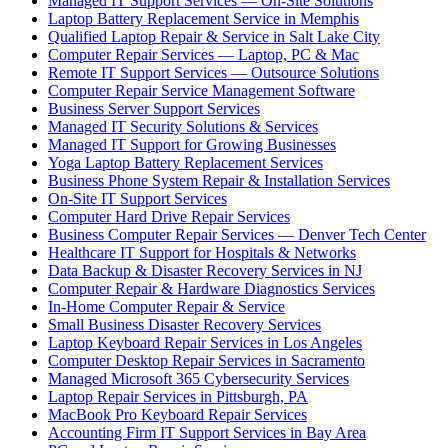
Managed IT Support Services — On-Site Solutions
Laptop Battery Replacement Service in Memphis
Qualified Laptop Repair & Service in Salt Lake City
Computer Repair Services — Laptop, PC & Mac
Remote IT Support Services — Outsource Solutions
Computer Repair Service Management Software
Business Server Support Services
Managed IT Security Solutions & Services
Managed IT Support for Growing Businesses
Yoga Laptop Battery Replacement Services
Business Phone System Repair & Installation Services
On-Site IT Support Services
Computer Hard Drive Repair Services
Business Computer Repair Services — Denver Tech Center
Healthcare IT Support for Hospitals & Networks
Data Backup & Disaster Recovery Services in NJ
Computer Repair & Hardware Diagnostics Services
In-Home Computer Repair & Service
Small Business Disaster Recovery Services
Laptop Keyboard Repair Services in Los Angeles
Computer Desktop Repair Services in Sacramento
Managed Microsoft 365 Cybersecurity Services
Laptop Repair Services in Pittsburgh, PA
MacBook Pro Keyboard Repair Services
Accounting Firm IT Support Services in Bay Area