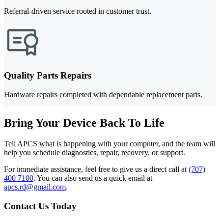
Referral-driven service rooted in customer trust.
Quality Parts Repairs
Hardware repairs completed with dependable replacement parts.
Bring Your Device Back To Life
Tell APCS what is happening with your computer, and the team will
help you schedule diagnostics, repair, recovery, or support.
For immediate assistance, feel free to give us a direct call at
(707)
400 7100
.
You can also send us a quick email at
apcs.rd@gmail.com
.
Contact Us Today