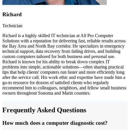
Richard
Technician
Richard is a highly skilled IT technician at All Pro Computer
Solutions with a reputation for delivering fast, reliable results across
the Bay Area and North Bay corridor. He specializes in emergency
technical support, data recovery from failing drives, and building
custom computers tailored for both business and personal use.
Richard is known for his ability to break down complex IT
problems into simple, actionable solutions—often sharing practical
tips that help clients' computers run faster and more efficiently long
after the service call. His work ethic and expertise have made him a
go-to resource for dozens of satisfied clients who regularly
recommend him to colleagues, neighbors, and fellow small business
owners throughout Sonoma and Marin counties.
Frequently Asked Questions
How much does a computer diagnostic cost?