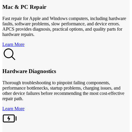
Mac & PC Repair
Fast repair for Apple and Windows computers, including hardware
faults, software problems, slow performance, and device errors.
APCS provides diagnosis, practical options, and quality parts for
hardware repairs.
Learn More
Hardware Diagnostics
Thorough troubleshooting to pinpoint failing components,
performance bottlenecks, startup problems, charging issues, and
other device failures before recommending the most cost-effective
repair path.
Learn More