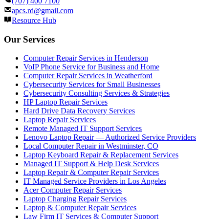
(707) 400 7100
apcs.rd@gmail.com
Resource Hub
Our Services
Computer Repair Services in Henderson
VoIP Phone Service for Business and Home
Computer Repair Services in Weatherford
Cybersecurity Services for Small Businesses
Cybersecurity Consulting Services & Strategies
HP Laptop Repair Services
Hard Drive Data Recovery Services
Laptop Repair Services
Remote Managed IT Support Services
Lenovo Laptop Repair — Authorized Service Providers
Local Computer Repair in Westminster, CO
Laptop Keyboard Repair & Replacement Services
Managed IT Support & Help Desk Services
Laptop Repair & Computer Repair Services
IT Managed Service Providers in Los Angeles
Acer Computer Repair Services
Laptop Charging Repair Services
Laptop & Computer Repair Services
Law Firm IT Services & Computer Support