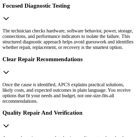
Focused Diagnostic Testing
The technician checks hardware, software behavior, power, storage,
connections, and performance indicators to isolate the failure. This
structured diagnostic approach helps avoid guesswork and identifies
whether repair, replacement, or recovery is the smartest option.
Clear Repair Recommendations
Once the cause is identified, APCS explains practical solutions,
likely costs, and expected outcomes in plain language. You receive
options that fit your needs and budget, not one-size-fits-all
recommendations.
Quality Repair And Verification