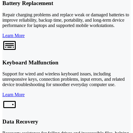
Battery Replacement
Repair charging problems and replace weak or damaged batteries to
improve reliability, backup time, portability, and long-term device
performance for laptops and supported mobile workstations.
Learn More
Keyboard Malfunction
Support for wired and wireless keyboard issues, including
unresponsive keys, connection problems, input errors, and related
device troubleshooting for smoother everyday computer use.
Learn More
Data Recovery