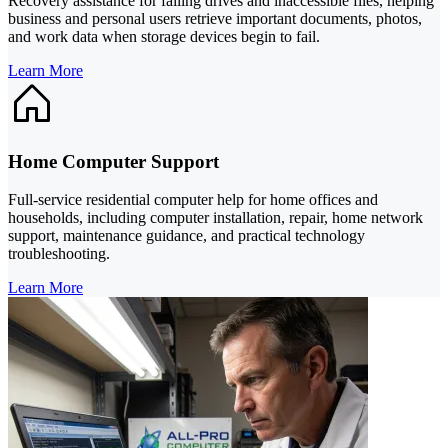
Recovery assistance for failing drives and inaccessible files, helping
business and personal users retrieve important documents, photos,
and work data when storage devices begin to fail.
Learn More
Home Computer Support
Full-service residential computer help for home offices and
households, including computer installation, repair, home network
support, maintenance guidance, and practical technology
troubleshooting.
Learn More