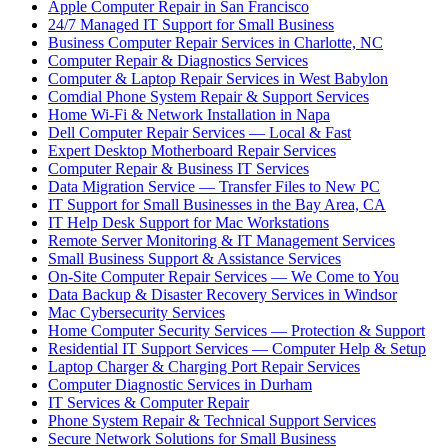
Apple Computer Repair in San Francisco
24/7 Managed IT Support for Small Business
Business Computer Repair Services in Charlotte, NC
Computer Repair & Diagnostics Services
Computer & Laptop Repair Services in West Babylon
Comdial Phone System Repair & Support Services
Home Wi-Fi & Network Installation in Napa
Dell Computer Repair Services — Local & Fast
Expert Desktop Motherboard Repair Services
Computer Repair & Business IT Services
Data Migration Service — Transfer Files to New PC
IT Support for Small Businesses in the Bay Area, CA
IT Help Desk Support for Mac Workstations
Remote Server Monitoring & IT Management Services
Small Business Support & Assistance Services
On-Site Computer Repair Services — We Come to You
Data Backup & Disaster Recovery Services in Windsor
Mac Cybersecurity Services
Home Computer Security Services — Protection & Support
Residential IT Support Services — Computer Help & Setup
Laptop Charger & Charging Port Repair Services
Computer Diagnostic Services in Durham
IT Services & Computer Repair
Phone System Repair & Technical Support Services
Secure Network Solutions for Small Business