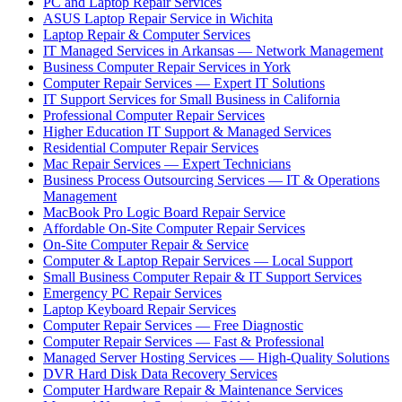
PC and Laptop Repair Services
ASUS Laptop Repair Service in Wichita
Laptop Repair & Computer Services
IT Managed Services in Arkansas — Network Management
Business Computer Repair Services in York
Computer Repair Services — Expert IT Solutions
IT Support Services for Small Business in California
Professional Computer Repair Services
Higher Education IT Support & Managed Services
Residential Computer Repair Services
Mac Repair Services — Expert Technicians
Business Process Outsourcing Services — IT & Operations
Management
MacBook Pro Logic Board Repair Service
Affordable On-Site Computer Repair Services
On-Site Computer Repair & Service
Computer & Laptop Repair Services — Local Support
Small Business Computer Repair & IT Support Services
Emergency PC Repair Services
Laptop Keyboard Repair Services
Computer Repair Services — Free Diagnostic
Computer Repair Services — Fast & Professional
Managed Server Hosting Services — High-Quality Solutions
DVR Hard Disk Data Recovery Services
Computer Hardware Repair & Maintenance Services