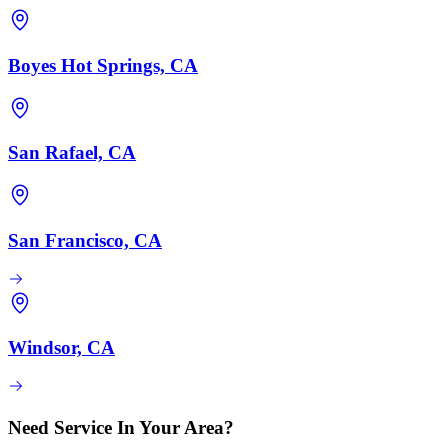
Boyes Hot Springs, CA
San Rafael, CA
San Francisco, CA
Windsor, CA
Need Service In Your Area?