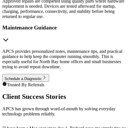
Approved repairs are completed using quality parts where hardware
replacement is needed. Devices are tested afterward for startup,
charging, performance, connectivity, and stability before being
returned to regular use.
Maintenance Guidance
APCS provides personalized notes, maintenance tips, and practical
guidance to help keep the computer running smoothly. This is
especially useful for North Bay home offices and small businesses
trying to avoid repeat downtime.
Schedule a Diagnostic
Trusted By Referrals
Client Success Stories
APCS has grown through word-of-mouth by solving everyday
technology problems reliably.