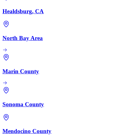
Healdsburg, CA
North Bay Area
Marin County
Sonoma County
Mendocino County