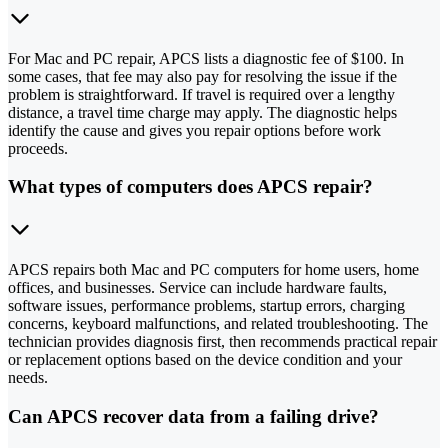
For Mac and PC repair, APCS lists a diagnostic fee of $100. In
some cases, that fee may also pay for resolving the issue if the
problem is straightforward. If travel is required over a lengthy
distance, a travel time charge may apply. The diagnostic helps
identify the cause and gives you repair options before work
proceeds.
What types of computers does APCS repair?
APCS repairs both Mac and PC computers for home users, home
offices, and businesses. Service can include hardware faults,
software issues, performance problems, startup errors, charging
concerns, keyboard malfunctions, and related troubleshooting. The
technician provides diagnosis first, then recommends practical repair
or replacement options based on the device condition and your
needs.
Can APCS recover data from a failing drive?