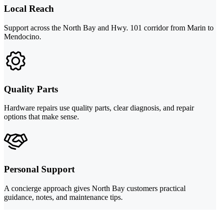
Local Reach
Support across the North Bay and Hwy. 101 corridor from Marin to
Mendocino.
Quality Parts
Hardware repairs use quality parts, clear diagnosis, and repair
options that make sense.
Personal Support
A concierge approach gives North Bay customers practical
guidance, notes, and maintenance tips.