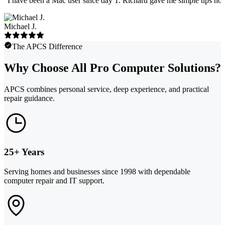
"
I have been a Mac user since day 1. Richard gave me simple tips no 
Michael J.
The APCS Difference
Why Choose All Pro Computer Solutions?
APCS combines personal service, deep experience, and practical
repair guidance.
25+ Years
Serving homes and businesses since 1998 with dependable
computer repair and IT support.