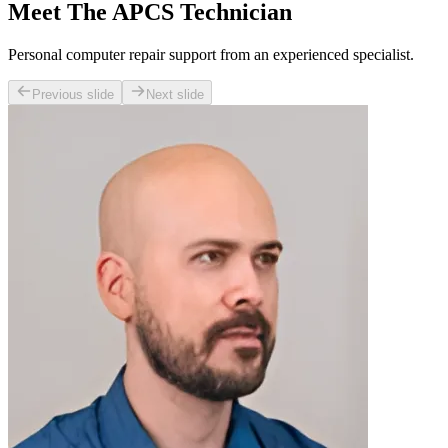
Meet The APCS Technician
Personal computer repair support from an experienced specialist.
Previous slide
Next slide