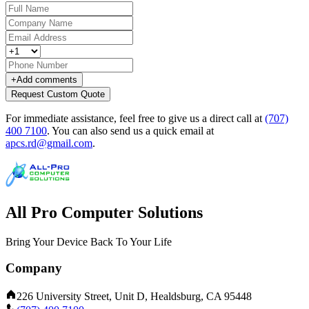
+
Add comments
Request Custom Quote
For immediate assistance, feel free to give us a direct call at
(707)
400 7100
.
You can also send us a quick email at
apcs.rd@gmail.com
.
All Pro Computer Solutions
Bring Your Device Back To Your Life
Company
226 University Street, Unit D, Healdsburg, CA 95448