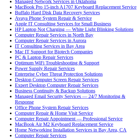
Managed Network Services in Oklahoma
MacBook Pro 15-inch A1707 Keyboard Replacement Service
Buffalo Hard Disk Data Recovery Services
Avaya Phone System Repair & Service
Apple IT Consulting Services for Small Business
HP Laptop Not Charging — White Light Blinking Solutions
Computer Repair Services in North Bay
Computer Repair Services in Aurora
IT Consulting Services in Bay Area
Mac IT Support for Biotech Companies
PC & Laptop Repair Services
Optimum WiFi Troubleshooting & Support
Power Supply Repair Services
Enterprise Cyber Threat Protection Solutions
Desktop Computer Screen Repair Services
Expert Desktop Computer Repair Services
Business Continuity & Backup Solutions
Managed Email Security Services — 24/7 Monitoring &
Response
Office Phone System Repair Services
Computer Repair & Home Visit Service
Computer Repair Appointment — Professional Service
MacBook Air M2 Keyboard Replacement Service
Home Networking Installation Services in Bay Area, CA
Computer Repair Services