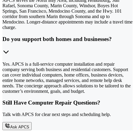
APCS serves the North Bay Area, including Healdsburg, San
Rafael, Sonoma County, Marin County, Windsor, Boyes Hot
Springs, San Francisco, Mendocino County, and the Hwy. 101
corridor from southern Marin through Sonoma and up to
Mendocino. Longer-distance appointments may include a travel time
charge.
Do you support both homes and businesses?
Yes. APCS is a full-service computer installation and repair
company serving both business and residential customers. Support
can cover individual computers, home offices, business devices,
entire home networks, managed services, and remote help desk
needs. The concierge approach allows solutions to be tailored to the
customer’s environment, goals, and budget.
Still Have Computer Repair Questions?
Talk with APCS for clear next steps and scheduling help.
Ask APCS