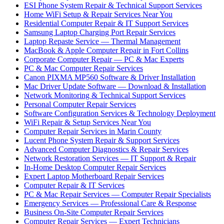
ESI Phone System Repair & Technical Support Services
Home WiFi Setup & Repair Services Near You
Residential Computer Repair & IT Support Services
Samsung Laptop Charging Port Repair Services
Laptop Repaste Service — Thermal Management
MacBook & Apple Computer Repair in Fort Collins
Corporate Computer Repair — PC & Mac Experts
PC & Mac Computer Repair Services
Canon PIXMA MP560 Software & Driver Installation
Mac Driver Update Software — Download & Installation
Network Monitoring & Technical Support Services
Personal Computer Repair Services
Software Configuration Services & Technology Deployment
WiFi Repair & Setup Services Near You
Computer Repair Services in Marin County
Lucent Phone System Repair & Support Services
Advanced Computer Diagnostics & Repair Services
Network Restoration Services — IT Support & Repair
In-Home Desktop Computer Repair Services
Expert Laptop Motherboard Repair Services
Computer Repair & IT Services
PC & Mac Repair Services — Computer Repair Specialists
Emergency Services — Professional Care & Response
Business On-Site Computer Repair Services
Computer Repair Services — Expert Technicians