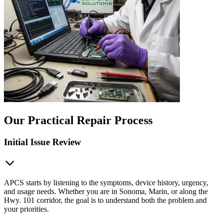
Our Practical Repair Process
Initial Issue Review
APCS starts by listening to the symptoms, device history, urgency,
and usage needs. Whether you are in Sonoma, Marin, or along the
Hwy. 101 corridor, the goal is to understand both the problem and
your priorities.