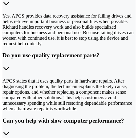
Yes. APCS provides data recovery assistance for failing drives and
helps retrieve important business or personal files when possible.
Richard handles recovery work and also builds specialized
computers for business and personal use. Because failing drives can
worsen with continued use, it is best to stop using the device and
request help quickly.
Do you use quality replacement parts?
APCS states that it uses quality parts in hardware repairs. After
diagnosing the problem, the technician explains the likely cause,
repair options, and whether replacing a component makes sense
compared with other solutions. This helps customers avoid
unnecessary spending while still restoring dependable performance
when a hardware repair is worthwhile.
Can you help with slow computer performance?