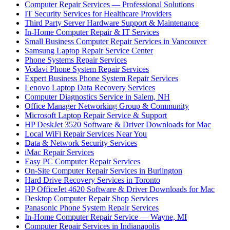
Computer Repair Services — Professional Solutions
IT Security Services for Healthcare Providers
Third Party Server Hardware Support & Maintenance
In-Home Computer Repair & IT Services
Small Business Computer Repair Services in Vancouver
Samsung Laptop Repair Service Center
Phone Systems Repair Services
Vodavi Phone System Repair Services
Expert Business Phone System Repair Services
Lenovo Laptop Data Recovery Services
Computer Diagnostics Service in Salem, NH
Office Manager Networking Group & Community
Microsoft Laptop Repair Service & Support
HP DeskJet 3520 Software & Driver Downloads for Mac
Local WiFi Repair Services Near You
Data & Network Security Services
iMac Repair Services
Easy PC Computer Repair Services
On-Site Computer Repair Services in Burlington
Hard Drive Recovery Services in Toronto
HP OfficeJet 4620 Software & Driver Downloads for Mac
Desktop Computer Repair Shop Services
Panasonic Phone System Repair Services
In-Home Computer Repair Service — Wayne, MI
Computer Repair Services in Indianapolis