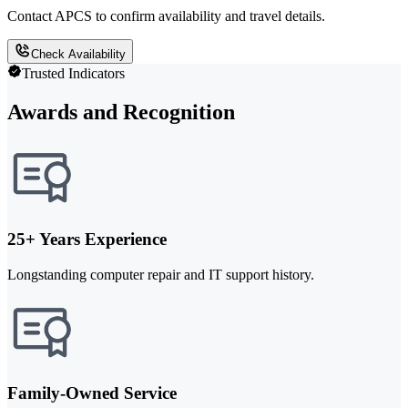
Contact APCS to confirm availability and travel details.
Check Availability
Trusted Indicators
Awards and Recognition
25+ Years Experience
Longstanding computer repair and IT support history.
Family-Owned Service