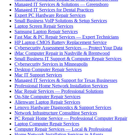
Managed IT Services & Solutions — Greensboro
Managed IT Services for Dental Practices
Expert PC Hardware Repair Services
Small Business VoIP Solutions & Setup Services
Laptop Screen Repair Services
Samsung Laptop Repair Services
Fast Mac & PC Repair Services — Expert Technicians
HP Laptop CMOS Battery Replacement Service
Cybersecurity Assessment Services — Protect Your Data
iMac Computer Repair in Nashville & Brentwood
Small Business IT Support & Computer Repair Services
Cybersecurity Services in Minneapolis
Desktop Computer Repair Services
Mac IT Support Services
Managed IT Services & Support for Texas Businesses
Professional Home Network Installation Services
Mac Repair Services — Professional Solutions
On-Site Computer Repair Services
Alienware Laptop Repair Services
Lenovo Hardware Diagnostics & Support Services
Network Infrastructure Consulting Services
PC Repair Home Service — Professional Computer Repair
Laptop Computer Repair Services
Computer Repair Services — Local & Professional
Home Network Installation Services in Atlanta