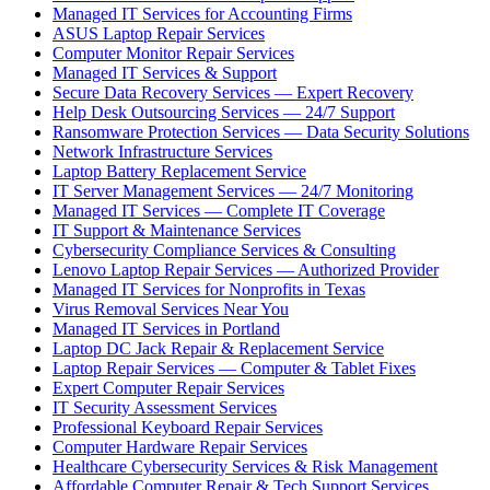
Managed IT Services for Accounting Firms
ASUS Laptop Repair Services
Computer Monitor Repair Services
Managed IT Services & Support
Secure Data Recovery Services — Expert Recovery
Help Desk Outsourcing Services — 24/7 Support
Ransomware Protection Services — Data Security Solutions
Network Infrastructure Services
Laptop Battery Replacement Service
IT Server Management Services — 24/7 Monitoring
Managed IT Services — Complete IT Coverage
IT Support & Maintenance Services
Cybersecurity Compliance Services & Consulting
Lenovo Laptop Repair Services — Authorized Provider
Managed IT Services for Nonprofits in Texas
Virus Removal Services Near You
Managed IT Services in Portland
Laptop DC Jack Repair & Replacement Service
Laptop Repair Services — Computer & Tablet Fixes
Expert Computer Repair Services
IT Security Assessment Services
Professional Keyboard Repair Services
Computer Hardware Repair Services
Healthcare Cybersecurity Services & Risk Management
Affordable Computer Repair & Tech Support Services