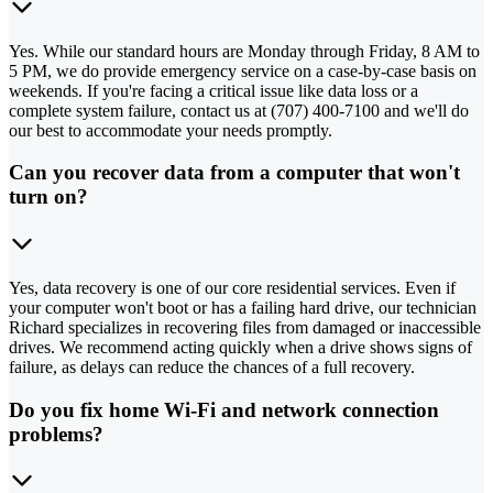
Yes. While our standard hours are Monday through Friday, 8 AM to
5 PM, we do provide emergency service on a case-by-case basis on
weekends. If you're facing a critical issue like data loss or a
complete system failure, contact us at (707) 400-7100 and we'll do
our best to accommodate your needs promptly.
Can you recover data from a computer that won't
turn on?
Yes, data recovery is one of our core residential services. Even if
your computer won't boot or has a failing hard drive, our technician
Richard specializes in recovering files from damaged or inaccessible
drives. We recommend acting quickly when a drive shows signs of
failure, as delays can reduce the chances of a full recovery.
Do you fix home Wi-Fi and network connection
problems?