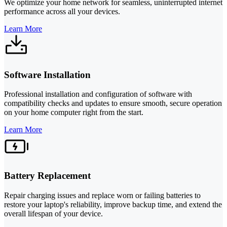
We optimize your home network for seamless, uninterrupted internet
performance across all your devices.
Learn More
Software Installation
Professional installation and configuration of software with
compatibility checks and updates to ensure smooth, secure operation
on your home computer right from the start.
Learn More
Battery Replacement
Repair charging issues and replace worn or failing batteries to
restore your laptop's reliability, improve backup time, and extend the
overall lifespan of your device.