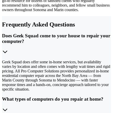
go-to resource for dozens of satisfied clients who regularly
recommend him to colleagues, neighbors, and fellow small business
owners throughout Sonoma and Marin counties.
Frequently Asked Questions
Does Geek Squad come to your house to repair your
computer?
Geek Squad does offer some in-home services, but availability
varies by location and often comes with lengthy wait times and rigid
pricing. All Pro Computer Solutions provides personalized in-home
residential computer repair across the North Bay Area — from
Marin County through Sonoma to Mendocino — with faster
response times and a hands-on, concierge approach tailored to your
specific situation.
What types of computers do you repair at home?