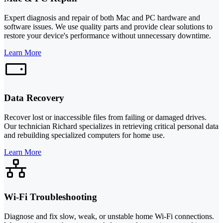
Expert diagnosis and repair of both Mac and PC hardware and
software issues. We use quality parts and provide clear solutions to
restore your device's performance without unnecessary downtime.
Learn More
Data Recovery
Recover lost or inaccessible files from failing or damaged drives.
Our technician Richard specializes in retrieving critical personal data
and rebuilding specialized computers for home use.
Learn More
Wi-Fi Troubleshooting
Diagnose and fix slow, weak, or unstable home Wi-Fi connections.