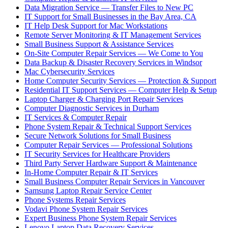
Data Migration Service — Transfer Files to New PC
IT Support for Small Businesses in the Bay Area, CA
IT Help Desk Support for Mac Workstations
Remote Server Monitoring & IT Management Services
Small Business Support & Assistance Services
On-Site Computer Repair Services — We Come to You
Data Backup & Disaster Recovery Services in Windsor
Mac Cybersecurity Services
Home Computer Security Services — Protection & Support
Residential IT Support Services — Computer Help & Setup
Laptop Charger & Charging Port Repair Services
Computer Diagnostic Services in Durham
IT Services & Computer Repair
Phone System Repair & Technical Support Services
Secure Network Solutions for Small Business
Computer Repair Services — Professional Solutions
IT Security Services for Healthcare Providers
Third Party Server Hardware Support & Maintenance
In-Home Computer Repair & IT Services
Small Business Computer Repair Services in Vancouver
Samsung Laptop Repair Service Center
Phone Systems Repair Services
Vodavi Phone System Repair Services
Expert Business Phone System Repair Services
Lenovo Laptop Data Recovery Services