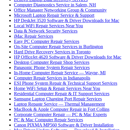
Computer Diagnostics Service in Salem, NH
Office Manager Networking Group & Community
Microsoft Laptop Repair Service & Support
HP DeskJet 3520 Software & Driver Downloads for Mac
Local WiFi Repair Services Near You
Data & Network Security Services
iMac Repair Services
Easy PC Computer Repair Services
On-Site Computer Repair Services in Burlington
Hard Drive Recovery Services in Toronto
HP OfficeJet 4620 Software & Driver Downloads for Mac
Desktop Computer Repair Shop Services
Panasonic Phone System Repair Services
In-Home Computer Repair Service — Wayne, MI
Computer Repair Services in Indianapolis
ESI Phone System Repair & Technical Support Services
Home WiFi Setup & Repair Services Near You
Residential Computer Repair & IT Support Services
Samsung Laptop Charging Port Repair Services
Laptop Repaste Service — Thermal Management
MacBook & Apple Computer Repair in Fort Collins
Corporate Computer Repair — PC & Mac Experts
PC & Mac Computer Repair Services
Canon PIXMA MP560 Software & Driver Installation