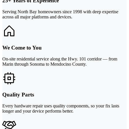
25+ Years of Experience
Serving North Bay homeowners since 1998 with deep expertise
across all major platforms and devices.
We Come to You
On-site residential service along the Hwy. 101 corridor — from
Marin through Sonoma to Mendocino County.
Quality Parts
Every hardware repair uses quality components, so your fix lasts
longer and your device performs better.