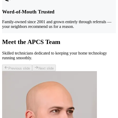
Word-of-Mouth Trusted
Family-owned since 2001 and grown entirely through referrals —
your neighbors recommend us for a reason.
Meet the APCS Team
Skilled technicians dedicated to keeping your home technology
running smoothly.
Previous slide
Next slide