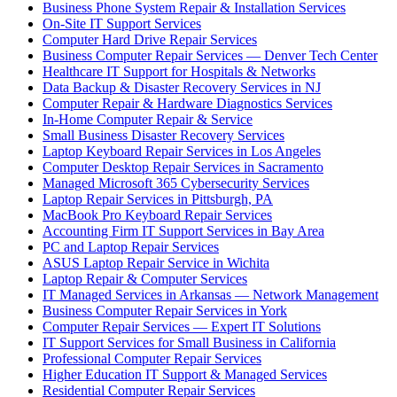
Business Phone System Repair & Installation Services
On-Site IT Support Services
Computer Hard Drive Repair Services
Business Computer Repair Services — Denver Tech Center
Healthcare IT Support for Hospitals & Networks
Data Backup & Disaster Recovery Services in NJ
Computer Repair & Hardware Diagnostics Services
In-Home Computer Repair & Service
Small Business Disaster Recovery Services
Laptop Keyboard Repair Services in Los Angeles
Computer Desktop Repair Services in Sacramento
Managed Microsoft 365 Cybersecurity Services
Laptop Repair Services in Pittsburgh, PA
MacBook Pro Keyboard Repair Services
Accounting Firm IT Support Services in Bay Area
PC and Laptop Repair Services
ASUS Laptop Repair Service in Wichita
Laptop Repair & Computer Services
IT Managed Services in Arkansas — Network Management
Business Computer Repair Services in York
Computer Repair Services — Expert IT Solutions
IT Support Services for Small Business in California
Professional Computer Repair Services
Higher Education IT Support & Managed Services
Residential Computer Repair Services