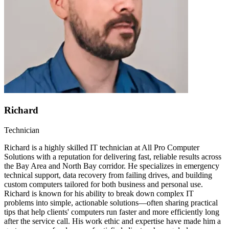
Richard
Technician
Richard is a highly skilled IT technician at All Pro Computer
Solutions with a reputation for delivering fast, reliable results across
the Bay Area and North Bay corridor. He specializes in emergency
technical support, data recovery from failing drives, and building
custom computers tailored for both business and personal use.
Richard is known for his ability to break down complex IT
problems into simple, actionable solutions—often sharing practical
tips that help clients' computers run faster and more efficiently long
after the service call. His work ethic and expertise have made him a