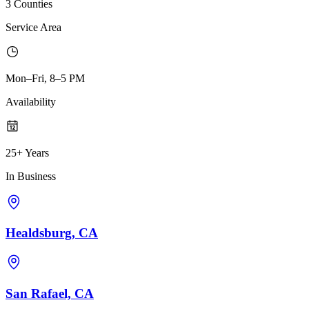
3 Counties
Service Area
Mon–Fri, 8–5 PM
Availability
25+ Years
In Business
Healdsburg, CA
San Rafael, CA