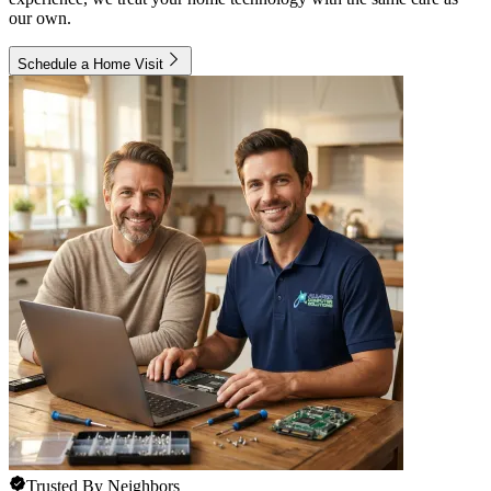
our own.
Schedule a Home Visit
Trusted By Neighbors