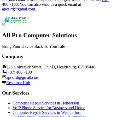
400 7100
.
You can also send us a quick email at
apcs.rd@gmail.com
.
All Pro Computer Solutions
Bring Your Device Back To Your Life
Company
226 University Street, Unit D, Healdsburg, CA 95448
(707) 400 7100
apcs.rd@gmail.com
Resource Hub
Our Services
Computer Repair Services in Henderson
VoIP Phone Service for Business and Home
Computer Repair Services in Weatherford