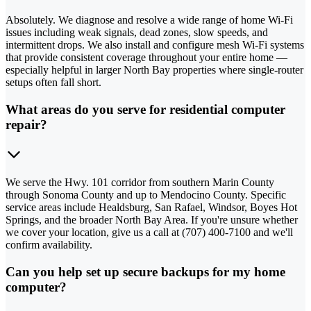
Absolutely. We diagnose and resolve a wide range of home Wi-Fi
issues including weak signals, dead zones, slow speeds, and
intermittent drops. We also install and configure mesh Wi-Fi systems
that provide consistent coverage throughout your entire home —
especially helpful in larger North Bay properties where single-router
setups often fall short.
What areas do you serve for residential computer
repair?
We serve the Hwy. 101 corridor from southern Marin County
through Sonoma County and up to Mendocino County. Specific
service areas include Healdsburg, San Rafael, Windsor, Boyes Hot
Springs, and the broader North Bay Area. If you're unsure whether
we cover your location, give us a call at (707) 400-7100 and we'll
confirm availability.
Can you help set up secure backups for my home
computer?