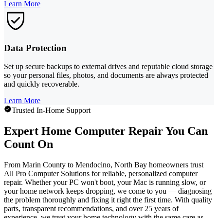
Learn More
Data Protection
Set up secure backups to external drives and reputable cloud storage
so your personal files, photos, and documents are always protected
and quickly recoverable.
Learn More
Trusted In-Home Support
Expert Home Computer Repair You Can
Count On
From Marin County to Mendocino, North Bay homeowners trust
All Pro Computer Solutions for reliable, personalized computer
repair. Whether your PC won't boot, your Mac is running slow, or
your home network keeps dropping, we come to you — diagnosing
the problem thoroughly and fixing it right the first time. With quality
parts, transparent recommendations, and over 25 years of
experience, we treat your home technology with the same care as