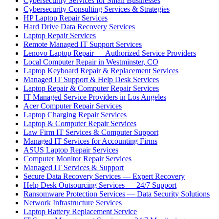
Cybersecurity Services for Small Businesses
Cybersecurity Consulting Services & Strategies
HP Laptop Repair Services
Hard Drive Data Recovery Services
Laptop Repair Services
Remote Managed IT Support Services
Lenovo Laptop Repair — Authorized Service Providers
Local Computer Repair in Westminster, CO
Laptop Keyboard Repair & Replacement Services
Managed IT Support & Help Desk Services
Laptop Repair & Computer Repair Services
IT Managed Service Providers in Los Angeles
Acer Computer Repair Services
Laptop Charging Repair Services
Laptop & Computer Repair Services
Law Firm IT Services & Computer Support
Managed IT Services for Accounting Firms
ASUS Laptop Repair Services
Computer Monitor Repair Services
Managed IT Services & Support
Secure Data Recovery Services — Expert Recovery
Help Desk Outsourcing Services — 24/7 Support
Ransomware Protection Services — Data Security Solutions
Network Infrastructure Services
Laptop Battery Replacement Service