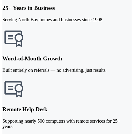
25+ Years in Business
Serving North Bay homes and businesses since 1998.
Word-of-Mouth Growth
Built entirely on referrals — no advertising, just results.
Remote Help Desk
Supporting nearly 500 computers with remote services for 25+
years.