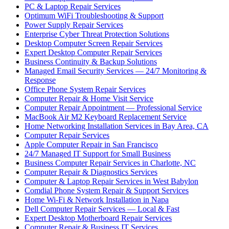
PC & Laptop Repair Services
Optimum WiFi Troubleshooting & Support
Power Supply Repair Services
Enterprise Cyber Threat Protection Solutions
Desktop Computer Screen Repair Services
Expert Desktop Computer Repair Services
Business Continuity & Backup Solutions
Managed Email Security Services — 24/7 Monitoring &
Response
Office Phone System Repair Services
Computer Repair & Home Visit Service
Computer Repair Appointment — Professional Service
MacBook Air M2 Keyboard Replacement Service
Home Networking Installation Services in Bay Area, CA
Computer Repair Services
Apple Computer Repair in San Francisco
24/7 Managed IT Support for Small Business
Business Computer Repair Services in Charlotte, NC
Computer Repair & Diagnostics Services
Computer & Laptop Repair Services in West Babylon
Comdial Phone System Repair & Support Services
Home Wi-Fi & Network Installation in Napa
Dell Computer Repair Services — Local & Fast
Expert Desktop Motherboard Repair Services
Computer Repair & Business IT Services