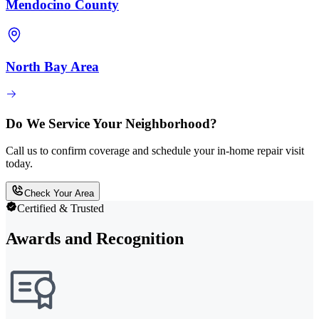
Mendocino County
North Bay Area
Do We Service Your Neighborhood?
Call us to confirm coverage and schedule your in-home repair visit
today.
Check Your Area
Certified & Trusted
Awards and Recognition