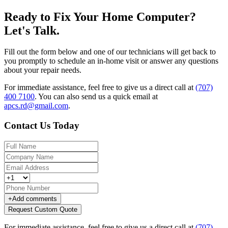
Ready to Fix Your Home Computer?
Let's Talk.
Fill out the form below and one of our technicians will get back to
you promptly to schedule an in-home visit or answer any questions
about your repair needs.
For immediate assistance, feel free to give us a direct call at
(707)
400 7100
.
You can also send us a quick email at
apcs.rd@gmail.com
.
Contact Us Today
+
Add comments
Request Custom Quote
For immediate assistance, feel free to give us a direct call at
(707)