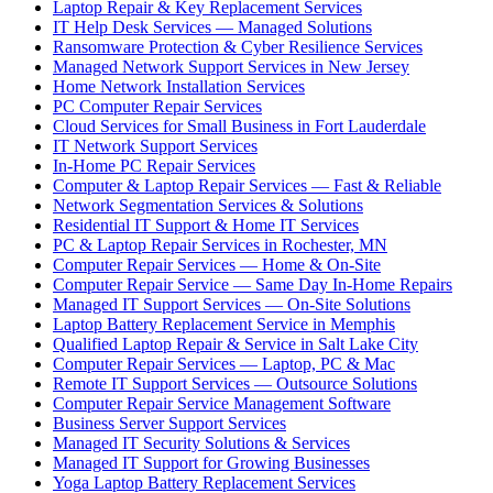
Laptop Repair & Key Replacement Services
IT Help Desk Services — Managed Solutions
Ransomware Protection & Cyber Resilience Services
Managed Network Support Services in New Jersey
Home Network Installation Services
PC Computer Repair Services
Cloud Services for Small Business in Fort Lauderdale
IT Network Support Services
In-Home PC Repair Services
Computer & Laptop Repair Services — Fast & Reliable
Network Segmentation Services & Solutions
Residential IT Support & Home IT Services
PC & Laptop Repair Services in Rochester, MN
Computer Repair Services — Home & On-Site
Computer Repair Service — Same Day In-Home Repairs
Managed IT Support Services — On-Site Solutions
Laptop Battery Replacement Service in Memphis
Qualified Laptop Repair & Service in Salt Lake City
Computer Repair Services — Laptop, PC & Mac
Remote IT Support Services — Outsource Solutions
Computer Repair Service Management Software
Business Server Support Services
Managed IT Security Solutions & Services
Managed IT Support for Growing Businesses
Yoga Laptop Battery Replacement Services