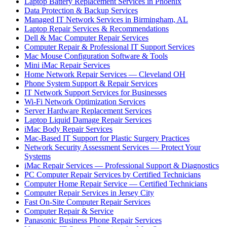
Laptop Battery Replacement Services in Phoenix
Data Protection & Backup Services
Managed IT Network Services in Birmingham, AL
Laptop Repair Services & Recommendations
Dell & Mac Computer Repair Services
Computer Repair & Professional IT Support Services
Mac Mouse Configuration Software & Tools
Mini iMac Repair Services
Home Network Repair Services — Cleveland OH
Phone System Support & Repair Services
IT Network Support Services for Businesses
Wi-Fi Network Optimization Services
Server Hardware Replacement Services
Laptop Liquid Damage Repair Services
iMac Body Repair Services
Mac-Based IT Support for Plastic Surgery Practices
Network Security Assessment Services — Protect Your
Systems
iMac Repair Services — Professional Support & Diagnostics
PC Computer Repair Services by Certified Technicians
Computer Home Repair Service — Certified Technicians
Computer Repair Services in Jersey City
Fast On-Site Computer Repair Services
Computer Repair & Service
Panasonic Business Phone Repair Services