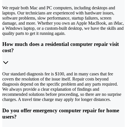
We repair both Mac and PC computers, including desktops and
laptops. Our technicians are experienced with hardware issues,
software problems, slow performance, startup failures, screen
damage, and more. Whether you own an Apple MacBook, an iMac,
a Windows laptop, or a custom-built desktop, we have the skills and
quality parts to get it running again.
How much does a residential computer repair visit
cost?
Our standard diagnosis fee is $100, and in many cases that fee
covers the resolution of the issue itself. Repair costs beyond
diagnosis depend on the specific problem and any parts required.
We always provide a clear explanation of findings and
recommended solutions before proceeding, so there are no surprise
charges. A travel time charge may apply for longer distances.
Do you offer emergency computer repair for home
users?