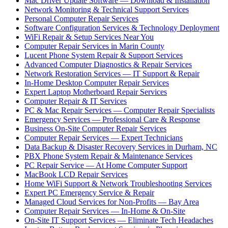
Mac Driver Update Software — Download & Installation
Network Monitoring & Technical Support Services
Personal Computer Repair Services
Software Configuration Services & Technology Deployment
WiFi Repair & Setup Services Near You
Computer Repair Services in Marin County
Lucent Phone System Repair & Support Services
Advanced Computer Diagnostics & Repair Services
Network Restoration Services — IT Support & Repair
In-Home Desktop Computer Repair Services
Expert Laptop Motherboard Repair Services
Computer Repair & IT Services
PC & Mac Repair Services — Computer Repair Specialists
Emergency Services — Professional Care & Response
Business On-Site Computer Repair Services
Computer Repair Services — Expert Technicians
Data Backup & Disaster Recovery Services in Durham, NC
PBX Phone System Repair & Maintenance Services
PC Repair Service — At Home Computer Support
MacBook LCD Repair Services
Home WiFi Support & Network Troubleshooting Services
Expert PC Emergency Service & Repair
Managed Cloud Services for Non-Profits — Bay Area
Computer Repair Services — In-Home & On-Site
On-Site IT Support Services — Eliminate Tech Headaches