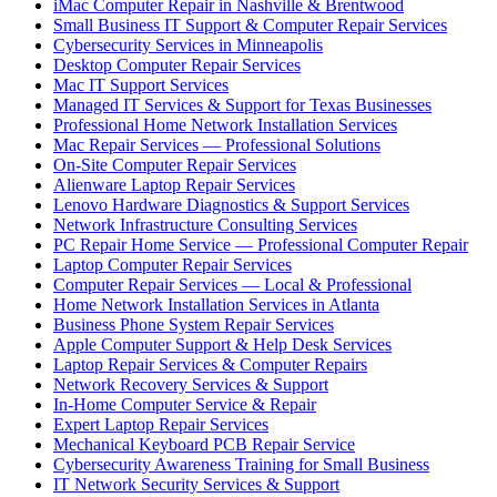
iMac Computer Repair in Nashville & Brentwood
Small Business IT Support & Computer Repair Services
Cybersecurity Services in Minneapolis
Desktop Computer Repair Services
Mac IT Support Services
Managed IT Services & Support for Texas Businesses
Professional Home Network Installation Services
Mac Repair Services — Professional Solutions
On-Site Computer Repair Services
Alienware Laptop Repair Services
Lenovo Hardware Diagnostics & Support Services
Network Infrastructure Consulting Services
PC Repair Home Service — Professional Computer Repair
Laptop Computer Repair Services
Computer Repair Services — Local & Professional
Home Network Installation Services in Atlanta
Business Phone System Repair Services
Apple Computer Support & Help Desk Services
Laptop Repair Services & Computer Repairs
Network Recovery Services & Support
In-Home Computer Service & Repair
Expert Laptop Repair Services
Mechanical Keyboard PCB Repair Service
Cybersecurity Awareness Training for Small Business
IT Network Security Services & Support