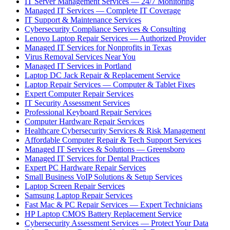
IT Server Management Services — 24/7 Monitoring
Managed IT Services — Complete IT Coverage
IT Support & Maintenance Services
Cybersecurity Compliance Services & Consulting
Lenovo Laptop Repair Services — Authorized Provider
Managed IT Services for Nonprofits in Texas
Virus Removal Services Near You
Managed IT Services in Portland
Laptop DC Jack Repair & Replacement Service
Laptop Repair Services — Computer & Tablet Fixes
Expert Computer Repair Services
IT Security Assessment Services
Professional Keyboard Repair Services
Computer Hardware Repair Services
Healthcare Cybersecurity Services & Risk Management
Affordable Computer Repair & Tech Support Services
Managed IT Services & Solutions — Greensboro
Managed IT Services for Dental Practices
Expert PC Hardware Repair Services
Small Business VoIP Solutions & Setup Services
Laptop Screen Repair Services
Samsung Laptop Repair Services
Fast Mac & PC Repair Services — Expert Technicians
HP Laptop CMOS Battery Replacement Service
Cybersecurity Assessment Services — Protect Your Data