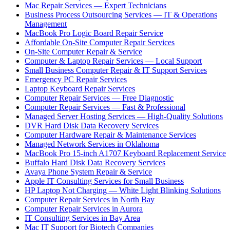
Mac Repair Services — Expert Technicians
Business Process Outsourcing Services — IT & Operations
Management
MacBook Pro Logic Board Repair Service
Affordable On-Site Computer Repair Services
On-Site Computer Repair & Service
Computer & Laptop Repair Services — Local Support
Small Business Computer Repair & IT Support Services
Emergency PC Repair Services
Laptop Keyboard Repair Services
Computer Repair Services — Free Diagnostic
Computer Repair Services — Fast & Professional
Managed Server Hosting Services — High-Quality Solutions
DVR Hard Disk Data Recovery Services
Computer Hardware Repair & Maintenance Services
Managed Network Services in Oklahoma
MacBook Pro 15-inch A1707 Keyboard Replacement Service
Buffalo Hard Disk Data Recovery Services
Avaya Phone System Repair & Service
Apple IT Consulting Services for Small Business
HP Laptop Not Charging — White Light Blinking Solutions
Computer Repair Services in North Bay
Computer Repair Services in Aurora
IT Consulting Services in Bay Area
Mac IT Support for Biotech Companies