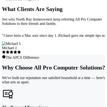
What Clients Are Saying
See why North Bay homeowners keep referring All Pro Computer
Solutions to their friends and family.
"
I have been a Mac user since day 1. Richard gave me simple tips no 
Michael J.
The APCS Difference
Why Choose All Pro Computer Solutions?
We've built our reputation one satisfied household at a time — here's
what sets us apart.