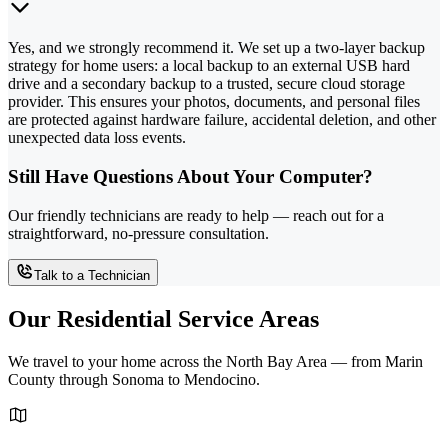
Yes, and we strongly recommend it. We set up a two-layer backup
strategy for home users: a local backup to an external USB hard
drive and a secondary backup to a trusted, secure cloud storage
provider. This ensures your photos, documents, and personal files
are protected against hardware failure, accidental deletion, and other
unexpected data loss events.
Still Have Questions About Your Computer?
Our friendly technicians are ready to help — reach out for a
straightforward, no-pressure consultation.
Talk to a Technician
Our Residential Service Areas
We travel to your home across the North Bay Area — from Marin
County through Sonoma to Mendocino.