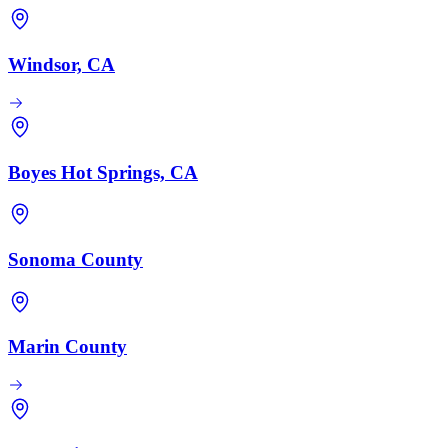
Windsor, CA
Boyes Hot Springs, CA
Sonoma County
Marin County