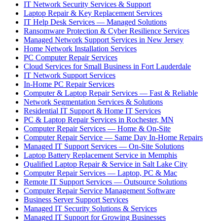
IT Network Security Services & Support
Laptop Repair & Key Replacement Services
IT Help Desk Services — Managed Solutions
Ransomware Protection & Cyber Resilience Services
Managed Network Support Services in New Jersey
Home Network Installation Services
PC Computer Repair Services
Cloud Services for Small Business in Fort Lauderdale
IT Network Support Services
In-Home PC Repair Services
Computer & Laptop Repair Services — Fast & Reliable
Network Segmentation Services & Solutions
Residential IT Support & Home IT Services
PC & Laptop Repair Services in Rochester, MN
Computer Repair Services — Home & On-Site
Computer Repair Service — Same Day In-Home Repairs
Managed IT Support Services — On-Site Solutions
Laptop Battery Replacement Service in Memphis
Qualified Laptop Repair & Service in Salt Lake City
Computer Repair Services — Laptop, PC & Mac
Remote IT Support Services — Outsource Solutions
Computer Repair Service Management Software
Business Server Support Services
Managed IT Security Solutions & Services
Managed IT Support for Growing Businesses