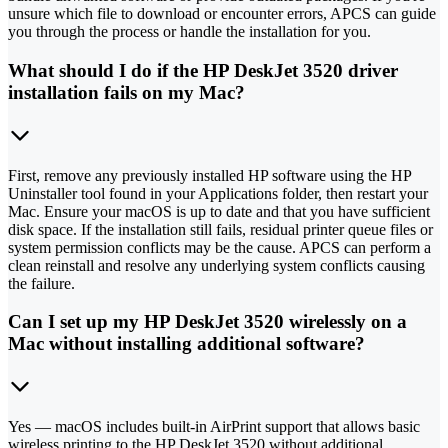
unsure which file to download or encounter errors, APCS can guide
you through the process or handle the installation for you.
What should I do if the HP DeskJet 3520 driver
installation fails on my Mac?
First, remove any previously installed HP software using the HP
Uninstaller tool found in your Applications folder, then restart your
Mac. Ensure your macOS is up to date and that you have sufficient
disk space. If the installation still fails, residual printer queue files or
system permission conflicts may be the cause. APCS can perform a
clean reinstall and resolve any underlying system conflicts causing
the failure.
Can I set up my HP DeskJet 3520 wirelessly on a
Mac without installing additional software?
Yes — macOS includes built-in AirPrint support that allows basic
wireless printing to the HP DeskJet 3520 without additional