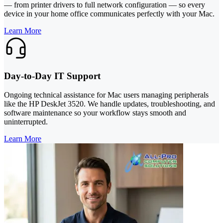
— from printer drivers to full network configuration — so every
device in your home office communicates perfectly with your Mac.
Learn More
Day-to-Day IT Support
Ongoing technical assistance for Mac users managing peripherals
like the HP DeskJet 3520. We handle updates, troubleshooting, and
software maintenance so your workflow stays smooth and
uninterrupted.
Learn More