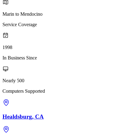
Marin to Mendocino
Service Coverage
1998
In Business Since
Nearly 500
Computers Supported
Healdsburg, CA