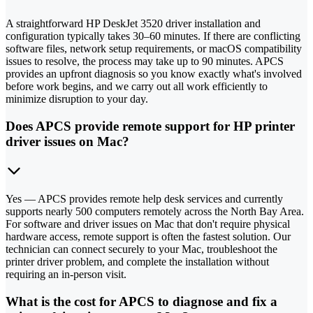
A straightforward HP DeskJet 3520 driver installation and
configuration typically takes 30–60 minutes. If there are conflicting
software files, network setup requirements, or macOS compatibility
issues to resolve, the process may take up to 90 minutes. APCS
provides an upfront diagnosis so you know exactly what's involved
before work begins, and we carry out all work efficiently to
minimize disruption to your day.
Does APCS provide remote support for HP printer
driver issues on Mac?
Yes — APCS provides remote help desk services and currently
supports nearly 500 computers remotely across the North Bay Area.
For software and driver issues on Mac that don't require physical
hardware access, remote support is often the fastest solution. Our
technician can connect securely to your Mac, troubleshoot the
printer driver problem, and complete the installation without
requiring an in-person visit.
What is the cost for APCS to diagnose and fix a