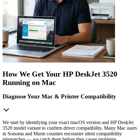
How We Get Your HP DeskJet 3520
Running on Mac
Diagnose Your Mac & Printer Compatibility
We start by identifying your exact macOS version and HP DeskJet
3520 model variant to confirm driver compatibility. Many Mac users
in Sonoma and Marin counties encounter silent compatibility
mismatches — we catch them before they cause problems.