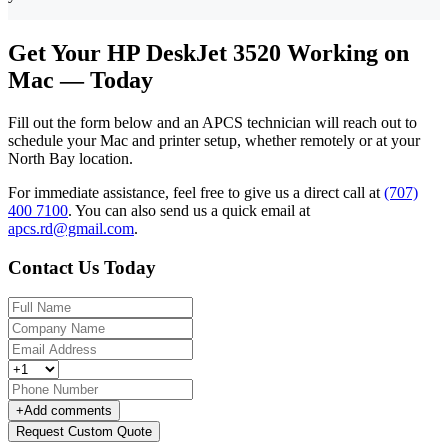
Get Your HP DeskJet 3520 Working on
Mac — Today
Fill out the form below and an APCS technician will reach out to
schedule your Mac and printer setup, whether remotely or at your
North Bay location.
For immediate assistance, feel free to give us a direct call at
(707)
400 7100
.
You can also send us a quick email at
apcs.rd@gmail.com
.
Contact Us Today
+
Add comments
Request Custom Quote