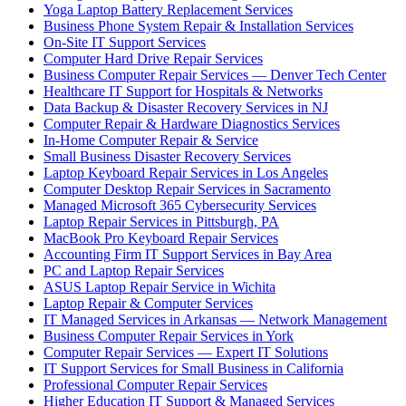
Yoga Laptop Battery Replacement Services
Business Phone System Repair & Installation Services
On-Site IT Support Services
Computer Hard Drive Repair Services
Business Computer Repair Services — Denver Tech Center
Healthcare IT Support for Hospitals & Networks
Data Backup & Disaster Recovery Services in NJ
Computer Repair & Hardware Diagnostics Services
In-Home Computer Repair & Service
Small Business Disaster Recovery Services
Laptop Keyboard Repair Services in Los Angeles
Computer Desktop Repair Services in Sacramento
Managed Microsoft 365 Cybersecurity Services
Laptop Repair Services in Pittsburgh, PA
MacBook Pro Keyboard Repair Services
Accounting Firm IT Support Services in Bay Area
PC and Laptop Repair Services
ASUS Laptop Repair Service in Wichita
Laptop Repair & Computer Services
IT Managed Services in Arkansas — Network Management
Business Computer Repair Services in York
Computer Repair Services — Expert IT Solutions
IT Support Services for Small Business in California
Professional Computer Repair Services
Higher Education IT Support & Managed Services