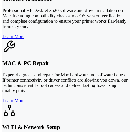
Professional HP DeskJet 3520 software and driver installation on
Mac, including compatibility checks, macOS version verification,
and complete configuration to ensure your printer works flawlessly
from day one.
Learn More
MAC & PC Repair
Expert diagnosis and repair for Mac hardware and software issues.
If printer connectivity or driver conflicts are slowing you down, our
technicians identify root causes and deliver lasting fixes using
quality parts.
Learn More
Wi-Fi & Network Setup