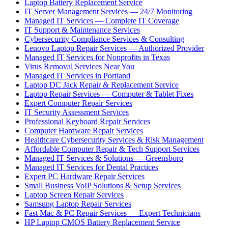
Laptop Battery Replacement Service
IT Server Management Services — 24/7 Monitoring
Managed IT Services — Complete IT Coverage
IT Support & Maintenance Services
Cybersecurity Compliance Services & Consulting
Lenovo Laptop Repair Services — Authorized Provider
Managed IT Services for Nonprofits in Texas
Virus Removal Services Near You
Managed IT Services in Portland
Laptop DC Jack Repair & Replacement Service
Laptop Repair Services — Computer & Tablet Fixes
Expert Computer Repair Services
IT Security Assessment Services
Professional Keyboard Repair Services
Computer Hardware Repair Services
Healthcare Cybersecurity Services & Risk Management
Affordable Computer Repair & Tech Support Services
Managed IT Services & Solutions — Greensboro
Managed IT Services for Dental Practices
Expert PC Hardware Repair Services
Small Business VoIP Solutions & Setup Services
Laptop Screen Repair Services
Samsung Laptop Repair Services
Fast Mac & PC Repair Services — Expert Technicians
HP Laptop CMOS Battery Replacement Service