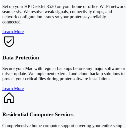
Set up your HP DeskJet 3520 on your home or office Wi-Fi network
seamlessly. We resolve weak signals, connectivity drops, and
network configuration issues so your printer stays reliably
connected.
Learn More
Data Protection
Secure your Mac with regular backups before any major software or
driver update. We implement external and cloud backup solutions to
protect your critical files during printer software installations.
Learn More
Residential Computer Services
Comprehensive home computer support covering your entire setup