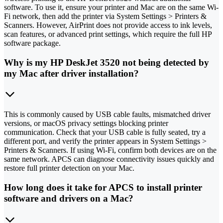
software. To use it, ensure your printer and Mac are on the same Wi-
Fi network, then add the printer via System Settings > Printers &
Scanners. However, AirPrint does not provide access to ink levels,
scan features, or advanced print settings, which require the full HP
software package.
Why is my HP DeskJet 3520 not being detected by
my Mac after driver installation?
This is commonly caused by USB cable faults, mismatched driver
versions, or macOS privacy settings blocking printer
communication. Check that your USB cable is fully seated, try a
different port, and verify the printer appears in System Settings >
Printers & Scanners. If using Wi-Fi, confirm both devices are on the
same network. APCS can diagnose connectivity issues quickly and
restore full printer detection on your Mac.
How long does it take for APCS to install printer
software and drivers on a Mac?