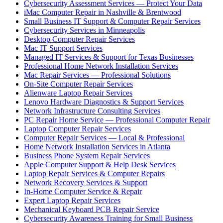
Cybersecurity Assessment Services — Protect Your Data
iMac Computer Repair in Nashville & Brentwood
Small Business IT Support & Computer Repair Services
Cybersecurity Services in Minneapolis
Desktop Computer Repair Services
Mac IT Support Services
Managed IT Services & Support for Texas Businesses
Professional Home Network Installation Services
Mac Repair Services — Professional Solutions
On-Site Computer Repair Services
Alienware Laptop Repair Services
Lenovo Hardware Diagnostics & Support Services
Network Infrastructure Consulting Services
PC Repair Home Service — Professional Computer Repair
Laptop Computer Repair Services
Computer Repair Services — Local & Professional
Home Network Installation Services in Atlanta
Business Phone System Repair Services
Apple Computer Support & Help Desk Services
Laptop Repair Services & Computer Repairs
Network Recovery Services & Support
In-Home Computer Service & Repair
Expert Laptop Repair Services
Mechanical Keyboard PCB Repair Service
Cybersecurity Awareness Training for Small Business