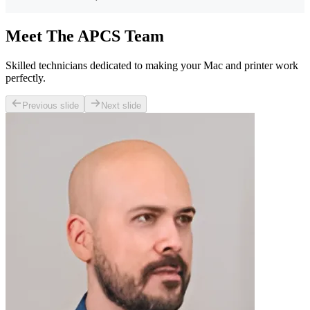
Meet The APCS Team
Skilled technicians dedicated to making your Mac and printer work
perfectly.
Previous slide
Next slide