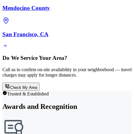
Mendocino County
San Francisco, CA
Do We Service Your Area?
Call us to confirm on-site availability in your neighborhood — travel
charges may apply for longer distances.
Check My Area
Trusted & Established
Awards and Recognition