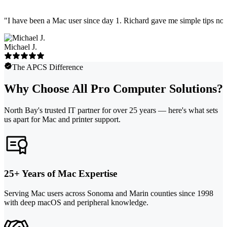
"
I have been a Mac user since day 1. Richard gave me simple tips no 
Michael J.
The APCS Difference
Why Choose All Pro Computer Solutions?
North Bay's trusted IT partner for over 25 years — here's what sets
us apart for Mac and printer support.
25+ Years of Mac Expertise
Serving Mac users across Sonoma and Marin counties since 1998
with deep macOS and peripheral knowledge.