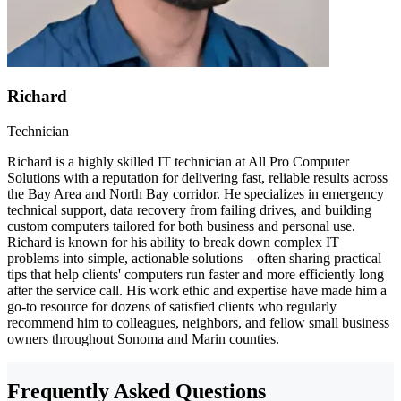
Richard
Technician
Richard is a highly skilled IT technician at All Pro Computer
Solutions with a reputation for delivering fast, reliable results across
the Bay Area and North Bay corridor. He specializes in emergency
technical support, data recovery from failing drives, and building
custom computers tailored for both business and personal use.
Richard is known for his ability to break down complex IT
problems into simple, actionable solutions—often sharing practical
tips that help clients' computers run faster and more efficiently long
after the service call. His work ethic and expertise have made him a
go-to resource for dozens of satisfied clients who regularly
recommend him to colleagues, neighbors, and fellow small business
owners throughout Sonoma and Marin counties.
Frequently Asked Questions