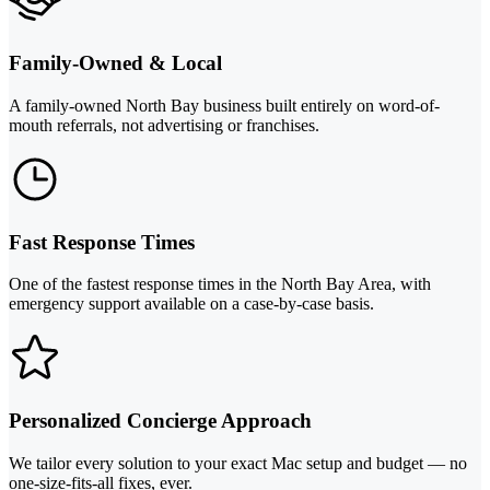
Family-Owned & Local
A family-owned North Bay business built entirely on word-of-
mouth referrals, not advertising or franchises.
Fast Response Times
One of the fastest response times in the North Bay Area, with
emergency support available on a case-by-case basis.
Personalized Concierge Approach
We tailor every solution to your exact Mac setup and budget — no
one-size-fits-all fixes, ever.