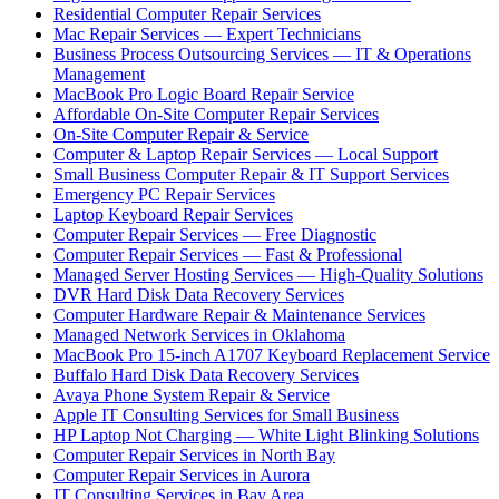
Residential Computer Repair Services
Mac Repair Services — Expert Technicians
Business Process Outsourcing Services — IT & Operations
Management
MacBook Pro Logic Board Repair Service
Affordable On-Site Computer Repair Services
On-Site Computer Repair & Service
Computer & Laptop Repair Services — Local Support
Small Business Computer Repair & IT Support Services
Emergency PC Repair Services
Laptop Keyboard Repair Services
Computer Repair Services — Free Diagnostic
Computer Repair Services — Fast & Professional
Managed Server Hosting Services — High-Quality Solutions
DVR Hard Disk Data Recovery Services
Computer Hardware Repair & Maintenance Services
Managed Network Services in Oklahoma
MacBook Pro 15-inch A1707 Keyboard Replacement Service
Buffalo Hard Disk Data Recovery Services
Avaya Phone System Repair & Service
Apple IT Consulting Services for Small Business
HP Laptop Not Charging — White Light Blinking Solutions
Computer Repair Services in North Bay
Computer Repair Services in Aurora
IT Consulting Services in Bay Area