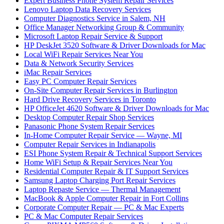
Expert Business Phone System Repair Services
Lenovo Laptop Data Recovery Services
Computer Diagnostics Service in Salem, NH
Office Manager Networking Group & Community
Microsoft Laptop Repair Service & Support
HP DeskJet 3520 Software & Driver Downloads for Mac
Local WiFi Repair Services Near You
Data & Network Security Services
iMac Repair Services
Easy PC Computer Repair Services
On-Site Computer Repair Services in Burlington
Hard Drive Recovery Services in Toronto
HP OfficeJet 4620 Software & Driver Downloads for Mac
Desktop Computer Repair Shop Services
Panasonic Phone System Repair Services
In-Home Computer Repair Service — Wayne, MI
Computer Repair Services in Indianapolis
ESI Phone System Repair & Technical Support Services
Home WiFi Setup & Repair Services Near You
Residential Computer Repair & IT Support Services
Samsung Laptop Charging Port Repair Services
Laptop Repaste Service — Thermal Management
MacBook & Apple Computer Repair in Fort Collins
Corporate Computer Repair — PC & Mac Experts
PC & Mac Computer Repair Services