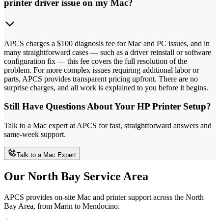
printer driver issue on my Mac?
APCS charges a $100 diagnosis fee for Mac and PC issues, and in
many straightforward cases — such as a driver reinstall or software
configuration fix — this fee covers the full resolution of the
problem. For more complex issues requiring additional labor or
parts, APCS provides transparent pricing upfront. There are no
surprise charges, and all work is explained to you before it begins.
Still Have Questions About Your HP Printer Setup?
Talk to a Mac expert at APCS for fast, straightforward answers and
same-week support.
Talk to a Mac Expert
Our North Bay Service Area
APCS provides on-site Mac and printer support across the North
Bay Area, from Marin to Mendocino.