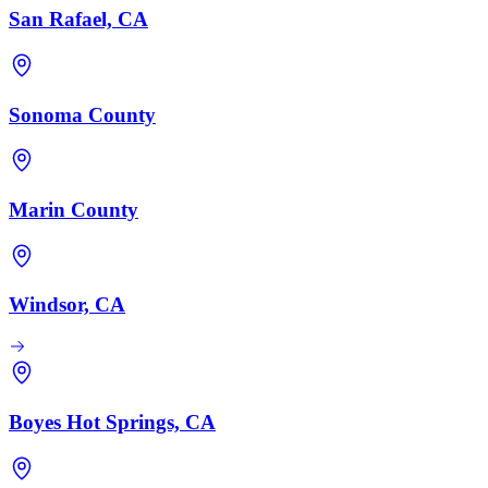
San Rafael, CA
Sonoma County
Marin County
Windsor, CA
Boyes Hot Springs, CA