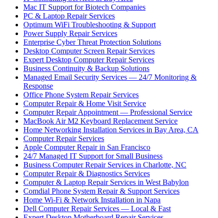
Mac IT Support for Biotech Companies
PC & Laptop Repair Services
Optimum WiFi Troubleshooting & Support
Power Supply Repair Services
Enterprise Cyber Threat Protection Solutions
Desktop Computer Screen Repair Services
Expert Desktop Computer Repair Services
Business Continuity & Backup Solutions
Managed Email Security Services — 24/7 Monitoring &
Response
Office Phone System Repair Services
Computer Repair & Home Visit Service
Computer Repair Appointment — Professional Service
MacBook Air M2 Keyboard Replacement Service
Home Networking Installation Services in Bay Area, CA
Computer Repair Services
Apple Computer Repair in San Francisco
24/7 Managed IT Support for Small Business
Business Computer Repair Services in Charlotte, NC
Computer Repair & Diagnostics Services
Computer & Laptop Repair Services in West Babylon
Comdial Phone System Repair & Support Services
Home Wi-Fi & Network Installation in Napa
Dell Computer Repair Services — Local & Fast
Expert Desktop Motherboard Repair Services