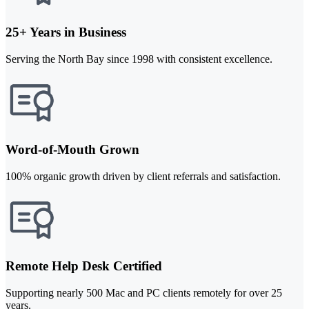
25+ Years in Business
Serving the North Bay since 1998 with consistent excellence.
Word-of-Mouth Grown
100% organic growth driven by client referrals and satisfaction.
Remote Help Desk Certified
Supporting nearly 500 Mac and PC clients remotely for over 25
years.