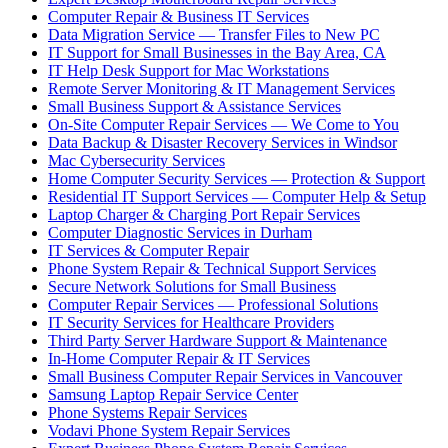
Computer Repair & Business IT Services
Data Migration Service — Transfer Files to New PC
IT Support for Small Businesses in the Bay Area, CA
IT Help Desk Support for Mac Workstations
Remote Server Monitoring & IT Management Services
Small Business Support & Assistance Services
On-Site Computer Repair Services — We Come to You
Data Backup & Disaster Recovery Services in Windsor
Mac Cybersecurity Services
Home Computer Security Services — Protection & Support
Residential IT Support Services — Computer Help & Setup
Laptop Charger & Charging Port Repair Services
Computer Diagnostic Services in Durham
IT Services & Computer Repair
Phone System Repair & Technical Support Services
Secure Network Solutions for Small Business
Computer Repair Services — Professional Solutions
IT Security Services for Healthcare Providers
Third Party Server Hardware Support & Maintenance
In-Home Computer Repair & IT Services
Small Business Computer Repair Services in Vancouver
Samsung Laptop Repair Service Center
Phone Systems Repair Services
Vodavi Phone System Repair Services