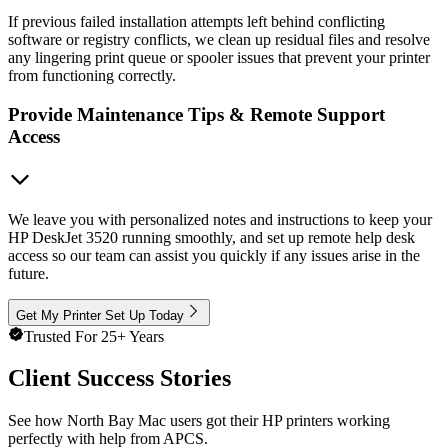
If previous failed installation attempts left behind conflicting
software or registry conflicts, we clean up residual files and resolve
any lingering print queue or spooler issues that prevent your printer
from functioning correctly.
Provide Maintenance Tips & Remote Support
Access
We leave you with personalized notes and instructions to keep your
HP DeskJet 3520 running smoothly, and set up remote help desk
access so our team can assist you quickly if any issues arise in the
future.
Get My Printer Set Up Today
Trusted For 25+ Years
Client Success Stories
See how North Bay Mac users got their HP printers working
perfectly with help from APCS.