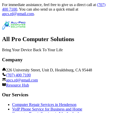
For immediate assistance, feel free to give us a direct call at
(707)
400 7100
.
You can also send us a quick email at
apcs.rd@gmail.com
.
All Pro Computer Solutions
Bring Your Device Back To Your Life
Company
226 University Street, Unit D, Healdsburg, CA 95448
(707) 400 7100
apcs.rd@gmail.com
Resource Hub
Our Services
Computer Repair Services in Henderson
VoIP Phone Service for Business and Home