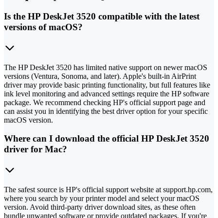
Is the HP DeskJet 3520 compatible with the latest
versions of macOS?
The HP DeskJet 3520 has limited native support on newer macOS
versions (Ventura, Sonoma, and later). Apple's built-in AirPrint
driver may provide basic printing functionality, but full features like
ink level monitoring and advanced settings require the HP software
package. We recommend checking HP's official support page and
can assist you in identifying the best driver option for your specific
macOS version.
Where can I download the official HP DeskJet 3520
driver for Mac?
The safest source is HP's official support website at support.hp.com,
where you search by your printer model and select your macOS
version. Avoid third-party driver download sites, as these often
bundle unwanted software or provide outdated packages. If you're