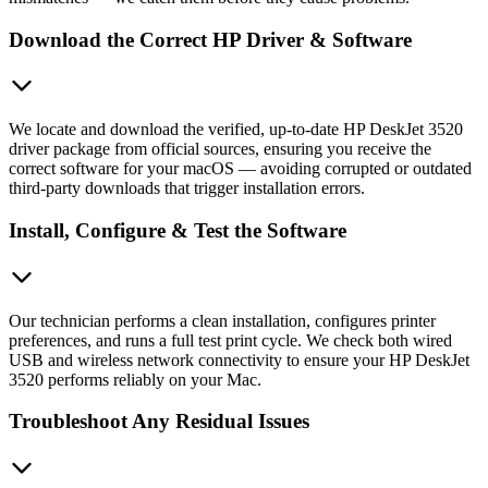
Download the Correct HP Driver & Software
We locate and download the verified, up-to-date HP DeskJet 3520
driver package from official sources, ensuring you receive the
correct software for your macOS — avoiding corrupted or outdated
third-party downloads that trigger installation errors.
Install, Configure & Test the Software
Our technician performs a clean installation, configures printer
preferences, and runs a full test print cycle. We check both wired
USB and wireless network connectivity to ensure your HP DeskJet
3520 performs reliably on your Mac.
Troubleshoot Any Residual Issues