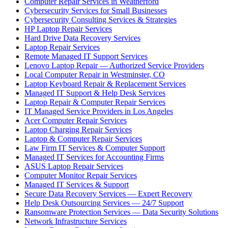
Computer Repair Services in Weatherford
Cybersecurity Services for Small Businesses
Cybersecurity Consulting Services & Strategies
HP Laptop Repair Services
Hard Drive Data Recovery Services
Laptop Repair Services
Remote Managed IT Support Services
Lenovo Laptop Repair — Authorized Service Providers
Local Computer Repair in Westminster, CO
Laptop Keyboard Repair & Replacement Services
Managed IT Support & Help Desk Services
Laptop Repair & Computer Repair Services
IT Managed Service Providers in Los Angeles
Acer Computer Repair Services
Laptop Charging Repair Services
Laptop & Computer Repair Services
Law Firm IT Services & Computer Support
Managed IT Services for Accounting Firms
ASUS Laptop Repair Services
Computer Monitor Repair Services
Managed IT Services & Support
Secure Data Recovery Services — Expert Recovery
Help Desk Outsourcing Services — 24/7 Support
Ransomware Protection Services — Data Security Solutions
Network Infrastructure Services