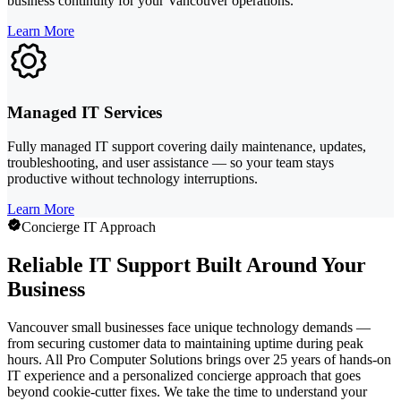
business continuity for your Vancouver operations.
Learn More
Managed IT Services
Fully managed IT support covering daily maintenance, updates,
troubleshooting, and user assistance — so your team stays
productive without technology interruptions.
Learn More
Concierge IT Approach
Reliable IT Support Built Around Your
Business
Vancouver small businesses face unique technology demands —
from securing customer data to maintaining uptime during peak
hours. All Pro Computer Solutions brings over 25 years of hands-on
IT experience and a personalized concierge approach that goes
beyond cookie-cutter fixes. We take the time to understand your