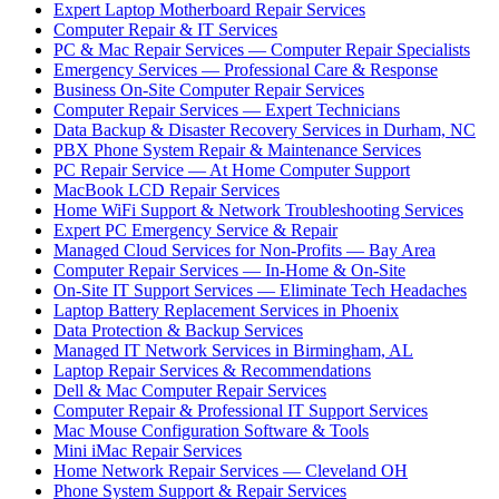
Expert Laptop Motherboard Repair Services
Computer Repair & IT Services
PC & Mac Repair Services — Computer Repair Specialists
Emergency Services — Professional Care & Response
Business On-Site Computer Repair Services
Computer Repair Services — Expert Technicians
Data Backup & Disaster Recovery Services in Durham, NC
PBX Phone System Repair & Maintenance Services
PC Repair Service — At Home Computer Support
MacBook LCD Repair Services
Home WiFi Support & Network Troubleshooting Services
Expert PC Emergency Service & Repair
Managed Cloud Services for Non-Profits — Bay Area
Computer Repair Services — In-Home & On-Site
On-Site IT Support Services — Eliminate Tech Headaches
Laptop Battery Replacement Services in Phoenix
Data Protection & Backup Services
Managed IT Network Services in Birmingham, AL
Laptop Repair Services & Recommendations
Dell & Mac Computer Repair Services
Computer Repair & Professional IT Support Services
Mac Mouse Configuration Software & Tools
Mini iMac Repair Services
Home Network Repair Services — Cleveland OH
Phone System Support & Repair Services