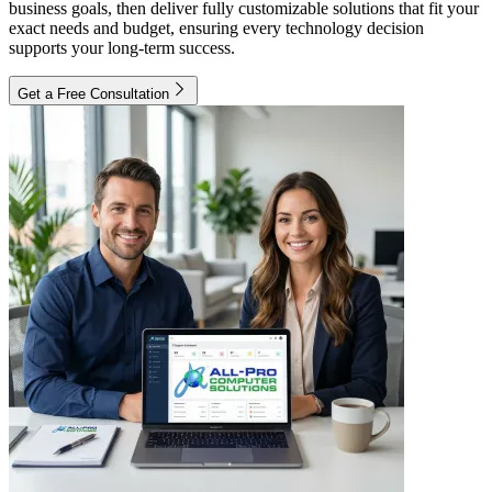
business goals, then deliver fully customizable solutions that fit your
exact needs and budget, ensuring every technology decision
supports your long-term success.
Get a Free Consultation