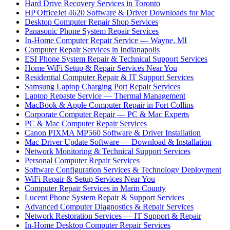
Hard Drive Recovery Services in Toronto
HP OfficeJet 4620 Software & Driver Downloads for Mac
Desktop Computer Repair Shop Services
Panasonic Phone System Repair Services
In-Home Computer Repair Service — Wayne, MI
Computer Repair Services in Indianapolis
ESI Phone System Repair & Technical Support Services
Home WiFi Setup & Repair Services Near You
Residential Computer Repair & IT Support Services
Samsung Laptop Charging Port Repair Services
Laptop Repaste Service — Thermal Management
MacBook & Apple Computer Repair in Fort Collins
Corporate Computer Repair — PC & Mac Experts
PC & Mac Computer Repair Services
Canon PIXMA MP560 Software & Driver Installation
Mac Driver Update Software — Download & Installation
Network Monitoring & Technical Support Services
Personal Computer Repair Services
Software Configuration Services & Technology Deployment
WiFi Repair & Setup Services Near You
Computer Repair Services in Marin County
Lucent Phone System Repair & Support Services
Advanced Computer Diagnostics & Repair Services
Network Restoration Services — IT Support & Repair
In-Home Desktop Computer Repair Services