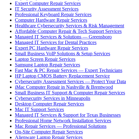
Expert Computer Repair Services
IT Security Assessment Services
Professional Keyboard Repair Services
Computer Hardware Repair Services
Healthcare Cybersecurity Services & Risk Management
Affordable Computer Repair & Tech Support Services
Managed IT Services & Solutions — Greensboro
Managed IT Services for Dental Practices
Expert PC Hardware Repair Services
Small Business VoIP Solutions & Setup Services
Laptop Screen Repair Services
Samsung Laptop Repair Services
Fast Mac & PC Repair Services — Expert Technicians
HP Laptop CMOS Battery Replacement Service
Cybersecurity Assessment Services — Protect Your Data
iMac Computer Repair in Nashville & Brentwood
Small Business IT Support & Computer Repair Services
Cybersecurity Services in Minneapolis
Desktop Computer Repair Services
Mac IT Support Services
Managed IT Services & Support for Texas Businesses
Professional Home Network Installation Services
Mac Repair Services — Professional Solutions
On-Site Computer Repair Services
Alienware Laptop Repair Services