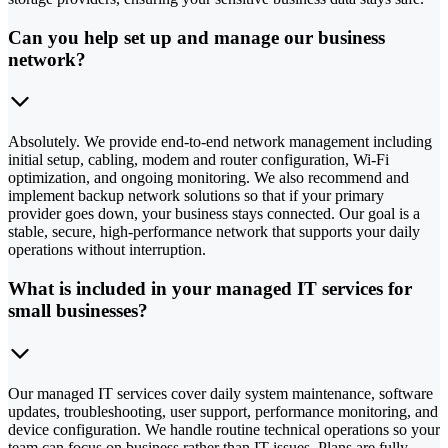
Can you help set up and manage our business
network?
Absolutely. We provide end-to-end network management including
initial setup, cabling, modem and router configuration, Wi-Fi
optimization, and ongoing monitoring. We also recommend and
implement backup network solutions so that if your primary
provider goes down, your business stays connected. Our goal is a
stable, secure, high-performance network that supports your daily
operations without interruption.
What is included in your managed IT services for
small businesses?
Our managed IT services cover daily system maintenance, software
updates, troubleshooting, user support, performance monitoring, and
device configuration. We handle routine technical operations so your
team can focus on business rather than IT issues. Plans are fully