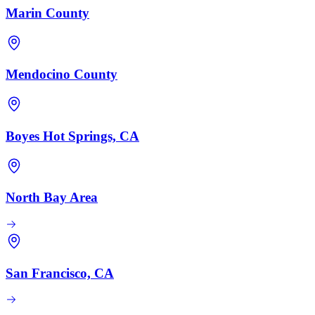
Marin County
Mendocino County
Boyes Hot Springs, CA
North Bay Area
San Francisco, CA