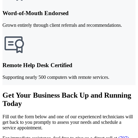
Word-of-Mouth Endorsed
Grown entirely through client referrals and recommendations.
Remote Help Desk Certified
Supporting nearly 500 computers with remote services.
Get Your Business Back Up and Running
Today
Fill out the form below and one of our experienced technicians will
get back to you promptly to assess your needs and schedule a
service appointment.