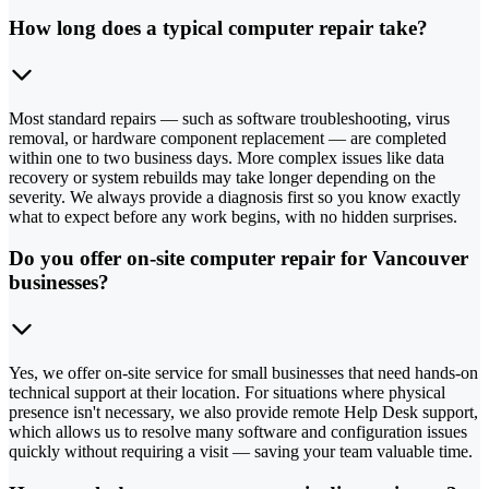
How long does a typical computer repair take?
Most standard repairs — such as software troubleshooting, virus
removal, or hardware component replacement — are completed
within one to two business days. More complex issues like data
recovery or system rebuilds may take longer depending on the
severity. We always provide a diagnosis first so you know exactly
what to expect before any work begins, with no hidden surprises.
Do you offer on-site computer repair for Vancouver
businesses?
Yes, we offer on-site service for small businesses that need hands-on
technical support at their location. For situations where physical
presence isn't necessary, we also provide remote Help Desk support,
which allows us to resolve many software and configuration issues
quickly without requiring a visit — saving your team valuable time.