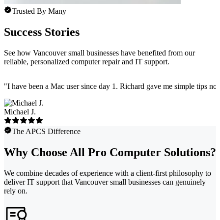
Trusted By Many
Success Stories
See how Vancouver small businesses have benefited from our
reliable, personalized computer repair and IT support.
"
I have been a Mac user since day 1. Richard gave me simple tips no 
Michael J.
The APCS Difference
Why Choose All Pro Computer Solutions?
We combine decades of experience with a client-first philosophy to
deliver IT support that Vancouver small businesses can genuinely
rely on.