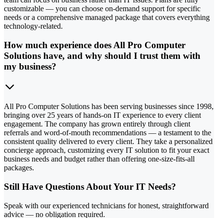
customizable — you can choose on-demand support for specific
needs or a comprehensive managed package that covers everything
technology-related.
How much experience does All Pro Computer
Solutions have, and why should I trust them with
my business?
All Pro Computer Solutions has been serving businesses since 1998,
bringing over 25 years of hands-on IT experience to every client
engagement. The company has grown entirely through client
referrals and word-of-mouth recommendations — a testament to the
consistent quality delivered to every client. They take a personalized
concierge approach, customizing every IT solution to fit your exact
business needs and budget rather than offering one-size-fits-all
packages.
Still Have Questions About Your IT Needs?
Speak with our experienced technicians for honest, straightforward
advice — no obligation required.