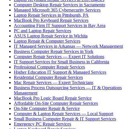
Computer Desktop Repair Services in Sacramento
Managed Microsoft 365 Cybersecurity Services
Laptop Repair Services in Pittsburgh, PA
MacBook Pro Keyboard Repair Services
Accounting Firm IT Support Services in Bay Area
PC and Laptop Repair Services
ASUS Laptop Repair Service in Wichita
Laptop Repair & Computer Services
IT Managed Services in Arkansas — Network Management
Business Computer Repair Services in York
Computer Repair Services — Expert IT Solutions
IT Support Services for Small Business in California
Professional Computer Repair Services
Higher Education IT Support & Managed Services
Residential Computer Repair Services
Mac Repair Services — Expert Technicians
Business Process Outsourcing Services — IT & Operations
Management
MacBook Pro Logic Board Repair Service
Affordable On-Site Computer Repair Services
On-Site Computer Repair & Service
Computer & Laptop Repair Services — Local Support
Small Business Computer Repair & IT Support Services
Emergency PC Repair Services