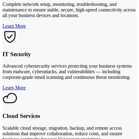
Complete network setup, monitoring, troubleshooting, and
maintenance to ensure stable, secure, high-speed connectivity across
all your business devices and locations.
Learn More
IT Security
Advanced cybersecurity services protecting your business systems
from malware, cyberattacks, and vulnerabilities — including
corporate-grade email scanning and continuous threat monitoring.
Learn More
Cloud Services
Scalable cloud storage, migration, backup, and remote access
solutions that improve collaboration, reduce costs, and ensure