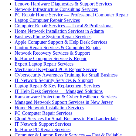
Lenovo Hardware Diagnostics & Support Services
Network Infrastructure Consulting Services
PC Repair Home Service — Professional Computer Repair
Laptop Computer Repair Services
Computer Repair Services — Local & Professional
Home Network Installation Services in Atlanta
Business Phone System Repair Services
Apple Computer Support & Help Desk Services
Laptop Repair Services & Computer Repairs
Network Recovery Services & Support
In-Home Computer Service & Repair
Expert Laptop Repair Services
Mechanical Keyboard PCB Repair Service
Cybersecurity Awareness Training for Small Business
IT Network Security Services & Support
Laptop Repair & Key Replacement Services
IT Help Desk Services — Managed Solutions
Ransomware Protection & Cyber Resilience Services
Managed Network Support Services in New Jersey
Home Network Installation Services
PC Computer Repair Services
Cloud Services for Small Business in Fort Lauderdale
IT Network Support Services
In-Home PC Repair Services
Computer & Laptop Repair Services — Fast & Reliable