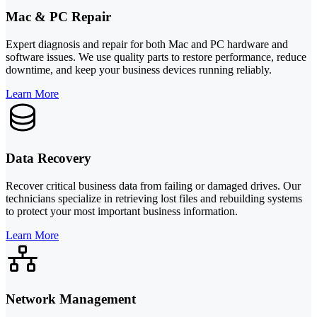
Mac & PC Repair
Expert diagnosis and repair for both Mac and PC hardware and
software issues. We use quality parts to restore performance, reduce
downtime, and keep your business devices running reliably.
Learn More
Data Recovery
Recover critical business data from failing or damaged drives. Our
technicians specialize in retrieving lost files and rebuilding systems
to protect your most important business information.
Learn More
Network Management