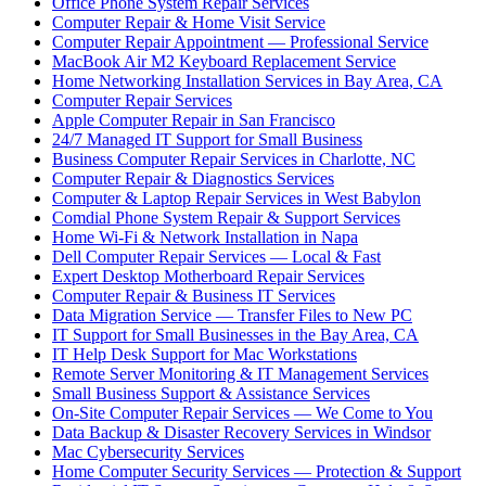
Office Phone System Repair Services
Computer Repair & Home Visit Service
Computer Repair Appointment — Professional Service
MacBook Air M2 Keyboard Replacement Service
Home Networking Installation Services in Bay Area, CA
Computer Repair Services
Apple Computer Repair in San Francisco
24/7 Managed IT Support for Small Business
Business Computer Repair Services in Charlotte, NC
Computer Repair & Diagnostics Services
Computer & Laptop Repair Services in West Babylon
Comdial Phone System Repair & Support Services
Home Wi-Fi & Network Installation in Napa
Dell Computer Repair Services — Local & Fast
Expert Desktop Motherboard Repair Services
Computer Repair & Business IT Services
Data Migration Service — Transfer Files to New PC
IT Support for Small Businesses in the Bay Area, CA
IT Help Desk Support for Mac Workstations
Remote Server Monitoring & IT Management Services
Small Business Support & Assistance Services
On-Site Computer Repair Services — We Come to You
Data Backup & Disaster Recovery Services in Windsor
Mac Cybersecurity Services
Home Computer Security Services — Protection & Support