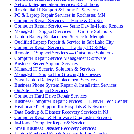
Network Segmentation Services & Solutions
Residential IT Support & Home IT Services
PC & Laptop Repair Services in Rochester, MN
Computer Repair Services — Home & On-Site
Computer Repair Service — Same Day In-Home Repairs
Managed IT Support Services — On-Site Solutions
Laptop Battery Replacement Service in Memphis
Qualified Laptop Repair & Service in Salt Lake City
Computer Repair Services — Laptop, PC & Mac
Remote IT Support Services — Outsource Solutions
Computer Repair Service Management Software
Business Server Support Services
Managed IT Security Solutions & Services
Managed IT Support for Growing Businesses
Yoga Laptop Battery Replacement Services
Business Phone System Repair & Installation Services
On-Site IT Support Services
Computer Hard Drive Repair Services
Business Computer Repair Services — Denver Tech Center
Healthcare IT Support for Hospitals & Networks
Data Backup & Disaster Recovery Services in NJ
Computer Repair & Hardware Diagnostics Services
In-Home Computer Repair & Service
Small Business Disaster Recovery Services
Laptop Keyboard Repair Services in Los Angeles