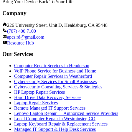
Bring Your Device Back To Your Life
Company
226 University Street, Unit D, Healdsburg, CA 95448
(707) 400 7100
apcs.rd@gmail.com
Resource Hub
Our Services
Computer Repair Services in Henderson
VoIP Phone Service for Business and Home
Computer Repair Services in Weatherford
Cybersecurity Services for Small Businesses
Cybersecurity Consulting Services & Strategies
HP Laptop Repair Services
Hard Drive Data Recovery Services
Laptop Repair Services
Remote Managed IT Support Services
Lenovo Laptop Repair — Authorized Service Providers
Local Computer Repair in Westminster, CO
Laptop Keyboard Repair & Replacement Services
Managed IT Support & Help Desk Services