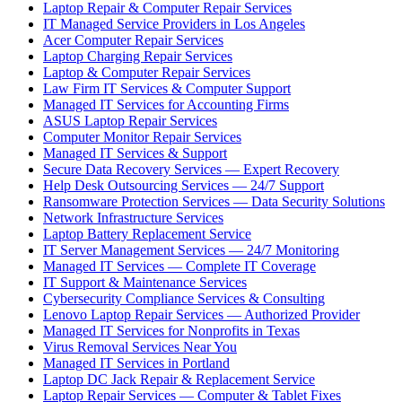
Laptop Repair & Computer Repair Services
IT Managed Service Providers in Los Angeles
Acer Computer Repair Services
Laptop Charging Repair Services
Laptop & Computer Repair Services
Law Firm IT Services & Computer Support
Managed IT Services for Accounting Firms
ASUS Laptop Repair Services
Computer Monitor Repair Services
Managed IT Services & Support
Secure Data Recovery Services — Expert Recovery
Help Desk Outsourcing Services — 24/7 Support
Ransomware Protection Services — Data Security Solutions
Network Infrastructure Services
Laptop Battery Replacement Service
IT Server Management Services — 24/7 Monitoring
Managed IT Services — Complete IT Coverage
IT Support & Maintenance Services
Cybersecurity Compliance Services & Consulting
Lenovo Laptop Repair Services — Authorized Provider
Managed IT Services for Nonprofits in Texas
Virus Removal Services Near You
Managed IT Services in Portland
Laptop DC Jack Repair & Replacement Service
Laptop Repair Services — Computer & Tablet Fixes