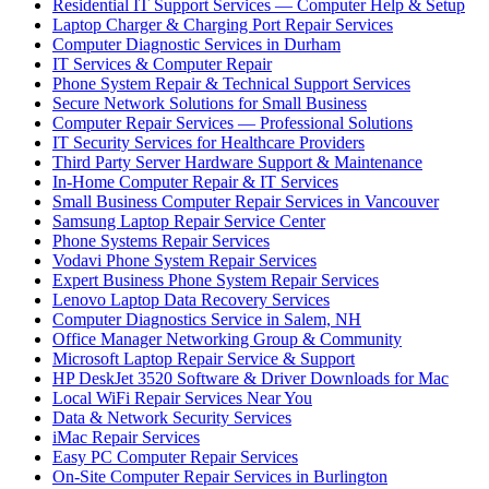
Residential IT Support Services — Computer Help & Setup
Laptop Charger & Charging Port Repair Services
Computer Diagnostic Services in Durham
IT Services & Computer Repair
Phone System Repair & Technical Support Services
Secure Network Solutions for Small Business
Computer Repair Services — Professional Solutions
IT Security Services for Healthcare Providers
Third Party Server Hardware Support & Maintenance
In-Home Computer Repair & IT Services
Small Business Computer Repair Services in Vancouver
Samsung Laptop Repair Service Center
Phone Systems Repair Services
Vodavi Phone System Repair Services
Expert Business Phone System Repair Services
Lenovo Laptop Data Recovery Services
Computer Diagnostics Service in Salem, NH
Office Manager Networking Group & Community
Microsoft Laptop Repair Service & Support
HP DeskJet 3520 Software & Driver Downloads for Mac
Local WiFi Repair Services Near You
Data & Network Security Services
iMac Repair Services
Easy PC Computer Repair Services
On-Site Computer Repair Services in Burlington