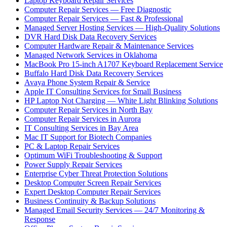
Laptop Keyboard Repair Services
Computer Repair Services — Free Diagnostic
Computer Repair Services — Fast & Professional
Managed Server Hosting Services — High-Quality Solutions
DVR Hard Disk Data Recovery Services
Computer Hardware Repair & Maintenance Services
Managed Network Services in Oklahoma
MacBook Pro 15-inch A1707 Keyboard Replacement Service
Buffalo Hard Disk Data Recovery Services
Avaya Phone System Repair & Service
Apple IT Consulting Services for Small Business
HP Laptop Not Charging — White Light Blinking Solutions
Computer Repair Services in North Bay
Computer Repair Services in Aurora
IT Consulting Services in Bay Area
Mac IT Support for Biotech Companies
PC & Laptop Repair Services
Optimum WiFi Troubleshooting & Support
Power Supply Repair Services
Enterprise Cyber Threat Protection Solutions
Desktop Computer Screen Repair Services
Expert Desktop Computer Repair Services
Business Continuity & Backup Solutions
Managed Email Security Services — 24/7 Monitoring &
Response