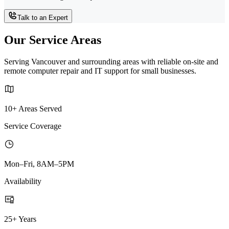
Talk to an Expert
Our Service Areas
Serving Vancouver and surrounding areas with reliable on-site and
remote computer repair and IT support for small businesses.
10+ Areas Served
Service Coverage
Mon–Fri, 8AM–5PM
Availability
25+ Years