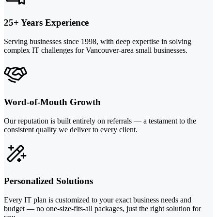
25+ Years Experience
Serving businesses since 1998, with deep expertise in solving
complex IT challenges for Vancouver-area small businesses.
Word-of-Mouth Growth
Our reputation is built entirely on referrals — a testament to the
consistent quality we deliver to every client.
Personalized Solutions
Every IT plan is customized to your exact business needs and
budget — no one-size-fits-all packages, just the right solution for