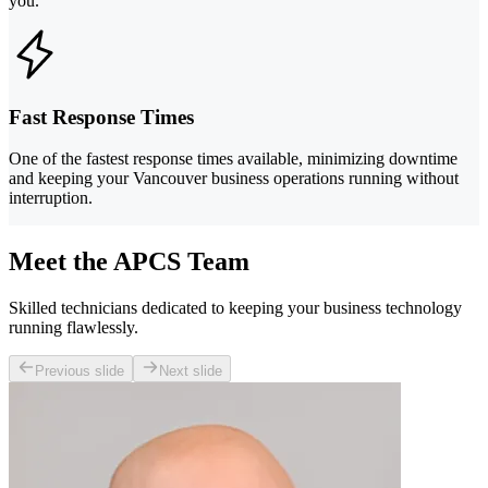
you.
Fast Response Times
One of the fastest response times available, minimizing downtime
and keeping your Vancouver business operations running without
interruption.
Meet the APCS Team
Skilled technicians dedicated to keeping your business technology
running flawlessly.
Previous slide
Next slide