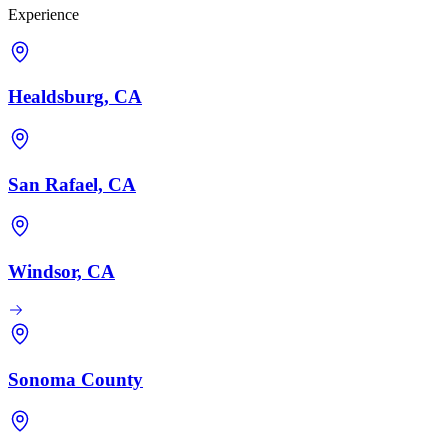
Experience
Healdsburg, CA
San Rafael, CA
Windsor, CA
Sonoma County