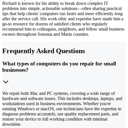
Richard is known for his ability to break down complex IT
problems into simple, actionable solutions—often sharing practical
tips that help clients' computers run faster and more efficiently long
after the service call. His work ethic and expertise have made him a
go-to resource for dozens of satisfied clients who regularly
recommend him to colleagues, neighbors, and fellow small business
owners throughout Sonoma and Marin counties.
Frequently Asked Questions
What types of computers do you repair for small
businesses?
We repair both Mac and PC systems, covering a wide range of
hardware and software issues. This includes desktops, laptops, and
workstations used in business environments. Whether you're
running Windows or macOS, our technicians have the expertise to
diagnose problems accurately, use quality replacement parts, and
restore your device to full working condition with minimal
downtime.