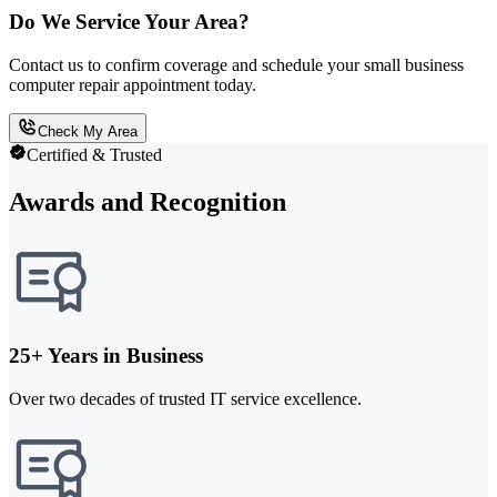
Do We Service Your Area?
Contact us to confirm coverage and schedule your small business
computer repair appointment today.
Check My Area
Certified & Trusted
Awards and Recognition
25+ Years in Business
Over two decades of trusted IT service excellence.