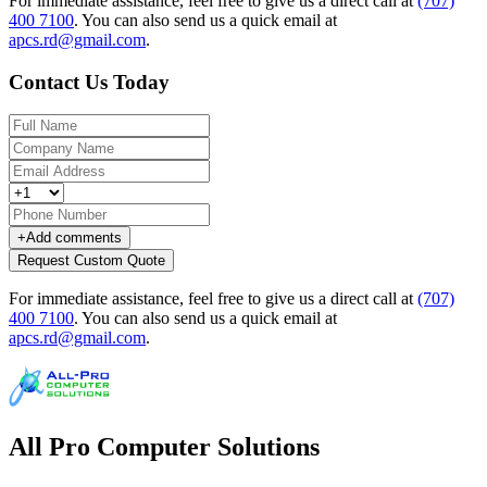
For immediate assistance, feel free to give us a direct call at
(707)
400 7100
.
You can also send us a quick email at
apcs.rd@gmail.com
.
Contact Us Today
+
Add comments
Request Custom Quote
For immediate assistance, feel free to give us a direct call at
(707)
400 7100
.
You can also send us a quick email at
apcs.rd@gmail.com
.
All Pro Computer Solutions