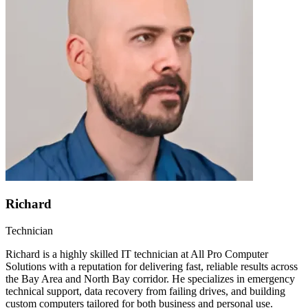
Richard
Technician
Richard is a highly skilled IT technician at All Pro Computer
Solutions with a reputation for delivering fast, reliable results across
the Bay Area and North Bay corridor. He specializes in emergency
technical support, data recovery from failing drives, and building
custom computers tailored for both business and personal use.