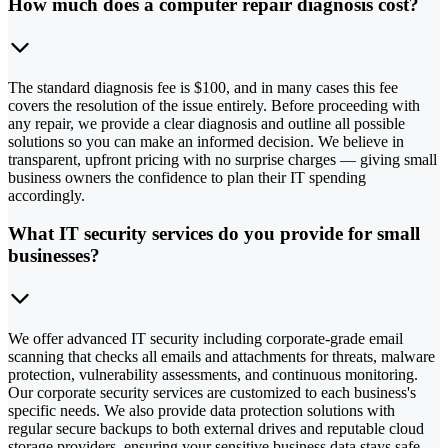
How much does a computer repair diagnosis cost?
The standard diagnosis fee is $100, and in many cases this fee
covers the resolution of the issue entirely. Before proceeding with
any repair, we provide a clear diagnosis and outline all possible
solutions so you can make an informed decision. We believe in
transparent, upfront pricing with no surprise charges — giving small
business owners the confidence to plan their IT spending
accordingly.
What IT security services do you provide for small
businesses?
We offer advanced IT security including corporate-grade email
scanning that checks all emails and attachments for threats, malware
protection, vulnerability assessments, and continuous monitoring.
Our corporate security services are customized to each business's
specific needs. We also provide data protection solutions with
regular secure backups to both external drives and reputable cloud
storage providers, ensuring your sensitive business data stays safe.