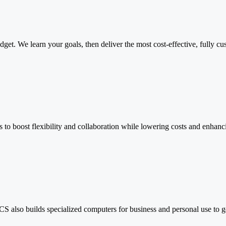
udget. We learn your goals, then deliver the most cost-effective, full
 to boost flexibility and collaboration while lowering costs and enhanci
PCS also builds specialized computers for business and personal use to 