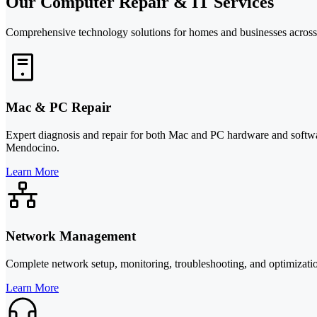
Our Computer Repair & IT Services
Comprehensive technology solutions for homes and businesses across
Mac & PC Repair
Expert diagnosis and repair for both Mac and PC hardware and softwa
Mendocino.
Learn More
Network Management
Complete network setup, monitoring, troubleshooting, and optimizatio
Learn More