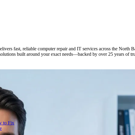
elivers fast, reliable computer repair and IT services across the Nort
solutions built around your exact needs—backed by over 25 years of tr
 to Fix
e