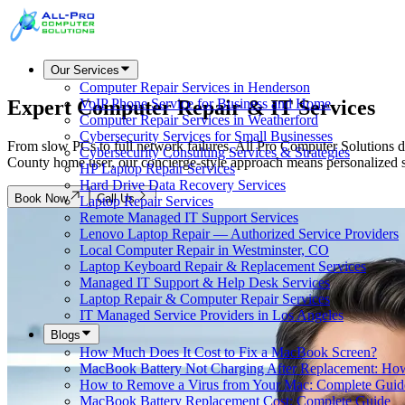
Our Services
Computer Repair Services in Henderson
Expert Computer Repair &
IT Services
VoIP Phone Service for Business and Home
Computer Repair Services in Weatherford
Cybersecurity Services for Small Businesses
From slow PCs to full network failures, All Pro Computer Solutions d
Cybersecurity Consulting Services & Strategies
County home user, our concierge-style approach means personalized 
HP Laptop Repair Services
Hard Drive Data Recovery Services
Book Now
Call Us
Laptop Repair Services
Remote Managed IT Support Services
Lenovo Laptop Repair — Authorized Service Providers
Local Computer Repair in Westminster, CO
Laptop Keyboard Repair & Replacement Services
Managed IT Support & Help Desk Services
Laptop Repair & Computer Repair Services
IT Managed Service Providers in Los Angeles
Blogs
How Much Does It Cost to Fix a MacBook Screen?
MacBook Battery Not Charging After Replacement: How
How to Remove a Virus from Your Mac: Complete Guid
MacBook Battery Replacement Cost: Complete Guide