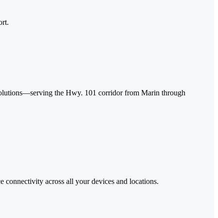
rt.
 solutions—serving the Hwy. 101 corridor from Marin through
 connectivity across all your devices and locations.