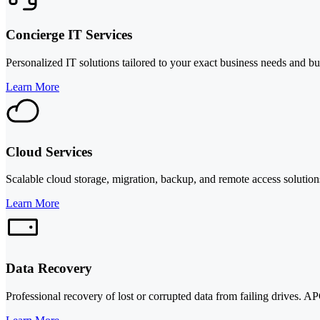
Concierge IT Services
Personalized IT solutions tailored to your exact business needs and b
Learn More
Cloud Services
Scalable cloud storage, migration, backup, and remote access solutions
Learn More
Data Recovery
Professional recovery of lost or corrupted data from failing drives. A