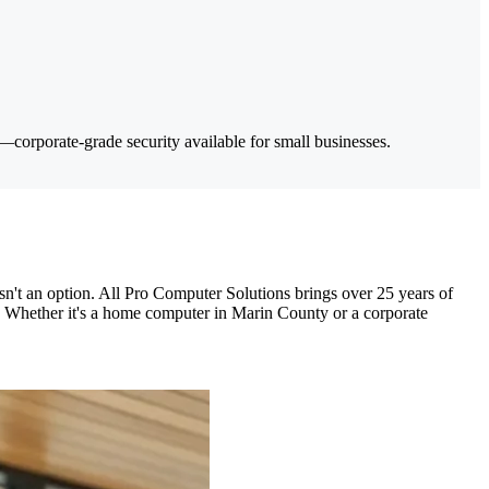
corporate-grade security available for small businesses.
't an option. All Pro Computer Solutions brings over 25 years of
s. Whether it's a home computer in Marin County or a corporate