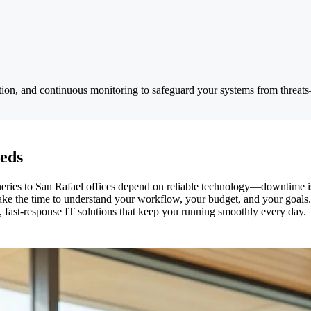
ion, and continuous monitoring to safeguard your systems from threats—
eeds
ies to San Rafael offices depend on reliable technology—downtime isn
 take the time to understand your workflow, your budget, and your goal
fast-response IT solutions that keep you running smoothly every day.