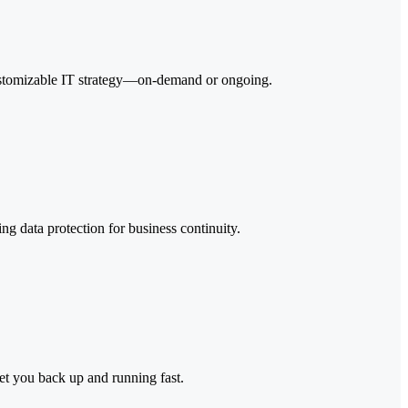
y customizable IT strategy—on-demand or ongoing.
ng data protection for business continuity.
get you back up and running fast.