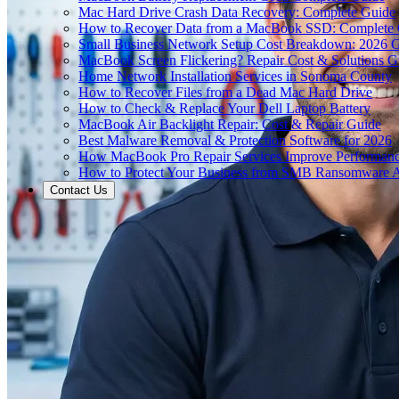
Mac Hard Drive Crash Data Recovery: Complete Guide
How to Recover Data from a MacBook SSD: Complete
Small Business Network Setup Cost Breakdown: 2026 
MacBook Screen Flickering? Repair Cost & Solutions G
Home Network Installation Services in Sonoma County
How to Recover Files from a Dead Mac Hard Drive
How to Check & Replace Your Dell Laptop Battery
MacBook Air Backlight Repair: Cost & Repair Guide
Best Malware Removal & Protection Software for 2026
How MacBook Pro Repair Services Improve Performan
How to Protect Your Business from SMB Ransomware A
Contact Us