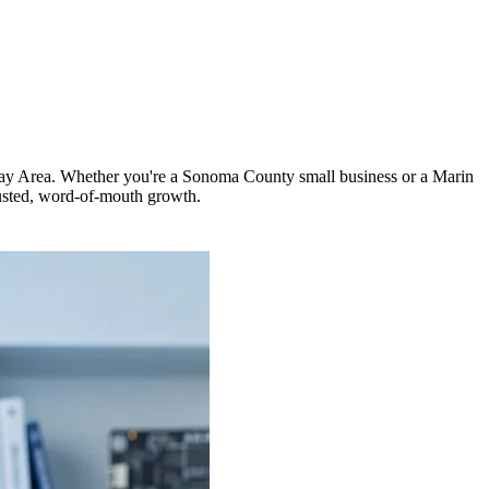
h Bay Area. Whether you're a Sonoma County small business or a Marin
usted, word-of-mouth growth.