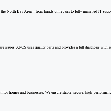
 the North Bay Area—from hands-on repairs to fully managed IT suppo
re issues. APCS uses quality parts and provides a full diagnosis with
n for homes and businesses. We ensure stable, secure, high-performance