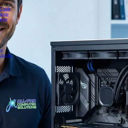
 Guide
Guide
uide
ce
ttacks