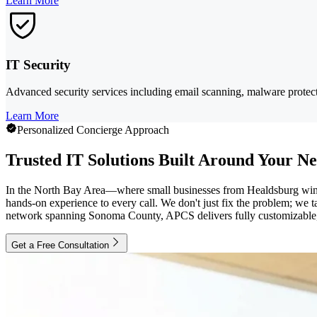
Learn More
IT Security
Advanced security services including email scanning, malware protect
Learn More
Personalized Concierge Approach
Trusted IT Solutions Built Around Your N
In the North Bay Area—where small businesses from Healdsburg winer
hands-on experience to every call. We don't just fix the problem; we
network spanning Sonoma County, APCS delivers fully customizable, 
Get a Free Consultation