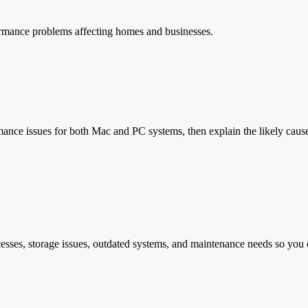
ormance problems affecting homes and businesses.
ance issues for both Mac and PC systems, then explain the likely cause 
esses, storage issues, outdated systems, and maintenance needs so you 