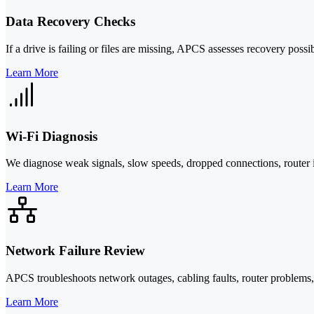
Data Recovery Checks
If a drive is failing or files are missing, APCS assesses recovery possib
Learn More
Wi-Fi Diagnosis
We diagnose weak signals, slow speeds, dropped connections, router i
Learn More
Network Failure Review
APCS troubleshoots network outages, cabling faults, router problems, a
Learn More