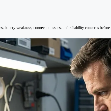
s, battery weakness, connection issues, and reliability concerns befor