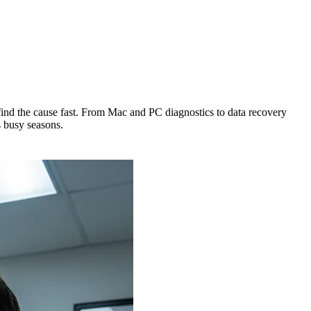
nd the cause fast. From Mac and PC diagnostics to data recovery
 busy seasons.