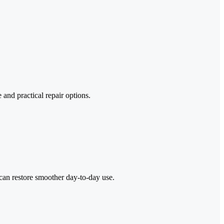
and practical repair options.
can restore smoother day-to-day use.