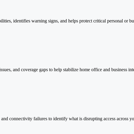
ilities, identifies warning signs, and helps protect critical personal or bu
ssues, and coverage gaps to help stabilize home office and business in
nd connectivity failures to identify what is disrupting access across y