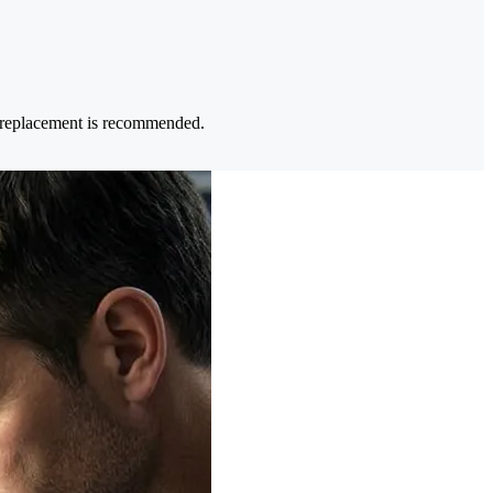
e replacement is recommended.