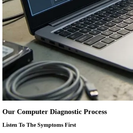
Our Computer Diagnostic Process
Listen To The Symptoms First