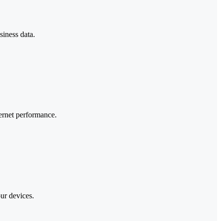
siness data.
ternet performance.
our devices.