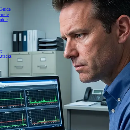
 Guide
Guide
uide
ce
ttacks