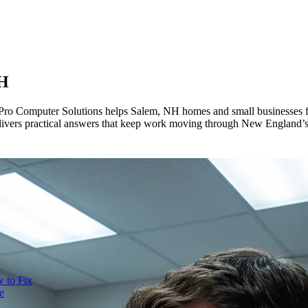
NH
 Pro Computer Solutions helps Salem, NH homes and small businesses fi
livers practical answers that keep work moving through New England’s
 to Fix
e