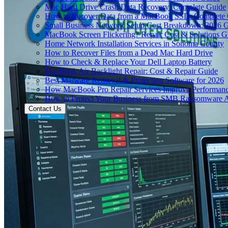
Mac Hard Drive Crash Data Recovery: Complete Guide
How to Recover Data from a MacBook SSD: Complete
Small Business Network Setup Cost Breakdown: 2026 
MacBook Screen Flickering? Repair Cost & Solutions G
Home Network Installation Services in Sonoma County
How to Recover Files from a Dead Mac Hard Drive
How to Check & Replace Your Dell Laptop Battery
MacBook Air Backlight Repair: Cost & Repair Guide
Best Malware Removal & Protection Software for 2026
How MacBook Pro Repair Services Improve Performan
How to Protect Your Business from SMB Ransomware A
Contact Us