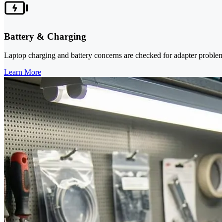
Battery & Charging
Laptop charging and battery concerns are checked for adapter problem
Learn More