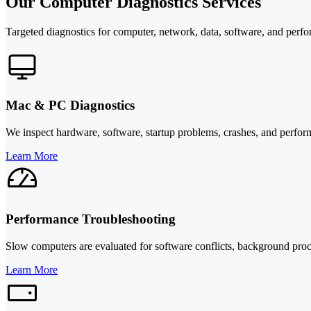
Our Computer Diagnostics Services
Targeted diagnostics for computer, network, data, software, and perf
Mac & PC Diagnostics
We inspect hardware, software, startup problems, crashes, and perform
Learn More
Performance Troubleshooting
Slow computers are evaluated for software conflicts, background proc
Learn More