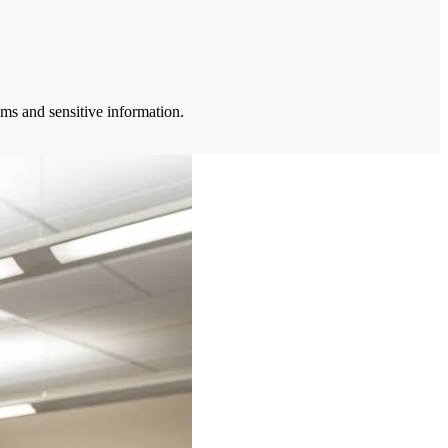
ems and sensitive information.