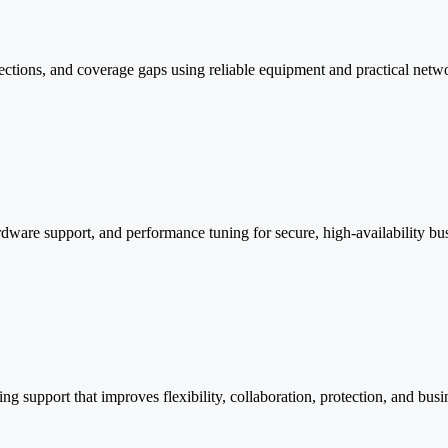
ctions, and coverage gaps using reliable equipment and practical networ
rdware support, and performance tuning for secure, high-availability busi
g support that improves flexibility, collaboration, protection, and busi