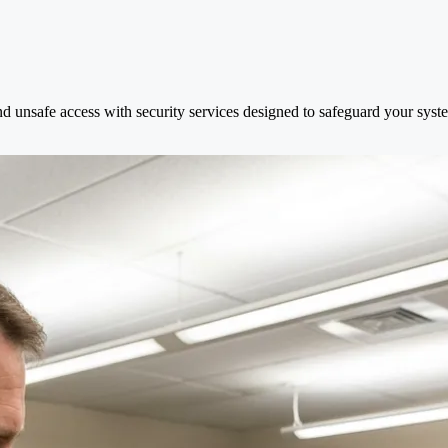
nd unsafe access with security services designed to safeguard your syst