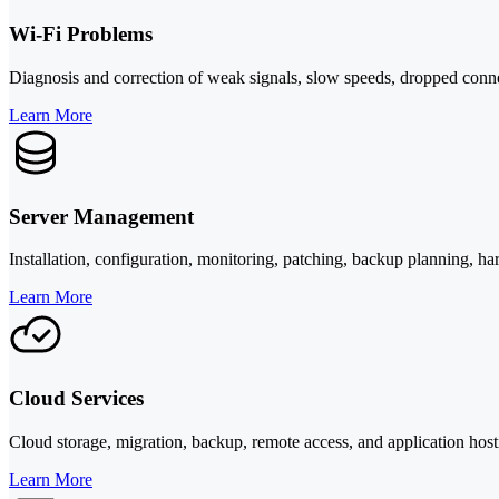
Wi-Fi Problems
Diagnosis and correction of weak signals, slow speeds, dropped conne
Learn More
Server Management
Installation, configuration, monitoring, patching, backup planning, ha
Learn More
Cloud Services
Cloud storage, migration, backup, remote access, and application hostin
Learn More