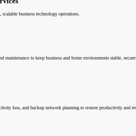
rvices
e, scalable business technology operations.
nd maintenance to keep business and home environments stable, secure, f
ectivity loss, and backup network planning to restore productivity and 