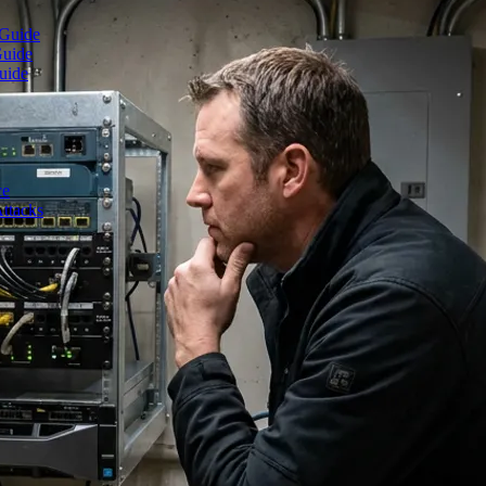
 Guide
Guide
uide
ce
ttacks