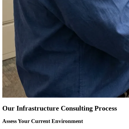
Our Infrastructure Consulting Process
Assess Your Current Environment