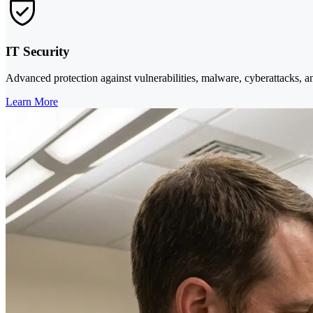
IT Security
Advanced protection against vulnerabilities, malware, cyberattacks, a
Learn More