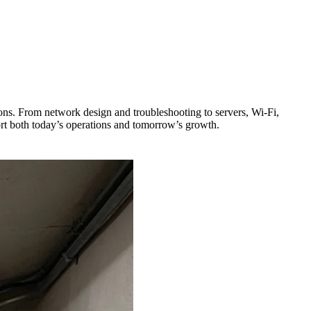
ons. From network design and troubleshooting to servers, Wi-Fi,
ort both today’s operations and tomorrow’s growth.