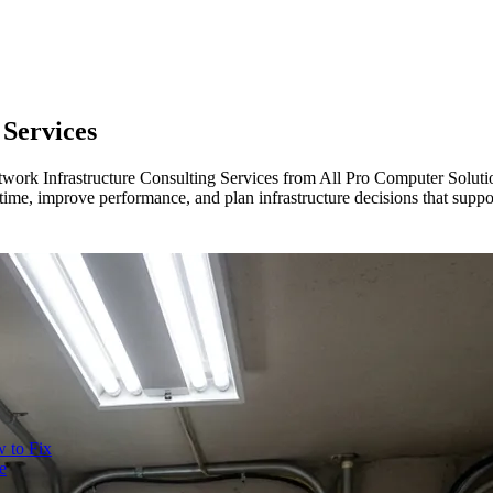
 Services
Network Infrastructure Consulting Services from All Pro Computer Soluti
ime, improve performance, and plan infrastructure decisions that supp
 to Fix
e