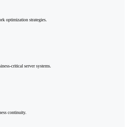
k optimization strategies.
ness-critical server systems.
ness continuity.