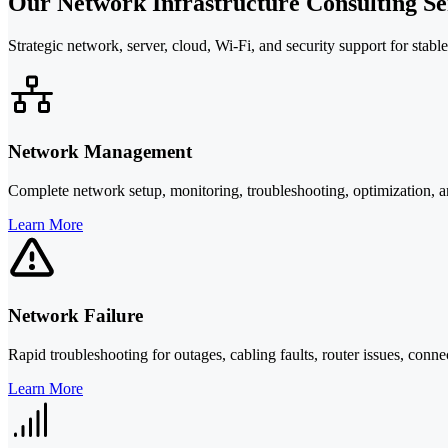
Our Network Infrastructure Consulting Se
Strategic network, server, cloud, Wi-Fi, and security support for stabl
Network Management
Complete network setup, monitoring, troubleshooting, optimization, a
Learn More
Network Failure
Rapid troubleshooting for outages, cabling faults, router issues, conn
Learn More