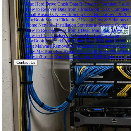
Mac Hard Drive Crash Data Recovery: Complete Guide
How to Recover Data from a MacBook SSD: Complete
Small Business Network Setup Cost Breakdown: 2026 
MacBook Screen Flickering? Repair Cost & Solutions G
Home Network Installation Services in Sonoma County
How to Recover Files from a Dead Mac Hard Drive
How to Check & Replace Your Dell Laptop Battery
MacBook Air Backlight Repair: Cost & Repair Guide
Best Malware Removal & Protection Software for 2026
How MacBook Pro Repair Services Improve Performan
How to Protect Your Business from SMB Ransomware A
Contact Us