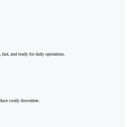
ast, and ready for daily operations.
reduce costly downtime.