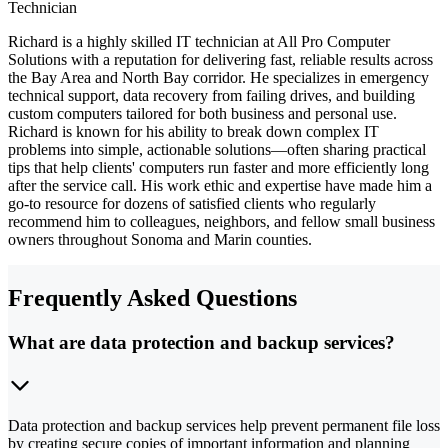
Technician
Richard is a highly skilled IT technician at All Pro Computer
Solutions with a reputation for delivering fast, reliable results across
the Bay Area and North Bay corridor. He specializes in emergency
technical support, data recovery from failing drives, and building
custom computers tailored for both business and personal use.
Richard is known for his ability to break down complex IT
problems into simple, actionable solutions—often sharing practical
tips that help clients' computers run faster and more efficiently long
after the service call. His work ethic and expertise have made him a
go-to resource for dozens of satisfied clients who regularly
recommend him to colleagues, neighbors, and fellow small business
owners throughout Sonoma and Marin counties.
Frequently Asked Questions
What are data protection and backup services?
Data protection and backup services help prevent permanent file loss
by creating secure copies of important information and planning