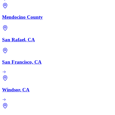
Mendocino County
San Rafael, CA
San Francisco, CA
Windsor, CA