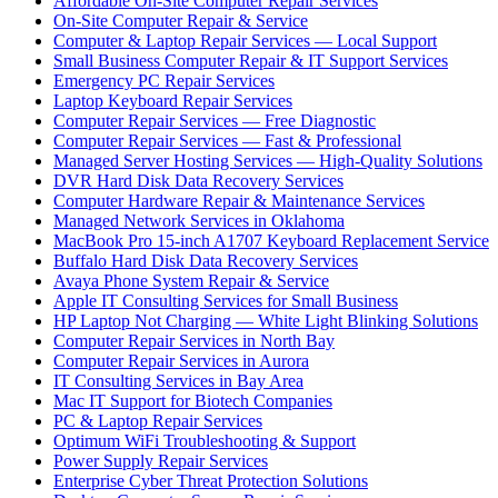
Affordable On-Site Computer Repair Services
On-Site Computer Repair & Service
Computer & Laptop Repair Services — Local Support
Small Business Computer Repair & IT Support Services
Emergency PC Repair Services
Laptop Keyboard Repair Services
Computer Repair Services — Free Diagnostic
Computer Repair Services — Fast & Professional
Managed Server Hosting Services — High-Quality Solutions
DVR Hard Disk Data Recovery Services
Computer Hardware Repair & Maintenance Services
Managed Network Services in Oklahoma
MacBook Pro 15-inch A1707 Keyboard Replacement Service
Buffalo Hard Disk Data Recovery Services
Avaya Phone System Repair & Service
Apple IT Consulting Services for Small Business
HP Laptop Not Charging — White Light Blinking Solutions
Computer Repair Services in North Bay
Computer Repair Services in Aurora
IT Consulting Services in Bay Area
Mac IT Support for Biotech Companies
PC & Laptop Repair Services
Optimum WiFi Troubleshooting & Support
Power Supply Repair Services
Enterprise Cyber Threat Protection Solutions