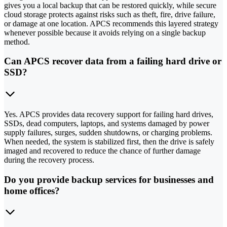
gives you a local backup that can be restored quickly, while secure
cloud storage protects against risks such as theft, fire, drive failure,
or damage at one location. APCS recommends this layered strategy
whenever possible because it avoids relying on a single backup
method.
Can APCS recover data from a failing hard drive or
SSD?
Yes. APCS provides data recovery support for failing hard drives,
SSDs, dead computers, laptops, and systems damaged by power
supply failures, surges, sudden shutdowns, or charging problems.
When needed, the system is stabilized first, then the drive is safely
imaged and recovered to reduce the chance of further damage
during the recovery process.
Do you provide backup services for businesses and
home offices?