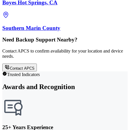
Boyes Hot Springs, CA
Southern Marin County
Need Backup Support Nearby?
Contact APCS to confirm availability for your location and device
needs.
Contact APCS
Trusted Indicators
Awards and Recognition
25+ Years Experience