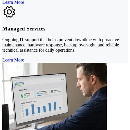
Learn More
Managed Services
Ongoing IT support that helps prevent downtime with proactive
maintenance, hardware response, backup oversight, and reliable
technical assistance for daily operations.
Learn More