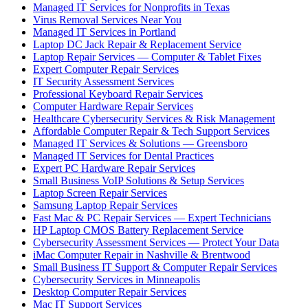
Managed IT Services for Nonprofits in Texas
Virus Removal Services Near You
Managed IT Services in Portland
Laptop DC Jack Repair & Replacement Service
Laptop Repair Services — Computer & Tablet Fixes
Expert Computer Repair Services
IT Security Assessment Services
Professional Keyboard Repair Services
Computer Hardware Repair Services
Healthcare Cybersecurity Services & Risk Management
Affordable Computer Repair & Tech Support Services
Managed IT Services & Solutions — Greensboro
Managed IT Services for Dental Practices
Expert PC Hardware Repair Services
Small Business VoIP Solutions & Setup Services
Laptop Screen Repair Services
Samsung Laptop Repair Services
Fast Mac & PC Repair Services — Expert Technicians
HP Laptop CMOS Battery Replacement Service
Cybersecurity Assessment Services — Protect Your Data
iMac Computer Repair in Nashville & Brentwood
Small Business IT Support & Computer Repair Services
Cybersecurity Services in Minneapolis
Desktop Computer Repair Services
Mac IT Support Services