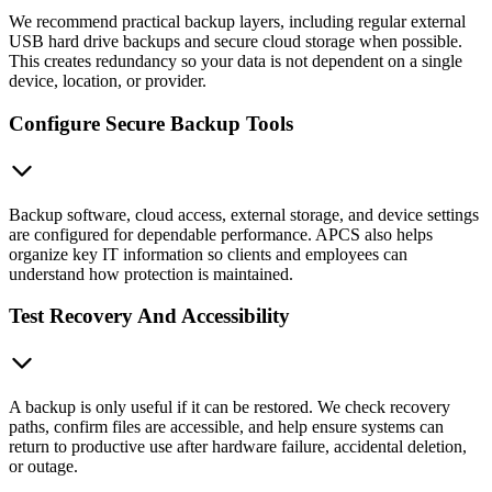
We recommend practical backup layers, including regular external
USB hard drive backups and secure cloud storage when possible.
This creates redundancy so your data is not dependent on a single
device, location, or provider.
Configure Secure Backup Tools
Backup software, cloud access, external storage, and device settings
are configured for dependable performance. APCS also helps
organize key IT information so clients and employees can
understand how protection is maintained.
Test Recovery And Accessibility
A backup is only useful if it can be restored. We check recovery
paths, confirm files are accessible, and help ensure systems can
return to productive use after hardware failure, accidental deletion,
or outage.