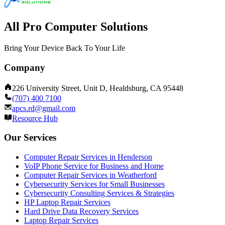
All Pro Computer Solutions
Bring Your Device Back To Your Life
Company
226 University Street, Unit D, Healdsburg, CA 95448
(707) 400 7100
apcs.rd@gmail.com
Resource Hub
Our Services
Computer Repair Services in Henderson
VoIP Phone Service for Business and Home
Computer Repair Services in Weatherford
Cybersecurity Services for Small Businesses
Cybersecurity Consulting Services & Strategies
HP Laptop Repair Services
Hard Drive Data Recovery Services
Laptop Repair Services