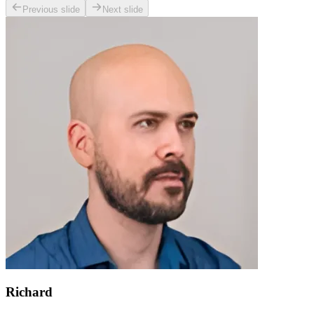
Previous slide
Next slide
Richard