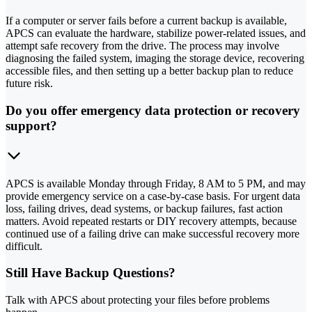
If a computer or server fails before a current backup is available,
APCS can evaluate the hardware, stabilize power-related issues, and
attempt safe recovery from the drive. The process may involve
diagnosing the failed system, imaging the storage device, recovering
accessible files, and then setting up a better backup plan to reduce
future risk.
Do you offer emergency data protection or recovery
support?
APCS is available Monday through Friday, 8 AM to 5 PM, and may
provide emergency service on a case-by-case basis. For urgent data
loss, failing drives, dead systems, or backup failures, fast action
matters. Avoid repeated restarts or DIY recovery attempts, because
continued use of a failing drive can make successful recovery more
difficult.
Still Have Backup Questions?
Talk with APCS about protecting your files before problems