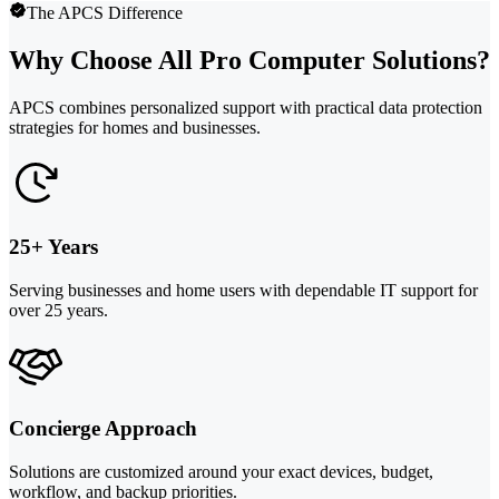
The APCS Difference
Why Choose All Pro Computer Solutions?
APCS combines personalized support with practical data protection
strategies for homes and businesses.
25+ Years
Serving businesses and home users with dependable IT support for
over 25 years.
Concierge Approach
Solutions are customized around your exact devices, budget,
workflow, and backup priorities.