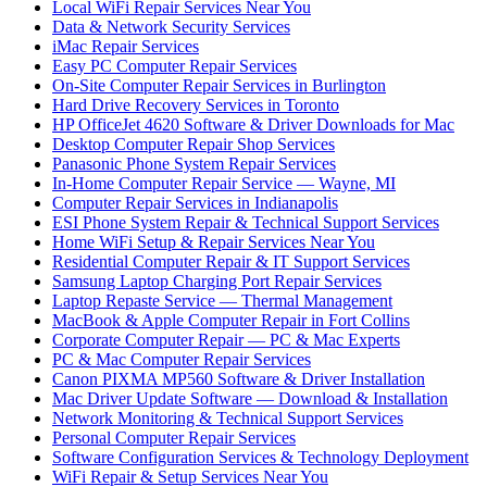
Local WiFi Repair Services Near You
Data & Network Security Services
iMac Repair Services
Easy PC Computer Repair Services
On-Site Computer Repair Services in Burlington
Hard Drive Recovery Services in Toronto
HP OfficeJet 4620 Software & Driver Downloads for Mac
Desktop Computer Repair Shop Services
Panasonic Phone System Repair Services
In-Home Computer Repair Service — Wayne, MI
Computer Repair Services in Indianapolis
ESI Phone System Repair & Technical Support Services
Home WiFi Setup & Repair Services Near You
Residential Computer Repair & IT Support Services
Samsung Laptop Charging Port Repair Services
Laptop Repaste Service — Thermal Management
MacBook & Apple Computer Repair in Fort Collins
Corporate Computer Repair — PC & Mac Experts
PC & Mac Computer Repair Services
Canon PIXMA MP560 Software & Driver Installation
Mac Driver Update Software — Download & Installation
Network Monitoring & Technical Support Services
Personal Computer Repair Services
Software Configuration Services & Technology Deployment
WiFi Repair & Setup Services Near You