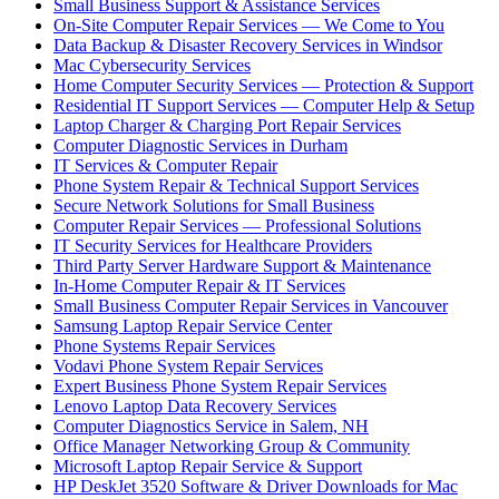
Small Business Support & Assistance Services
On-Site Computer Repair Services — We Come to You
Data Backup & Disaster Recovery Services in Windsor
Mac Cybersecurity Services
Home Computer Security Services — Protection & Support
Residential IT Support Services — Computer Help & Setup
Laptop Charger & Charging Port Repair Services
Computer Diagnostic Services in Durham
IT Services & Computer Repair
Phone System Repair & Technical Support Services
Secure Network Solutions for Small Business
Computer Repair Services — Professional Solutions
IT Security Services for Healthcare Providers
Third Party Server Hardware Support & Maintenance
In-Home Computer Repair & IT Services
Small Business Computer Repair Services in Vancouver
Samsung Laptop Repair Service Center
Phone Systems Repair Services
Vodavi Phone System Repair Services
Expert Business Phone System Repair Services
Lenovo Laptop Data Recovery Services
Computer Diagnostics Service in Salem, NH
Office Manager Networking Group & Community
Microsoft Laptop Repair Service & Support
HP DeskJet 3520 Software & Driver Downloads for Mac