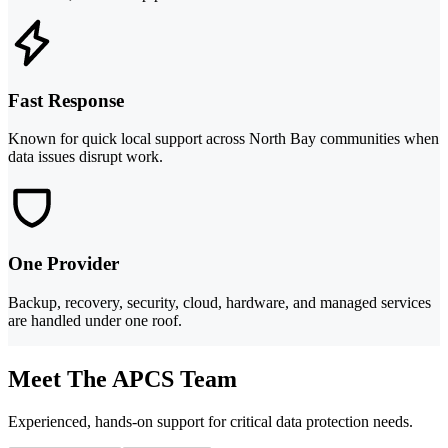
Fast Response
Known for quick local support across North Bay communities when
data issues disrupt work.
One Provider
Backup, recovery, security, cloud, hardware, and managed services
are handled under one roof.
Meet The APCS Team
Experienced, hands-on support for critical data protection needs.