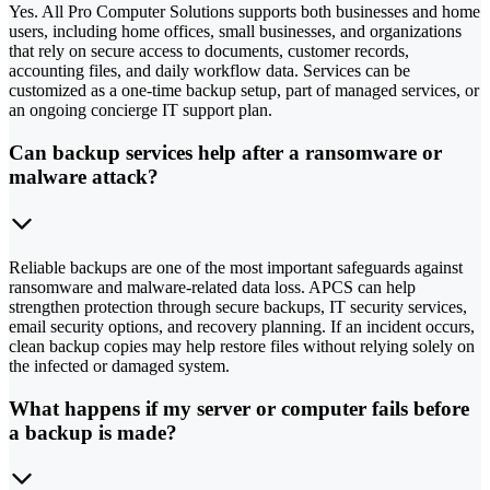
Yes. All Pro Computer Solutions supports both businesses and home
users, including home offices, small businesses, and organizations
that rely on secure access to documents, customer records,
accounting files, and daily workflow data. Services can be
customized as a one-time backup setup, part of managed services, or
an ongoing concierge IT support plan.
Can backup services help after a ransomware or
malware attack?
Reliable backups are one of the most important safeguards against
ransomware and malware-related data loss. APCS can help
strengthen protection through secure backups, IT security services,
email security options, and recovery planning. If an incident occurs,
clean backup copies may help restore files without relying solely on
the infected or damaged system.
What happens if my server or computer fails before
a backup is made?