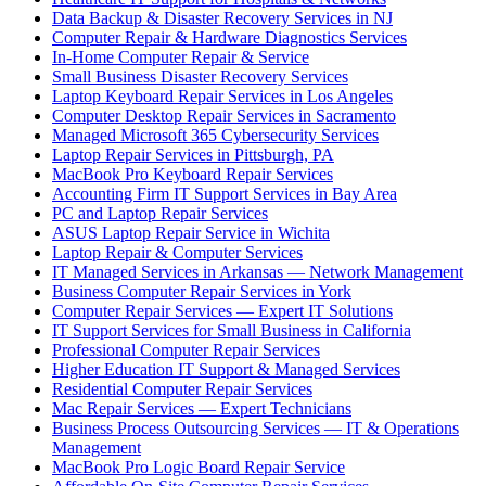
Data Backup & Disaster Recovery Services in NJ
Computer Repair & Hardware Diagnostics Services
In-Home Computer Repair & Service
Small Business Disaster Recovery Services
Laptop Keyboard Repair Services in Los Angeles
Computer Desktop Repair Services in Sacramento
Managed Microsoft 365 Cybersecurity Services
Laptop Repair Services in Pittsburgh, PA
MacBook Pro Keyboard Repair Services
Accounting Firm IT Support Services in Bay Area
PC and Laptop Repair Services
ASUS Laptop Repair Service in Wichita
Laptop Repair & Computer Services
IT Managed Services in Arkansas — Network Management
Business Computer Repair Services in York
Computer Repair Services — Expert IT Solutions
IT Support Services for Small Business in California
Professional Computer Repair Services
Higher Education IT Support & Managed Services
Residential Computer Repair Services
Mac Repair Services — Expert Technicians
Business Process Outsourcing Services — IT & Operations
Management
MacBook Pro Logic Board Repair Service