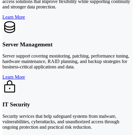
access solutions that improve flexibility while supporting continuity
and stronger data protection.
Learn More
Server Management
Server support covering monitoring, patching, performance tuning,
hardware maintenance, RAID planning, and backup strategies for
business-critical applications and data.
Learn More
IT Security
Security services that help safeguard systems from malware,
vulnerabilities, cyberattacks, and unauthorized access through
ongoing protection and practical risk reduction.