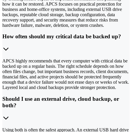
how it can be restored. APCS focuses on practical protection for
business and home-office systems, including external USB drive
backups, reputable cloud storage, backup configuration, data
recovery support, and security measures that reduce risks from
hardware failure, malware, deletion, or system crashes.
How often should my critical data be backed up?
APCS highly recommends that every computer with critical data be
backed up on a regular basis. The right schedule depends on how
often files change, but important business records, client documents,
financial files, and active projects should be protected frequently
enough that a device failure would not erase days or weeks of work.
Layered local and cloud backups provide stronger protection.
Should I use an external drive, cloud backup, or
both?
Using both is often the safest approach. An external USB hard drive