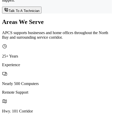
happen.
Talk To A Technician
Areas We Serve
APCS supports businesses and home offices throughout the North
Bay and surrounding service corridor.
25+ Years
Experience
Nearly 500 Computers
Remote Support
Hwy. 101 Corridor