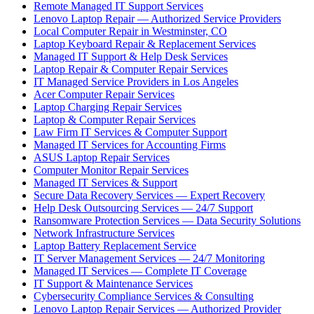
Remote Managed IT Support Services
Lenovo Laptop Repair — Authorized Service Providers
Local Computer Repair in Westminster, CO
Laptop Keyboard Repair & Replacement Services
Managed IT Support & Help Desk Services
Laptop Repair & Computer Repair Services
IT Managed Service Providers in Los Angeles
Acer Computer Repair Services
Laptop Charging Repair Services
Laptop & Computer Repair Services
Law Firm IT Services & Computer Support
Managed IT Services for Accounting Firms
ASUS Laptop Repair Services
Computer Monitor Repair Services
Managed IT Services & Support
Secure Data Recovery Services — Expert Recovery
Help Desk Outsourcing Services — 24/7 Support
Ransomware Protection Services — Data Security Solutions
Network Infrastructure Services
Laptop Battery Replacement Service
IT Server Management Services — 24/7 Monitoring
Managed IT Services — Complete IT Coverage
IT Support & Maintenance Services
Cybersecurity Compliance Services & Consulting
Lenovo Laptop Repair Services — Authorized Provider