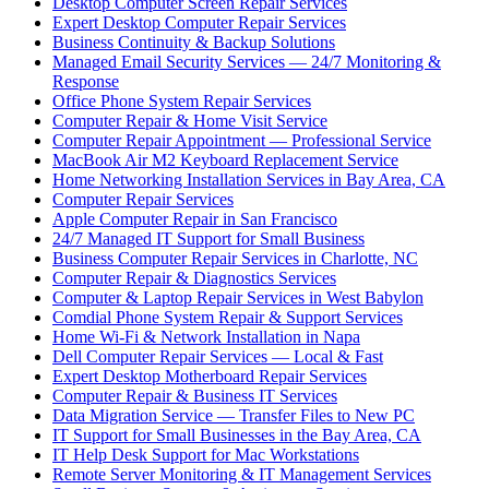
Desktop Computer Screen Repair Services
Expert Desktop Computer Repair Services
Business Continuity & Backup Solutions
Managed Email Security Services — 24/7 Monitoring &
Response
Office Phone System Repair Services
Computer Repair & Home Visit Service
Computer Repair Appointment — Professional Service
MacBook Air M2 Keyboard Replacement Service
Home Networking Installation Services in Bay Area, CA
Computer Repair Services
Apple Computer Repair in San Francisco
24/7 Managed IT Support for Small Business
Business Computer Repair Services in Charlotte, NC
Computer Repair & Diagnostics Services
Computer & Laptop Repair Services in West Babylon
Comdial Phone System Repair & Support Services
Home Wi-Fi & Network Installation in Napa
Dell Computer Repair Services — Local & Fast
Expert Desktop Motherboard Repair Services
Computer Repair & Business IT Services
Data Migration Service — Transfer Files to New PC
IT Support for Small Businesses in the Bay Area, CA
IT Help Desk Support for Mac Workstations
Remote Server Monitoring & IT Management Services