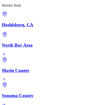
Service Area
Healdsburg, CA
North Bay Area
Marin County
Sonoma County