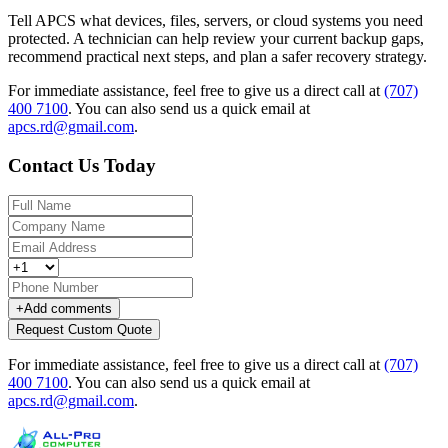
Tell APCS what devices, files, servers, or cloud systems you need
protected. A technician can help review your current backup gaps,
recommend practical next steps, and plan a safer recovery strategy.
For immediate assistance, feel free to give us a direct call at
(707)
400 7100
.
You can also send us a quick email at
apcs.rd@gmail.com
.
Contact Us Today
+
Add comments
Request Custom Quote
For immediate assistance, feel free to give us a direct call at
(707)
400 7100
.
You can also send us a quick email at
apcs.rd@gmail.com
.