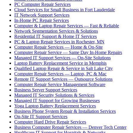
PC Computer Repair Services
Cloud Services for Small Business in Fort Lauderdale
IT Network Support Services
In-Home PC Repair Services
Computer & Laptop Repair Services — Fast & Reliable
Network Segmentation Services & Solutions
Residential IT Support & Home IT Services
PC & Laptop Repair Services in Rochester, MN
Computer Repair Services — Home & On-Site
Computer Repair Service — Same Day In-Home Repairs
Managed IT Support Services — On-Site Solutions
Laptop Battery Replacement Service in Memphis
Qualified Laptop Repair & Service in Salt Lake City
Computer Repair Services — Laptop, PC & Mac
Remote IT Support Services — Outsource Solutions
Computer Repair Service Management Software
Business Server Support Services
Managed IT Security Solutions & Services
Managed IT Support for Growing Businesses
Yoga Laptop Battery Replacement Services
Business Phone System Repair & Installation Services
On-Site IT Support Services
Computer Hard Drive Repair Services
Business Computer Repair Services — Denver Tech Center
Healthcare IT Support for Hospitals & Networks