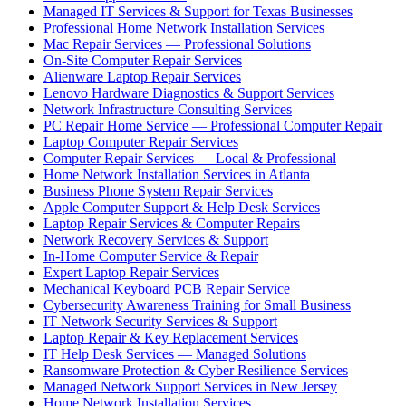
Managed IT Services & Support for Texas Businesses
Professional Home Network Installation Services
Mac Repair Services — Professional Solutions
On-Site Computer Repair Services
Alienware Laptop Repair Services
Lenovo Hardware Diagnostics & Support Services
Network Infrastructure Consulting Services
PC Repair Home Service — Professional Computer Repair
Laptop Computer Repair Services
Computer Repair Services — Local & Professional
Home Network Installation Services in Atlanta
Business Phone System Repair Services
Apple Computer Support & Help Desk Services
Laptop Repair Services & Computer Repairs
Network Recovery Services & Support
In-Home Computer Service & Repair
Expert Laptop Repair Services
Mechanical Keyboard PCB Repair Service
Cybersecurity Awareness Training for Small Business
IT Network Security Services & Support
Laptop Repair & Key Replacement Services
IT Help Desk Services — Managed Solutions
Ransomware Protection & Cyber Resilience Services
Managed Network Support Services in New Jersey
Home Network Installation Services