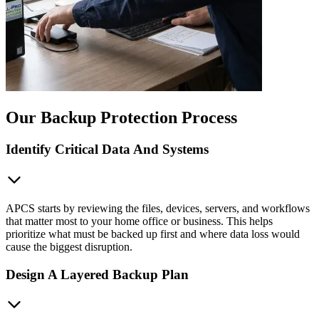
Our Backup Protection Process
Identify Critical Data And Systems
APCS starts by reviewing the files, devices, servers, and workflows
that matter most to your home office or business. This helps
prioritize what must be backed up first and where data loss would
cause the biggest disruption.
Design A Layered Backup Plan