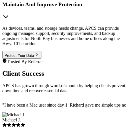
Maintain And Improve Protection
As devices, teams, and storage needs change, APCS can provide
ongoing managed support, security improvements, and backup
adjustments for North Bay businesses and home offices along the
Hwy. 101 corridor.
Protect Your Data
Trusted By Referrals
Client Success
APCS has grown through word-of-mouth by helping clients prevent
downtime and recover essential data.
"
I have been a Mac user since day 1. Richard gave me simple tips no 
Michael J.