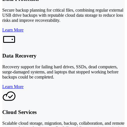
Secure backup planning for critical files, combining regular external
USB drive backups with reputable cloud data storage to reduce loss
risks and improve recoverability.
Learn More
Data Recovery
Recovery support for failing hard drives, SSDs, dead computers,
surge-damaged systems, and laptops that stopped working before
backups could be completed.
Learn More
Cloud Services
Scalable cloud storage, migration, backup, collaboration, and remote