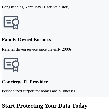
Longstanding North Bay IT service history
Family-Owned Business
Referral-driven service since the early 2000s
Concierge IT Provider
Personalized support for homes and businesses
Start Protecting Your Data Today