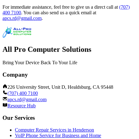
For immediate assistance, feel free to give us a direct call at
(707)
400 7100
.
You can also send us a quick email at
apcs.rd@gmail.com
.
All Pro Computer Solutions
Bring Your Device Back To Your Life
Company
226 University Street, Unit D, Healdsburg, CA 95448
(707) 400 7100
apcs.rd@gmail.com
Resource Hub
Our Services
Computer Repair Services in Henderson
VoIP Phone Service for Business and Home