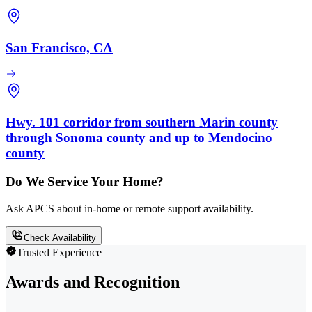
San Francisco, CA
Hwy. 101 corridor from southern Marin county
through Sonoma county and up to Mendocino
county
Do We Service Your Home?
Ask APCS about in-home or remote support availability.
Check Availability
Trusted Experience
Awards and Recognition