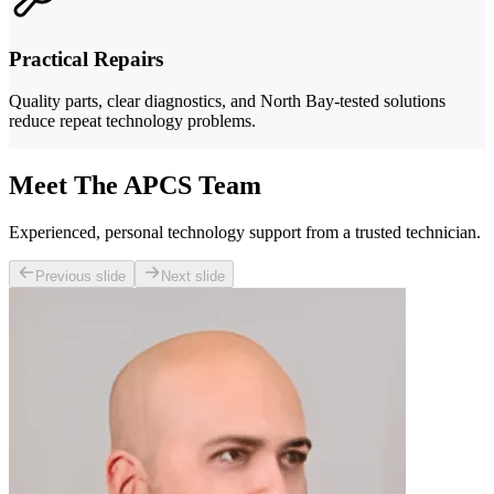
Practical Repairs
Quality parts, clear diagnostics, and North Bay-tested solutions
reduce repeat technology problems.
Meet The APCS Team
Experienced, personal technology support from a trusted technician.
Previous slide
Next slide