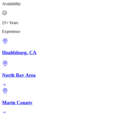
Availability
25+ Years
Experience
Healdsburg, CA
North Bay Area
Marin County