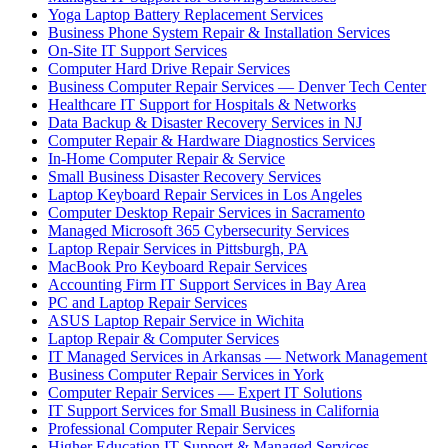
Yoga Laptop Battery Replacement Services
Business Phone System Repair & Installation Services
On-Site IT Support Services
Computer Hard Drive Repair Services
Business Computer Repair Services — Denver Tech Center
Healthcare IT Support for Hospitals & Networks
Data Backup & Disaster Recovery Services in NJ
Computer Repair & Hardware Diagnostics Services
In-Home Computer Repair & Service
Small Business Disaster Recovery Services
Laptop Keyboard Repair Services in Los Angeles
Computer Desktop Repair Services in Sacramento
Managed Microsoft 365 Cybersecurity Services
Laptop Repair Services in Pittsburgh, PA
MacBook Pro Keyboard Repair Services
Accounting Firm IT Support Services in Bay Area
PC and Laptop Repair Services
ASUS Laptop Repair Service in Wichita
Laptop Repair & Computer Services
IT Managed Services in Arkansas — Network Management
Business Computer Repair Services in York
Computer Repair Services — Expert IT Solutions
IT Support Services for Small Business in California
Professional Computer Repair Services
Higher Education IT Support & Managed Services