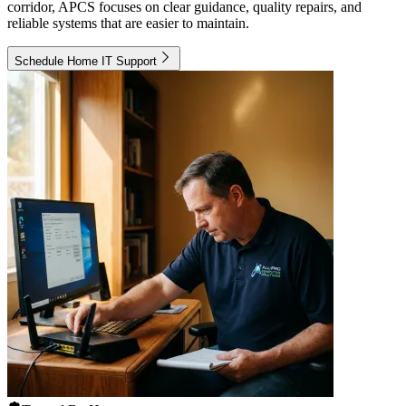
corridor, APCS focuses on clear guidance, quality repairs, and
reliable systems that are easier to maintain.
Schedule Home IT Support