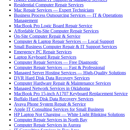
Residential Computer Repair Services
Mac Repair Services — Expert Technicians
Business Process Outsourcing Services — IT & Operations
Management
MacBook Pro Logic Board Repair Service
Affordable On-Site Computer Repair Services
On-Site Computer Repair & Service
Computer & Laptop Repair Services — Local Support
Small Business Computer Repair & IT Support Services
Emergency PC Repair Services
Laptop Keyboard Repair Services
Computer Repair Services — Free Diagnostic
Computer Repair Services — Fast & Professional
Managed Server Hosting Services — High-Quality Solutions
DVR Hard Disk Data Recovery Services
Computer Hardware Repair & Maintenance Services
Managed Network Services in Oklahoma
MacBook Pro 15-inch A1707 Keyboard Replacement Service
Buffalo Hard Disk Data Recovery Services
Avaya Phone System Repair & Service
Apple IT Consulting Services for Small Business
HP Laptop Not Charging — White Light Blinking Solutions
Computer Repair Services in North Bay
Computer Repair Services in Aurora