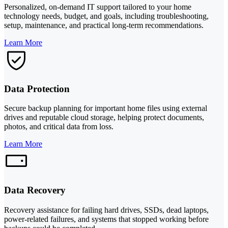
Personalized, on-demand IT support tailored to your home
technology needs, budget, and goals, including troubleshooting,
setup, maintenance, and practical long-term recommendations.
Learn More
Data Protection
Secure backup planning for important home files using external
drives and reputable cloud storage, helping protect documents,
photos, and critical data from loss.
Learn More
Data Recovery
Recovery assistance for failing hard drives, SSDs, dead laptops,
power-related failures, and systems that stopped working before