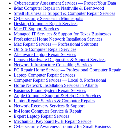
Cybersecurity Assessment Services — Protect Your Data
iMac Computer Repair in Nashville & Brentwood
Small Business IT Support & Computer Repair Services
Cybersecurity Services in Minneapolis
Desktop Computer Repair Services
Mac IT Support Services
Managed IT Services & Support for Texas Businesses
Professional Home Network Installation Services
Mac Repair Services — Professional Solutions
On-Site Computer Repair Services
Alienware Laptop Repair Services
Lenovo Hardware Diagnostics & Support Services
Network Infrastructure Consulting Services
PC Repair Home Service — Professional Computer Repair
Laptop Computer Repair Services
Computer Repair Services — Local & Professional
Home Network Installation Services in Atlanta
Business Phone System Repair Services
Apple Computer Support & Help Desk Services
Laptop Repair Services & Computer Repairs
Network Recovery Services & Support
In-Home Computer Service & Repair
Expert Laptop Repair Services
Mechanical Keyboard PCB Repair Service
Cybersecurity Awareness Training for Small Business