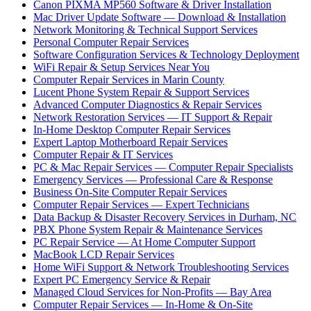
Canon PIXMA MP560 Software & Driver Installation
Mac Driver Update Software — Download & Installation
Network Monitoring & Technical Support Services
Personal Computer Repair Services
Software Configuration Services & Technology Deployment
WiFi Repair & Setup Services Near You
Computer Repair Services in Marin County
Lucent Phone System Repair & Support Services
Advanced Computer Diagnostics & Repair Services
Network Restoration Services — IT Support & Repair
In-Home Desktop Computer Repair Services
Expert Laptop Motherboard Repair Services
Computer Repair & IT Services
PC & Mac Repair Services — Computer Repair Specialists
Emergency Services — Professional Care & Response
Business On-Site Computer Repair Services
Computer Repair Services — Expert Technicians
Data Backup & Disaster Recovery Services in Durham, NC
PBX Phone System Repair & Maintenance Services
PC Repair Service — At Home Computer Support
MacBook LCD Repair Services
Home WiFi Support & Network Troubleshooting Services
Expert PC Emergency Service & Repair
Managed Cloud Services for Non-Profits — Bay Area
Computer Repair Services — In-Home & On-Site