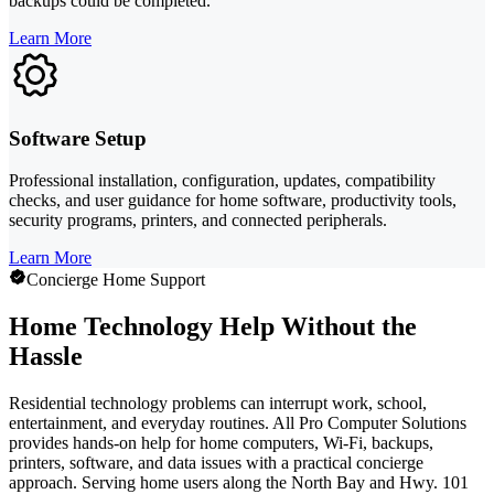
backups could be completed.
Learn More
Software Setup
Professional installation, configuration, updates, compatibility
checks, and user guidance for home software, productivity tools,
security programs, printers, and connected peripherals.
Learn More
Concierge Home Support
Home Technology Help Without the
Hassle
Residential technology problems can interrupt work, school,
entertainment, and everyday routines. All Pro Computer Solutions
provides hands-on help for home computers, Wi-Fi, backups,
printers, software, and data issues with a practical concierge
approach. Serving home users along the North Bay and Hwy. 101