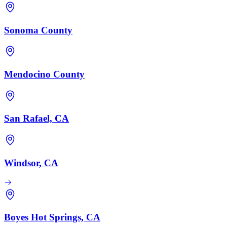
Sonoma County
Mendocino County
San Rafael, CA
Windsor, CA
Boyes Hot Springs, CA