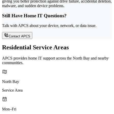
giving you better protection against drive failure, accidental deletion,
malware, and sudden device problems.
Still Have Home IT Questions?
Talk with APCS about your device, network, or data issue.
Contact APCS
Residential Service Areas
APCS provides home IT support across the North Bay and nearby
communities.
North Bay
Service Area
Mon–Fri