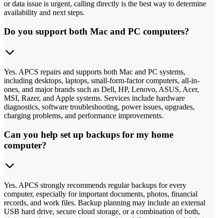
or data issue is urgent, calling directly is the best way to determine
availability and next steps.
Do you support both Mac and PC computers?
Yes. APCS repairs and supports both Mac and PC systems,
including desktops, laptops, small-form-factor computers, all-in-
ones, and major brands such as Dell, HP, Lenovo, ASUS, Acer,
MSI, Razer, and Apple systems. Services include hardware
diagnostics, software troubleshooting, power issues, upgrades,
charging problems, and performance improvements.
Can you help set up backups for my home
computer?
Yes. APCS strongly recommends regular backups for every
computer, especially for important documents, photos, financial
records, and work files. Backup planning may include an external
USB hard drive, secure cloud storage, or a combination of both,