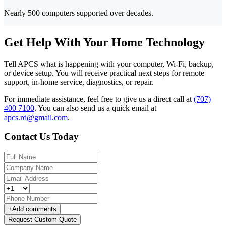
Nearly 500 computers supported over decades.
Get Help With Your Home Technology
Tell APCS what is happening with your computer, Wi-Fi, backup,
or device setup. You will receive practical next steps for remote
support, in-home service, diagnostics, or repair.
For immediate assistance, feel free to give us a direct call at
(707)
400 7100
.
You can also send us a quick email at
apcs.rd@gmail.com
.
Contact Us Today
+
Add comments
Request Custom Quote