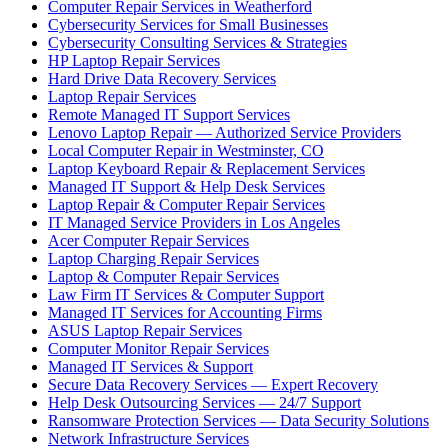
Computer Repair Services in Weatherford
Cybersecurity Services for Small Businesses
Cybersecurity Consulting Services & Strategies
HP Laptop Repair Services
Hard Drive Data Recovery Services
Laptop Repair Services
Remote Managed IT Support Services
Lenovo Laptop Repair — Authorized Service Providers
Local Computer Repair in Westminster, CO
Laptop Keyboard Repair & Replacement Services
Managed IT Support & Help Desk Services
Laptop Repair & Computer Repair Services
IT Managed Service Providers in Los Angeles
Acer Computer Repair Services
Laptop Charging Repair Services
Laptop & Computer Repair Services
Law Firm IT Services & Computer Support
Managed IT Services for Accounting Firms
ASUS Laptop Repair Services
Computer Monitor Repair Services
Managed IT Services & Support
Secure Data Recovery Services — Expert Recovery
Help Desk Outsourcing Services — 24/7 Support
Ransomware Protection Services — Data Security Solutions
Network Infrastructure Services