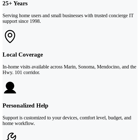
25+ Years
Serving home users and small businesses with trusted concierge IT
support since 1998.
Local Coverage
In-home visits available across Marin, Sonoma, Mendocino, and the
Hwy. 101 corridor.
Personalized Help
Support is customized to your devices, comfort level, budget, and
home workflow.