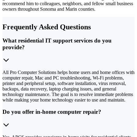
recommend him to colleagues, neighbors, and fellow small business
owners throughout Sonoma and Marin counties.
Frequently Asked Questions
What residential IT support services do you
provide?
All Pro Computer Solutions helps home users and home offices with
computer repair, Mac and PC troubleshooting, Wi-Fi problems,
printer and peripheral setup, software installation, virus removal,
backups, data recovery, laptop charging issues, and general
technology maintenance. The goal is to resolve immediate problems
while making your home technology easier to use and maintain.
Do you offer in-home computer repair?