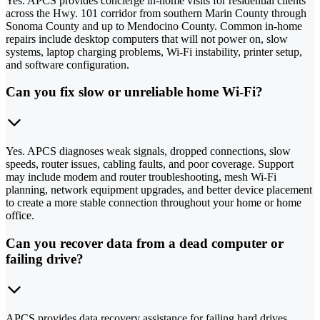
Yes. APCS provides concierge in-home visits for residential clients
across the Hwy. 101 corridor from southern Marin County through
Sonoma County and up to Mendocino County. Common in-home
repairs include desktop computers that will not power on, slow
systems, laptop charging problems, Wi-Fi instability, printer setup,
and software configuration.
Can you fix slow or unreliable home Wi-Fi?
Yes. APCS diagnoses weak signals, dropped connections, slow
speeds, router issues, cabling faults, and poor coverage. Support
may include modem and router troubleshooting, mesh Wi-Fi
planning, network equipment upgrades, and better device placement
to create a more stable connection throughout your home or home
office.
Can you recover data from a dead computer or
failing drive?
APCS provides data recovery assistance for failing hard drives,