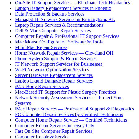
On-Site IT Support Services — Eliminate Tech Headaches
Laptop Battery Replacement Services in Phoenix
Data Protection & Backup Services
Managed IT Network Services in Birmingham, AL
Laptop Repair Services & Recommendations
Dell & Mac Computer Repair Services
Computer Repair & Professional IT Support Services
Mac Mouse Configuration Software & Tools
Mini iMac Repair Services
Home Network Repair Services — Cleveland OH
Phone System Support & Repair Services
IT Network Support Services for Businesses
Wi-Fi Network Optimization Services
Server Hardware Replacement Services
Laptop Liquid Damage Repair Services
iMac Body Repair Services
Mac-Based IT Support for Plastic Surgery Practices
Network Security Assessment Services — Protect Your
Systems
iMac Repair Services — Professional Support & Diagnostics
PC Computer Repair Services by Certified Technicians
Computer Home Repair Service — Certified Technicians
Computer Repair Services in Jersey City
Fast On-Site Computer Repair Services
Computer Repair & Service