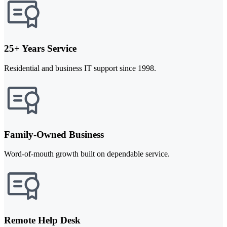
25+ Years Service
Residential and business IT support since 1998.
Family-Owned Business
Word-of-mouth growth built on dependable service.
Remote Help Desk