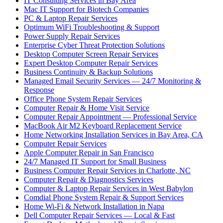
IT Consulting Services in Bay Area
Mac IT Support for Biotech Companies
PC & Laptop Repair Services
Optimum WiFi Troubleshooting & Support
Power Supply Repair Services
Enterprise Cyber Threat Protection Solutions
Desktop Computer Screen Repair Services
Expert Desktop Computer Repair Services
Business Continuity & Backup Solutions
Managed Email Security Services — 24/7 Monitoring &
Response
Office Phone System Repair Services
Computer Repair & Home Visit Service
Computer Repair Appointment — Professional Service
MacBook Air M2 Keyboard Replacement Service
Home Networking Installation Services in Bay Area, CA
Computer Repair Services
Apple Computer Repair in San Francisco
24/7 Managed IT Support for Small Business
Business Computer Repair Services in Charlotte, NC
Computer Repair & Diagnostics Services
Computer & Laptop Repair Services in West Babylon
Comdial Phone System Repair & Support Services
Home Wi-Fi & Network Installation in Napa
Dell Computer Repair Services — Local & Fast