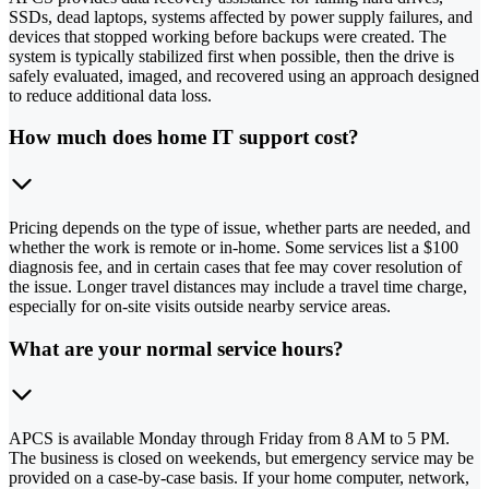
SSDs, dead laptops, systems affected by power supply failures, and
devices that stopped working before backups were created. The
system is typically stabilized first when possible, then the drive is
safely evaluated, imaged, and recovered using an approach designed
to reduce additional data loss.
How much does home IT support cost?
Pricing depends on the type of issue, whether parts are needed, and
whether the work is remote or in-home. Some services list a $100
diagnosis fee, and in certain cases that fee may cover resolution of
the issue. Longer travel distances may include a travel time charge,
especially for on-site visits outside nearby service areas.
What are your normal service hours?
APCS is available Monday through Friday from 8 AM to 5 PM.
The business is closed on weekends, but emergency service may be
provided on a case-by-case basis. If your home computer, network,