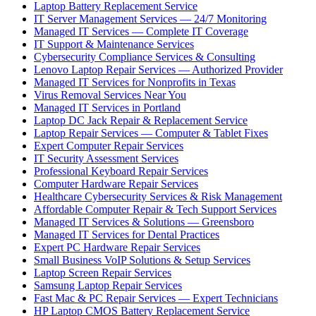
Laptop Battery Replacement Service
IT Server Management Services — 24/7 Monitoring
Managed IT Services — Complete IT Coverage
IT Support & Maintenance Services
Cybersecurity Compliance Services & Consulting
Lenovo Laptop Repair Services — Authorized Provider
Managed IT Services for Nonprofits in Texas
Virus Removal Services Near You
Managed IT Services in Portland
Laptop DC Jack Repair & Replacement Service
Laptop Repair Services — Computer & Tablet Fixes
Expert Computer Repair Services
IT Security Assessment Services
Professional Keyboard Repair Services
Computer Hardware Repair Services
Healthcare Cybersecurity Services & Risk Management
Affordable Computer Repair & Tech Support Services
Managed IT Services & Solutions — Greensboro
Managed IT Services for Dental Practices
Expert PC Hardware Repair Services
Small Business VoIP Solutions & Setup Services
Laptop Screen Repair Services
Samsung Laptop Repair Services
Fast Mac & PC Repair Services — Expert Technicians
HP Laptop CMOS Battery Replacement Service