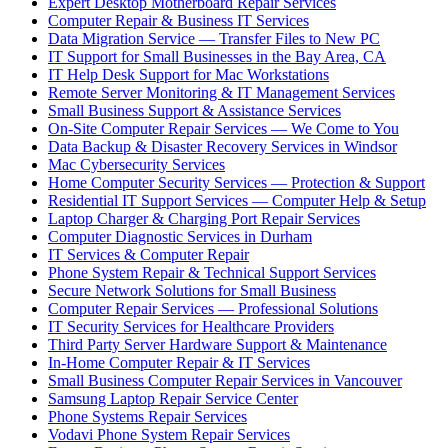
Expert Desktop Motherboard Repair Services
Computer Repair & Business IT Services
Data Migration Service — Transfer Files to New PC
IT Support for Small Businesses in the Bay Area, CA
IT Help Desk Support for Mac Workstations
Remote Server Monitoring & IT Management Services
Small Business Support & Assistance Services
On-Site Computer Repair Services — We Come to You
Data Backup & Disaster Recovery Services in Windsor
Mac Cybersecurity Services
Home Computer Security Services — Protection & Support
Residential IT Support Services — Computer Help & Setup
Laptop Charger & Charging Port Repair Services
Computer Diagnostic Services in Durham
IT Services & Computer Repair
Phone System Repair & Technical Support Services
Secure Network Solutions for Small Business
Computer Repair Services — Professional Solutions
IT Security Services for Healthcare Providers
Third Party Server Hardware Support & Maintenance
In-Home Computer Repair & IT Services
Small Business Computer Repair Services in Vancouver
Samsung Laptop Repair Service Center
Phone Systems Repair Services
Vodavi Phone System Repair Services