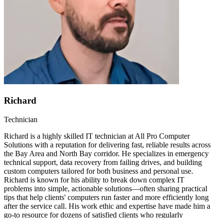
Richard
Technician
Richard is a highly skilled IT technician at All Pro Computer
Solutions with a reputation for delivering fast, reliable results across
the Bay Area and North Bay corridor. He specializes in emergency
technical support, data recovery from failing drives, and building
custom computers tailored for both business and personal use.
Richard is known for his ability to break down complex IT
problems into simple, actionable solutions—often sharing practical
tips that help clients' computers run faster and more efficiently long
after the service call. His work ethic and expertise have made him a
go-to resource for dozens of satisfied clients who regularly