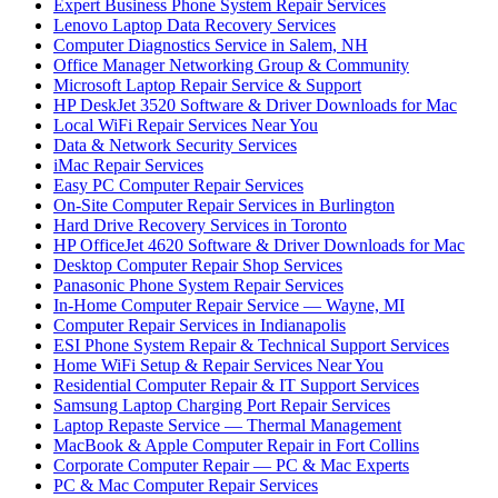
Expert Business Phone System Repair Services
Lenovo Laptop Data Recovery Services
Computer Diagnostics Service in Salem, NH
Office Manager Networking Group & Community
Microsoft Laptop Repair Service & Support
HP DeskJet 3520 Software & Driver Downloads for Mac
Local WiFi Repair Services Near You
Data & Network Security Services
iMac Repair Services
Easy PC Computer Repair Services
On-Site Computer Repair Services in Burlington
Hard Drive Recovery Services in Toronto
HP OfficeJet 4620 Software & Driver Downloads for Mac
Desktop Computer Repair Shop Services
Panasonic Phone System Repair Services
In-Home Computer Repair Service — Wayne, MI
Computer Repair Services in Indianapolis
ESI Phone System Repair & Technical Support Services
Home WiFi Setup & Repair Services Near You
Residential Computer Repair & IT Support Services
Samsung Laptop Charging Port Repair Services
Laptop Repaste Service — Thermal Management
MacBook & Apple Computer Repair in Fort Collins
Corporate Computer Repair — PC & Mac Experts
PC & Mac Computer Repair Services