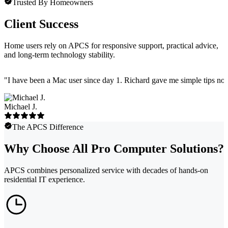
Trusted By Homeowners
Client Success
Home users rely on APCS for responsive support, practical advice,
and long-term technology stability.
"
I have been a Mac user since day 1. Richard gave me simple tips no 
Michael J.
The APCS Difference
Why Choose All Pro Computer Solutions?
APCS combines personalized service with decades of hands-on
residential IT experience.