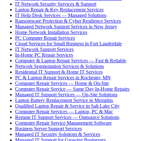
IT Network Security Services & Support
Laptop Repair & Key Replacement Services
IT Help Desk Services — Managed Solutions
Ransomware Protection & Cyber Resilience Services
Managed Network Support Services in New Jersey
Home Network Installation Services
PC Computer Repair Services
Cloud Services for Small Business in Fort Lauderdale
IT Network Support Services
In-Home PC Repair Services
Computer & Laptop Repair Services — Fast & Reliable
Network Segmentation Services & Solutions
Residential IT Support & Home IT Services
PC & Laptop Repair Services in Rochester, MN
Computer Repair Services — Home & On-Site
Computer Repair Service — Same Day In-Home Repairs
Managed IT Support Services — On-Site Solutions
Laptop Battery Replacement Service in Memphis
Qualified Laptop Repair & Service in Salt Lake City
Computer Repair Services — Laptop, PC & Mac
Remote IT Support Services — Outsource Solutions
Computer Repair Service Management Software
Business Server Support Services
Managed IT Security Solutions & Services
Managed IT Support for Growing Businesses