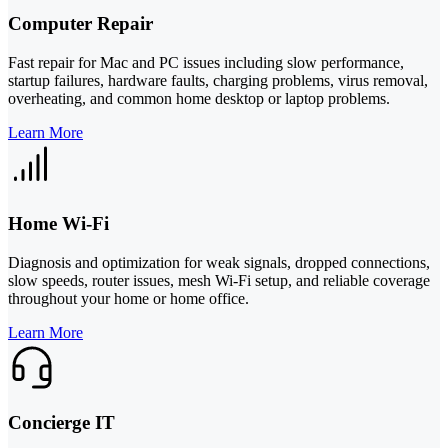
Computer Repair
Fast repair for Mac and PC issues including slow performance,
startup failures, hardware faults, charging problems, virus removal,
overheating, and common home desktop or laptop problems.
Learn More
Home Wi-Fi
Diagnosis and optimization for weak signals, dropped connections,
slow speeds, router issues, mesh Wi-Fi setup, and reliable coverage
throughout your home or home office.
Learn More
Concierge IT