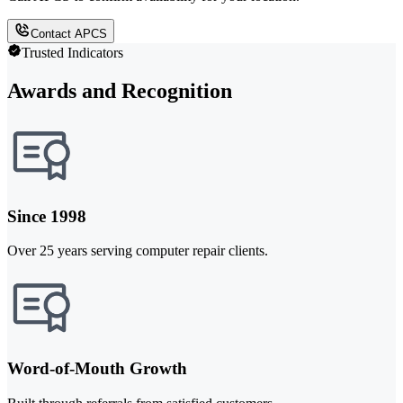
Contact APCS
Trusted Indicators
Awards and Recognition
Since 1998
Over 25 years serving computer repair clients.
Word-of-Mouth Growth