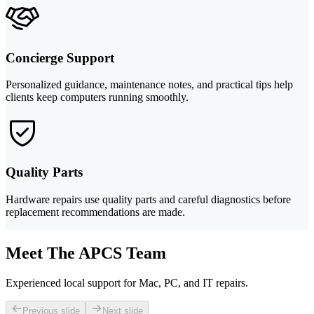
Concierge Support
Personalized guidance, maintenance notes, and practical tips help
clients keep computers running smoothly.
Quality Parts
Hardware repairs use quality parts and careful diagnostics before
replacement recommendations are made.
Meet The APCS Team
Experienced local support for Mac, PC, and IT repairs.
Previous slide
Next slide