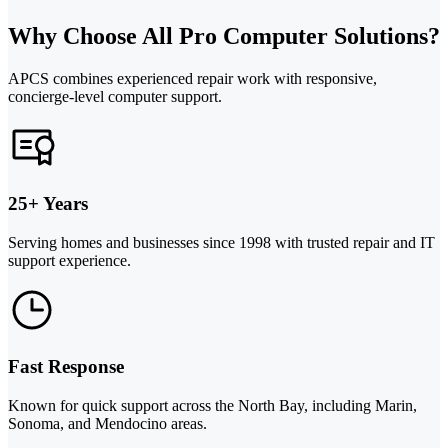
Why Choose All Pro Computer Solutions?
APCS combines experienced repair work with responsive,
concierge-level computer support.
25+ Years
Serving homes and businesses since 1998 with trusted repair and IT
support experience.
Fast Response
Known for quick support across the North Bay, including Marin,
Sonoma, and Mendocino areas.