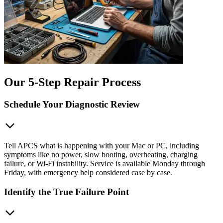
Our 5-Step Repair Process
Schedule Your Diagnostic Review
Tell APCS what is happening with your Mac or PC, including
symptoms like no power, slow booting, overheating, charging
failure, or Wi-Fi instability. Service is available Monday through
Friday, with emergency help considered case by case.
Identify the True Failure Point