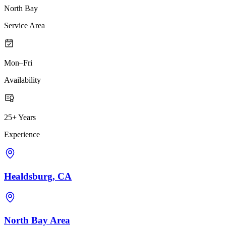
North Bay
Service Area
Mon–Fri
Availability
25+ Years
Experience
Healdsburg, CA
North Bay Area