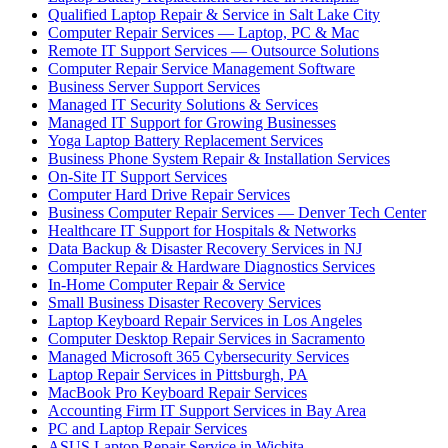
Qualified Laptop Repair & Service in Salt Lake City
Computer Repair Services — Laptop, PC & Mac
Remote IT Support Services — Outsource Solutions
Computer Repair Service Management Software
Business Server Support Services
Managed IT Security Solutions & Services
Managed IT Support for Growing Businesses
Yoga Laptop Battery Replacement Services
Business Phone System Repair & Installation Services
On-Site IT Support Services
Computer Hard Drive Repair Services
Business Computer Repair Services — Denver Tech Center
Healthcare IT Support for Hospitals & Networks
Data Backup & Disaster Recovery Services in NJ
Computer Repair & Hardware Diagnostics Services
In-Home Computer Repair & Service
Small Business Disaster Recovery Services
Laptop Keyboard Repair Services in Los Angeles
Computer Desktop Repair Services in Sacramento
Managed Microsoft 365 Cybersecurity Services
Laptop Repair Services in Pittsburgh, PA
MacBook Pro Keyboard Repair Services
Accounting Firm IT Support Services in Bay Area
PC and Laptop Repair Services
ASUS Laptop Repair Service in Wichita