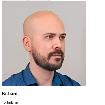
Richard
Technician