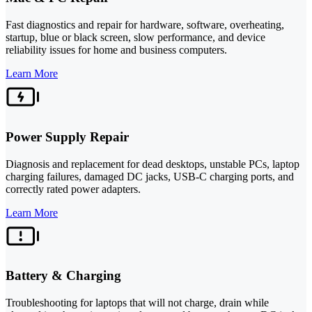
Fast diagnostics and repair for hardware, software, overheating,
startup, blue or black screen, slow performance, and device
reliability issues for home and business computers.
Learn More
Power Supply Repair
Diagnosis and replacement for dead desktops, unstable PCs, laptop
charging failures, damaged DC jacks, USB-C charging ports, and
correctly rated power adapters.
Learn More
Battery & Charging
Troubleshooting for laptops that will not charge, drain while