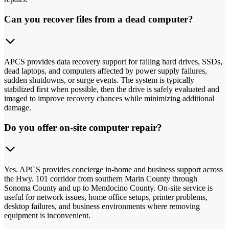
Can you recover files from a dead computer?
APCS provides data recovery support for failing hard drives, SSDs,
dead laptops, and computers affected by power supply failures,
sudden shutdowns, or surge events. The system is typically
stabilized first when possible, then the drive is safely evaluated and
imaged to improve recovery chances while minimizing additional
damage.
Do you offer on-site computer repair?
Yes. APCS provides concierge in-home and business support across
the Hwy. 101 corridor from southern Marin County through
Sonoma County and up to Mendocino County. On-site service is
useful for network issues, home office setups, printer problems,
desktop failures, and business environments where removing
equipment is inconvenient.