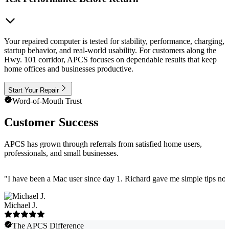
Your repaired computer is tested for stability, performance, charging,
startup behavior, and real-world usability. For customers along the
Hwy. 101 corridor, APCS focuses on dependable results that keep
home offices and businesses productive.
Start Your Repair
Word-of-Mouth Trust
Customer Success
APCS has grown through referrals from satisfied home users,
professionals, and small businesses.
"
I have been a Mac user since day 1. Richard gave me simple tips no 
Michael J.
The APCS Difference