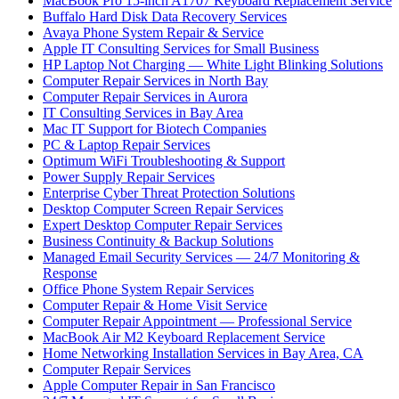
MacBook Pro 15-inch A1707 Keyboard Replacement Service
Buffalo Hard Disk Data Recovery Services
Avaya Phone System Repair & Service
Apple IT Consulting Services for Small Business
HP Laptop Not Charging — White Light Blinking Solutions
Computer Repair Services in North Bay
Computer Repair Services in Aurora
IT Consulting Services in Bay Area
Mac IT Support for Biotech Companies
PC & Laptop Repair Services
Optimum WiFi Troubleshooting & Support
Power Supply Repair Services
Enterprise Cyber Threat Protection Solutions
Desktop Computer Screen Repair Services
Expert Desktop Computer Repair Services
Business Continuity & Backup Solutions
Managed Email Security Services — 24/7 Monitoring &
Response
Office Phone System Repair Services
Computer Repair & Home Visit Service
Computer Repair Appointment — Professional Service
MacBook Air M2 Keyboard Replacement Service
Home Networking Installation Services in Bay Area, CA
Computer Repair Services
Apple Computer Repair in San Francisco