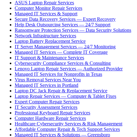
ASUS Laptop Repair Services
Computer Monitor Repair Services
Managed IT Services & Support
Secure Data Recovery Services — Expert Recovery
Help Desk Outsourcing Services — 24/7 Support
Ransomware Protection Services — Data Security Solutions
Network Infrastructure Services
Laptop Battery Replacement Service
IT Server Management Services — 24/7 Monitoring
Managed IT Services — Complete IT Coverage
IT Support & Maintenance Services
Cybersecurity Compliance Services & Consulting
Lenovo Laptop Repair Services — Authorized Provider
Managed IT Services for Nonprofits in Texas
Virus Removal Services Near You
Managed IT Services in Portland
Laptop DC Jack Repair & Replacement Service
Laptop Repair Services — Computer & Tablet Fixes
Expert Computer Repair Services
IT Security Assessment Services
Professional Keyboard Repair Services
Computer Hardware Repair Services
Healthcare Cybersecurity Services & Risk Management
Affordable Computer Repair & Tech Support Services
Managed IT Services & Solutions — Greensboro