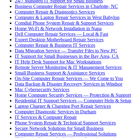
24/7 Managed IT Support for Small Business
Business Computer Repair Services in Charlotte, NC
Computer Repair & Diagnostics Services
Computer & Laptop Repair Services in West Babylon
Comdial Phone System Repair & Support Services
Home Wi-Fi & Network Installation in Napa
Dell Computer Repair Services — Local & Fast
Expert Desktop Motherboard Repair Services
Computer Repair & Business IT Services
Data Migration Service — Transfer Files to New PC
IT Support for Small Businesses in the Bay Area, CA
IT Help Desk Support for Mac Workstations
Remote Server Monitoring & IT Management Services
Small Business Support & Assistance Services
On-Site Computer Repair Services — We Come to You
Data Backup & Disaster Recovery Services in Windsor
Mac Cybersecurity Services
Home Computer Security Services — Protection & Support
Residential IT Support Services — Computer Help & Setup
Laptop Charger & Charging Port Repair Services
Computer Diagnostic Services in Durham
IT Services & Computer Repair
Phone System Repair & Technical Support Services
Secure Network Solutions for Small Business
Computer Repair Services — Professional Solutions