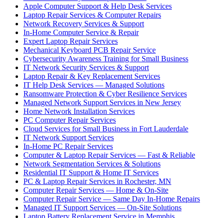
Apple Computer Support & Help Desk Services
Laptop Repair Services & Computer Repairs
Network Recovery Services & Support
In-Home Computer Service & Repair
Expert Laptop Repair Services
Mechanical Keyboard PCB Repair Service
Cybersecurity Awareness Training for Small Business
IT Network Security Services & Support
Laptop Repair & Key Replacement Services
IT Help Desk Services — Managed Solutions
Ransomware Protection & Cyber Resilience Services
Managed Network Support Services in New Jersey
Home Network Installation Services
PC Computer Repair Services
Cloud Services for Small Business in Fort Lauderdale
IT Network Support Services
In-Home PC Repair Services
Computer & Laptop Repair Services — Fast & Reliable
Network Segmentation Services & Solutions
Residential IT Support & Home IT Services
PC & Laptop Repair Services in Rochester, MN
Computer Repair Services — Home & On-Site
Computer Repair Service — Same Day In-Home Repairs
Managed IT Support Services — On-Site Solutions
Laptop Battery Replacement Service in Memphis