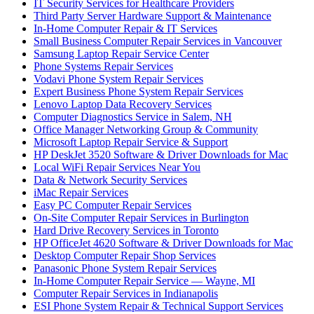
IT Security Services for Healthcare Providers
Third Party Server Hardware Support & Maintenance
In-Home Computer Repair & IT Services
Small Business Computer Repair Services in Vancouver
Samsung Laptop Repair Service Center
Phone Systems Repair Services
Vodavi Phone System Repair Services
Expert Business Phone System Repair Services
Lenovo Laptop Data Recovery Services
Computer Diagnostics Service in Salem, NH
Office Manager Networking Group & Community
Microsoft Laptop Repair Service & Support
HP DeskJet 3520 Software & Driver Downloads for Mac
Local WiFi Repair Services Near You
Data & Network Security Services
iMac Repair Services
Easy PC Computer Repair Services
On-Site Computer Repair Services in Burlington
Hard Drive Recovery Services in Toronto
HP OfficeJet 4620 Software & Driver Downloads for Mac
Desktop Computer Repair Shop Services
Panasonic Phone System Repair Services
In-Home Computer Repair Service — Wayne, MI
Computer Repair Services in Indianapolis
ESI Phone System Repair & Technical Support Services