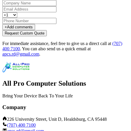
+
Add comments
Request Custom Quote
For immediate assistance, feel free to give us a direct call at
(707)
400 7100
.
You can also send us a quick email at
apcs.rd@gmail.com
.
All Pro Computer Solutions
Bring Your Device Back To Your Life
Company
226 University Street, Unit D, Healdsburg, CA 95448
(707) 400 7100
apcs.rd@gmail.com