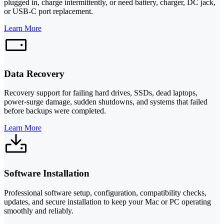
plugged in, charge intermittently, or need battery, charger, DC jack,
or USB-C port replacement.
Learn More
Data Recovery
Recovery support for failing hard drives, SSDs, dead laptops,
power-surge damage, sudden shutdowns, and systems that failed
before backups were completed.
Learn More
Software Installation
Professional software setup, configuration, compatibility checks,
updates, and secure installation to keep your Mac or PC operating
smoothly and reliably.