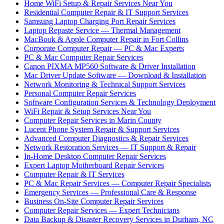
Home WiFi Setup & Repair Services Near You
Residential Computer Repair & IT Support Services
Samsung Laptop Charging Port Repair Services
Laptop Repaste Service — Thermal Management
MacBook & Apple Computer Repair in Fort Collins
Corporate Computer Repair — PC & Mac Experts
PC & Mac Computer Repair Services
Canon PIXMA MP560 Software & Driver Installation
Mac Driver Update Software — Download & Installation
Network Monitoring & Technical Support Services
Personal Computer Repair Services
Software Configuration Services & Technology Deployment
WiFi Repair & Setup Services Near You
Computer Repair Services in Marin County
Lucent Phone System Repair & Support Services
Advanced Computer Diagnostics & Repair Services
Network Restoration Services — IT Support & Repair
In-Home Desktop Computer Repair Services
Expert Laptop Motherboard Repair Services
Computer Repair & IT Services
PC & Mac Repair Services — Computer Repair Specialists
Emergency Services — Professional Care & Response
Business On-Site Computer Repair Services
Computer Repair Services — Expert Technicians
Data Backup & Disaster Recovery Services in Durham, NC