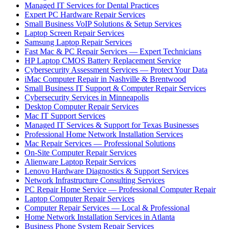
Managed IT Services for Dental Practices
Expert PC Hardware Repair Services
Small Business VoIP Solutions & Setup Services
Laptop Screen Repair Services
Samsung Laptop Repair Services
Fast Mac & PC Repair Services — Expert Technicians
HP Laptop CMOS Battery Replacement Service
Cybersecurity Assessment Services — Protect Your Data
iMac Computer Repair in Nashville & Brentwood
Small Business IT Support & Computer Repair Services
Cybersecurity Services in Minneapolis
Desktop Computer Repair Services
Mac IT Support Services
Managed IT Services & Support for Texas Businesses
Professional Home Network Installation Services
Mac Repair Services — Professional Solutions
On-Site Computer Repair Services
Alienware Laptop Repair Services
Lenovo Hardware Diagnostics & Support Services
Network Infrastructure Consulting Services
PC Repair Home Service — Professional Computer Repair
Laptop Computer Repair Services
Computer Repair Services — Local & Professional
Home Network Installation Services in Atlanta
Business Phone System Repair Services