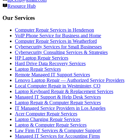
Resource Hub
Our Services
Computer Repair Services in Henderson
VoIP Phone Service for Business and Home
Computer Repair Services in Weatherford
Cybersecurity Services for Small Businesses
Cybersecurity Consulting Services & Strategies
HP Laptop Repair Services
Hard Drive Data Recovery Services
Laptop Repair Services
Remote Managed IT Support Services
Lenovo Laptop Repair — Authorized Service Providers
Local Computer Repair in Westminster, CO
Laptop Keyboard Repair & Replacement Services
Managed IT Support & Help Desk Services
Laptop Repair & Computer Repair Services
IT Managed Service Providers in Los Angeles
Acer Computer Repair Services
Laptop Charging Repair Services
Laptop & Computer Repair Services
Law Firm IT Services & Computer Support
Managed IT Services for Accounting Firms