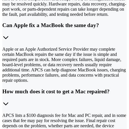
may be resolved quickly. Hardware repairs, data recovery, charging-
port work, or parts-dependent repairs can take longer depending on
the fault, part availability, and testing needed before return.
Can Apple fix a MacBook the same day?
Apple or an Apple Authorized Service Provider may complete
certain MacBook repairs the same day if the issue is simple and
required parts are in stock. More complex failures, liquid damage,
board-level problems, or data recovery needs usually require
additional time. APCS can help diagnose MacBook issues, charging
problems, performance failures, and data concerns with practical
repair options.
How much does it cost to get a Mac repaired?
APCS lists a $100 diagnosis fee for Mac and PC repair, and in some
cases that fee may pay for resolving the issue. Final repair cost
depends on the problem, whether parts are needed, the device