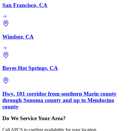
San Francisco, CA
Windsor, CA
Boyes Hot Springs, CA
Hwy. 101 corridor from southern Marin county
through Sonoma county and up to Mendocino
county
Do We Service Your Area?
Call APCS to confirm availability for your location.