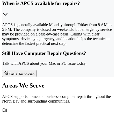
When is APCS available for repairs?
APCS is generally available Monday through Friday from 8 AM to
5 PM. The company is closed on weekends, but emergency service
may be provided on a case-by-case basis. Calling with clear
symptoms, device type, urgency, and location helps the technician
determine the fastest practical next step.
Still Have Computer Repair Questions?
Talk with APCS about your Mac or PC issue today.
Call a Technician
Areas We Serve
APCS supports home and business computer repair throughout the
North Bay and surrounding communities.