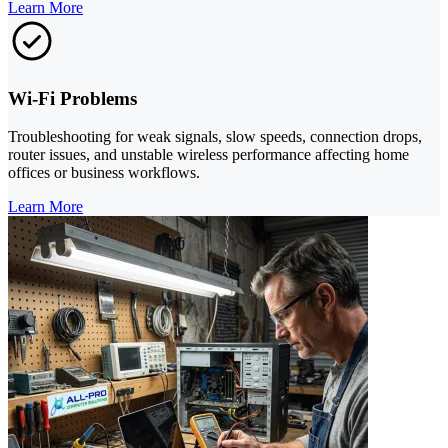
Learn More
Wi-Fi Problems
Troubleshooting for weak signals, slow speeds, connection drops,
router issues, and unstable wireless performance affecting home
offices or business workflows.
Learn More