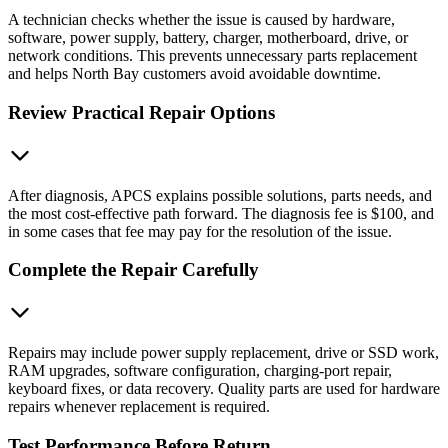
A technician checks whether the issue is caused by hardware,
software, power supply, battery, charger, motherboard, drive, or
network conditions. This prevents unnecessary parts replacement
and helps North Bay customers avoid avoidable downtime.
Review Practical Repair Options
After diagnosis, APCS explains possible solutions, parts needs, and
the most cost-effective path forward. The diagnosis fee is $100, and
in some cases that fee may pay for the resolution of the issue.
Complete the Repair Carefully
Repairs may include power supply replacement, drive or SSD work,
RAM upgrades, software configuration, charging-port repair,
keyboard fixes, or data recovery. Quality parts are used for hardware
repairs whenever replacement is required.
Test Performance Before Return