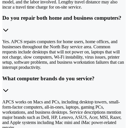
model, and the labor involved. Lengthy travel distance may also
incur a travel time charge for on-site service.
Do you repair both home and business computers?
Yes. APCS repairs computers for home users, home offices, and
businesses throughout the North Bay service area. Common
requests include desktops that will not power on, laptops that will
not charge, slow computers, Wi-Fi instability, virus issues, printer
setup, software problems, and business workstation failures that can
interrupt productivity.
What computer brands do you service?
APCS works on Macs and PCs, including desktop towers, small-
form-factor computers, all-in-ones, laptops, gaming PCs,
workstations, and business desktops. Service descriptions mention
major brands such as Dell, HP, Lenovo, ASUS, Acer, MSI, Razer,
and Apple systems including Mac mini and iMac power-related
repairs.