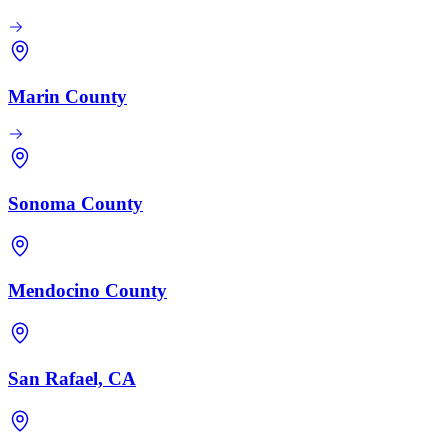
Marin County
Sonoma County
Mendocino County
San Rafael, CA