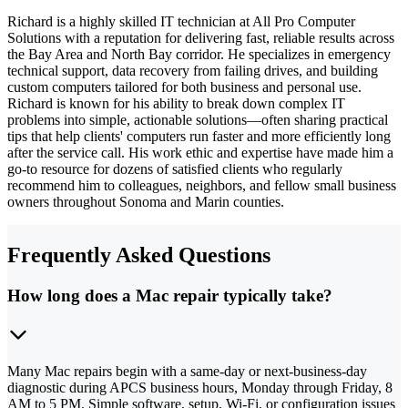
Richard is a highly skilled IT technician at All Pro Computer
Solutions with a reputation for delivering fast, reliable results across
the Bay Area and North Bay corridor. He specializes in emergency
technical support, data recovery from failing drives, and building
custom computers tailored for both business and personal use.
Richard is known for his ability to break down complex IT
problems into simple, actionable solutions—often sharing practical
tips that help clients' computers run faster and more efficiently long
after the service call. His work ethic and expertise have made him a
go-to resource for dozens of satisfied clients who regularly
recommend him to colleagues, neighbors, and fellow small business
owners throughout Sonoma and Marin counties.
Frequently Asked Questions
How long does a Mac repair typically take?
Many Mac repairs begin with a same-day or next-business-day
diagnostic during APCS business hours, Monday through Friday, 8
AM to 5 PM. Simple software, setup, Wi-Fi, or configuration issues