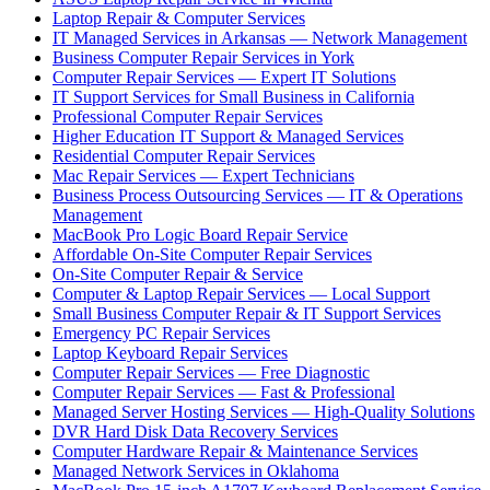
Laptop Repair & Computer Services
IT Managed Services in Arkansas — Network Management
Business Computer Repair Services in York
Computer Repair Services — Expert IT Solutions
IT Support Services for Small Business in California
Professional Computer Repair Services
Higher Education IT Support & Managed Services
Residential Computer Repair Services
Mac Repair Services — Expert Technicians
Business Process Outsourcing Services — IT & Operations
Management
MacBook Pro Logic Board Repair Service
Affordable On-Site Computer Repair Services
On-Site Computer Repair & Service
Computer & Laptop Repair Services — Local Support
Small Business Computer Repair & IT Support Services
Emergency PC Repair Services
Laptop Keyboard Repair Services
Computer Repair Services — Free Diagnostic
Computer Repair Services — Fast & Professional
Managed Server Hosting Services — High-Quality Solutions
DVR Hard Disk Data Recovery Services
Computer Hardware Repair & Maintenance Services
Managed Network Services in Oklahoma