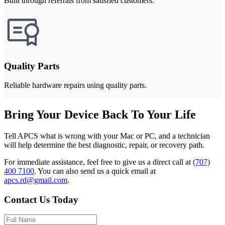
Built through referrals from satisfied customers.
Quality Parts
Reliable hardware repairs using quality parts.
Bring Your Device Back To Your Life
Tell APCS what is wrong with your Mac or PC, and a technician
will help determine the best diagnostic, repair, or recovery path.
For immediate assistance, feel free to give us a direct call at
(707)
400 7100
.
You can also send us a quick email at
apcs.rd@gmail.com
.
Contact Us Today