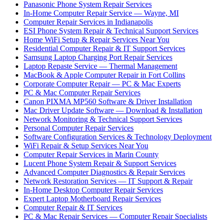
Panasonic Phone System Repair Services
In-Home Computer Repair Service — Wayne, MI
Computer Repair Services in Indianapolis
ESI Phone System Repair & Technical Support Services
Home WiFi Setup & Repair Services Near You
Residential Computer Repair & IT Support Services
Samsung Laptop Charging Port Repair Services
Laptop Repaste Service — Thermal Management
MacBook & Apple Computer Repair in Fort Collins
Corporate Computer Repair — PC & Mac Experts
PC & Mac Computer Repair Services
Canon PIXMA MP560 Software & Driver Installation
Mac Driver Update Software — Download & Installation
Network Monitoring & Technical Support Services
Personal Computer Repair Services
Software Configuration Services & Technology Deployment
WiFi Repair & Setup Services Near You
Computer Repair Services in Marin County
Lucent Phone System Repair & Support Services
Advanced Computer Diagnostics & Repair Services
Network Restoration Services — IT Support & Repair
In-Home Desktop Computer Repair Services
Expert Laptop Motherboard Repair Services
Computer Repair & IT Services
PC & Mac Repair Services — Computer Repair Specialists