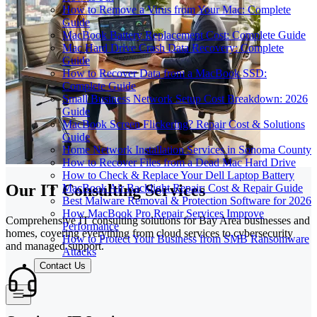
How to Remove a Virus from Your Mac: Complete
Guide
MacBook Battery Replacement Cost: Complete Guide
Mac Hard Drive Crash Data Recovery: Complete
Guide
How to Recover Data from a MacBook SSD:
Complete Guide
Small Business Network Setup Cost Breakdown: 2026
Guide
MacBook Screen Flickering? Repair Cost & Solutions
Guide
Home Network Installation Services in Sonoma County
How to Recover Files from a Dead Mac Hard Drive
How to Check & Replace Your Dell Laptop Battery
Our IT Consulting Services
MacBook Air Backlight Repair: Cost & Repair Guide
Best Malware Removal & Protection Software for 2026
How MacBook Pro Repair Services Improve
Comprehensive IT consulting solutions for Bay Area businesses and
Performance
homes, covering everything from cloud services to cybersecurity
How to Protect Your Business from SMB Ransomware
and managed support.
Attacks
Contact Us