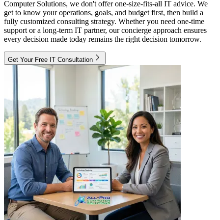
Computer Solutions, we don't offer one-size-fits-all IT advice. We
get to know your operations, goals, and budget first, then build a
fully customized consulting strategy. Whether you need one-time
support or a long-term IT partner, our concierge approach ensures
every decision made today remains the right decision tomorrow.
Get Your Free IT Consultation