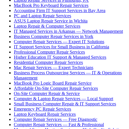
Laptop Repair Services in Pittsburgh, PA
MacBook Pro Keyboard Repair Services
Accounting Firm IT Support Services in Bay Area
PC and Laptop Repair Services
ASUS Laptop Repair Service in Wichita
Laptop Repair & Computer Services
IT Managed Services in Arkansas — Network Management
Business Computer Repair Services in York
Computer Repair Services — Expert IT Solutions
IT Support Services for Small Business in California
Professional Computer Repair Services
Higher Education IT Support & Managed Services
Residential Computer Repair Services
Mac Repair Services — Expert Technicians
Business Process Outsourcing Services — IT & Operations
Management
MacBook Pro Logic Board Repair Service
Affordable On-Site Computer Repair Services
On-Site Computer Repair & Service
Computer & Laptop Repair Services — Local Support
Small Business Computer Repair & IT Support Services
Emergency PC Repair Services
Laptop Keyboard Repair Services
Computer Repair Services — Free Diagnostic
Computer Repair Services — Fast & Professional