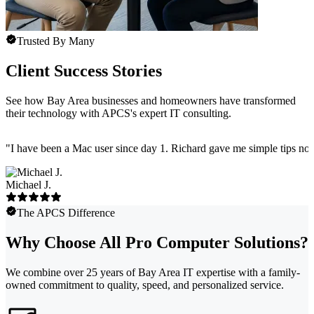
Trusted By Many
Client Success Stories
See how Bay Area businesses and homeowners have transformed
their technology with APCS's expert IT consulting.
"
I have been a Mac user since day 1. Richard gave me simple tips no 
Michael J.
The APCS Difference
Why Choose All Pro Computer Solutions?
We combine over 25 years of Bay Area IT expertise with a family-
owned commitment to quality, speed, and personalized service.