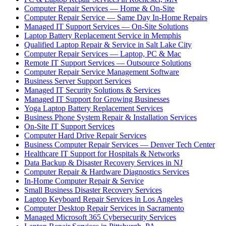
Computer Repair Services — Home & On-Site
Computer Repair Service — Same Day In-Home Repairs
Managed IT Support Services — On-Site Solutions
Laptop Battery Replacement Service in Memphis
Qualified Laptop Repair & Service in Salt Lake City
Computer Repair Services — Laptop, PC & Mac
Remote IT Support Services — Outsource Solutions
Computer Repair Service Management Software
Business Server Support Services
Managed IT Security Solutions & Services
Managed IT Support for Growing Businesses
Yoga Laptop Battery Replacement Services
Business Phone System Repair & Installation Services
On-Site IT Support Services
Computer Hard Drive Repair Services
Business Computer Repair Services — Denver Tech Center
Healthcare IT Support for Hospitals & Networks
Data Backup & Disaster Recovery Services in NJ
Computer Repair & Hardware Diagnostics Services
In-Home Computer Repair & Service
Small Business Disaster Recovery Services
Laptop Keyboard Repair Services in Los Angeles
Computer Desktop Repair Services in Sacramento
Managed Microsoft 365 Cybersecurity Services