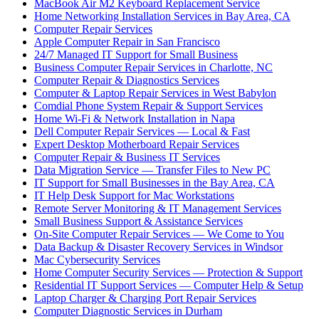
MacBook Air M2 Keyboard Replacement Service
Home Networking Installation Services in Bay Area, CA
Computer Repair Services
Apple Computer Repair in San Francisco
24/7 Managed IT Support for Small Business
Business Computer Repair Services in Charlotte, NC
Computer Repair & Diagnostics Services
Computer & Laptop Repair Services in West Babylon
Comdial Phone System Repair & Support Services
Home Wi-Fi & Network Installation in Napa
Dell Computer Repair Services — Local & Fast
Expert Desktop Motherboard Repair Services
Computer Repair & Business IT Services
Data Migration Service — Transfer Files to New PC
IT Support for Small Businesses in the Bay Area, CA
IT Help Desk Support for Mac Workstations
Remote Server Monitoring & IT Management Services
Small Business Support & Assistance Services
On-Site Computer Repair Services — We Come to You
Data Backup & Disaster Recovery Services in Windsor
Mac Cybersecurity Services
Home Computer Security Services — Protection & Support
Residential IT Support Services — Computer Help & Setup
Laptop Charger & Charging Port Repair Services
Computer Diagnostic Services in Durham