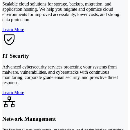
Scalable cloud solutions for storage, backup, migration, and
application hosting. We help you migrate and optimize cloud
environments for improved accessibility, lower costs, and strong
data protection.
Learn More
IT Security
Advanced cybersecurity services protecting your systems from
malware, vulnerabilities, and cyberattacks with continuous
monitoring, corporate-grade email security, and proactive threat
response.
Learn More
Network Management