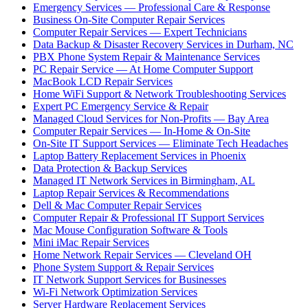
Emergency Services — Professional Care & Response
Business On-Site Computer Repair Services
Computer Repair Services — Expert Technicians
Data Backup & Disaster Recovery Services in Durham, NC
PBX Phone System Repair & Maintenance Services
PC Repair Service — At Home Computer Support
MacBook LCD Repair Services
Home WiFi Support & Network Troubleshooting Services
Expert PC Emergency Service & Repair
Managed Cloud Services for Non-Profits — Bay Area
Computer Repair Services — In-Home & On-Site
On-Site IT Support Services — Eliminate Tech Headaches
Laptop Battery Replacement Services in Phoenix
Data Protection & Backup Services
Managed IT Network Services in Birmingham, AL
Laptop Repair Services & Recommendations
Dell & Mac Computer Repair Services
Computer Repair & Professional IT Support Services
Mac Mouse Configuration Software & Tools
Mini iMac Repair Services
Home Network Repair Services — Cleveland OH
Phone System Support & Repair Services
IT Network Support Services for Businesses
Wi-Fi Network Optimization Services
Server Hardware Replacement Services