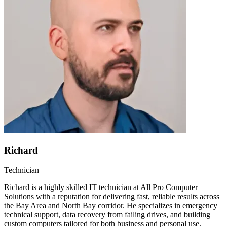
Richard
Technician
Richard is a highly skilled IT technician at All Pro Computer
Solutions with a reputation for delivering fast, reliable results across
the Bay Area and North Bay corridor. He specializes in emergency
technical support, data recovery from failing drives, and building
custom computers tailored for both business and personal use.