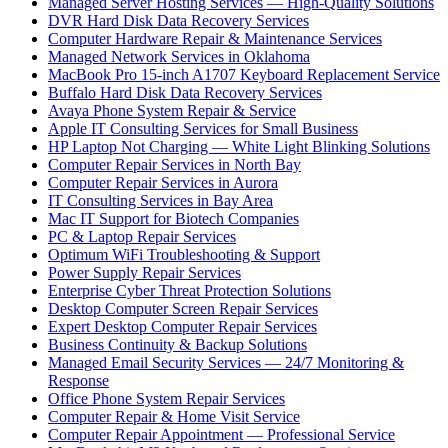
Managed Server Hosting Services — High-Quality Solutions
DVR Hard Disk Data Recovery Services
Computer Hardware Repair & Maintenance Services
Managed Network Services in Oklahoma
MacBook Pro 15-inch A1707 Keyboard Replacement Service
Buffalo Hard Disk Data Recovery Services
Avaya Phone System Repair & Service
Apple IT Consulting Services for Small Business
HP Laptop Not Charging — White Light Blinking Solutions
Computer Repair Services in North Bay
Computer Repair Services in Aurora
IT Consulting Services in Bay Area
Mac IT Support for Biotech Companies
PC & Laptop Repair Services
Optimum WiFi Troubleshooting & Support
Power Supply Repair Services
Enterprise Cyber Threat Protection Solutions
Desktop Computer Screen Repair Services
Expert Desktop Computer Repair Services
Business Continuity & Backup Solutions
Managed Email Security Services — 24/7 Monitoring &
Response
Office Phone System Repair Services
Computer Repair & Home Visit Service
Computer Repair Appointment — Professional Service