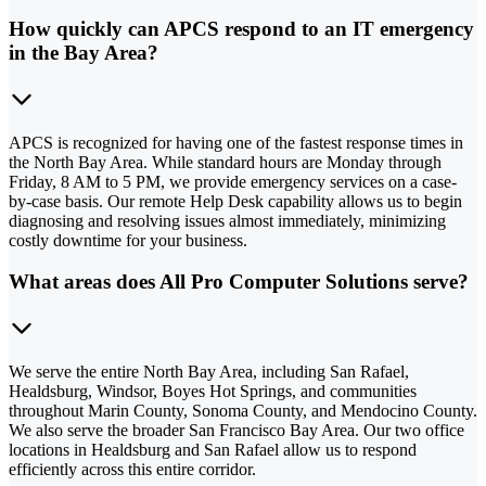
How quickly can APCS respond to an IT emergency
in the Bay Area?
APCS is recognized for having one of the fastest response times in
the North Bay Area. While standard hours are Monday through
Friday, 8 AM to 5 PM, we provide emergency services on a case-
by-case basis. Our remote Help Desk capability allows us to begin
diagnosing and resolving issues almost immediately, minimizing
costly downtime for your business.
What areas does All Pro Computer Solutions serve?
We serve the entire North Bay Area, including San Rafael,
Healdsburg, Windsor, Boyes Hot Springs, and communities
throughout Marin County, Sonoma County, and Mendocino County.
We also serve the broader San Francisco Bay Area. Our two office
locations in Healdsburg and San Rafael allow us to respond
efficiently across this entire corridor.