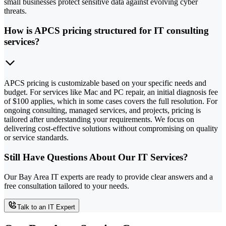
small businesses protect sensitive data against evolving cyber
threats.
How is APCS pricing structured for IT consulting
services?
APCS pricing is customizable based on your specific needs and
budget. For services like Mac and PC repair, an initial diagnosis fee
of $100 applies, which in some cases covers the full resolution. For
ongoing consulting, managed services, and projects, pricing is
tailored after understanding your requirements. We focus on
delivering cost-effective solutions without compromising on quality
or service standards.
Still Have Questions About Our IT Services?
Our Bay Area IT experts are ready to provide clear answers and a
free consultation tailored to your needs.
Talk to an IT Expert