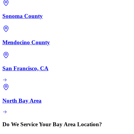
Sonoma County
Mendocino County
San Francisco, CA
North Bay Area
Do We Service Your Bay Area Location?