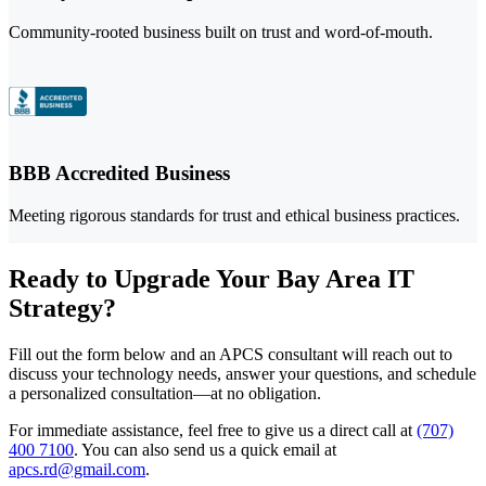
Community-rooted business built on trust and word-of-mouth.
BBB Accredited Business
Meeting rigorous standards for trust and ethical business practices.
Ready to Upgrade Your Bay Area IT
Strategy?
Fill out the form below and an APCS consultant will reach out to
discuss your technology needs, answer your questions, and schedule
a personalized consultation—at no obligation.
For immediate assistance, feel free to give us a direct call at
(707)
400 7100
.
You can also send us a quick email at
apcs.rd@gmail.com
.