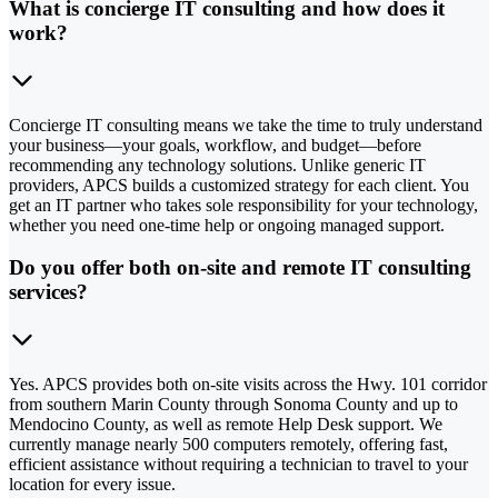
What is concierge IT consulting and how does it
work?
Concierge IT consulting means we take the time to truly understand
your business—your goals, workflow, and budget—before
recommending any technology solutions. Unlike generic IT
providers, APCS builds a customized strategy for each client. You
get an IT partner who takes sole responsibility for your technology,
whether you need one-time help or ongoing managed support.
Do you offer both on-site and remote IT consulting
services?
Yes. APCS provides both on-site visits across the Hwy. 101 corridor
from southern Marin County through Sonoma County and up to
Mendocino County, as well as remote Help Desk support. We
currently manage nearly 500 computers remotely, offering fast,
efficient assistance without requiring a technician to travel to your
location for every issue.