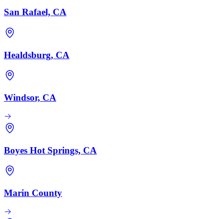
San Rafael, CA
Healdsburg, CA
Windsor, CA
Boyes Hot Springs, CA
Marin County