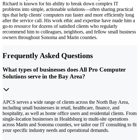
Richard is known for his ability to break down complex IT
problems into simple, actionable solutions—often sharing practical
tips that help clients' computers run faster and more efficiently long
after the service call. His work ethic and expertise have made him a
go-to resource for dozens of satisfied clients who regularly
recommend him to colleagues, neighbors, and fellow small business
owners throughout Sonoma and Marin counties.
Frequently Asked Questions
What types of businesses does All Pro Computer
Solutions serve in the Bay Area?
APCS serves a wide range of clients across the North Bay Area,
including small businesses in retail, healthcare, finance, and
hospitality, as well as home office users and residential clients. From
single-location businesses in Healdsburg to multi-site operations
across Marin and Sonoma counties, we tailor our IT consulting to fit
your specific industry needs and operational demands.