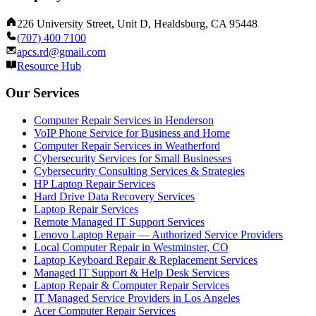
226 University Street, Unit D, Healdsburg, CA 95448
(707) 400 7100
apcs.rd@gmail.com
Resource Hub
Our Services
Computer Repair Services in Henderson
VoIP Phone Service for Business and Home
Computer Repair Services in Weatherford
Cybersecurity Services for Small Businesses
Cybersecurity Consulting Services & Strategies
HP Laptop Repair Services
Hard Drive Data Recovery Services
Laptop Repair Services
Remote Managed IT Support Services
Lenovo Laptop Repair — Authorized Service Providers
Local Computer Repair in Westminster, CO
Laptop Keyboard Repair & Replacement Services
Managed IT Support & Help Desk Services
Laptop Repair & Computer Repair Services
IT Managed Service Providers in Los Angeles
Acer Computer Repair Services