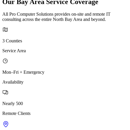
Our Bay Area Service Coverage
All Pro Computer Solutions provides on-site and remote IT
consulting across the entire North Bay Area and beyond.
3 Counties
Service Area
Mon–Fri + Emergency
Availability
Nearly 500
Remote Clients