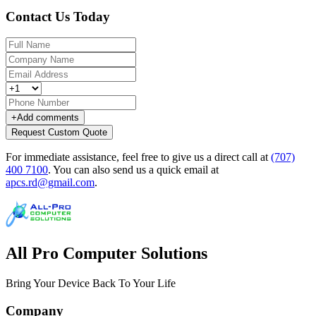
Contact Us Today
+
Add comments
Request Custom Quote
For immediate assistance, feel free to give us a direct call at
(707)
400 7100
.
You can also send us a quick email at
apcs.rd@gmail.com
.
All Pro Computer Solutions
Bring Your Device Back To Your Life
Company