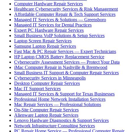
Computer Hardware Repair Services
Healthcare Cybersecurity Services & Risk Management
Affordable Computer Repair & Tech Support Services
Managed IT Services & Solutions — Greensboro
Managed IT Services for Dental Practices
Expert PC Hardware Repair Services
Small Business VoIP Solutions & Setup Services
Laptop Screen Repair Services
Samsung Laptop Repair Services
Fast Mac & PC Repair Services — Expert Technicians
HP Laptop CMOS Battery Replacement Service
Cybersecurity Assessment Services — Protect Your Data
iMac Computer Repair in Nashville & Brentwood
Small Business IT Support & Computer Repair Services
Cybersecurity Services in Minneapolis
Desktop Computer Repair Services
Mac IT Support Services
Managed IT Services & Support for Texas Businesses
Professional Home Network Installation Services
Mac Repair Services — Professional Solutions
On-Site Computer Repair Services
Alienware Laptop Repair Services
Lenovo Hardware Diagnostics & Support Services
Network Infrastructure Consulting Services
PC Repair Home Service — Professional Computer Repair