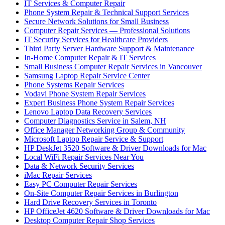
IT Services & Computer Repair
Phone System Repair & Technical Support Services
Secure Network Solutions for Small Business
Computer Repair Services — Professional Solutions
IT Security Services for Healthcare Providers
Third Party Server Hardware Support & Maintenance
In-Home Computer Repair & IT Services
Small Business Computer Repair Services in Vancouver
Samsung Laptop Repair Service Center
Phone Systems Repair Services
Vodavi Phone System Repair Services
Expert Business Phone System Repair Services
Lenovo Laptop Data Recovery Services
Computer Diagnostics Service in Salem, NH
Office Manager Networking Group & Community
Microsoft Laptop Repair Service & Support
HP DeskJet 3520 Software & Driver Downloads for Mac
Local WiFi Repair Services Near You
Data & Network Security Services
iMac Repair Services
Easy PC Computer Repair Services
On-Site Computer Repair Services in Burlington
Hard Drive Recovery Services in Toronto
HP OfficeJet 4620 Software & Driver Downloads for Mac
Desktop Computer Repair Shop Services