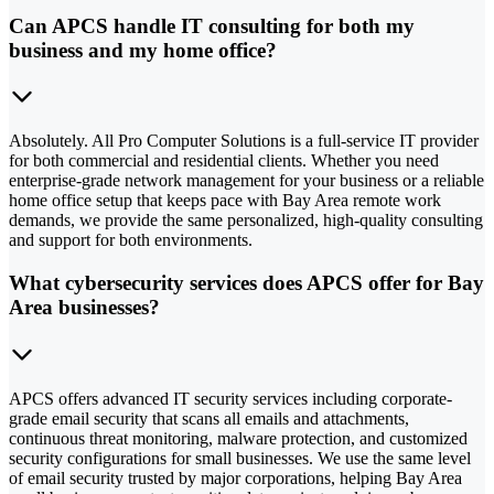
Can APCS handle IT consulting for both my
business and my home office?
Absolutely. All Pro Computer Solutions is a full-service IT provider
for both commercial and residential clients. Whether you need
enterprise-grade network management for your business or a reliable
home office setup that keeps pace with Bay Area remote work
demands, we provide the same personalized, high-quality consulting
and support for both environments.
What cybersecurity services does APCS offer for Bay
Area businesses?
APCS offers advanced IT security services including corporate-
grade email security that scans all emails and attachments,
continuous threat monitoring, malware protection, and customized
security configurations for small businesses. We use the same level
of email security trusted by major corporations, helping Bay Area