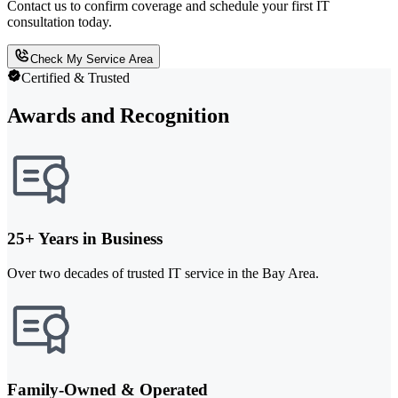
Contact us to confirm coverage and schedule your first IT
consultation today.
Check My Service Area
Certified & Trusted
Awards and Recognition
25+ Years in Business
Over two decades of trusted IT service in the Bay Area.
Family-Owned & Operated