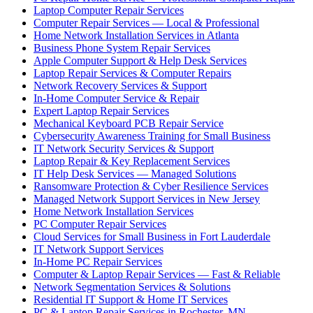
Laptop Computer Repair Services
Computer Repair Services — Local & Professional
Home Network Installation Services in Atlanta
Business Phone System Repair Services
Apple Computer Support & Help Desk Services
Laptop Repair Services & Computer Repairs
Network Recovery Services & Support
In-Home Computer Service & Repair
Expert Laptop Repair Services
Mechanical Keyboard PCB Repair Service
Cybersecurity Awareness Training for Small Business
IT Network Security Services & Support
Laptop Repair & Key Replacement Services
IT Help Desk Services — Managed Solutions
Ransomware Protection & Cyber Resilience Services
Managed Network Support Services in New Jersey
Home Network Installation Services
PC Computer Repair Services
Cloud Services for Small Business in Fort Lauderdale
IT Network Support Services
In-Home PC Repair Services
Computer & Laptop Repair Services — Fast & Reliable
Network Segmentation Services & Solutions
Residential IT Support & Home IT Services
PC & Laptop Repair Services in Rochester, MN