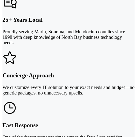
25+ Years Local
Proudly serving Marin, Sonoma, and Mendocino counties since
1998 with deep knowledge of North Bay business technology
needs.
Concierge Approach
We customize every IT solution to your exact needs and budget—no
generic packages, no unnecessary upsells.
Fast Response