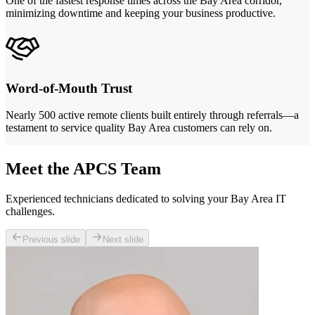
One of the fastest response times across the Bay Area corridor,
minimizing downtime and keeping your business productive.
Word-of-Mouth Trust
Nearly 500 active remote clients built entirely through referrals—a
testament to service quality Bay Area customers can rely on.
Meet the APCS Team
Experienced technicians dedicated to solving your Bay Area IT
challenges.
Previous slide
Next slide