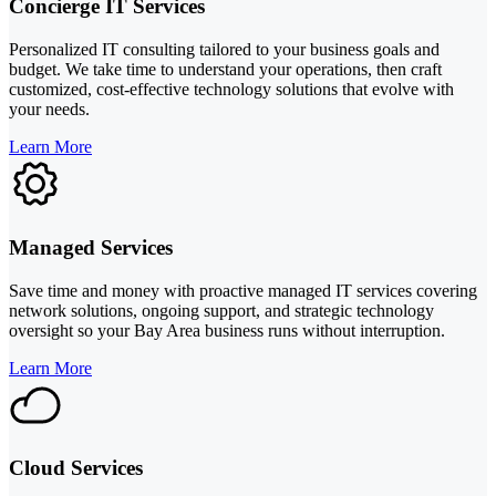
Concierge IT Services
Personalized IT consulting tailored to your business goals and
budget. We take time to understand your operations, then craft
customized, cost-effective technology solutions that evolve with
your needs.
Learn More
Managed Services
Save time and money with proactive managed IT services covering
network solutions, ongoing support, and strategic technology
oversight so your Bay Area business runs without interruption.
Learn More
Cloud Services