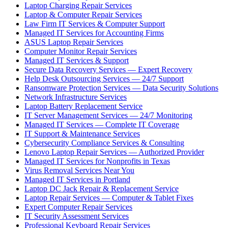
Laptop Charging Repair Services
Laptop & Computer Repair Services
Law Firm IT Services & Computer Support
Managed IT Services for Accounting Firms
ASUS Laptop Repair Services
Computer Monitor Repair Services
Managed IT Services & Support
Secure Data Recovery Services — Expert Recovery
Help Desk Outsourcing Services — 24/7 Support
Ransomware Protection Services — Data Security Solutions
Network Infrastructure Services
Laptop Battery Replacement Service
IT Server Management Services — 24/7 Monitoring
Managed IT Services — Complete IT Coverage
IT Support & Maintenance Services
Cybersecurity Compliance Services & Consulting
Lenovo Laptop Repair Services — Authorized Provider
Managed IT Services for Nonprofits in Texas
Virus Removal Services Near You
Managed IT Services in Portland
Laptop DC Jack Repair & Replacement Service
Laptop Repair Services — Computer & Tablet Fixes
Expert Computer Repair Services
IT Security Assessment Services
Professional Keyboard Repair Services