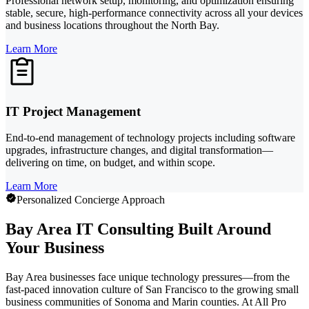
Professional network setup, monitoring, and optimization ensuring
stable, secure, high-performance connectivity across all your devices
and business locations throughout the North Bay.
Learn More
IT Project Management
End-to-end management of technology projects including software
upgrades, infrastructure changes, and digital transformation—
delivering on time, on budget, and within scope.
Learn More
Personalized Concierge Approach
Bay Area IT Consulting Built Around
Your Business
Bay Area businesses face unique technology pressures—from the
fast-paced innovation culture of San Francisco to the growing small
business communities of Sonoma and Marin counties. At All Pro