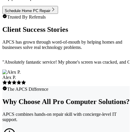
Schedule Home PC Repair
Trusted By Referrals
Client Success Stories
APCS has grown through word-of-mouth by helping homes and
businesses solve real technology problems.
"
Absolutely fantastic service! My phone's screen was cracked, and Ga
Alex P.
The APCS Difference
Why Choose All Pro Computer Solutions?
APCS combines hands-on repair skill with concierge-level IT
support.