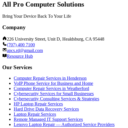
All Pro Computer Solutions
Bring Your Device Back To Your Life
Company
226 University Street, Unit D, Healdsburg, CA 95448
(707) 400 7100
apcs.rd@gmail.com
Resource Hub
Our Services
Computer Repair Services in Henderson
VoIP Phone Service for Business and Home
Computer Repair Services in Weatherford
Cybersecurity Services for Small Businesses
Cybersecurity Consulting Services & Strategies
HP Laptop Repair Services
Hard Drive Data Recovery Services
Laptop Repair Services
Remote Managed IT Support Services
Lenovo Laptop Repair — Authorized Service Providers