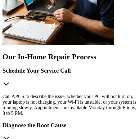
Our In-Home Repair Process
Schedule Your Service Call
Call APCS to describe the issue, whether your PC will not turn on,
your laptop is not charging, your Wi-Fi is unstable, or your system is
running slowly. Appointments are available Monday through Friday,
8 to 5 PM.
Diagnose the Root Cause