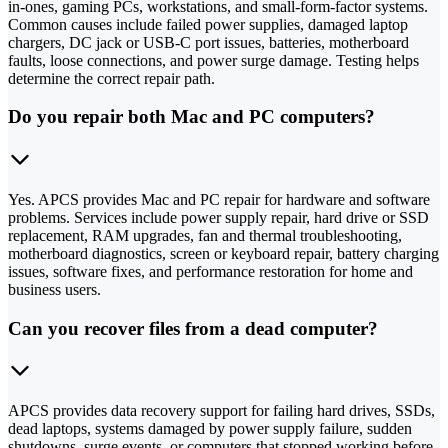
in-ones, gaming PCs, workstations, and small-form-factor systems.
Common causes include failed power supplies, damaged laptop
chargers, DC jack or USB-C port issues, batteries, motherboard
faults, loose connections, and power surge damage. Testing helps
determine the correct repair path.
Do you repair both Mac and PC computers?
Yes. APCS provides Mac and PC repair for hardware and software
problems. Services include power supply repair, hard drive or SSD
replacement, RAM upgrades, fan and thermal troubleshooting,
motherboard diagnostics, screen or keyboard repair, battery charging
issues, software fixes, and performance restoration for home and
business users.
Can you recover files from a dead computer?
APCS provides data recovery support for failing hard drives, SSDs,
dead laptops, systems damaged by power supply failure, sudden
shutdowns, surge events, or computers that stopped working before