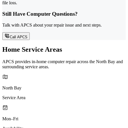
file loss.
Still Have Computer Questions?
Talk with APCS about your repair issue and next steps.
Call APCS
Home Service Areas
APCS provides in-home computer repair across the North Bay and
surrounding service areas.
North Bay
Service Area
Mon–Fri