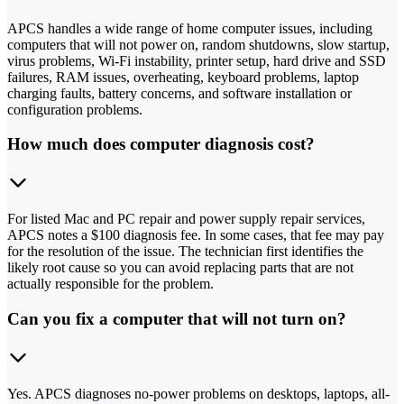
APCS handles a wide range of home computer issues, including
computers that will not power on, random shutdowns, slow startup,
virus problems, Wi-Fi instability, printer setup, hard drive and SSD
failures, RAM issues, overheating, keyboard problems, laptop
charging faults, battery concerns, and software installation or
configuration problems.
How much does computer diagnosis cost?
For listed Mac and PC repair and power supply repair services,
APCS notes a $100 diagnosis fee. In some cases, that fee may pay
for the resolution of the issue. The technician first identifies the
likely root cause so you can avoid replacing parts that are not
actually responsible for the problem.
Can you fix a computer that will not turn on?
Yes. APCS diagnoses no-power problems on desktops, laptops, all-