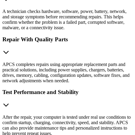
A technician checks hardware, software, power, battery, network,
and storage symptoms before recommending repairs. This helps
confirm whether the problem is a failed part, corrupted software,
malware, or a connectivity issue.
Repair With Quality Parts
APCS completes repairs using appropriate replacement parts and
practical solutions, including power supplies, chargers, batteries,
drives, memory, cabling, configuration updates, software fixes, and
network adjustments when needed.
Test Performance and Stability
After the repair, your computer is tested under real use conditions to
confirm startup, charging, connectivity, speed, and stability. APCS
can also provide maintenance tips and personalized instructions to
help prevent repeat issues.