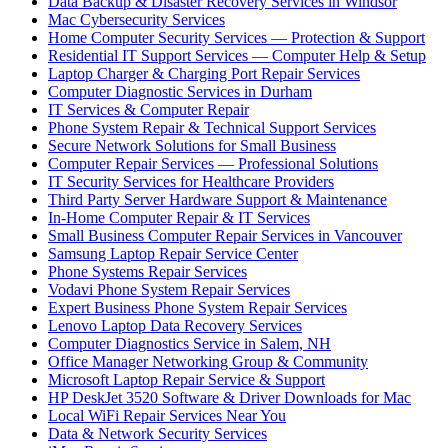
Data Backup & Disaster Recovery Services in Windsor
Mac Cybersecurity Services
Home Computer Security Services — Protection & Support
Residential IT Support Services — Computer Help & Setup
Laptop Charger & Charging Port Repair Services
Computer Diagnostic Services in Durham
IT Services & Computer Repair
Phone System Repair & Technical Support Services
Secure Network Solutions for Small Business
Computer Repair Services — Professional Solutions
IT Security Services for Healthcare Providers
Third Party Server Hardware Support & Maintenance
In-Home Computer Repair & IT Services
Small Business Computer Repair Services in Vancouver
Samsung Laptop Repair Service Center
Phone Systems Repair Services
Vodavi Phone System Repair Services
Expert Business Phone System Repair Services
Lenovo Laptop Data Recovery Services
Computer Diagnostics Service in Salem, NH
Office Manager Networking Group & Community
Microsoft Laptop Repair Service & Support
HP DeskJet 3520 Software & Driver Downloads for Mac
Local WiFi Repair Services Near You
Data & Network Security Services