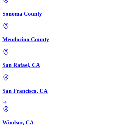
Sonoma County
Mendocino County
San Rafael, CA
San Francisco, CA
Windsor, CA