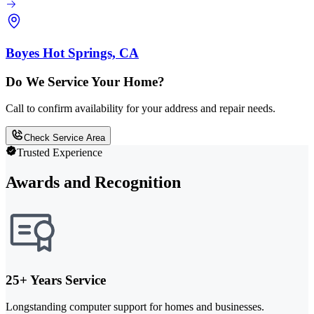
Boyes Hot Springs, CA
Do We Service Your Home?
Call to confirm availability for your address and repair needs.
Check Service Area
Trusted Experience
Awards and Recognition
25+ Years Service
Longstanding computer support for homes and businesses.