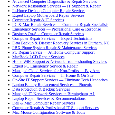
Advanced Computer Diagnostics & Repair Services
Network Restoration Services — IT Support & Repair
In-Home Desktop Computer Repair Services
Expert Laptop Motherboard Repair Services
Computer Repair & IT Services
PC & Mac Repair Services — Computer Repair Specialists
Emergency Services — Professional Care & Response
Business On-Site Computer Repair Services
Computer Repair Services — Expert Technicians
Data Backup & Disaster Recovery Services in Durham, NC
PBX Phone System Repair & Maintenance Services
PC Repair Service — At Home Computer Support
MacBook LCD Repair Services
Home WiFi Support & Network Troubleshooting Services
Expert PC Emergency Service & Repair
Managed Cloud Services for Non-Profits — Bay Area
Computer Repair Services — In-Home & On-Site
On-Site IT Support Services — Eliminate Tech Headaches
Laptop Battery Replacement Services in Phoenix
Data Protection & Backup Services
Managed IT Network Services in Birmingham, AL
Laptop Repair Services & Recommendations
Dell & Mac Computer Repair Services
Computer Repair & Professional IT Support Services
Mac Mouse Configuration Software & Tools