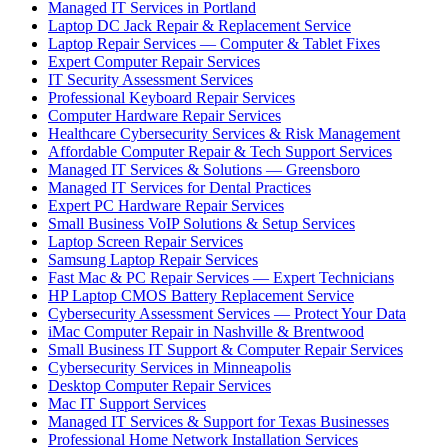
Managed IT Services in Portland
Laptop DC Jack Repair & Replacement Service
Laptop Repair Services — Computer & Tablet Fixes
Expert Computer Repair Services
IT Security Assessment Services
Professional Keyboard Repair Services
Computer Hardware Repair Services
Healthcare Cybersecurity Services & Risk Management
Affordable Computer Repair & Tech Support Services
Managed IT Services & Solutions — Greensboro
Managed IT Services for Dental Practices
Expert PC Hardware Repair Services
Small Business VoIP Solutions & Setup Services
Laptop Screen Repair Services
Samsung Laptop Repair Services
Fast Mac & PC Repair Services — Expert Technicians
HP Laptop CMOS Battery Replacement Service
Cybersecurity Assessment Services — Protect Your Data
iMac Computer Repair in Nashville & Brentwood
Small Business IT Support & Computer Repair Services
Cybersecurity Services in Minneapolis
Desktop Computer Repair Services
Mac IT Support Services
Managed IT Services & Support for Texas Businesses
Professional Home Network Installation Services