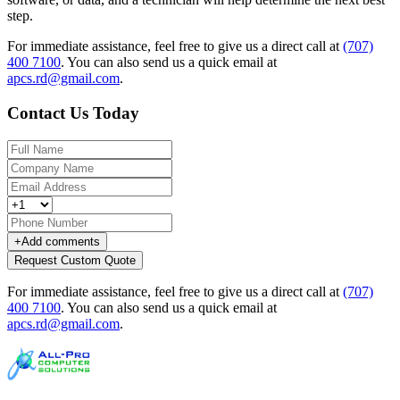
step.
For immediate assistance, feel free to give us a direct call at
(707)
400 7100
.
You can also send us a quick email at
apcs.rd@gmail.com
.
Contact Us Today
+
Add comments
Request Custom Quote
For immediate assistance, feel free to give us a direct call at
(707)
400 7100
.
You can also send us a quick email at
apcs.rd@gmail.com
.