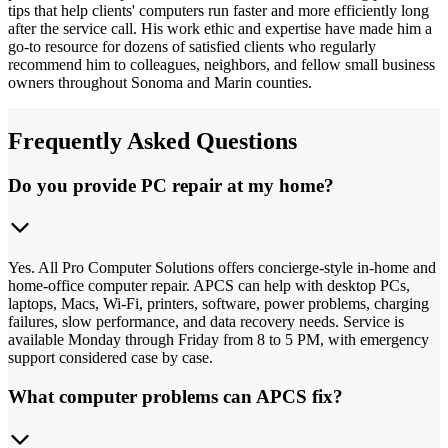
tips that help clients' computers run faster and more efficiently long
after the service call. His work ethic and expertise have made him a
go-to resource for dozens of satisfied clients who regularly
recommend him to colleagues, neighbors, and fellow small business
owners throughout Sonoma and Marin counties.
Frequently Asked Questions
Do you provide PC repair at my home?
Yes. All Pro Computer Solutions offers concierge-style in-home and
home-office computer repair. APCS can help with desktop PCs,
laptops, Macs, Wi-Fi, printers, software, power problems, charging
failures, slow performance, and data recovery needs. Service is
available Monday through Friday from 8 to 5 PM, with emergency
support considered case by case.
What computer problems can APCS fix?