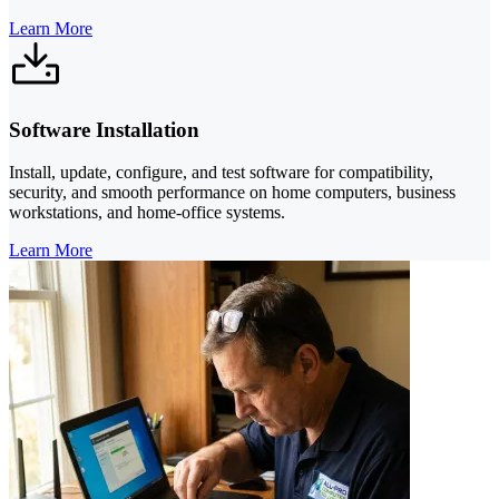
Learn More
Software Installation
Install, update, configure, and test software for compatibility,
security, and smooth performance on home computers, business
workstations, and home-office systems.
Learn More