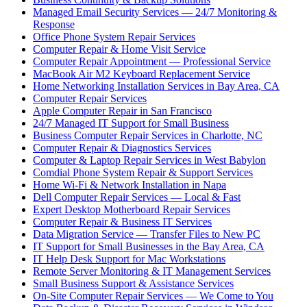
Managed Email Security Services — 24/7 Monitoring &
Response
Office Phone System Repair Services
Computer Repair & Home Visit Service
Computer Repair Appointment — Professional Service
MacBook Air M2 Keyboard Replacement Service
Home Networking Installation Services in Bay Area, CA
Computer Repair Services
Apple Computer Repair in San Francisco
24/7 Managed IT Support for Small Business
Business Computer Repair Services in Charlotte, NC
Computer Repair & Diagnostics Services
Computer & Laptop Repair Services in West Babylon
Comdial Phone System Repair & Support Services
Home Wi-Fi & Network Installation in Napa
Dell Computer Repair Services — Local & Fast
Expert Desktop Motherboard Repair Services
Computer Repair & Business IT Services
Data Migration Service — Transfer Files to New PC
IT Support for Small Businesses in the Bay Area, CA
IT Help Desk Support for Mac Workstations
Remote Server Monitoring & IT Management Services
Small Business Support & Assistance Services
On-Site Computer Repair Services — We Come to You