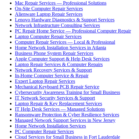
Mac Repair Services — Professional Solutions
On-Site Computer Repair Services
Alienware Laptop Repair Services
Lenovo Hardware Diagnostics & Support Services
Network Infrastructure Consulting Services
PC Repair Home Service — Professional Computer Repair
Laptop Computer Repair Services
Computer Repair Services — Local & Professional
Home Network Installation Services in Atlanta
Business Phone System Repair Services
Apple Computer Support & Help Desk Services
Laptop Repair Services & Computer Repairs
Network Recovery Services & Support
In-Home Computer Service & Repair
Expert Laptop Repair Services
Mechanical Keyboard PCB Repair Service
Cybersecurity Awareness Training for Small Business
IT Network Security Services & Support
Laptop Repair & Key Replacement Services
IT Help Desk Services — Managed Solutions
Ransomware Protection & Cyber Resilience Services
Managed Network Support Services in New Jersey
Home Network Installation Services
PC Computer Repair Services
Cloud Services for Small Business in Fort Lauderdale