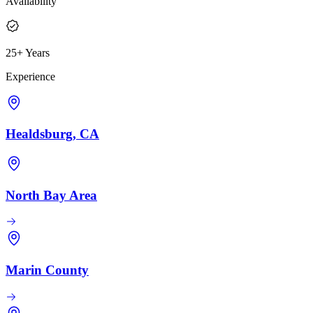
Availability
25+ Years
Experience
Healdsburg, CA
North Bay Area
Marin County