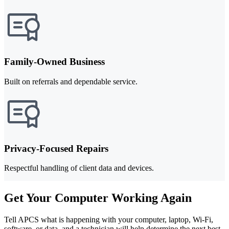
Family-Owned Business
Built on referrals and dependable service.
Privacy-Focused Repairs
Respectful handling of client data and devices.
Get Your Computer Working Again
Tell APCS what is happening with your computer, laptop, Wi-Fi,
software, or data, and a technician will help determine the next best