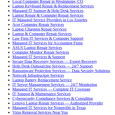
Local Computer Repair in Westminster, CO
Laptop Keyboard Repair & Replacement Services
Managed IT Support & Help Desk Services
Laptop Repair & Computer Repair Services
IT Managed Service Providers in Los Angeles
Acer Computer Repair Services
Laptop Charging Repair Services
Laptop & Computer Repair Services
Law Firm IT Services & Computer Support
Managed IT Services for Accounting Firms
ASUS Laptop Repair Services
Computer Monitor Repair Services
Managed IT Services & Support
Secure Data Recovery Services — Expert Recovery
Help Desk Outsourcing Services — 24/7 Support
Ransomware Protection Services — Data Security Solutions
Network Infrastructure Services
Laptop Battery Replacement Service
IT Server Management Services — 24/7 Monitoring
Managed IT Services — Complete IT Coverage
IT Support & Maintenance Services
Cybersecurity Compliance Services & Consulting
Lenovo Laptop Repair Services — Authorized Provider
Managed IT Services for Nonprofits in Texas
Virus Removal Services Near You