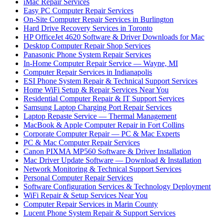
iMac Repair Services
Easy PC Computer Repair Services
On-Site Computer Repair Services in Burlington
Hard Drive Recovery Services in Toronto
HP OfficeJet 4620 Software & Driver Downloads for Mac
Desktop Computer Repair Shop Services
Panasonic Phone System Repair Services
In-Home Computer Repair Service — Wayne, MI
Computer Repair Services in Indianapolis
ESI Phone System Repair & Technical Support Services
Home WiFi Setup & Repair Services Near You
Residential Computer Repair & IT Support Services
Samsung Laptop Charging Port Repair Services
Laptop Repaste Service — Thermal Management
MacBook & Apple Computer Repair in Fort Collins
Corporate Computer Repair — PC & Mac Experts
PC & Mac Computer Repair Services
Canon PIXMA MP560 Software & Driver Installation
Mac Driver Update Software — Download & Installation
Network Monitoring & Technical Support Services
Personal Computer Repair Services
Software Configuration Services & Technology Deployment
WiFi Repair & Setup Services Near You
Computer Repair Services in Marin County
Lucent Phone System Repair & Support Services