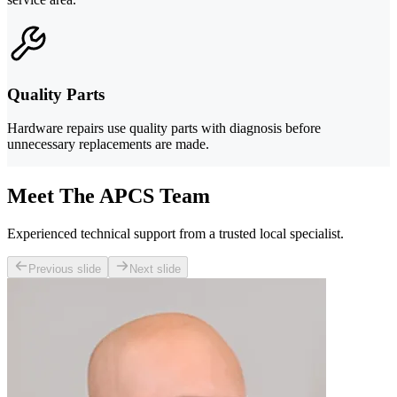
Quality Parts
Hardware repairs use quality parts with diagnosis before
unnecessary replacements are made.
Meet The APCS Team
Experienced technical support from a trusted local specialist.
Previous slide
Next slide