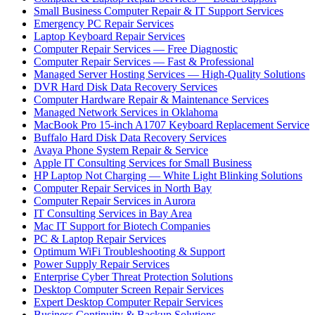
Small Business Computer Repair & IT Support Services
Emergency PC Repair Services
Laptop Keyboard Repair Services
Computer Repair Services — Free Diagnostic
Computer Repair Services — Fast & Professional
Managed Server Hosting Services — High-Quality Solutions
DVR Hard Disk Data Recovery Services
Computer Hardware Repair & Maintenance Services
Managed Network Services in Oklahoma
MacBook Pro 15-inch A1707 Keyboard Replacement Service
Buffalo Hard Disk Data Recovery Services
Avaya Phone System Repair & Service
Apple IT Consulting Services for Small Business
HP Laptop Not Charging — White Light Blinking Solutions
Computer Repair Services in North Bay
Computer Repair Services in Aurora
IT Consulting Services in Bay Area
Mac IT Support for Biotech Companies
PC & Laptop Repair Services
Optimum WiFi Troubleshooting & Support
Power Supply Repair Services
Enterprise Cyber Threat Protection Solutions
Desktop Computer Screen Repair Services
Expert Desktop Computer Repair Services
Business Continuity & Backup Solutions