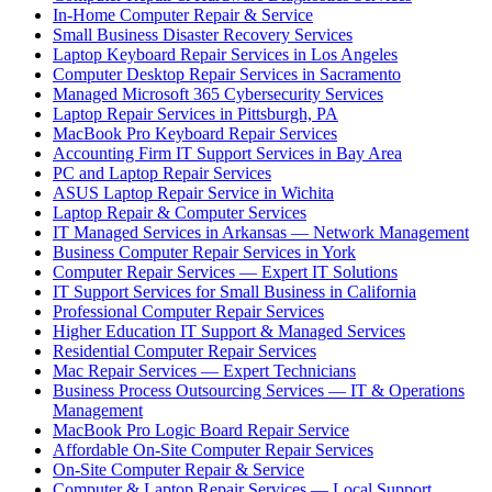
In-Home Computer Repair & Service
Small Business Disaster Recovery Services
Laptop Keyboard Repair Services in Los Angeles
Computer Desktop Repair Services in Sacramento
Managed Microsoft 365 Cybersecurity Services
Laptop Repair Services in Pittsburgh, PA
MacBook Pro Keyboard Repair Services
Accounting Firm IT Support Services in Bay Area
PC and Laptop Repair Services
ASUS Laptop Repair Service in Wichita
Laptop Repair & Computer Services
IT Managed Services in Arkansas — Network Management
Business Computer Repair Services in York
Computer Repair Services — Expert IT Solutions
IT Support Services for Small Business in California
Professional Computer Repair Services
Higher Education IT Support & Managed Services
Residential Computer Repair Services
Mac Repair Services — Expert Technicians
Business Process Outsourcing Services — IT & Operations
Management
MacBook Pro Logic Board Repair Service
Affordable On-Site Computer Repair Services
On-Site Computer Repair & Service
Computer & Laptop Repair Services — Local Support