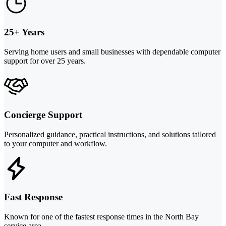
25+ Years
Serving home users and small businesses with dependable computer
support for over 25 years.
Concierge Support
Personalized guidance, practical instructions, and solutions tailored
to your computer and workflow.
Fast Response
Known for one of the fastest response times in the North Bay
service area.