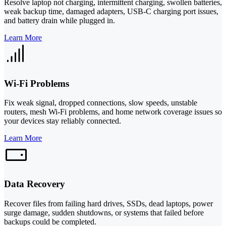
Resolve laptop not charging, intermittent charging, swollen batteries,
weak backup time, damaged adapters, USB-C charging port issues,
and battery drain while plugged in.
Learn More
Wi-Fi Problems
Fix weak signal, dropped connections, slow speeds, unstable
routers, mesh Wi-Fi problems, and home network coverage issues so
your devices stay reliably connected.
Learn More
Data Recovery
Recover files from failing hard drives, SSDs, dead laptops, power
surge damage, sudden shutdowns, or systems that failed before
backups could be completed.