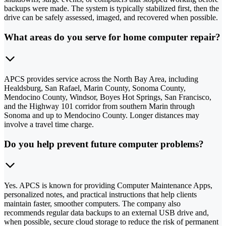
backups were made. The system is typically stabilized first, then the
drive can be safely assessed, imaged, and recovered when possible.
What areas do you serve for home computer repair?
APCS provides service across the North Bay Area, including
Healdsburg, San Rafael, Marin County, Sonoma County,
Mendocino County, Windsor, Boyes Hot Springs, San Francisco,
and the Highway 101 corridor from southern Marin through
Sonoma and up to Mendocino County. Longer distances may
involve a travel time charge.
Do you help prevent future computer problems?
Yes. APCS is known for providing Computer Maintenance Apps,
personalized notes, and practical instructions that help clients
maintain faster, smoother computers. The company also
recommends regular data backups to an external USB drive and,
when possible, secure cloud storage to reduce the risk of permanent