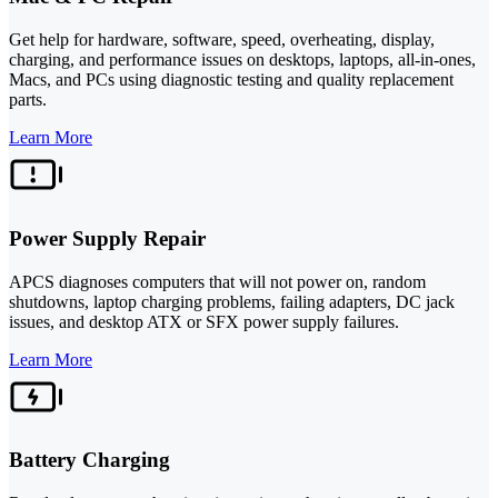
Get help for hardware, software, speed, overheating, display,
charging, and performance issues on desktops, laptops, all-in-ones,
Macs, and PCs using diagnostic testing and quality replacement
parts.
Learn More
Power Supply Repair
APCS diagnoses computers that will not power on, random
shutdowns, laptop charging problems, failing adapters, DC jack
issues, and desktop ATX or SFX power supply failures.
Learn More
Battery Charging