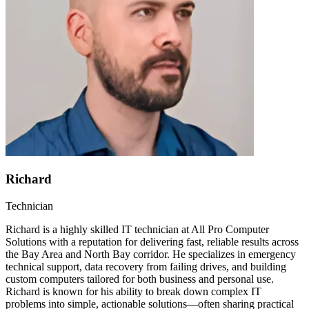
Richard
Technician
Richard is a highly skilled IT technician at All Pro Computer
Solutions with a reputation for delivering fast, reliable results across
the Bay Area and North Bay corridor. He specializes in emergency
technical support, data recovery from failing drives, and building
custom computers tailored for both business and personal use.
Richard is known for his ability to break down complex IT
problems into simple, actionable solutions—often sharing practical