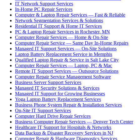
IT Network Support Services
In-Home PC Repair Services
Computer & Laptop Repair Services — Fast & Reliable
Network Segmentation Services & Solutions
Residential IT Support & Home IT Services
PC & Laptop Repair Services in Rochester, MN
Computer Repair Services — Home & On-Site
Computer Repair Service — Same Day In-Home Repairs
Managed IT Support Services — On-Site Solutions
Laptop Battery Replacement Service in Memphis
Qualified Laptop Repair & Service in Salt Lake City
Computer Repair Services — Laptop, PC & Mac
Remote IT Support Services — Outsource Solutions
Computer Repair Service Management Software
Business Server Support Services
Managed IT Security Solutions & Services
Managed IT Support for Growing Businesses
Yoga Laptop Battery Replacement Services
Business Phone System Repair & Installation Services
On-Site IT Support Services
Computer Hard Drive Repair Services
Business Computer Repair Services — Denver Tech Center
Healthcare IT Support for Hospitals & Networks
Data Backup & Disaster Recovery Services in NJ
Computer Repair & Hardware Diagnostics Services