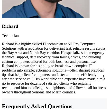
Richard
Technician
Richard is a highly skilled IT technician at All Pro Computer
Solutions with a reputation for delivering fast, reliable results across
the Bay Area and North Bay corridor. He specializes in emergency
technical support, data recovery from failing drives, and building
custom computers tailored for both business and personal use.
Richard is known for his ability to break down complex IT
problems into simple, actionable solutions—often sharing practical
tips that help clients' computers run faster and more efficiently long
after the service call. His work ethic and expertise have made him a
go-to resource for dozens of satisfied clients who regularly
recommend him to colleagues, neighbors, and fellow small business
owners throughout Sonoma and Marin counties.
Frequently Asked Questions