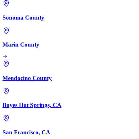
Sonoma County
Marin County
Mendocino County
Boyes Hot Springs, CA
San Francisco, CA