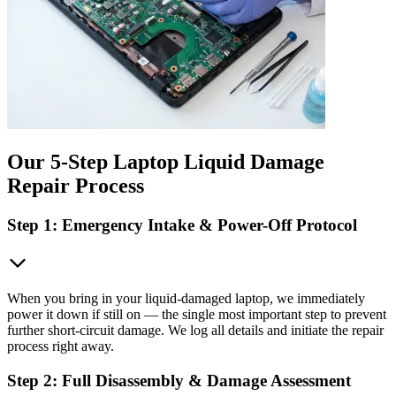
Our 5-Step Laptop Liquid Damage
Repair Process
Step 1: Emergency Intake & Power-Off Protocol
When you bring in your liquid-damaged laptop, we immediately
power it down if still on — the single most important step to prevent
further short-circuit damage. We log all details and initiate the repair
process right away.
Step 2: Full Disassembly & Damage Assessment