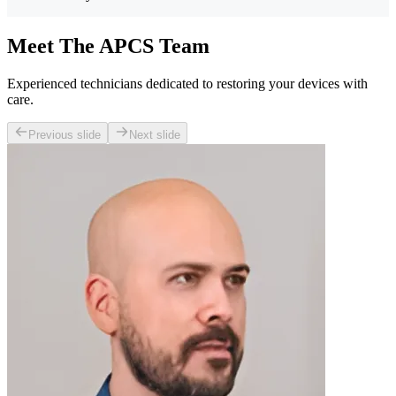
Meet The APCS Team
Experienced technicians dedicated to restoring your devices with
care.
Previous slide
Next slide