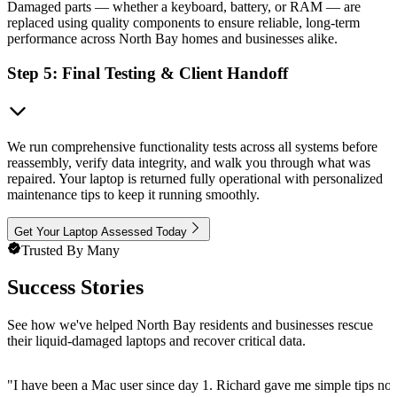
Damaged parts — whether a keyboard, battery, or RAM — are
replaced using quality components to ensure reliable, long-term
performance across North Bay homes and businesses alike.
Step 5: Final Testing & Client Handoff
We run comprehensive functionality tests across all systems before
reassembly, verify data integrity, and walk you through what was
repaired. Your laptop is returned fully operational with personalized
maintenance tips to keep it running smoothly.
Get Your Laptop Assessed Today
Trusted By Many
Success Stories
See how we've helped North Bay residents and businesses rescue
their liquid-damaged laptops and recover critical data.
"
I have been a Mac user since day 1. Richard gave me simple tips no 