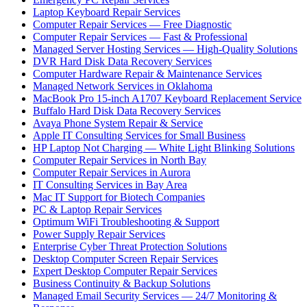
Laptop Keyboard Repair Services
Computer Repair Services — Free Diagnostic
Computer Repair Services — Fast & Professional
Managed Server Hosting Services — High-Quality Solutions
DVR Hard Disk Data Recovery Services
Computer Hardware Repair & Maintenance Services
Managed Network Services in Oklahoma
MacBook Pro 15-inch A1707 Keyboard Replacement Service
Buffalo Hard Disk Data Recovery Services
Avaya Phone System Repair & Service
Apple IT Consulting Services for Small Business
HP Laptop Not Charging — White Light Blinking Solutions
Computer Repair Services in North Bay
Computer Repair Services in Aurora
IT Consulting Services in Bay Area
Mac IT Support for Biotech Companies
PC & Laptop Repair Services
Optimum WiFi Troubleshooting & Support
Power Supply Repair Services
Enterprise Cyber Threat Protection Solutions
Desktop Computer Screen Repair Services
Expert Desktop Computer Repair Services
Business Continuity & Backup Solutions
Managed Email Security Services — 24/7 Monitoring &