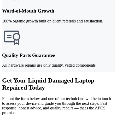
Word-of-Mouth Growth
100% organic growth built on client referrals and satisfaction.
Quality Parts Guarantee
All hardware repairs use only quality, vetted components.
Get Your Liquid-Damaged Laptop
Repaired Today
Fill out the form below and one of our technicians will be in touch
to assess your device and guide you through the next steps. Fast
response, honest advice, and quality repairs — that's the APCS
promise.