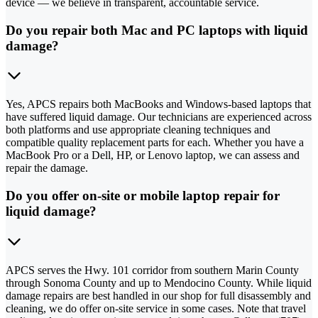
device — we believe in transparent, accountable service.
Do you repair both Mac and PC laptops with liquid
damage?
Yes, APCS repairs both MacBooks and Windows-based laptops that
have suffered liquid damage. Our technicians are experienced across
both platforms and use appropriate cleaning techniques and
compatible quality replacement parts for each. Whether you have a
MacBook Pro or a Dell, HP, or Lenovo laptop, we can assess and
repair the damage.
Do you offer on-site or mobile laptop repair for
liquid damage?
APCS serves the Hwy. 101 corridor from southern Marin County
through Sonoma County and up to Mendocino County. While liquid
damage repairs are best handled in our shop for full disassembly and
cleaning, we do offer on-site service in some cases. Note that travel