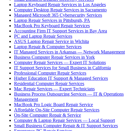
Laptop Keyboard Repair Services in Los Angeles
Computer Desktop Repair Services in Sacramento
Managed Microsoft 365 Cybersecurity Services
Laptop Repair Services in Pittsburgh, PA
MacBook Pro Keyboard Repair Services
Accounting Firm IT Support Services in Bay Area
PC and Laptop Repair Services
ASUS Laptop Repair Service in Wichita
Laptop Repair & Computer Services
IT Managed Services in Arkansas — Network Management
Business Computer Repair Services in York
Computer Repair Services — Expert IT Solutions
IT Support Services for Small Business in California
Professional Computer Repair Services
Higher Education IT Support & Managed Services
Residential Computer Repair Services
Mac Repair Services — Expert Technicians
Business Process Outsourcing Services — IT & Operations
Management
MacBook Pro Logic Board Repair Service
Affordable On-Site Computer Repair Services
On-Site Computer Repair & Service
Computer & Laptop Repair Services — Local Support
Small Business Computer Repair & IT Support Services
Emergency PC Repair Services