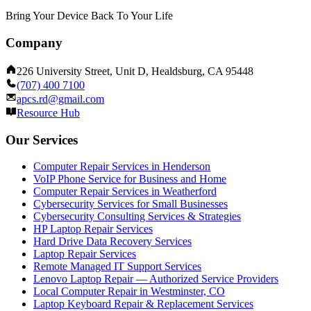
Bring Your Device Back To Your Life
Company
226 University Street, Unit D, Healdsburg, CA 95448
(707) 400 7100
apcs.rd@gmail.com
Resource Hub
Our Services
Computer Repair Services in Henderson
VoIP Phone Service for Business and Home
Computer Repair Services in Weatherford
Cybersecurity Services for Small Businesses
Cybersecurity Consulting Services & Strategies
HP Laptop Repair Services
Hard Drive Data Recovery Services
Laptop Repair Services
Remote Managed IT Support Services
Lenovo Laptop Repair — Authorized Service Providers
Local Computer Repair in Westminster, CO
Laptop Keyboard Repair & Replacement Services