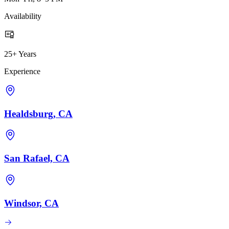
Availability
25+ Years
Experience
Healdsburg, CA
San Rafael, CA
Windsor, CA