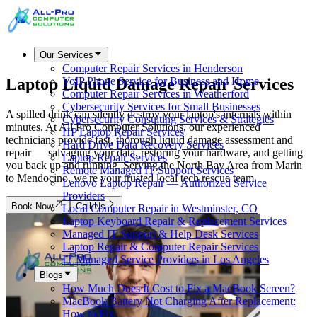
Our Services
Computer Repair Services in Henderson
Laptop Liquid Damage
Repair Services
VoIP Phone Service for Business and Home
Computer Repair Services in Weatherford
Cybersecurity Services for Small Businesses
A spilled drink can silently destroy your laptop's internals within
Cybersecurity Consulting Services & Strategies
minutes. At All Pro Computer Solutions, our experienced
HP Laptop Repair Services
technicians provide fast, thorough liquid damage assessment and
Hard Drive Data Recovery Services
repair — salvaging your data, restoring your hardware, and getting
Laptop Repair Services
you back up and running. Serving the North Bay Area from Marin
Remote Managed IT Support Services
to Mendocino, we're your trusted local tech rescue team.
Lenovo Laptop Repair — Authorized Service
Providers
Book Now
Call Us
Local Computer Repair in Westminster, CO
Laptop Keyboard Repair & Replacement Services
Managed IT Support & Help Desk Services
Laptop Repair & Computer Repair Services
IT Managed Service Providers in Los Angeles
Blogs
How Much Does It Cost to Fix a MacBook Screen?
MacBook Battery Not Charging After Replacement:
How to Fix