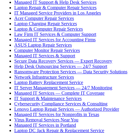
Managed IT Support & Help Desk Services
Laptop Repair & Computer Repair Services
IT Managed Service Providers in Los Angeles
Acer Computer Repair Services
Laptop Charging Repair Services
Laptop & Computer Repair Services
Law Firm IT Services & Computer Support
Managed IT Services for Accounting Firms
ASUS Laptop Repair Services
Computer Monitor Repair Services
Managed IT Services & Support
Secure Data Recovery Services — Expert Recovery
Help Desk Outsourcing Services — 24/7 Support
Ransomware Protection Services — Data Security Solutions
Network Infrastructure Services
Laptop Battery Replacement Service
IT Server Management Services — 24/7 Monitoring
Managed IT Services — Complete IT Coverage
IT Support & Maintenance Services
Cybersecurity Compliance Services & Consulting
Lenovo Laptop Repair Services — Authorized Provider
Managed IT Services for Nonprofits in Texas
Virus Removal Services Near You
Managed IT Services in Portland
Laptop DC Jack Repair & Replacement Service