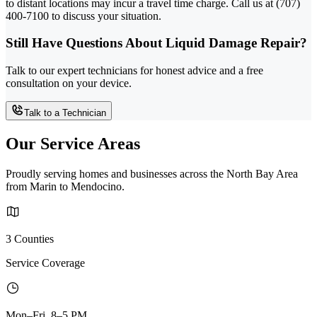
to distant locations may incur a travel time charge. Call us at (707)
400-7100 to discuss your situation.
Still Have Questions About Liquid Damage Repair?
Talk to our expert technicians for honest advice and a free
consultation on your device.
Talk to a Technician
Our Service Areas
Proudly serving homes and businesses across the North Bay Area
from Marin to Mendocino.
3 Counties
Service Coverage
Mon–Fri, 8–5 PM