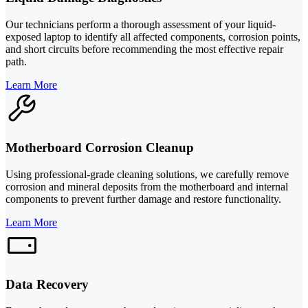
Our technicians perform a thorough assessment of your liquid-
exposed laptop to identify all affected components, corrosion points,
and short circuits before recommending the most effective repair
path.
Learn More
Motherboard Corrosion Cleanup
Using professional-grade cleaning solutions, we carefully remove
corrosion and mineral deposits from the motherboard and internal
components to prevent further damage and restore functionality.
Learn More
Data Recovery