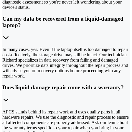
diagnostic assessment so you're never left wondering about your
device's status.
Can my data be recovered from a liquid-damaged
laptop?
In many cases, yes. Even if the laptop itself is too damaged to repair
cost-effectively, the storage drive may still be intact. Our technician
Richard specializes in data recovery from failing and damaged
drives. We prioritize data integrity throughout the repair process and
will advise you on recovery options before proceeding with any
repair work.
Does liquid damage repair come with a warranty?
APCS stands behind its repair work and uses quality parts in all
hardware repairs. We use the diagnostic and repair process to ensure
all affected components are properly addressed. Ask our team about
the warranty terms specific to your repair when you bring in your