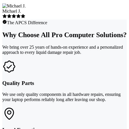
Michael J.
The APCS Difference
Why Choose All Pro Computer Solutions?
We bring over 25 years of hands-on experience and a personalized
approach to every liquid damage repair job.
Quality Parts
We use only quality components in all hardware repairs, ensuring
your laptop performs reliably long after leaving our shop.