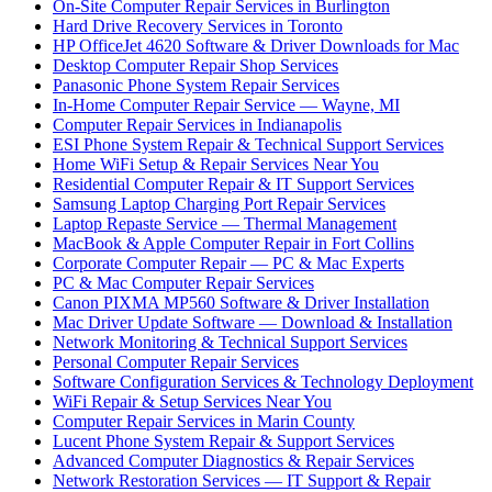
On-Site Computer Repair Services in Burlington
Hard Drive Recovery Services in Toronto
HP OfficeJet 4620 Software & Driver Downloads for Mac
Desktop Computer Repair Shop Services
Panasonic Phone System Repair Services
In-Home Computer Repair Service — Wayne, MI
Computer Repair Services in Indianapolis
ESI Phone System Repair & Technical Support Services
Home WiFi Setup & Repair Services Near You
Residential Computer Repair & IT Support Services
Samsung Laptop Charging Port Repair Services
Laptop Repaste Service — Thermal Management
MacBook & Apple Computer Repair in Fort Collins
Corporate Computer Repair — PC & Mac Experts
PC & Mac Computer Repair Services
Canon PIXMA MP560 Software & Driver Installation
Mac Driver Update Software — Download & Installation
Network Monitoring & Technical Support Services
Personal Computer Repair Services
Software Configuration Services & Technology Deployment
WiFi Repair & Setup Services Near You
Computer Repair Services in Marin County
Lucent Phone System Repair & Support Services
Advanced Computer Diagnostics & Repair Services
Network Restoration Services — IT Support & Repair