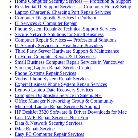
Home Computer Security Services — Protection & Support
Residential IT Support Services — Computer Help & Setup
Laptop Charger & Charging Port Repair Services
Computer Diagnostic Services in Durham
IT Services & Computer Repair
Phone System Repair & Technical Support Services
Secure Network Solutions for Small Business
Computer Repair Services — Professional Solutions
IT Security Services for Healthcare Providers
Third Party Server Hardware Support & Maintenance
In-Home Computer Repair & IT Services
Small Business Computer Repair Services in Vancouver
Samsung Laptop Repair Service Center
Phone Systems Repair Services
Vodavi Phone System Repair Services
Expert Business Phone System Repair Services
Lenovo Laptop Data Recovery Services
Computer Diagnostics Service in Salem, NH
Office Manager Networking Group & Community
Microsoft Laptop Repair Service & Support
HP DeskJet 3520 Software & Driver Downloads for Mac
Local WiFi Repair Services Near You
Data & Network Security Services
iMac Repair Services
Easy PC Computer Repair Services