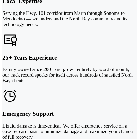
Local Expertise
Serving the Hwy. 101 corridor from Marin through Sonoma to
Mendocino — we understand the North Bay community and its
technology needs.
25+ Years Experience
Family-owned since 2001 and grown entirely by word of mouth,
our track record speaks for itself across hundreds of satisfied North
Bay clients.
Emergency Support
Liquid damage is time-critical. We offer emergency service on a
case-by-case basis to minimize damage and maximize your chances
of full recovery.