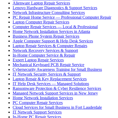
Alienware Laptop Repair Services
Lenovo Hardware Diagnostics & Support Services
Network Infrastructure Consulting Services
PC Repair Home Service — Professional Computer Repair
Laptop Computer Repair Services
Computer Repair Services — Local & Professional
Home Network Installation Services in Atlanta
Business Phone System Repair Services
Apple Computer Support & Help Desk Services
Laptop Repair Services & Computer Repairs
Network Recovery Services & Support
In-Home Computer Service & Repair
Expert Laptop Repair Services
Mechanical Keyboard PCB Repair Service
Cybersecurity Awareness Training for Small Business
IT Network Security Services & Support
Laptop Repair & Key Replacement Services
IT Help Desk Services — Managed Solutions
Ransomware Protection & Cyber Resilience Services
Managed Network Support Services in New Jersey
Home Network Installation Services
PC Computer Repair Services
Cloud Services for Small Business in Fort Lauderdale
IT Network Support Services
In-Home PC Repair Services