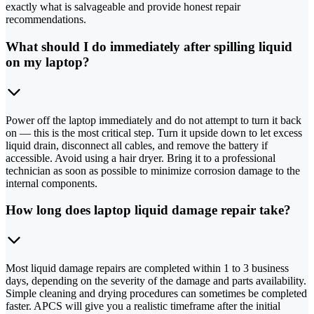
exactly what is salvageable and provide honest repair
recommendations.
What should I do immediately after spilling liquid
on my laptop?
Power off the laptop immediately and do not attempt to turn it back
on — this is the most critical step. Turn it upside down to let excess
liquid drain, disconnect all cables, and remove the battery if
accessible. Avoid using a hair dryer. Bring it to a professional
technician as soon as possible to minimize corrosion damage to the
internal components.
How long does laptop liquid damage repair take?
Most liquid damage repairs are completed within 1 to 3 business
days, depending on the severity of the damage and parts availability.
Simple cleaning and drying procedures can sometimes be completed
faster. APCS will give you a realistic timeframe after the initial