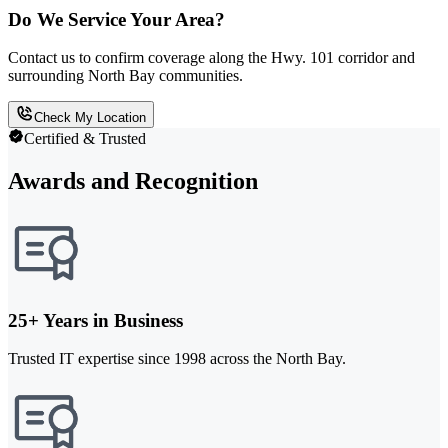
Do We Service Your Area?
Contact us to confirm coverage along the Hwy. 101 corridor and
surrounding North Bay communities.
Check My Location
Certified & Trusted
Awards and Recognition
25+ Years in Business
Trusted IT expertise since 1998 across the North Bay.