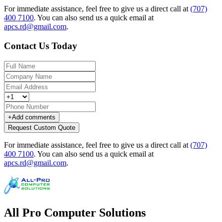
For immediate assistance, feel free to give us a direct call at
(707)
400 7100
.
You can also send us a quick email at
apcs.rd@gmail.com
.
Contact Us Today
+
Add comments
Request Custom Quote
For immediate assistance, feel free to give us a direct call at
(707)
400 7100
.
You can also send us a quick email at
apcs.rd@gmail.com
.
All Pro Computer Solutions