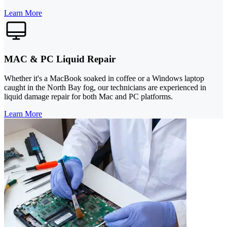
Learn More
MAC & PC Liquid Repair
Whether it's a MacBook soaked in coffee or a Windows laptop
caught in the North Bay fog, our technicians are experienced in
liquid damage repair for both Mac and PC platforms.
Learn More