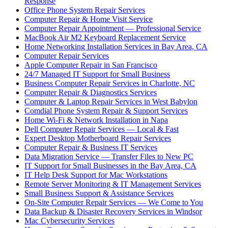
Response
Office Phone System Repair Services
Computer Repair & Home Visit Service
Computer Repair Appointment — Professional Service
MacBook Air M2 Keyboard Replacement Service
Home Networking Installation Services in Bay Area, CA
Computer Repair Services
Apple Computer Repair in San Francisco
24/7 Managed IT Support for Small Business
Business Computer Repair Services in Charlotte, NC
Computer Repair & Diagnostics Services
Computer & Laptop Repair Services in West Babylon
Comdial Phone System Repair & Support Services
Home Wi-Fi & Network Installation in Napa
Dell Computer Repair Services — Local & Fast
Expert Desktop Motherboard Repair Services
Computer Repair & Business IT Services
Data Migration Service — Transfer Files to New PC
IT Support for Small Businesses in the Bay Area, CA
IT Help Desk Support for Mac Workstations
Remote Server Monitoring & IT Management Services
Small Business Support & Assistance Services
On-Site Computer Repair Services — We Come to You
Data Backup & Disaster Recovery Services in Windsor
Mac Cybersecurity Services