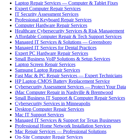
Laptop Repair Services — Computer & Tablet Fixes
Expert Computer Repair Services
IT Security Assessment Services
Professional Keyboard Repair Services
Computer Hardware Repair Services
Healthcare Cybersecurity Services & Risk Management
Affordable Computer Repair & Tech Support Services
Managed IT Services & Solutions — Greensboro
Managed IT Services for Dental Practices
Expert PC Hardware Repair Services
Small Business VoIP Solutions & Setup Services
Laptop Screen Repair Services
Samsung Laptop Repair Services
Fast Mac & PC Repair Services — Expert Technicians
HP Laptop CMOS Battery Replacement Service
Cybersecurity Assessment Services — Protect Your Data
iMac Computer Repair in Nashville & Brentwood
Small Business IT Support & Computer Repair Services
Cybersecurity Services in Minneapolis
Desktop Computer Repair Services
Mac IT Support Services
Managed IT Services & Support for Texas Businesses
Professional Home Network Installation Services
Mac Repair Services — Professional Solutions
On-Site Computer Repair Services