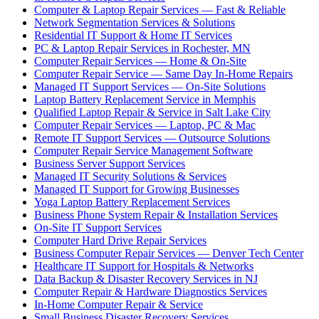
Computer & Laptop Repair Services — Fast & Reliable
Network Segmentation Services & Solutions
Residential IT Support & Home IT Services
PC & Laptop Repair Services in Rochester, MN
Computer Repair Services — Home & On-Site
Computer Repair Service — Same Day In-Home Repairs
Managed IT Support Services — On-Site Solutions
Laptop Battery Replacement Service in Memphis
Qualified Laptop Repair & Service in Salt Lake City
Computer Repair Services — Laptop, PC & Mac
Remote IT Support Services — Outsource Solutions
Computer Repair Service Management Software
Business Server Support Services
Managed IT Security Solutions & Services
Managed IT Support for Growing Businesses
Yoga Laptop Battery Replacement Services
Business Phone System Repair & Installation Services
On-Site IT Support Services
Computer Hard Drive Repair Services
Business Computer Repair Services — Denver Tech Center
Healthcare IT Support for Hospitals & Networks
Data Backup & Disaster Recovery Services in NJ
Computer Repair & Hardware Diagnostics Services
In-Home Computer Repair & Service
Small Business Disaster Recovery Services