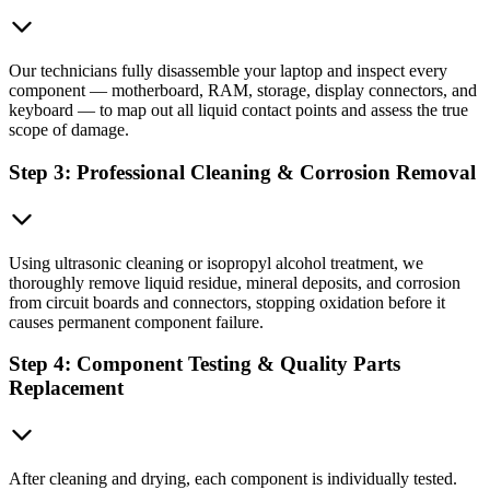
Our technicians fully disassemble your laptop and inspect every
component — motherboard, RAM, storage, display connectors, and
keyboard — to map out all liquid contact points and assess the true
scope of damage.
Step 3: Professional Cleaning & Corrosion Removal
Using ultrasonic cleaning or isopropyl alcohol treatment, we
thoroughly remove liquid residue, mineral deposits, and corrosion
from circuit boards and connectors, stopping oxidation before it
causes permanent component failure.
Step 4: Component Testing & Quality Parts
Replacement
After cleaning and drying, each component is individually tested.