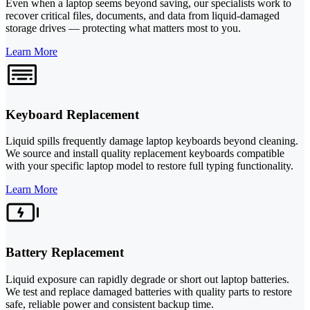
Even when a laptop seems beyond saving, our specialists work to
recover critical files, documents, and data from liquid-damaged
storage drives — protecting what matters most to you.
Learn More
Keyboard Replacement
Liquid spills frequently damage laptop keyboards beyond cleaning.
We source and install quality replacement keyboards compatible
with your specific laptop model to restore full typing functionality.
Learn More
Battery Replacement
Liquid exposure can rapidly degrade or short out laptop batteries.
We test and replace damaged batteries with quality parts to restore
safe, reliable power and consistent backup time.