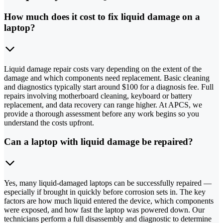
How much does it cost to fix liquid damage on a
laptop?
Liquid damage repair costs vary depending on the extent of the
damage and which components need replacement. Basic cleaning
and diagnostics typically start around $100 for a diagnosis fee. Full
repairs involving motherboard cleaning, keyboard or battery
replacement, and data recovery can range higher. At APCS, we
provide a thorough assessment before any work begins so you
understand the costs upfront.
Can a laptop with liquid damage be repaired?
Yes, many liquid-damaged laptops can be successfully repaired —
especially if brought in quickly before corrosion sets in. The key
factors are how much liquid entered the device, which components
were exposed, and how fast the laptop was powered down. Our
technicians perform a full disassembly and diagnostic to determine