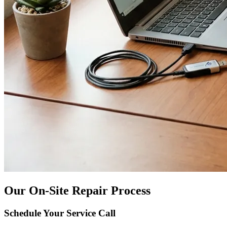
Our On-Site Repair Process
Schedule Your Service Call