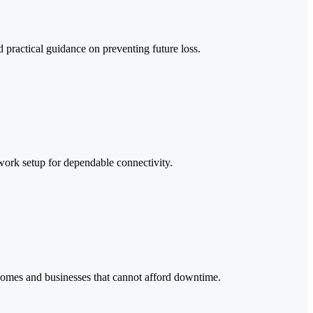
 practical guidance on preventing future loss.
work setup for dependable connectivity.
 homes and businesses that cannot afford downtime.