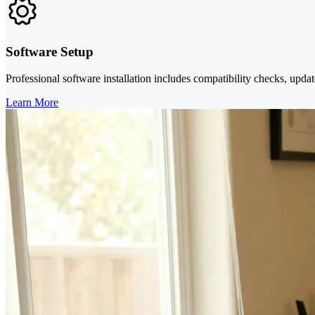
Software Setup
Professional software installation includes compatibility checks, updat
Learn More