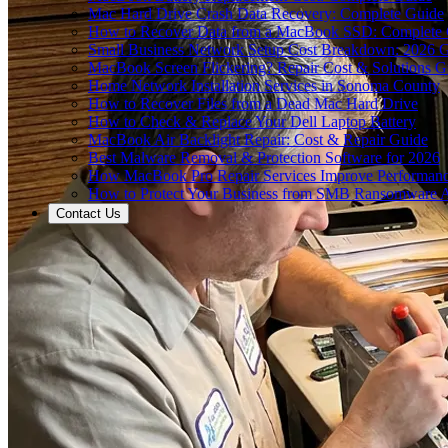
Mac Hard Drive Crash Data Recovery: Complete Guide
How to Recover Data from a MacBook SSD: Complete
Small Business Network Setup Cost Breakdown: 2026 
MacBook Screen Flickering? Repair Cost & Solutions G
Home Network Installation Services in Sonoma County
How to Recover Files from a Dead Mac Hard Drive
How to Check & Replace Your Dell Laptop Battery
MacBook Air Backlight Repair: Cost & Repair Guide
Best Malware Removal & Protection Software for 2026
How MacBook Pro Repair Services Improve Performan
How to Protect Your Business from SMB Ransomware A
Contact Us