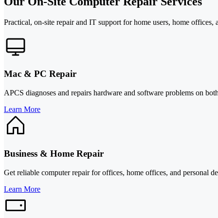
Our On-Site Computer Repair Services
Practical, on-site repair and IT support for home users, home offices, 
Mac & PC Repair
APCS diagnoses and repairs hardware and software problems on both M
Learn More
Business & Home Repair
Get reliable computer repair for offices, home offices, and personal 
Learn More