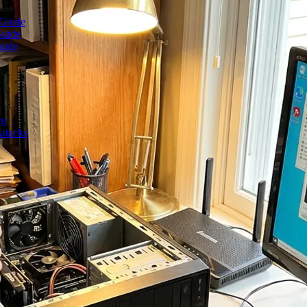
 Guide
Guide
uide
ce
ttacks