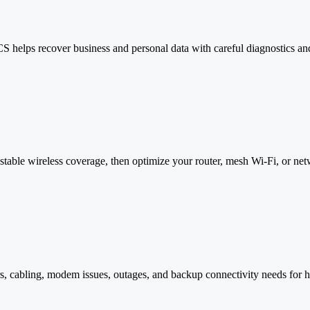
S helps recover business and personal data with careful diagnostics and
able wireless coverage, then optimize your router, mesh Wi-Fi, or net
rs, cabling, modem issues, outages, and backup connectivity needs for