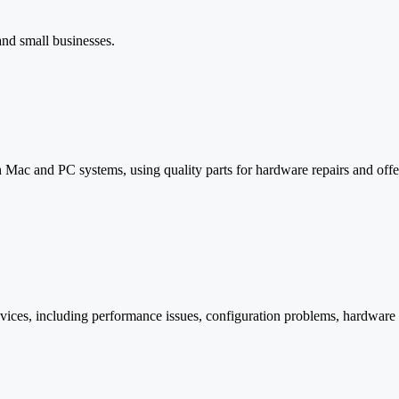
and small businesses.
ac and PC systems, using quality parts for hardware repairs and offer
devices, including performance issues, configuration problems, hardware