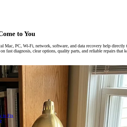
Come to You
l Mac, PC, Wi-Fi, network, software, and data recovery help directly t
 fast diagnosis, clear options, quality parts, and reliable repairs that
 to Fix
e