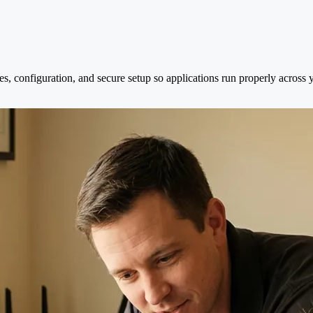
es, configuration, and secure setup so applications run properly across 