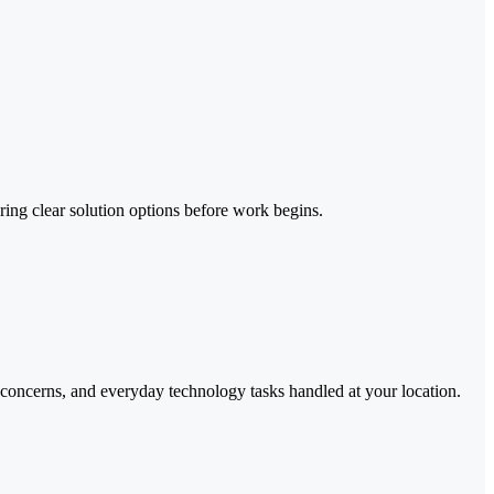
ing clear solution options before work begins.
 concerns, and everyday technology tasks handled at your location.