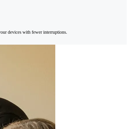
your devices with fewer interruptions.