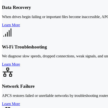
Data Recovery
When drives begin failing or important files become inaccessible, APC
Learn More
Wi-Fi Troubleshooting
We diagnose slow speeds, dropped connections, weak signals, and unst
Learn More
Network Failure
APCS restores failed or unreliable networks by troubleshooting route
Learn More