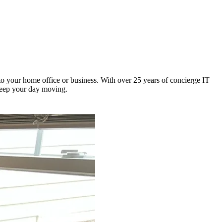
o your home office or business. With over 25 years of concierge IT
 keep your day moving.