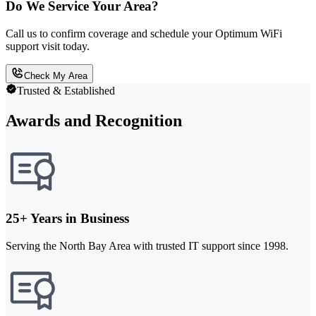
Do We Service Your Area?
Call us to confirm coverage and schedule your Optimum WiFi
support visit today.
Check My Area
Trusted & Established
Awards and Recognition
25+ Years in Business
Serving the North Bay Area with trusted IT support since 1998.