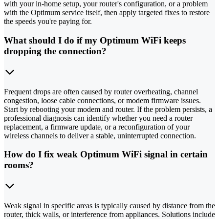
with your in-home setup, your router's configuration, or a problem
with the Optimum service itself, then apply targeted fixes to restore
the speeds you're paying for.
What should I do if my Optimum WiFi keeps
dropping the connection?
Frequent drops are often caused by router overheating, channel
congestion, loose cable connections, or modem firmware issues.
Start by rebooting your modem and router. If the problem persists, a
professional diagnosis can identify whether you need a router
replacement, a firmware update, or a reconfiguration of your
wireless channels to deliver a stable, uninterrupted connection.
How do I fix weak Optimum WiFi signal in certain
rooms?
Weak signal in specific areas is typically caused by distance from the
router, thick walls, or interference from appliances. Solutions include