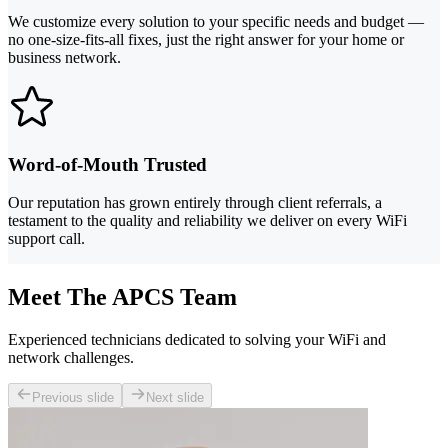
We customize every solution to your specific needs and budget —
no one-size-fits-all fixes, just the right answer for your home or
business network.
Word-of-Mouth Trusted
Our reputation has grown entirely through client referrals, a
testament to the quality and reliability we deliver on every WiFi
support call.
Meet The APCS Team
Experienced technicians dedicated to solving your WiFi and
network challenges.
Previous slide
Next slide