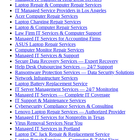
Laptop Repair & Computer Repair Services
IT Managed Service Providers in Los Angeles
Acer Computer Repair Services
Laptop Charging Repair Services
Laptop & Computer Repair Services
Law Firm IT Services & Computer Support
Managed IT Services for Accounting Firms
ASUS Laptop Repair Services
Computer Monitor Repair Services
Managed IT Services & Support
Secure Data Recovery Services — Expert Recovery
Help Desk Outsourcing Services — 24/7 Support
Ransomware Protection Services — Data Security Solutions
Network Infrastructure Services
Laptop Battery Replacement Service
IT Server Management Services — 24/7 Monitoring
Managed IT Services — Complete IT Coverage
IT Support & Maintenance Services
Cybersecurity Compliance Services & Consulting
Lenovo Laptop Repair Services — Authorized Provider
Managed IT Services for Nonprofits in Texas
Virus Removal Services Near You
Managed IT Services in Portland
Laptop DC Jack Repair & Replacement Service
Laptop Repair Services — Computer & Tablet Fixes