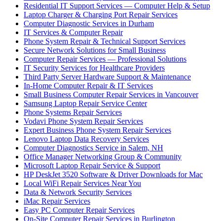
Residential IT Support Services — Computer Help & Setup
Laptop Charger & Charging Port Repair Services
Computer Diagnostic Services in Durham
IT Services & Computer Repair
Phone System Repair & Technical Support Services
Secure Network Solutions for Small Business
Computer Repair Services — Professional Solutions
IT Security Services for Healthcare Providers
Third Party Server Hardware Support & Maintenance
In-Home Computer Repair & IT Services
Small Business Computer Repair Services in Vancouver
Samsung Laptop Repair Service Center
Phone Systems Repair Services
Vodavi Phone System Repair Services
Expert Business Phone System Repair Services
Lenovo Laptop Data Recovery Services
Computer Diagnostics Service in Salem, NH
Office Manager Networking Group & Community
Microsoft Laptop Repair Service & Support
HP DeskJet 3520 Software & Driver Downloads for Mac
Local WiFi Repair Services Near You
Data & Network Security Services
iMac Repair Services
Easy PC Computer Repair Services
On-Site Computer Repair Services in Burlington