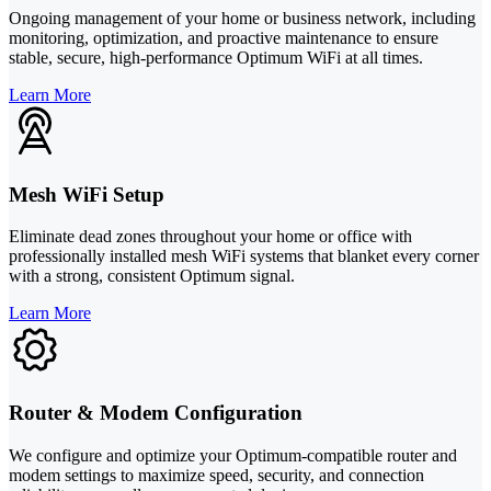
Ongoing management of your home or business network, including
monitoring, optimization, and proactive maintenance to ensure
stable, secure, high-performance Optimum WiFi at all times.
Learn More
Mesh WiFi Setup
Eliminate dead zones throughout your home or office with
professionally installed mesh WiFi systems that blanket every corner
with a strong, consistent Optimum signal.
Learn More
Router & Modem Configuration
We configure and optimize your Optimum-compatible router and
modem settings to maximize speed, security, and connection