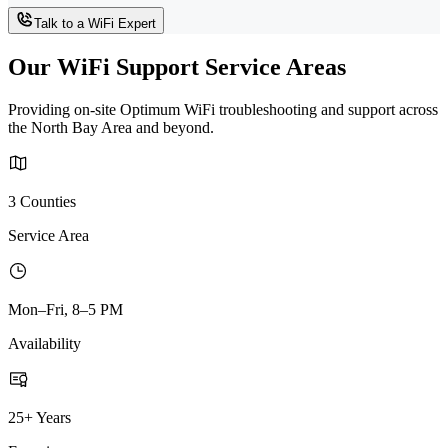
Talk to a WiFi Expert
Our WiFi Support Service Areas
Providing on-site Optimum WiFi troubleshooting and support across
the North Bay Area and beyond.
3 Counties
Service Area
Mon–Fri, 8–5 PM
Availability
25+ Years