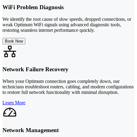
WiFi Problem Diagnosis
We identify the root cause of slow speeds, dropped connections, or
weak Optimum WiFi signals using advanced diagnostic tools,
restoring seamless internet performance quickly.
Book Now
Network Failure Recovery
When your Optimum connection goes completely down, our
technicians troubleshoot routers, cabling, and modem configurations
to restore full network functionality with minimal disruption.
Learn More
Network Management