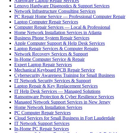
Alienware Laptop Repair Services
Lenovo Hardware Diagnostics & Support Services
Network Infrastructure Consulting Services
PC Repair Home Service — Professional Computer Repair
Laptop Computer Repair Services
Computer Repair Services — Local & Professional
Home Network Installation Services in Atlanta
Business Phone System Repair Services
Apple Computer Support & Help Desk Services
Laptop Repair Services & Computer Repairs
Network Recovery Services & Support
In-Home Computer Service & Repair
Expert Laptop Repair Services
Mechanical Keyboard PCB Repair Service
Cybersecurity Awareness Training for Small Business
IT Network Security Services & Support
Laptop Repair & Key Replacement Services
IT Help Desk Services — Managed Solutions
Ransomware Protection & Cyber Resilience Services
Managed Network Support Services in New Jersey
Home Network Installation Services
PC Computer Repair Services
Cloud Services for Small Business in Fort Lauderdale
IT Network Support Services
In-Home PC Repair Services