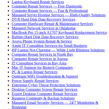
Laptop Keyboard Repair Services
Computer Repair Services — Free Diagnostic
Computer Repair Services — Fast & Professional
Managed Server Hosting Services — High-Quality Solutions
DVR Hard Disk Data Recovery Services
Computer Hardware Repair & Maintenance Services
Managed Network Services in Oklahoma
MacBook Pro 15-inch A1707 Keyboard Replacement Service
Buffalo Hard Disk Data Recovery Services
Avaya Phone System Repair & Service
Apple IT Consulting Services for Small Business
HP Laptop Not Charging — White Light Blinking Solutions
Computer Repair Services in North Bay
Computer Repair Services in Aurora
IT Consulting Services in Bay Area
Mac IT Support for Biotech Companies
PC & Laptop Repair Services
Optimum WiFi Troubleshooting & Support
Power Supply Repair Services
Enterprise Cyber Threat Protection Solutions
Desktop Computer Screen Repair Services
Expert Desktop Computer Repair Services
Business Continuity & Backup Solutions
Managed Email Security Services — 24/7 Monitoring &
Response