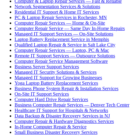
Computer & Laptop Repair Services — Fast & Reliable
Network Segmentation Services & Solutions
Residential IT Support & Home IT Services
PC & Laptop Repair Services in Rochester, MN
Computer Repair Services — Home & On-Site
Computer Repair Service — Same Day In-Home Repairs
Managed IT Support Services — On-Site Solutions
Laptop Battery Replacement Service in Memphis
Qualified Laptop Repair & Service in Salt Lake City
Computer Repair Services — Laptop, PC & Mac
Remote IT Support Services — Outsource Solutions
Computer Repair Service Management Software
Business Server Support Services
Managed IT Security Solutions & Services
Managed IT Support for Growing Businesses
Yoga Laptop Battery Replacement Services
Business Phone System Repair & Installation Services
On-Site IT Support Services
Computer Hard Drive Repair Services
Business Computer Repair Services — Denver Tech Center
Healthcare IT Support for Hospitals & Networks
Data Backup & Disaster Recovery Services in NJ
Computer Repair & Hardware Diagnostics Services
In-Home Computer Repair & Service
Small Business Disaster Recovery Services