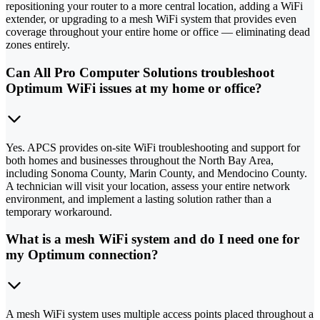
repositioning your router to a more central location, adding a WiFi
extender, or upgrading to a mesh WiFi system that provides even
coverage throughout your entire home or office — eliminating dead
zones entirely.
Can All Pro Computer Solutions troubleshoot
Optimum WiFi issues at my home or office?
Yes. APCS provides on-site WiFi troubleshooting and support for
both homes and businesses throughout the North Bay Area,
including Sonoma County, Marin County, and Mendocino County.
A technician will visit your location, assess your entire network
environment, and implement a lasting solution rather than a
temporary workaround.
What is a mesh WiFi system and do I need one for
my Optimum connection?
A mesh WiFi system uses multiple access points placed throughout a