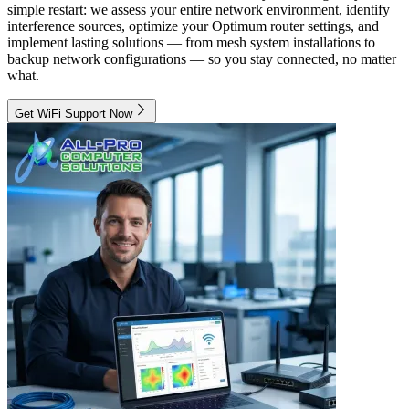
simple restart: we assess your entire network environment, identify
interference sources, optimize your Optimum router settings, and
implement lasting solutions — from mesh system installations to
backup network configurations — so you stay connected, no matter
what.
Get WiFi Support Now