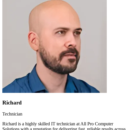
Richard
Technician
Richard is a highly skilled IT technician at All Pro Computer
Solutions with a reputation for delivering fast, reliable results across