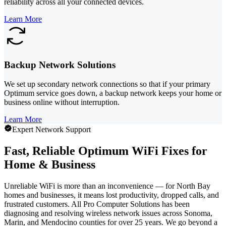
reliability across all your connected devices.
Learn More
Backup Network Solutions
We set up secondary network connections so that if your primary
Optimum service goes down, a backup network keeps your home or
business online without interruption.
Learn More
Expert Network Support
Fast, Reliable Optimum WiFi Fixes for
Home & Business
Unreliable WiFi is more than an inconvenience — for North Bay
homes and businesses, it means lost productivity, dropped calls, and
frustrated customers. All Pro Computer Solutions has been
diagnosing and resolving wireless network issues across Sonoma,
Marin, and Mendocino counties for over 25 years. We go beyond a