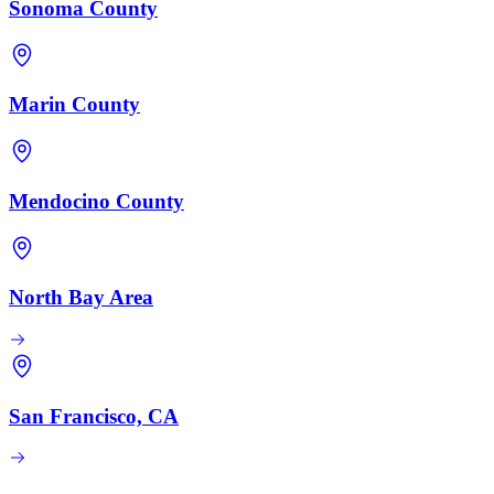
Sonoma County
Marin County
Mendocino County
North Bay Area
San Francisco, CA