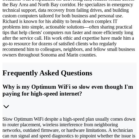
the Bay Area and North Bay corridor. He specializes in emergency
technical support, data recovery from failing drives, and building
custom computers tailored for both business and personal use.
Richard is known for his ability to break down complex IT
problems into simple, actionable solutions—often sharing practical
tips that help clients' computers run faster and more efficiently long
after the service call. His work ethic and expertise have made him a
go-to resource for dozens of satisfied clients who regularly
recommend him to colleagues, neighbors, and fellow small business
owners throughout Sonoma and Marin counties.
Frequently Asked Questions
Why is my Optimum WiFi so slow even though I'm
paying for high-speed internet?
Slow Optimum WiFi despite a high-speed plan usually comes down
to router placement, wireless interference from neighboring
networks, outdated firmware, or hardware limitations. A technician
can run signal and speed diagnostics to pinpoint whether the issue is