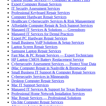
Expert Computer Repair Services
IT Security Assessment Services
Professional Keyboard Repair Services
Computer Hardware Repair Services
Healthcare Cybersecurity Services & Risk Management
Affordable Computer Repair & Tech Support Services
Managed IT Services & Solutions — Greensboro
Managed IT Services for Dental Practices
Expert PC Hardware Repair Services
Small Business VoIP Solutions & Setup Services
Laptop Screen Repair Services
Samsung Laptop Repair Services
Fast Mac & PC Repair Services — Expert Technicians
HP Laptop CMOS Battery Replacement Service
Cybersecurity Assessment Services — Protect Your Data
iMac Computer Repair in Nashville & Brentwood
Small Business IT Support & Computer Repair Services
Cybersecurity Services in Minneapolis
Desktop Computer Repair Services
Mac IT Support Services
Managed IT Services & Support for Texas Businesses
Professional Home Network Installation Services
Mac Repair Services — Professional Solutions
On-Site Computer Repair Services