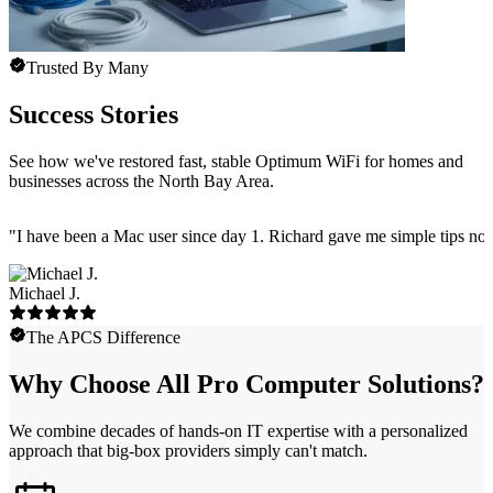
Trusted By Many
Success Stories
See how we've restored fast, stable Optimum WiFi for homes and
businesses across the North Bay Area.
"
I have been a Mac user since day 1. Richard gave me simple tips no 
Michael J.
The APCS Difference
Why Choose All Pro Computer Solutions?
We combine decades of hands-on IT expertise with a personalized
approach that big-box providers simply can't match.