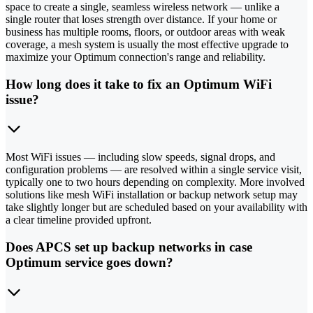
space to create a single, seamless wireless network — unlike a
single router that loses strength over distance. If your home or
business has multiple rooms, floors, or outdoor areas with weak
coverage, a mesh system is usually the most effective upgrade to
maximize your Optimum connection's range and reliability.
How long does it take to fix an Optimum WiFi
issue?
Most WiFi issues — including slow speeds, signal drops, and
configuration problems — are resolved within a single service visit,
typically one to two hours depending on complexity. More involved
solutions like mesh WiFi installation or backup network setup may
take slightly longer but are scheduled based on your availability with
a clear timeline provided upfront.
Does APCS set up backup networks in case
Optimum service goes down?