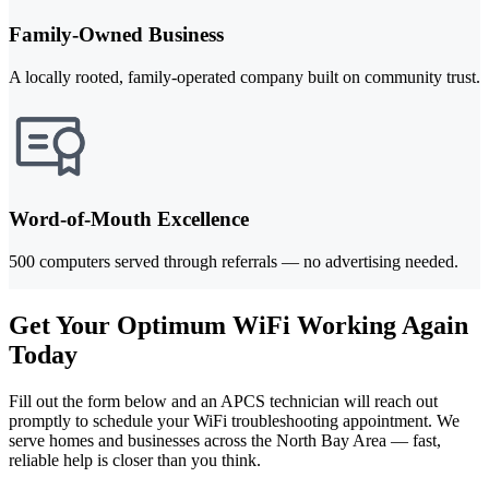
Family-Owned Business
A locally rooted, family-operated company built on community trust.
Word-of-Mouth Excellence
500 computers served through referrals — no advertising needed.
Get Your Optimum WiFi Working Again
Today
Fill out the form below and an APCS technician will reach out
promptly to schedule your WiFi troubleshooting appointment. We
serve homes and businesses across the North Bay Area — fast,
reliable help is closer than you think.