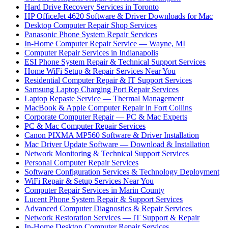
Hard Drive Recovery Services in Toronto
HP OfficeJet 4620 Software & Driver Downloads for Mac
Desktop Computer Repair Shop Services
Panasonic Phone System Repair Services
In-Home Computer Repair Service — Wayne, MI
Computer Repair Services in Indianapolis
ESI Phone System Repair & Technical Support Services
Home WiFi Setup & Repair Services Near You
Residential Computer Repair & IT Support Services
Samsung Laptop Charging Port Repair Services
Laptop Repaste Service — Thermal Management
MacBook & Apple Computer Repair in Fort Collins
Corporate Computer Repair — PC & Mac Experts
PC & Mac Computer Repair Services
Canon PIXMA MP560 Software & Driver Installation
Mac Driver Update Software — Download & Installation
Network Monitoring & Technical Support Services
Personal Computer Repair Services
Software Configuration Services & Technology Deployment
WiFi Repair & Setup Services Near You
Computer Repair Services in Marin County
Lucent Phone System Repair & Support Services
Advanced Computer Diagnostics & Repair Services
Network Restoration Services — IT Support & Repair
In-Home Desktop Computer Repair Services