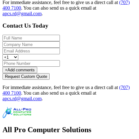
For immediate assistance, feel free to give us a direct call at
(707)
400 7100
.
You can also send us a quick email at
apcs.rd@gmail.com
.
Contact Us Today
+
Add comments
Request Custom Quote
For immediate assistance, feel free to give us a direct call at
(707)
400 7100
.
You can also send us a quick email at
apcs.rd@gmail.com
.
All Pro Computer Solutions