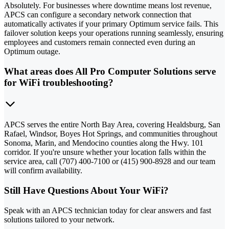
Absolutely. For businesses where downtime means lost revenue,
APCS can configure a secondary network connection that
automatically activates if your primary Optimum service fails. This
failover solution keeps your operations running seamlessly, ensuring
employees and customers remain connected even during an
Optimum outage.
What areas does All Pro Computer Solutions serve
for WiFi troubleshooting?
APCS serves the entire North Bay Area, covering Healdsburg, San
Rafael, Windsor, Boyes Hot Springs, and communities throughout
Sonoma, Marin, and Mendocino counties along the Hwy. 101
corridor. If you're unsure whether your location falls within the
service area, call (707) 400-7100 or (415) 900-8928 and our team
will confirm availability.
Still Have Questions About Your WiFi?
Speak with an APCS technician today for clear answers and fast
solutions tailored to your network.