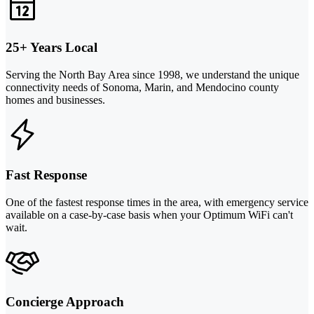
25+ Years Local
Serving the North Bay Area since 1998, we understand the unique
connectivity needs of Sonoma, Marin, and Mendocino county
homes and businesses.
Fast Response
One of the fastest response times in the area, with emergency service
available on a case-by-case basis when your Optimum WiFi can't
wait.
Concierge Approach