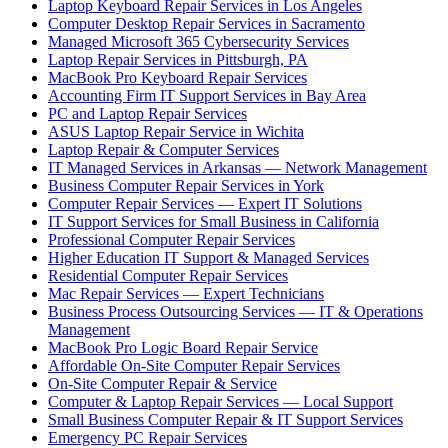
Laptop Keyboard Repair Services in Los Angeles
Computer Desktop Repair Services in Sacramento
Managed Microsoft 365 Cybersecurity Services
Laptop Repair Services in Pittsburgh, PA
MacBook Pro Keyboard Repair Services
Accounting Firm IT Support Services in Bay Area
PC and Laptop Repair Services
ASUS Laptop Repair Service in Wichita
Laptop Repair & Computer Services
IT Managed Services in Arkansas — Network Management
Business Computer Repair Services in York
Computer Repair Services — Expert IT Solutions
IT Support Services for Small Business in California
Professional Computer Repair Services
Higher Education IT Support & Managed Services
Residential Computer Repair Services
Mac Repair Services — Expert Technicians
Business Process Outsourcing Services — IT & Operations
Management
MacBook Pro Logic Board Repair Service
Affordable On-Site Computer Repair Services
On-Site Computer Repair & Service
Computer & Laptop Repair Services — Local Support
Small Business Computer Repair & IT Support Services
Emergency PC Repair Services