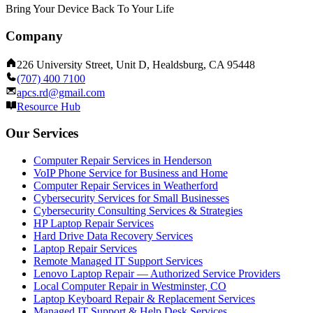
Bring Your Device Back To Your Life
Company
226 University Street, Unit D, Healdsburg, CA 95448
(707) 400 7100
apcs.rd@gmail.com
Resource Hub
Our Services
Computer Repair Services in Henderson
VoIP Phone Service for Business and Home
Computer Repair Services in Weatherford
Cybersecurity Services for Small Businesses
Cybersecurity Consulting Services & Strategies
HP Laptop Repair Services
Hard Drive Data Recovery Services
Laptop Repair Services
Remote Managed IT Support Services
Lenovo Laptop Repair — Authorized Service Providers
Local Computer Repair in Westminster, CO
Laptop Keyboard Repair & Replacement Services
Managed IT Support & Help Desk Services