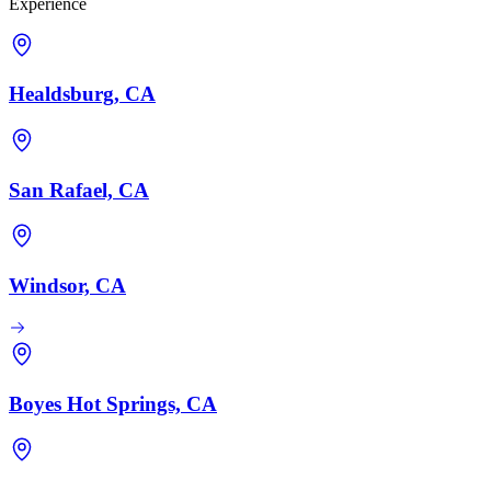
Experience
Healdsburg, CA
San Rafael, CA
Windsor, CA
Boyes Hot Springs, CA