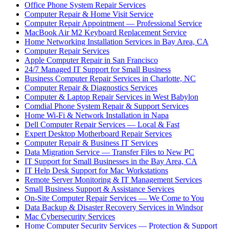
Office Phone System Repair Services
Computer Repair & Home Visit Service
Computer Repair Appointment — Professional Service
MacBook Air M2 Keyboard Replacement Service
Home Networking Installation Services in Bay Area, CA
Computer Repair Services
Apple Computer Repair in San Francisco
24/7 Managed IT Support for Small Business
Business Computer Repair Services in Charlotte, NC
Computer Repair & Diagnostics Services
Computer & Laptop Repair Services in West Babylon
Comdial Phone System Repair & Support Services
Home Wi-Fi & Network Installation in Napa
Dell Computer Repair Services — Local & Fast
Expert Desktop Motherboard Repair Services
Computer Repair & Business IT Services
Data Migration Service — Transfer Files to New PC
IT Support for Small Businesses in the Bay Area, CA
IT Help Desk Support for Mac Workstations
Remote Server Monitoring & IT Management Services
Small Business Support & Assistance Services
On-Site Computer Repair Services — We Come to You
Data Backup & Disaster Recovery Services in Windsor
Mac Cybersecurity Services
Home Computer Security Services — Protection & Support