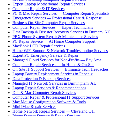
Expert Laptop Motherboard Repair Services
Computer Repair & IT Services
PC & Mac Repair Services — Computer Repair Specialists
Emergency Services — Professional Care & Response
Business On-Site Computer Repair Services
Computer Repair Services — Expert Technicians
Data Backup & Disaster Recovery Services in Durham, NC
PBX Phone System Repair & Maintenance Services
PC Repair Service — At Home Computer Support
MacBook LCD Repair Services
Home WiFi Support & Network Troubleshooting Services
Expert PC Emergency Service & Repair
Managed Cloud Services for Non-Profits — Bay Area
Computer Repair Services — In-Home & On-Site
On-Site IT Support Services — Eliminate Tech Headaches
Laptop Battery Replacement Services in Phoenix
Data Protection & Backup Services
Managed IT Network Services in Birmingham, AL
Laptop Repair Services & Recommendations
Dell & Mac Computer Repair Services
Computer Repair & Professional IT Support Services
Mac Mouse Configuration Software & Tools
Mini iMac Repair Services
Home Network Repair Services — Cleveland OH
Phone System Support & Repair Services