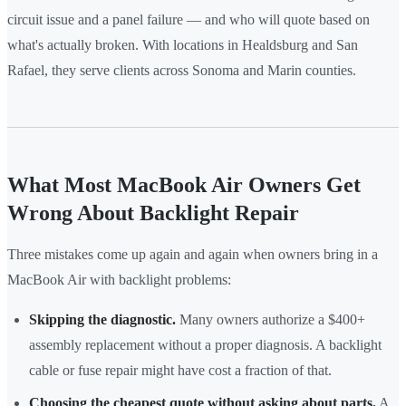
circuit issue and a panel failure — and who will quote based on
what's actually broken. With locations in Healdsburg and San
Rafael, they serve clients across Sonoma and Marin counties.
What Most MacBook Air Owners Get
Wrong About Backlight Repair
Three mistakes come up again and again when owners bring in a
MacBook Air with backlight problems:
Skipping the diagnostic.
Many owners authorize a $400+
assembly replacement without a proper diagnosis. A backlight
cable or fuse repair might have cost a fraction of that.
Choosing the cheapest quote without asking about parts.
A