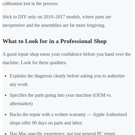
calibration lost in the process.
Stick to DIY only on 2010–2017 models, where parts are
inexpensive and the assemblies are far more forgiving.
What to Look for in a Professional Shop
A good repair shop earns your confidence before you hand over the
machine. Look for these qualities:
Explains the diagnosis clearly before asking you to authorize
any work
Specifies the parts going into your machine (OEM vs.
aftermarket)
Backs the repair with a written warranty — Apple Authorized
shops offer 90 days on parts and labor
Has Mac-specific experience, not just general PC repair