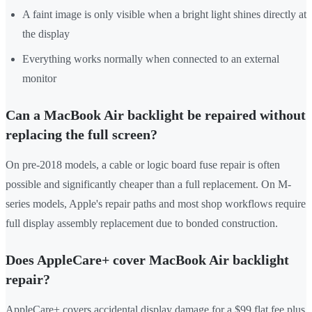
A faint image is only visible when a bright light shines directly at
the display
Everything works normally when connected to an external
monitor
Can a MacBook Air backlight be repaired without
replacing the full screen?
On pre-2018 models, a cable or logic board fuse repair is often
possible and significantly cheaper than a full replacement. On M-
series models, Apple's repair paths and most shop workflows require
full display assembly replacement due to bonded construction.
Does AppleCare+ cover MacBook Air backlight
repair?
AppleCare+ covers accidental display damage for a $99 flat fee plus