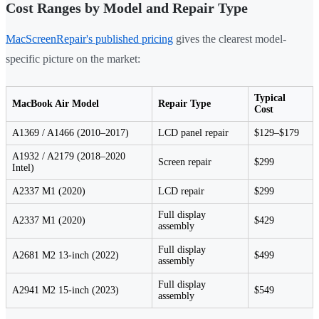
Cost Ranges by Model and Repair Type
MacScreenRepair's published pricing
gives the clearest model-
specific picture on the market:
Typical
MacBook Air Model
Repair Type
Cost
A1369 / A1466 (2010–2017)
LCD panel repair
$129–$179
A1932 / A2179 (2018–2020
Screen repair
$299
Intel)
A2337 M1 (2020)
LCD repair
$299
Full display
A2337 M1 (2020)
$429
assembly
Full display
A2681 M2 13-inch (2022)
$499
assembly
Full display
A2941 M2 15-inch (2023)
$549
assembly