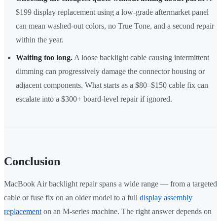
$199 display replacement using a low-grade aftermarket panel
can mean washed-out colors, no True Tone, and a second repair
within the year.
Waiting too long.
A loose backlight cable causing intermittent
dimming can progressively damage the connector housing or
adjacent components. What starts as a $80–$150 cable fix can
escalate into a $300+ board-level repair if ignored.
Conclusion
MacBook Air backlight repair spans a wide range — from a targeted
cable or fuse fix on an older model to a full
display assembly
replacement
on an M-series machine. The right answer depends on