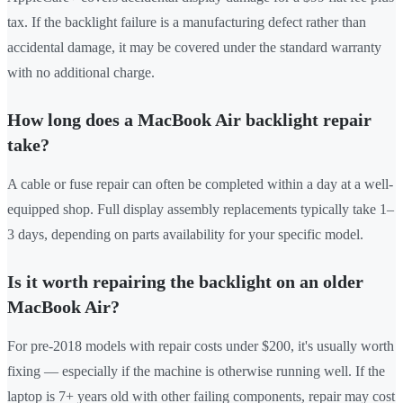
tax. If the backlight failure is a manufacturing defect rather than
accidental damage, it may be covered under the standard warranty
with no additional charge.
How long does a MacBook Air backlight repair
take?
A cable or fuse repair can often be completed within a day at a well-
equipped shop. Full display assembly replacements typically take 1–
3 days, depending on parts availability for your specific model.
Is it worth repairing the backlight on an older
MacBook Air?
For pre-2018 models with repair costs under $200, it's usually worth
fixing — especially if the machine is otherwise running well. If the
laptop is 7+ years old with other failing components, repair may cost