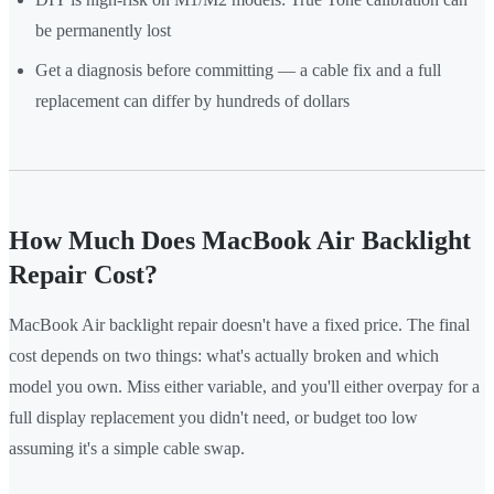
be permanently lost
Get a diagnosis before committing — a cable fix and a full
replacement can differ by hundreds of dollars
How Much Does MacBook Air Backlight
Repair Cost?
MacBook Air backlight repair doesn't have a fixed price. The final
cost depends on two things: what's actually broken and which
model you own. Miss either variable, and you'll either overpay for a
full display replacement you didn't need, or budget too low
assuming it's a simple cable swap.