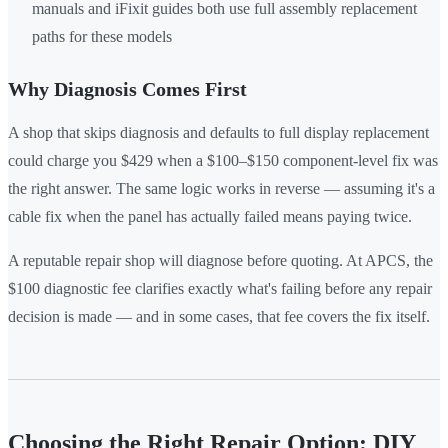
manuals and iFixit guides both use full assembly replacement
paths for these models
Why Diagnosis Comes First
A shop that skips diagnosis and defaults to full display replacement
could charge you $429 when a $100–$150 component-level fix was
the right answer. The same logic works in reverse — assuming it's a
cable fix when the panel has actually failed means paying twice.
A reputable repair shop will diagnose before quoting. At APCS, the
$100 diagnostic fee clarifies exactly what's failing before any repair
decision is made — and in some cases, that fee covers the fix itself.
Choosing the Right Repair Option: DIY