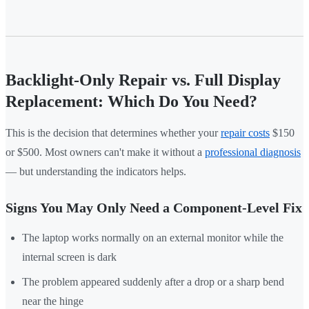
Backlight-Only Repair vs. Full Display
Replacement: Which Do You Need?
This is the decision that determines whether your
repair costs
$150
or $500. Most owners can't make it without a
professional diagnosis
— but understanding the indicators helps.
Signs You May Only Need a Component-Level Fix
The laptop works normally on an external monitor while the
internal screen is dark
The problem appeared suddenly after a drop or a sharp bend
near the hinge