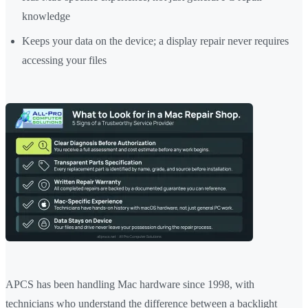
knowledge
Keeps your data on the device; a display repair never requires
accessing your files
APCS has been handling Mac hardware since 1998, with
technicians who understand the difference between a backlight