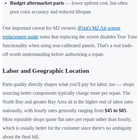
Budget aftermarket parts
— lower upfront cost, but often
poor color accuracy and reduced lifespan
One important caveat for M2 owners:
iFixit's M2 Air screen
replacement guide
notes that replacing the screen disables True Tone
functionality when using non-calibrated panels. That's a real trade-
off worth understanding before authorizing a repair.
Labor and Geographic Location
Parts quality directly shapes what you'll pay for labor, too — shops
sourcing better components typically charge more per repair. The
North Bay and greater Bay Area sit at the higher end of labor rates
nationally, with hourly rates generally ranging from
$45 to $85
.
Most reputable shops quote flat rates per repair rather than hourly,
which is usually better for the customer since there's no ambiguity
about the final bill.