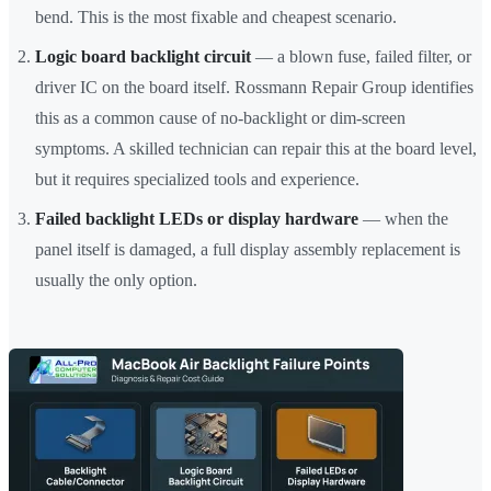
bend. This is the most fixable and cheapest scenario.
Logic board backlight circuit
— a blown fuse, failed filter, or
driver IC on the board itself. Rossmann Repair Group identifies
this as a common cause of no-backlight or dim-screen
symptoms. A skilled technician can repair this at the board level,
but it requires specialized tools and experience.
Failed backlight LEDs or display hardware
— when the
panel itself is damaged, a full display assembly replacement is
usually the only option.