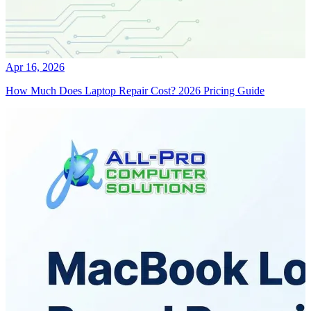
Apr 16, 2026
How Much Does Laptop Repair Cost? 2026 Pricing Guide