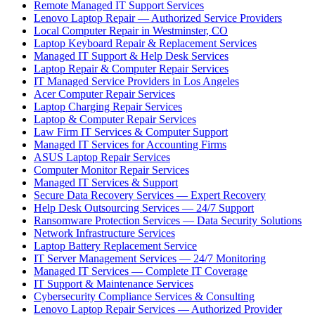
Remote Managed IT Support Services
Lenovo Laptop Repair — Authorized Service Providers
Local Computer Repair in Westminster, CO
Laptop Keyboard Repair & Replacement Services
Managed IT Support & Help Desk Services
Laptop Repair & Computer Repair Services
IT Managed Service Providers in Los Angeles
Acer Computer Repair Services
Laptop Charging Repair Services
Laptop & Computer Repair Services
Law Firm IT Services & Computer Support
Managed IT Services for Accounting Firms
ASUS Laptop Repair Services
Computer Monitor Repair Services
Managed IT Services & Support
Secure Data Recovery Services — Expert Recovery
Help Desk Outsourcing Services — 24/7 Support
Ransomware Protection Services — Data Security Solutions
Network Infrastructure Services
Laptop Battery Replacement Service
IT Server Management Services — 24/7 Monitoring
Managed IT Services — Complete IT Coverage
IT Support & Maintenance Services
Cybersecurity Compliance Services & Consulting
Lenovo Laptop Repair Services — Authorized Provider