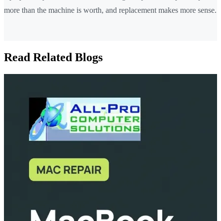
more than the machine is worth, and replacement makes more sense.
Read Related Blogs