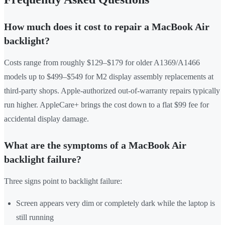
How much does it cost to repair a MacBook Air
backlight?
Costs range from roughly $129–$179 for older A1369/A1466
models up to $499–$549 for M2 display assembly replacements at
third-party shops. Apple-authorized out-of-warranty repairs typically
run higher. AppleCare+ brings the cost down to a flat $99 fee for
accidental display damage.
What are the symptoms of a MacBook Air
backlight failure?
Three signs point to backlight failure:
Screen appears very dim or completely dark while the laptop is
still running