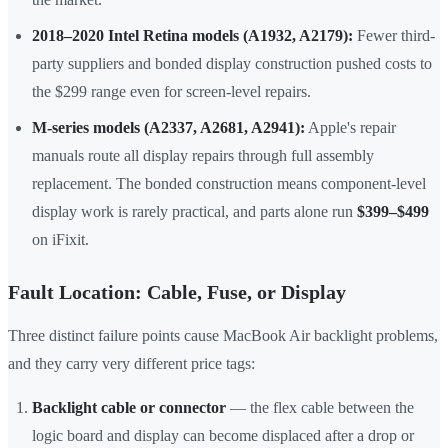
2018–2020 Intel Retina models (A1932, A2179):
Fewer third-
party suppliers and bonded display construction pushed costs to
the $299 range even for screen-level repairs.
M-series models (A2337, A2681, A2941):
Apple's repair
manuals route all display repairs through full assembly
replacement. The bonded construction means component-level
display work is rarely practical, and parts alone run
$399–$499
on iFixit.
Fault Location: Cable, Fuse, or Display
Three distinct failure points cause MacBook Air backlight problems,
and they carry very different price tags:
Backlight cable or connector
— the flex cable between the
logic board and display can become displaced after a drop or