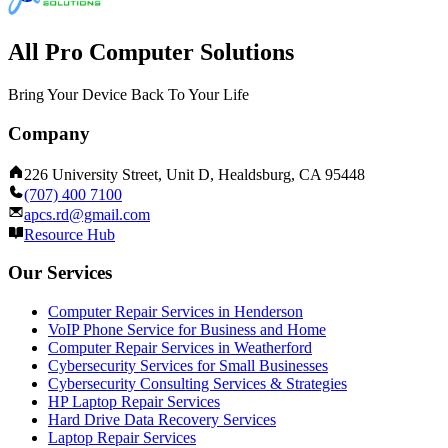
All Pro Computer Solutions
Bring Your Device Back To Your Life
Company
226 University Street, Unit D, Healdsburg, CA 95448
(707) 400 7100
apcs.rd@gmail.com
Resource Hub
Our Services
Computer Repair Services in Henderson
VoIP Phone Service for Business and Home
Computer Repair Services in Weatherford
Cybersecurity Services for Small Businesses
Cybersecurity Consulting Services & Strategies
HP Laptop Repair Services
Hard Drive Data Recovery Services
Laptop Repair Services