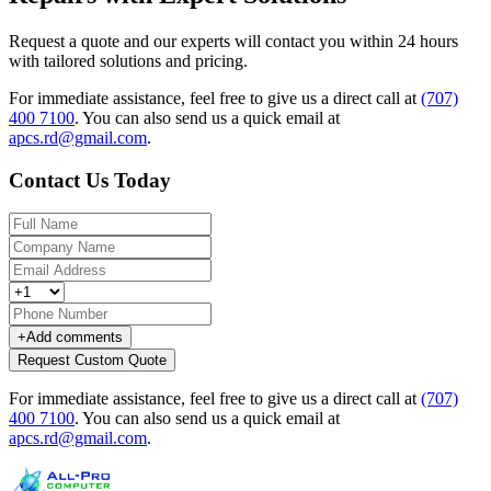
Request a quote and our experts will contact you within 24 hours
with tailored solutions and pricing.
For immediate assistance, feel free to give us a direct call at
(707)
400 7100
.
You can also send us a quick email at
apcs.rd@gmail.com
.
Contact Us Today
+
Add comments
Request Custom Quote
For immediate assistance, feel free to give us a direct call at
(707)
400 7100
.
You can also send us a quick email at
apcs.rd@gmail.com
.