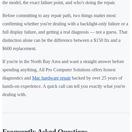
the model, the exact failure point, and who's doing the repair.
Before committing to any repair path, two things matter most:
confirming whether you're dealing with a backlight-only failure or a
full display failure, and getting a real diagnosis — not a guess. That
distinction alone can be the difference between a $150 fix and a
$600 replacement.
If you're in the North Bay Area and want a straight answer before
spending anything, All Pro Computer Solutions offers honest
diagnostics and
Mac hardware repair
backed by over 25 years of
hands-on experience. A quick call can tell you exactly what you're
dealing with.
Frequently Asked Questions