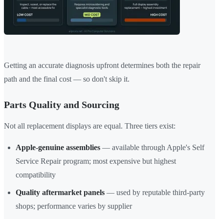
Getting an accurate diagnosis upfront determines both the repair
path and the final cost — so don't skip it.
Parts Quality and Sourcing
Not all replacement displays are equal. Three tiers exist:
Apple-genuine assemblies
— available through Apple's Self
Service Repair program; most expensive but highest
compatibility
Quality aftermarket panels
— used by reputable third-party
shops; performance varies by supplier