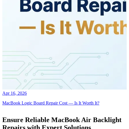
Apr 16, 2026
MacBook Logic Board Repair Cost — Is It Worth It?
Ensure Reliable MacBook Air Backlight
Repairs with Expert Solutions