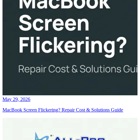
May 29, 2026
MacBook Screen Flickering? Repair Cost & Solutions Guide