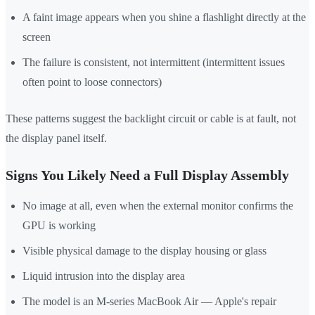
A faint image appears when you shine a flashlight directly at the
screen
The failure is consistent, not intermittent (intermittent issues
often point to loose connectors)
These patterns suggest the backlight circuit or cable is at fault, not
the display panel itself.
Signs You Likely Need a Full Display Assembly
No image at all, even when the external monitor confirms the
GPU is working
Visible physical damage to the display housing or glass
Liquid intrusion into the display area
The model is an M-series MacBook Air — Apple's repair