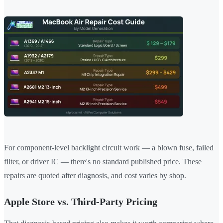
For component-level backlight circuit work — a blown fuse, failed
filter, or driver IC — there's no standard published price. These
repairs are quoted after diagnosis, and cost varies by shop.
Apple Store vs. Third-Party Pricing