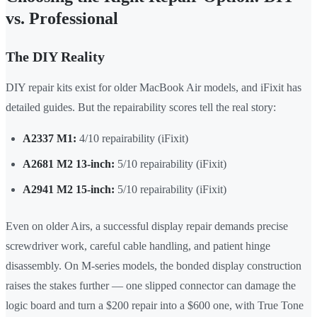
vs. Professional
The DIY Reality
DIY repair kits exist for older MacBook Air models, and iFixit has
detailed guides. But the repairability scores tell the real story:
A2337 M1:
4/10 repairability (iFixit)
A2681 M2 13-inch:
5/10 repairability (iFixit)
A2941 M2 15-inch:
5/10 repairability (iFixit)
Even on older Airs, a successful display repair demands precise
screwdriver work, careful cable handling, and patient hinge
disassembly. On M-series models, the bonded display construction
raises the stakes further — one slipped connector can damage the
logic board and turn a $200 repair into a $600 one, with True Tone