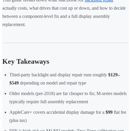
actually costs, what drives that cost up or down, and how to decide
between a component-level fix and a full display assembly
replacement.
Key Takeaways
Third-party backlight and display repair runs roughly
$129–
$549
depending on model and repair type
Older models (pre-2018) are far cheaper to fix; M-series models
typically require full assembly replacement
AppleCare+ covers accidental display damage for a
$99
flat fee
(plus tax)
DIY is high-risk on M1/M2 models: True Tone calibration can