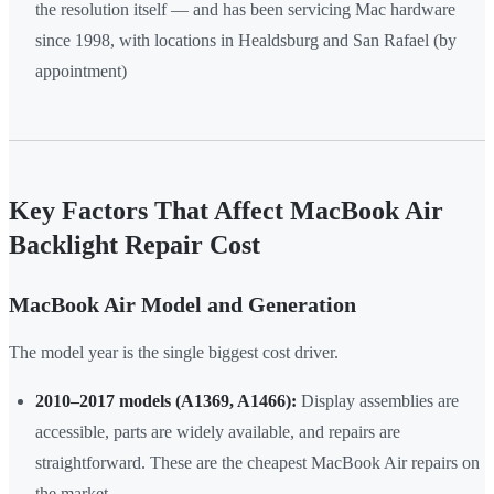
the resolution itself — and has been servicing Mac hardware
since 1998, with locations in Healdsburg and San Rafael (by
appointment)
Key Factors That Affect MacBook Air
Backlight Repair Cost
MacBook Air Model and Generation
The model year is the single biggest cost driver.
2010–2017 models (A1369, A1466):
Display assemblies are
accessible, parts are widely available, and repairs are
straightforward. These are the cheapest MacBook Air repairs on
the market.