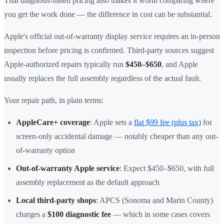
That diagnosis-based pricing also makes it worth comparing where
you get the work done — the difference in cost can be substantial.
Apple's official out-of-warranty display service requires an in-person
inspection before pricing is confirmed. Third-party sources suggest
Apple-authorized repairs typically run
$450–$650
, and Apple
usually replaces the full assembly regardless of the actual fault.
Your repair path, in plain terms:
AppleCare+ coverage
: Apple sets a
flat $99 fee (plus tax)
for
screen-only accidental damage — notably cheaper than any out-
of-warranty option
Out-of-warranty Apple service
: Expect $450–$650, with full
assembly replacement as the default approach
Local third-party shops
: APCS (Sonoma and Marin County)
charges a
$100 diagnostic fee
— which in some cases covers