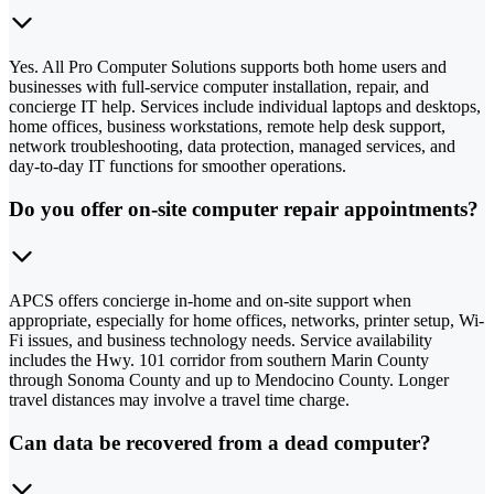
Yes. All Pro Computer Solutions supports both home users and
businesses with full-service computer installation, repair, and
concierge IT help. Services include individual laptops and desktops,
home offices, business workstations, remote help desk support,
network troubleshooting, data protection, managed services, and
day-to-day IT functions for smoother operations.
Do you offer on-site computer repair appointments?
APCS offers concierge in-home and on-site support when
appropriate, especially for home offices, networks, printer setup, Wi-
Fi issues, and business technology needs. Service availability
includes the Hwy. 101 corridor from southern Marin County
through Sonoma County and up to Mendocino County. Longer
travel distances may involve a travel time charge.
Can data be recovered from a dead computer?