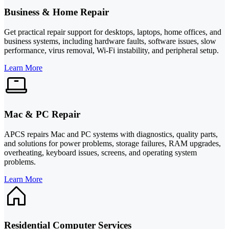
Business & Home Repair
Get practical repair support for desktops, laptops, home offices, and
business systems, including hardware faults, software issues, slow
performance, virus removal, Wi-Fi instability, and peripheral setup.
Learn More
Mac & PC Repair
APCS repairs Mac and PC systems with diagnostics, quality parts,
and solutions for power problems, storage failures, RAM upgrades,
overheating, keyboard issues, screens, and operating system
problems.
Learn More
Residential Computer Services