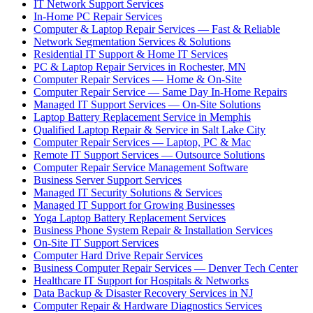
IT Network Support Services
In-Home PC Repair Services
Computer & Laptop Repair Services — Fast & Reliable
Network Segmentation Services & Solutions
Residential IT Support & Home IT Services
PC & Laptop Repair Services in Rochester, MN
Computer Repair Services — Home & On-Site
Computer Repair Service — Same Day In-Home Repairs
Managed IT Support Services — On-Site Solutions
Laptop Battery Replacement Service in Memphis
Qualified Laptop Repair & Service in Salt Lake City
Computer Repair Services — Laptop, PC & Mac
Remote IT Support Services — Outsource Solutions
Computer Repair Service Management Software
Business Server Support Services
Managed IT Security Solutions & Services
Managed IT Support for Growing Businesses
Yoga Laptop Battery Replacement Services
Business Phone System Repair & Installation Services
On-Site IT Support Services
Computer Hard Drive Repair Services
Business Computer Repair Services — Denver Tech Center
Healthcare IT Support for Hospitals & Networks
Data Backup & Disaster Recovery Services in NJ
Computer Repair & Hardware Diagnostics Services