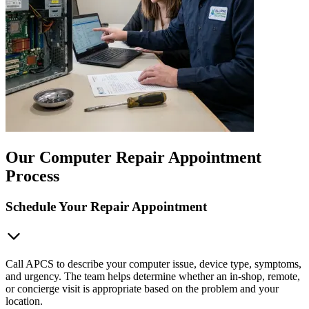
Our Computer Repair Appointment
Process
Schedule Your Repair Appointment
Call APCS to describe your computer issue, device type, symptoms,
and urgency. The team helps determine whether an in-shop, remote,
or concierge visit is appropriate based on the problem and your
location.