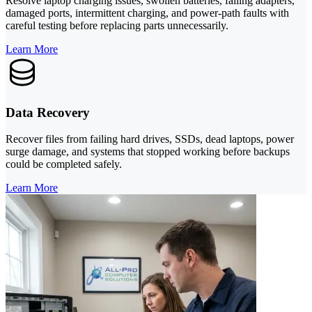
Resolve laptop charging issues, swollen batteries, failing adapters,
damaged ports, intermittent charging, and power-path faults with
careful testing before replacing parts unnecessarily.
Learn More
Data Recovery
Recover files from failing hard drives, SSDs, dead laptops, power
surge damage, and systems that stopped working before backups
could be completed safely.
Learn More