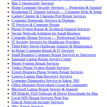
Mac Cybersecurity Services
Home Computer Security Services — Protection & Support
Residential IT Support Services — Computer Help & Setup
Laptop Charger & Charging Port Repair Services
Computer Diagnostic Services in Durham
IT Services & Computer Repair
Phone System Repair & Technical Support Services
Secure Network Solutions for Small Business
Computer Repair Services — Professional Solutions
IT Security Services for Healthcare Providers
Third Party Server Hardware Support & Maintenance
In-Home Computer Repair & IT Services
Small Business Computer Repair Services in Vancouver
Samsung Laptop Repair Service Center
Phone Systems Repair Services
Vodavi Phone System Repair Services
Expert Business Phone System Repair Services
Lenovo Laptop Data Recovery Services
Computer Diagnostics Service in Salem, NH
Office Manager Networking Group & Community
Microsoft Laptop Repair Service & Support
HP DeskJet 3520 Software & Driver Downloads for Mac
Local WiFi Repair Services Near You
Data & Network Security Services
iMac Repair Services