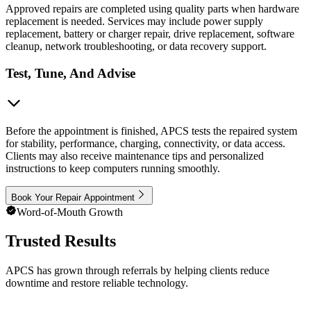
Approved repairs are completed using quality parts when hardware
replacement is needed. Services may include power supply
replacement, battery or charger repair, drive replacement, software
cleanup, network troubleshooting, or data recovery support.
Test, Tune, And Advise
Before the appointment is finished, APCS tests the repaired system
for stability, performance, charging, connectivity, or data access.
Clients may also receive maintenance tips and personalized
instructions to keep computers running smoothly.
Book Your Repair Appointment
Word-of-Mouth Growth
Trusted Results
APCS has grown through referrals by helping clients reduce
downtime and restore reliable technology.