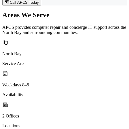
Call APCS Today
Areas We Serve
APCS provides computer repair and concierge IT support across the
North Bay and surrounding communities.
North Bay
Service Area
Weekdays 8–5
Availability
2 Offices
Locations