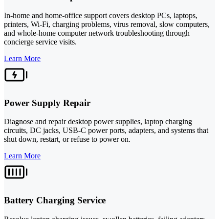
In-home and home-office support covers desktop PCs, laptops,
printers, Wi-Fi, charging problems, virus removal, slow computers,
and whole-home computer network troubleshooting through
concierge service visits.
Learn More
Power Supply Repair
Diagnose and repair desktop power supplies, laptop charging
circuits, DC jacks, USB-C power ports, adapters, and systems that
shut down, restart, or refuse to power on.
Learn More
Battery Charging Service