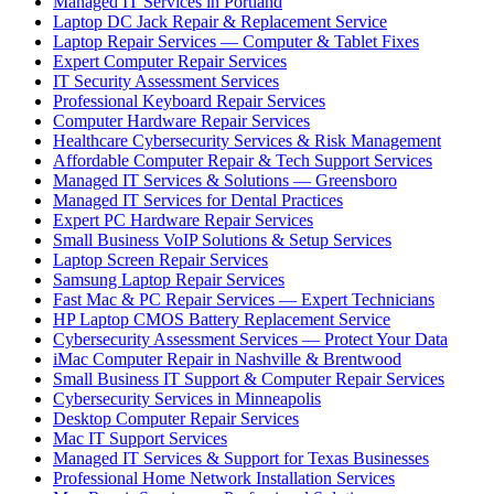
Managed IT Services in Portland
Laptop DC Jack Repair & Replacement Service
Laptop Repair Services — Computer & Tablet Fixes
Expert Computer Repair Services
IT Security Assessment Services
Professional Keyboard Repair Services
Computer Hardware Repair Services
Healthcare Cybersecurity Services & Risk Management
Affordable Computer Repair & Tech Support Services
Managed IT Services & Solutions — Greensboro
Managed IT Services for Dental Practices
Expert PC Hardware Repair Services
Small Business VoIP Solutions & Setup Services
Laptop Screen Repair Services
Samsung Laptop Repair Services
Fast Mac & PC Repair Services — Expert Technicians
HP Laptop CMOS Battery Replacement Service
Cybersecurity Assessment Services — Protect Your Data
iMac Computer Repair in Nashville & Brentwood
Small Business IT Support & Computer Repair Services
Cybersecurity Services in Minneapolis
Desktop Computer Repair Services
Mac IT Support Services
Managed IT Services & Support for Texas Businesses
Professional Home Network Installation Services