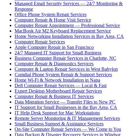
Managed Email Security Services — 24/7 Monitoring &
Response
Office Phone System Repair Services
Computer Repair & Home Visit Service
Computer Repair Appointment — Professional Service
MacBook Air M2 Keyboard Replacement Service
Home Networking Installation Services in Bay Area, CA
Computer Repair Services
Apple Computer Repair in San Francisco
24/7 Managed IT Support for Small Business
Business Computer Repair Services in Charlotte, NC
Computer Repair & Diagnostics Services
Computer & Laptop Repair Services in West Babylon
Comdial Phone System Repair & Support Services
Home Wi-Fi & Network Installation in Napa
Dell Computer Repair Services — Local & Fast
Expert Desktop Motherboard Repair Services
Computer Repair & Business IT Services
Data Migration Service — Transfer Files to New PC
IT Support for Small Businesses in the Bay Area, CA
IT Help Desk Support for Mac Workstations
Remote Server Monitoring & IT Management Services
Small Business Support & Assistance Services
On-Site Computer Repair Services — We Come to You
Data Backup & Disaster Recovery Services in Windsor