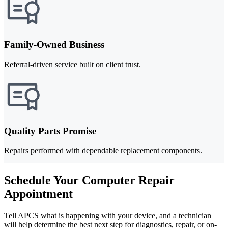
Family-Owned Business
Referral-driven service built on client trust.
Quality Parts Promise
Repairs performed with dependable replacement components.
Schedule Your Computer Repair
Appointment
Tell APCS what is happening with your device, and a technician
will help determine the best next step for diagnostics, repair, or on-