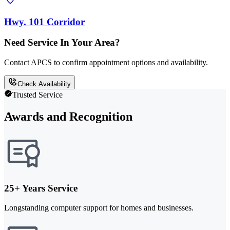
Hwy. 101 Corridor
Need Service In Your Area?
Contact APCS to confirm appointment options and availability.
Check Availability
Trusted Service
Awards and Recognition
25+ Years Service
Longstanding computer support for homes and businesses.