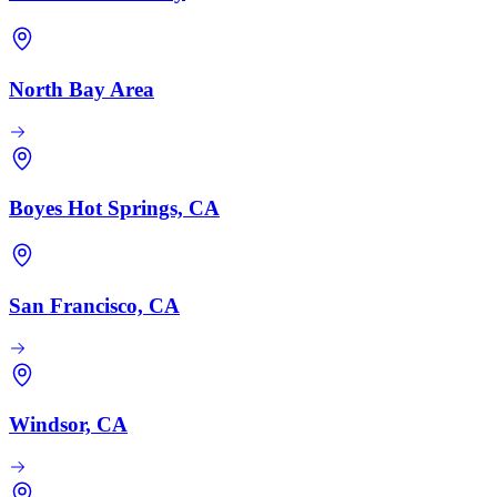
North Bay Area
Boyes Hot Springs, CA
San Francisco, CA
Windsor, CA