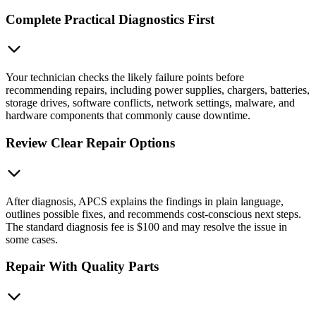
Complete Practical Diagnostics First
Your technician checks the likely failure points before
recommending repairs, including power supplies, chargers, batteries,
storage drives, software conflicts, network settings, malware, and
hardware components that commonly cause downtime.
Review Clear Repair Options
After diagnosis, APCS explains the findings in plain language,
outlines possible fixes, and recommends cost-conscious next steps.
The standard diagnosis fee is $100 and may resolve the issue in
some cases.
Repair With Quality Parts