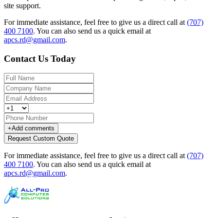
site support.
For immediate assistance, feel free to give us a direct call at
(707)
400 7100
.
You can also send us a quick email at
apcs.rd@gmail.com
.
Contact Us Today
+
Add comments
Request Custom Quote
For immediate assistance, feel free to give us a direct call at
(707)
400 7100
.
You can also send us a quick email at
apcs.rd@gmail.com
.