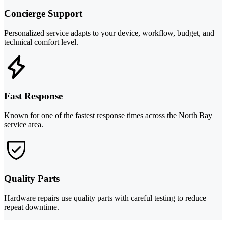
Concierge Support
Personalized service adapts to your device, workflow, budget, and
technical comfort level.
Fast Response
Known for one of the fastest response times across the North Bay
service area.
Quality Parts
Hardware repairs use quality parts with careful testing to reduce
repeat downtime.