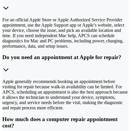
For an official Apple Store or Apple Authorized Service Provider
appointment, use the Apple Support app or Apple’s website, select
your device, choose the issue, and pick an available location and
time. If you need independent Mac help, APCS can schedule
diagnostics for Mac and PC problems, including power, charging,
performance, data, and setup issues.
Do you need an appointment at Apple for repair?
Apple generally recommends booking an appointment before
visiting for repair because walk-in availability can be limited. For
APCS, scheduling an appointment is also the best approach because
it allows the technician to understand your device, symptoms,
urgency, and service needs before the visit, making the diagnostic
and repair process more efficient.
How much does a computer repair appointment
cost?