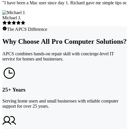
"
I have been a Mac user since day 1. Richard gave me simple tips no 
Michael J.
The APCS Difference
Why Choose All Pro Computer Solutions?
APCS combines hands-on repair skill with concierge-level IT
service for homes and businesses.
25+ Years
Serving home users and small businesses with reliable computer
support for over 25 years.