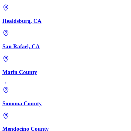
Healdsburg, CA
San Rafael, CA
Marin County
Sonoma County
Mendocino County