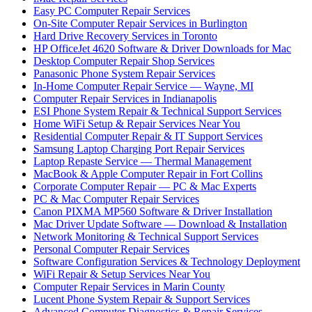
Easy PC Computer Repair Services
On-Site Computer Repair Services in Burlington
Hard Drive Recovery Services in Toronto
HP OfficeJet 4620 Software & Driver Downloads for Mac
Desktop Computer Repair Shop Services
Panasonic Phone System Repair Services
In-Home Computer Repair Service — Wayne, MI
Computer Repair Services in Indianapolis
ESI Phone System Repair & Technical Support Services
Home WiFi Setup & Repair Services Near You
Residential Computer Repair & IT Support Services
Samsung Laptop Charging Port Repair Services
Laptop Repaste Service — Thermal Management
MacBook & Apple Computer Repair in Fort Collins
Corporate Computer Repair — PC & Mac Experts
PC & Mac Computer Repair Services
Canon PIXMA MP560 Software & Driver Installation
Mac Driver Update Software — Download & Installation
Network Monitoring & Technical Support Services
Personal Computer Repair Services
Software Configuration Services & Technology Deployment
WiFi Repair & Setup Services Near You
Computer Repair Services in Marin County
Lucent Phone System Repair & Support Services
Advanced Computer Diagnostics & Repair Services