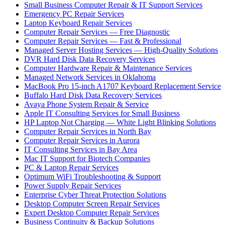
Small Business Computer Repair & IT Support Services
Emergency PC Repair Services
Laptop Keyboard Repair Services
Computer Repair Services — Free Diagnostic
Computer Repair Services — Fast & Professional
Managed Server Hosting Services — High-Quality Solutions
DVR Hard Disk Data Recovery Services
Computer Hardware Repair & Maintenance Services
Managed Network Services in Oklahoma
MacBook Pro 15-inch A1707 Keyboard Replacement Service
Buffalo Hard Disk Data Recovery Services
Avaya Phone System Repair & Service
Apple IT Consulting Services for Small Business
HP Laptop Not Charging — White Light Blinking Solutions
Computer Repair Services in North Bay
Computer Repair Services in Aurora
IT Consulting Services in Bay Area
Mac IT Support for Biotech Companies
PC & Laptop Repair Services
Optimum WiFi Troubleshooting & Support
Power Supply Repair Services
Enterprise Cyber Threat Protection Solutions
Desktop Computer Screen Repair Services
Expert Desktop Computer Repair Services
Business Continuity & Backup Solutions