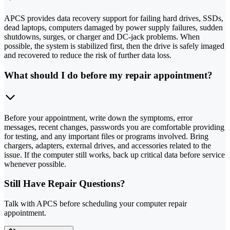
APCS provides data recovery support for failing hard drives, SSDs,
dead laptops, computers damaged by power supply failures, sudden
shutdowns, surges, or charger and DC-jack problems. When
possible, the system is stabilized first, then the drive is safely imaged
and recovered to reduce the risk of further data loss.
What should I do before my repair appointment?
Before your appointment, write down the symptoms, error
messages, recent changes, passwords you are comfortable providing
for testing, and any important files or programs involved. Bring
chargers, adapters, external drives, and accessories related to the
issue. If the computer still works, back up critical data before service
whenever possible.
Still Have Repair Questions?
Talk with APCS before scheduling your computer repair
appointment.