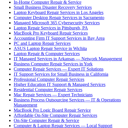
In-Home Computer Repair & Service
Small Business Disaster Recovery Services
Laptop Keyboard Repair Services in Los Angeles
Computer Desktop Repair Services in Sacramento
Managed Microsoft 365 Cybersecurity Services
Laptop Repair Services in Pittsburgh, PA
MacBook Pro Keyboard Repair Services
Accounting Firm IT Support Services in Bay Area
PC and Laptop Repair Services
ASUS Laptop Repair Service in Wichita
Laptop Repair & Computer Services
IT Managed Services in Arkansas — Network Management
Business Computer Repair Services in York
Computer Repair Services — Expert IT Solutions
IT Support Services for Small Business in California
Professional Computer Repair Services
Higher Education IT Support & Managed Services
Residential Computer Repair Services
Mac Repair Services — Expert Technicians
Business Process Outsourcing Services — IT & Operations
Management
MacBook Pro Logic Board Repair Service
Affordable On-Site Computer Repair Services
On-Site Computer Repair & Service
Computer & Laptop Repair Services — Local Support