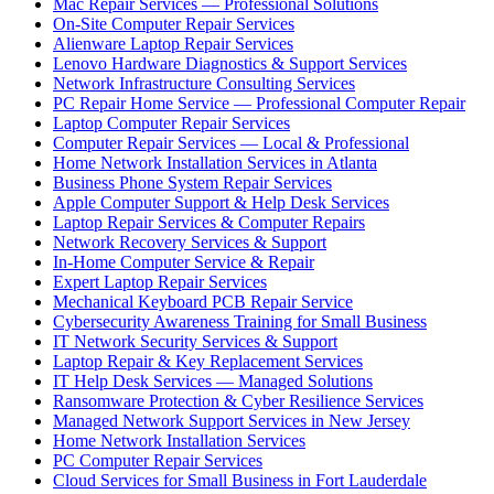
Mac Repair Services — Professional Solutions
On-Site Computer Repair Services
Alienware Laptop Repair Services
Lenovo Hardware Diagnostics & Support Services
Network Infrastructure Consulting Services
PC Repair Home Service — Professional Computer Repair
Laptop Computer Repair Services
Computer Repair Services — Local & Professional
Home Network Installation Services in Atlanta
Business Phone System Repair Services
Apple Computer Support & Help Desk Services
Laptop Repair Services & Computer Repairs
Network Recovery Services & Support
In-Home Computer Service & Repair
Expert Laptop Repair Services
Mechanical Keyboard PCB Repair Service
Cybersecurity Awareness Training for Small Business
IT Network Security Services & Support
Laptop Repair & Key Replacement Services
IT Help Desk Services — Managed Solutions
Ransomware Protection & Cyber Resilience Services
Managed Network Support Services in New Jersey
Home Network Installation Services
PC Computer Repair Services
Cloud Services for Small Business in Fort Lauderdale