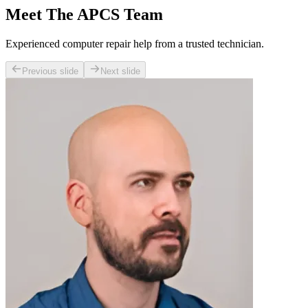
Meet The APCS Team
Experienced computer repair help from a trusted technician.
Previous slide
Next slide