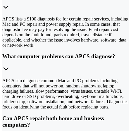
APCS lists a $100 diagnosis fee for certain repair services, including
Mac and PC repair and power supply repair. In some cases, that
diagnostic fee may pay for resolving the issue. Final repair cost
depends on the fault found, parts required, travel distance if
applicable, and whether the issue involves hardware, software, data,
or network work.
What computer problems can APCS diagnose?
APCS can diagnose common Mac and PC problems including
computers that will not power on, random shutdowns, laptop
charging failures, slow performance, virus issues, unstable Wi-Fi,
hard drive or SSD problems, overheating, keyboard malfunctions,
printer setup, software installation, and network failures. Diagnostics
focus on identifying the actual fault before replacing parts.
Can APCS repair both home and business
computers?