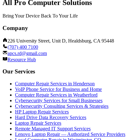
All Pro Computer Solutions
Bring Your Device Back To Your Life
Company
226 University Street, Unit D, Healdsburg, CA 95448
(707) 400 7100
apcs.rd@gmail.com
Resource Hub
Our Services
Computer Repair Services in Henderson
VoIP Phone Service for Business and Home
Computer Repair Services in Weatherford
Cybersecurity Services for Small Businesses
Cybersecurity Consulting Services & Strategies
HP Laptop Repair Services
Hard Drive Data Recovery Services
Laptop Repair Services
Remote Managed IT Support Services
Lenovo Laptop Repair — Authorized Service Providers
Local Computer Repair in Westminster, CO