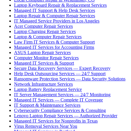
Laptop Keyboard Repair & Replacement Services
Managed IT Support & Help Desk Services
Laptop Repair & Computer Repair Services
IT Managed Service Providers in Los Angeles
Acer Computer Repair Services
Laptop Charging Repair Services
Laptop & Computer Repair Services
Law Firm IT Services & Computer Support
Managed IT Services for Accounting Firms
ASUS Laptop Repair Services
Computer Monitor Repair Services
Managed IT Services & Support
Secure Data Recovery Services — Expert Recovery
Help Desk Outsourcing Services — 24/7 Support
Ransomware Protection Services — Data Security Solutions
Network Infrastructure Services
Laptop Battery Replacement Service
IT Server Management Services — 24/7 Monitoring
Managed IT Services — Complete IT Coverage
IT Support & Maintenance Services
Cybersecurity Compliance Services & Consulting
Lenovo Laptop Repair Services — Authorized Provider
Managed IT Services for Nonprofits in Texas
Virus Removal Services Near You