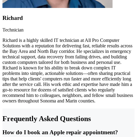
Richard
Technician
Richard is a highly skilled IT technician at All Pro Computer
Solutions with a reputation for delivering fast, reliable results across
the Bay Area and North Bay corridor. He specializes in emergency
technical support, data recovery from failing drives, and building
custom computers tailored for both business and personal use.
Richard is known for his ability to break down complex IT
problems into simple, actionable solutions—often sharing practical
tips that help clients' computers run faster and more efficiently long
after the service call. His work ethic and expertise have made him a
go-to resource for dozens of satisfied clients who regularly
recommend him to colleagues, neighbors, and fellow small business
owners throughout Sonoma and Marin counties.
Frequently Asked Questions
How do I book an Apple repair appointment?