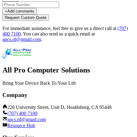
+
Add comments
Request Custom Quote
For immediate assistance, feel free to give us a direct call at
(707)
400 7100
.
You can also send us a quick email at
apcs.rd@gmail.com
.
All Pro Computer Solutions
Bring Your Device Back To Your Life
Company
226 University Street, Unit D, Healdsburg, CA 95448
(707) 400 7100
apcs.rd@gmail.com
Resource Hub