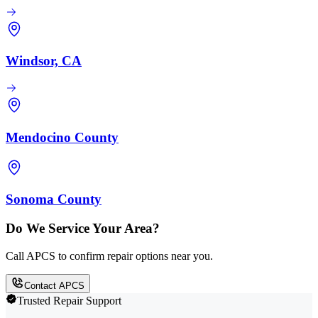
Windsor, CA
Mendocino County
Sonoma County
Do We Service Your Area?
Call APCS to confirm repair options near you.
Contact APCS
Trusted Repair Support