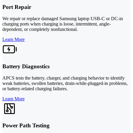
Port Repair
We repair or replace damaged Samsung laptop USB-C or DC-in
charging ports when charging is loose, intermittent, angle-
dependent, or completely nonfunctional.
Learn More
Battery Diagnostics
APCS tests the battery, charger, and charging behavior to identify
weak batteries, swollen batteries, drain-while-plugged-in problems,
or battery-related charging failures.
Learn More
Power Path Testing