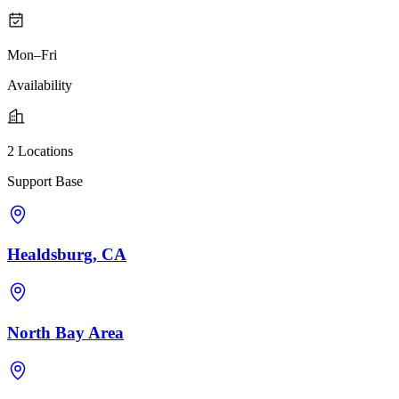
Mon–Fri
Availability
2 Locations
Support Base
Healdsburg, CA
North Bay Area