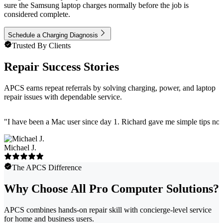
sure the Samsung laptop charges normally before the job is
considered complete.
Schedule a Charging Diagnosis
Trusted By Clients
Repair Success Stories
APCS earns repeat referrals by solving charging, power, and laptop
repair issues with dependable service.
"
I have been a Mac user since day 1. Richard gave me simple tips no 
Michael J.
The APCS Difference
Why Choose All Pro Computer Solutions?
APCS combines hands-on repair skill with concierge-level service
for home and business users.