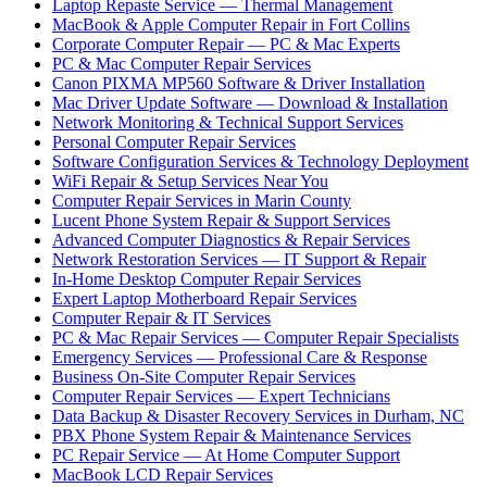
Laptop Repaste Service — Thermal Management
MacBook & Apple Computer Repair in Fort Collins
Corporate Computer Repair — PC & Mac Experts
PC & Mac Computer Repair Services
Canon PIXMA MP560 Software & Driver Installation
Mac Driver Update Software — Download & Installation
Network Monitoring & Technical Support Services
Personal Computer Repair Services
Software Configuration Services & Technology Deployment
WiFi Repair & Setup Services Near You
Computer Repair Services in Marin County
Lucent Phone System Repair & Support Services
Advanced Computer Diagnostics & Repair Services
Network Restoration Services — IT Support & Repair
In-Home Desktop Computer Repair Services
Expert Laptop Motherboard Repair Services
Computer Repair & IT Services
PC & Mac Repair Services — Computer Repair Specialists
Emergency Services — Professional Care & Response
Business On-Site Computer Repair Services
Computer Repair Services — Expert Technicians
Data Backup & Disaster Recovery Services in Durham, NC
PBX Phone System Repair & Maintenance Services
PC Repair Service — At Home Computer Support
MacBook LCD Repair Services