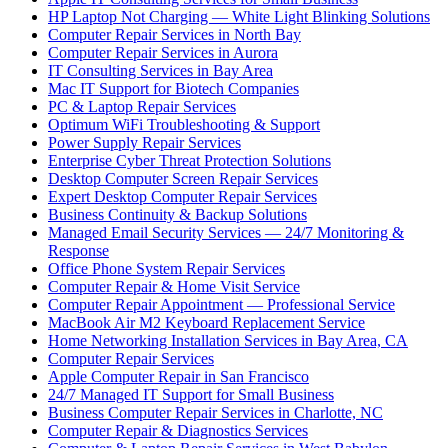
HP Laptop Not Charging — White Light Blinking Solutions
Computer Repair Services in North Bay
Computer Repair Services in Aurora
IT Consulting Services in Bay Area
Mac IT Support for Biotech Companies
PC & Laptop Repair Services
Optimum WiFi Troubleshooting & Support
Power Supply Repair Services
Enterprise Cyber Threat Protection Solutions
Desktop Computer Screen Repair Services
Expert Desktop Computer Repair Services
Business Continuity & Backup Solutions
Managed Email Security Services — 24/7 Monitoring &
Response
Office Phone System Repair Services
Computer Repair & Home Visit Service
Computer Repair Appointment — Professional Service
MacBook Air M2 Keyboard Replacement Service
Home Networking Installation Services in Bay Area, CA
Computer Repair Services
Apple Computer Repair in San Francisco
24/7 Managed IT Support for Small Business
Business Computer Repair Services in Charlotte, NC
Computer Repair & Diagnostics Services