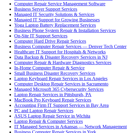
Computer Repair Service Management Software
Business Server Support Services
Managed IT Security Solutions & Services
Managed IT Support for Growing Businesses
Yoga Laptop Battery Replacement Services
Business Phone System Repair & Installation Services
On-Site IT Support Services
Computer Hard Drive Repair Services
Business Computer Repair Services — Denver Tech Center
Healthcare IT Support for Hospitals & Networks
Data Backup & Disaster Recovery Services in NJ
Computer Repair & Hardware Diagnostics Services
In-Home Computer Repair & Service
Small Business Disaster Recovery Services
Laptop Keyboard Repair Services in Los Angeles
Computer Desktop Repair Services in Sacramento
Managed Microsoft 365 Cybersecurity Services
Laptop Repair Services in Pittsburgh, PA
MacBook Pro Keyboard Repair Services
Accounting Firm IT Support Services in Bay Area
PC and Laptop Repair Services
ASUS Laptop Repair Service in Wichita
Laptop Repair & Computer Services
IT Managed Services in Arkansas — Network Management
Business Computer Repair Services in York