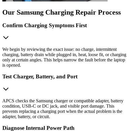
Our Samsung Charging Repair Process
Confirm Charging Symptoms First
We begin by reviewing the exact issue: no charge, intermittent
charging, battery drain while plugged in, heat, loose fit, or charging
only at certain angles. This helps narrow the fault before the laptop
is opened.
Test Charger, Battery, and Port
APCS checks the Samsung charger or compatible adapter, battery
condition, USB-C or DC jack, and visible port damage. This
prevents replacing a charging port when the actual problem is the
adapter, battery, or circuit.
Diagnose Internal Power Path