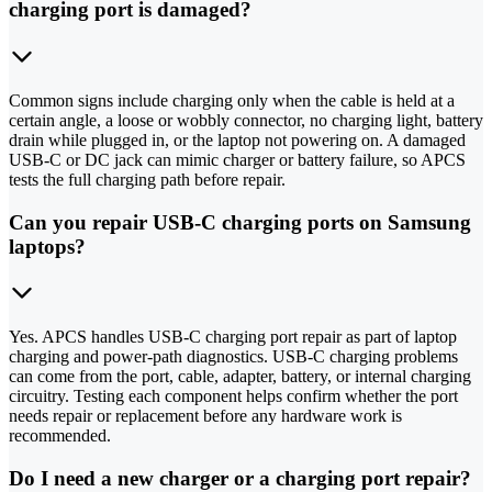
charging port is damaged?
Common signs include charging only when the cable is held at a
certain angle, a loose or wobbly connector, no charging light, battery
drain while plugged in, or the laptop not powering on. A damaged
USB-C or DC jack can mimic charger or battery failure, so APCS
tests the full charging path before repair.
Can you repair USB-C charging ports on Samsung
laptops?
Yes. APCS handles USB-C charging port repair as part of laptop
charging and power-path diagnostics. USB-C charging problems
can come from the port, cable, adapter, battery, or internal charging
circuitry. Testing each component helps confirm whether the port
needs repair or replacement before any hardware work is
recommended.
Do I need a new charger or a charging port repair?