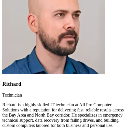
Richard
Technician
Richard is a highly skilled IT technician at All Pro Computer
Solutions with a reputation for delivering fast, reliable results across
the Bay Area and North Bay corridor. He specializes in emergency
technical support, data recovery from failing drives, and building
custom computers tailored for both business and personal use.