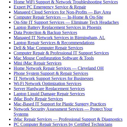
Home WiFi Support & Network Troubleshooting Services
Expert PC Emergency Service & Repair
Managed Cloud Services for Non-Profits — Bay Area
Computer Repair Services — In-Home & On-Site
On-Site IT Support Services — Eliminate Tech Headaches
Laptop Battery Replacement Services in Phoenix
Data Protection & Backup Services
Managed IT Network Services in Birmingham, AL
Laptop Repair Services & Recommendations
Dell & Mac Computer Repair Services
Computer Repair & Professional IT Support Services
Mac Mouse Configuration Software & Tools
Mini iMac Repair Services
Home Network Repair Services — Cleveland OH
Phone System Support & Repair Services
IT Network Support Services for Businesses
Wi-Fi Network Optimization Services
Server Hardware Replacement Services
Laptop Liquid Damage Repair Services
iMac Body Repair Services
Mac-Based IT Support for Plastic Surgery Practices
Network Security Assessment Services — Protect Your
Systems
iMac Repair Services — Professional Support & Diagnostics
PC Computer Repair Services by Certified Technicians