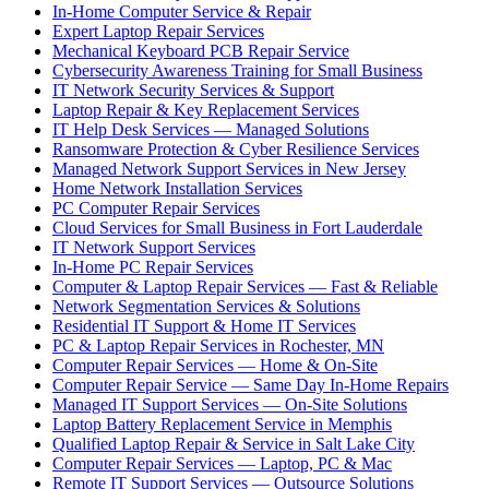
In-Home Computer Service & Repair
Expert Laptop Repair Services
Mechanical Keyboard PCB Repair Service
Cybersecurity Awareness Training for Small Business
IT Network Security Services & Support
Laptop Repair & Key Replacement Services
IT Help Desk Services — Managed Solutions
Ransomware Protection & Cyber Resilience Services
Managed Network Support Services in New Jersey
Home Network Installation Services
PC Computer Repair Services
Cloud Services for Small Business in Fort Lauderdale
IT Network Support Services
In-Home PC Repair Services
Computer & Laptop Repair Services — Fast & Reliable
Network Segmentation Services & Solutions
Residential IT Support & Home IT Services
PC & Laptop Repair Services in Rochester, MN
Computer Repair Services — Home & On-Site
Computer Repair Service — Same Day In-Home Repairs
Managed IT Support Services — On-Site Solutions
Laptop Battery Replacement Service in Memphis
Qualified Laptop Repair & Service in Salt Lake City
Computer Repair Services — Laptop, PC & Mac
Remote IT Support Services — Outsource Solutions