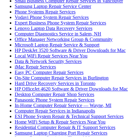
Small Business Computer Repair Services in Vancouver
Samsung Laptop Repair Service Center
Phone Systems Repair Services
Vodavi Phone System Repair Services
Expert Business Phone System Repair Services
Lenovo Laptop Data Recovery Services
Computer Diagnostics Service in Salem, NH
Office Manager Networking Group & Community
Microsoft Laptop Repair Service & Support
HP DeskJet 3520 Software & Driver Downloads for Mac
Local WiFi Repair Services Near You
Data & Network Security Services
iMac Repair Services
Easy PC Computer Repair Services
On-Site Computer Repair Services in Burlington
Hard Drive Recovery Services in Toronto
HP OfficeJet 4620 Software & Driver Downloads for Mac
Desktop Computer Repair Shop Services
Panasonic Phone System Repair Services
In-Home Computer Repair Service — Wayne, MI
Computer Repair Services in Indianapolis
ESI Phone System Repair & Technical Support Services
Home WiFi Setup & Repair Services Near You
Residential Computer Repair & IT Support Services
Samsung Laptop Charging Port Repair Services