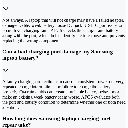
Not always. A laptop that will not charge may have a failed adapter,
damaged cable, weak battery, loose DC jack, USB-C port issue, or
board-level charging fault. APCS checks the charger and battery
along with the port, which helps identify the true cause and prevents
replacing the wrong component.
Can a bad charging port damage my Samsung
laptop battery?
A faulty charging connection can cause inconsistent power delivery,
repeated charge interruptions, or failure to charge the battery
properly. Over time, this can create unreliable battery behavior or
make an existing weak battery seem worse. APCS evaluates both
the port and battery condition to determine whether one or both need
attention.
How long does Samsung laptop charging port
repair take?