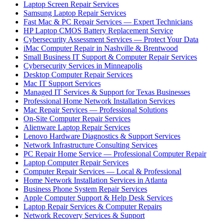
Laptop Screen Repair Services
Samsung Laptop Repair Services
Fast Mac & PC Repair Services — Expert Technicians
HP Laptop CMOS Battery Replacement Service
Cybersecurity Assessment Services — Protect Your Data
iMac Computer Repair in Nashville & Brentwood
Small Business IT Support & Computer Repair Services
Cybersecurity Services in Minneapolis
Desktop Computer Repair Services
Mac IT Support Services
Managed IT Services & Support for Texas Businesses
Professional Home Network Installation Services
Mac Repair Services — Professional Solutions
On-Site Computer Repair Services
Alienware Laptop Repair Services
Lenovo Hardware Diagnostics & Support Services
Network Infrastructure Consulting Services
PC Repair Home Service — Professional Computer Repair
Laptop Computer Repair Services
Computer Repair Services — Local & Professional
Home Network Installation Services in Atlanta
Business Phone System Repair Services
Apple Computer Support & Help Desk Services
Laptop Repair Services & Computer Repairs
Network Recovery Services & Support