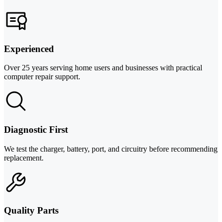
Experienced
Over 25 years serving home users and businesses with practical
computer repair support.
Diagnostic First
We test the charger, battery, port, and circuitry before recommending
replacement.
Quality Parts