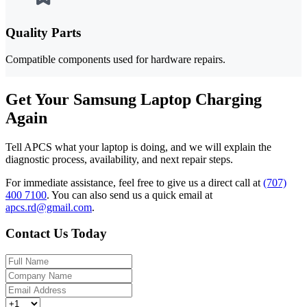
Quality Parts
Compatible components used for hardware repairs.
Get Your Samsung Laptop Charging
Again
Tell APCS what your laptop is doing, and we will explain the
diagnostic process, availability, and next repair steps.
For immediate assistance, feel free to give us a direct call at
(707)
400 7100
.
You can also send us a quick email at
apcs.rd@gmail.com
.
Contact Us Today