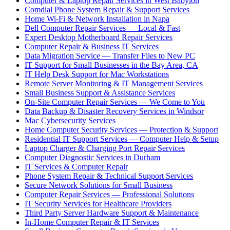
Computer & Laptop Repair Services in West Babylon
Comdial Phone System Repair & Support Services
Home Wi-Fi & Network Installation in Napa
Dell Computer Repair Services — Local & Fast
Expert Desktop Motherboard Repair Services
Computer Repair & Business IT Services
Data Migration Service — Transfer Files to New PC
IT Support for Small Businesses in the Bay Area, CA
IT Help Desk Support for Mac Workstations
Remote Server Monitoring & IT Management Services
Small Business Support & Assistance Services
On-Site Computer Repair Services — We Come to You
Data Backup & Disaster Recovery Services in Windsor
Mac Cybersecurity Services
Home Computer Security Services — Protection & Support
Residential IT Support Services — Computer Help & Setup
Laptop Charger & Charging Port Repair Services
Computer Diagnostic Services in Durham
IT Services & Computer Repair
Phone System Repair & Technical Support Services
Secure Network Solutions for Small Business
Computer Repair Services — Professional Solutions
IT Security Services for Healthcare Providers
Third Party Server Hardware Support & Maintenance
In-Home Computer Repair & IT Services