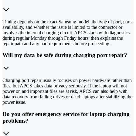
Timing depends on the exact Samsung model, the type of port, parts
availability, and whether the issue is limited to the connector or
involves the internal charging circuit. APCS starts with diagnostics
during regular Monday through Friday hours, then explains the
repair path and any part requirements before proceeding.
Will my data be safe during charging port repair?
Charging port repair usually focuses on power hardware rather than
files, but APCS takes data privacy seriously. If the laptop will not
power on and important files are at risk, APCS can also help with
data recovery from failing drives or dead laptops after stabilizing the
power issue.
Do you offer emergency service for laptop charging
problems?