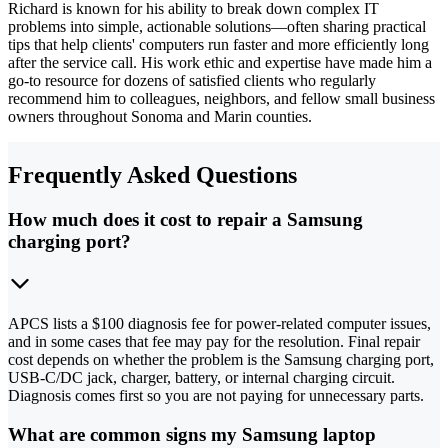
Richard is known for his ability to break down complex IT
problems into simple, actionable solutions—often sharing practical
tips that help clients' computers run faster and more efficiently long
after the service call. His work ethic and expertise have made him a
go-to resource for dozens of satisfied clients who regularly
recommend him to colleagues, neighbors, and fellow small business
owners throughout Sonoma and Marin counties.
Frequently Asked Questions
How much does it cost to repair a Samsung
charging port?
APCS lists a $100 diagnosis fee for power-related computer issues,
and in some cases that fee may pay for the resolution. Final repair
cost depends on whether the problem is the Samsung charging port,
USB-C/DC jack, charger, battery, or internal charging circuit.
Diagnosis comes first so you are not paying for unnecessary parts.
What are common signs my Samsung laptop