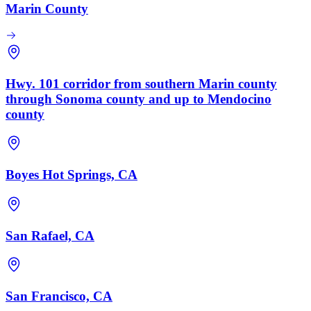
Marin County
Hwy. 101 corridor from southern Marin county
through Sonoma county and up to Mendocino
county
Boyes Hot Springs, CA
San Rafael, CA
San Francisco, CA