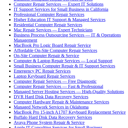
Computer Repair Services — Expert IT Solutions
IT Support Services for Small Business in California
Professional Computer Repair Services
Higher Education IT Support & Managed Services
Residential Computer Repair Services
Mac Repair Services — Expert Technicians
Business Process Outsourcing Services — IT & Operations
Management
MacBook Pro Logic Board Repair Service
Affordable On-Site Computer Repair Services
On-Site Computer Repair & Service
Computer & Laptop Repair Services — Local Support
Small Business Computer Repair & IT Support Services
Emergency PC Repair Services
Laptop Keyboard Repair Services
Computer Repair Services — Free Diagnostic
Computer Repair Services — Fast & Professional
Managed Server Hosting Services — High-Quality Solutions
DVR Hard Disk Data Recovery Services
Computer Hardware Repair & Maintenance Services
Managed Network Services in Oklahoma
MacBook Pro 15-inch A1707 Keyboard Replacement Service
Buffalo Hard Disk Data Recovery Services
Avaya Phone System Repair & Service
Apple IT Consulting Services for Small Business