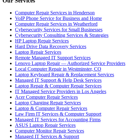
Our Services
Computer Repair Services in Henderson
VoIP Phone Service for Business and Home
Computer Repair Services in Weatherford
Cybersecurity Services for Small Businesses
Cybersecurity Consulting Services & Strategies
HP Laptop Repair Services
Hard Drive Data Recovery Services
Laptop Repair Services
Remote Managed IT Support Services
Lenovo Laptop Repair — Authorized Service Providers
Local Computer Repair in Westminster, CO
Laptop Keyboard Repair & Replacement Services
Managed IT Support & Help Desk Services
Laptop Repair & Computer Repair Services
IT Managed Service Providers in Los Angeles
Acer Computer Repair Services
Laptop Charging Repair Services
Laptop & Computer Repair Services
Law Firm IT Services & Computer Support
Managed IT Services for Accounting Firms
ASUS Laptop Repair Services
Computer Monitor Repair Services
Managed IT Services & Support