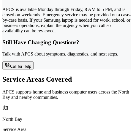
APCS is available Monday through Friday, 8 AM to 5 PM, and is
closed on weekends. Emergency service may be provided on a case-
by-case basis. If your Samsung laptop is needed for work, school, or
business operations, explain the urgency when you call so
availability can be reviewed.
Still Have Charging Questions?
Talk with APCS about symptoms, diagnostics, and next steps.
Call for Help
Service Areas Covered
APCS supports home and business computer users across the North
Bay and nearby communities.
North Bay
Service Area