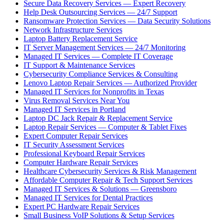
Secure Data Recovery Services — Expert Recovery
Help Desk Outsourcing Services — 24/7 Support
Ransomware Protection Services — Data Security Solutions
Network Infrastructure Services
Laptop Battery Replacement Service
IT Server Management Services — 24/7 Monitoring
Managed IT Services — Complete IT Coverage
IT Support & Maintenance Services
Cybersecurity Compliance Services & Consulting
Lenovo Laptop Repair Services — Authorized Provider
Managed IT Services for Nonprofits in Texas
Virus Removal Services Near You
Managed IT Services in Portland
Laptop DC Jack Repair & Replacement Service
Laptop Repair Services — Computer & Tablet Fixes
Expert Computer Repair Services
IT Security Assessment Services
Professional Keyboard Repair Services
Computer Hardware Repair Services
Healthcare Cybersecurity Services & Risk Management
Affordable Computer Repair & Tech Support Services
Managed IT Services & Solutions — Greensboro
Managed IT Services for Dental Practices
Expert PC Hardware Repair Services
Small Business VoIP Solutions & Setup Services