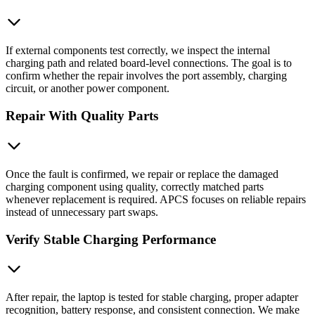
If external components test correctly, we inspect the internal
charging path and related board-level connections. The goal is to
confirm whether the repair involves the port assembly, charging
circuit, or another power component.
Repair With Quality Parts
Once the fault is confirmed, we repair or replace the damaged
charging component using quality, correctly matched parts
whenever replacement is required. APCS focuses on reliable repairs
instead of unnecessary part swaps.
Verify Stable Charging Performance
After repair, the laptop is tested for stable charging, proper adapter
recognition, battery response, and consistent connection. We make