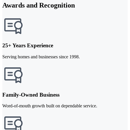
Awards and Recognition
25+ Years Experience
Serving homes and businesses since 1998.
Family-Owned Business
Word-of-mouth growth built on dependable service.