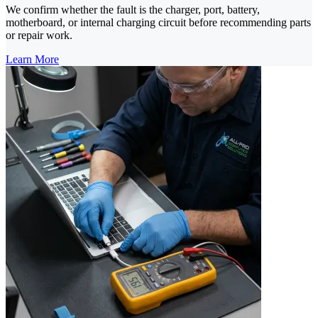
We confirm whether the fault is the charger, port, battery,
motherboard, or internal charging circuit before recommending parts
or repair work.
Learn More