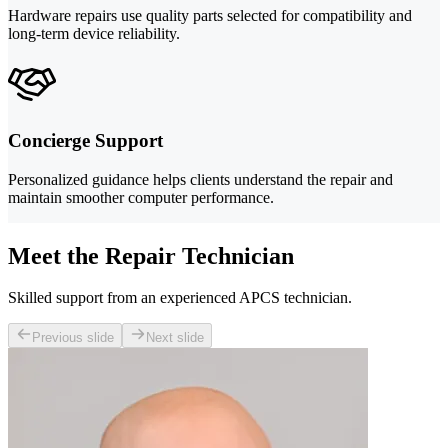
Hardware repairs use quality parts selected for compatibility and
long-term device reliability.
Concierge Support
Personalized guidance helps clients understand the repair and
maintain smoother computer performance.
Meet the Repair Technician
Skilled support from an experienced APCS technician.
Previous slide
Next slide