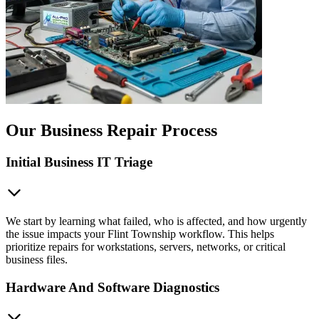
Our Business Repair Process
Initial Business IT Triage
We start by learning what failed, who is affected, and how urgently
the issue impacts your Flint Township workflow. This helps
prioritize repairs for workstations, servers, networks, or critical
business files.
Hardware And Software Diagnostics