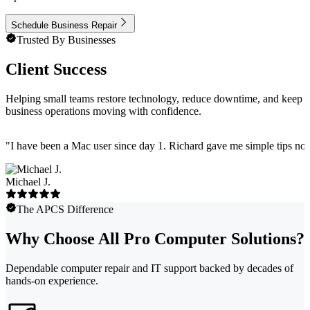
Schedule Business Repair
Trusted By Businesses
Client Success
Helping small teams restore technology, reduce downtime, and keep
business operations moving with confidence.
"
I have been a Mac user since day 1. Richard gave me simple tips no 
Michael J.
The APCS Difference
Why Choose All Pro Computer Solutions?
Dependable computer repair and IT support backed by decades of
hands-on experience.