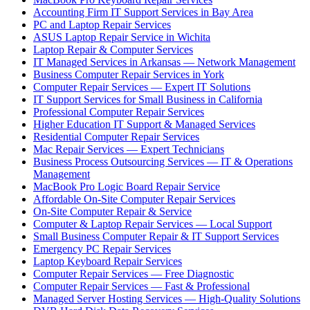
Accounting Firm IT Support Services in Bay Area
PC and Laptop Repair Services
ASUS Laptop Repair Service in Wichita
Laptop Repair & Computer Services
IT Managed Services in Arkansas — Network Management
Business Computer Repair Services in York
Computer Repair Services — Expert IT Solutions
IT Support Services for Small Business in California
Professional Computer Repair Services
Higher Education IT Support & Managed Services
Residential Computer Repair Services
Mac Repair Services — Expert Technicians
Business Process Outsourcing Services — IT & Operations
Management
MacBook Pro Logic Board Repair Service
Affordable On-Site Computer Repair Services
On-Site Computer Repair & Service
Computer & Laptop Repair Services — Local Support
Small Business Computer Repair & IT Support Services
Emergency PC Repair Services
Laptop Keyboard Repair Services
Computer Repair Services — Free Diagnostic
Computer Repair Services — Fast & Professional
Managed Server Hosting Services — High-Quality Solutions