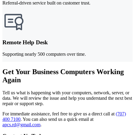
Referral-driven service built on customer trust.
Remote Help Desk
Supporting nearly 500 computers over time.
Get Your Business Computers Working
Again
Tell us what is happening with your computers, network, server, or
data. We will review the issue and help you understand the next best
repair or support step.
For immediate assistance, feel free to give us a direct call at
(707)
400 7100
.
You can also send us a quick email at
apcs.rd@gmail.com
.