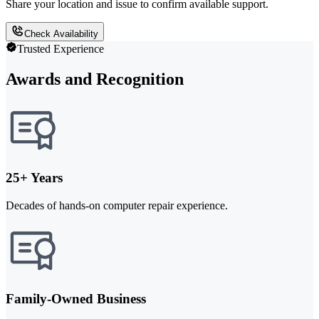
Share your location and issue to confirm available support.
Check Availability
Trusted Experience
Awards and Recognition
25+ Years
Decades of hands-on computer repair experience.
Family-Owned Business