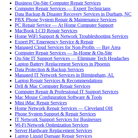
Business On-Site Computer Repair Services
Computer Repair Services — Expert Technicians
Data Backup & Disaster Recovery Services in Durham, NC
PBX Phone System Repair & Maintenance Services
PC Repair Service — At Home Computer Support
MacBook LCD Repair Services
Home WiFi Support & Network Troubleshooting Services
Expert PC Emergency Service & Repair
Managed Cloud Services for Non-Profits — Bay Area
Computer Repair Services — In-Home & On-Site
On-Site IT Support Services — Eliminate Tech Headaches
Laptop Battery Replacement Services in Phoenix
Data Protection & Backup Services
Managed IT Network Services in Birmingham, AL
Laptop Repair Services & Recommendations
Dell & Mac Computer Repair Services
Computer Repair & Professional IT Support Services
Mac Mouse Configuration Software & Tools
Mini iMac Repair Services
Home Network Repair Services — Cleveland OH
Phone System Support & Repair Services
IT Network Support Services for Businesses
Wi-Fi Network Optimization Services
Server Hardware Replacement Services
Laptop Liquid Damage Repair Services