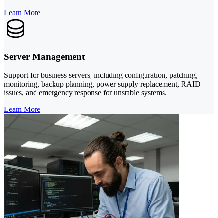
Learn More
Server Management
Support for business servers, including configuration, patching,
monitoring, backup planning, power supply replacement, RAID
issues, and emergency response for unstable systems.
Learn More