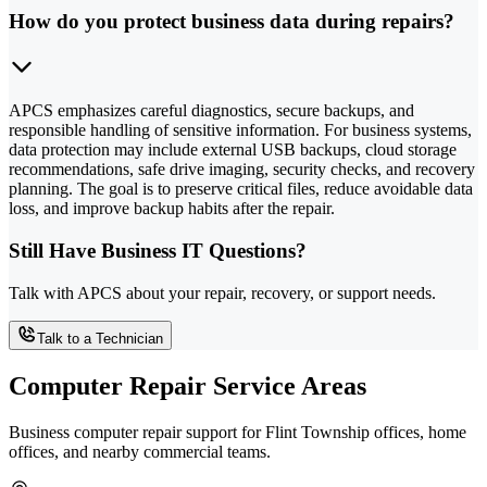
How do you protect business data during repairs?
APCS emphasizes careful diagnostics, secure backups, and
responsible handling of sensitive information. For business systems,
data protection may include external USB backups, cloud storage
recommendations, safe drive imaging, security checks, and recovery
planning. The goal is to preserve critical files, reduce avoidable data
loss, and improve backup habits after the repair.
Still Have Business IT Questions?
Talk with APCS about your repair, recovery, or support needs.
Talk to a Technician
Computer Repair Service Areas
Business computer repair support for Flint Township offices, home
offices, and nearby commercial teams.