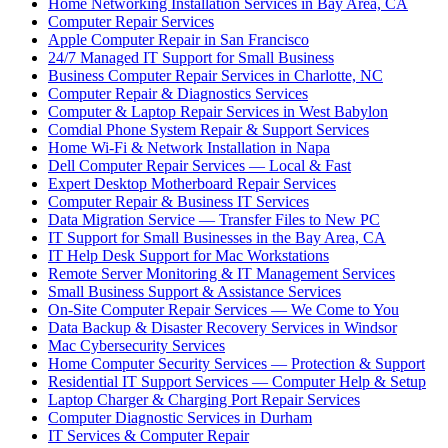
Home Networking Installation Services in Bay Area, CA
Computer Repair Services
Apple Computer Repair in San Francisco
24/7 Managed IT Support for Small Business
Business Computer Repair Services in Charlotte, NC
Computer Repair & Diagnostics Services
Computer & Laptop Repair Services in West Babylon
Comdial Phone System Repair & Support Services
Home Wi-Fi & Network Installation in Napa
Dell Computer Repair Services — Local & Fast
Expert Desktop Motherboard Repair Services
Computer Repair & Business IT Services
Data Migration Service — Transfer Files to New PC
IT Support for Small Businesses in the Bay Area, CA
IT Help Desk Support for Mac Workstations
Remote Server Monitoring & IT Management Services
Small Business Support & Assistance Services
On-Site Computer Repair Services — We Come to You
Data Backup & Disaster Recovery Services in Windsor
Mac Cybersecurity Services
Home Computer Security Services — Protection & Support
Residential IT Support Services — Computer Help & Setup
Laptop Charger & Charging Port Repair Services
Computer Diagnostic Services in Durham
IT Services & Computer Repair