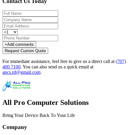
Contact Us Today
+
Add comments
Request Custom Quote
For immediate assistance, feel free to give us a direct call at
(707)
400 7100
.
You can also send us a quick email at
apcs.rd@gmail.com
.
All Pro Computer Solutions
Bring Your Device Back To Your Life
Company