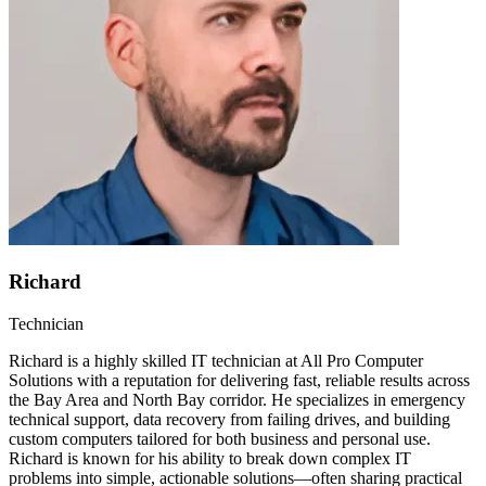
Richard
Technician
Richard is a highly skilled IT technician at All Pro Computer
Solutions with a reputation for delivering fast, reliable results across
the Bay Area and North Bay corridor. He specializes in emergency
technical support, data recovery from failing drives, and building
custom computers tailored for both business and personal use.
Richard is known for his ability to break down complex IT
problems into simple, actionable solutions—often sharing practical