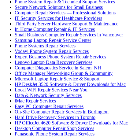
Phone System Repair & Technical Support Services
Secure Network Solutions for Small Business
Computer Repair Services — Professional Solutions
IT Security Services for Healthcare Providers
Third Party Server Hardware Support & Maintenance
In-Home Computer Repair & IT Services
Small Business Computer Repair Services in Vancouver
Samsung Laptop Repair Service Center
Phone Systems Repair Services
Vodavi Phone System Repair Services
Expert Business Phone System Repair Services
Lenovo Laptop Data Recovery Services
Computer Diagnostics Service in Salem, NH
Office Manager Networking Group & Community
Microsoft Laptop Repair Service & Support
HP DeskJet 3520 Software & Driver Downloads for Mac
Local WiFi Repair Services Near You
Data & Network Security Services
iMac Repair Services
Easy PC Computer Repair Services
On-Site Computer Repair Services in Burlington
Hard Drive Recovery Services in Toronto
HP OfficeJet 4620 Software & Driver Downloads for Mac
Desktop Computer Repair Shop Services
Panasonic Phone System Repair Services