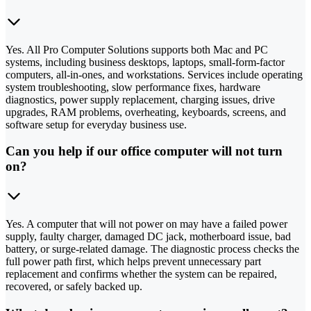
Yes. All Pro Computer Solutions supports both Mac and PC
systems, including business desktops, laptops, small-form-factor
computers, all-in-ones, and workstations. Services include operating
system troubleshooting, slow performance fixes, hardware
diagnostics, power supply replacement, charging issues, drive
upgrades, RAM problems, overheating, keyboards, screens, and
software setup for everyday business use.
Can you help if our office computer will not turn
on?
Yes. A computer that will not power on may have a failed power
supply, faulty charger, damaged DC jack, motherboard issue, bad
battery, or surge-related damage. The diagnostic process checks the
full power path first, which helps prevent unnecessary part
replacement and confirms whether the system can be repaired,
recovered, or safely backed up.