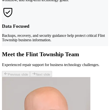
Data Focused
Backups, recovery, and security guidance help protect critical Flint
Township business information.
Meet the Flint Township Team
Experienced repair support for business technology challenges.
Previous slide
Next slide