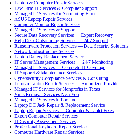
Laptop & Computer Repair Services
Law Firm IT Services & Computer Support
Managed IT Services for Accounting Firms
ASUS Laptop Repair Services
Computer Monitor Repair Services
Managed IT Services & Support
Secure Data Recovery Services — Expert Recovery
Help Desk Outsourcing Services — 24/7 Support
Ransomware Protection Services — Data Security Solutions
Network Infrastructure Services
Laptop Battery Replacement Service
IT Server Management Services — 24/7 Monitoring
Managed IT Services — Complete IT Coverage
IT Support & Maintenance Services
Cybersecurity Compliance Services & Consulting
Lenovo Laptop Repair Services — Authorized Provider
Managed IT Services for Nonprofits in Texas
Virus Removal Services Near You
Managed IT Services in Portland
Laptop DC Jack Repair & Replacement Service
Laptop Repair Services — Computer & Tablet Fixes
Expert Computer Repair Services
IT Security Assessment Services
Professional Keyboard Repair Services
Computer Hardware Repair Services