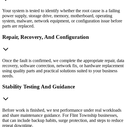
Your system is tested to identify whether the root cause is a failing
power supply, storage drive, memory, motherboard, operating
system, malware, network equipment, or configuration issue before
parts are replaced.
Repair, Recovery, And Configuration
Once the fault is confirmed, we complete the appropriate repair, data
recovery, software correction, network fix, or hardware replacement
using quality parts and practical solutions suited to your business
needs.
Stability Testing And Guidance
Before work is finished, we test performance under real workloads
and share maintenance guidance. For Flint Township businesses,
that can include backup habits, surge protection, and steps to reduce
repeat downtime.