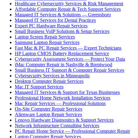
Healthcare Cybersecurity Services & Risk Management
Affordable Computer Repair & Tech Support Services
Managed IT Services & Solutions — Greensboro
Managed IT Services for Dental Practices
Expert PC Hardware Repair Services
Small Business VoIP Solutions & Setup Services
Laptop Screen Repair Services
Samsung Laptop Repair Services
Fast Mac & PC Repair Services — Expert Technicians
HP Laptop CMOS Battery Replacement Service
Cybersecurity Assessment Services — Protect Your Data
iMac Computer Repair in Nashville & Brentwood
Small Business IT Support & Computer Repair Services
Cybersecurity Services in Minneapolis
Desktop Computer Repair Services
Mac IT Support Services
Managed IT Services & Support for Texas Businesses
Professional Home Network Installation Services
Mac Repair Services — Professional Solutions
On-Site Computer Repair Services
Alienware Laptop Repair Services
Lenovo Hardware Diagnostics & Support Services
Network Infrastructure Consulting Services
PC Repair Home Service — Professional Computer Repair
Laptop Computer Repair Services