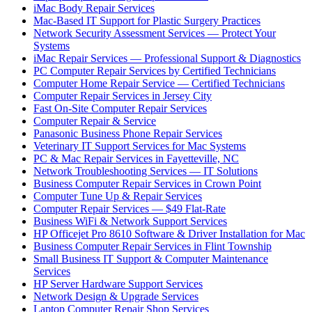
iMac Body Repair Services
Mac-Based IT Support for Plastic Surgery Practices
Network Security Assessment Services — Protect Your
Systems
iMac Repair Services — Professional Support & Diagnostics
PC Computer Repair Services by Certified Technicians
Computer Home Repair Service — Certified Technicians
Computer Repair Services in Jersey City
Fast On-Site Computer Repair Services
Computer Repair & Service
Panasonic Business Phone Repair Services
Veterinary IT Support Services for Mac Systems
PC & Mac Repair Services in Fayetteville, NC
Network Troubleshooting Services — IT Solutions
Business Computer Repair Services in Crown Point
Computer Tune Up & Repair Services
Computer Repair Services — $49 Flat-Rate
Business WiFi & Network Support Services
HP Officejet Pro 8610 Software & Driver Installation for Mac
Business Computer Repair Services in Flint Township
Small Business IT Support & Computer Maintenance
Services
HP Server Hardware Support Services
Network Design & Upgrade Services
Laptop Computer Repair Shop Services