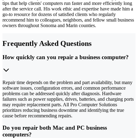
tips that help clients' computers run faster and more efficiently long
after the service call. His work ethic and expertise have made him a
go-to resource for dozens of satisfied clients who regularly
recommend him to colleagues, neighbors, and fellow small business
owners throughout Sonoma and Marin counties.
Frequently Asked Questions
How quickly can you repair a business computer?
Repair time depends on the problem and part availability, but many
software issues, configuration errors, and common performance
problems can be addressed quickly after diagnosis. Hardware
failures such as power supplies, drives, batteries, and charging ports
may require replacement parts. All Pro Computer Solutions
prioritizes reducing business downtime and identifying the true
cause before recommending repairs.
Do you repair both Mac and PC business
computers?