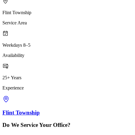
Flint Township
Service Area
Weekdays 8–5
Availability
25+ Years
Experience
Flint Township
Do We Service Your Office?