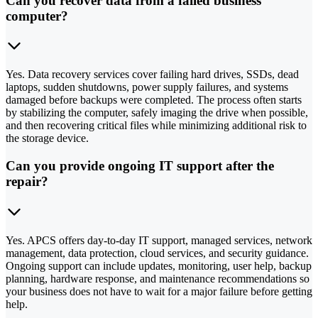
Can you recover data from a failed business
computer?
Yes. Data recovery services cover failing hard drives, SSDs, dead
laptops, sudden shutdowns, power supply failures, and systems
damaged before backups were completed. The process often starts
by stabilizing the computer, safely imaging the drive when possible,
and then recovering critical files while minimizing additional risk to
the storage device.
Can you provide ongoing IT support after the
repair?
Yes. APCS offers day-to-day IT support, managed services, network
management, data protection, cloud services, and security guidance.
Ongoing support can include updates, monitoring, user help, backup
planning, hardware response, and maintenance recommendations so
your business does not have to wait for a major failure before getting
help.