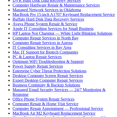
DVR Hard Disk Data Recovery Services
Computer Hardware Repair & Maintenance Services
Managed Network Services in Oklahoma
MacBook Pro 15-inch A1707 Keyboard Replacement Service
Buffalo Hard Disk Data Recovery Services
Avaya Phone System Repair & Service
Apple IT Consulting Services for Small Business
HP Laptop Not Charging — White Light Blinking Solutions
Computer Repair Services in North Bay
Computer Repair Services in Aurora
IT Consulting Services in Bay Area
Mac IT Support for Biotech Companies
PC & Laptop Repair Services
Optimum WiFi Troubleshooting & Support
Power Supply Repair Services
Enterprise Cyber Threat Protection Solutions
Desktop Computer Screen Repair Services
Expert Desktop Computer Repair Services
Business Continuity & Backup Solutions
Managed Email Security Services — 24/7 Monitoring &
Response
Office Phone System Repair Services
Computer Repair & Home Visit Service
Computer Repair Appointment — Professional Service
MacBook Air M2 Keyboard Replacement Service