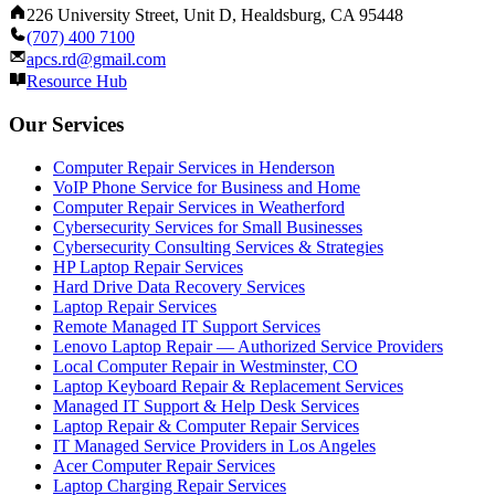
226 University Street, Unit D, Healdsburg, CA 95448
(707) 400 7100
apcs.rd@gmail.com
Resource Hub
Our Services
Computer Repair Services in Henderson
VoIP Phone Service for Business and Home
Computer Repair Services in Weatherford
Cybersecurity Services for Small Businesses
Cybersecurity Consulting Services & Strategies
HP Laptop Repair Services
Hard Drive Data Recovery Services
Laptop Repair Services
Remote Managed IT Support Services
Lenovo Laptop Repair — Authorized Service Providers
Local Computer Repair in Westminster, CO
Laptop Keyboard Repair & Replacement Services
Managed IT Support & Help Desk Services
Laptop Repair & Computer Repair Services
IT Managed Service Providers in Los Angeles
Acer Computer Repair Services
Laptop Charging Repair Services