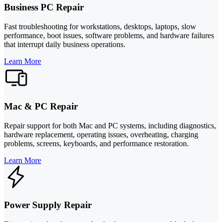
Business PC Repair
Fast troubleshooting for workstations, desktops, laptops, slow
performance, boot issues, software problems, and hardware failures
that interrupt daily business operations.
Learn More
Mac & PC Repair
Repair support for both Mac and PC systems, including diagnostics,
hardware replacement, operating issues, overheating, charging
problems, screens, keyboards, and performance restoration.
Learn More
Power Supply Repair