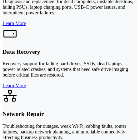
Diagnosis and replacement for dead computers, unstable desktops,
failing PSUs, laptop charging ports, USB-C power issues, and
intermittent power failures.
Learn More
Data Recovery
Recovery support for failing hard drives, SSDs, dead laptops,
power-related crashes, and systems that need safe drive imaging
before critical files are restored.
Learn More
Network Repair
Troubleshooting for outages, weak Wi-Fi, cabling faults, router
failures, backup network planning, and unreliable connectivity
affecting business productivity.