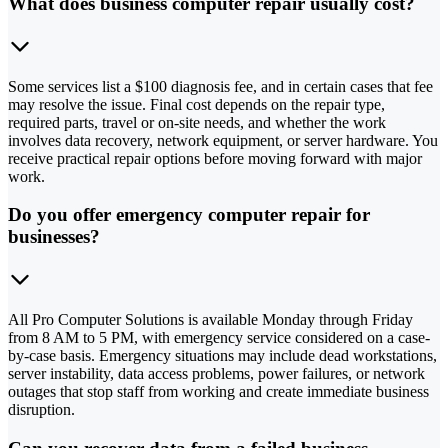
What does business computer repair usually cost?
Some services list a $100 diagnosis fee, and in certain cases that fee
may resolve the issue. Final cost depends on the repair type,
required parts, travel or on-site needs, and whether the work
involves data recovery, network equipment, or server hardware. You
receive practical repair options before moving forward with major
work.
Do you offer emergency computer repair for
businesses?
All Pro Computer Solutions is available Monday through Friday
from 8 AM to 5 PM, with emergency service considered on a case-
by-case basis. Emergency situations may include dead workstations,
server instability, data access problems, power failures, or network
outages that stop staff from working and create immediate business
disruption.