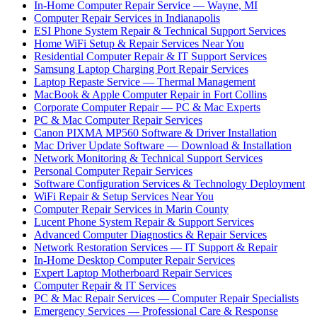
In-Home Computer Repair Service — Wayne, MI
Computer Repair Services in Indianapolis
ESI Phone System Repair & Technical Support Services
Home WiFi Setup & Repair Services Near You
Residential Computer Repair & IT Support Services
Samsung Laptop Charging Port Repair Services
Laptop Repaste Service — Thermal Management
MacBook & Apple Computer Repair in Fort Collins
Corporate Computer Repair — PC & Mac Experts
PC & Mac Computer Repair Services
Canon PIXMA MP560 Software & Driver Installation
Mac Driver Update Software — Download & Installation
Network Monitoring & Technical Support Services
Personal Computer Repair Services
Software Configuration Services & Technology Deployment
WiFi Repair & Setup Services Near You
Computer Repair Services in Marin County
Lucent Phone System Repair & Support Services
Advanced Computer Diagnostics & Repair Services
Network Restoration Services — IT Support & Repair
In-Home Desktop Computer Repair Services
Expert Laptop Motherboard Repair Services
Computer Repair & IT Services
PC & Mac Repair Services — Computer Repair Specialists
Emergency Services — Professional Care & Response