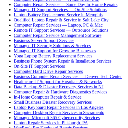
Computer Repair Service — Same Day In-Home Repairs
Managed IT Support Services — On-Site Solutions
Laptop Battery Replacement Service in Memphis
Qualified Laptop Repair & Service in Salt Lake City
Computer Repair Services — Laptop, PC & Mac
Remote IT Support Services — Outsource Solutions
Computer Repair Service Management Software
Business Server Support Services
Managed IT Security Solutions & Services
Managed IT Support for Growing Businesses
Yoga Laptop Battery Replacement Services
Business Phone System Repair & Installation Services
On-Site IT Support Services
Computer Hard Drive Repair Services
Business Computer Repair Services — Denver Tech Center
Healthcare IT Support for Hospitals & Networks
Data Backup & Disaster Recovery Services in NJ
Computer Repair & Hardware Diagnostics Services
In-Home Computer Repair & Service
Small Business Disaster Recovery Services
Laptop Keyboard Repair Services in Los Angeles
Computer Desktop Repair Services in Sacramento
Managed Microsoft 365 Cybersecurity Services
Laptop Repair Services in Pittsburgh, PA
MacBook Pro Keyboard Repair Services