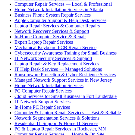
Computer Repair Services — Local & Professional
Home Network Installation Services in Atlanta
Business Phone System Repair Services
Apple Computer Support & Help Desk Services
Laptop Repair Services & Computer Repairs
Network Recovery Services & Support
In-Home Computer Service & Repair
Expert Laptop Repair Services
Mechanical Keyboard PCB Repair Service
Cybersecurity Awareness Training for Small Business
IT Network Security Services & Support
Laptop Repair & Key Replacement Services
IT Help Desk Services — Managed Solutions
Ransomware Protection & Cyber Resilience Services
Managed Network Support Services in New Jersey
Home Network Installation Services
PC Computer Repair Services
Cloud Services for Small Business in Fort Lauderdale
IT Network Support Services
In-Home PC Repair Services
Computer & Laptop Repair Services — Fast & Reliable
Network Segmentation Services & Solutions
Residential IT Support & Home IT Services
PC & Laptop Repair Services in Rochester, MN
Computer Repair Services — Home & On-Site