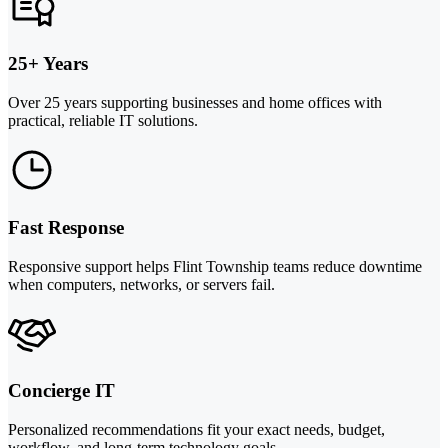
25+ Years
Over 25 years supporting businesses and home offices with
practical, reliable IT solutions.
Fast Response
Responsive support helps Flint Township teams reduce downtime
when computers, networks, or servers fail.
Concierge IT
Personalized recommendations fit your exact needs, budget,
workflow, and long-term technology goals.